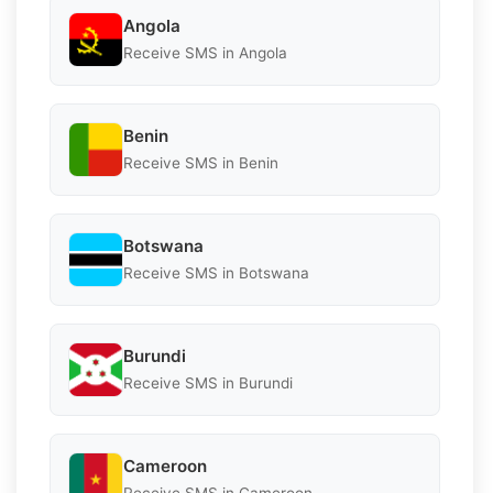
Angola
Receive SMS in Angola
Benin
Receive SMS in Benin
Botswana
Receive SMS in Botswana
Burundi
Receive SMS in Burundi
Cameroon