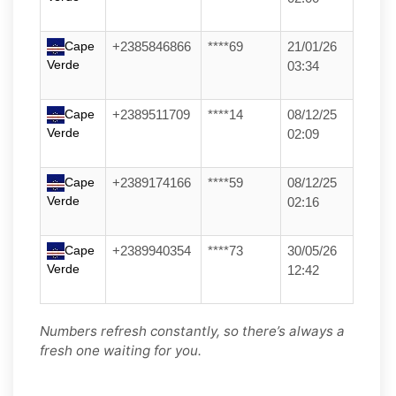
Cape
+2385846866
****69
21/01/26
Verde
03:34
Cape
+2389511709
****14
08/12/25
Verde
02:09
Cape
+2389174166
****59
08/12/25
Verde
02:16
Cape
+2389940354
****73
30/05/26
Verde
12:42
Numbers refresh constantly, so there’s always a
fresh one waiting for you.