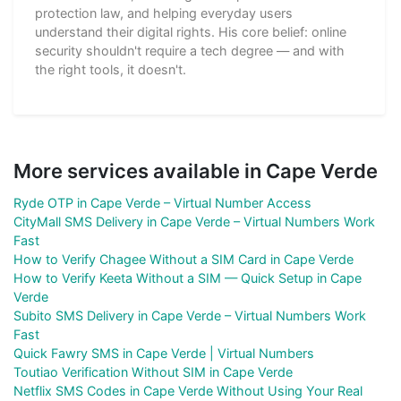
protection law, and helping everyday users
understand their digital rights. His core belief: online
security shouldn't require a tech degree — and with
the right tools, it doesn't.
More services available in Cape Verde
Ryde OTP in Cape Verde – Virtual Number Access
CityMall SMS Delivery in Cape Verde – Virtual Numbers Work
Fast
How to Verify Chagee Without a SIM Card in Cape Verde
How to Verify Keeta Without a SIM — Quick Setup in Cape
Verde
Subito SMS Delivery in Cape Verde – Virtual Numbers Work
Fast
Quick Fawry SMS in Cape Verde | Virtual Numbers
Toutiao Verification Without SIM in Cape Verde
Netflix SMS Codes in Cape Verde Without Using Your Real