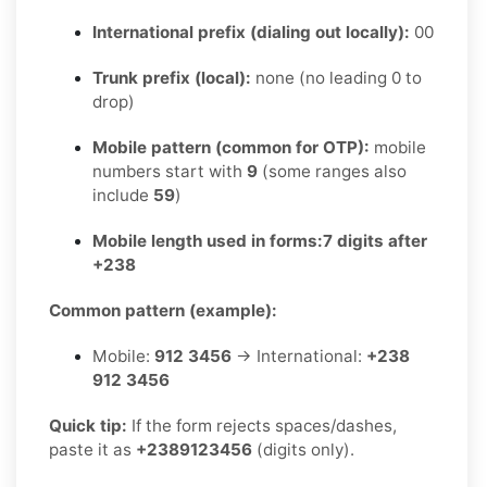
International prefix (dialing out locally):
00
Trunk prefix (local):
none (no leading 0 to
drop)
Mobile pattern (common for OTP):
mobile
numbers start with
9
(some ranges also
include
59
)
Mobile length used in forms:
7 digits after
+238
Common pattern (example):
Mobile:
912 3456
→ International:
+238
912 3456
Quick tip:
If the form rejects spaces/dashes,
paste it as
+2389123456
(digits only).