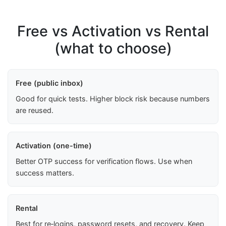
Free vs Activation vs Rental
(what to choose)
Free (public inbox)
Good for quick tests. Higher block risk because numbers
are reused.
Activation (one-time)
Better OTP success for verification flows. Use when
success matters.
Rental
Best for re‑logins, password resets, and recovery. Keep