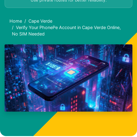
Use private routes for better reliability.
Home
Cape Verde
Verify Your PhonePe Account in Cape Verde Online,
No SIM Needed