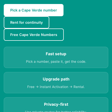
Pick a Cape Verde number
Rent for continuity
Free Cape Verde Numbers
Fast setup
Pick a number, paste it, get the code.
Upgrade path
Free → Instant Activation → Rental.
Privacy-first