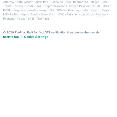
Afterpay
·
Airtel Money
·
Apple Pay
·
Banco do Brasil
·
Bangladesh - Nagad
·
Bank
Tranfer
·
bKash
·
Credit Card
·
Crypto Payment 1
·
Crypto Payment BEP20 - USDT
·
DOKU
·
Easypaisa
·
eNets
·
Fawry
·
FPX
·
GCash
·
Grabpay
·
India - Paytm
·
Maya
·
MTN MoMo
·
Nigeria Credit - Debit Card
·
OVO
·
Pakistan - JazzCash
·
Paynow
·
Phonepe
·
Picpay
·
SPEI
·
Tigo Pesa
© 2026 PVAPins. Built for fast OTP verification & secure number rentals.
Cookie Settings
Back to top
|