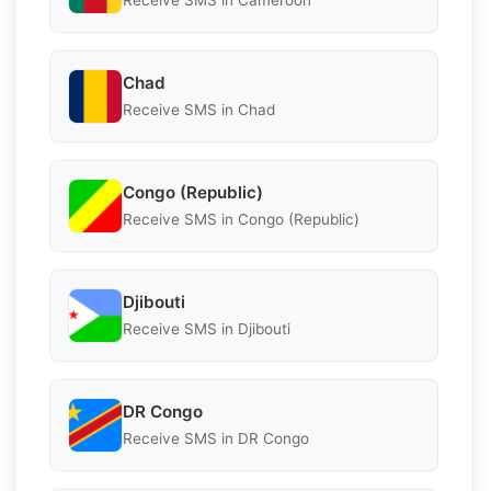
Receive SMS in Cameroon
Chad
Receive SMS in Chad
Congo (Republic)
Receive SMS in Congo (Republic)
Djibouti
Receive SMS in Djibouti
DR Congo
Receive SMS in DR Congo