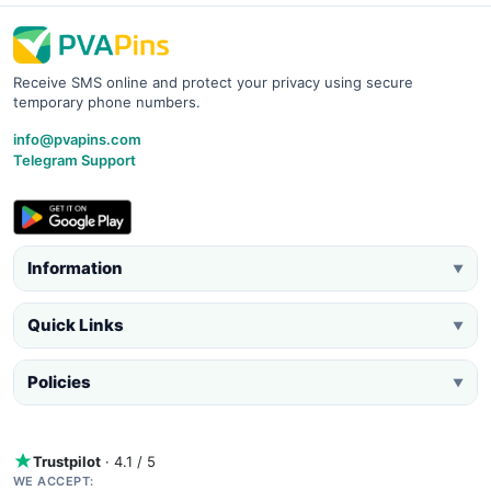
Receive SMS online and protect your privacy using secure
temporary phone numbers.
info@pvapins.com
Telegram Support
Information
▼
Quick Links
▼
Policies
▼
Trustpilot
· 4.1 / 5
WE ACCEPT: