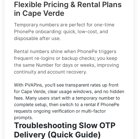
Flexible Pricing & Rental Plans
in Cape Verde
Temporary numbers
are perfect for one-time
PhonePe
onboarding: quick, low-cost, and
disposable after use.
Rental numbers
shine when
PhonePe
triggers
frequent re-logins or backup checks; you keep
the same Number for days or weeks, improving
continuity and account recovery.
With PVAPins, you’ll see transparent rates up front
for
Cape Verde
, clear usage windows, and no hidden
fees. Many users start with a temporary number to
complete setup, then switch to a rental if
PhonePe
requests ongoing verification or multi-factor
prompts.
Troubleshooting Slow OTP
Delivery (Quick Guide)