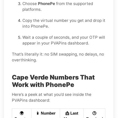
Choose
PhonePe
from the supported
platforms.
Copy the virtual number you get and drop it
into PhonePe.
Wait a couple of seconds, and your OTP will
appear in your PVAPins dashboard.
That’s literally it: no SIM swapping, no delays, no
overthinking.
Cape Verde Numbers That
Work with PhonePe
Here’s a peek at what you’d see inside the
PVAPins dashboard:
🌍
📱 Number
📩 Last
🕒