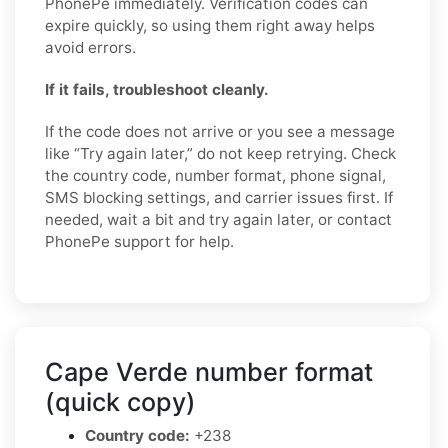
PhonePe immediately. Verification codes can
expire quickly, so using them right away helps
avoid errors.
If it fails, troubleshoot cleanly.
If the code does not arrive or you see a message
like “Try again later,” do not keep retrying. Check
the country code, number format, phone signal,
SMS blocking settings, and carrier issues first. If
needed, wait a bit and try again later, or contact
PhonePe support for help.
Cape Verde number format
(quick copy)
Country code:
+238