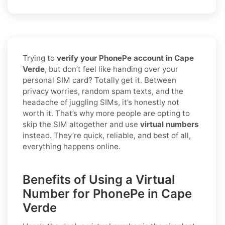
Trying to
verify your PhonePe account in Cape
Verde
, but don’t feel like handing over your
personal SIM card? Totally get it. Between
privacy worries, random spam texts, and the
headache of juggling SIMs, it’s honestly not
worth it. That’s why more people are opting to
skip the SIM altogether and use
virtual numbers
instead. They’re quick, reliable, and best of all,
everything happens online.
Benefits of Using a Virtual
Number for PhonePe in Cape
Verde