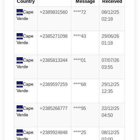
Country
Message
Received
Cape
+2389831560
****72
08/12/25
Verde
02:18
Cape
+2385271098
****43
29/06/26
Verde
01:18
Cape
+2385813344
****01
07/07/26
Verde
03:55
Cape
+2389597259
****68
29/12/25
Verde
12:35
Cape
+2385266777
****95
22/12/25
Verde
04:50
Cape
+2389924848
****25
08/12/25
Verde
02:00