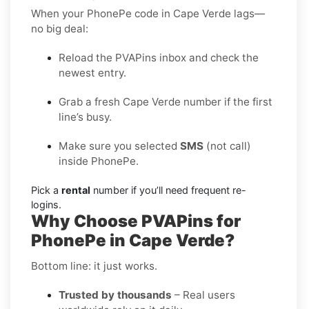
When your PhonePe code in Cape Verde lags—
no big deal:
Reload the PVAPins inbox and check the
newest entry.
Grab a fresh Cape Verde number if the first
line’s busy.
Make sure you selected
SMS
(not call)
inside PhonePe.
Pick a
rental
number if you’ll need frequent re-
logins.
Why Choose PVAPins for
PhonePe in Cape Verde?
Bottom line: it just works.
Trusted by thousands
– Real users