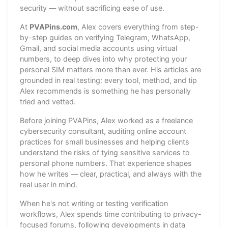
security — without sacrificing ease of use.
At
PVAPins.com
, Alex covers everything from step-
by-step guides on verifying Telegram, WhatsApp,
Gmail, and social media accounts using virtual
numbers, to deep dives into why protecting your
personal SIM matters more than ever. His articles are
grounded in real testing: every tool, method, and tip
Alex recommends is something he has personally
tried and vetted.
Before joining PVAPins, Alex worked as a freelance
cybersecurity consultant, auditing online account
practices for small businesses and helping clients
understand the risks of tying sensitive services to
personal phone numbers. That experience shapes
how he writes — clear, practical, and always with the
real user in mind.
When he's not writing or testing verification
workflows, Alex spends time contributing to privacy-
focused forums, following developments in data