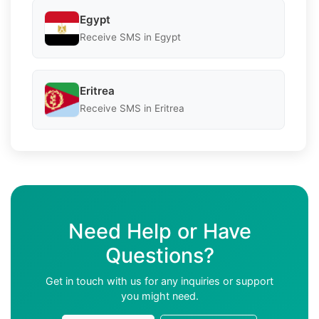
Egypt
Receive SMS in Egypt
Eritrea
Receive SMS in Eritrea
Need Help or Have
Questions?
Get in touch with us for any inquiries or support
you might need.