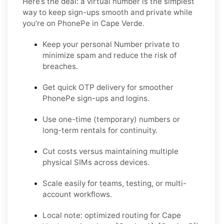
Here’s the deal: a virtual number is the simplest
way to keep sign-ups smooth and private while
you’re on PhonePe in Cape Verde.
Keep your personal Number private to
minimize spam and reduce the risk of
breaches.
Get quick OTP delivery for smoother
PhonePe sign-ups and logins.
Use one-time (temporary) numbers or
long-term rentals for continuity.
Cut costs versus maintaining multiple
physical SIMs across devices.
Scale easily for teams, testing, or multi-
account workflows.
Local note: optimized routing for Cape