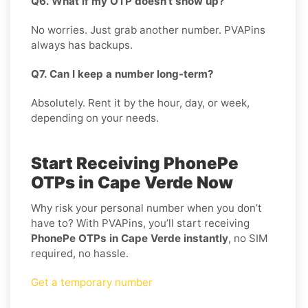
Q6. What if my OTP doesn’t show up?
No worries. Just grab another number. PVAPins
always has backups.
Q7. Can I keep a number long-term?
Absolutely. Rent it by the hour, day, or week,
depending on your needs.
Start Receiving PhonePe
OTPs in Cape Verde Now
Why risk your personal number when you don’t
have to? With PVAPins, you’ll start receiving
PhonePe OTPs in Cape Verde instantly
, no SIM
required, no hassle.
Get a temporary number