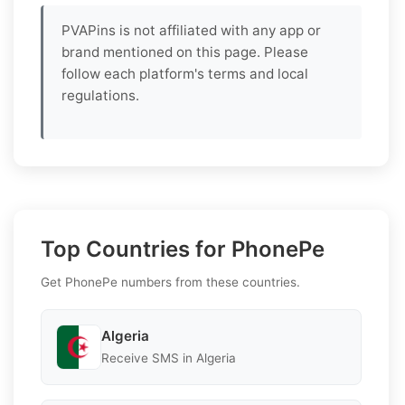
PVAPins is not affiliated with any app or
brand mentioned on this page. Please
follow each platform's terms and local
regulations.
Top Countries for PhonePe
Get PhonePe numbers from these countries.
Algeria
Receive SMS in Algeria