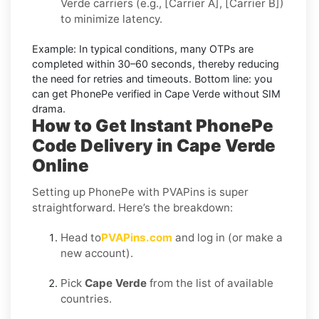
Verde carriers (e.g., [Carrier A], [Carrier B])
to minimize latency.
Example:
In typical conditions, many OTPs are
completed within
30–60 seconds
, thereby reducing
the need for retries and timeouts. Bottom line: you
can
get PhonePe verified in Cape Verde without SIM
drama.
How to Get Instant PhonePe
Code Delivery in Cape Verde
Online
Setting up PhonePe with PVAPins is super
straightforward. Here’s the breakdown:
Head to
PVAPins.com
and log in (or make a
new account).
Pick
Cape Verde
from the list of available
countries.