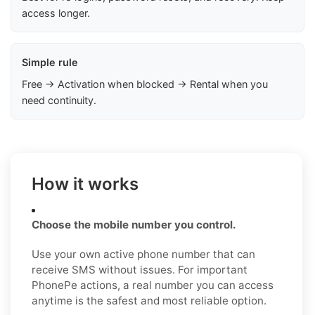
access longer.
Simple rule
Free → Activation when blocked → Rental when you
need continuity.
How it works
Choose the mobile number you control.
Use your own active phone number that can
receive SMS without issues. For important
PhonePe actions, a real number you can access
anytime is the safest and most reliable option.