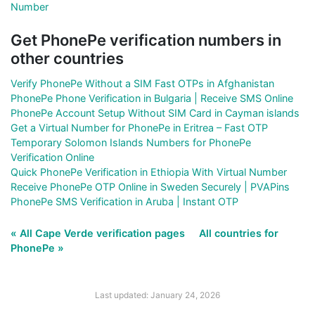
Number
Get PhonePe verification numbers in
other countries
Verify PhonePe Without a SIM Fast OTPs in Afghanistan
PhonePe Phone Verification in Bulgaria | Receive SMS Online
PhonePe Account Setup Without SIM Card in Cayman islands
Get a Virtual Number for PhonePe in Eritrea – Fast OTP
Temporary Solomon Islands Numbers for PhonePe
Verification Online
Quick PhonePe Verification in Ethiopia With Virtual Number
Receive PhonePe OTP Online in Sweden Securely | PVAPins
PhonePe SMS Verification in Aruba | Instant OTP
« All Cape Verde verification pages
All countries for
PhonePe »
Last updated: January 24, 2026