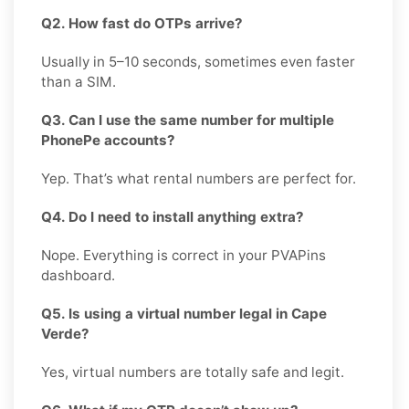
Q2. How fast do OTPs arrive?
Usually in 5–10 seconds, sometimes even faster
than a SIM.
Q3. Can I use the same number for multiple
PhonePe accounts?
Yep. That’s what rental numbers are perfect for.
Q4. Do I need to install anything extra?
Nope. Everything is correct in your PVAPins
dashboard.
Q5. Is using a virtual number legal in Cape
Verde?
Yes, virtual numbers are totally safe and legit.