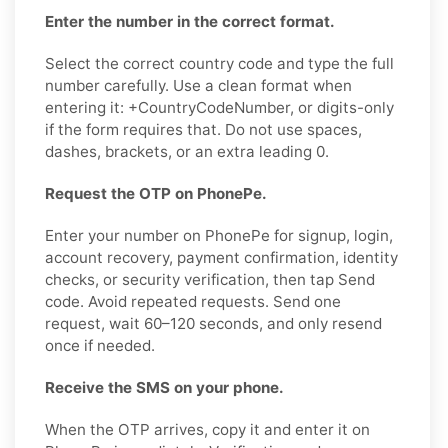
Enter the number in the correct format.
Select the correct country code and type the full
number carefully. Use a clean format when
entering it: +CountryCodeNumber, or digits-only
if the form requires that. Do not use spaces,
dashes, brackets, or an extra leading 0.
Request the OTP on PhonePe.
Enter your number on PhonePe for signup, login,
account recovery, payment confirmation, identity
checks, or security verification, then tap Send
code. Avoid repeated requests. Send one
request, wait 60–120 seconds, and only resend
once if needed.
Receive the SMS on your phone.
When the OTP arrives, copy it and enter it on