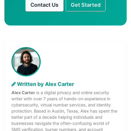
Contact Us
Get Started
Written by Alex Carter
Alex Carter
is a digital privacy and online security
writer with over 7 years of hands-on experience in
cybersecurity, virtual number services, and identity
protection. Based in Austin, Texas, Alex has spent the
better part of a decade helping individuals and
businesses navigate the often-confusing world of
SMS verification, burner numbers, and account