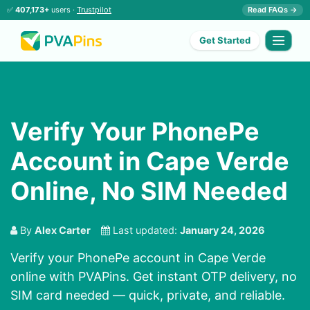
✅
407,173+
users ·
Trustpilot
Read FAQs →
Get Started
Verify Your PhonePe
Account in Cape Verde
Online, No SIM Needed
By
Alex Carter
Last updated:
January 24, 2026
Verify your PhonePe account in Cape Verde
online with PVAPins. Get instant OTP delivery, no
SIM card needed — quick, private, and reliable.