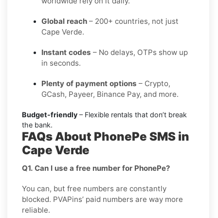
worldwide rely on it daily.
Global reach
– 200+ countries, not just
Cape Verde.
Instant codes
– No delays, OTPs show up
in seconds.
Plenty of payment options
– Crypto,
GCash, Payeer, Binance Pay, and more.
Budget-friendly
– Flexible rentals that don’t break
the bank.
FAQs About PhonePe SMS in
Cape Verde
Q1. Can I use a free number for PhonePe?
You can, but free numbers are constantly
blocked. PVAPins’ paid numbers are way more
reliable.