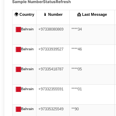
Sample Number
Status
Refresh
🌍 Country
📱 Number
📩 Last Message
Bahrain
+97338080869
****34
Bahrain
+97333939527
****46
Bahrain
+97335418787
****05
Bahrain
+97332355591
****01
Bahrain
+97335325549
**90