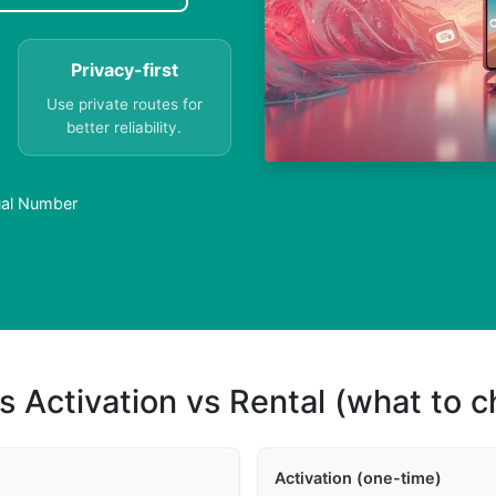
Privacy-first
Use private routes for
better reliability.
tual Number
s Activation vs Rental (what to 
Activation (one-time)