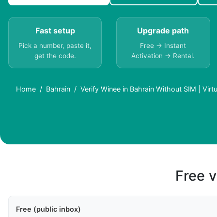
Fast setup
Upgrade path
Pick a number, paste it,
Free → Instant
get the code.
Activation → Rental.
Home
Bahrain
Verify Winee in Bahrain Without SIM | Vir
Free v
Free (public inbox)