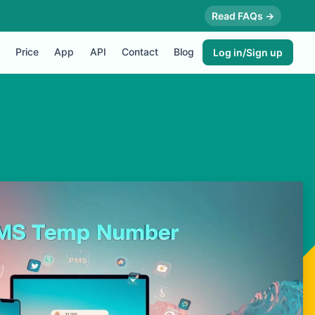
Read FAQs →
Price
App
API
Contact
Blog
Log in/Sign up