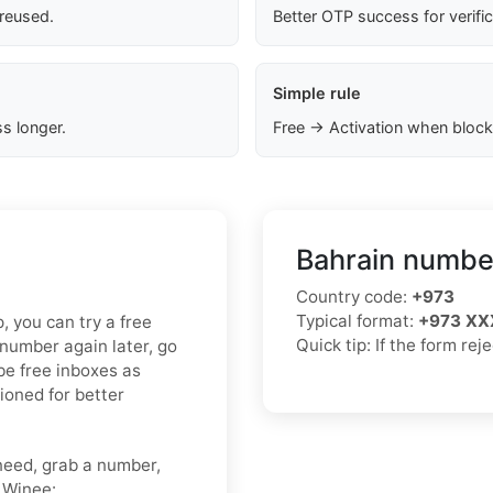
 reused.
Better OTP success for verifi
Simple rule
s longer.
Free → Activation when block
Bahrain number
Country code:
+973
Typical format:
+973 XX
p, you can try a free
Quick tip: If the form rej
 number again later, go
be free inboxes as
tioned for better
need, grab a number,
o Winee: