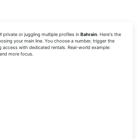
 private or juggling multiple profiles in
Bahrain
. Here's the
posing your main line. You choose a number, trigger the
ng access with dedicated rentals. Real-world example:
, and more focus.