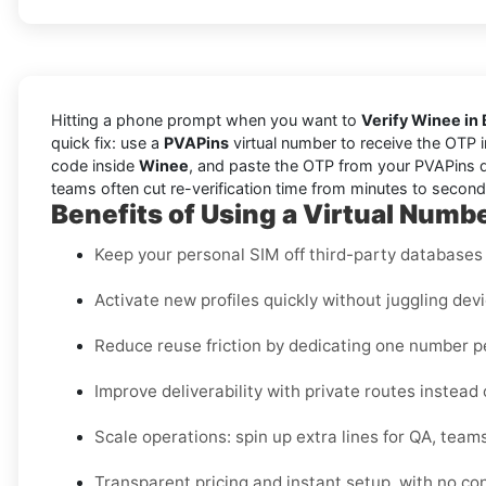
Hitting a phone prompt when you want to
Verify Winee in
quick fix: use a
PVAPins
virtual number to receive the OTP 
code inside
Winee
, and paste the OTP from your PVAPins da
teams often cut re-verification time from minutes to seconds
Benefits of Using a Virtual Numbe
Keep your personal SIM off third-party databases f
Activate new profiles quickly without juggling dev
Reduce reuse friction by dedicating one number 
Improve deliverability with private routes instead
Scale operations: spin up extra lines for QA, teams
Transparent pricing and instant setup, with no co