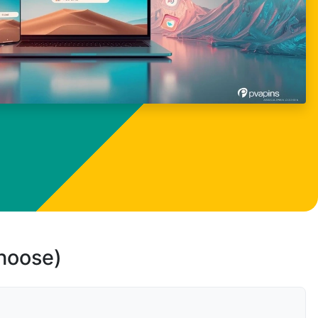
choose)