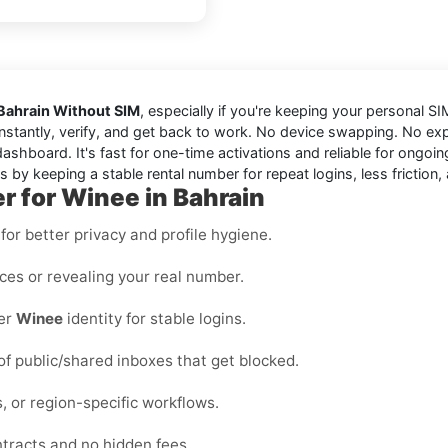
 Bahrain Without SIM
, especially if you're keeping your personal SIM
instantly, verify, and get back to work. No device swapping. No ex
shboard. It's fast for one-time activations and reliable for ongoi
 by keeping a stable rental number for repeat logins, less friction
r for Winee in Bahrain
or better privacy and profile hygiene.
ices or revealing your real number.
per
Winee
identity for stable logins.
 of public/shared inboxes that get blocked.
, or region-specific workflows.
ntracts and no hidden fees.