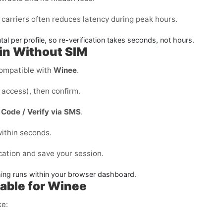
carriers often reduces latency during peak hours.
l per profile, so re-verification takes seconds, not hours.
ain Without SIM
ompatible with
Winee
.
access), then confirm.
Code / Verify via SMS
.
ithin seconds.
cation and save your session.
thing runs within your browser dashboard.
able for Winee
ke: