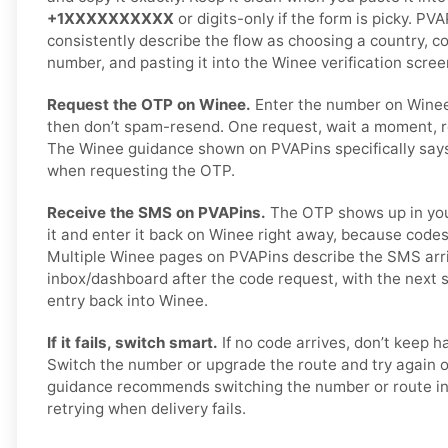
+1XXXXXXXXXX
or digits-only if the form is picky. P
consistently describe the flow as choosing a country, c
number, and pasting it into the Winee verification scree
Request the OTP on Winee.
Enter the number on Wine
then don’t spam-resend. One request, wait a moment, r
The Winee guidance shown on PVAPins specifically says 
when requesting the OTP.
Receive the SMS on PVAPins.
The OTP shows up in you
it and enter it back on Winee right away, because codes
Multiple Winee pages on PVAPins describe the SMS arri
inbox/dashboard after the code request, with the next
entry back into Winee.
If it fails, switch smart.
If no code arrives, don’t keep 
Switch the number or upgrade the route and try again 
guidance recommends switching the number or route in
retrying when delivery fails.