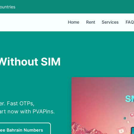
ountries
Home
Rent
Services
FAQ
 Without SIM
er. Fast OTPs,
tart now with PVAPins.
ree Bahrain Numbers