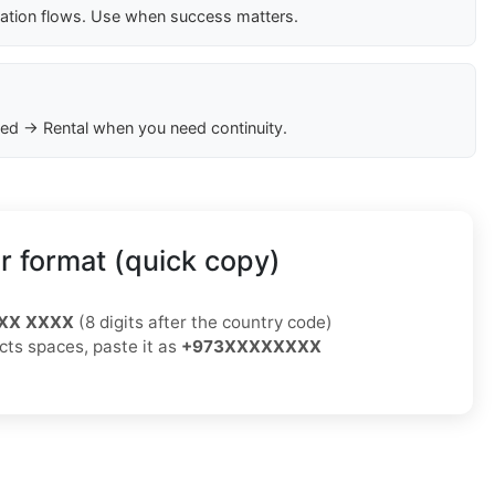
cation flows. Use when success matters.
ed → Rental when you need continuity.
 format (quick copy)
XX XXXX
(8 digits after the country code)
ects spaces, paste it as
+973XXXXXXXX