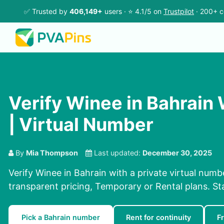
✅ Trusted by
406,149+
users · ⭐ 4.1/5 on
Trustpilot
· 200+ c
Verify Winee in Bahrain
| Virtual Number
By
Mia Thompson
Last updated:
December 30, 2025
Verify Winee in Bahrain with a private virtual numb
transparent pricing, Temporary or Rental plans. S
Pick a Bahrain number
Rent for continuity
F