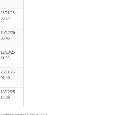
26/11/25
05:14
10/12/25
06:46
12/10/25
11:03
25/11/25
01:40
18/12/25
12:38