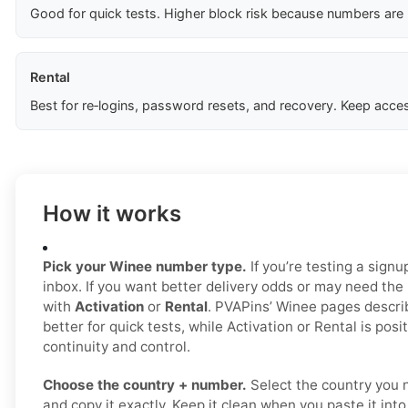
Good for quick tests. Higher block risk because numbers are
Rental
Best for re‑logins, password resets, and recovery. Keep acces
How it works
Pick your Winee number type.
If you’re testing a signu
inbox. If you want better delivery odds or may need the
with
Activation
or
Rental
. PVAPins’ Winee pages descri
better for quick tests, while Activation or Rental is posi
continuity and control.
Choose the country + number.
Select the country you 
and copy it exactly. Keep it clean when you paste it int