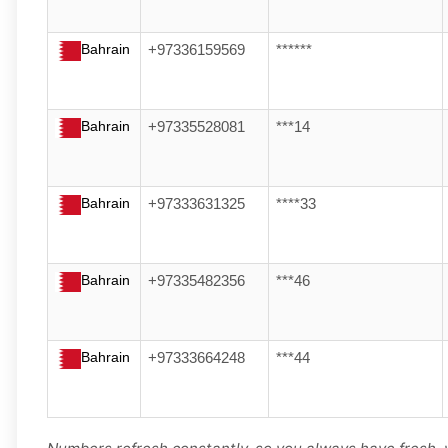
Bahrain
+97336159569
******
Bahrain
+97335528081
***14
Bahrain
+97333631325
****33
Bahrain
+97335482356
***46
Bahrain
+97333664248
***44