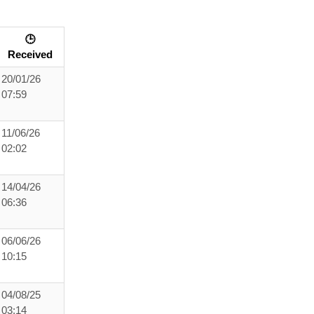
🕒
Received
20/01/26
07:59
11/06/26
02:02
14/04/26
06:36
06/06/26
10:15
04/08/25
03:14