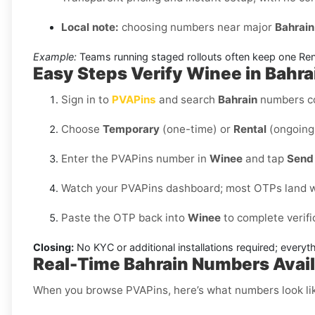
Local note:
choosing numbers near major
Bahrain
Example:
Teams running staged rollouts often keep one Renta
Easy Steps Verify Winee in Bahr
Sign in to
PVAPins
and search
Bahrain
numbers c
Choose
Temporary
(one-time) or
Rental
(ongoing 
Enter the PVAPins number in
Winee
and tap
Send 
Watch your PVAPins dashboard; most OTPs land w
Paste the OTP back into
Winee
to complete verifi
Closing:
No KYC or additional installations required; every
Real-Time Bahrain Numbers Avail
When you browse PVAPins, here’s what numbers look li