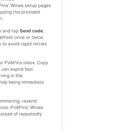
VAPins’ Winee setup pages
opying the provided
n.
e and tap
Send code
,
efresh once or twice.
to avoid rapid retries
r PVAPins inbox. Copy
 can expire fast.
ving in the
 step being immediate
hammering, resend.
once. PVAPins’ Winee
stead of repeatedly