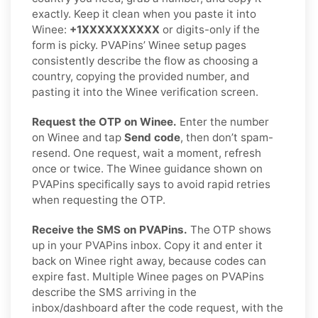
exactly. Keep it clean when you paste it into
Winee:
+1XXXXXXXXXX
or digits-only if the
form is picky. PVAPins’ Winee setup pages
consistently describe the flow as choosing a
country, copying the provided number, and
pasting it into the Winee verification screen.
Request the OTP on Winee.
Enter the number
on Winee and tap
Send code
, then don’t spam-
resend. One request, wait a moment, refresh
once or twice. The Winee guidance shown on
PVAPins specifically says to avoid rapid retries
when requesting the OTP.
Receive the SMS on PVAPins.
The OTP shows
up in your PVAPins inbox. Copy it and enter it
back on Winee right away, because codes can
expire fast. Multiple Winee pages on PVAPins
describe the SMS arriving in the
inbox/dashboard after the code request, with the