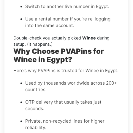
Switch to another live number in Egypt.
Use a rental number if you’re re-logging
into the same account.
Double-check you actually picked
Winee
during
setup. (It happens.)
Why Choose PVAPins for
Winee in Egypt?
Here’s why PVAPins is trusted for Winee in Egypt:
Used by thousands worldwide across 200+
countries.
OTP delivery that usually takes just
seconds.
Private, non-recycled lines for higher
reliability.