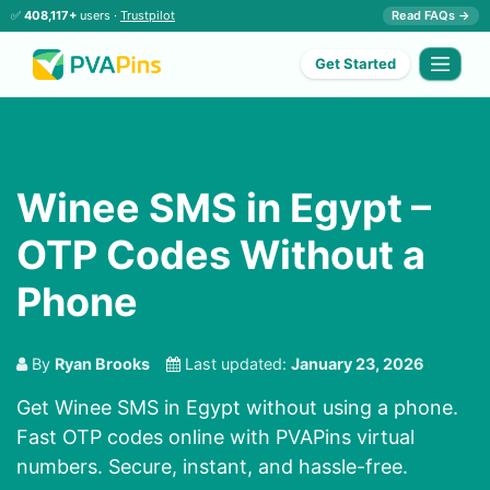
✅
408,117+
users ·
Trustpilot
Read FAQs →
Get Started
Winee SMS in Egypt –
OTP Codes Without a
Phone
By
Ryan Brooks
Last updated:
January 23, 2026
Get Winee SMS in Egypt without using a phone.
Fast OTP codes online with PVAPins virtual
numbers. Secure, instant, and hassle-free.