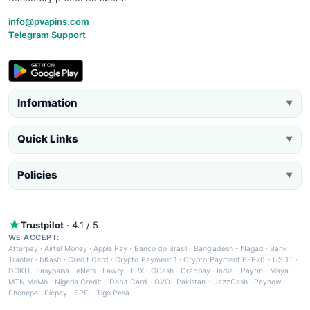
info@pvapins.com
Telegram Support
Information
▼
Quick Links
▼
Policies
▼
Trustpilot
· 4.1 / 5
WE ACCEPT:
Afterpay
·
Airtel Money
·
Apple Pay
·
Banco do Brasil
·
Bangladesh - Nagad
·
Bank
Tranfer
·
bKash
·
Credit Card
·
Crypto Payment 1
·
Crypto Payment BEP20 - USDT
·
DOKU
·
Easypaisa
·
eNets
·
Fawry
·
FPX
·
GCash
·
Grabpay
·
India - Paytm
·
Maya
·
MTN MoMo
·
Nigeria Credit - Debit Card
·
OVO
·
Pakistan - JazzCash
·
Paynow
·
Phonepe
·
Picpay
·
SPEI
·
Tigo Pesa