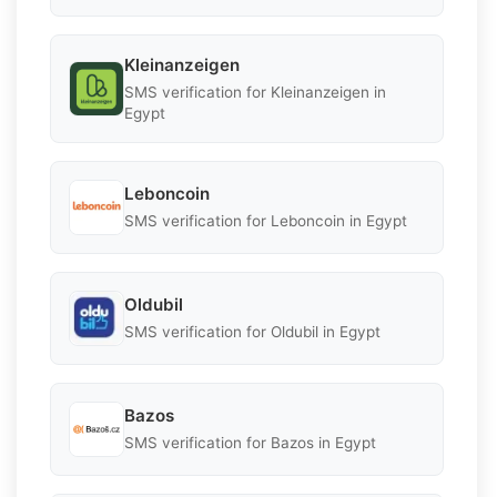
Kleinanzeigen
SMS verification for Kleinanzeigen in
Egypt
Leboncoin
SMS verification for Leboncoin in Egypt
Oldubil
SMS verification for Oldubil in Egypt
Bazos
SMS verification for Bazos in Egypt