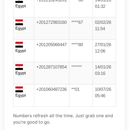
Egypt
01:32
+201272983160
****67
02/02/26
Egypt
11:54
+201205066447
****80
27/01/26
Egypt
12:06
+201287107854
******
14/01/26
Egypt
03:16
+201060487236
**01
10/07/26
Egypt
05:46
Numbers refresh all the time. Just grab one and
you’re good to go.