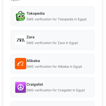
Tokopedia
SMS verification for Tokopedia in Egypt
Zara
SMS verification for Zara in Egypt
Alibaba
SMS verification for Alibaba in Egypt
Craigslist
SMS verification for Craigslist in Egypt