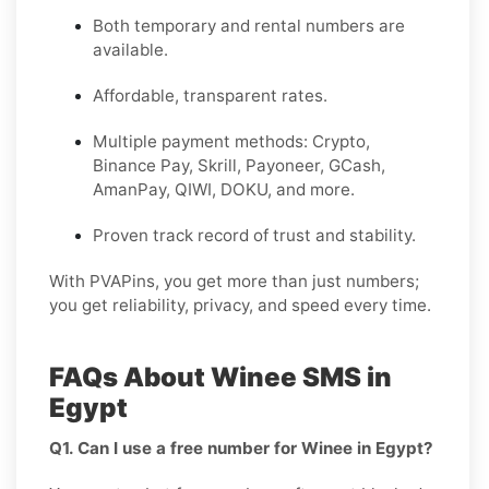
Both temporary and rental numbers are
available.
Affordable, transparent rates.
Multiple payment methods: Crypto,
Binance Pay, Skrill, Payoneer, GCash,
AmanPay, QIWI, DOKU, and more.
Proven track record of trust and stability.
With PVAPins, you get more than just numbers;
you get reliability, privacy, and speed every time.
FAQs About Winee SMS in
Egypt
Q1. Can I use a free number for Winee in Egypt?