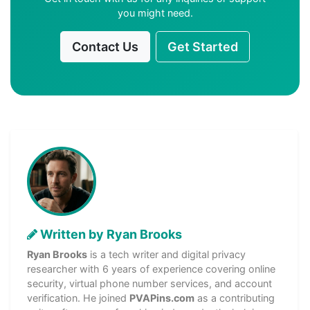
you might need.
Contact Us
Get Started
Written by Ryan Brooks
Ryan Brooks
is a tech writer and digital privacy
researcher with 6 years of experience covering online
security, virtual phone number services, and account
verification. He joined
PVAPins.com
as a contributing