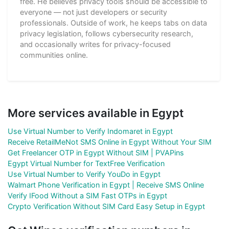
free. He believes privacy tools should be accessible to
everyone — not just developers or security
professionals. Outside of work, he keeps tabs on data
privacy legislation, follows cybersecurity research,
and occasionally writes for privacy-focused
communities online.
More services available in Egypt
Use Virtual Number to Verify Indomaret in Egypt
Receive RetailMeNot SMS Online in Egypt Without Your SIM
Get Freelancer OTP in Egypt Without SIM | PVAPins
Egypt Virtual Number for TextFree Verification
Use Virtual Number to Verify YouDo in Egypt
Walmart Phone Verification in Egypt | Receive SMS Online
Verify IFood Without a SIM Fast OTPs in Egypt
Crypto Verification Without SIM Card Easy Setup in Egypt