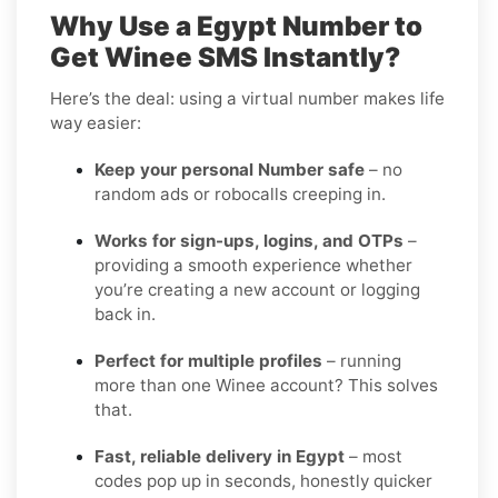
Why Use a Egypt Number to
Get Winee SMS Instantly?
Here’s the deal: using a virtual number makes life
way easier:
Keep your personal Number safe
– no
random ads or robocalls creeping in.
Works for sign-ups, logins, and OTPs
–
providing a smooth experience whether
you’re creating a new account or logging
back in.
Perfect for multiple profiles
– running
more than one Winee account? This solves
that.
Fast, reliable delivery in Egypt
– most
codes pop up in seconds, honestly quicker