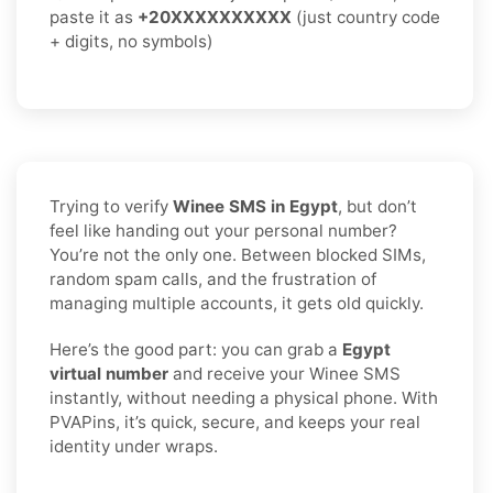
paste it as
+20XXXXXXXXXX
(just country code
+ digits, no symbols)
Trying to verify
Winee SMS in Egypt
, but don’t
feel like handing out your personal number?
You’re not the only one. Between blocked SIMs,
random spam calls, and the frustration of
managing multiple accounts, it gets old quickly.
Here’s the good part: you can grab a
Egypt
virtual number
and receive your Winee SMS
instantly, without needing a physical phone. With
PVAPins, it’s quick, secure, and keeps your real
identity under wraps.