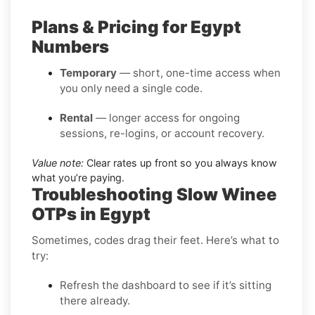
Plans & Pricing for Egypt
Numbers
Temporary
— short, one-time access when
you only need a single code.
Rental
— longer access for ongoing
sessions, re-logins, or account recovery.
Value note:
Clear rates up front so you always know
what you’re paying.
Troubleshooting Slow Winee
OTPs in Egypt
Sometimes, codes drag their feet. Here’s what to
try:
Refresh the dashboard to see if it’s sitting
there already.