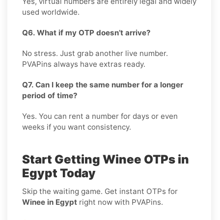
Yes, virtual numbers are entirely legal and widely
used worldwide.
Q6. What if my OTP doesn’t arrive?
No stress. Just grab another live number.
PVAPins always have extras ready.
Q7. Can I keep the same number for a longer
period of time?
Yes. You can rent a number for days or even
weeks if you want consistency.
Start Getting Winee OTPs in
Egypt Today
Skip the waiting game. Get instant OTPs for
Winee in Egypt
right now with PVAPins.