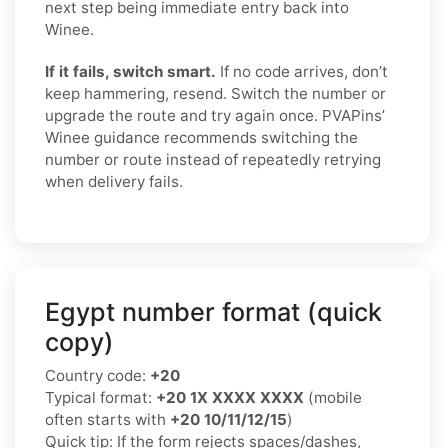
next step being immediate entry back into
Winee.
If it fails, switch smart.
If no code arrives, don’t
keep hammering, resend. Switch the number or
upgrade the route and try again once. PVAPins’
Winee guidance recommends switching the
number or route instead of repeatedly retrying
when delivery fails.
Egypt number format (quick
copy)
Country code:
+20
Typical format:
+20 1X XXXX XXXX
(mobile
often starts with
+20 10/11/12/15
)
Quick tip: If the form rejects spaces/dashes,