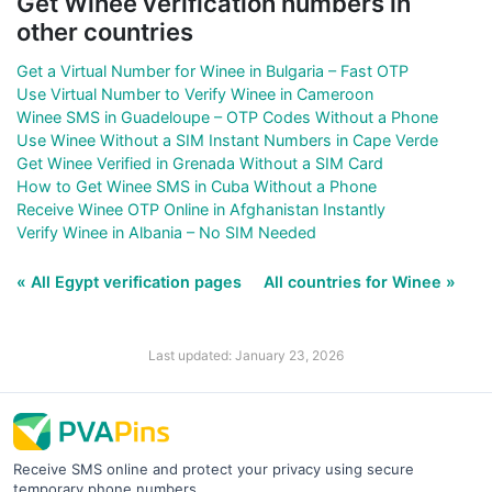
Get Winee verification numbers in
other countries
Get a Virtual Number for Winee in Bulgaria – Fast OTP
Use Virtual Number to Verify Winee in Cameroon
Winee SMS in Guadeloupe – OTP Codes Without a Phone
Use Winee Without a SIM Instant Numbers in Cape Verde
Get Winee Verified in Grenada Without a SIM Card
How to Get Winee SMS in Cuba Without a Phone
Receive Winee OTP Online in Afghanistan Instantly
Verify Winee in Albania – No SIM Needed
« All Egypt verification pages
All countries for Winee »
Last updated: January 23, 2026
Receive SMS online and protect your privacy using secure
temporary phone numbers.