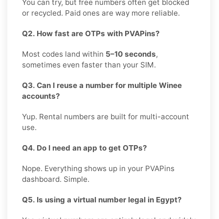
You can try, but free numbers often get blocked
or recycled. Paid ones are way more reliable.
Q2. How fast are OTPs with PVAPins?
Most codes land within
5–10 seconds
,
sometimes even faster than your SIM.
Q3. Can I reuse a number for multiple Winee
accounts?
Yup. Rental numbers are built for multi-account
use.
Q4. Do I need an app to get OTPs?
Nope. Everything shows up in your PVAPins
dashboard. Simple.
Q5. Is using a virtual number legal in Egypt?