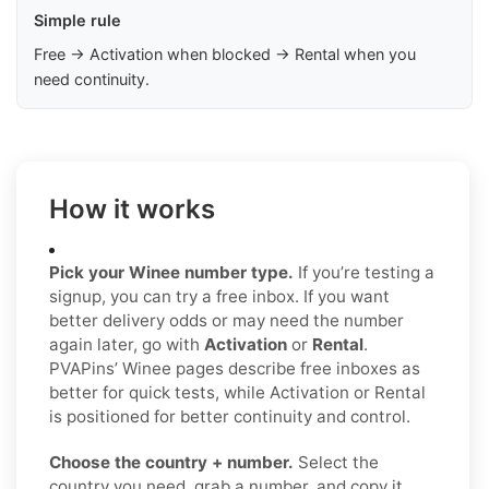
Simple rule
Free → Activation when blocked → Rental when you
need continuity.
How it works
Pick your Winee number type.
If you’re testing a
signup, you can try a free inbox. If you want
better delivery odds or may need the number
again later, go with
Activation
or
Rental
.
PVAPins’ Winee pages describe free inboxes as
better for quick tests, while Activation or Rental
is positioned for better continuity and control.
Choose the country + number.
Select the
country you need, grab a number, and copy it