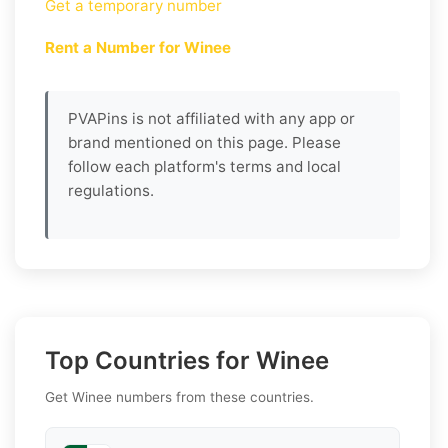
Get a temporary number
Rent a Number for Winee
PVAPins is not affiliated with any app or
brand mentioned on this page. Please
follow each platform's terms and local
regulations.
Top Countries for Winee
Get Winee numbers from these countries.