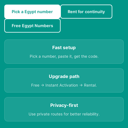
Pick a Egypt number
Rent for continuity
Free Egypt Numbers
Fast setup
Pick a number, paste it, get the code.
Upgrade path
Free → Instant Activation → Rental.
Privacy-first
Use private routes for better reliability.