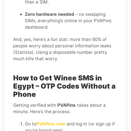
than a SIM.
Zero hardware needed
– no swapping
SIMs, everything’s online in your PVAPins
dashboard.
And, yes, here’s a fun stat: more than 60% of
people worry about personal information leaks
(Statista). Using a disposable number pretty
much kills that worry.
How to Get Winee SMS in
Egypt – OTP Codes Without a
Phone
Getting verified with
PVAPins
takes about a
minute. Here’s the process:
Go to
PVAPins.com
and log in (or sign up if
you’re brand new).