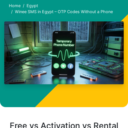
Home
Egypt
Winee SMS in Egypt – OTP Codes Without a Phone
Free vs Activation vs Rental