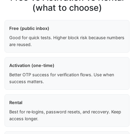
(what to choose)
Free (public inbox)
Good for quick tests. Higher block risk because numbers
are reused.
Activation (one-time)
Better OTP success for verification flows. Use when
success matters.
Rental
Best for re‑logins, password resets, and recovery. Keep
access longer.