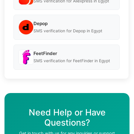
SMS verification for Aliexpress in Egypt
Depop
SMS verification for Depop in Egypt
FeetFinder
SMS verification for FeetFinder in Egypt
Need Help or Have
Questions?
Get in touch with us for any inquiries or support