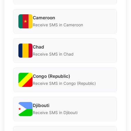
Cameroon
Receive SMS in Cameroon
Chad
Receive SMS in Chad
Congo (Republic)
Receive SMS in Congo (Republic)
Djibouti
Receive SMS in Djibouti