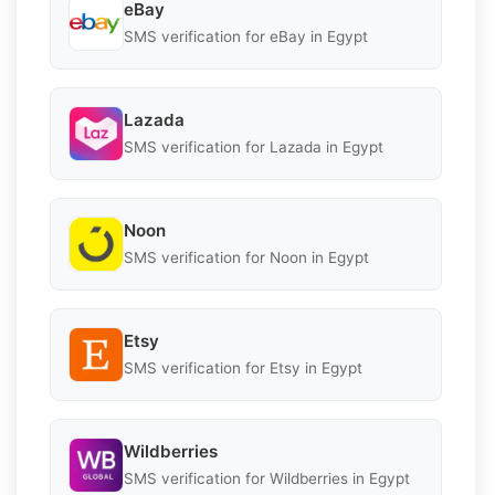
eBay
SMS verification for eBay in Egypt
Lazada
SMS verification for Lazada in Egypt
Noon
SMS verification for Noon in Egypt
Etsy
SMS verification for Etsy in Egypt
Wildberries
SMS verification for Wildberries in Egypt