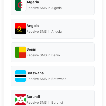
Algeria
Receive SMS in Algeria
Angola
Receive SMS in Angola
Benin
Receive SMS in Benin
Botswana
Receive SMS in Botswana
Burundi
Receive SMS in Burundi