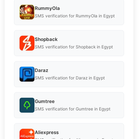
RummyOla
SMS verification for RummyOla in Egypt
Shopback
SMS verification for Shopback in Egypt
Daraz
SMS verification for Daraz in Egypt
Gumtree
SMS verification for Gumtree in Egypt
Aliexpress