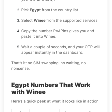
Pick
Egypt
from the country list.
Select
Winee
from the supported services.
Copy the number PVAPins gives you and
paste it into Winee.
Wait a couple of seconds, and your OTP will
appear instantly in the dashboard.
That’s it: no SIM swapping, no waiting, no
nonsense.
Egypt Numbers That Work
with Winee
Here’s a quick peek at what it looks like in action: