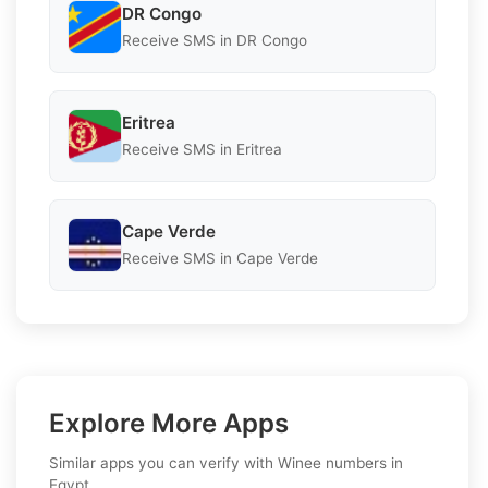
DR Congo
Receive SMS in DR Congo
Eritrea
Receive SMS in Eritrea
Cape Verde
Receive SMS in Cape Verde
Explore More Apps
Similar apps you can verify with Winee numbers in
Egypt.