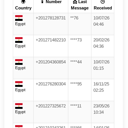
🌍
📱 Number
📩 Last
🕒
Country
Message
Received
+201278128731
**76
10/07/26
Egypt
04:46
+201271482210
****73
20/02/26
Egypt
04:36
+201204360854
****44
10/07/26
Egypt
01:15
+201276280304
****95
16/11/25
Egypt
02:25
+201227325672
****11
23/05/26
Egypt
10:34
+201210243261
****66
14/01/26