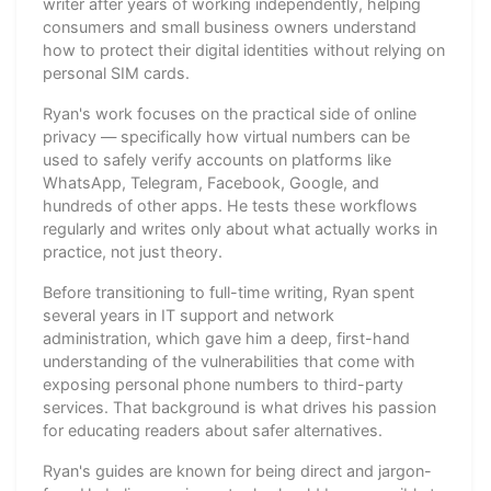
writer after years of working independently, helping
consumers and small business owners understand
how to protect their digital identities without relying on
personal SIM cards.
Ryan's work focuses on the practical side of online
privacy — specifically how virtual numbers can be
used to safely verify accounts on platforms like
WhatsApp, Telegram, Facebook, Google, and
hundreds of other apps. He tests these workflows
regularly and writes only about what actually works in
practice, not just theory.
Before transitioning to full-time writing, Ryan spent
several years in IT support and network
administration, which gave him a deep, first-hand
understanding of the vulnerabilities that come with
exposing personal phone numbers to third-party
services. That background is what drives his passion
for educating readers about safer alternatives.
Ryan's guides are known for being direct and jargon-