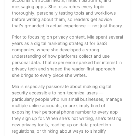
accounts on social media, fintech platforms, and
messaging apps. She researches every topic
thoroughly, personally testing tools and workflows
before writing about them, so readers get advice
that's grounded in actual experience — not just theory.
Prior to focusing on privacy content, Mia spent several
years as a digital marketing strategist for SaaS
companies, where she developed a strong
understanding of how platforms collect and use
personal data. That experience sparked her interest in
privacy tech and shaped the reader-first approach
she brings to every piece she writes.
Mia is especially passionate about making digital
security accessible to non-technical users —
particularly people who run small businesses, manage
multiple online accounts, or are simply tired of
exposing their personal phone number to every app
they sign up for. When she's not writing, she's testing
new privacy tools, reading up on data protection
regulations, or thinking about ways to simplify