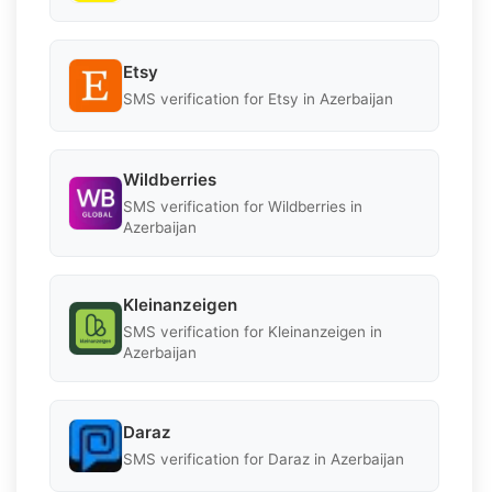
Etsy
SMS verification for Etsy in Azerbaijan
Wildberries
SMS verification for Wildberries in
Azerbaijan
Kleinanzeigen
SMS verification for Kleinanzeigen in
Azerbaijan
Daraz
SMS verification for Daraz in Azerbaijan