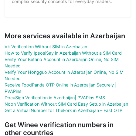
complex security concepts for everyday readers.
More services available in Azerbaijan
Vk Verification Without SIM in Azerbaijan
How to Verify IpsosiSay in Azerbaijan Without a SIM Card
Verify Your Betano Account in Azerbaijan Online, No SIM
Needed
Verify Your Hongguo Account in Azerbaijan Online, No SIM
Needed
Receive FoodPanda OTP Online in Azerbaijan Securely |
PVAPins
DocuSign Verification in Azerbaijan| PVAPins SMS
Noon Verification Without SIM Card Easy Setup in Azerbaijan
Get a Virtual Number for TheFork in Azerbaijan – Fast OTP
Get Winee verification numbers in
other countries