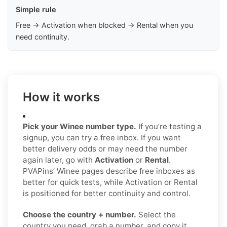
Simple rule
Free → Activation when blocked → Rental when you
need continuity.
How it works
Pick your Winee number type.
If you’re testing a
signup, you can try a free inbox. If you want
better delivery odds or may need the number
again later, go with
Activation
or
Rental
.
PVAPins’ Winee pages describe free inboxes as
better for quick tests, while Activation or Rental
is positioned for better continuity and control.
Choose the country + number.
Select the
country you need, grab a number, and copy it