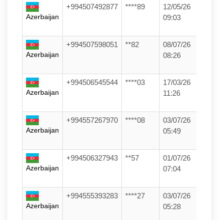
+994507492877
****89
12/05/26
Azerbaijan
09:03
+994507598051
**82
08/07/26
Azerbaijan
08:26
+994506545544
****03
17/03/26
Azerbaijan
11:26
+994557267970
****08
03/07/26
Azerbaijan
05:49
+994506327943
**57
01/07/26
Azerbaijan
07:04
+994555393283
****27
03/07/26
Azerbaijan
05:28