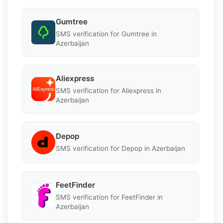
Gumtree
SMS verification for Gumtree in
Azerbaijan
Aliexpress
SMS verification for Aliexpress in
Azerbaijan
Depop
SMS verification for Depop in Azerbaijan
FeetFinder
SMS verification for FeetFinder in
Azerbaijan