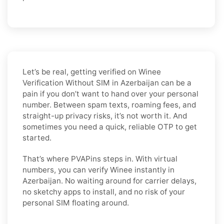
Let’s be real, getting verified on Winee
Verification Without SIM in Azerbaijan can be a
pain if you don’t want to hand over your personal
number. Between spam texts, roaming fees, and
straight-up privacy risks, it’s not worth it. And
sometimes you need a quick, reliable OTP to get
started.
That’s where PVAPins steps in. With virtual
numbers, you can verify Winee instantly in
Azerbaijan. No waiting around for carrier delays,
no sketchy apps to install, and no risk of your
personal SIM floating around.