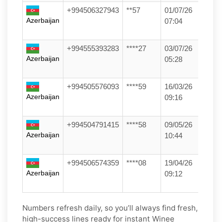
+994506327943
**57
01/07/26
Azerbaijan
07:04
+994555393283
****27
03/07/26
Azerbaijan
05:28
+994505576093
****59
16/03/26
Azerbaijan
09:16
+994504791415
****58
09/05/26
Azerbaijan
10:44
+994506574359
****08
19/04/26
Azerbaijan
09:12
Numbers refresh daily, so you’ll always find fresh,
high-success lines ready for instant Winee