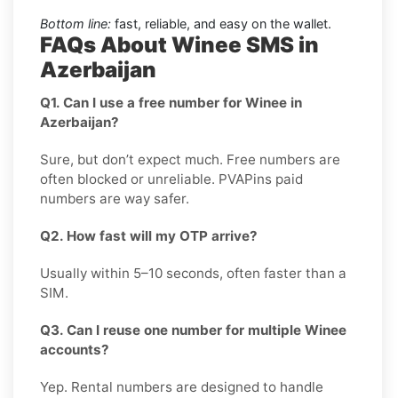
Bottom line:
fast, reliable, and easy on the wallet.
FAQs About Winee SMS in
Azerbaijan
Q1. Can I use a free number for Winee in
Azerbaijan?
Sure, but don’t expect much. Free numbers are
often blocked or unreliable. PVAPins paid
numbers are way safer.
Q2. How fast will my OTP arrive?
Usually within 5–10 seconds, often faster than a
SIM.
Q3. Can I reuse one number for multiple Winee
accounts?
Yep. Rental numbers are designed to handle