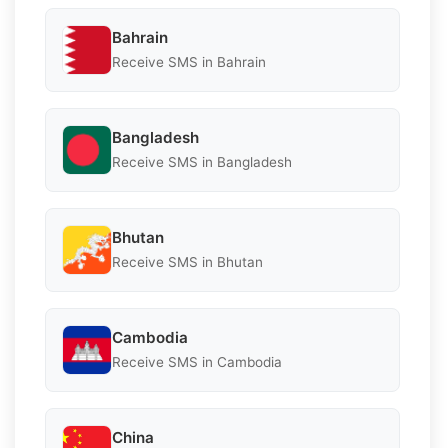
Bahrain
Receive SMS in Bahrain
Bangladesh
Receive SMS in Bangladesh
Bhutan
Receive SMS in Bhutan
Cambodia
Receive SMS in Cambodia
China