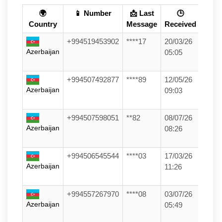
🌍
📱 Number
📩 Last
🕒
Country
Message
Received
+994519453902
****17
20/03/26
Azerbaijan
05:05
+994507492877
****89
12/05/26
Azerbaijan
09:03
+994507598051
**82
08/07/26
Azerbaijan
08:26
+994506545544
****03
17/03/26
Azerbaijan
11:26
+994557267970
****08
03/07/26
Azerbaijan
05:49