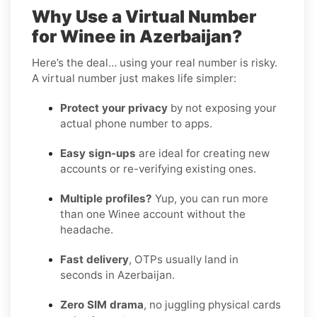
Why Use a Virtual Number
for Winee in Azerbaijan?
Here’s the deal… using your real number is risky.
A virtual number just makes life simpler:
Protect your privacy
by not exposing your
actual phone number to apps.
Easy sign-ups
are ideal for creating new
accounts or re-verifying existing ones.
Multiple profiles?
Yup, you can run more
than one Winee account without the
headache.
Fast delivery
, OTPs usually land in
seconds in Azerbaijan.
Zero SIM drama
, no juggling physical cards