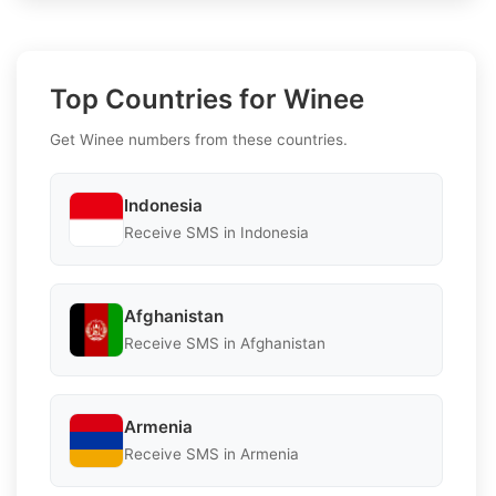
Top Countries for Winee
Get Winee numbers from these countries.
Indonesia
Receive SMS in Indonesia
Afghanistan
Receive SMS in Afghanistan
Armenia
Receive SMS in Armenia