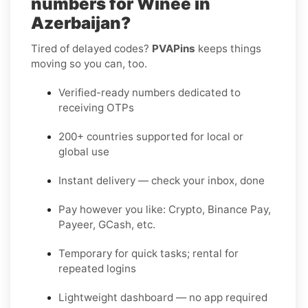
numbers for Winee in
Azerbaijan?
Tired of delayed codes?
PVAPins
keeps things
moving so you can, too.
Verified-ready numbers dedicated to
receiving OTPs
200+ countries supported for local or
global use
Instant delivery — check your inbox, done
Pay however you like: Crypto, Binance Pay,
Payeer, GCash, etc.
Temporary for quick tasks; rental for
repeated logins
Lightweight dashboard — no app required