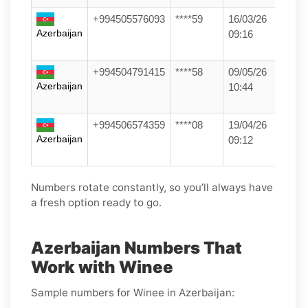
+994505576093
****59
16/03/26
Azerbaijan
09:16
+994504791415
****58
09/05/26
Azerbaijan
10:44
+994506574359
****08
19/04/26
Azerbaijan
09:12
Numbers rotate constantly, so you’ll always have
a fresh option ready to go.
Azerbaijan Numbers That
Work with Winee
Sample numbers for Winee in Azerbaijan: