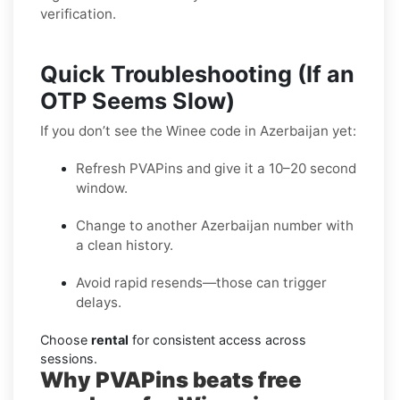
verification.
Quick Troubleshooting (If an
OTP Seems Slow)
If you don’t see the Winee code in Azerbaijan yet:
Refresh PVAPins and give it a 10–20 second
window.
Change to another Azerbaijan number with
a clean history.
Avoid rapid resends—those can trigger
delays.
Choose
rental
for consistent access across
sessions.
Why PVAPins beats free