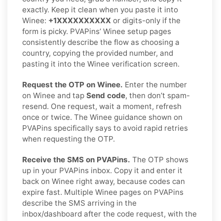
exactly. Keep it clean when you paste it into
Winee:
+1XXXXXXXXXX
or digits-only if the
form is picky. PVAPins’ Winee setup pages
consistently describe the flow as choosing a
country, copying the provided number, and
pasting it into the Winee verification screen.
Request the OTP on Winee.
Enter the number
on Winee and tap
Send code
, then don’t spam-
resend. One request, wait a moment, refresh
once or twice. The Winee guidance shown on
PVAPins specifically says to avoid rapid retries
when requesting the OTP.
Receive the SMS on PVAPins.
The OTP shows
up in your PVAPins inbox. Copy it and enter it
back on Winee right away, because codes can
expire fast. Multiple Winee pages on PVAPins
describe the SMS arriving in the
inbox/dashboard after the code request, with the