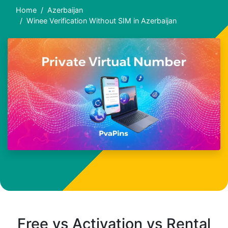
Home
Azerbaijan
Winee Verification Without SIM in Azerbaijan
Free vs Activation vs Rental