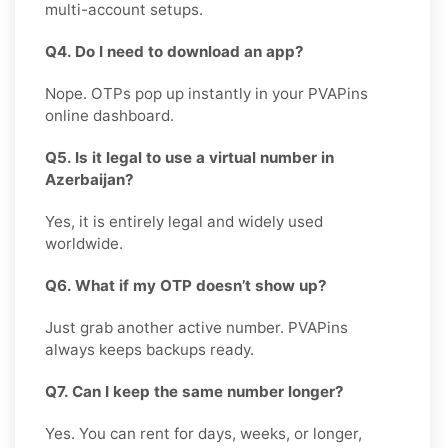
multi-account setups.
Q4. Do I need to download an app?
Nope. OTPs pop up instantly in your PVAPins
online dashboard.
Q5. Is it legal to use a virtual number in
Azerbaijan?
Yes, it is entirely legal and widely used
worldwide.
Q6. What if my OTP doesn’t show up?
Just grab another active number. PVAPins
always keeps backups ready.
Q7. Can I keep the same number longer?
Yes. You can rent for days, weeks, or longer,