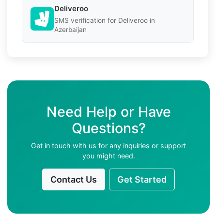
Deliveroo
SMS verification for Deliveroo in
Azerbaijan
Need Help or Have
Questions?
Get in touch with us for any inquiries or support
you might need.
Contact Us
Get Started