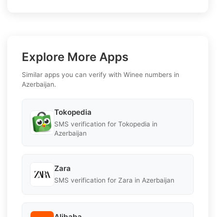
Explore More Apps
Similar apps you can verify with Winee numbers in
Azerbaijan.
Tokopedia
SMS verification for Tokopedia in
Azerbaijan
Zara
SMS verification for Zara in Azerbaijan
Alibaba