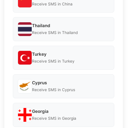
Receive SMS in China
Thailand
Receive SMS in Thailand
Turkey
Receive SMS in Turkey
Cyprus
Receive SMS in Cyprus
Georgia
Receive SMS in Georgia