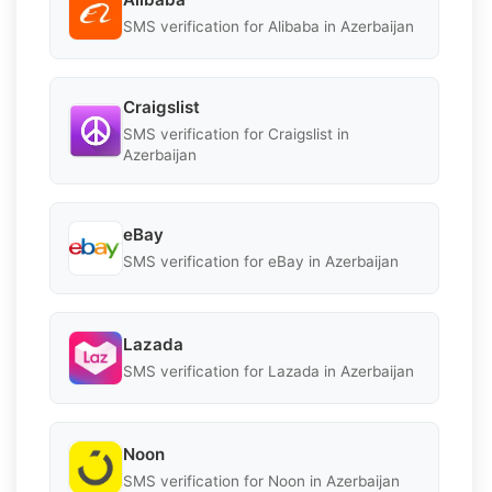
SMS verification for Alibaba in Azerbaijan
Craigslist
SMS verification for Craigslist in
Azerbaijan
eBay
SMS verification for eBay in Azerbaijan
Lazada
SMS verification for Lazada in Azerbaijan
Noon
SMS verification for Noon in Azerbaijan