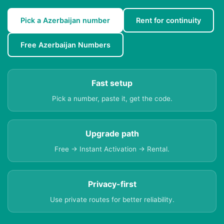
Pick a Azerbaijan number
Rent for continuity
Free Azerbaijan Numbers
Fast setup
Pick a number, paste it, get the code.
Upgrade path
Free → Instant Activation → Rental.
Privacy-first
Use private routes for better reliability.