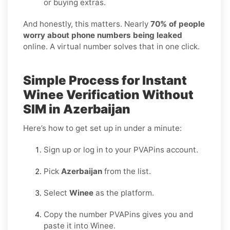
or buying extras.
And honestly, this matters. Nearly
70% of people
worry about phone numbers being leaked
online. A virtual number solves that in one click.
Simple Process for Instant
Winee Verification Without
SIM in Azerbaijan
Here’s how to get set up in under a minute:
Sign up or log in to your PVAPins account.
Pick
Azerbaijan
from the list.
Select
Winee
as the platform.
Copy the number PVAPins gives you and
paste it into Winee.