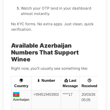
Watch your OTP land in your dashboard
almost instantly.
No KYC forms. No extra apps. Just clean, quick
verification.
Available Azerbaijan
Numbers That Support
Winee
Right now, you’ll usually see something like:
🌍
📱 Number
📩 Last
🕒
Country
Message
Received
+994519453902
****17
20/03/26
Azerbaijan
05:05