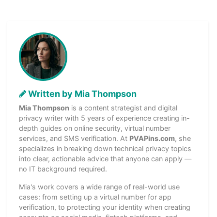
Written by Mia Thompson
Mia Thompson
is a content strategist and digital
privacy writer with 5 years of experience creating in-
depth guides on online security, virtual number
services, and SMS verification. At
PVAPins.com
, she
specializes in breaking down technical privacy topics
into clear, actionable advice that anyone can apply —
no IT background required.
Mia's work covers a wide range of real-world use
cases: from setting up a virtual number for app
verification, to protecting your identity when creating