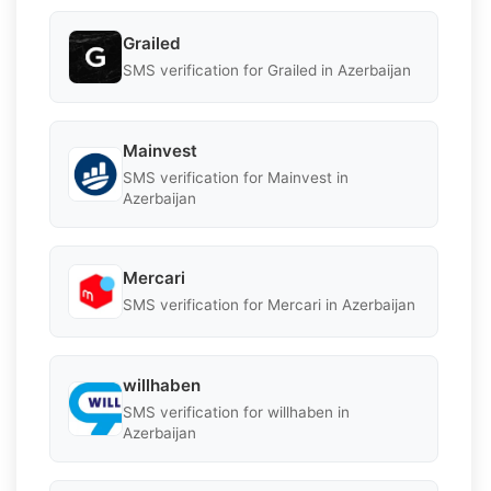
Grailed
SMS verification for Grailed in Azerbaijan
Mainvest
SMS verification for Mainvest in
Azerbaijan
Mercari
SMS verification for Mercari in Azerbaijan
willhaben
SMS verification for willhaben in
Azerbaijan