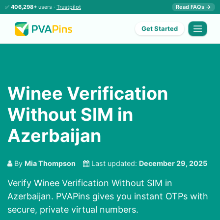
✅
406,298+
users ·
Trustpilot
Read FAQs →
Get Started
Winee Verification
Without SIM in
Azerbaijan
By
Mia Thompson
Last updated:
December 29, 2025
Verify Winee Verification Without SIM in
Azerbaijan. PVAPins gives you instant OTPs with
secure, private virtual numbers.