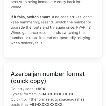
next step being immediate entry back into
Winee.
If it fails, switch smart.
If no code arrives, don’t
keep hammering, resend. Switch the number or
upgrade the route and try again once. PVAPins’
Winee guidance recommends switching the
number or route instead of repeatedly retrying
when delivery fails.
Azerbaijan number format
(quick copy)
Country code:
+994
Typical format:
+994 XX XXX XX XX
Quick tip: If the form rejects spaces/dashes,
paste it as
+994XXXXXXXXX