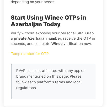
depending on your needs.
Start Using Winee OTPs in
Azerbaijan Today
Verify without exposing your personal SIM. Grab
a
private Azerbaijan number
, receive the OTP in
seconds, and complete
Winee
verification now.
Temp number for OTP
PVAPins is not affiliated with any app or
brand mentioned on this page. Please
follow each platform's terms and local
regulations.