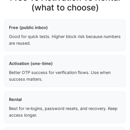
(what to choose)
Free (public inbox)
Good for quick tests. Higher block risk because numbers
are reused.
Activation (one-time)
Better OTP success for verification flows. Use when
success matters.
Rental
Best for re‑logins, password resets, and recovery. Keep
access longer.