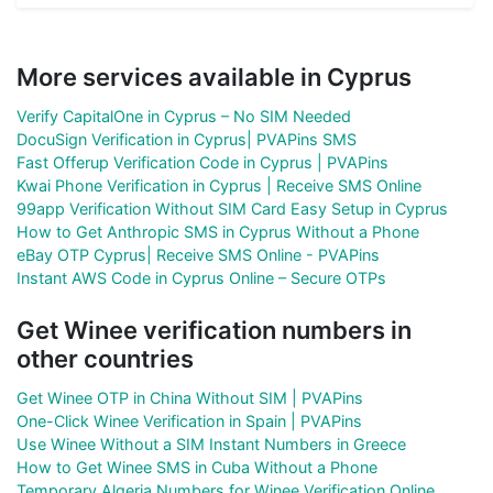
More services available in Cyprus
Verify CapitalOne in Cyprus – No SIM Needed
DocuSign Verification in Cyprus| PVAPins SMS
Fast Offerup Verification Code in Cyprus | PVAPins
Kwai Phone Verification in Cyprus | Receive SMS Online
99app Verification Without SIM Card Easy Setup in Cyprus
How to Get Anthropic SMS in Cyprus Without a Phone
eBay OTP Cyprus| Receive SMS Online - PVAPins
Instant AWS Code in Cyprus Online – Secure OTPs
Get Winee verification numbers in
other countries
Get Winee OTP in China Without SIM | PVAPins
One-Click Winee Verification in Spain | PVAPins
Use Winee Without a SIM Instant Numbers in Greece
How to Get Winee SMS in Cuba Without a Phone
Temporary Algeria Numbers for Winee Verification Online