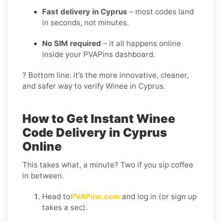
Fast delivery in Cyprus
– most codes land
in seconds, not minutes.
No SIM required
– it all happens online
inside your PVAPins dashboard.
? Bottom line: it’s the more innovative, cleaner,
and safer way to verify Winee in Cyprus.
How to Get Instant Winee
Code Delivery in Cyprus
Online
This takes what, a minute? Two if you sip coffee
in between.
Head to
PVAPins.com
and log in (or sign up
takes a sec).