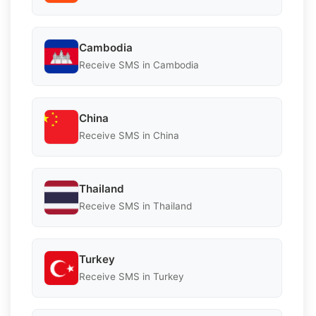
Cambodia
Receive SMS in Cambodia
China
Receive SMS in China
Thailand
Receive SMS in Thailand
Turkey
Receive SMS in Turkey