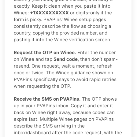
exactly. Keep it clean when you paste it into
Winee:
+1XXXXXXXXXX
or digits-only if the
form is picky. PVAPins’ Winee setup pages
consistently describe the flow as choosing a
country, copying the provided number, and
pasting it into the Winee verification screen.
Request the OTP on Winee.
Enter the number
on Winee and tap
Send code
, then don’t spam-
resend. One request, wait a moment, refresh
once or twice. The Winee guidance shown on
PVAPins specifically says to avoid rapid retries
when requesting the OTP.
Receive the SMS on PVAPins.
The OTP shows
up in your PVAPins inbox. Copy it and enter it
back on Winee right away, because codes can
expire fast. Multiple Winee pages on PVAPins
describe the SMS arriving in the
inbox/dashboard after the code request, with the