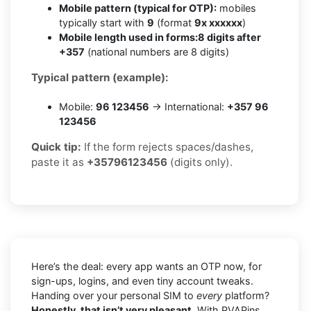
Mobile pattern (typical for OTP):
mobiles
typically start with
9
(format
9x xxxxxx
)
Mobile length used in forms:
8 digits after
+357
(national numbers are 8 digits)
Typical pattern (example):
Mobile:
96 123456
→ International:
+357 96
123456
Quick tip:
If the form rejects spaces/dashes,
paste it as
+35796123456
(digits only).
Here’s the deal: every app wants an OTP now, for
sign-ups, logins, and even tiny account tweaks.
Handing over your personal SIM to
every
platform?
Honestly, that isn’t very pleasant.
With PVAPins,