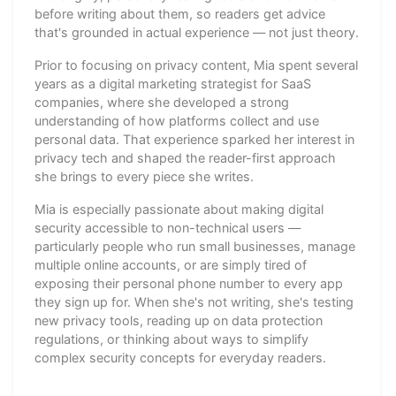
before writing about them, so readers get advice
that's grounded in actual experience — not just theory.
Prior to focusing on privacy content, Mia spent several
years as a digital marketing strategist for SaaS
companies, where she developed a strong
understanding of how platforms collect and use
personal data. That experience sparked her interest in
privacy tech and shaped the reader-first approach
she brings to every piece she writes.
Mia is especially passionate about making digital
security accessible to non-technical users —
particularly people who run small businesses, manage
multiple online accounts, or are simply tired of
exposing their personal phone number to every app
they sign up for. When she's not writing, she's testing
new privacy tools, reading up on data protection
regulations, or thinking about ways to simplify
complex security concepts for everyday readers.