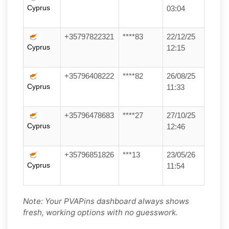
Cyprus
03:04
+35797822321
****83
22/12/25
Cyprus
12:15
+35796408222
****82
26/08/25
Cyprus
11:33
+35796478683
****27
27/10/25
Cyprus
12:46
+35796851826
***13
23/05/26
Cyprus
11:54
Note: Your PVAPins dashboard always shows
fresh, working options with no guesswork.