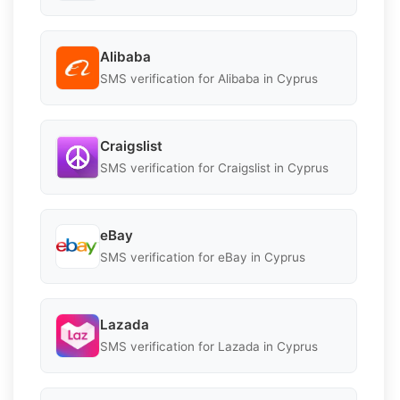
Alibaba
SMS verification for Alibaba in Cyprus
Craigslist
SMS verification for Craigslist in Cyprus
eBay
SMS verification for eBay in Cyprus
Lazada
SMS verification for Lazada in Cyprus