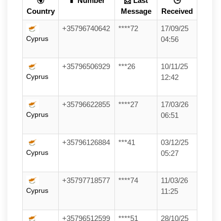
🌍
📱 Number
📩 Last
🕒
Country
Message
Received
+35796740642
****72
17/09/25
Cyprus
04:56
+35796506929
***26
10/11/25
Cyprus
12:42
+35796622855
****27
17/03/26
Cyprus
06:51
+35796126884
***41
03/12/25
Cyprus
05:27
+35797718577
****74
11/03/26
Cyprus
11:25
+35796512599
****51
28/10/25