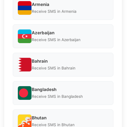
Armenia
Receive SMS in Armenia
Azerbaijan
Receive SMS in Azerbaijan
Bahrain
Receive SMS in Bahrain
Bangladesh
Receive SMS in Bangladesh
Bhutan
Receive SMS in Bhutan