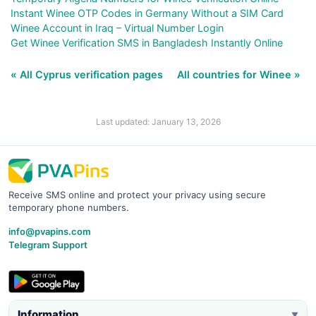
Instant Winee OTP Codes in Germany Without a SIM Card
Winee Account in Iraq – Virtual Number Login
Get Winee Verification SMS in Bangladesh Instantly Online
« All Cyprus verification pages
All countries for Winee »
Last updated: January 13, 2026
Receive SMS online and protect your privacy using secure
temporary phone numbers.
info@pvapins.com
Telegram Support
Information
▼