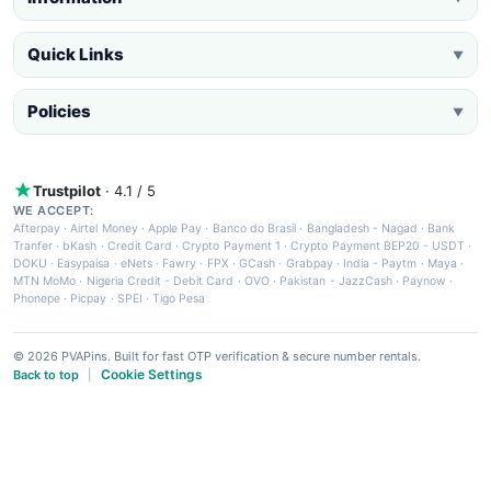
Quick Links
▼
Policies
▼
Trustpilot
· 4.1 / 5
WE ACCEPT:
Afterpay
·
Airtel Money
·
Apple Pay
·
Banco do Brasil
·
Bangladesh - Nagad
·
Bank
Tranfer
·
bKash
·
Credit Card
·
Crypto Payment 1
·
Crypto Payment BEP20 - USDT
·
DOKU
·
Easypaisa
·
eNets
·
Fawry
·
FPX
·
GCash
·
Grabpay
·
India - Paytm
·
Maya
·
MTN MoMo
·
Nigeria Credit - Debit Card
·
OVO
·
Pakistan - JazzCash
·
Paynow
·
Phonepe
·
Picpay
·
SPEI
·
Tigo Pesa
© 2026 PVAPins. Built for fast OTP verification & secure number rentals.
Cookie Settings
Back to top
|