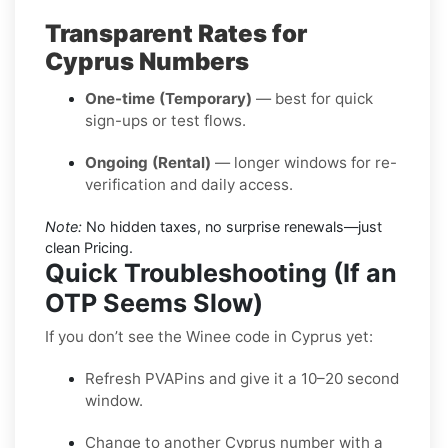
Transparent Rates for
Cyprus Numbers
One-time (Temporary)
— best for quick
sign-ups or test flows.
Ongoing (Rental)
— longer windows for re-
verification and daily access.
Note:
No hidden taxes, no surprise renewals—just
clean Pricing.
Quick Troubleshooting (If an
OTP Seems Slow)
If you don’t see the Winee code in Cyprus yet:
Refresh PVAPins and give it a 10–20 second
window.
Change to another Cyprus number with a