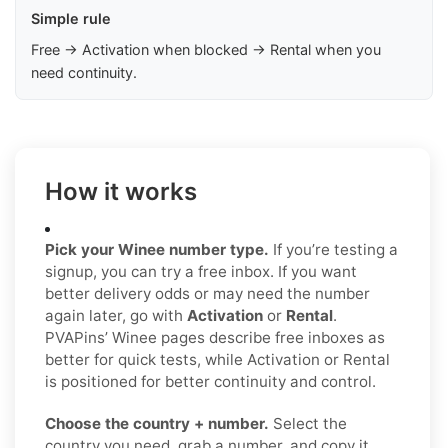
Simple rule
Free → Activation when blocked → Rental when you
need continuity.
How it works
Pick your Winee number type.
If you’re testing a
signup, you can try a free inbox. If you want
better delivery odds or may need the number
again later, go with
Activation
or
Rental
.
PVAPins’ Winee pages describe free inboxes as
better for quick tests, while Activation or Rental
is positioned for better continuity and control.
Choose the country + number.
Select the
country you need, grab a number, and copy it