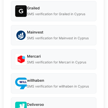
Grailed
SMS verification for Grailed in Cyprus
Mainvest
SMS verification for Mainvest in Cyprus
Mercari
SMS verification for Mercari in Cyprus
willhaben
SMS verification for willhaben in Cyprus
Deliveroo