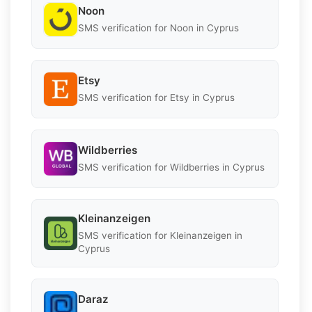
Noon
SMS verification for Noon in Cyprus
Etsy
SMS verification for Etsy in Cyprus
Wildberries
SMS verification for Wildberries in Cyprus
Kleinanzeigen
SMS verification for Kleinanzeigen in
Cyprus
Daraz