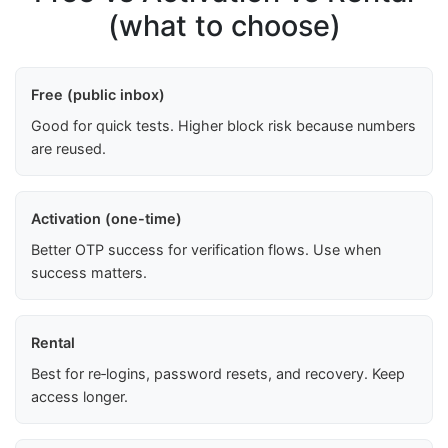
(what to choose)
Free (public inbox)
Good for quick tests. Higher block risk because numbers
are reused.
Activation (one-time)
Better OTP success for verification flows. Use when
success matters.
Rental
Best for re‑logins, password resets, and recovery. Keep
access longer.