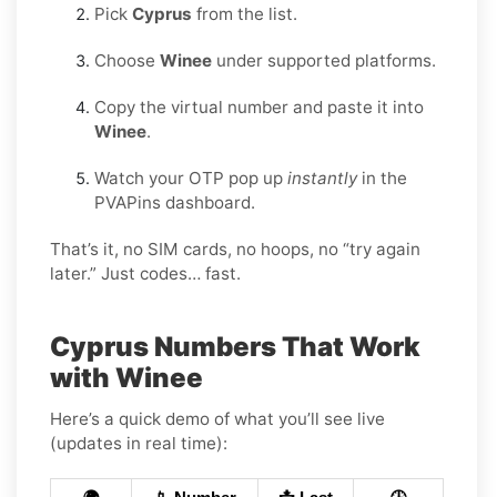
Pick
Cyprus
from the list.
Choose
Winee
under supported platforms.
Copy the virtual number and paste it into
Winee
.
Watch your OTP pop up
instantly
in the
PVAPins dashboard.
That’s it, no SIM cards, no hoops, no “try again
later.” Just codes… fast.
Cyprus Numbers That Work
with Winee
Here’s a quick demo of what you’ll see live
(updates in real time):