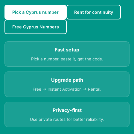
Pick a Cyprus number
Rent for continuity
Free Cyprus Numbers
Fast setup
Pick a number, paste it, get the code.
Upgrade path
Free → Instant Activation → Rental.
Privacy-first
Use private routes for better reliability.