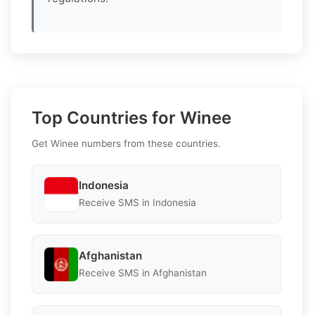
Top Countries for Winee
Get Winee numbers from these countries.
Indonesia
Receive SMS in Indonesia
Afghanistan
Receive SMS in Afghanistan