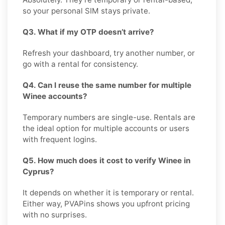
so your personal SIM stays private.
Q3. What if my OTP doesn’t arrive?
Refresh your dashboard, try another number, or
go with a rental for consistency.
Q4. Can I reuse the same number for multiple
Winee accounts?
Temporary numbers are single-use. Rentals are
the ideal option for multiple accounts or users
with frequent logins.
Q5. How much does it cost to verify Winee in
Cyprus?
It depends on whether it is temporary or rental.
Either way, PVAPins shows you upfront pricing
with no surprises.