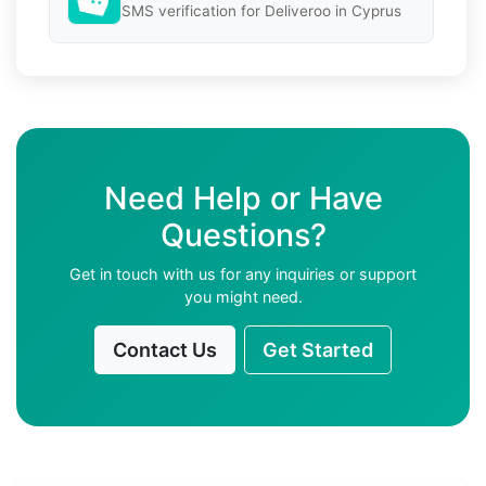
SMS verification for Deliveroo in Cyprus
Need Help or Have
Questions?
Get in touch with us for any inquiries or support
you might need.
Contact Us
Get Started