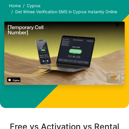
Home
Cyprus
Get Winee Verification SMS in Cyprus Instantly Online
Free vs Activation vs Rental