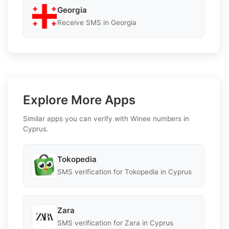
Georgia
Receive SMS in Georgia
Explore More Apps
Similar apps you can verify with Winee numbers in
Cyprus.
Tokopedia
SMS verification for Tokopedia in Cyprus
Zara
SMS verification for Zara in Cyprus