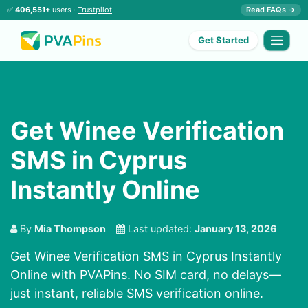
✅
406,551+
users ·
Trustpilot
Read FAQs →
Get Started
Get Winee Verification
SMS in Cyprus
Instantly Online
By
Mia Thompson
Last updated:
January 13, 2026
Get Winee Verification SMS in Cyprus Instantly
Online with PVAPins. No SIM card, no delays—
just instant, reliable SMS verification online.