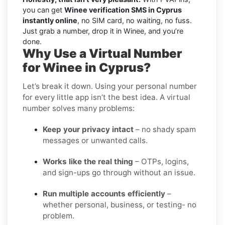
you can get
Winee verification SMS in Cyprus
instantly online
, no SIM card, no waiting, no fuss.
Just grab a number, drop it in Winee, and you’re
done.
Why Use a Virtual Number
for Winee in Cyprus?
Let’s break it down. Using your personal number
for every little app isn’t the best idea. A virtual
number solves many problems:
Keep your privacy intact
– no shady spam
messages or unwanted calls.
Works like the real thing
– OTPs, logins,
and sign-ups go through without an issue.
Run multiple accounts efficiently
–
whether personal, business, or testing- no
problem.