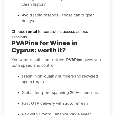
clean history.
Avoid rapid resends—those can trigger
delays.
Choose
rental
for consistent access across
sessions.
PVAPins for Winee in
Cyprus: worth it?
You want results, not retries.
PVAPins
gives you
both speed and control.
Fresh, high-quality numbers (no recycled
spam traps)
Global footprint spanning 200+ countries
Fast OTP delivery with auto refresh
Pay with Crypto, Binance Pay, Payeer,