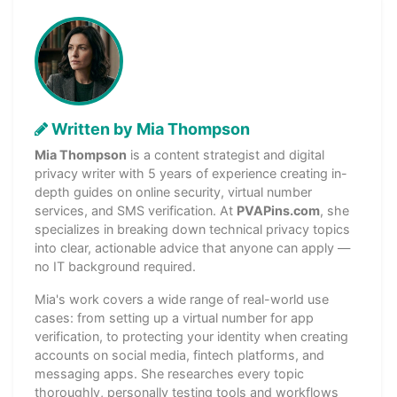
Written by Mia Thompson
Mia Thompson
is a content strategist and digital
privacy writer with 5 years of experience creating in-
depth guides on online security, virtual number
services, and SMS verification. At
PVAPins.com
, she
specializes in breaking down technical privacy topics
into clear, actionable advice that anyone can apply —
no IT background required.
Mia's work covers a wide range of real-world use
cases: from setting up a virtual number for app
verification, to protecting your identity when creating
accounts on social media, fintech platforms, and
messaging apps. She researches every topic
thoroughly, personally testing tools and workflows