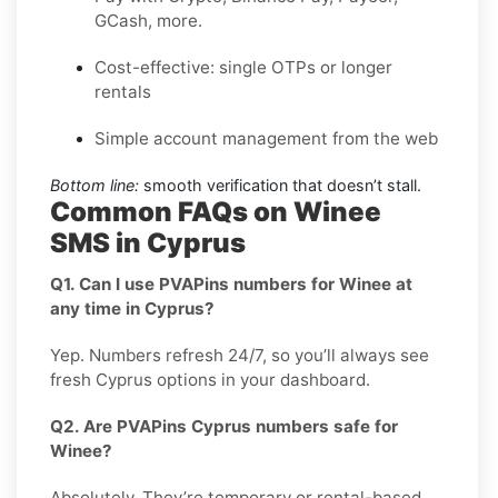
GCash, more.
Cost-effective: single OTPs or longer
rentals
Simple account management from the web
Bottom line:
smooth verification that doesn’t stall.
Common FAQs on Winee
SMS in Cyprus
Q1. Can I use PVAPins numbers for Winee at
any time in Cyprus?
Yep. Numbers refresh 24/7, so you’ll always see
fresh Cyprus options in your dashboard.
Q2. Are PVAPins Cyprus numbers safe for
Winee?
Absolutely. They’re temporary or rental-based,