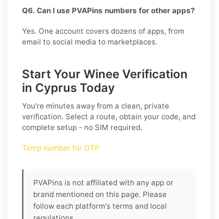
Q6. Can I use PVAPins numbers for other apps?
Yes. One account covers dozens of apps, from
email to social media to marketplaces.
Start Your Winee Verification
in Cyprus Today
You’re minutes away from a clean, private
verification. Select a route, obtain your code, and
complete setup - no SIM required.
Temp number for OTP
PVAPins is not affiliated with any app or
brand mentioned on this page. Please
follow each platform's terms and local
regulations.