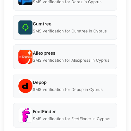
SMS verification for Daraz in Cyprus
Gumtree
SMS verification for Gumtree in Cyprus
Aliexpress
SMS verification for Aliexpress in Cyprus
Depop
SMS verification for Depop in Cyprus
FeetFinder
SMS verification for FeetFinder in Cyprus