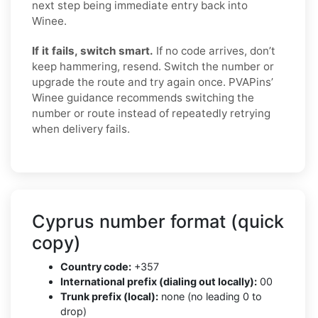
next step being immediate entry back into
Winee.
If it fails, switch smart.
If no code arrives, don’t
keep hammering, resend. Switch the number or
upgrade the route and try again once. PVAPins’
Winee guidance recommends switching the
number or route instead of repeatedly retrying
when delivery fails.
Cyprus number format (quick
copy)
Country code:
+357
International prefix (dialing out locally):
00
Trunk prefix (local):
none (no leading 0 to
drop)