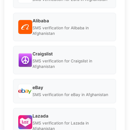
Alibaba
SMS verification for Alibaba in
Afghanistan
Craigslist
SMS verification for Craigslist in
Afghanistan
eBay
SMS verification for eBay in Afghanistan
Lazada
SMS verification for Lazada in
Afghanistan