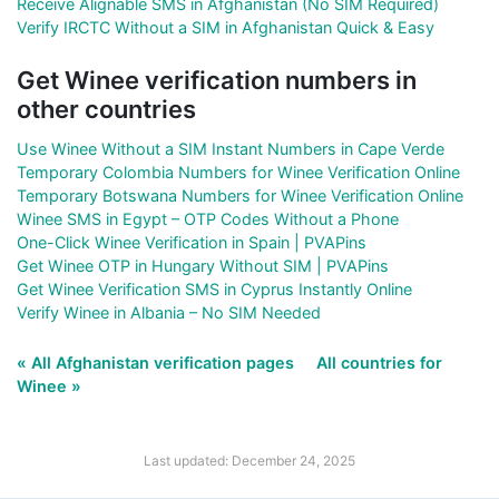
Receive Alignable SMS in Afghanistan (No SIM Required)
Verify IRCTC Without a SIM in Afghanistan Quick & Easy
Get Winee verification numbers in
other countries
Use Winee Without a SIM Instant Numbers in Cape Verde
Temporary Colombia Numbers for Winee Verification Online
Temporary Botswana Numbers for Winee Verification Online
Winee SMS in Egypt – OTP Codes Without a Phone
One-Click Winee Verification in Spain | PVAPins
Get Winee OTP in Hungary Without SIM | PVAPins
Get Winee Verification SMS in Cyprus Instantly Online
Verify Winee in Albania – No SIM Needed
« All Afghanistan verification pages
All countries for
Winee »
Last updated: December 24, 2025