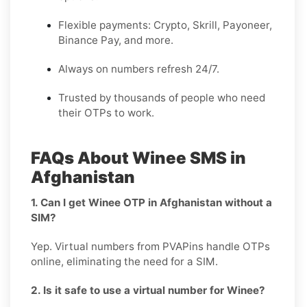
Flexible payments: Crypto, Skrill, Payoneer,
Binance Pay, and more.
Always on numbers refresh 24/7.
Trusted by thousands of people who need
their OTPs to work.
FAQs About Winee SMS in
Afghanistan
1. Can I get Winee OTP in Afghanistan without a
SIM?
Yep. Virtual numbers from PVAPins handle OTPs
online, eliminating the need for a SIM.
2. Is it safe to use a virtual number for Winee?