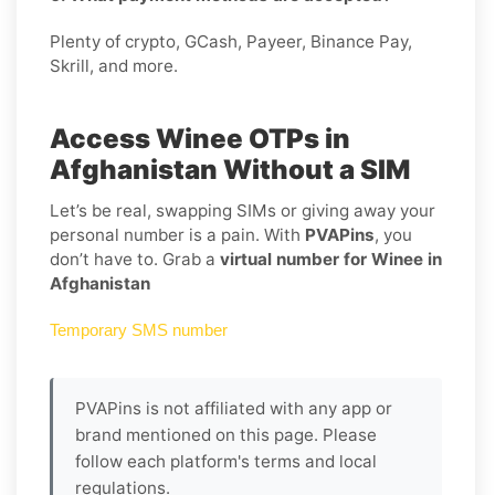
Plenty of crypto, GCash, Payeer, Binance Pay,
Skrill, and more.
Access Winee OTPs in
Afghanistan Without a SIM
Let’s be real, swapping SIMs or giving away your
personal number is a pain. With
PVAPins
, you
don’t have to. Grab a
virtual number for Winee in
Afghanistan
Temporary SMS number
PVAPins is not affiliated with any app or
brand mentioned on this page. Please
follow each platform's terms and local
regulations.