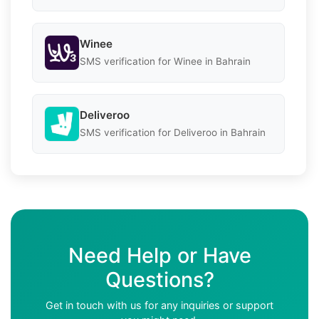
Winee
SMS verification for Winee in Bahrain
Deliveroo
SMS verification for Deliveroo in Bahrain
Need Help or Have
Questions?
Get in touch with us for any inquiries or support