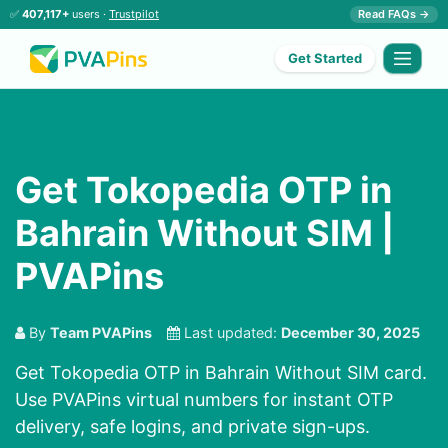
✅
407,117+
users ·
Trustpilot
Read FAQs →
Get Started
Get Tokopedia OTP in
Bahrain Without SIM |
PVAPins
By
Team PVAPins
Last updated:
December 30, 2025
Get Tokopedia OTP in Bahrain Without SIM card.
Use PVAPins virtual numbers for instant OTP
delivery, safe logins, and private sign-ups.