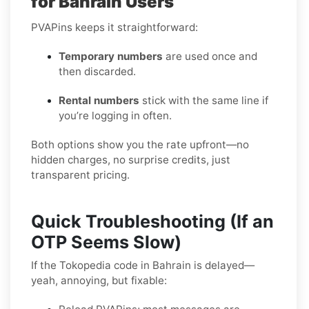
for Bahrain Users
PVAPins keeps it straightforward:
Temporary numbers
are used once and
then discarded.
Rental numbers
stick with the same line if
you’re logging in often.
Both options show you the rate upfront—no
hidden charges, no surprise credits, just
transparent pricing.
Quick Troubleshooting (If an
OTP Seems Slow)
If the Tokopedia code in Bahrain is delayed—
yeah, annoying, but fixable: