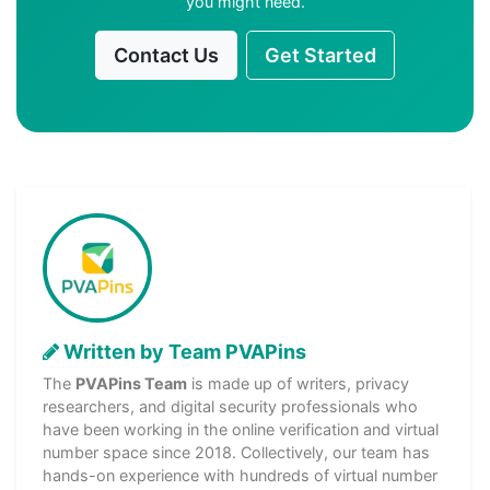
you might need.
Contact Us
Get Started
Written by Team PVAPins
The
PVAPins Team
is made up of writers, privacy
researchers, and digital security professionals who
have been working in the online verification and virtual
number space since 2018. Collectively, our team has
hands-on experience with hundreds of virtual number