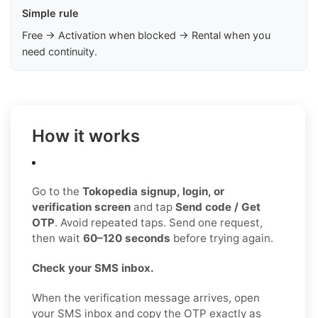
Simple rule
Free → Activation when blocked → Rental when you
need continuity.
How it works
Go to the
Tokopedia signup, login, or
verification screen
and tap
Send code / Get
OTP
. Avoid repeated taps. Send one request,
then wait
60–120 seconds
before trying again.
Check your SMS inbox.
When the verification message arrives, open
your SMS inbox and copy the OTP exactly as