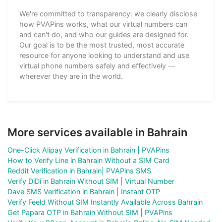
We're committed to transparency: we clearly disclose
how PVAPins works, what our virtual numbers can
and can't do, and who our guides are designed for.
Our goal is to be the most trusted, most accurate
resource for anyone looking to understand and use
virtual phone numbers safely and effectively —
wherever they are in the world.
More services available in Bahrain
One-Click Alipay Verification in Bahrain | PVAPins
How to Verify Line in Bahrain Without a SIM Card
Reddit Verification in Bahrain| PVAPins SMS
Verify DiDi in Bahrain Without SIM | Virtual Number
Dave SMS Verification in Bahrain | Instant OTP
Verify Feeld Without SIM Instantly Available Across Bahrain
Get Papara OTP in Bahrain Without SIM | PVAPins