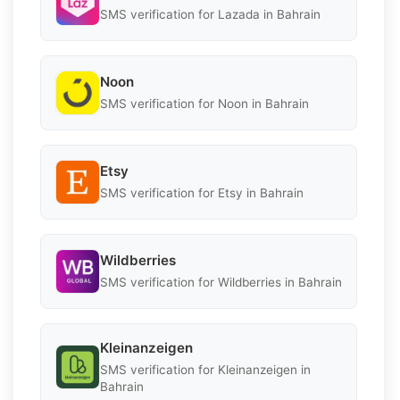
SMS verification for Lazada in Bahrain
Noon
SMS verification for Noon in Bahrain
Etsy
SMS verification for Etsy in Bahrain
Wildberries
SMS verification for Wildberries in Bahrain
Kleinanzeigen
SMS verification for Kleinanzeigen in
Bahrain