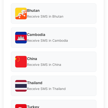
Bhutan
Receive SMS in Bhutan
Cambodia
Receive SMS in Cambodia
China
Receive SMS in China
Thailand
Receive SMS in Thailand
Turkey