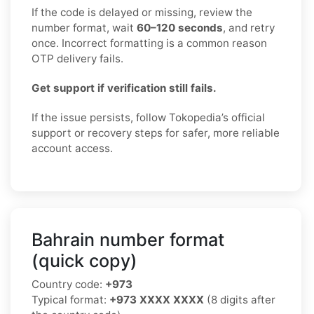
If the code is delayed or missing, review the
number format, wait
60–120 seconds
, and retry
once. Incorrect formatting is a common reason
OTP delivery fails.
Get support if verification still fails.
If the issue persists, follow Tokopedia’s official
support or recovery steps for safer, more reliable
account access.
Bahrain number format
(quick copy)
Country code:
+973
Typical format:
+973 XXXX XXXX
(8 digits after