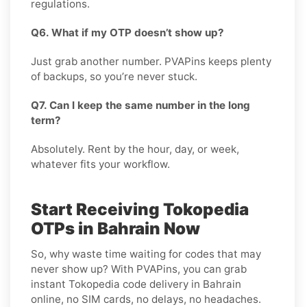
regulations.
Q6. What if my OTP doesn’t show up?
Just grab another number. PVAPins keeps plenty
of backups, so you’re never stuck.
Q7. Can I keep the same number in the long
term?
Absolutely. Rent by the hour, day, or week,
whatever fits your workflow.
Start Receiving Tokopedia
OTPs in Bahrain Now
So, why waste time waiting for codes that may
never show up? With PVAPins, you can grab
instant Tokopedia code delivery in Bahrain
online, no SIM cards, no delays, no headaches.