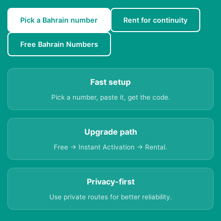
Pick a Bahrain number
Rent for continuity
Free Bahrain Numbers
Fast setup
Pick a number, paste it, get the code.
Upgrade path
Free → Instant Activation → Rental.
Privacy-first
Use private routes for better reliability.