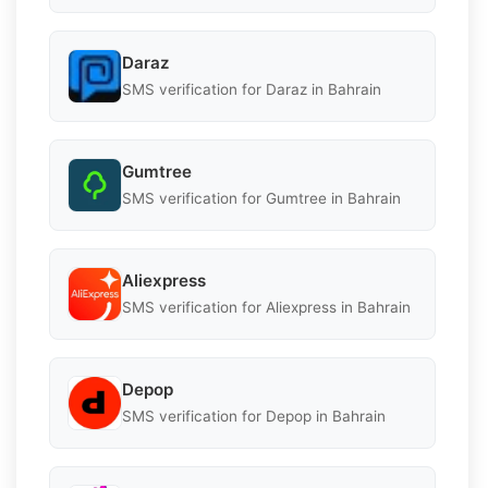
Daraz
SMS verification for Daraz in Bahrain
Gumtree
SMS verification for Gumtree in Bahrain
Aliexpress
SMS verification for Aliexpress in Bahrain
Depop
SMS verification for Depop in Bahrain