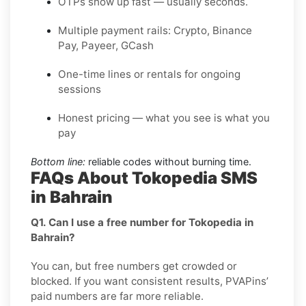
OTPs show up fast — usually seconds.
Multiple payment rails: Crypto, Binance
Pay, Payeer, GCash
One-time lines or rentals for ongoing
sessions
Honest pricing — what you see is what you
pay
Bottom line:
reliable codes without burning time.
FAQs About Tokopedia SMS
in Bahrain
Q1. Can I use a free number for Tokopedia in
Bahrain?
You can, but free numbers get crowded or
blocked. If you want consistent results, PVAPins’
paid numbers are far more reliable.