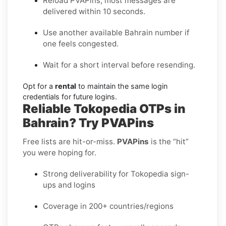
Reload PVAPins; most messages are
delivered within 10 seconds.
Use another available Bahrain number if
one feels congested.
Wait for a short interval before resending.
Opt for a
rental
to maintain the same login
credentials for future logins.
Reliable Tokopedia OTPs in
Bahrain? Try PVAPins
Free lists are hit-or-miss.
PVAPins
is the “hit”
you were hoping for.
Strong deliverability for Tokopedia sign-
ups and logins
Coverage in 200+ countries/regions