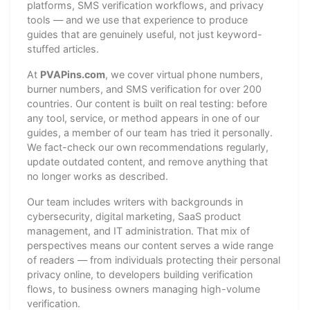
platforms, SMS verification workflows, and privacy
tools — and we use that experience to produce
guides that are genuinely useful, not just keyword-
stuffed articles.
At
PVAPins.com
, we cover virtual phone numbers,
burner numbers, and SMS verification for over 200
countries. Our content is built on real testing: before
any tool, service, or method appears in one of our
guides, a member of our team has tried it personally.
We fact-check our own recommendations regularly,
update outdated content, and remove anything that
no longer works as described.
Our team includes writers with backgrounds in
cybersecurity, digital marketing, SaaS product
management, and IT administration. That mix of
perspectives means our content serves a wide range
of readers — from individuals protecting their personal
privacy online, to developers building verification
flows, to business owners managing high-volume
verification.