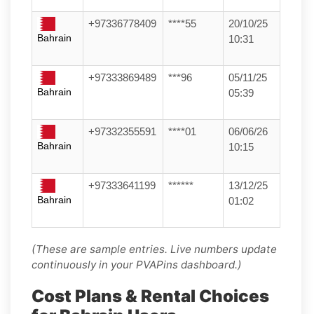
+97336778409
****55
20/10/25
Bahrain
10:31
+97333869489
***96
05/11/25
Bahrain
05:39
+97332355591
****01
06/06/26
Bahrain
10:15
+97333641199
******
13/12/25
Bahrain
01:02
(These are sample entries. Live numbers update
continuously in your PVAPins dashboard.)
Cost Plans & Rental Choices