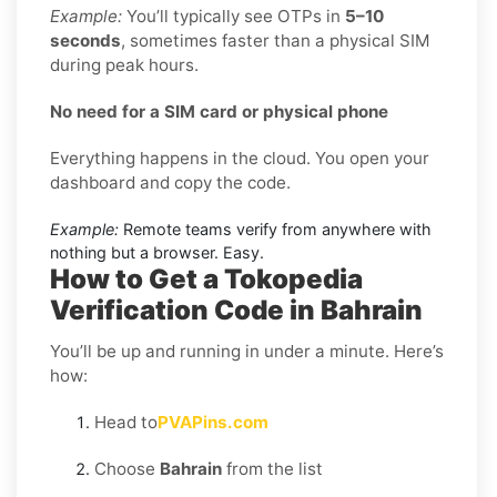
Example:
You’ll typically see OTPs in
5–10
seconds
, sometimes faster than a physical SIM
during peak hours.
No need for a SIM card or physical phone
Everything happens in the cloud. You open your
dashboard and copy the code.
Example:
Remote teams verify from anywhere with
nothing but a browser. Easy.
How to Get a Tokopedia
Verification Code in Bahrain
You’ll be up and running in under a minute. Here’s
how:
Head to
PVAPins.com
Choose
Bahrain
from the list