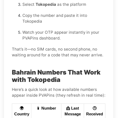
Select
Tokopedia
as the platform
Copy the number and paste it into
Tokopedia
Watch your OTP appear instantly in your
PVAPins dashboard.
That’s it—no SIM cards, no second phone, no
waiting around for a code that may never arrive.
Bahrain Numbers That Work
with Tokopedia
Here’s a quick look at how available numbers
appear inside PVAPins (they refresh in real time):
🌍
📱 Number
📩 Last
🕒
Country
Message
Received