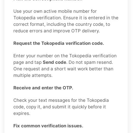
Use your own active mobile number for
Tokopedia verification. Ensure it is entered in the
correct format, including the country code, to
reduce errors and improve OTP delivery.
Request the Tokopedia verification code.
Enter your number on the Tokopedia verification
page and tap
Send code
. Do not spam resend.
One request and a short wait work better than
multiple attempts.
Receive and enter the OTP.
Check your text messages for the Tokopedia
code, copy it, and submit it quickly before it
expires.
Fix common verification issues.