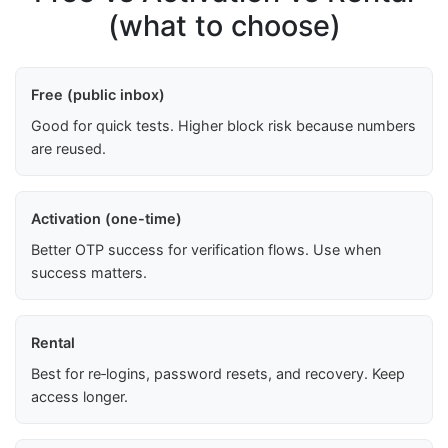
(what to choose)
Free (public inbox)
Good for quick tests. Higher block risk because numbers
are reused.
Activation (one-time)
Better OTP success for verification flows. Use when
success matters.
Rental
Best for re‑logins, password resets, and recovery. Keep
access longer.