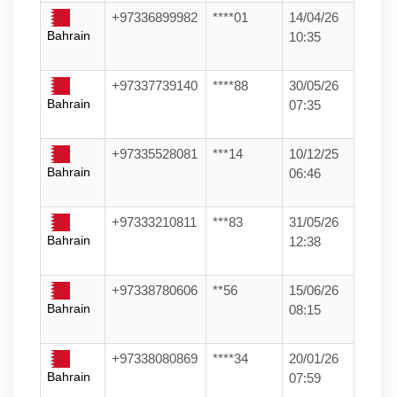
+97336899982
****01
14/04/26
Bahrain
10:35
+97337739140
****88
30/05/26
Bahrain
07:35
+97335528081
***14
10/12/25
Bahrain
06:46
+97333210811
***83
31/05/26
Bahrain
12:38
+97338780606
**56
15/06/26
Bahrain
08:15
+97338080869
****34
20/01/26
Bahrain
07:59