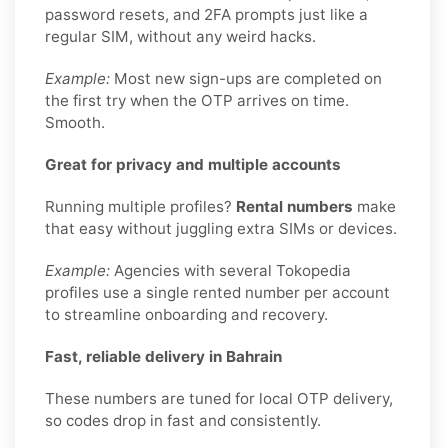
password resets, and 2FA prompts just like a
regular SIM, without any weird hacks.
Example:
Most new sign-ups are completed on
the first try when the OTP arrives on time.
Smooth.
Great for privacy and multiple accounts
Running multiple profiles?
Rental numbers
make
that easy without juggling extra SIMs or devices.
Example:
Agencies with several Tokopedia
profiles use a single rented number per account
to streamline onboarding and recovery.
Fast, reliable delivery in Bahrain
These numbers are tuned for local OTP delivery,
so codes drop in fast and consistently.