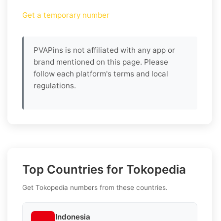
Get a temporary number
PVAPins is not affiliated with any app or
brand mentioned on this page. Please
follow each platform's terms and local
regulations.
Top Countries for Tokopedia
Get Tokopedia numbers from these countries.
Indonesia