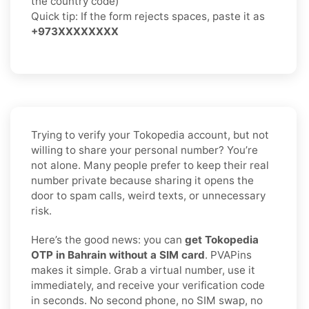
the country code)
Quick tip: If the form rejects spaces, paste it as
+973XXXXXXXX
Trying to verify your Tokopedia account, but not
willing to share your personal number? You’re
not alone. Many people prefer to keep their real
number private because sharing it opens the
door to spam calls, weird texts, or unnecessary
risk.
Here’s the good news: you can
get Tokopedia
OTP in Bahrain without a SIM card
. PVAPins
makes it simple. Grab a virtual number, use it
immediately, and receive your verification code
in seconds. No second phone, no SIM swap, no