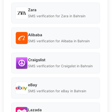
Zara
SMS verification for Zara in Bahrain
Alibaba
SMS verification for Alibaba in Bahrain
Craigslist
SMS verification for Craigslist in Bahrain
eBay
SMS verification for eBay in Bahrain
Lazada