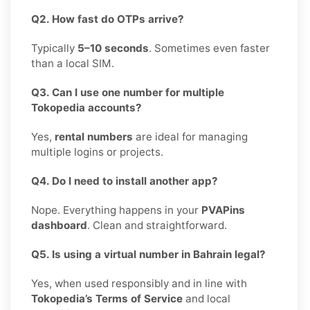
Q2. How fast do OTPs arrive?
Typically
5–10 seconds
. Sometimes even faster
than a local SIM.
Q3. Can I use one number for multiple
Tokopedia accounts?
Yes,
rental numbers
are ideal for managing
multiple logins or projects.
Q4. Do I need to install another app?
Nope. Everything happens in your
PVAPins
dashboard
. Clean and straightforward.
Q5. Is using a virtual number in Bahrain legal?
Yes, when used responsibly and in line with
Tokopedia’s Terms of Service
and local