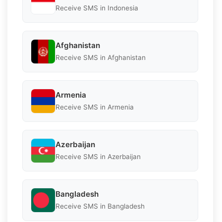
Receive SMS in Indonesia
Afghanistan
Receive SMS in Afghanistan
Armenia
Receive SMS in Armenia
Azerbaijan
Receive SMS in Azerbaijan
Bangladesh
Receive SMS in Bangladesh