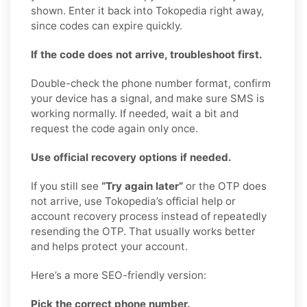
shown. Enter it back into Tokopedia right away,
since codes can expire quickly.
If the code does not arrive, troubleshoot first.
Double-check the phone number format, confirm
your device has a signal, and make sure SMS is
working normally. If needed, wait a bit and
request the code again only once.
Use official recovery options if needed.
If you still see
“Try again later”
or the OTP does
not arrive, use Tokopedia’s official help or
account recovery process instead of repeatedly
resending the OTP. That usually works better
and helps protect your account.
Here’s a more SEO-friendly version:
Pick the correct phone number.