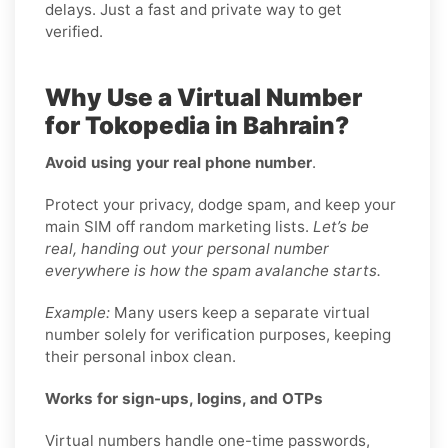
delays. Just a fast and private way to get
verified.
Why Use a Virtual Number
for Tokopedia in Bahrain?
Avoid using your real phone number
.
Protect your privacy, dodge spam, and keep your
main SIM off random marketing lists.
Let’s be
real, handing out your personal number
everywhere is how the spam avalanche starts.
Example:
Many users keep a separate virtual
number solely for verification purposes, keeping
their personal inbox clean.
Works for sign-ups, logins, and OTPs
Virtual numbers handle one-time passwords,