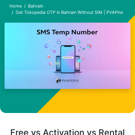
Home
Bahrain
Get Tokopedia OTP in Bahrain Without SIM | PVAPins
Free vs Activation vs Rental