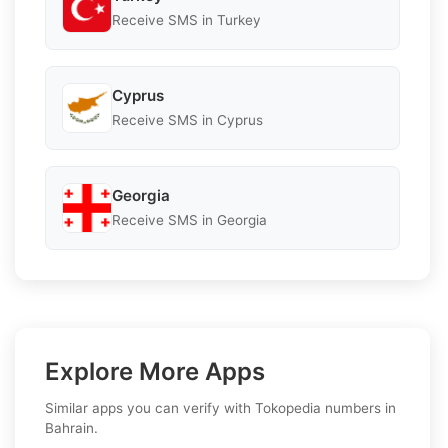
Receive SMS in Turkey
Cyprus
Receive SMS in Cyprus
Georgia
Receive SMS in Georgia
Explore More Apps
Similar apps you can verify with Tokopedia numbers in
Bahrain.