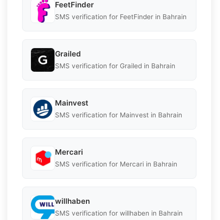
FeetFinder
SMS verification for FeetFinder in Bahrain
Grailed
SMS verification for Grailed in Bahrain
Mainvest
SMS verification for Mainvest in Bahrain
Mercari
SMS verification for Mercari in Bahrain
willhaben
SMS verification for willhaben in Bahrain