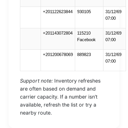
+201122623844
930105
31/12/69
07:00
+201143072804
115210
31/12/69
Facebook
07:00
+201200678069
889823
31/12/69
07:00
Support note:
Inventory refreshes
are often based on demand and
carrier capacity. If a number isn’t
available, refresh the list or try a
nearby route.