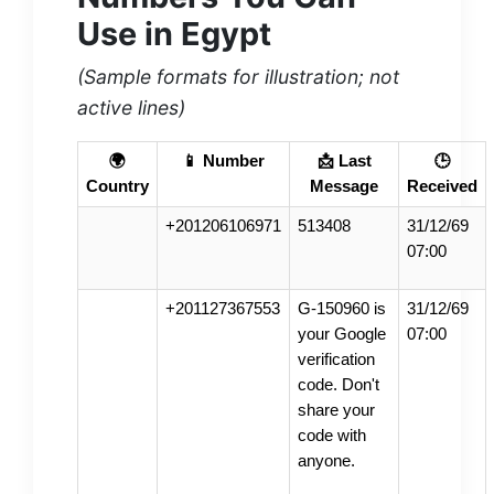
Use in Egypt
(Sample formats for illustration; not
active lines)
🌍
📱 Number
📩 Last
🕒
Country
Message
Received
+201206106971
513408
31/12/69
07:00
+201127367553
G-150960 is
31/12/69
your Google
07:00
verification
code. Don't
share your
code with
anyone.