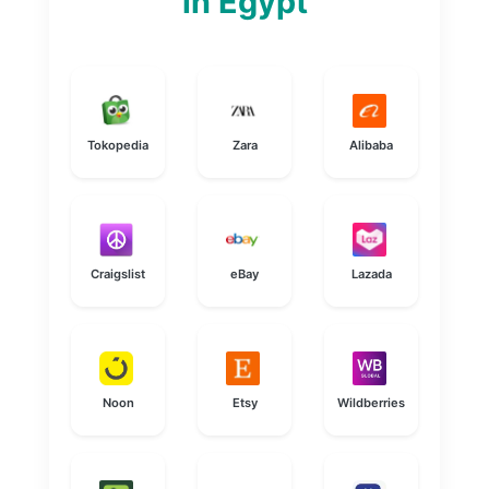
in Egypt
Tokopedia
Zara
Alibaba
Craigslist
eBay
Lazada
Noon
Etsy
Wildberries