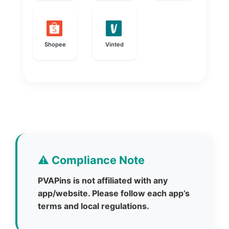
Shopee
Vinted
⚠️ Compliance Note
PVAPins is not affiliated with any
app/website. Please follow each app’s
terms and local regulations.