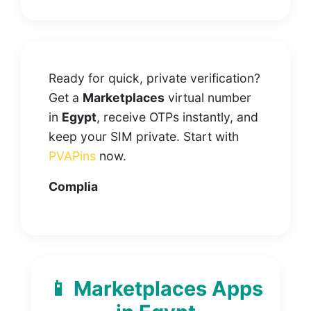
Ready for quick, private verification?
Get a
Marketplaces
virtual number
in
Egypt
, receive OTPs instantly, and
keep your SIM private. Start with
PVAPins
now.
Complia
📱 Marketplaces Apps