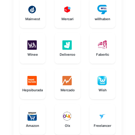
Mainvest
Mercari
willhaben
Winee
Deliveroo
Faberlic
Hepsiburada
Mercado
Wish
Amazon
Olx
Freelancer