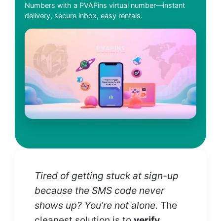
Numbers with a PVAPins virtual number—instant
delivery, secure inbox, easy rentals.
Tired of getting stuck at sign-up
because the SMS code never
shows up? You’re not alone.
The
cleanest solution is to
verify