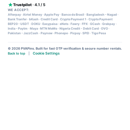
Trustpilot
· 4.1 / 5
WE ACCEPT:
Afterpay
·
Airtel Money
·
Apple Pay
·
Banco do Brasil
·
Bangladesh - Nagad
·
Bank Tranfer
·
bKash
·
Credit Card
·
Crypto Payment 1
·
Crypto Payment
BEP20 - USDT
·
DOKU
·
Easypaisa
·
eNets
·
Fawry
·
FPX
·
GCash
·
Grabpay
·
India - Paytm
·
Maya
·
MTN MoMo
·
Nigeria Credit - Debit Card
·
OVO
·
Pakistan - JazzCash
·
Paynow
·
Phonepe
·
Picpay
·
SPEI
·
Tigo Pesa
© 2026 PVAPins. Built for fast OTP verification & secure number rentals.
Cookie Settings
Back to top
|