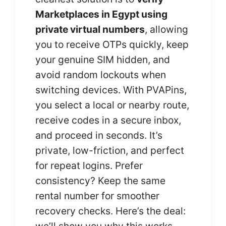
Marketplaces in Egypt using
private virtual numbers
, allowing
you to receive OTPs quickly, keep
your genuine SIM hidden, and
avoid random lockouts when
switching devices. With PVAPins,
you select a local or nearby route,
receive codes in a secure inbox,
and proceed in seconds. It’s
private, low-friction, and perfect
for repeat logins. Prefer
consistency? Keep the same
rental number for smoother
recovery checks. Here’s the deal: