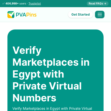
✅
406,998+
users ·
Trustpilot
Read FAQs →
Get Started
Verify
Marketplaces in
Egypt with
Private Virtual
Numbers
Verify Marketplaces in Egypt with Private Virtual