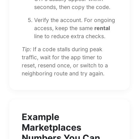
seconds, then copy the code.
Verify the account. For ongoing
access, keep the same
rental
line to reduce extra checks.
Tip:
If a code stalls during peak
traffic, wait for the app timer to
reset, resend once, or switch to a
neighboring route and try again.
Example
Marketplaces
Numbers You Can