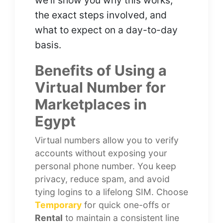
we’ll show you why this works,
the exact steps involved, and
what to expect on a day-to-day
basis.
Benefits of Using a
Virtual Number for
Marketplaces in
Egypt
Virtual numbers allow you to verify
accounts without exposing your
personal phone number. You keep
privacy, reduce spam, and avoid
tying logins to a lifelong SIM. Choose
Temporary
for quick one-offs or
Rental
to maintain a consistent line