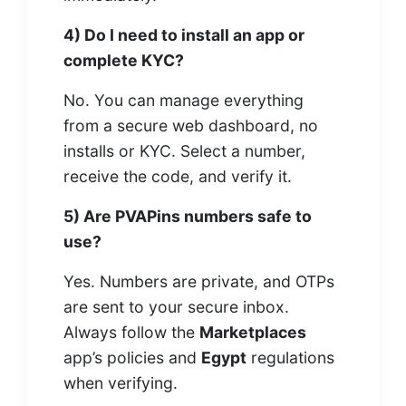
4) Do I need to install an app or
complete KYC?
No. You can manage everything
from a secure web dashboard, no
installs or KYC. Select a number,
receive the code, and verify it.
5) Are PVAPins numbers safe to
use?
Yes. Numbers are private, and OTPs
are sent to your secure inbox.
Always follow the
Marketplaces
app’s policies and
Egypt
regulations
when verifying.