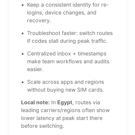
Keep a consistent identity for re-
logins, device changes, and
recovery.
Troubleshoot faster: switch routes
if codes stall during peak traffic.
Centralized inbox + timestamps
make team workflows and audits
easier.
Scale across apps and regions
without buying new SIM cards.
Local note:
In
Egypt
, routes via
leading carriers/regions often show
lower latency at peak start there
before switching.