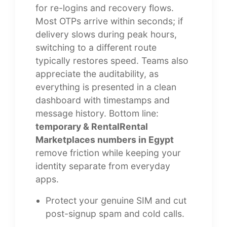
for re-logins and recovery flows.
Most OTPs arrive within seconds; if
delivery slows during peak hours,
switching to a different route
typically restores speed. Teams also
appreciate the auditability, as
everything is presented in a clean
dashboard with timestamps and
message history. Bottom line:
temporary & RentalRental
Marketplaces numbers in Egypt
remove friction while keeping your
identity separate from everyday
apps.
Protect your genuine SIM and cut
post-signup spam and cold calls.