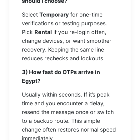
should I choose?
Select
Temporary
for one-time
verifications or testing purposes.
Pick
Rental
if you re-login often,
change devices, or want smoother
recovery. Keeping the same line
reduces rechecks and lockouts.
3) How fast do OTPs arrive in
Egypt?
Usually within seconds. If it’s peak
time and you encounter a delay,
resend the message once or switch
to a backup route. This simple
change often restores normal speed
immediately.