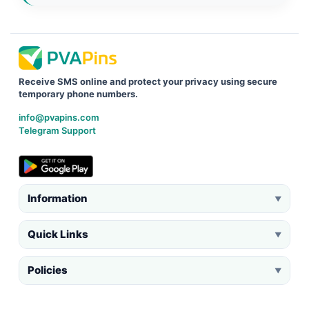
Receive SMS online and protect your privacy using secure
temporary phone numbers.
info@pvapins.com
Telegram Support
Information
▼
Quick Links
▼
Policies
▼