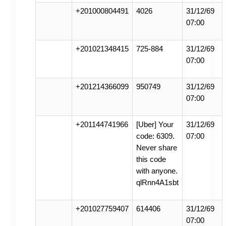
+201000804491
4026
31/12/69
07:00
+201021348415
725-884
31/12/69
07:00
+201214366099
950749
31/12/69
07:00
+201144741966
[Uber] Your
31/12/69
code: 6309.
07:00
Never share
this code
with anyone.
qlRnn4A1sbt
+201027759407
614406
31/12/69
07:00