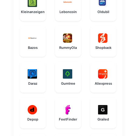
Kleinanzeigen
Leboncoin
Oldubil
Bazos
RummyOla
Shopback
Daraz
Gumtree
Aliexpress
Depop
FeetFinder
Grailed