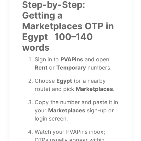
Step-by-Step:
Getting a
Marketplaces OTP in
Egypt 100–140
words
Sign in to
PVAPins
and open
Rent
or
Temporary
numbers.
Choose
Egypt
(or a nearby
route) and pick
Marketplaces
.
Copy the number and paste it in
your
Marketplaces
sign-up or
login screen.
Watch your PVAPins inbox;
OTPs usually appear within