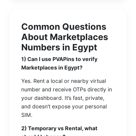
Common Questions
About Marketplaces
Numbers in Egypt
1) Can I use PVAPins to verify
Marketplaces in Egypt?
Yes. Rent a local or nearby virtual
number and receive OTPs directly in
your dashboard. It’s fast, private,
and doesn’t expose your personal
SIM.
2) Temporary vs Rental, what