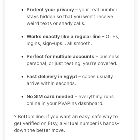
Protect your privacy
– your real number
stays hidden so that you won’t receive
weird texts or shady calls.
Works exactly like a regular line
– OTPs,
logins, sign-ups… all smooth.
Perfect for multiple accounts
– business,
personal, or just testing, you’re covered.
Fast delivery in Egypt
– codes usually
arrive within seconds.
No SIM card needed
– everything runs
online in your PVAPins dashboard.
? Bottom line: if you want an easy, safe way to
get verified on Etsy, a virtual number is hands-
down the better move.