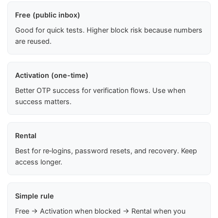
Free (public inbox)
Good for quick tests. Higher block risk because numbers
are reused.
Activation (one-time)
Better OTP success for verification flows. Use when
success matters.
Rental
Best for re‑logins, password resets, and recovery. Keep
access longer.
Simple rule
Free → Activation when blocked → Rental when you