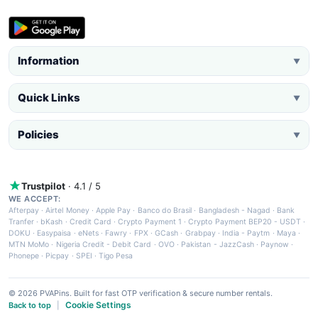
Information
▼
Quick Links
▼
Policies
▼
Trustpilot
· 4.1 / 5
WE ACCEPT:
Afterpay
·
Airtel Money
·
Apple Pay
·
Banco do Brasil
·
Bangladesh - Nagad
·
Bank
Tranfer
·
bKash
·
Credit Card
·
Crypto Payment 1
·
Crypto Payment BEP20 - USDT
·
DOKU
·
Easypaisa
·
eNets
·
Fawry
·
FPX
·
GCash
·
Grabpay
·
India - Paytm
·
Maya
·
MTN MoMo
·
Nigeria Credit - Debit Card
·
OVO
·
Pakistan - JazzCash
·
Paynow
·
Phonepe
·
Picpay
·
SPEI
·
Tigo Pesa
© 2026 PVAPins. Built for fast OTP verification & secure number rentals.
Cookie Settings
Back to top
|