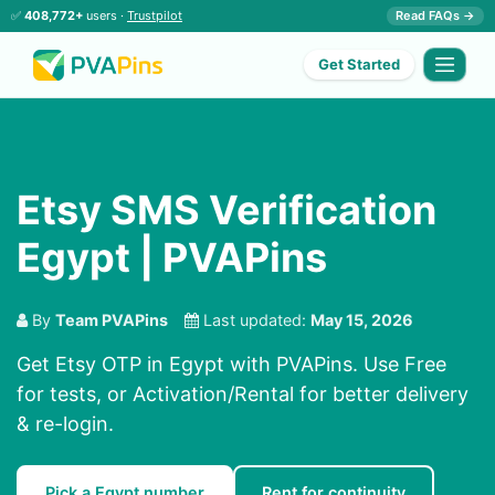
✅
408,772+
users ·
Trustpilot
Read FAQs →
Get Started
Etsy SMS Verification
Egypt | PVAPins
By
Team PVAPins
Last updated:
May 15, 2026
Get Etsy OTP in Egypt with PVAPins. Use Free
for tests, or Activation/Rental for better delivery
& re-login.
Pick a Egypt number
Rent for continuity