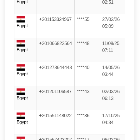
Egypt
02:51
+201153324967
****55
27/02/26
Egypt
05:09
+201066822564
****48
11/08/25
Egypt
07:11
+201278644448
****40
14/05/26
Egypt
03:44
+201201106587
****43
02/03/26
Egypt
06:13
+201551148022
****36
17/10/25
Egypt
04:34
+201557423207
****17
06/02/26