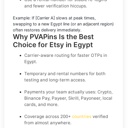
and fewer verification hiccups.
Example:
If
[Carrier A]
slows at peak times,
swapping to a new
Egypt
line (or an adjacent region)
often restores delivery immediately.
Why PVAPins Is the Best
Choice for Etsy in Egypt
Carrier-aware routing for faster OTPs in
Egypt
.
Temporary and rental numbers for both
testing and long-term access.
Payments your team actually uses:
Crypto,
Binance Pay, Payeer, Skrill, Payoneer
, local
cards, and more.
Coverage across
200+
countries
verified
from almost anywhere.