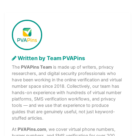
Written by Team PVAPins
The
PVAPins Team
is made up of writers, privacy
researchers, and digital security professionals who
have been working in the online verification and virtual
number space since 2018. Collectively, our team has
hands-on experience with hundreds of virtual number
platforms, SMS verification workflows, and privacy
tools — and we use that experience to produce
guides that are genuinely useful, not just keyword-
stuffed articles.
At
PVAPins.com
, we cover virtual phone numbers,
burner numbers, and SMS verification for over 200