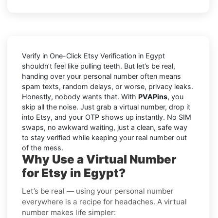
Verify in One-Click Etsy Verification in Egypt
shouldn’t feel like pulling teeth. But let’s be real,
handing over your personal number often means
spam texts, random delays, or worse, privacy leaks.
Honestly, nobody wants that. With
PVAPins
, you
skip all the noise. Just grab a virtual number, drop it
into Etsy, and your OTP shows up instantly. No SIM
swaps, no awkward waiting, just a clean, safe way
to stay verified while keeping your real number out
of the mess.
Why Use a Virtual Number
for Etsy in Egypt?
Let’s be real — using your personal number
everywhere is a recipe for headaches. A virtual
number makes life simpler: