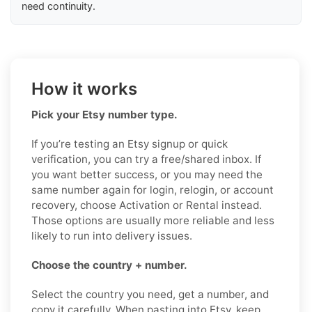
need continuity.
How it works
Pick your Etsy number type.
If you’re testing an Etsy signup or quick
verification, you can try a free/shared inbox. If
you want better success, or you may need the
same number again for login, relogin, or account
recovery, choose Activation or Rental instead.
Those options are usually more reliable and less
likely to run into delivery issues.
Choose the country + number.
Select the country you need, get a number, and
copy it carefully. When pasting into Etsy, keep