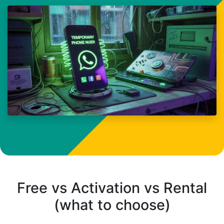
Free vs Activation vs Rental
(what to choose)