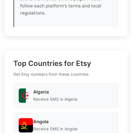
follow each platform's terms and local
regulations.
Top Countries for Etsy
Get Etsy numbers from these countries.
Algeria
Receive SMS in Algeria
Angola
Receive SMS in Angola