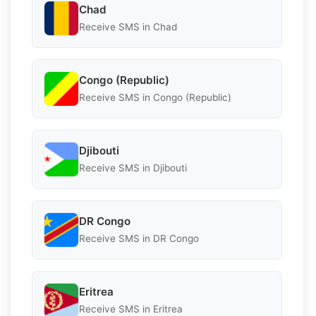
Chad
Receive SMS in Chad
Congo (Republic)
Receive SMS in Congo (Republic)
Djibouti
Receive SMS in Djibouti
DR Congo
Receive SMS in DR Congo
Eritrea
Receive SMS in Eritrea