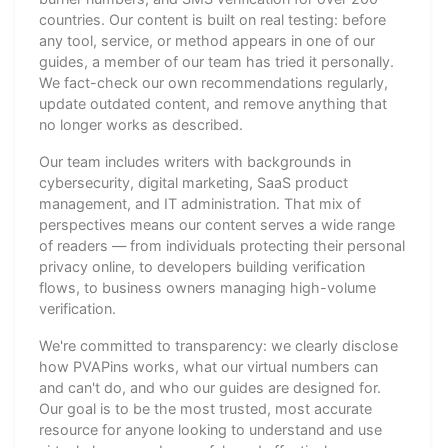
countries. Our content is built on real testing: before
any tool, service, or method appears in one of our
guides, a member of our team has tried it personally.
We fact-check our own recommendations regularly,
update outdated content, and remove anything that
no longer works as described.
Our team includes writers with backgrounds in
cybersecurity, digital marketing, SaaS product
management, and IT administration. That mix of
perspectives means our content serves a wide range
of readers — from individuals protecting their personal
privacy online, to developers building verification
flows, to business owners managing high-volume
verification.
We're committed to transparency: we clearly disclose
how PVAPins works, what our virtual numbers can
and can't do, and who our guides are designed for.
Our goal is to be the most trusted, most accurate
resource for anyone looking to understand and use