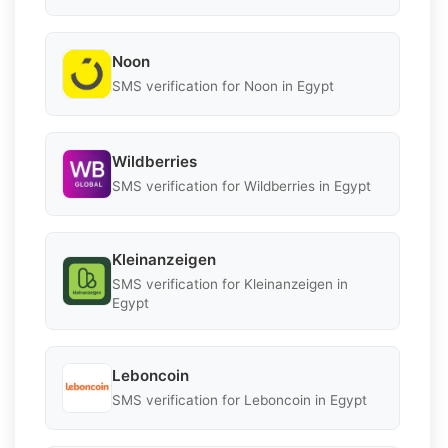
Noon
SMS verification for Noon in Egypt
Wildberries
SMS verification for Wildberries in Egypt
Kleinanzeigen
SMS verification for Kleinanzeigen in
Egypt
Leboncoin
SMS verification for Leboncoin in Egypt