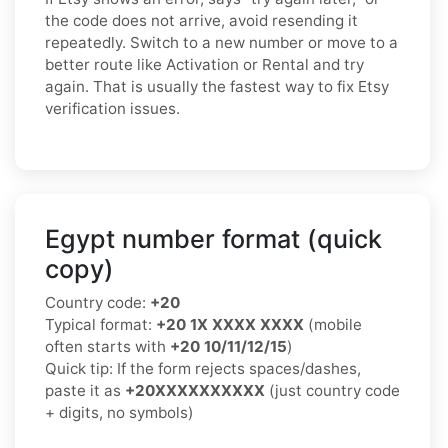
the code does not arrive, avoid resending it
repeatedly. Switch to a new number or move to a
better route like Activation or Rental and try
again. That is usually the fastest way to fix Etsy
verification issues.
Egypt number format (quick
copy)
Country code:
+20
Typical format:
+20 1X XXXX XXXX
(mobile
often starts with
+20 10/11/12/15
)
Quick tip: If the form rejects spaces/dashes,
paste it as
+20XXXXXXXXXX
(just country code
+ digits, no symbols)