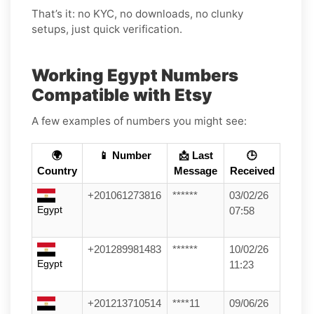
That’s it: no KYC, no downloads, no clunky
setups, just quick verification.
Working Egypt Numbers
Compatible with Etsy
A few examples of numbers you might see:
🌍
📱 Number
📩 Last
🕒
Country
Message
Received
+201061273816
******
03/02/26
Egypt
07:58
+201289981483
******
10/02/26
Egypt
11:23
+201213710514
****11
09/06/26