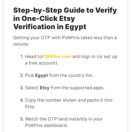
Step-by-Step Guide to Verify
in One-Click Etsy
Verification in Egypt
Getting your OTP with PVAPins takes less than a
minute:
Head to
PVAPins.com
and sign in (or set up
a free account).
Pick
Egypt
from the country list.
Select
Etsy
from the supported apps.
Copy the number shown and paste it into
Etsy.
Watch the OTP land instantly in your
PVAPins dashboard.