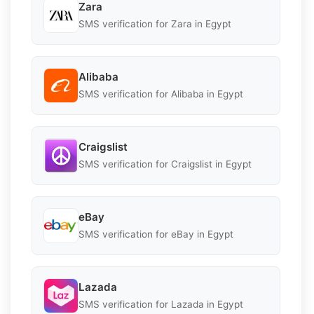
Zara
SMS verification for Zara in Egypt
Alibaba
SMS verification for Alibaba in Egypt
Craigslist
SMS verification for Craigslist in Egypt
eBay
SMS verification for eBay in Egypt
Lazada
SMS verification for Lazada in Egypt