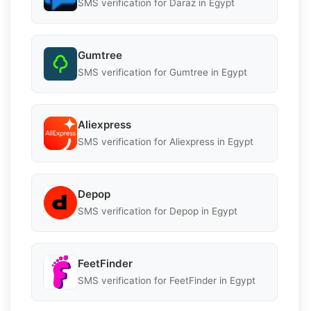
SMS verification for Daraz in Egypt
Gumtree
SMS verification for Gumtree in Egypt
Aliexpress
SMS verification for Aliexpress in Egypt
Depop
SMS verification for Depop in Egypt
FeetFinder
SMS verification for FeetFinder in Egypt