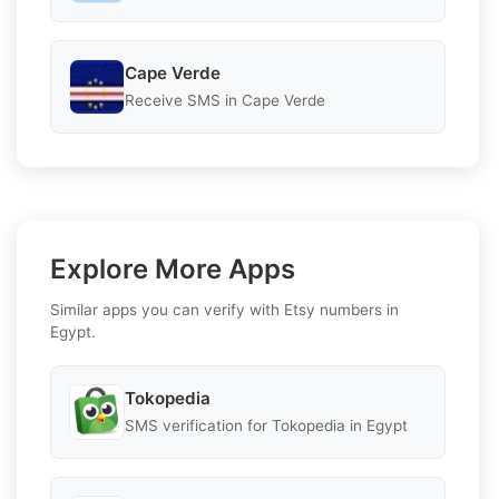
Cape Verde
Receive SMS in Cape Verde
Explore More Apps
Similar apps you can verify with Etsy numbers in
Egypt.
Tokopedia
SMS verification for Tokopedia in Egypt