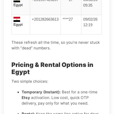
Egypt
09:35
+201282663613
****27
09/02/26
Egypt
12:19
These refresh all the time, so you’re never stuck
with “dead” numbers.
Pricing & Rental Options in
Egypt
Two simple choices:
Temporary (Instant):
Best for a one-time
Etsy
activation. Low cost, quick OTP
delivery, pay only for what you need.
Rental:
Keep the same line active for days