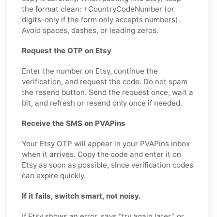
the format clean: +CountryCodeNumber (or
digits-only if the form only accepts numbers).
Avoid spaces, dashes, or leading zeros.
Request the OTP on Etsy
Enter the number on Etsy, continue the
verification, and request the code. Do not spam
the resend button. Send the request once, wait a
bit, and refresh or resend only once if needed.
Receive the SMS on PVAPins
Your Etsy OTP will appear in your PVAPins inbox
when it arrives. Copy the code and enter it on
Etsy as soon as possible, since verification codes
can expire quickly.
If it fails, switch smart, not noisy.
If Etsy shows an error, says “try again later,” or