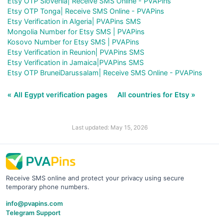
Etsy OTP Slovenia| Receive SMS Online - PVAPins
Etsy OTP Tonga| Receive SMS Online - PVAPins
Etsy Verification in Algeria| PVAPins SMS
Mongolia Number for Etsy SMS | PVAPins
Kosovo Number for Etsy SMS | PVAPins
Etsy Verification in Reunion| PVAPins SMS
Etsy Verification in Jamaica|PVAPins SMS
Etsy OTP BruneiDarussalam| Receive SMS Online - PVAPins
« All Egypt verification pages
All countries for Etsy »
Last updated: May 15, 2026
Receive SMS online and protect your privacy using secure
temporary phone numbers.
info@pvapins.com
Telegram Support