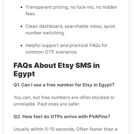
Transparent pricing, no lock-ins, no hidden
fees.
Clean dashboard, searchable inbox, quick
number switching.
Helpful support and practical FAQs for
common OTP scenarios.
FAQs About Etsy SMS in
Egypt
Q1. Can I use a free number for Etsy in Egypt?
You
can
, but free numbers are often blocked or
unreliable. Paid ones are safer.
Q2. How fast do OTPs arrive with PVAPins?
Usually within 5–10 seconds. Often faster than a