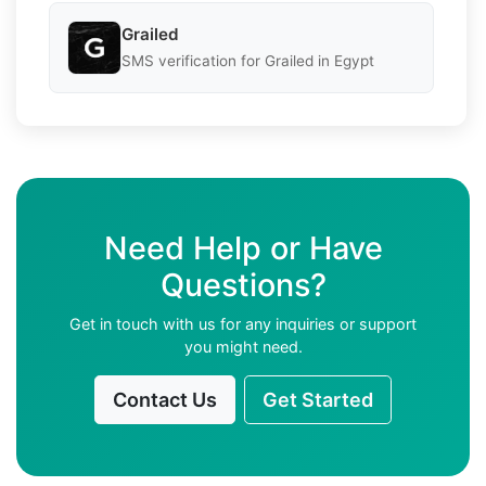
Grailed
SMS verification for Grailed in Egypt
Need Help or Have
Questions?
Get in touch with us for any inquiries or support
you might need.
Contact Us
Get Started