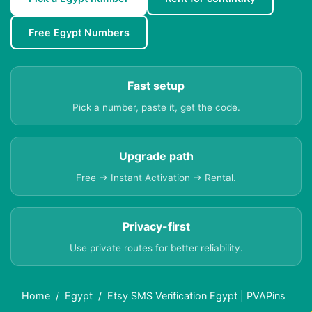
Free Egypt Numbers
Fast setup
Pick a number, paste it, get the code.
Upgrade path
Free → Instant Activation → Rental.
Privacy-first
Use private routes for better reliability.
Home
Egypt
Etsy SMS Verification Egypt | PVAPins