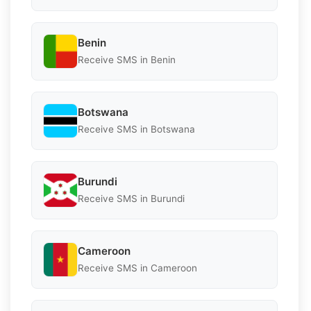
Benin
Receive SMS in Benin
Botswana
Receive SMS in Botswana
Burundi
Receive SMS in Burundi
Cameroon
Receive SMS in Cameroon