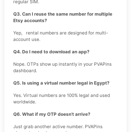
regular SIM.
Q3. Can I reuse the same number for multiple
Etsy accounts?
Yep, rental numbers are designed for multi-
account use.
Q4. Do I need to download an app?
Nope. OTPs show up instantly in your PVAPins
dashboard.
Q5. Is using a virtual number legal in Egypt?
Yes. Virtual numbers are 100% legal and used
worldwide.
Q6. What if my OTP doesn’t arrive?
Just grab another active number. PVAPins