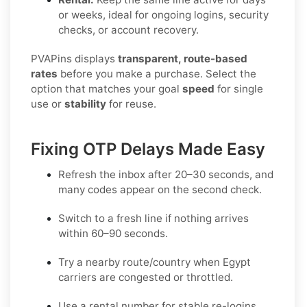
or weeks, ideal for ongoing logins, security
checks, or account recovery.
PVAPins displays
transparent, route-based
rates
before you make a purchase. Select the
option that matches your goal
speed
for single
use or
stability
for reuse.
Fixing OTP Delays Made Easy
Refresh the inbox
after 20–30 seconds, and
many codes appear on the second check.
Switch to a fresh line
if nothing arrives
within 60–90 seconds.
Try a nearby route/country
when Egypt
carriers are congested or throttled.
Use a rental number
for stable re-logins