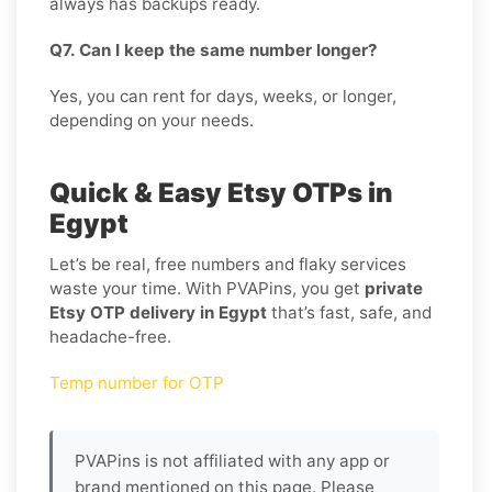
always has backups ready.
Q7. Can I keep the same number longer?
Yes, you can rent for days, weeks, or longer,
depending on your needs.
Quick & Easy Etsy OTPs in
Egypt
Let’s be real, free numbers and flaky services
waste your time. With PVAPins, you get
private
Etsy OTP delivery in Egypt
that’s fast, safe, and
headache-free.
Temp number for OTP
PVAPins is not affiliated with any app or
brand mentioned on this page. Please