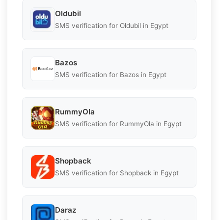
Oldubil
SMS verification for Oldubil in Egypt
Bazos
SMS verification for Bazos in Egypt
RummyOla
SMS verification for RummyOla in Egypt
Shopback
SMS verification for Shopback in Egypt
Daraz