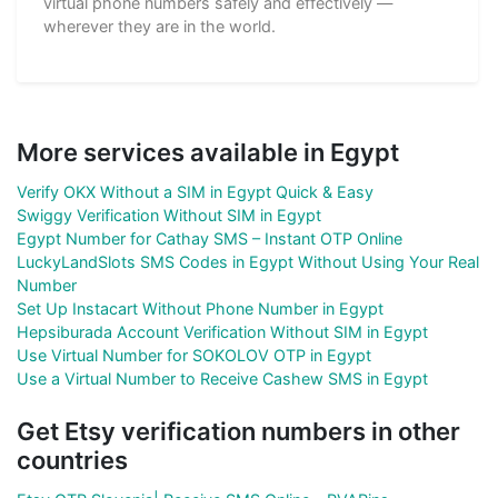
virtual phone numbers safely and effectively —
wherever they are in the world.
More services available in Egypt
Verify OKX Without a SIM in Egypt Quick & Easy
Swiggy Verification Without SIM in Egypt
Egypt Number for Cathay SMS – Instant OTP Online
LuckyLandSlots SMS Codes in Egypt Without Using Your Real
Number
Set Up Instacart Without Phone Number in Egypt
Hepsiburada Account Verification Without SIM in Egypt
Use Virtual Number for SOKOLOV OTP in Egypt
Use a Virtual Number to Receive Cashew SMS in Egypt
Get Etsy verification numbers in other
countries