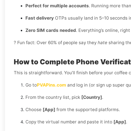
Perfect for multiple accounts
. Running more than
Fast delivery
OTPs usually land in 5–10 seconds i
Zero SIM cards needed
. Everything’s online, rig
? Fun fact: Over 60% of people say they
hate
sharing the
How to Complete Phone Verificatio
This is straightforward. You’ll finish before your coffee 
Go to
PVAPins.com
and log in (or sign up super qu
From the country list, pick
[Country]
.
Choose
[App]
from the supported platforms.
Copy the virtual number and paste it into
[App]
.