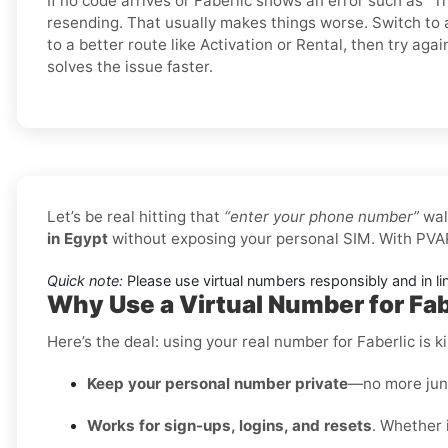
If no code arrives or Faberlic shows an error such as “Tr
resending. That usually makes things worse. Switch t
to a better route like Activation or Rental, then try agai
solves the issue faster.
Let’s be real hitting that
“enter your phone number”
wal
in Egypt
without exposing your personal SIM. With PVAP
Quick note:
Please use virtual numbers responsibly and in li
Why Use a Virtual Number for Fab
Here’s the deal: using your real number for Faberlic is ki
Keep your personal number private
—no more junk
Works for sign-ups, logins, and resets
. Whether i