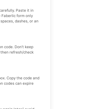
refully. Paste it in
 Faberlic form only
 spaces, dashes, or an
on code. Don’t keep
 then refresh/check
nbox. Copy the code and
ion codes can expire