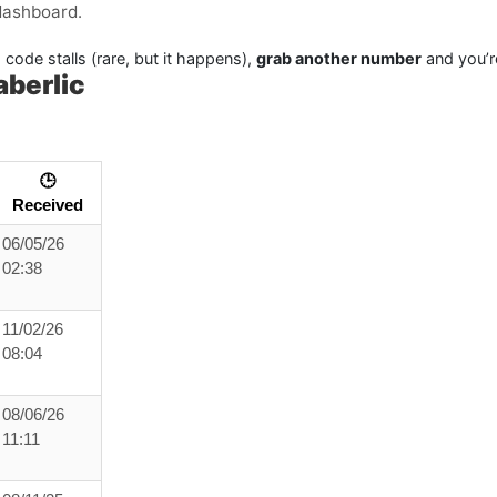
dashboard.
 code stalls (rare, but it happens),
grab another number
and you’r
berlic
🕒
Received
06/05/26
02:38
11/02/26
08:04
08/06/26
11:11