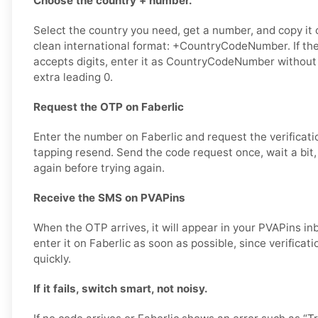
Choose the country + number.
Select the country you need, get a number, and copy it ca
clean international format: +CountryCodeNumber. If the
accepts digits, enter it as CountryCodeNumber without
extra leading 0.
Request the OTP on Faberlic
Enter the number on Faberlic and request the verificati
tapping resend. Send the code request once, wait a bit,
again before trying again.
Receive the SMS on PVAPins
When the OTP arrives, it will appear in your PVAPins i
enter it on Faberlic as soon as possible, since verificat
quickly.
If it fails, switch smart, not noisy.