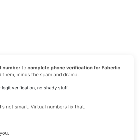
al number
to
complete phone verification for Faberlic
ed them, minus the spam and drama.
 legit verification, no shady stuff.
t’s not smart. Virtual numbers fix that.
 you.