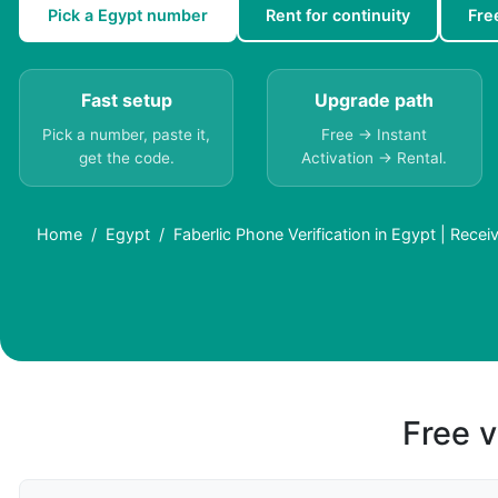
Pick a Egypt number
Rent for continuity
Fre
Fast setup
Upgrade path
Pick a number, paste it,
Free → Instant
get the code.
Activation → Rental.
Home
Egypt
Faberlic Phone Verification in Egypt | Rece
Free v