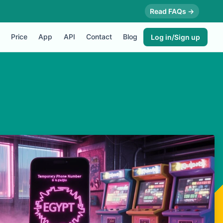
Read FAQs →
Price
App
API
Contact
Blog
Log in/Sign up