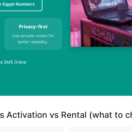
e Egypt Numbers
Privacy-first
Use private routes for
better reliability.
ive SMS Online
s Activation vs Rental (what to 