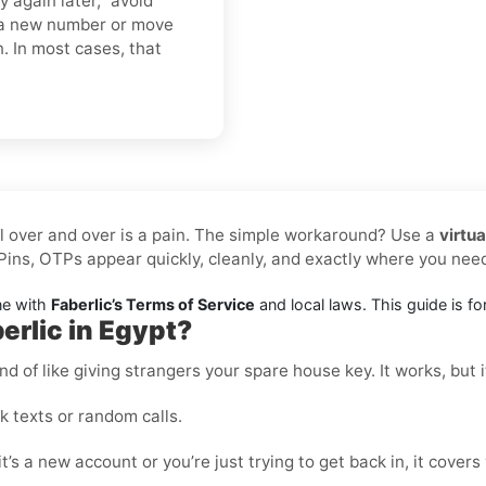
y again later,” avoid
o a new number or move
n. In most cases, that
l over and over is a pain. The simple workaround? Use a
virtu
ins, OTPs appear quickly, cleanly, and exactly where you ne
ne with
Faberlic’s Terms of Service
and local laws. This guide is for
erlic in Egypt?
nd of like giving strangers your spare house key. It works, but i
 texts or random calls.
t’s a new account or you’re just trying to get back in, it covers