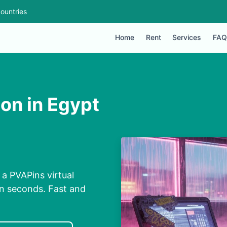
ountries
Home
Rent
Services
FAQ
ion in Egypt
 a PVAPins virtual
in seconds. Fast and