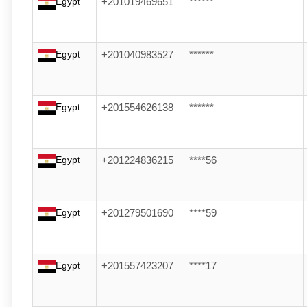
Egypt
+201019469651
******
Egypt
+201040983527
******
Egypt
+201554626138
******
Egypt
+201224836215
****56
Egypt
+201279501690
****59
Egypt
+201557423207
****17