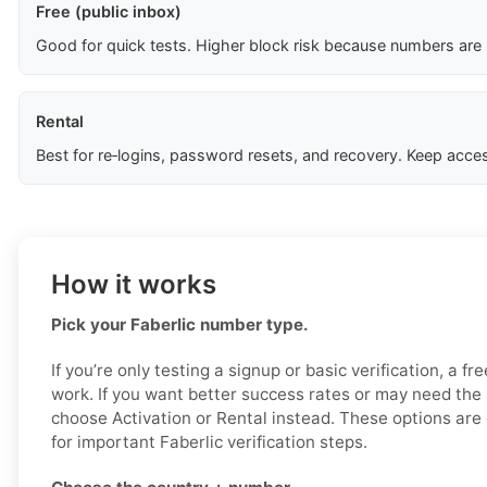
Free (public inbox)
Good for quick tests. Higher block risk because numbers are
Rental
Best for re‑logins, password resets, and recovery. Keep acces
How it works
Pick your Faberlic number type.
If you’re only testing a signup or basic verification, a f
work. If you want better success rates or may need the
choose Activation or Rental instead. These options are 
for important Faberlic verification steps.