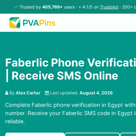
✅ Trusted by
405,769+
users · ⭐ 4.1/5 on
Trustpilot
· 200+ c
Faberlic Phone Verificat
| Receive SMS Online
By
Alex Carter
Last updated:
August 4, 2026
Complete Faberlic phone verification in Egypt with
number. Receive your Faberlic SMS code in Egypt 
reliable.