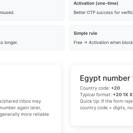
Activation (one-time)
 reused.
Better OTP success for verifi
Simple rule
s longer.
Free → Activation when block
Egypt number 
Country code:
+20
Typical format:
+20 1X 
ree/shared inbox may
Quick tip: If the form re
 number again later,
country code + digits, n
generally more reliable