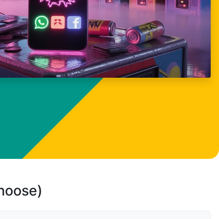
choose)