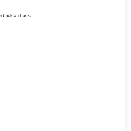
e back on track.