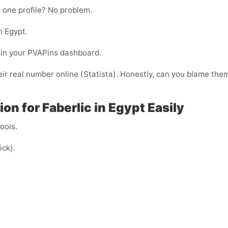
 one profile? No problem.
n Egypt.
ht in your PVAPins dashboard.
ir real number online (Statista). Honestly, can you blame the
n for Faberlic in Egypt Easily
cools.
ick).