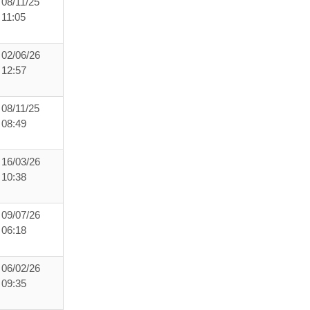
08/11/25
11:05
02/06/26
12:57
08/11/25
08:49
16/03/26
10:38
09/07/26
06:18
06/02/26
09:35