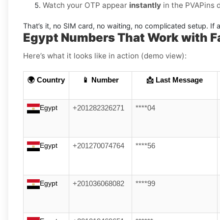
Watch your OTP appear
instantly
in the PVAPins 
That’s it, no SIM card, no waiting, no complicated setup. If a
Egypt Numbers That Work with Fa
Here’s what it looks like in action (demo view):
🌍 Country
📱 Number
📩 Last Message
Egypt
+201282326271
****04
Egypt
+201270074764
****56
Egypt
+201036068082
****99