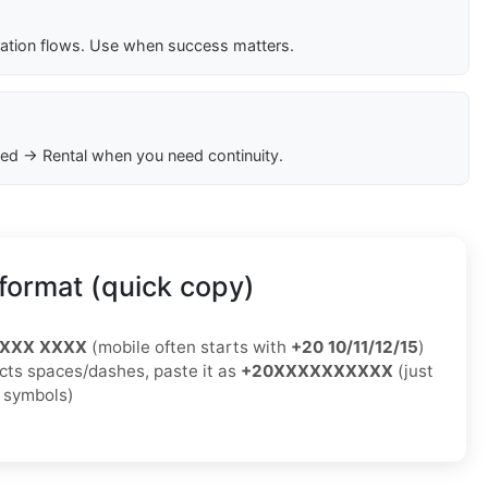
cation flows. Use when success matters.
ed → Rental when you need continuity.
format (quick copy)
XXXX XXXX
(mobile often starts with
+20 10/11/12/15
)
jects spaces/dashes, paste it as
+20XXXXXXXXXX
(just
o symbols)