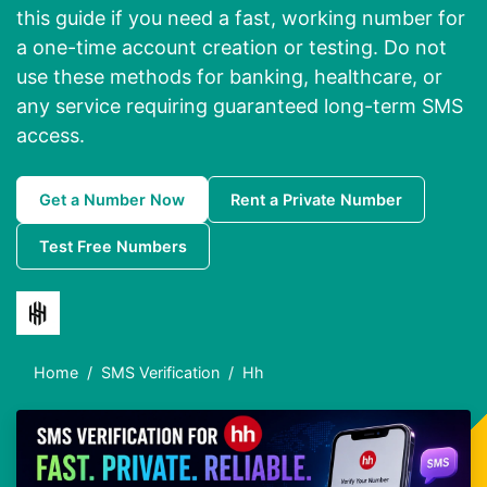
this guide if you need a fast, working number for
a one-time account creation or testing. Do not
use these methods for banking, healthcare, or
any service requiring guaranteed long-term SMS
access.
Get a Number Now
Rent a Private Number
Test Free Numbers
Home
SMS Verification
Hh