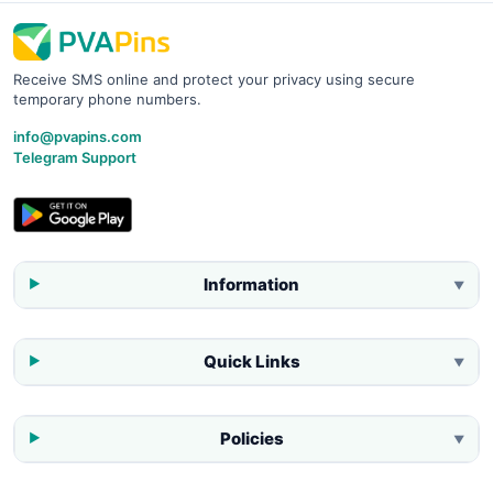
Receive SMS online and protect your privacy using secure
temporary phone numbers.
info@pvapins.com
Telegram Support
Information
▼
Quick Links
▼
Policies
▼