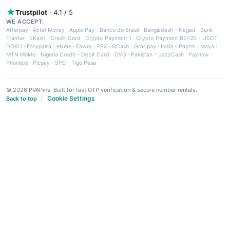
Trustpilot
· 4.1 / 5
WE ACCEPT:
Afterpay
·
Airtel Money
·
Apple Pay
·
Banco do Brasil
·
Bangladesh - Nagad
·
Bank
Tranfer
·
bKash
·
Credit Card
·
Crypto Payment 1
·
Crypto Payment BEP20 - USDT
·
DOKU
·
Easypaisa
·
eNets
·
Fawry
·
FPX
·
GCash
·
Grabpay
·
India - Paytm
·
Maya
·
MTN MoMo
·
Nigeria Credit - Debit Card
·
OVO
·
Pakistan - JazzCash
·
Paynow
·
Phonepe
·
Picpay
·
SPEI
·
Tigo Pesa
© 2026 PVAPins. Built for fast OTP verification & secure number rentals.
Cookie Settings
Back to top
|