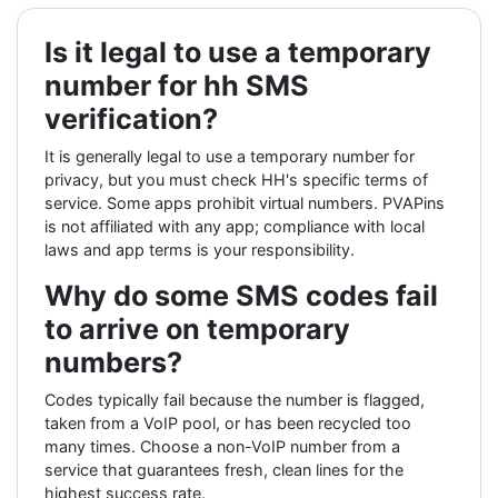
Is it legal to use a temporary
number for hh SMS
verification?
It is generally legal to use a temporary number for
privacy, but you must check HH's specific terms of
service. Some apps prohibit virtual numbers. PVAPins
is not affiliated with any app; compliance with local
laws and app terms is your responsibility.
Why do some SMS codes fail
to arrive on temporary
numbers?
Codes typically fail because the number is flagged,
taken from a VoIP pool, or has been recycled too
many times. Choose a non-VoIP number from a
service that guarantees fresh, clean lines for the
highest success rate.