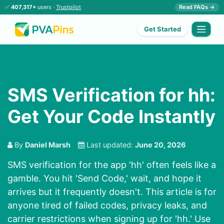
✅
407,317+
users ·
Trustpilot
Read FAQs →
Get Started
SMS Verification for hh:
Get Your Code Instantly
By
Daniel Marsh
Last updated:
June 20, 2026
SMS verification for the app 'hh' often feels like a
gamble. You hit 'Send Code,' wait, and hope it
arrives but it frequently doesn't. This article is for
anyone tired of failed codes, privacy leaks, and
carrier restrictions when signing up for 'hh.' Use