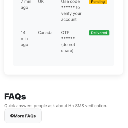
7 min
UK
Use code
Pending
ago
******
to
verify your
account
14
Canada
OTP:
Delivered
min
******
ago
(do not
share)
FAQs
Quick answers people ask about Hh SMS verification.
More FAQs