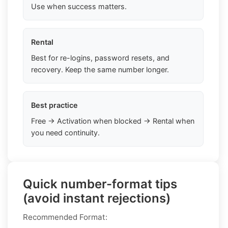
Use when success matters.
Rental
Best for re-logins, password resets, and
recovery. Keep the same number longer.
Best practice
Free → Activation when blocked → Rental when
you need continuity.
Quick number-format tips
(avoid instant rejections)
Recommended Format: