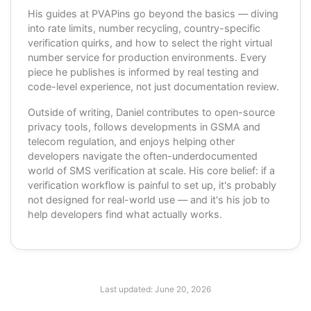
His guides at PVAPins go beyond the basics — diving
into rate limits, number recycling, country-specific
verification quirks, and how to select the right virtual
number service for production environments. Every
piece he publishes is informed by real testing and
code-level experience, not just documentation review.
Outside of writing, Daniel contributes to open-source
privacy tools, follows developments in GSMA and
telecom regulation, and enjoys helping other
developers navigate the often-underdocumented
world of SMS verification at scale. His core belief: if a
verification workflow is painful to set up, it's probably
not designed for real-world use — and it's his job to
help developers find what actually works.
Last updated:
June 20, 2026