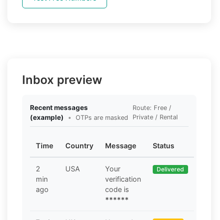
Inbox preview
Recent messages
Route: Free /
(example)
•
Private / Rental
OTPs are masked
Time
Country
Message
Status
2
USA
Your
Delivered
min
verification
ago
code is
******