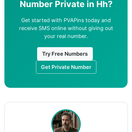
Number Private in Hh?
Get started with PVAPins today and
receive SMS online without giving out
your real number.
Try Free Numbers
Get Private Number