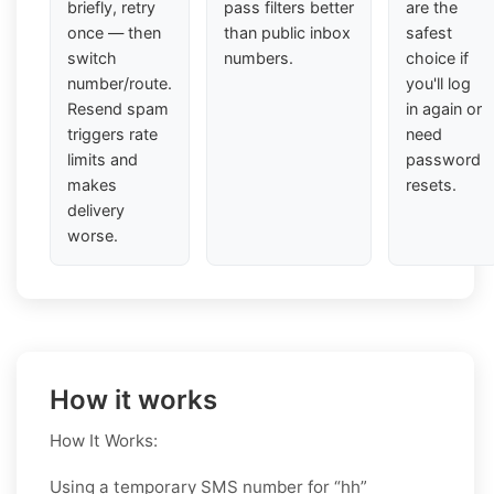
briefly, retry
pass filters better
are the
once — then
than public inbox
safest
switch
numbers.
choice if
number/route.
you'll log
Resend spam
in again or
triggers rate
need
limits and
password
makes
resets.
delivery
worse.
How it works
How It Works:
Using a temporary SMS number for “hh”