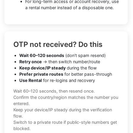
For long-term access or account recovery, use
a rental number instead of a disposable one.
OTP not received? Do this
Wait 60–120 seconds
(don't spam resend)
Retry once
→ then switch number/route
Keep device/IP steady
during the flow
Prefer private routes
for better pass-through
Use Rental
for re-logins and recovery
Wait 60–120 seconds, then resend once.
Confirm the country/region matches the number you
entered.
Keep your device/IP steady during the verification
flow.
Switch to a private route if public-style numbers get
blocked.