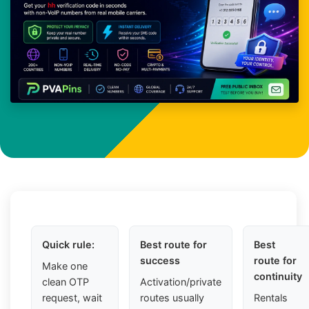
Quick rule:
Best route for
Best
success
route for
Make one
continuity
clean OTP
Activation/private
request, wait
routes usually
Rentals