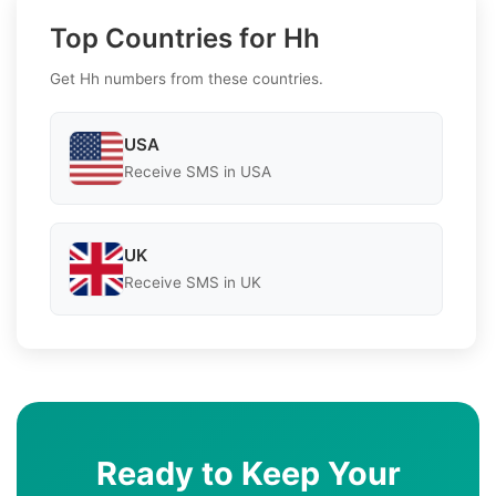
Top Countries for Hh
Get Hh numbers from these countries.
USA
Receive SMS in USA
UK
Receive SMS in UK
Ready to Keep Your