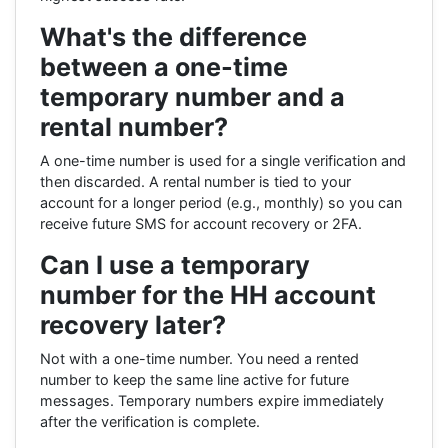
What's the difference
between a one-time
temporary number and a
rental number?
A one-time number is used for a single verification and
then discarded. A rental number is tied to your
account for a longer period (e.g., monthly) so you can
receive future SMS for account recovery or 2FA.
Can I use a temporary
number for the HH account
recovery later?
Not with a one-time number. You need a rented
number to keep the same line active for future
messages. Temporary numbers expire immediately
after the verification is complete.