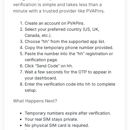
verification is simple and takes less than a
minute with a trusted provider like PVAPins.
Create an account on PVAPins.
Select your preferred country (US, UK,
Canada, etc.).
Choose “hh” from the supported app list.
Copy the temporary phone number provided.
Paste the number into the “hh” registration or
verification page.
Click “Send Code” on hh.
Wait a few seconds for the OTP to appear in
your dashboard.
Enter the verification code into hh to complete
setup.
What Happens Next?
Temporary numbers expire after verification.
Your real SIM stays private.
No physical SIM card is required.