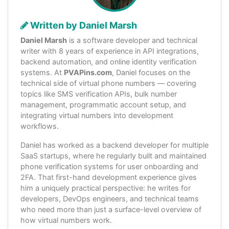
Written by Daniel Marsh
Daniel Marsh
is a software developer and technical
writer with 8 years of experience in API integrations,
backend automation, and online identity verification
systems. At
PVAPins.com
, Daniel focuses on the
technical side of virtual phone numbers — covering
topics like SMS verification APIs, bulk number
management, programmatic account setup, and
integrating virtual numbers into development
workflows.
Daniel has worked as a backend developer for multiple
SaaS startups, where he regularly built and maintained
phone verification systems for user onboarding and
2FA. That first-hand development experience gives
him a uniquely practical perspective: he writes for
developers, DevOps engineers, and technical teams
who need more than just a surface-level overview of
how virtual numbers work.