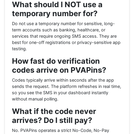
What should I NOT use a
temporary number for?
Do not use a temporary number for sensitive, long-
term accounts such as banking, healthcare, or
services that require ongoing SMS access. They are
best for one-off registrations or privacy-sensitive app
testing.
How fast do verification
codes arrive on PVAPins?
Codes typically arrive within seconds after the app
sends the request. The platform refreshes in real time,
so you see the SMS in your dashboard instantly
without manual polling.
What if the code never
arrives? Do I still pay?
No. PVAPins operates a strict No-Code, No-Pay