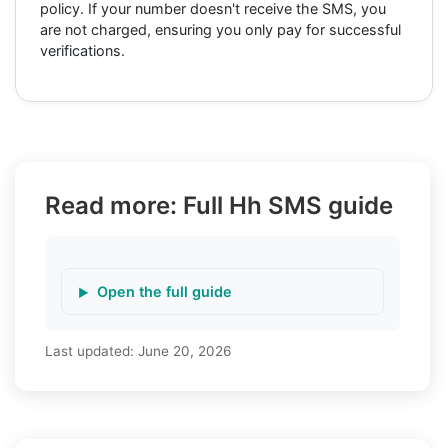
policy. If your number doesn't receive the SMS, you
are not charged, ensuring you only pay for successful
verifications.
Read more: Full Hh SMS guide
Open the full guide
Last updated:
June 20, 2026