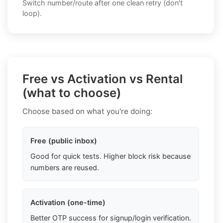
Switch number/route after one clean retry (don't
loop).
Free vs Activation vs Rental
(what to choose)
Choose based on what you're doing:
Free (public inbox)
Good for quick tests. Higher block risk because
numbers are reused.
Activation (one-time)
Better OTP success for signup/login verification.