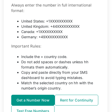
Always enter the number in full international
format:
United States: +1XXXXXXXXXX
United Kingdom: +44XXXXXXXXXX
Canada: +1XXXXXXXXXX
Germany: +49XXXXXXXXXX
Important Rules:
Include the + country code.
Do not add spaces or dashes unless hh
formats them automatically.
Copy and paste directly from your SMS
dashboard to avoid typing mistakes.
Match the selected country on hh with the
number’s origin country.
Get a Number Now
Rent for Continuity
Test Free Numbers