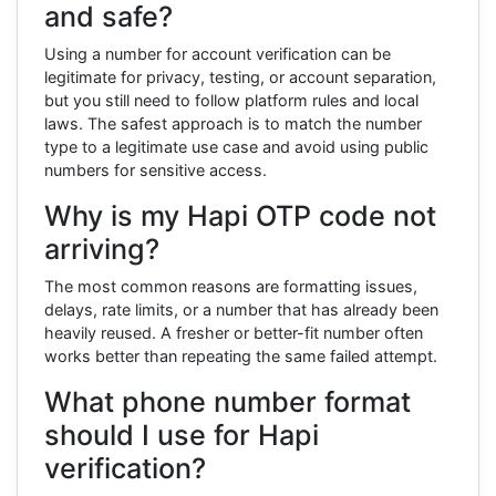
and safe?
Using a number for account verification can be
legitimate for privacy, testing, or account separation,
but you still need to follow platform rules and local
laws. The safest approach is to match the number
type to a legitimate use case and avoid using public
numbers for sensitive access.
Why is my Hapi OTP code not
arriving?
The most common reasons are formatting issues,
delays, rate limits, or a number that has already been
heavily reused. A fresher or better-fit number often
works better than repeating the same failed attempt.
What phone number format
should I use for Hapi
verification?