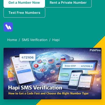
Get a Number Now
Rent a Private Number
Test Free Numbers
Home
SMS Verification
Hapi