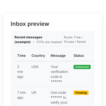
Inbox preview
Recent messages
Route: Free /
(example)
•
Private / Rental
OTPs are masked
Time
Country
Message
Status
2
USA
Your
Delivered
min
verification
ago
code is
******
7 min
UK
Use code
Pending
ago
******
to
verify your