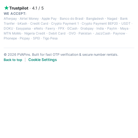
Trustpilot
· 4.1 / 5
WE ACCEPT:
Afterpay
·
Airtel Money
·
Apple Pay
·
Banco do Brasil
·
Bangladesh - Nagad
·
Bank
Tranfer
·
bKash
·
Credit Card
·
Crypto Payment 1
·
Crypto Payment BEP20 - USDT
·
DOKU
·
Easypaisa
·
eNets
·
Fawry
·
FPX
·
GCash
·
Grabpay
·
India - Paytm
·
Maya
·
MTN MoMo
·
Nigeria Credit - Debit Card
·
OVO
·
Pakistan - JazzCash
·
Paynow
·
Phonepe
·
Picpay
·
SPEI
·
Tigo Pesa
© 2026 PVAPins. Built for fast OTP verification & secure number rentals.
Cookie Settings
Back to top
|