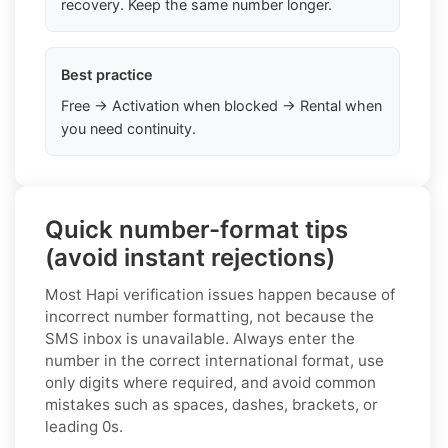
recovery. Keep the same number longer.
Best practice
Free → Activation when blocked → Rental when
you need continuity.
Quick number-format tips
(avoid instant rejections)
Most Hapi verification issues happen because of
incorrect number formatting, not because the
SMS inbox is unavailable. Always enter the
number in the correct international format, use
only digits where required, and avoid common
mistakes such as spaces, dashes, brackets, or
leading 0s.