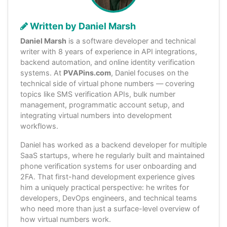
Written by Daniel Marsh
Daniel Marsh
is a software developer and technical
writer with 8 years of experience in API integrations,
backend automation, and online identity verification
systems. At
PVAPins.com
, Daniel focuses on the
technical side of virtual phone numbers — covering
topics like SMS verification APIs, bulk number
management, programmatic account setup, and
integrating virtual numbers into development
workflows.
Daniel has worked as a backend developer for multiple
SaaS startups, where he regularly built and maintained
phone verification systems for user onboarding and
2FA. That first-hand development experience gives
him a uniquely practical perspective: he writes for
developers, DevOps engineers, and technical teams
who need more than just a surface-level overview of
how virtual numbers work.