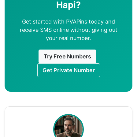
Hapi?
Get started with PVAPins today and
receive SMS online without giving out
your real number.
Try Free Numbers
Get Private Number