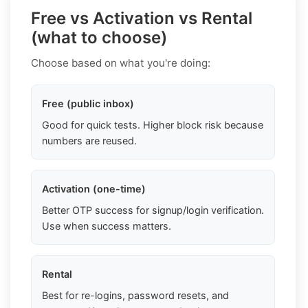
Free vs Activation vs Rental
(what to choose)
Choose based on what you're doing:
Free (public inbox)
Good for quick tests. Higher block risk because
numbers are reused.
Activation (one-time)
Better OTP success for signup/login verification.
Use when success matters.
Rental
Best for re-logins, password resets, and