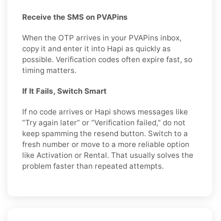
Receive the SMS on PVAPins
When the OTP arrives in your PVAPins inbox,
copy it and enter it into Hapi as quickly as
possible. Verification codes often expire fast, so
timing matters.
If It Fails, Switch Smart
If no code arrives or Hapi shows messages like
“Try again later” or “Verification failed,” do not
keep spamming the resend button. Switch to a
fresh number or move to a more reliable option
like Activation or Rental. That usually solves the
problem faster than repeated attempts.