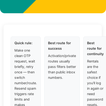
Quick rule:
Best route for
Best
success
route for
Make one
continuity
clean OTP
Activation/private
request, wait
routes usually
Rentals
briefly, retry
pass filters better
are the
once — then
than public inbox
safest
switch
numbers.
choice if
number/route.
you'll log
Resend spam
in again or
triggers rate
need
limits and
password
makes
resets.