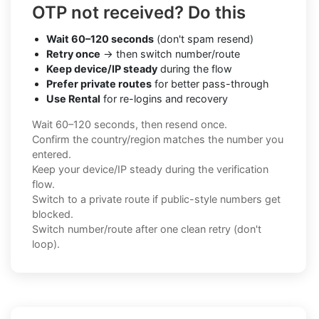
OTP not received? Do this
Wait 60–120 seconds
(don't spam resend)
Retry once
→ then switch number/route
Keep device/IP steady
during the flow
Prefer private routes
for better pass-through
Use Rental
for re-logins and recovery
Wait 60–120 seconds, then resend once.
Confirm the country/region matches the number you
entered.
Keep your device/IP steady during the verification
flow.
Switch to a private route if public-style numbers get
blocked.
Switch number/route after one clean retry (don't
loop).