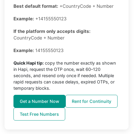
Best default format:
+CountryCode + Number
Example:
+14155550123
If the platform only accepts digits:
CountryCode + Number
Example:
14155550123
Quick Hapi tip:
copy the number exactly as shown
in Hapi, request the OTP once, wait 60–120
seconds, and resend only once if needed. Multiple
rapid requests can cause delays, expired OTPs, or
temporary blocks.
Get a Number Now
Rent for Continuity
Test Free Numbers