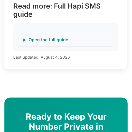
Read more: Full Hapi SMS
guide
Open the full guide
Last updated:
August 4, 2026
Ready to Keep Your
Number Private in