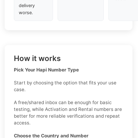
delivery
worse.
How it works
Pick Your Hapi Number Type
Start by choosing the option that fits your use
case.
A free/shared inbox can be enough for basic
testing, while Activation and Rental numbers are
better for more reliable verifications and repeat
access.
Choose the Country and Number