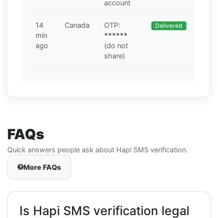
account
14
Canada
OTP:
Delivered
min
******
ago
(do not
share)
FAQs
Quick answers people ask about Hapi SMS verification.
More FAQs
Is Hapi SMS verification legal