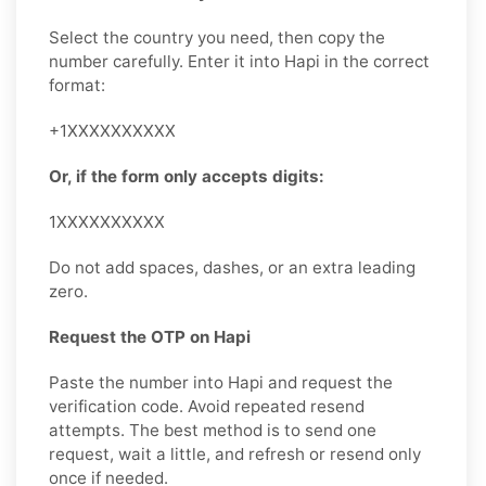
Select the country you need, then copy the
number carefully. Enter it into Hapi in the correct
format:
+1XXXXXXXXXX
Or, if the form only accepts digits:
1XXXXXXXXXX
Do not add spaces, dashes, or an extra leading
zero.
Request the OTP on Hapi
Paste the number into Hapi and request the
verification code. Avoid repeated resend
attempts. The best method is to send one
request, wait a little, and refresh or resend only
once if needed.