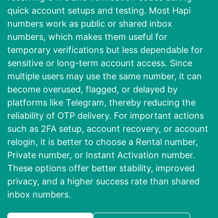
quick account setups and testing. Most Hapi
numbers work as public or shared inbox
numbers, which makes them useful for
temporary verifications but less dependable for
sensitive or long-term account access. Since
multiple users may use the same number, it can
become overused, flagged, or delayed by
platforms like Telegram, thereby reducing the
reliability of OTP delivery. For important actions
such as 2FA setup, account recovery, or account
relogin, it is better to choose a Rental number,
Private number, or Instant Activation number.
These options offer better stability, improved
privacy, and a higher success rate than shared
inbox numbers.