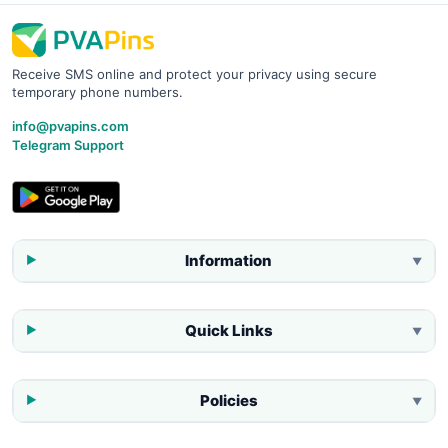
Receive SMS online and protect your privacy using secure
temporary phone numbers.
info@pvapins.com
Telegram Support
Information
▼
Quick Links
▼
Policies
▼