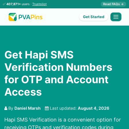
✅
407,871+
users ·
Trustpilot
Read FAQs →
Get Started
Get Hapi SMS
Verification Numbers
for OTP and Account
Access
By
Daniel Marsh
Last updated:
August 4, 2026
Hapi SMS Verification is a convenient option for
receiving OTPs and verification codes during