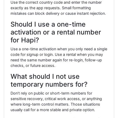
Use the correct country code and enter the number
exactly as the app requests. Small formatting
mistakes can block delivery or cause instant rejection.
Should I use a one-time
activation or a rental number
for Hapi?
Use a one-time activation when you only need a single
code for signup or login. Use a rental when you may
need the same number again for re-login, follow-up
checks, or future access.
What should I not use
temporary numbers for?
Don’t rely on public or short-term numbers for
sensitive recovery, critical work access, or anything
where long-term control matters. Those situations
usually call for a more stable and private option.