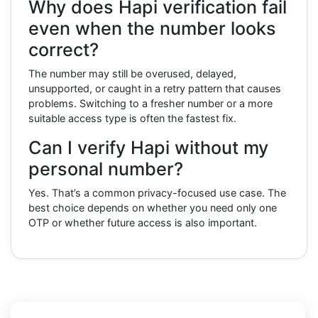
Why does Hapi verification fail
even when the number looks
correct?
The number may still be overused, delayed,
unsupported, or caught in a retry pattern that causes
problems. Switching to a fresher number or a more
suitable access type is often the fastest fix.
Can I verify Hapi without my
personal number?
Yes. That’s a common privacy-focused use case. The
best choice depends on whether you need only one
OTP or whether future access is also important.