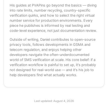
His guides at PVAPins go beyond the basics — diving
into rate limits, number recycling, country-specific
verification quirks, and how to select the right virtual
number service for production environments. Every
piece he publishes is informed by real testing and
code-level experience, not just documentation review.
Outside of writing, Daniel contributes to open-source
privacy tools, follows developments in GSMA and
telecom regulation, and enjoys helping other
developers navigate the often-underdocumented
world of SMS verification at scale. His core belief: if a
verification workflow is painful to set up, it's probably
not designed for real-world use — and it's his job to
help developers find what actually works.
Last updated:
August 4, 2026