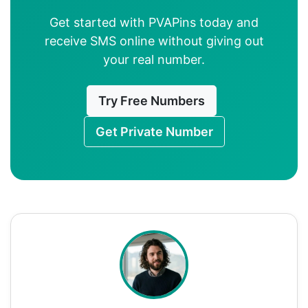
Get started with PVAPins today and
receive SMS online without giving out
your real number.
Try Free Numbers
Get Private Number