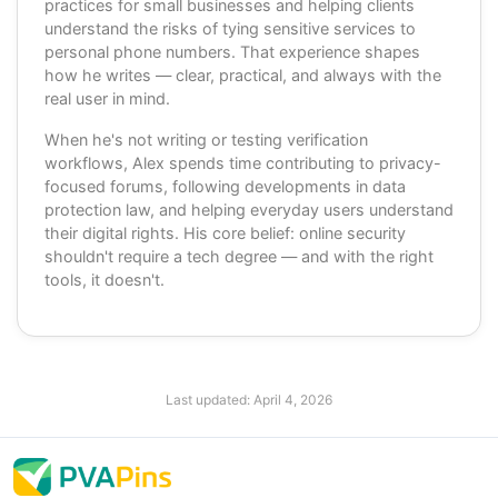
practices for small businesses and helping clients
understand the risks of tying sensitive services to
personal phone numbers. That experience shapes
how he writes — clear, practical, and always with the
real user in mind.
When he's not writing or testing verification
workflows, Alex spends time contributing to privacy-
focused forums, following developments in data
protection law, and helping everyday users understand
their digital rights. His core belief: online security
shouldn't require a tech degree — and with the right
tools, it doesn't.
Last updated:
April 4, 2026