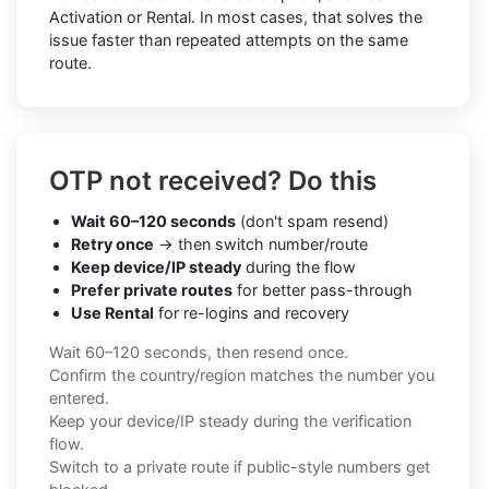
Activation or Rental. In most cases, that solves the
issue faster than repeated attempts on the same
route.
OTP not received? Do this
Wait 60–120 seconds
(don't spam resend)
Retry once
→ then switch number/route
Keep device/IP steady
during the flow
Prefer private routes
for better pass-through
Use Rental
for re-logins and recovery
Wait 60–120 seconds, then resend once.
Confirm the country/region matches the number you
entered.
Keep your device/IP steady during the verification
flow.
Switch to a private route if public-style numbers get