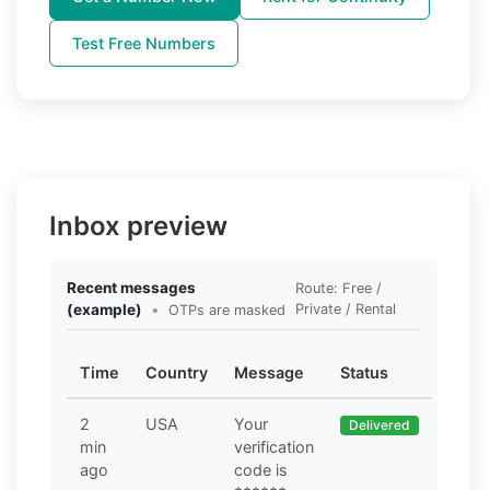
Test Free Numbers
Inbox preview
Recent messages
Route: Free /
(example)
•
Private / Rental
OTPs are masked
Time
Country
Message
Status
2
USA
Your
Delivered
min
verification
ago
code is