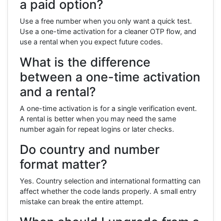
a paid option?
Use a free number when you only want a quick test.
Use a one-time activation for a cleaner OTP flow, and
use a rental when you expect future codes.
What is the difference
between a one-time activation
and a rental?
A one-time activation is for a single verification event.
A rental is better when you may need the same
number again for repeat logins or later checks.
Do country and number
format matter?
Yes. Country selection and international formatting can
affect whether the code lands properly. A small entry
mistake can break the entire attempt.