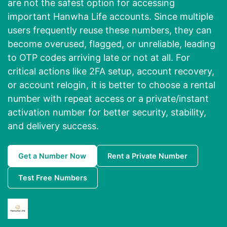
are not the safest option for accessing
important Hanwha Life accounts. Since multiple
users frequently reuse these numbers, they can
become overused, flagged, or unreliable, leading
to OTP codes arriving late or not at all. For
critical actions like 2FA setup, account recovery,
or account relogin, it is better to choose a rental
number with repeat access or a private/instant
activation number for better security, stability,
and delivery success.
Get a Number Now
Rent a Private Number
Test Free Numbers