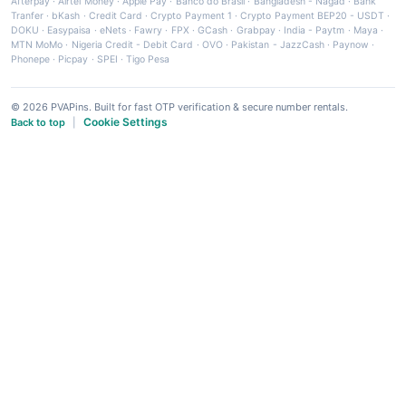
Afterpay
·
Airtel Money
·
Apple Pay
·
Banco do Brasil
·
Bangladesh - Nagad
·
Bank
Tranfer
·
bKash
·
Credit Card
·
Crypto Payment 1
·
Crypto Payment BEP20 - USDT
·
DOKU
·
Easypaisa
·
eNets
·
Fawry
·
FPX
·
GCash
·
Grabpay
·
India - Paytm
·
Maya
·
MTN MoMo
·
Nigeria Credit - Debit Card
·
OVO
·
Pakistan - JazzCash
·
Paynow
·
Phonepe
·
Picpay
·
SPEI
·
Tigo Pesa
© 2026 PVAPins. Built for fast OTP verification & secure number rentals.
Cookie Settings
Back to top
|