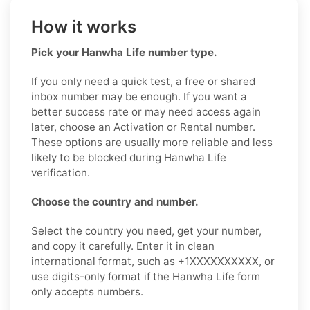
How it works
Pick your Hanwha Life number type.
If you only need a quick test, a free or shared
inbox number may be enough. If you want a
better success rate or may need access again
later, choose an Activation or Rental number.
These options are usually more reliable and less
likely to be blocked during Hanwha Life
verification.
Choose the country and number.
Select the country you need, get your number,
and copy it carefully. Enter it in clean
international format, such as +1XXXXXXXXXX, or
use digits-only format if the Hanwha Life form
only accepts numbers.