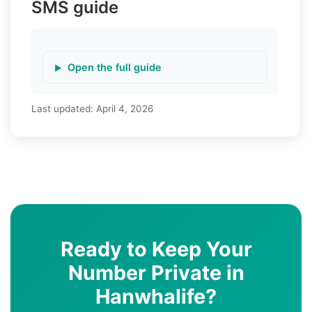
SMS guide
Open the full guide
Last updated:
April 4, 2026
Ready to Keep Your
Number Private in
Hanwhalife?