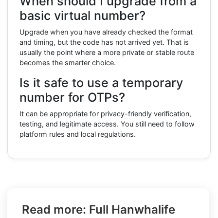
When should I upgrade from a
basic virtual number?
Upgrade when you have already checked the format
and timing, but the code has not arrived yet. That is
usually the point where a more private or stable route
becomes the smarter choice.
Is it safe to use a temporary
number for OTPs?
It can be appropriate for privacy-friendly verification,
testing, and legitimate access. You still need to follow
platform rules and local regulations.
Read more: Full Hanwhalife