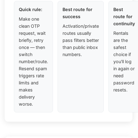
Quick rule:
Best route for
Best
success
route for
Make one
continuity
clean OTP
Activation/private
request, wait
routes usually
Rentals
briefly, retry
pass filters better
are the
once — then
than public inbox
safest
switch
numbers.
choice if
number/route.
you'll log
Resend spam
in again or
triggers rate
need
limits and
password
makes
resets.
delivery
worse.