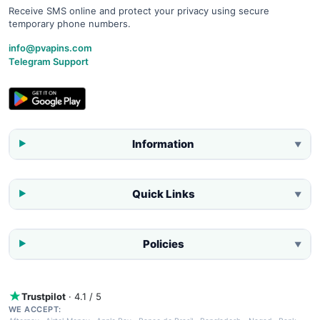
Receive SMS online and protect your privacy using secure
temporary phone numbers.
info@pvapins.com
Telegram Support
Information
▼
Quick Links
▼
Policies
▼
Trustpilot
· 4.1 / 5
WE ACCEPT: