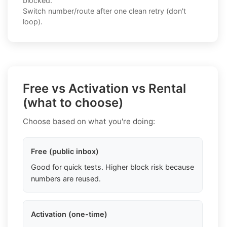
blocked.
Switch number/route after one clean retry (don't
loop).
Free vs Activation vs Rental
(what to choose)
Choose based on what you're doing:
Free (public inbox)
Good for quick tests. Higher block risk because
numbers are reused.
Activation (one-time)