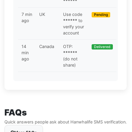
******
7 min
UK
Use code
Pending
ago
******
to
verify your
account
14
Canada
OTP:
Delivered
min
******
ago
(do not
share)
FAQs
Quick answers people ask about Hanwhalife SMS verification.