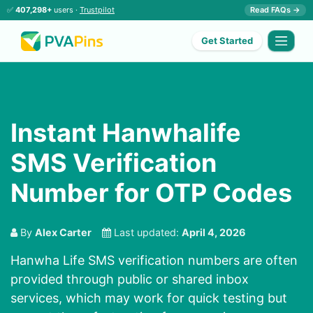
✅
407,298+
users ·
Trustpilot
Read FAQs →
Get Started
Instant Hanwhalife
SMS Verification
Number for OTP Codes
By
Alex Carter
Last updated:
April 4, 2026
Hanwha Life SMS verification numbers are often
provided through public or shared inbox
services, which may work for quick testing but