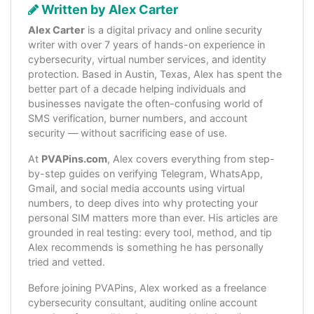
Written by Alex Carter
Alex Carter
is a digital privacy and online security
writer with over 7 years of hands-on experience in
cybersecurity, virtual number services, and identity
protection. Based in Austin, Texas, Alex has spent the
better part of a decade helping individuals and
businesses navigate the often-confusing world of
SMS verification, burner numbers, and account
security — without sacrificing ease of use.
At
PVAPins.com
, Alex covers everything from step-
by-step guides on verifying Telegram, WhatsApp,
Gmail, and social media accounts using virtual
numbers, to deep dives into why protecting your
personal SIM matters more than ever. His articles are
grounded in real testing: every tool, method, and tip
Alex recommends is something he has personally
tried and vetted.
Before joining PVAPins, Alex worked as a freelance
cybersecurity consultant, auditing online account