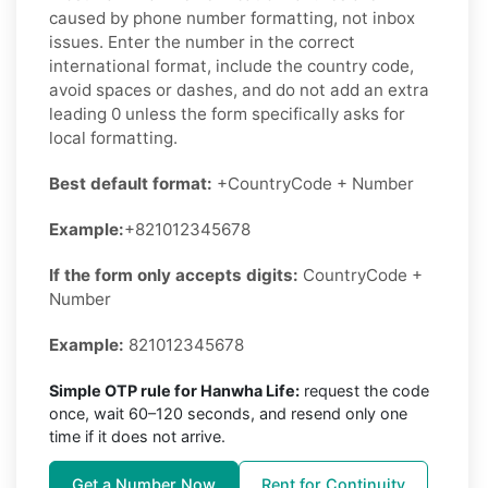
caused by phone number formatting, not inbox
issues. Enter the number in the correct
international format, include the country code,
avoid spaces or dashes, and do not add an extra
leading 0 unless the form specifically asks for
local formatting.
Best default format:
+CountryCode + Number
Example:
+821012345678
If the form only accepts digits:
CountryCode +
Number
Example:
821012345678
Simple OTP rule for Hanwha Life:
request the code
once, wait 60–120 seconds, and resend only one
time if it does not arrive.
Get a Number Now
Rent for Continuity