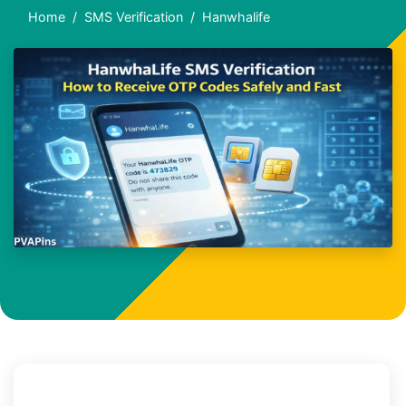
Home
SMS Verification
Hanwhalife