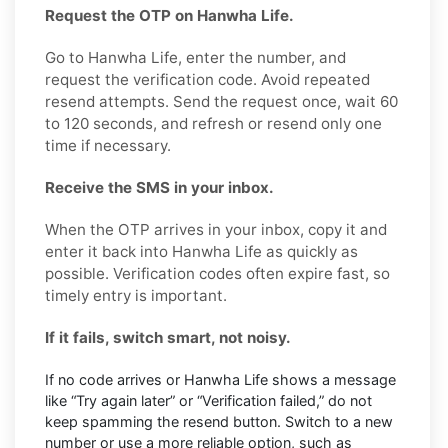
Request the OTP on Hanwha Life.
Go to Hanwha Life, enter the number, and
request the verification code. Avoid repeated
resend attempts. Send the request once, wait 60
to 120 seconds, and refresh or resend only one
time if necessary.
Receive the SMS in your inbox.
When the OTP arrives in your inbox, copy it and
enter it back into Hanwha Life as quickly as
possible. Verification codes often expire fast, so
timely entry is important.
If it fails, switch smart, not noisy.
If no code arrives or Hanwha Life shows a message
like “Try again later” or “Verification failed,” do not
keep spamming the resend button. Switch to a new
number or use a more reliable option, such as