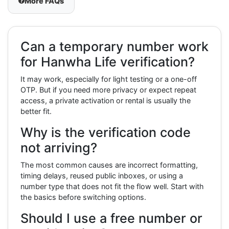
More FAQs
Can a temporary number work
for Hanwha Life verification?
It may work, especially for light testing or a one-off
OTP. But if you need more privacy or expect repeat
access, a private activation or rental is usually the
better fit.
Why is the verification code
not arriving?
The most common causes are incorrect formatting,
timing delays, reused public inboxes, or using a
number type that does not fit the flow well. Start with
the basics before switching options.
Should I use a free number or