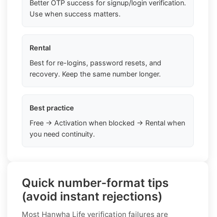
Better OTP success for signup/login verification.
Use when success matters.
Rental
Best for re-logins, password resets, and
recovery. Keep the same number longer.
Best practice
Free → Activation when blocked → Rental when
you need continuity.
Quick number-format tips
(avoid instant rejections)
Most Hanwha Life verification failures are