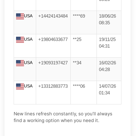
USA
+14424143484
****69
18/06/26
08:35
USA
+19804633677
**25
19/11/25
04:31
USA
+19093197427
**34
16/02/26
04:28
USA
+13312883773
****06
14/07/26
01:34
New lines refresh constantly, so you’ll always
find a working option when you need it.