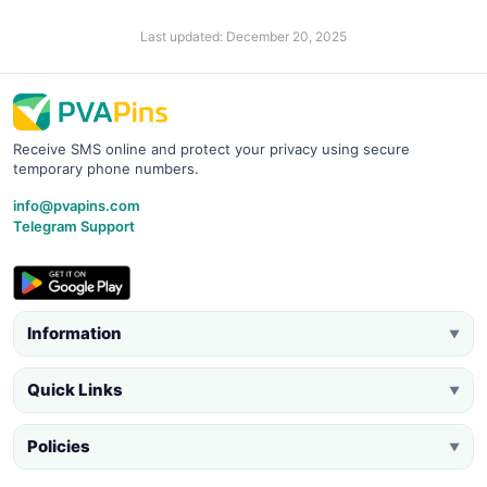
Last updated: December 20, 2025
Receive SMS online and protect your privacy using secure
temporary phone numbers.
info@pvapins.com
Telegram Support
Information
▼
Quick Links
▼
Policies
▼