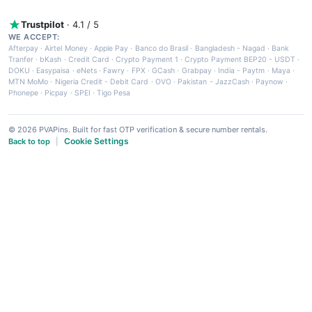
Trustpilot
· 4.1 / 5
WE ACCEPT:
Afterpay
·
Airtel Money
·
Apple Pay
·
Banco do Brasil
·
Bangladesh - Nagad
·
Bank
Tranfer
·
bKash
·
Credit Card
·
Crypto Payment 1
·
Crypto Payment BEP20 - USDT
·
DOKU
·
Easypaisa
·
eNets
·
Fawry
·
FPX
·
GCash
·
Grabpay
·
India - Paytm
·
Maya
·
MTN MoMo
·
Nigeria Credit - Debit Card
·
OVO
·
Pakistan - JazzCash
·
Paynow
·
Phonepe
·
Picpay
·
SPEI
·
Tigo Pesa
© 2026 PVAPins. Built for fast OTP verification & secure number rentals.
Cookie Settings
Back to top
|