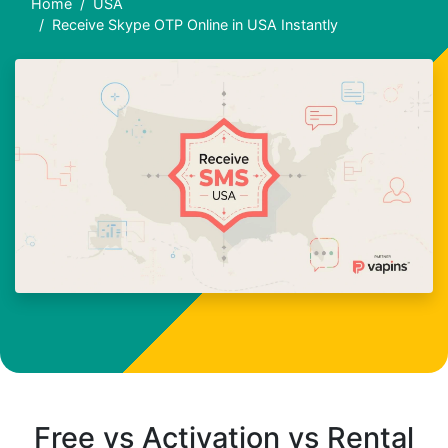
Home
USA
Receive Skype OTP Online in USA Instantly
Free vs Activation vs Rental