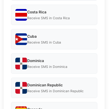
Costa Rica
Receive SMS in Costa Rica
Cuba
Receive SMS in Cuba
Dominica
Receive SMS in Dominica
Dominican Republic
Receive SMS in Dominican Republic