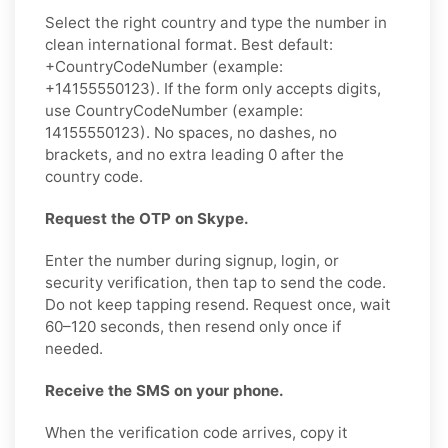
Select the right country and type the number in
clean international format. Best default:
+CountryCodeNumber (example:
+14155550123). If the form only accepts digits,
use CountryCodeNumber (example:
14155550123). No spaces, no dashes, no
brackets, and no extra leading 0 after the
country code.
Request the OTP on Skype.
Enter the number during signup, login, or
security verification, then tap to send the code.
Do not keep tapping resend. Request once, wait
60–120 seconds, then resend only once if
needed.
Receive the SMS on your phone.
When the verification code arrives, copy it