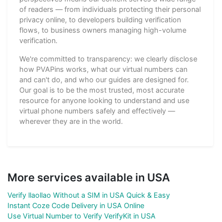
of readers — from individuals protecting their personal
privacy online, to developers building verification
flows, to business owners managing high-volume
verification.
We're committed to transparency: we clearly disclose
how PVAPins works, what our virtual numbers can
and can't do, and who our guides are designed for.
Our goal is to be the most trusted, most accurate
resource for anyone looking to understand and use
virtual phone numbers safely and effectively —
wherever they are in the world.
More services available in USA
Verify llaollao Without a SIM in USA Quick & Easy
Instant Coze Code Delivery in USA Online
Use Virtual Number to Verify VerifyKit in USA