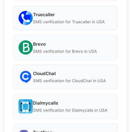
Truecaller
SMS verification for Truecaller in USA
Brevo
SMS verification for Brevo in USA
CloudChat
SMS verification for CloudChat in USA
Dialmycalls
SMS verification for Dialmycalls in USA