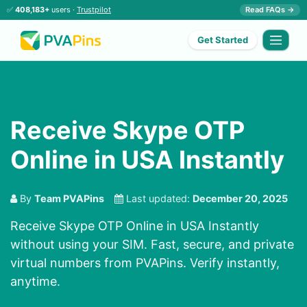
✅
408,183+
users ·
Trustpilot
Read FAQs →
Get Started
Receive Skype OTP
Online in USA Instantly
By
Team PVAPins
Last updated:
December 20, 2025
Receive Skype OTP Online in USA Instantly
without using your SIM. Fast, secure, and private
virtual numbers from PVAPins. Verify instantly,
anytime.