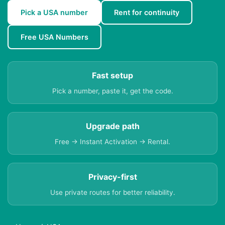
Pick a USA number
Rent for continuity
Free USA Numbers
Fast setup
Pick a number, paste it, get the code.
Upgrade path
Free → Instant Activation → Rental.
Privacy-first
Use private routes for better reliability.