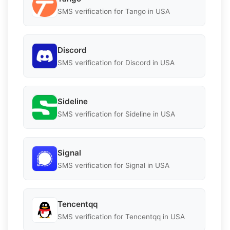
SMS verification for Tango in USA
Discord
SMS verification for Discord in USA
Sideline
SMS verification for Sideline in USA
Signal
SMS verification for Signal in USA
Tencentqq
SMS verification for Tencentqq in USA