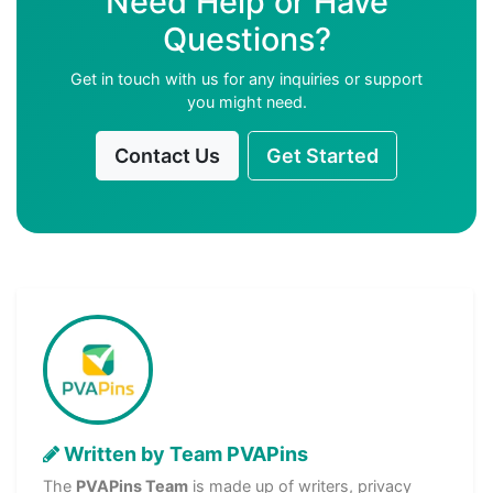
Need Help or Have
Questions?
Get in touch with us for any inquiries or support
you might need.
Contact Us
Get Started
Written by Team PVAPins
The
PVAPins Team
is made up of writers, privacy