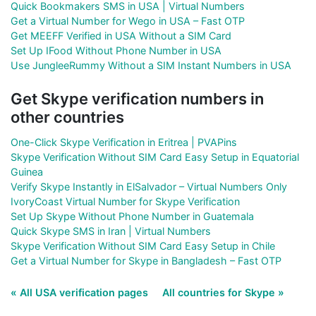
Quick Bookmakers SMS in USA | Virtual Numbers
Get a Virtual Number for Wego in USA – Fast OTP
Get MEEFF Verified in USA Without a SIM Card
Set Up IFood Without Phone Number in USA
Use JungleeRummy Without a SIM Instant Numbers in USA
Get Skype verification numbers in
other countries
One-Click Skype Verification in Eritrea | PVAPins
Skype Verification Without SIM Card Easy Setup in Equatorial
Guinea
Verify Skype Instantly in ElSalvador – Virtual Numbers Only
IvoryCoast Virtual Number for Skype Verification
Set Up Skype Without Phone Number in Guatemala
Quick Skype SMS in Iran | Virtual Numbers
Skype Verification Without SIM Card Easy Setup in Chile
Get a Virtual Number for Skype in Bangladesh – Fast OTP
« All USA verification pages
All countries for Skype »