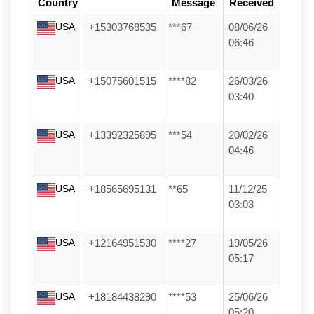
Country
Message
Received
USA
+15303768535
***67
08/06/26
06:46
USA
+15075601515
****82
26/03/26
03:40
USA
+13392325895
***54
20/02/26
04:46
USA
+18565695131
**65
11/12/25
03:03
USA
+12164951530
****27
19/05/26
05:17
USA
+18184438290
****53
25/06/26
05:20