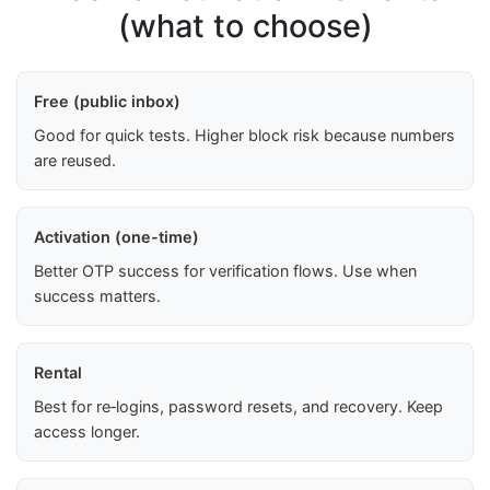
(what to choose)
Free (public inbox)
Good for quick tests. Higher block risk because numbers
are reused.
Activation (one-time)
Better OTP success for verification flows. Use when
success matters.
Rental
Best for re‑logins, password resets, and recovery. Keep
access longer.