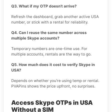
Q3. What if my OTP doesn’t arrive?
Refresh the dashboard, grab another active USA
number, or stick with a rental for reliability.
Q4. Can I reuse the same number across
multiple Skype accounts?
Temporary numbers are one-time use. For
multiple accounts, rentals are the way to go.
Q5. How much does it cost to verify Skype in
USA?
Depends on whether you’re using temp or rental.
PVAPins shows the price upfront, no surprises.
Access Skype OTPs in USA
Without a SIM