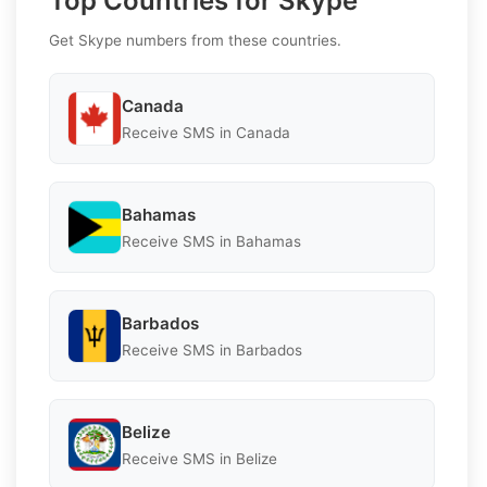
Top Countries for Skype
Get Skype numbers from these countries.
Canada
Receive SMS in Canada
Bahamas
Receive SMS in Bahamas
Barbados
Receive SMS in Barbados
Belize
Receive SMS in Belize