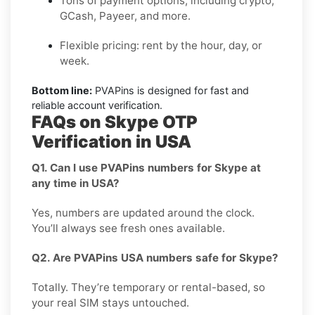
Tons of payment options, including crypto,
GCash, Payeer, and more.
Flexible pricing: rent by the hour, day, or
week.
Bottom line:
PVAPins is designed for fast and
reliable account verification.
FAQs on Skype OTP
Verification in USA
Q1. Can I use PVAPins numbers for Skype at
any time in USA?
Yes, numbers are updated around the clock.
You’ll always see fresh ones available.
Q2. Are PVAPins USA numbers safe for Skype?
Totally. They’re temporary or rental-based, so
your real SIM stays untouched.