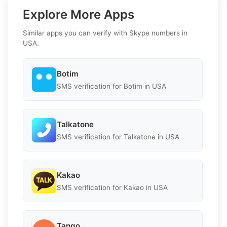
Explore More Apps
Similar apps you can verify with Skype numbers in
USA.
Botim
SMS verification for Botim in USA
Talkatone
SMS verification for Talkatone in USA
Kakao
SMS verification for Kakao in USA
Tango