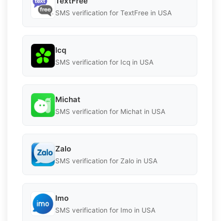
TextFree
SMS verification for TextFree in USA
Icq
SMS verification for Icq in USA
Michat
SMS verification for Michat in USA
Zalo
SMS verification for Zalo in USA
Imo
SMS verification for Imo in USA