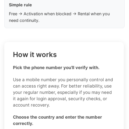
Simple rule
Free → Activation when blocked → Rental when you
need continuity.
How it works
Pick the phone number you’ll verify with.
Use a mobile number you personally control and
can access right away. For better reliability, use
your regular number, especially if you may need
it again for login approval, security checks, or
account recovery.
Choose the country and enter the number
correctly.