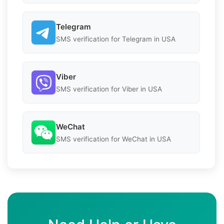
Telegram
SMS verification for Telegram in USA
Viber
SMS verification for Viber in USA
WeChat
SMS verification for WeChat in USA