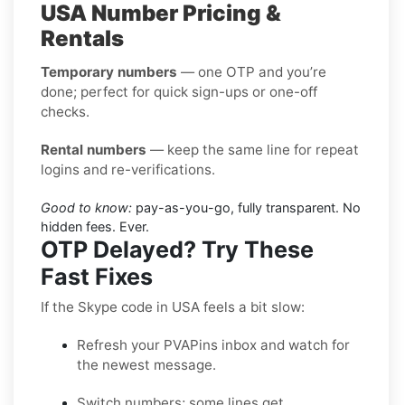
USA Number Pricing &
Rentals
Temporary numbers
— one OTP and you’re
done; perfect for quick sign-ups or one-off
checks.
Rental numbers
— keep the same line for repeat
logins and re-verifications.
Good to know:
pay-as-you-go, fully transparent. No
hidden fees. Ever.
OTP Delayed? Try These
Fast Fixes
If the Skype code in USA feels a bit slow:
Refresh your PVAPins inbox and watch for
the newest message.
Switch numbers; some lines get