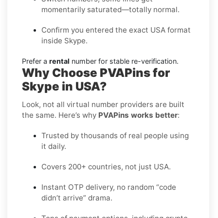
momentarily saturated—totally normal.
Confirm you entered the exact USA format
inside Skype.
Prefer a
rental
number for stable re-verification.
Why Choose PVAPins for
Skype in USA?
Look, not all virtual number providers are built
the same. Here’s why
PVAPins works better
:
Trusted by thousands of real people using
it daily.
Covers 200+ countries, not just USA.
Instant OTP delivery, no random “code
didn’t arrive” drama.