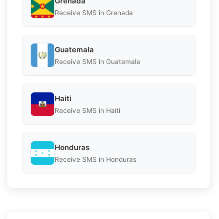
Grenada
Receive SMS in Grenada
Guatemala
Receive SMS in Guatemala
Haiti
Receive SMS in Haiti
Honduras
Receive SMS in Honduras