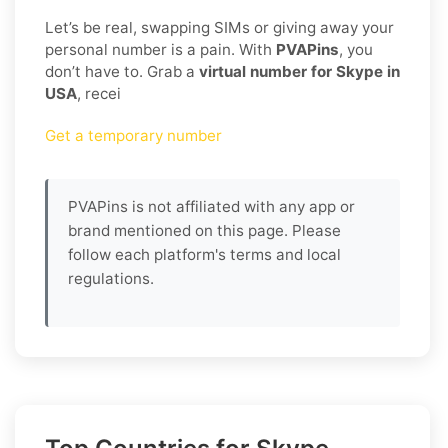
Let’s be real, swapping SIMs or giving away your
personal number is a pain. With
PVAPins
, you
don’t have to. Grab a
virtual number for Skype in
USA
, recei
Get a temporary number
PVAPins is not affiliated with any app or
brand mentioned on this page. Please
follow each platform's terms and local
regulations.