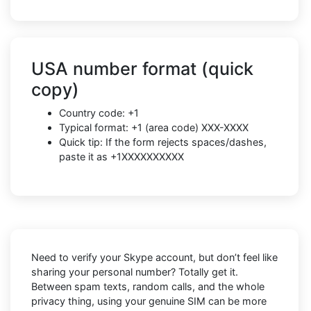
USA number format (quick
copy)
Country code: +1
Typical format: +1 (area code) XXX-XXXX
Quick tip: If the form rejects spaces/dashes,
paste it as +1XXXXXXXXXX
Need to verify your Skype account, but don’t feel like
sharing your personal number? Totally get it.
Between spam texts, random calls, and the whole
privacy thing, using your genuine SIM can be more