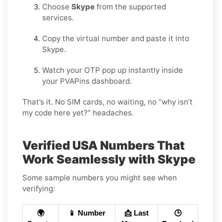
Choose
Skype
from the supported
services.
Copy the virtual number and paste it into
Skype.
Watch your OTP pop up instantly inside
your PVAPins dashboard.
That’s it. No SIM cards, no waiting, no “why isn’t
my code here yet?” headaches.
Verified USA Numbers That
Work Seamlessly with Skype
Some sample numbers you might see when
verifying:
🌍
📱 Number
📩 Last
🕒