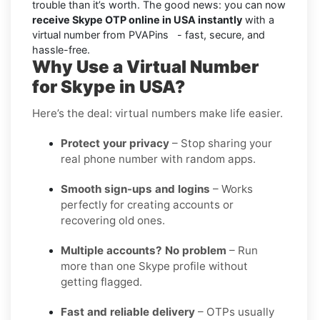
trouble than it’s worth. The good news: you can now
receive Skype OTP online in USA instantly
with a
virtual number from PVAPins - fast, secure, and
hassle-free.
Why Use a Virtual Number
for Skype in USA?
Here’s the deal: virtual numbers make life easier.
Protect your privacy
– Stop sharing your
real phone number with random apps.
Smooth sign-ups and logins
– Works
perfectly for creating accounts or
recovering old ones.
Multiple accounts? No problem
– Run
more than one Skype profile without
getting flagged.
Fast and reliable delivery
– OTPs usually