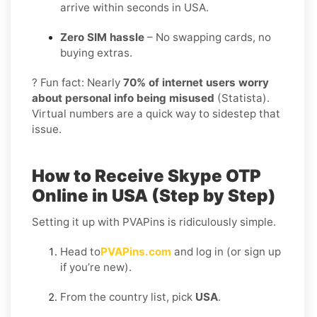
arrive within seconds in USA.
Zero SIM hassle
– No swapping cards, no
buying extras.
? Fun fact: Nearly
70% of internet users worry
about personal info being misused
(Statista).
Virtual numbers are a quick way to sidestep that
issue.
How to Receive Skype OTP
Online in USA (Step by Step)
Setting it up with PVAPins is ridiculously simple.
Head to
PVAPins.com
and log in (or sign up
if you’re new).
From the country list, pick
USA
.