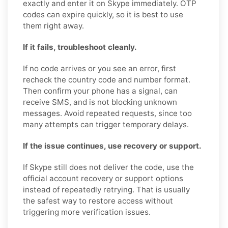
exactly and enter it on Skype immediately. OTP
codes can expire quickly, so it is best to use
them right away.
If it fails, troubleshoot cleanly.
If no code arrives or you see an error, first
recheck the country code and number format.
Then confirm your phone has a signal, can
receive SMS, and is not blocking unknown
messages. Avoid repeated requests, since too
many attempts can trigger temporary delays.
If the issue continues, use recovery or support.
If Skype still does not deliver the code, use the
official account recovery or support options
instead of repeatedly retrying. That is usually
the safest way to restore access without
triggering more verification issues.