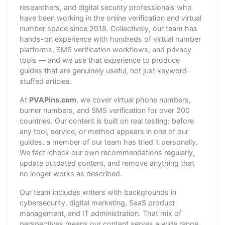
researchers, and digital security professionals who
have been working in the online verification and virtual
number space since 2018. Collectively, our team has
hands-on experience with hundreds of virtual number
platforms, SMS verification workflows, and privacy
tools — and we use that experience to produce
guides that are genuinely useful, not just keyword-
stuffed articles.
At
PVAPins.com
, we cover virtual phone numbers,
burner numbers, and SMS verification for over 200
countries. Our content is built on real testing: before
any tool, service, or method appears in one of our
guides, a member of our team has tried it personally.
We fact-check our own recommendations regularly,
update outdated content, and remove anything that
no longer works as described.
Our team includes writers with backgrounds in
cybersecurity, digital marketing, SaaS product
management, and IT administration. That mix of
perspectives means our content serves a wide range