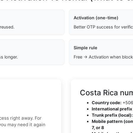
Activation (one-time)
 reused.
Better OTP success for verifi
Simple rule
s longer.
Free → Activation when block
Costa Rica num
Country code:
+50
International prefix 
Trunk prefix (local):
ess right away. For
Mobile pattern (co
f you may need it again
7, or 8