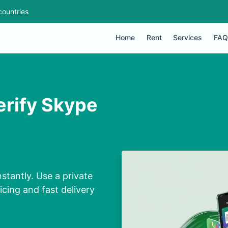
countries
Home
Rent
Services
FAQ
erify Skype
stantly. Use a private
cing and fast delivery