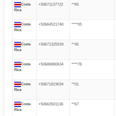
Costa
+50671137722
**65
Rica
Costa
+50664521740
****05
Rica
Costa
+50671325539
**45
Rica
Costa
+50686880634
****76
Rica
Costa
+50671819034
**01
Rica
Costa
+50663501136
**67
Rica