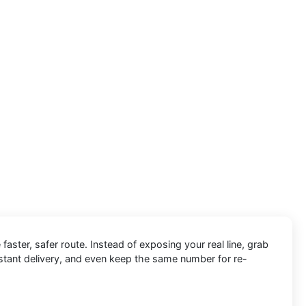
 faster, safer route. Instead of exposing your real line, grab
nstant delivery, and even keep the same number for re-