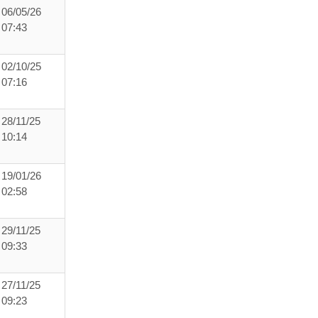
06/05/26
07:43
02/10/25
07:16
28/11/25
10:14
19/01/26
02:58
29/11/25
09:33
27/11/25
09:23