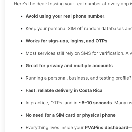
Here’s the deal: tossing your real number at every app 
Avoid using your real phone number
.
Keep your personal SIM off random databases and 
Works for sign-ups, logins, and OTPs
Most services still rely on SMS for verification. A 
Great for privacy and multiple accounts
Running a personal, business, and testing profile?
Fast, reliable delivery in Costa Rica
In practice, OTPs land in
~5–10 seconds
. Many us
No need for a SIM card or physical phone
Everything lives inside your
PVAPins dashboard
—