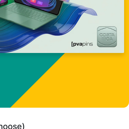
choose)