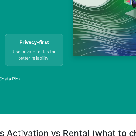
Privacy-first
Use private routes for
better reliability.
Costa Rica
s Activation vs Rental (what to 