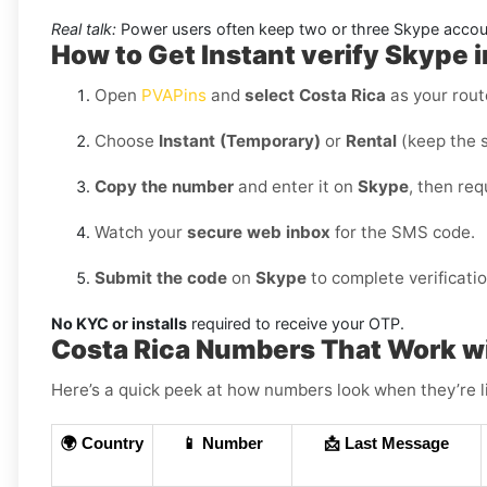
Real talk:
Power users often keep two or three Skype accoun
How to Get Instant verify Skype i
Open
PVAPins
and
select Costa Rica
as your rout
Choose
Instant (Temporary)
or
Rental
(keep the 
Copy the number
and enter it on
Skype
, then re
Watch your
secure web inbox
for the SMS code.
Submit the code
on
Skype
to complete verificatio
No KYC or installs
required to receive your OTP.
Costa Rica Numbers That Work w
Here’s a quick peek at how numbers look when they’re l
🌍 Country
📱 Number
📩 Last Message