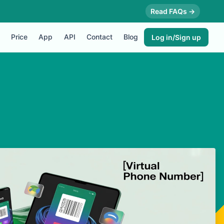
Read FAQs →
Price
App
API
Contact
Blog
Log in/Sign up