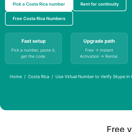
Pick a Costa Rica number
Rent for continuity
Free Costa Rica Numbers
Fast setup
Upgrade path
Pick a number, paste it,
Free → Instant
get the code.
Activation → Rental.
Home
Costa Rica
Use Virtual Number to Verify Skype in 
Free v