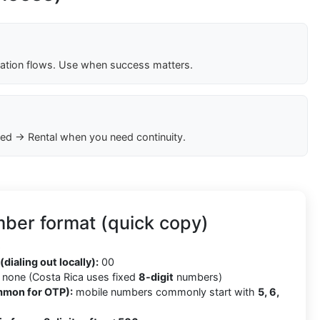
cation flows. Use when success matters.
ed → Rental when you need continuity.
ber format (quick copy)
6
(dialing out locally):
00
none (Costa Rica uses fixed
8-digit
numbers)
mmon for OTP):
mobile numbers commonly start with
5, 6,