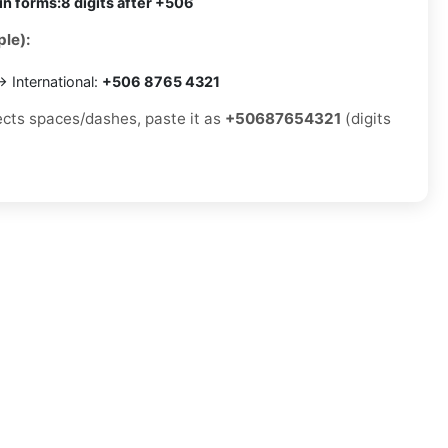
in forms:
8 digits after +506
le):
 International:
+506 8765 4321
jects spaces/dashes, paste it as
+50687654321
(digits