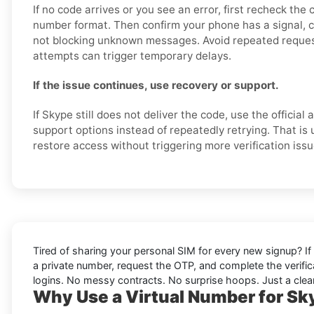
If no code arrives or you see an error, first recheck the
number format. Then confirm your phone has a signal, 
not blocking unknown messages. Avoid repeated reques
attempts can trigger temporary delays.
If the issue continues, use recovery or support.
If Skype still does not deliver the code, use the official
support options instead of repeatedly retrying. That is 
restore access without triggering more verification issu
Tired of sharing your personal SIM for every new signup? If 
a private number, request the OTP, and complete the verifi
logins. No messy contracts. No surprise hoops. Just a clean
Why Use a Virtual Number for Sky