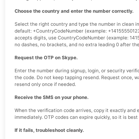
Choose the country and enter the number correctly.
Select the right country and type the number in clean i
default: +CountryCodeNumber (example: +14155550123).
accepts digits, use CountryCodeNumber (example: 141
no dashes, no brackets, and no extra leading 0 after th
Request the OTP on Skype.
Enter the number during signup, login, or security verifi
the code. Do not keep tapping resend. Request once, w
resend only once if needed.
Receive the SMS on your phone.
When the verification code arrives, copy it exactly and 
immediately. OTP codes can expire quickly, so it is best
If it fails, troubleshoot cleanly.