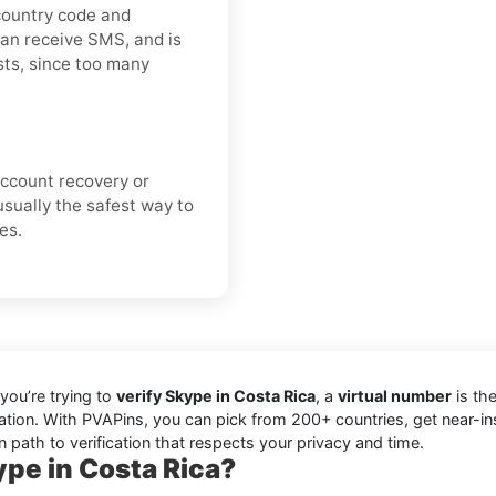
 country code and
can receive SMS, and is
ts, since too many
 account recovery or
usually the safest way to
es.
you’re trying to
verify Skype in Costa Rica
, a
virtual number
is the
cation. With PVAPins, you can pick from 200+ countries, get near-i
 path to verification that respects your privacy and time.
pe in Costa Rica?