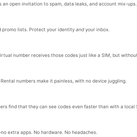
is an open invitation to spam, data leaks, and account mix-ups
promo lists. Protect your identity
and
your inbox.
virtual number receives those codes just like a SIM, but without
 Rental numbers make it painless, with no device juggling.
ers find that they can see codes even faster than with a local
no extra apps. No hardware. No headaches.