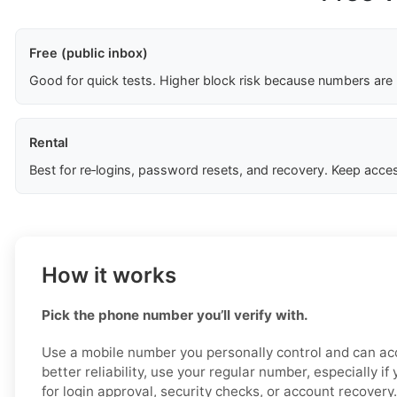
Free (public inbox)
Good for quick tests. Higher block risk because numbers are
Rental
Best for re‑logins, password resets, and recovery. Keep acces
How it works
Pick the phone number you’ll verify with.
Use a mobile number you personally control and can acc
better reliability, use your regular number, especially i
for login approval, security checks, or account recovery.