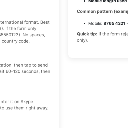
Mobile length used 
Common pattern (examp
nternational format. Best
Mobile:
8765 4321
→
 If the form only
Quick tip:
If the form re
55550123). No spaces,
only).
e country code.
cation, then tap to send
ait 60–120 seconds, then
enter it on Skype
 to use them right away.