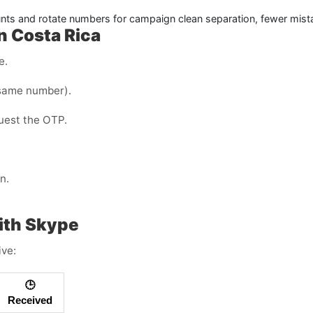
ts and rotate numbers for campaign clean separation, fewer mist
n Costa Rica
e.
same number).
quest the OTP.
n.
ith Skype
ive:
🕒
Received