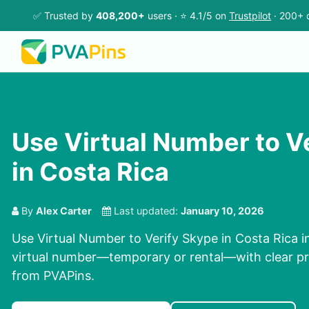
✅ Trusted by
408,200+
users · ⭐ 4.1/5 on
Trustpilot
· 200+ 
Use Virtual Number to V
in Costa Rica
By
Alex Carter
Last updated:
January 10, 2026
Use Virtual Number to Verify Skype in Costa Rica in
virtual number—temporary or rental—with clear pri
from PVAPins.