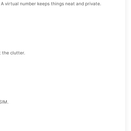
. A virtual number keeps things neat and private.
 the clutter.
 SIM.