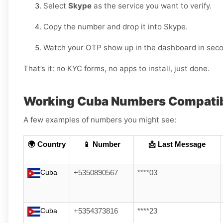
Select
Skype
as the service you want to verify.
Copy the number and drop it into Skype.
Watch your OTP show up in the dashboard in sec
That’s it: no KYC forms, no apps to install, just done.
Working Cuba Numbers Compatib
A few examples of numbers you might see:
🌍 Country
📱 Number
📩 Last Message
Cuba
+5350890567
****03
Cuba
+5354373816
****23