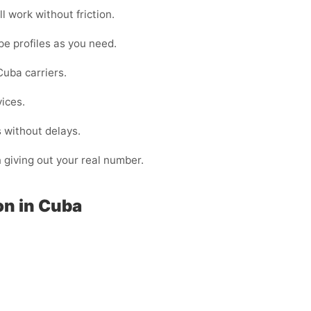
l work without friction.
pe profiles as you need.
uba carriers.
vices.
 without delays.
n giving out your real number.
on in Cuba