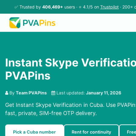
✅ Trusted by
406,469+
users · ⭐ 4.1/5 on
Trustpilot
· 200+ c
Instant Skype Verificatio
PVAPins
By
Team PVAPins
Last updated:
January 11, 2026
Get Instant Skype Verification in Cuba. Use PVAPin
fast, private, SIM-free OTP delivery.
Pick a Cuba number
Rent for continuity
Fre