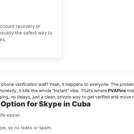
 account recovery or
usually the safest way to
es.
d phone verification wall? Yeah, it happens to everyone. The probl
onestly, it kills the whole “instant” vibe. That’s where
PVAPins
make
ing, no delays, just a clean, private way to get verified and move 
 Option for Skype in Cuba
fe easier.
pe, so no leaks or spam.