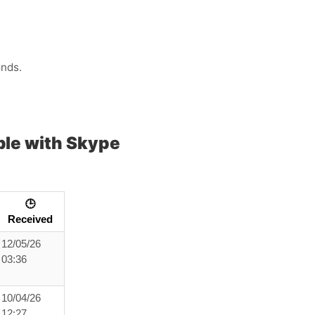
onds.
le with Skype
🕒
Received
12/05/26
03:36
10/04/26
12:27