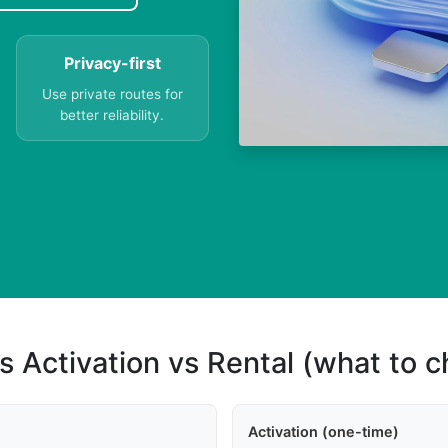
Privacy-first
Use private routes for
better reliability.
s Activation vs Rental (what to 
Activation (one-time)