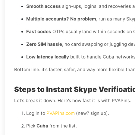
Smooth access
sign-ups, logins, and recoveries al
Multiple accounts? No problem
, run as many Sky
Fast codes
OTPs usually land within seconds on C
Zero SIM hassle
, no card swapping or juggling de
Low latency locally
built to handle Cuba networks
Bottom line: it’s faster, safer, and way more flexible tha
Steps to Instant Skype Verificati
Let’s break it down. Here’s how fast it is with PVAPins:
Log in to
PVAPins.com
(new? sign up).
Pick
Cuba
from the list.