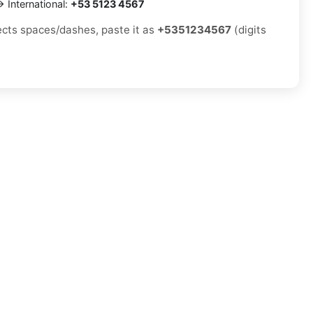
 International:
+53 5123 4567
jects spaces/dashes, paste it as
+5351234567
(digits