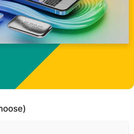
choose)