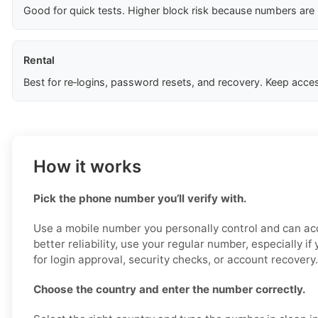
Good for quick tests. Higher block risk because numbers are
Rental
Best for re‑logins, password resets, and recovery. Keep acces
How it works
Pick the phone number you’ll verify with.
Use a mobile number you personally control and can acc
better reliability, use your regular number, especially i
for login approval, security checks, or account recovery.
Choose the country and enter the number correctly.