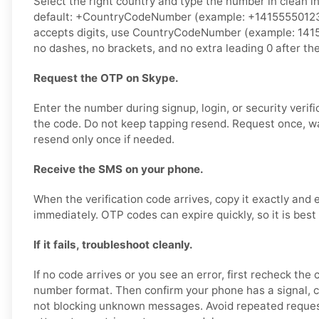
Select the right country and type the number in clean i
default: +CountryCodeNumber (example: +14155550123).
accepts digits, use CountryCodeNumber (example: 141
no dashes, no brackets, and no extra leading 0 after th
Request the OTP on Skype.
Enter the number during signup, login, or security verifi
the code. Do not keep tapping resend. Request once, w
resend only once if needed.
Receive the SMS on your phone.
When the verification code arrives, copy it exactly and 
immediately. OTP codes can expire quickly, so it is best
If it fails, troubleshoot cleanly.
If no code arrives or you see an error, first recheck the
number format. Then confirm your phone has a signal, 
not blocking unknown messages. Avoid repeated reques