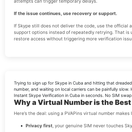
attempts can trigger temporary delays.
If the issue continues, use recovery or support.
If Skype still does not deliver the code, use the official
support options instead of repeatedly retrying. That is 
restore access without triggering more verification issu
Trying to sign up for Skype in Cuba and hitting that dreade
number, and waiting on local carriers can be painfully slow. H
Instant Skype Verification in Cuba in seconds. No SIM swapp
Why a Virtual Number is the Best
Here’s the deal: using a PVAPins virtual number makes li
Privacy first
, your genuine SIM never touches Sky