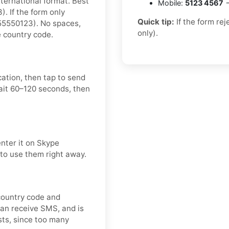
nternational format. Best
Mobile:
5123 4567
→
 If the form only
Quick tip:
If the form re
55550123). No spaces,
only).
e country code.
cation, then tap to send
ait 60–120 seconds, then
enter it on Skype
 to use them right away.
 country code and
can receive SMS, and is
ts, since too many