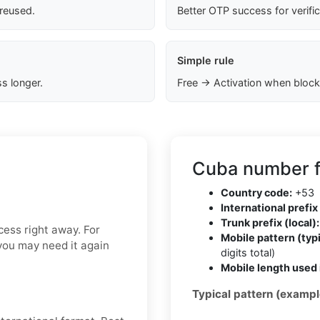
 reused.
Better OTP success for verifi
Simple rule
s longer.
Free → Activation when block
Cuba number f
Country code:
+53
International prefix 
Trunk prefix (local):
ess right away. For
Mobile pattern (typi
f you may need it again
digits total)
Mobile length used 
Typical pattern (exampl