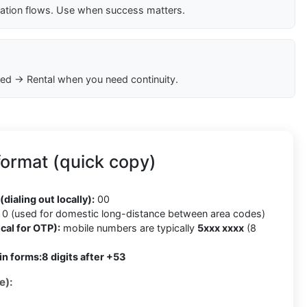
cation flows. Use when success matters.
ed → Rental when you need continuity.
ormat (quick copy)
(dialing out locally):
00
0 (used for domestic long-distance between area codes)
cal for OTP):
mobile numbers are typically
5xxx xxxx
(8
in forms:
8 digits after +53
e):