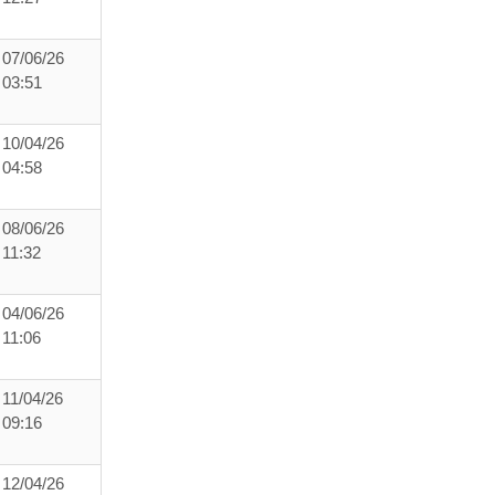
07/06/26
03:51
10/04/26
04:58
08/06/26
11:32
04/06/26
11:06
11/04/26
09:16
12/04/26