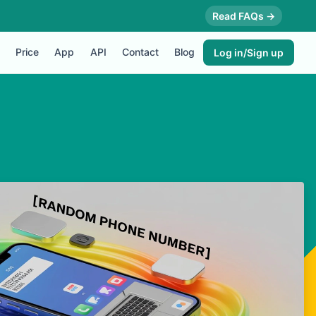
Read FAQs →
Price
App
API
Contact
Blog
Log in/Sign up