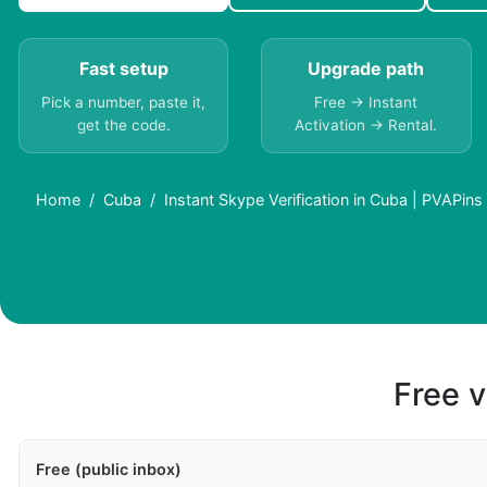
Fast setup
Upgrade path
Pick a number, paste it,
Free → Instant
get the code.
Activation → Rental.
Home
Cuba
Instant Skype Verification in Cuba | PVAPins
Free v
Free (public inbox)