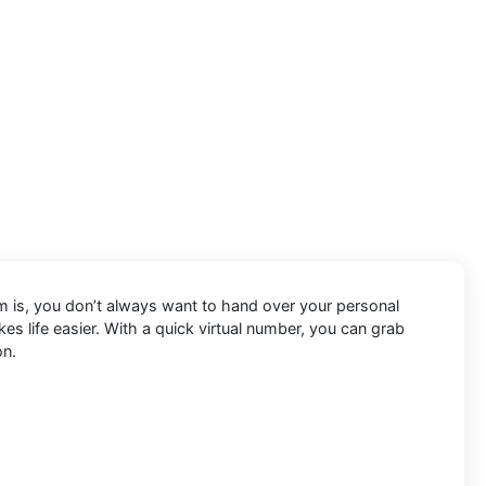
em is, you don’t always want to hand over your personal
s life easier. With a quick virtual number, you can grab
on.