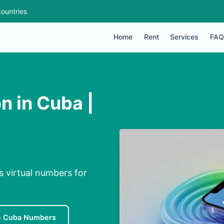
ountries
Home
Rent
Services
FAQ
n in Cuba |
s virtual numbers for
e Cuba Numbers