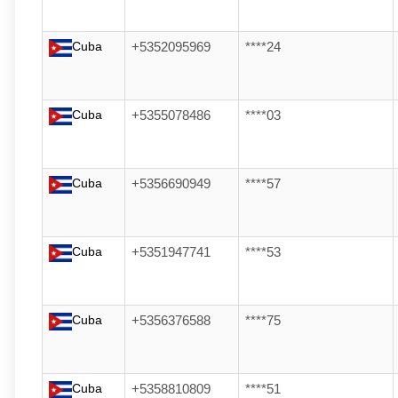
Cuba
+5352095969
****24
Cuba
+5355078486
****03
Cuba
+5356690949
****57
Cuba
+5351947741
****53
Cuba
+5356376588
****75
Cuba
+5358810809
****51