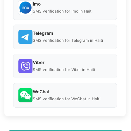
Imo
SMS verification for Imo in Haiti
Telegram
SMS verification for Telegram in Haiti
Viber
SMS verification for Viber in Haiti
WeChat
SMS verification for WeChat in Haiti