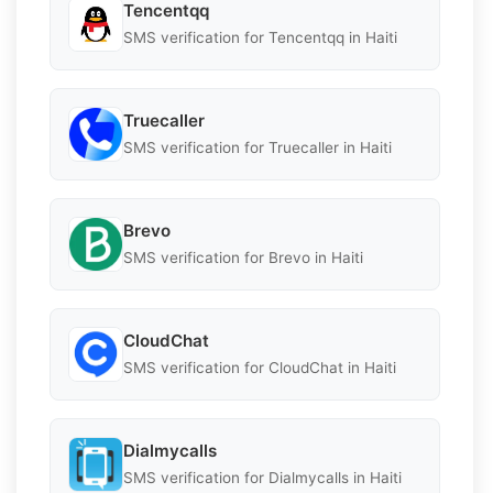
Tencentqq
SMS verification for Tencentqq in Haiti
Truecaller
SMS verification for Truecaller in Haiti
Brevo
SMS verification for Brevo in Haiti
CloudChat
SMS verification for CloudChat in Haiti
Dialmycalls
SMS verification for Dialmycalls in Haiti