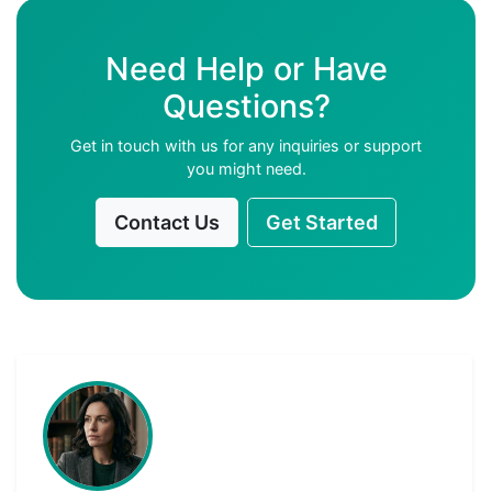
Need Help or Have
Questions?
Get in touch with us for any inquiries or support
you might need.
Contact Us
Get Started