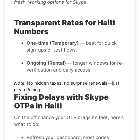
fresh, working options for Skype.
Transparent Rates for Haiti
Numbers
One-time (Temporary)
— best for quick
sign-ups or test flows.
Ongoing (Rental)
— longer windows for re-
verification and daily access.
Note:
No hidden taxes, no surprise renewals—just
clean Pricing.
Fixing Delays with Skype
OTPs in Haiti
On the off chance your OTP drags its feet, here’s
what to do:
Refresh your dashboard; most codes