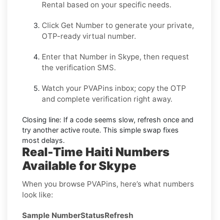
Rental
based on your specific needs.
Click
Get Number
to generate your private,
OTP-ready virtual number.
Enter that Number in
Skype
, then request
the verification SMS.
Watch your PVAPins inbox; copy the OTP
and complete verification right away.
Closing line:
If a code seems slow, refresh once and
try another active route. This simple swap fixes
most delays.
Real-Time Haiti Numbers
Available for Skype
When you browse PVAPins, here’s what numbers
look like:
Sample Number
Status
Refresh