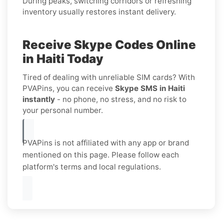
During peaks, switching corridors or refreshing
inventory usually restores instant delivery.
Receive Skype Codes Online
in Haiti Today
Tired of dealing with unreliable SIM cards? With
PVAPins, you can receive
Skype SMS in Haiti
instantly
- no phone, no stress, and no risk to
your personal number.
PVAPins is not affiliated with any app or brand
mentioned on this page. Please follow each
platform's terms and local regulations.