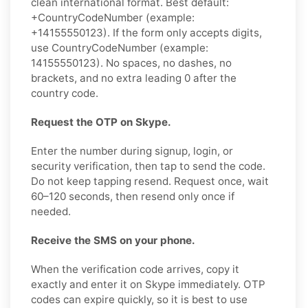
clean international format. Best default:
+CountryCodeNumber (example:
+14155550123). If the form only accepts digits,
use CountryCodeNumber (example:
14155550123). No spaces, no dashes, no
brackets, and no extra leading 0 after the
country code.
Request the OTP on Skype.
Enter the number during signup, login, or
security verification, then tap to send the code.
Do not keep tapping resend. Request once, wait
60–120 seconds, then resend only once if
needed.
Receive the SMS on your phone.
When the verification code arrives, copy it
exactly and enter it on Skype immediately. OTP
codes can expire quickly, so it is best to use