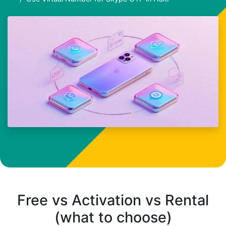
Free vs Activation vs Rental
(what to choose)