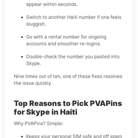
appear within seconds.
Switch to another Haiti number if one feels
sluggish.
Go with a rental number for ongoing
accounts and smoother re-logins.
Double-check the number you pasted into
Skype.
Nine times out of ten, one of these fixes resolves
the issue quickly.
Top Reasons to Pick PVAPins
for Skype in Haiti
Why PVAPins? Simple:
Keeps your personal SIM safe and off spam