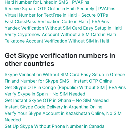
Haiti Number for LinkedIn SMS | PVAPins
Receive Square OTP Online in Haiti Securely | PVAPins
Virtual Number for TextFree in Haiti – Secure OTPs
Fast ClassPass Verification Code in Haiti | PVAPins
Yandex Verification Without SIM Card Easy Setup in Haiti
Verify Cryptonow Account Without a SIM Card in Haiti
Talkatone Account Verification Without SIM in Haiti
Get Skype verification numbers in
other countries
Skype Verification Without SIM Card Easy Setup in Greece
Finland Number for Skype SMS – Instant OTP Online
Get Skype OTP in Congo (Republic) Without SIM | PVAPins
Verify Skype in Spain – No SIM Needed
Get Instant Skype OTP in Ghana – No SIM Needed
Instant Skype Code Delivery in Argentina Online
Verify Your Skype Account in Kazakhstan Online, No SIM
Needed
Set Up Skype Without Phone Number in Canada