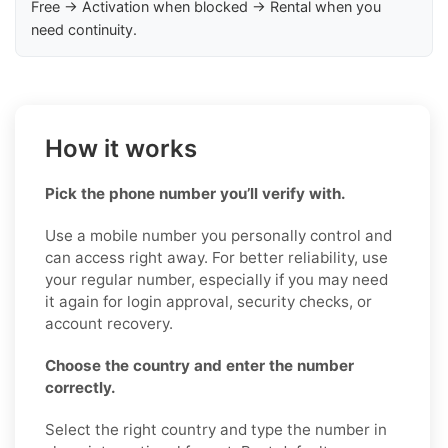
Free → Activation when blocked → Rental when you
need continuity.
How it works
Pick the phone number you’ll verify with.
Use a mobile number you personally control and
can access right away. For better reliability, use
your regular number, especially if you may need
it again for login approval, security checks, or
account recovery.
Choose the country and enter the number
correctly.
Select the right country and type the number in