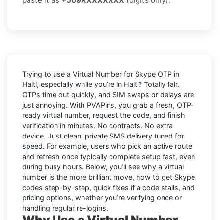
paste it as
+509XXXXXXXX
(digits only).
Trying to
use a Virtual Number for Skype OTP in
Haiti
, especially while you’re in
Haiti
? Totally fair.
OTPs time out quickly, and SIM swaps or delays are
just annoying. With
PVAPins
, you grab a fresh, OTP-
ready virtual number, request the code, and finish
verification in minutes. No contracts. No extra
device. Just clean, private SMS delivery tuned for
speed. For example, users who pick an active route
and refresh once typically complete setup fast, even
during busy hours. Below, you’ll see why a virtual
number is the more brilliant move, how to get
Skype
codes step-by-step, quick fixes if a code stalls, and
pricing options, whether you’re verifying once or
handling regular re-logins.
Why Use a Virtual Number