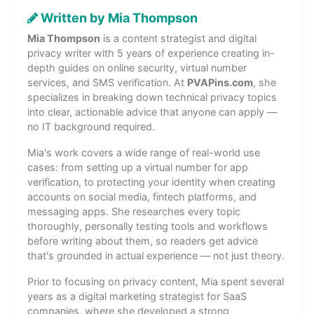
Written by Mia Thompson
Mia Thompson
is a content strategist and digital
privacy writer with 5 years of experience creating in-
depth guides on online security, virtual number
services, and SMS verification. At
PVAPins.com
, she
specializes in breaking down technical privacy topics
into clear, actionable advice that anyone can apply —
no IT background required.
Mia's work covers a wide range of real-world use
cases: from setting up a virtual number for app
verification, to protecting your identity when creating
accounts on social media, fintech platforms, and
messaging apps. She researches every topic
thoroughly, personally testing tools and workflows
before writing about them, so readers get advice
that's grounded in actual experience — not just theory.
Prior to focusing on privacy content, Mia spent several
years as a digital marketing strategist for SaaS
companies, where she developed a strong