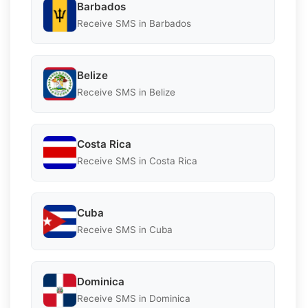
Barbados
Receive SMS in Barbados
Belize
Receive SMS in Belize
Costa Rica
Receive SMS in Costa Rica
Cuba
Receive SMS in Cuba
Dominica
Receive SMS in Dominica