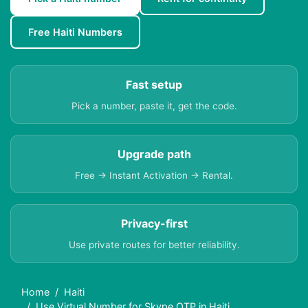
Free Haiti Numbers
Fast setup
Pick a number, paste it, get the code.
Upgrade path
Free → Instant Activation → Rental.
Privacy-first
Use private routes for better reliability.
Home
Haiti
Use Virtual Number for Skype OTP in Haiti