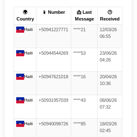
🌍
📱 Number
📩 Last
🕒
Country
Message
Received
Haiti
+50941227771
****21
12/03/26
06:55
Haiti
+50944544269
****53
23/06/26
04:26
Haiti
+50947621018
****16
20/04/26
10:36
Haiti
+50931957039
****43
08/06/26
07:32
Haiti
+50940098726
****85
18/03/26
02:45