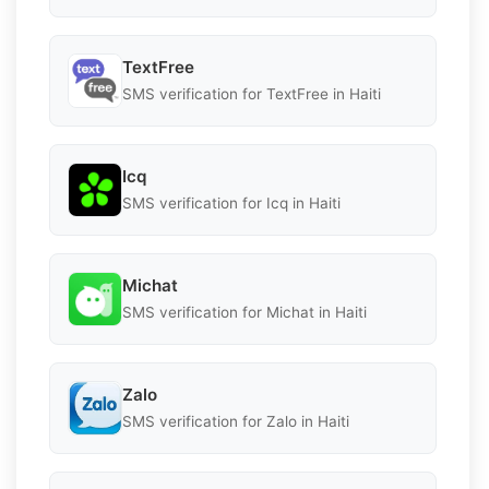
TextFree
SMS verification for TextFree in Haiti
Icq
SMS verification for Icq in Haiti
Michat
SMS verification for Michat in Haiti
Zalo
SMS verification for Zalo in Haiti