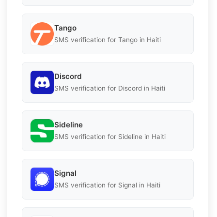
Tango
SMS verification for Tango in Haiti
Discord
SMS verification for Discord in Haiti
Sideline
SMS verification for Sideline in Haiti
Signal
SMS verification for Signal in Haiti