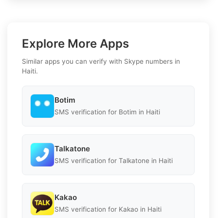
Explore More Apps
Similar apps you can verify with Skype numbers in
Haiti.
Botim
SMS verification for Botim in Haiti
Talkatone
SMS verification for Talkatone in Haiti
Kakao
SMS verification for Kakao in Haiti