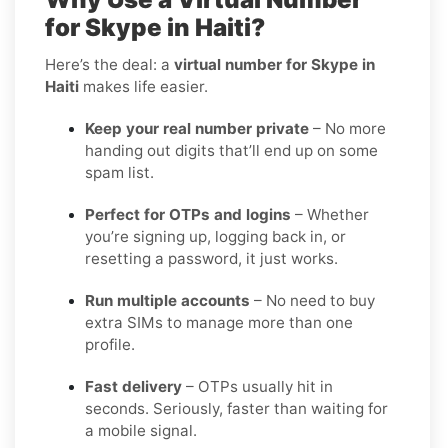
for Skype in Haiti?
Here’s the deal: a
virtual number for Skype in
Haiti
makes life easier.
Keep your real number private
– No more
handing out digits that’ll end up on some
spam list.
Perfect for OTPs and logins
– Whether
you’re signing up, logging back in, or
resetting a password, it just works.
Run multiple accounts
– No need to buy
extra SIMs to manage more than one
profile.
Fast delivery
– OTPs usually hit in
seconds. Seriously, faster than waiting for
a mobile signal.