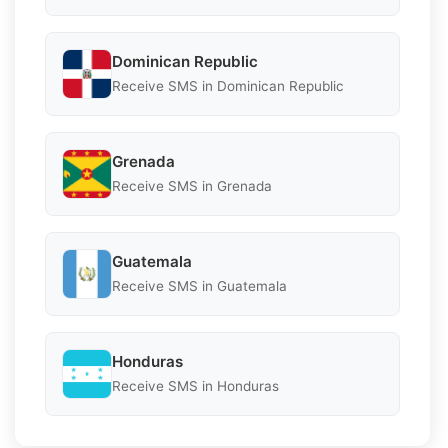
Dominican Republic
Receive SMS in Dominican Republic
Grenada
Receive SMS in Grenada
Guatemala
Receive SMS in Guatemala
Honduras
Receive SMS in Honduras