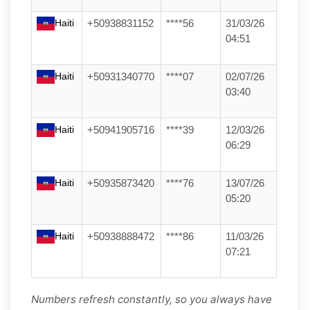
Haiti
+50938831152
****56
31/03/26
04:51
Haiti
+50931340770
****07
02/07/26
03:40
Haiti
+50941905716
****39
12/03/26
06:29
Haiti
+50935873420
****76
13/07/26
05:20
Haiti
+50938888472
****86
11/03/26
07:21
Numbers refresh constantly, so you always have