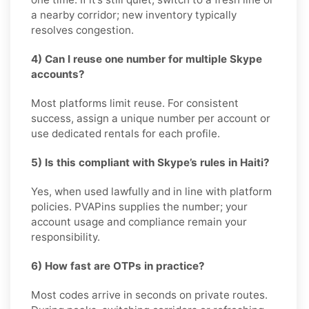
a nearby corridor; new inventory typically
resolves congestion.
4) Can I reuse one number for multiple Skype
accounts?
Most platforms limit reuse. For consistent
success, assign a unique number per account or
use dedicated rentals for each profile.
5) Is this compliant with Skype’s rules in Haiti?
Yes, when used lawfully and in line with platform
policies. PVAPins supplies the number; your
account usage and compliance remain your
responsibility.
6) How fast are OTPs in practice?
Most codes arrive in seconds on private routes.