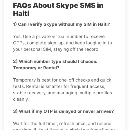
FAQs About Skype SMS in
Haiti
1) Can I verify Skype without my SIM in Haiti?
Yes. Use a private virtual number to receive
OTPs, complete sign-up, and keep logging in to
your personal SIM, staying off the record.
2) Which number type should I choose:
Temporary or Rental?
Temporary is best for one-off checks and quick
tests. Rental is smarter for frequent access,
stable recovery, and managing multiple profiles
cleanly.
3) What if my OTP is delayed or never arrives?
Wait for the full timer, refresh once, and resend
one time. If it’s still quiet, switch to a fresh line or