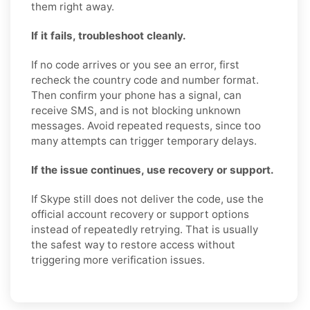
them right away.
If it fails, troubleshoot cleanly.
If no code arrives or you see an error, first
recheck the country code and number format.
Then confirm your phone has a signal, can
receive SMS, and is not blocking unknown
messages. Avoid repeated requests, since too
many attempts can trigger temporary delays.
If the issue continues, use recovery or support.
If Skype still does not deliver the code, use the
official account recovery or support options
instead of repeatedly retrying. That is usually
the safest way to restore access without
triggering more verification issues.