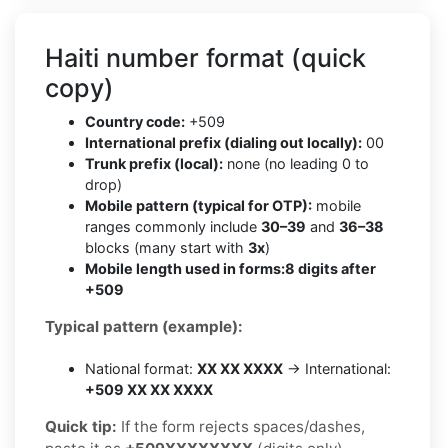
Haiti number format (quick
copy)
Country code:
+509
International prefix (dialing out locally):
00
Trunk prefix (local):
none (no leading 0 to
drop)
Mobile pattern (typical for OTP):
mobile
ranges commonly include
30–39
and
36–38
blocks (many start with
3x
)
Mobile length used in forms:
8 digits after
+509
Typical pattern (example):
National format:
XX XX XXXX
→ International:
+509 XX XX XXXX
Quick tip:
If the form rejects spaces/dashes,