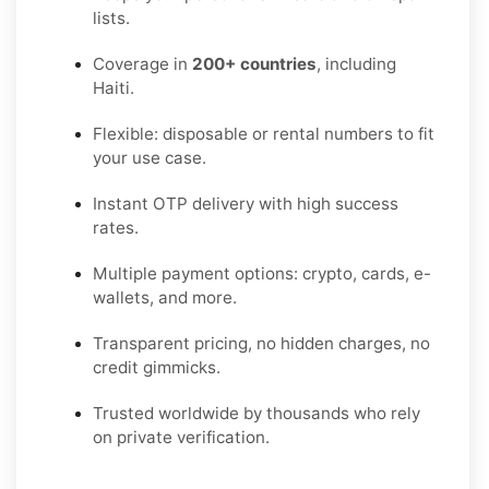
lists.
Coverage in
200+ countries
, including
Haiti.
Flexible: disposable or rental numbers to fit
your use case.
Instant OTP delivery with high success
rates.
Multiple payment options: crypto, cards, e-
wallets, and more.
Transparent pricing, no hidden charges, no
credit gimmicks.
Trusted worldwide by thousands who rely
on private verification.