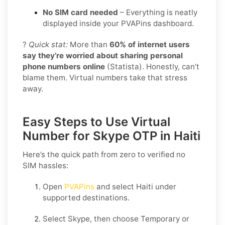
No SIM card needed
– Everything is neatly
displayed inside your PVAPins dashboard.
?
Quick stat:
More than
60% of internet users
say they’re worried about sharing personal
phone numbers online
(Statista). Honestly, can’t
blame them. Virtual numbers take that stress
away.
Easy Steps to Use Virtual
Number for Skype OTP in Haiti
Here’s the quick path from zero to verified no
SIM hassles:
Open
PVAPins
and select
Haiti
under
supported destinations.
Select
Skype
, then choose
Temporary
or