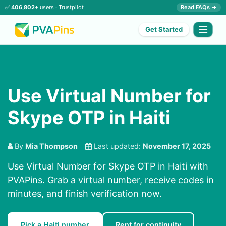
✅
406,802+
users ·
Trustpilot
Read FAQs →
Get Started
Use Virtual Number for
Skype OTP in Haiti
By
Mia Thompson
Last updated:
November 17, 2025
Use Virtual Number for Skype OTP in Haiti with
PVAPins. Grab a virtual number, receive codes in
minutes, and finish verification now.
Pick a Haiti number
Rent for continuity