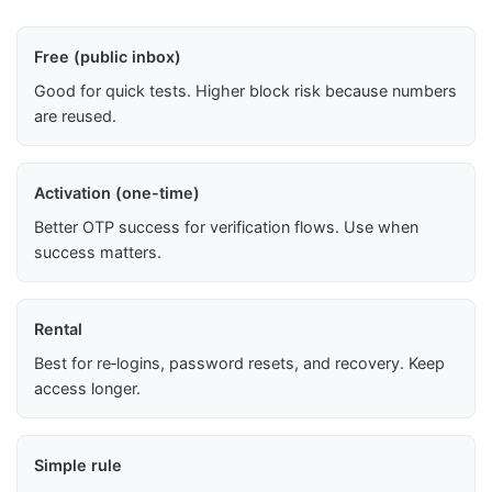
Free (public inbox)
Good for quick tests. Higher block risk because numbers
are reused.
Activation (one-time)
Better OTP success for verification flows. Use when
success matters.
Rental
Best for re‑logins, password resets, and recovery. Keep
access longer.
Simple rule