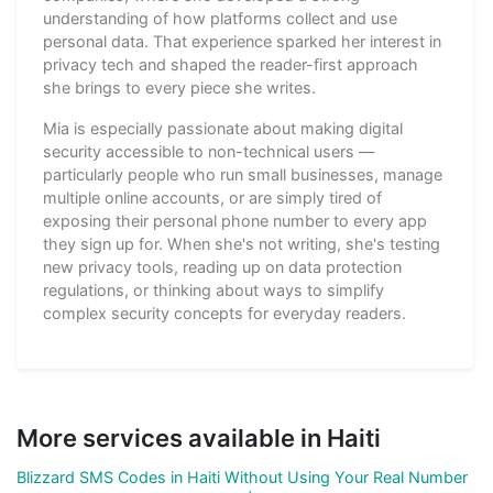
understanding of how platforms collect and use
personal data. That experience sparked her interest in
privacy tech and shaped the reader-first approach
she brings to every piece she writes.
Mia is especially passionate about making digital
security accessible to non-technical users —
particularly people who run small businesses, manage
multiple online accounts, or are simply tired of
exposing their personal phone number to every app
they sign up for. When she's not writing, she's testing
new privacy tools, reading up on data protection
regulations, or thinking about ways to simplify
complex security concepts for everyday readers.
More services available in Haiti
Blizzard SMS Codes in Haiti Without Using Your Real Number