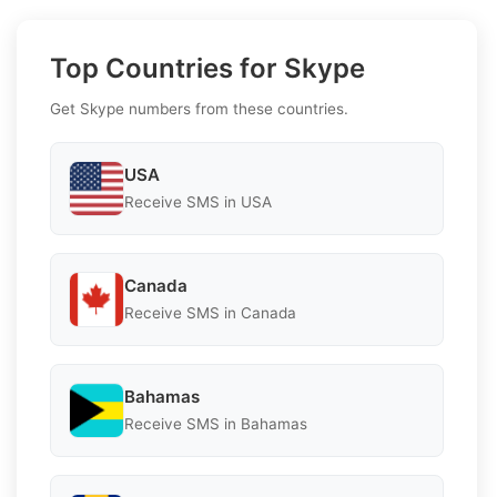
Top Countries for Skype
Get Skype numbers from these countries.
USA
Receive SMS in USA
Canada
Receive SMS in Canada
Bahamas
Receive SMS in Bahamas