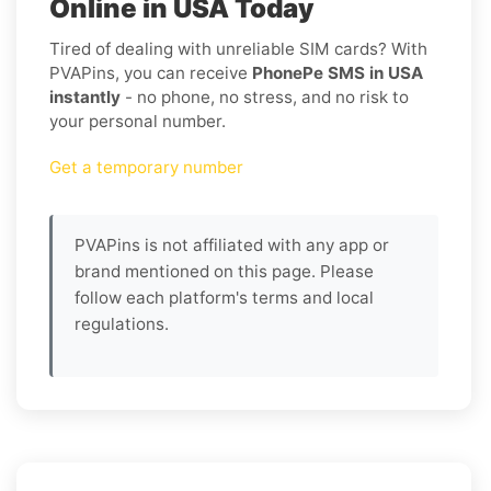
Online in USA Today
Tired of dealing with unreliable SIM cards? With
PVAPins, you can receive
PhonePe SMS in USA
instantly
- no phone, no stress, and no risk to
your personal number.
Get a temporary number
PVAPins is not affiliated with any app or
brand mentioned on this page. Please
follow each platform's terms and local
regulations.