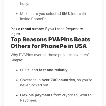
busy.
Make sure you selected
SMS
(not call)
inside PhonePe.
Pick a
rental
number if you’ll need frequent re-
logins.
Top Reasons PVAPins Beats
Others for PhonePe in USA
Why PVAPins over all those public inbox sites?
Simple:
OTPs land
fast and reliably
.
Coverage in
over 200 countries
, so you’re
never locked out.
Flexible payments
from crypto to Skrill to
Payoneer.