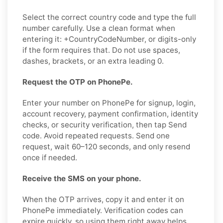
Select the correct country code and type the full
number carefully. Use a clean format when
entering it: +CountryCodeNumber, or digits-only
if the form requires that. Do not use spaces,
dashes, brackets, or an extra leading 0.
Request the OTP on PhonePe.
Enter your number on PhonePe for signup, login,
account recovery, payment confirmation, identity
checks, or security verification, then tap Send
code. Avoid repeated requests. Send one
request, wait 60–120 seconds, and only resend
once if needed.
Receive the SMS on your phone.
When the OTP arrives, copy it and enter it on
PhonePe immediately. Verification codes can
expire quickly, so using them right away helps