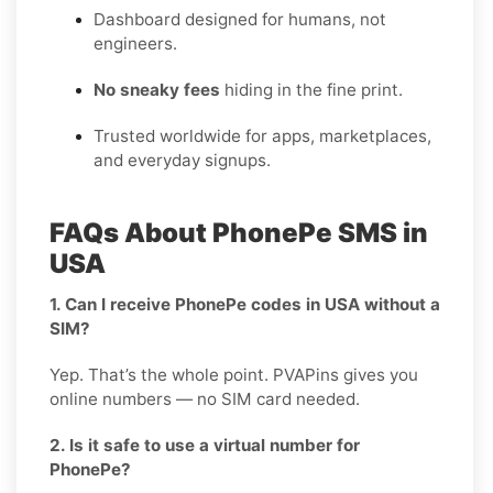
Dashboard designed for humans, not
engineers.
No sneaky fees
hiding in the fine print.
Trusted worldwide for apps, marketplaces,
and everyday signups.
FAQs About PhonePe SMS in
USA
1. Can I receive PhonePe codes in USA without a
SIM?
Yep. That’s the whole point. PVAPins gives you
online numbers — no SIM card needed.
2. Is it safe to use a virtual number for
PhonePe?