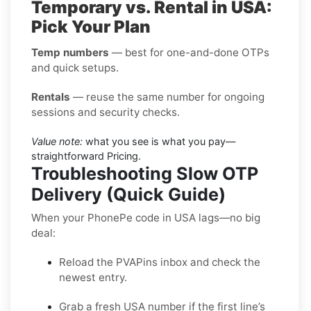
Temporary vs. Rental in USA:
Pick Your Plan
Temp numbers
— best for one-and-done OTPs
and quick setups.
Rentals
— reuse the same number for ongoing
sessions and security checks.
Value note:
what you see is what you pay—
straightforward Pricing.
Troubleshooting Slow OTP
Delivery (Quick Guide)
When your PhonePe code in USA lags—no big
deal:
Reload the PVAPins inbox and check the
newest entry.
Grab a fresh USA number if the first line’s