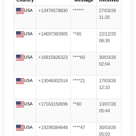
Country
Message
Received
USA
+13476578830
******
27/03/26
11:26
USA
+14697383905
**65
22/12/25
08:30
USA
+16815826323
****60
30/03/26
02:04
USA
+13046002514
****21
17/03/26
12:10
USA
+17163150696
**60
13/07/26
05:44
USA
+19298384648
****47
30/03/26
05:03