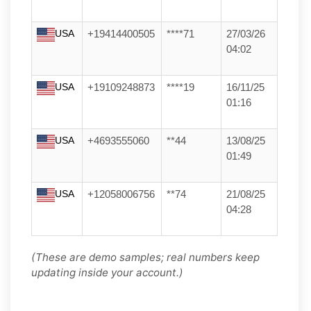
USA
+19414400505
****71
27/03/26
04:02
USA
+19109248873
****19
16/11/25
01:16
USA
+4693555060
**44
13/08/25
01:49
USA
+12058006756
**74
21/08/25
04:28
(These are demo samples; real numbers keep
updating inside your account.)