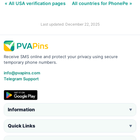
« All USA verification pages
All countries for PhonePe »
Last updated: December 22, 2025
Receive SMS online and protect your privacy using secure
temporary phone numbers.
info@pvapins.com
Telegram Support
Information
▼
Quick Links
▼