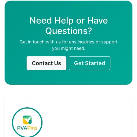
Need Help or Have
Questions?
Get in touch with us for any inquiries or support
you might need.
Contact Us
Get Started