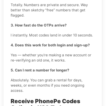
Totally. Numbers are private and secure. Way
better than sketchy “free” numbers that get
flagged.
3. How fast do the OTPs arrive?
I instantly. Most codes land in under 10 seconds.
4. Does this work for both login and sign-up?
Yes — whether you’re making a new account or
re-verifying an old one, it works.
5. Can I rent a number for longer?
Absolutely. You can grab a rental for days,
weeks, or even months if you need ongoing
access.
Receive PhonePe Codes