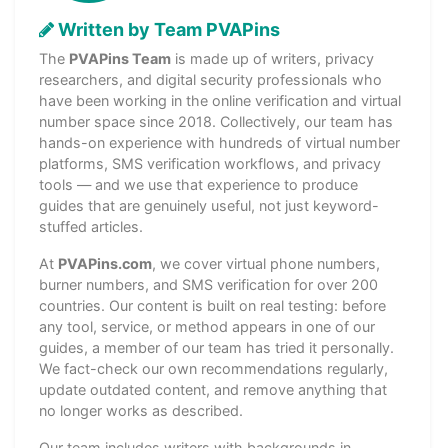
Written by Team PVAPins
The
PVAPins Team
is made up of writers, privacy
researchers, and digital security professionals who
have been working in the online verification and virtual
number space since 2018. Collectively, our team has
hands-on experience with hundreds of virtual number
platforms, SMS verification workflows, and privacy
tools — and we use that experience to produce
guides that are genuinely useful, not just keyword-
stuffed articles.
At
PVAPins.com
, we cover virtual phone numbers,
burner numbers, and SMS verification for over 200
countries. Our content is built on real testing: before
any tool, service, or method appears in one of our
guides, a member of our team has tried it personally.
We fact-check our own recommendations regularly,
update outdated content, and remove anything that
no longer works as described.
Our team includes writers with backgrounds in