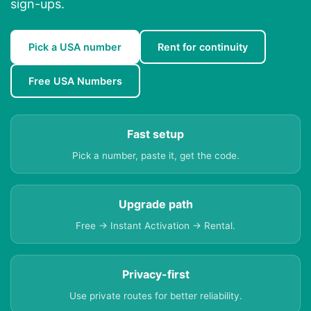
sign-ups.
Pick a USA number
Rent for continuity
Free USA Numbers
Fast setup
Pick a number, paste it, get the code.
Upgrade path
Free → Instant Activation → Rental.
Privacy-first
Use private routes for better reliability.