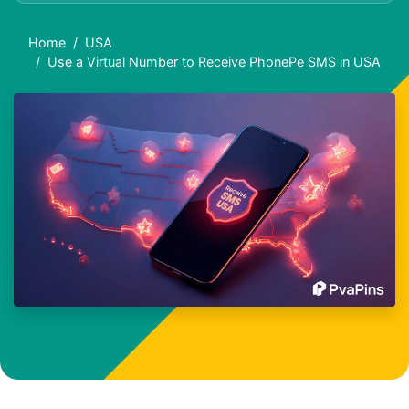
Home
USA
Use a Virtual Number to Receive PhonePe SMS in USA