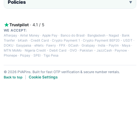
Policies
▼
Trustpilot
· 4.1 / 5
WE ACCEPT:
Afterpay
·
Airtel Money
·
Apple Pay
·
Banco do Brasil
·
Bangladesh - Nagad
·
Bank
Tranfer
·
bKash
·
Credit Card
·
Crypto Payment 1
·
Crypto Payment BEP20 - USDT
·
DOKU
·
Easypaisa
·
eNets
·
Fawry
·
FPX
·
GCash
·
Grabpay
·
India - Paytm
·
Maya
·
MTN MoMo
·
Nigeria Credit - Debit Card
·
OVO
·
Pakistan - JazzCash
·
Paynow
·
Phonepe
·
Picpay
·
SPEI
·
Tigo Pesa
© 2026 PVAPins. Built for fast OTP verification & secure number rentals.
Cookie Settings
Back to top
|