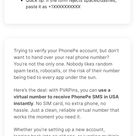
Quick tip: If the form rejects spaces/dashes,
paste it as +1XXXXXXXXXX
Trying to verify your PhonePe account, but don’t
want to hand over your real phone number?
You’re not the only one. Nobody likes random
spam texts, robocalls, or the risk of their number
being tied to every app under the sun.
Here’s the deal: with PVAPins, you can
use a
virtual number to receive PhonePe SMS in USA
instantly
. No SIM card, no extra phone, no
hassle. Just a clean, reliable virtual number that
works the moment you need it.
Whether you’re setting up a new account,