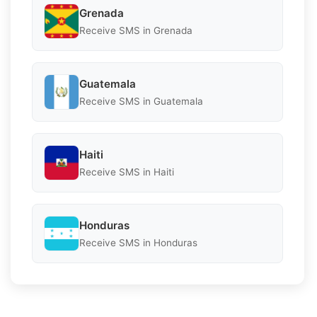
Grenada
Receive SMS in Grenada
Guatemala
Receive SMS in Guatemala
Haiti
Receive SMS in Haiti
Honduras
Receive SMS in Honduras