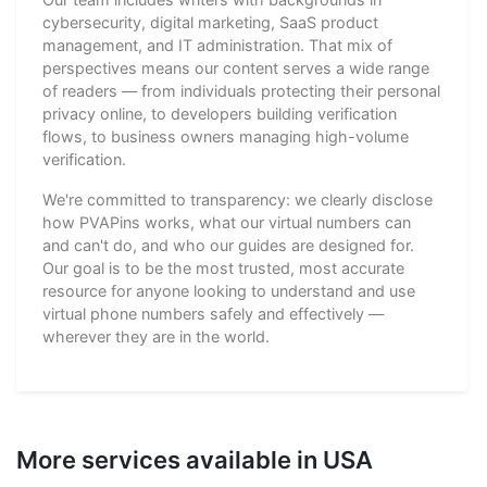
cybersecurity, digital marketing, SaaS product
management, and IT administration. That mix of
perspectives means our content serves a wide range
of readers — from individuals protecting their personal
privacy online, to developers building verification
flows, to business owners managing high-volume
verification.
We're committed to transparency: we clearly disclose
how PVAPins works, what our virtual numbers can
and can't do, and who our guides are designed for.
Our goal is to be the most trusted, most accurate
resource for anyone looking to understand and use
virtual phone numbers safely and effectively —
wherever they are in the world.
More services available in USA