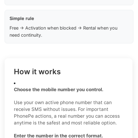
Simple rule
Free → Activation when blocked → Rental when you
need continuity.
How it works
Choose the mobile number you control.
Use your own active phone number that can
receive SMS without issues. For important
PhonePe actions, a real number you can access
anytime is the safest and most reliable option.
Enter the number in the correct format.