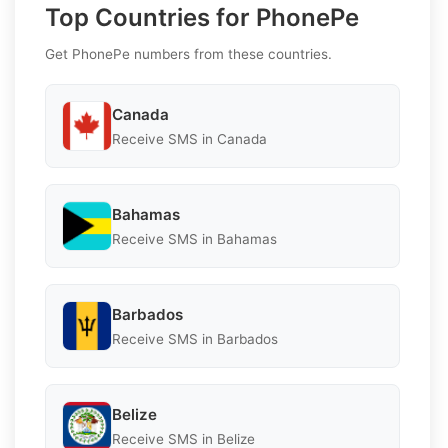
Top Countries for PhonePe
Get PhonePe numbers from these countries.
Canada
Receive SMS in Canada
Bahamas
Receive SMS in Bahamas
Barbados
Receive SMS in Barbados
Belize
Receive SMS in Belize