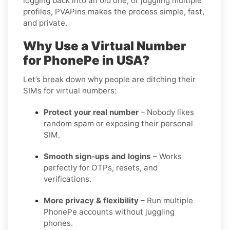
logging back into an old one, or juggling multiple
profiles, PVAPins makes the process simple, fast,
and private.
Why Use a Virtual Number
for PhonePe in USA?
Let’s break down why people are ditching their
SIMs for virtual numbers:
Protect your real number
– Nobody likes
random spam or exposing their personal
SIM.
Smooth sign-ups and logins
– Works
perfectly for OTPs, resets, and
verifications.
More privacy & flexibility
– Run multiple
PhonePe accounts without juggling
phones.