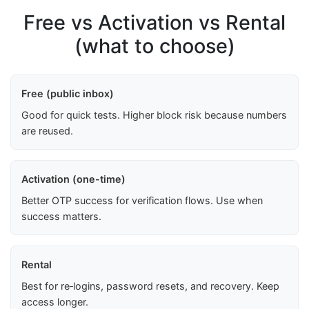
Free vs Activation vs Rental
(what to choose)
Free (public inbox)
Good for quick tests. Higher block risk because numbers
are reused.
Activation (one-time)
Better OTP success for verification flows. Use when
success matters.
Rental
Best for re‑logins, password resets, and recovery. Keep
access longer.