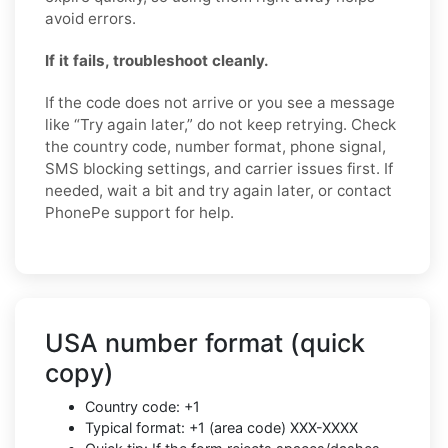
avoid errors.
If it fails, troubleshoot cleanly.
If the code does not arrive or you see a message
like “Try again later,” do not keep retrying. Check
the country code, number format, phone signal,
SMS blocking settings, and carrier issues first. If
needed, wait a bit and try again later, or contact
PhonePe support for help.
USA number format (quick
copy)
Country code: +1
Typical format: +1 (area code) XXX-XXXX