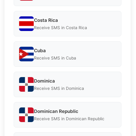
Costa Rica
Receive SMS in Costa Rica
Cuba
Receive SMS in Cuba
Dominica
Receive SMS in Dominica
Dominican Republic
Receive SMS in Dominican Republic