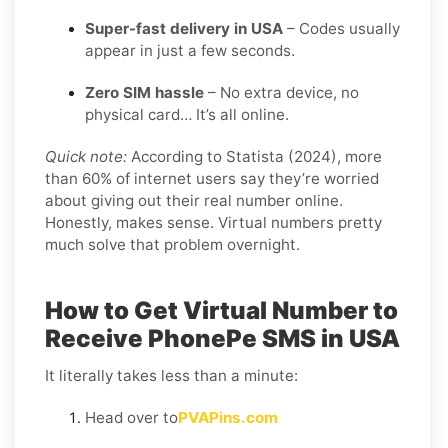
Super-fast delivery in USA
– Codes usually
appear in just a few seconds.
Zero SIM hassle
– No extra device, no
physical card… It’s all online.
Quick note:
According to Statista (2024), more
than 60% of internet users say they’re worried
about giving out their real number online.
Honestly, makes sense. Virtual numbers pretty
much solve that problem overnight.
How to Get Virtual Number to
Receive PhonePe SMS in USA
It literally takes less than a minute:
Head over to
PVAPins.com