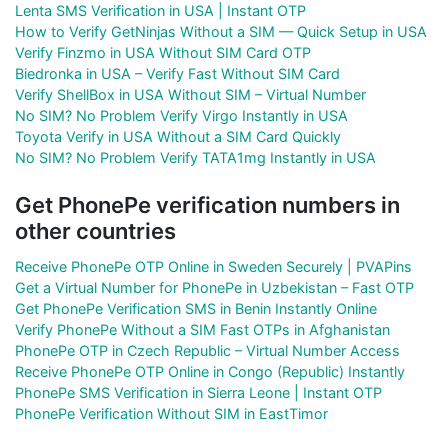
Lenta SMS Verification in USA | Instant OTP
How to Verify GetNinjas Without a SIM — Quick Setup in USA
Verify Finzmo in USA Without SIM Card OTP
Biedronka in USA – Verify Fast Without SIM Card
Verify ShellBox in USA Without SIM – Virtual Number
No SIM? No Problem Verify Virgo Instantly in USA
Toyota Verify in USA Without a SIM Card Quickly
No SIM? No Problem Verify TATA1mg Instantly in USA
Get PhonePe verification numbers in
other countries
Receive PhonePe OTP Online in Sweden Securely | PVAPins
Get a Virtual Number for PhonePe in Uzbekistan – Fast OTP
Get PhonePe Verification SMS in Benin Instantly Online
Verify PhonePe Without a SIM Fast OTPs in Afghanistan
PhonePe OTP in Czech Republic – Virtual Number Access
Receive PhonePe OTP Online in Congo (Republic) Instantly
PhonePe SMS Verification in Sierra Leone | Instant OTP
PhonePe Verification Without SIM in EastTimor