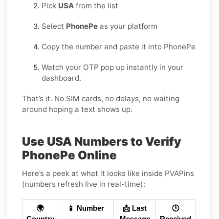
Pick
USA
from the list
Select
PhonePe
as your platform
Copy the number and paste it into PhonePe
Watch your OTP pop up instantly in your
dashboard.
That’s it. No SIM cards, no delays, no waiting
around hoping a text shows up.
Use USA Numbers to Verify
PhonePe Online
Here’s a peek at what it looks like inside PVAPins
(numbers refresh live in real-time):
🌍
📱 Number
📩 Last
🕒