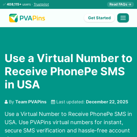
✅
408,115+
users ·
Trustpilot
Read FAQs →
Get Started
Use a Virtual Number to
Receive PhonePe SMS
in USA
By
Team PVAPins
Last updated:
December 22, 2025
Use a Virtual Number to Receive PhonePe SMS in
USA. Use PVAPins virtual numbers for instant,
secure SMS verification and hassle-free account