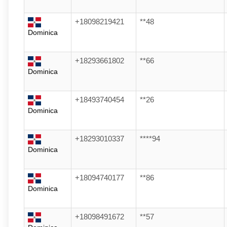
+18098219421
**48
Dominica
+18293661802
**66
Dominica
+18493740454
**26
Dominica
+18293010337
****94
Dominica
+18094740177
**86
Dominica
+18098491672
**57