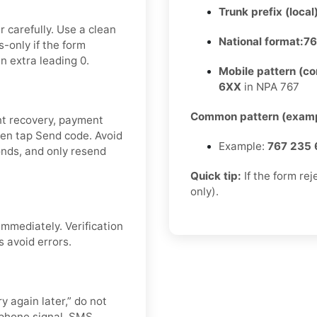
Trunk prefix (local
 carefully. Use a clean
National format:
76
-only if the form
n extra leading 0.
Mobile pattern (c
6XX
in NPA 767
Common pattern (examp
nt recovery, payment
then tap Send code. Avoid
Example:
767 235 
nds, and only resend
Quick tip:
If the form re
only).
mmediately. Verification
s avoid errors.
y again later,” do not
 phone signal, SMS