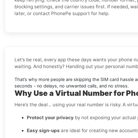
blocking settings, and carrier issues first. If needed, wai
later, or contact PhonePe support for help.
Let’s be real, every app these days wants your phone nu
waiting. And honestly? Handing out your personal number
That’s why more people are skipping the SIM card hassle 
seconds - no delays, no unwanted calls, and no stress.
Why Use a Virtual Number for Ph
Here’s the deal… using your real number is risky. A virtu
Protect your privacy
by not exposing your actual
Easy sign-ups
are ideal for creating new accounts