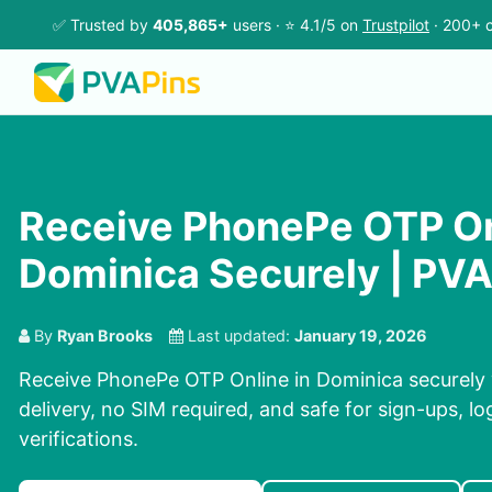
✅ Trusted by
405,865+
users · ⭐ 4.1/5 on
Trustpilot
· 200+ c
Receive PhonePe OTP On
Dominica Securely | PV
By
Ryan Brooks
Last updated:
January 19, 2026
Receive PhonePe OTP Online in Dominica securely 
delivery, no SIM required, and safe for sign-ups, l
verifications.