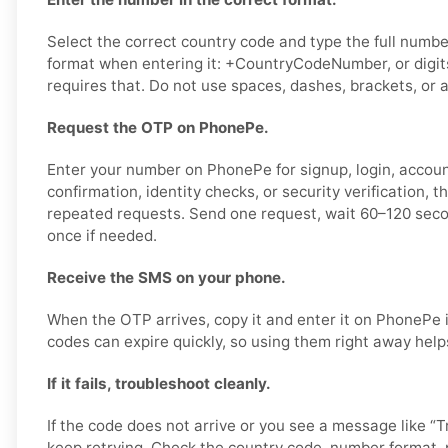
Select the correct country code and type the full number
format when entering it: +CountryCodeNumber, or digits
requires that. Do not use spaces, dashes, brackets, or a
Request the OTP on PhonePe.
Enter your number on PhonePe for signup, login, accou
confirmation, identity checks, or security verification, 
repeated requests. Send one request, wait 60–120 seco
once if needed.
Receive the SMS on your phone.
When the OTP arrives, copy it and enter it on PhonePe i
codes can expire quickly, so using them right away help
If it fails, troubleshoot cleanly.
If the code does not arrive or you see a message like “Tr
keep retrying. Check the country code, number format,