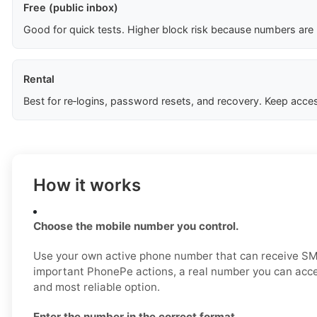
Free (public inbox)
Good for quick tests. Higher block risk because numbers are
Rental
Best for re‑logins, password resets, and recovery. Keep acces
How it works
Choose the mobile number you control.
Use your own active phone number that can receive SM
important PhonePe actions, a real number you can acce
and most reliable option.
Enter the number in the correct format.