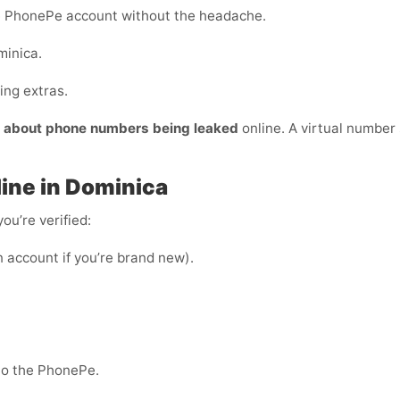
e PhonePe account without the headache.
minica.
ing extras.
y about phone numbers being leaked
online. A virtual number s
ine in Dominica
ou’re verified:
n account if you’re brand new).
nto the PhonePe.