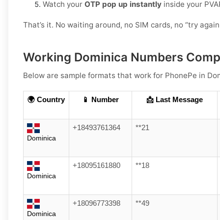
Watch your
OTP pop up instantly
inside your PVA
That’s it. No waiting around, no SIM cards, no “try again 
Working Dominica Numbers Compa
Below are
sample
formats that work for PhonePe in
Dom
🌍 Country
📱 Number
📩 Last Message
+18493761364
**21
Dominica
+18095161880
**18
Dominica
+18096773398
**49
Dominica