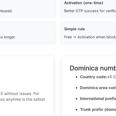
Activation (one-time)
 reused.
Better OTP success for verifi
Simple rule
s longer.
Free → Activation when block
Dominica numb
Country code:
+1
(D
Dominica area cod
S without issues. For
International prefix
ss anytime is the safest
Trunk prefix (dome