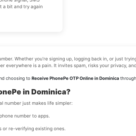
t a bit and try again
mber. Whether you’re signing up, logging back in, or just tryi
 everywhere is a pain. It invites spam, risks your privacy, an
and choosing to
Receive PhonePe OTP Online in Dominica
through 
onePe in Dominica?
al number just makes life simpler:
 phone number to apps.
 or re-verifying existing ones.