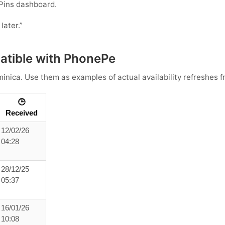
Pins dashboard.
later.”
tible with PhonePe
inica
. Use them as examples of actual availability refreshes f
🕒
Received
12/02/26
04:28
28/12/25
05:37
16/01/26
10:08