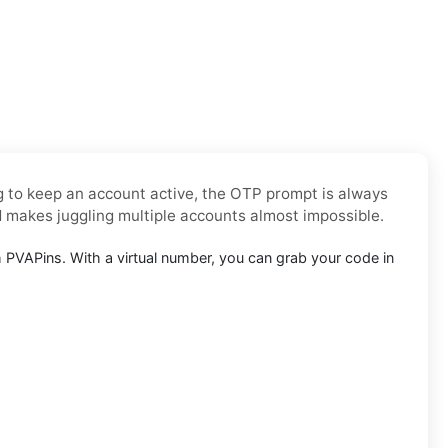
ng to keep an account active, the OTP prompt is always
d makes juggling multiple accounts almost impossible.
PVAPins. With a virtual number, you can grab your code in