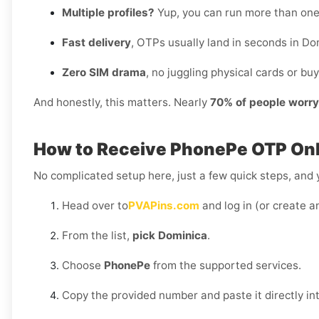
Multiple profiles?
Yup, you can run more than on
Fast delivery
, OTPs usually land in seconds in Do
Zero SIM drama
, no juggling physical cards or buy
And honestly, this matters. Nearly
70% of people worr
How to Receive PhonePe OTP Onl
No complicated setup here, just a few quick steps, and y
Head over to
PVAPins.com
and log in (or create a
From the list,
pick Dominica
.
Choose
PhonePe
from the supported services.
Copy the provided number and paste it directly i