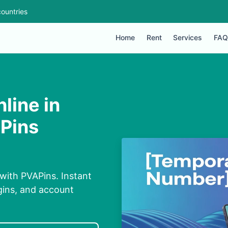
ountries
Home
Rent
Services
FAQ
line in
APins
with PVAPins. Instant
ogins, and account