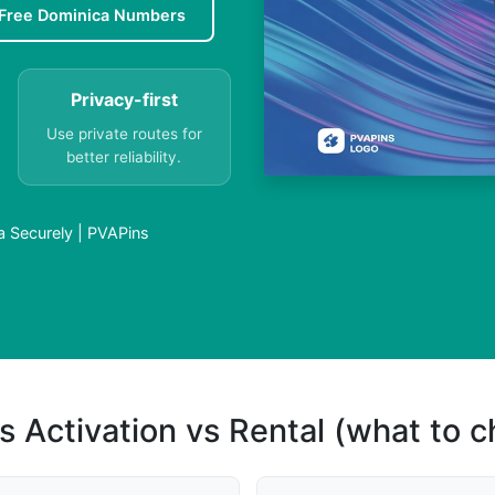
Free Dominica Numbers
Privacy-first
Use private routes for
better reliability.
 Securely | PVAPins
s Activation vs Rental (what to 