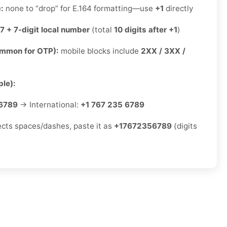
):
none to “drop” for E.164 formatting—use
+1
directly
7 + 7-digit local number
(total
10 digits after +1
)
ommon for OTP):
mobile blocks include
2XX / 3XX /
le):
6789
→ International:
+1 767 235 6789
jects spaces/dashes, paste it as
+17672356789
(digits