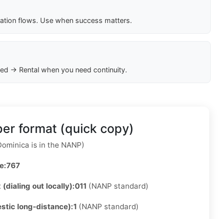
cation flows. Use when success matters.
ed → Rental when you need continuity.
er format (quick copy)
ominica is in the NANP)
e:
767
 (dialing out locally):
011
(NANP standard)
stic long-distance):
1
(NANP standard)