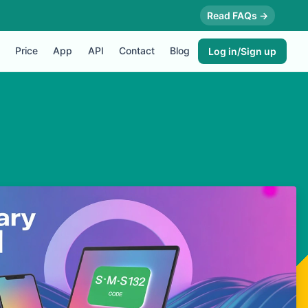
Read FAQs →
Price
App
API
Contact
Blog
Log in/Sign up