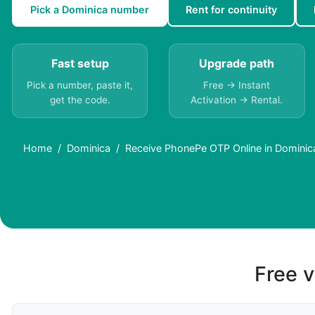
Pick a Dominica number
Rent for continuity
Fast setup
Upgrade path
Pick a number, paste it,
Free → Instant
get the code.
Activation → Rental.
Home
Dominica
Receive PhonePe OTP Online in Dominica
Free v