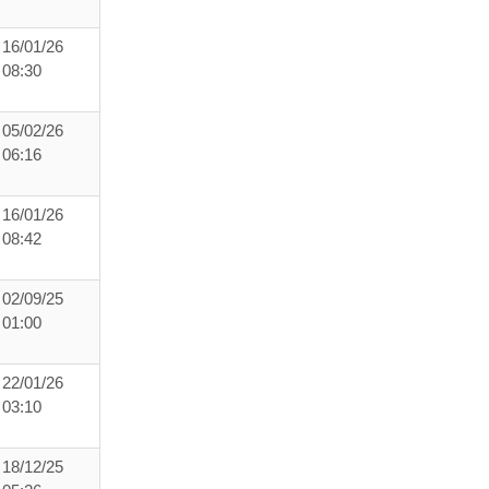
16/01/26
08:30
05/02/26
06:16
16/01/26
08:42
02/09/25
01:00
22/01/26
03:10
18/12/25