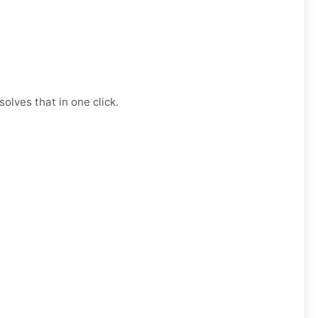
olves that in one click.