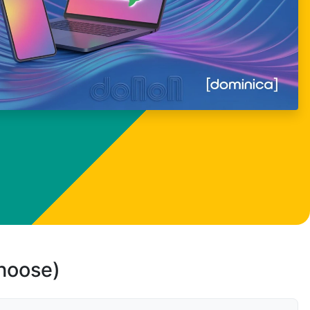
choose)