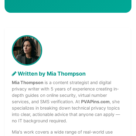
Written by Mia Thompson
Mia Thompson
is a content strategist and digital
privacy writer with 5 years of experience creating in-
depth guides on online security, virtual number
services, and SMS verification. At
PVAPins.com
, she
specializes in breaking down technical privacy topics
into clear, actionable advice that anyone can apply —
no IT background required.
Mia's work covers a wide range of real-world use