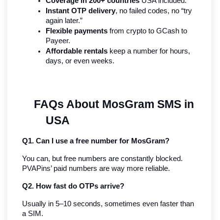
Coverage in 200+ countries
 USA included.
Instant OTP delivery
, no failed codes, no “try 
again later.”
Flexible payments
 from crypto to GCash to 
Payeer.
Affordable rentals
 keep a number for hours, 
days, or even weeks.
FAQs About MosGram SMS in 
USA
Q1. Can I use a free number for MosGram?
You can, but free numbers are constantly blocked. 
PVAPins’ paid numbers are way more reliable.
Q2. How fast do OTPs arrive?
Usually in 5–10 seconds, sometimes even faster than 
a SIM.