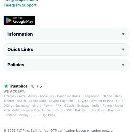
Telegram Support
Information
▼
Quick Links
▼
Policies
▼
Trustpilot
· 4.1 / 5
WE ACCEPT:
Afterpay
·
Airtel Money
·
Apple Pay
·
Banco do Brasil
·
Bangladesh - Nagad
·
Bank
Tranfer
·
bKash
·
Credit Card
·
Crypto Payment 1
·
Crypto Payment BEP20 - USDT
·
DOKU
·
Easypaisa
·
eNets
·
Fawry
·
FPX
·
GCash
·
Grabpay
·
India - Paytm
·
Maya
·
MTN MoMo
·
Nigeria Credit - Debit Card
·
OVO
·
Pakistan - JazzCash
·
Paynow
·
Phonepe
·
Picpay
·
SPEI
·
Tigo Pesa
© 2026 PVAPins. Built for fast OTP verification & secure number rentals.