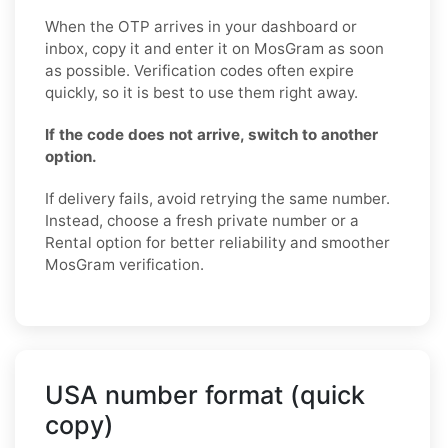
When the OTP arrives in your dashboard or
inbox, copy it and enter it on MosGram as soon
as possible. Verification codes often expire
quickly, so it is best to use them right away.
If the code does not arrive, switch to another
option.
If delivery fails, avoid retrying the same number.
Instead, choose a fresh private number or a
Rental option for better reliability and smoother
MosGram verification.
USA number format (quick
copy)