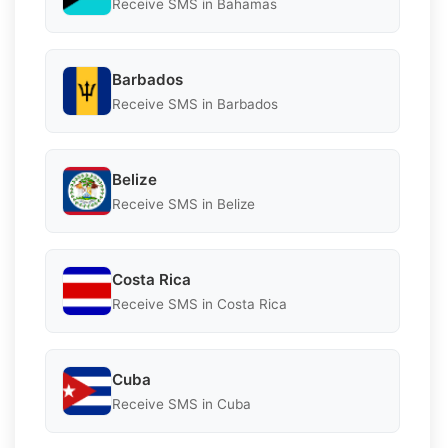
Receive SMS in Bahamas
Barbados
Receive SMS in Barbados
Belize
Receive SMS in Belize
Costa Rica
Receive SMS in Costa Rica
Cuba
Receive SMS in Cuba