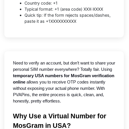
Country code: +1
Typical format: +1 (area code) XXX-XXXX
Quick tip: If the form rejects spaces/dashes,
paste it as +1XXXXXXXXXX
Need to verify an account, but don’t want to share your 
personal SIM number everywhere? Totally fair. Using 
temporary USA numbers for MosGram verification 
online
 allows you to receive OTP codes instantly 
without exposing your actual phone number. With 
PVAPins, the entire process is quick, clean, and, 
honestly, pretty effortless.
Why Use a Virtual Number for 
MosGram in USA?