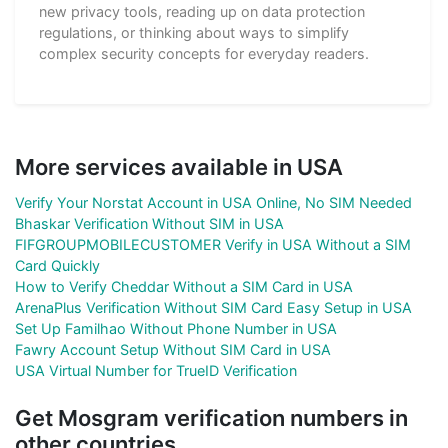
new privacy tools, reading up on data protection
regulations, or thinking about ways to simplify
complex security concepts for everyday readers.
More services available in USA
Verify Your Norstat Account in USA Online, No SIM Needed
Bhaskar Verification Without SIM in USA
FIFGROUPMOBILECUSTOMER Verify in USA Without a SIM
Card Quickly
How to Verify Cheddar Without a SIM Card in USA
ArenaPlus Verification Without SIM Card Easy Setup in USA
Set Up Familhao Without Phone Number in USA
Fawry Account Setup Without SIM Card in USA
USA Virtual Number for TrueID Verification
Get Mosgram verification numbers in
other countries