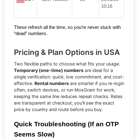
10:16
These refresh all the time, so you’re never stuck with 
“dead” numbers.
Pricing & Plan Options in USA
Two flexible paths to choose what fits your usage.
Temporary (one-time) numbers
are ideal for a
single verification: quick, low commitment, and cost-
effective.
Rental numbers
are smarter if you re-login
often, switch devices, or run MosGram for work;
keeping the same line reduces repeat checks. Rates
are transparent at checkout; you’ll see the exact
price by country and route before you buy.
Quick Troubleshooting (If an OTP 
Seems Slow)