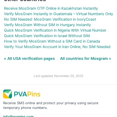
Receive MosGram OTP Online in Kazakhstan Instantly
Verify MosGram Instantly in Guatemala – Virtual Numbers Only
No SIM Needed: MosGram Verification in IvoryCoast
Verify MosGram Without SIM in Hungary Instantly
Quick MosGram Verification in Nigeria With Virtual Number
Quick MosGram Verification in Israel Without SIM
How to Verify MosGram Without a SIM Card in Canada
Verify Your MosGram Account in Iran Online, No SIM Needed
« All USA verification pages
All countries for Mosgram »
Last updated: November 20, 2025
Receive SMS online and protect your privacy using secure
temporary phone numbers.
info@pvapins.com