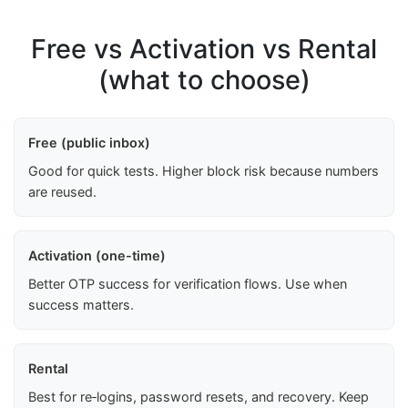
Free vs Activation vs Rental
(what to choose)
Free (public inbox)
Good for quick tests. Higher block risk because numbers
are reused.
Activation (one-time)
Better OTP success for verification flows. Use when
success matters.
Rental
Best for re‑logins, password resets, and recovery. Keep