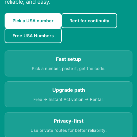
reliable, and easy.
Pick a USA number
Rent for continuity
Free USA Numbers
Fast setup
Pick a number, paste it, get the code.
Upgrade path
Free → Instant Activation → Rental.
Privacy-first
Use private routes for better reliability.