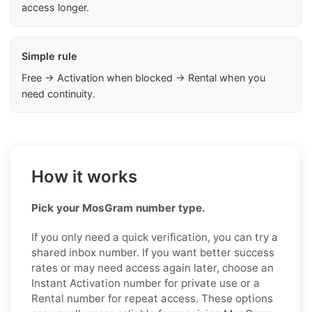
access longer.
Simple rule
Free → Activation when blocked → Rental when you
need continuity.
How it works
Pick your MosGram number type.
If you only need a quick verification, you can try a
shared inbox number. If you want better success
rates or may need access again later, choose an
Instant Activation number for private use or a
Rental number for repeat access. These options