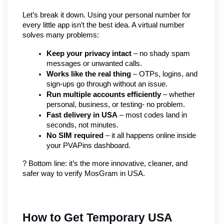
Let’s break it down. Using your personal number for 
every little app isn’t the best idea. A virtual number 
solves many problems:
Keep your privacy intact
 – no shady spam 
messages or unwanted calls.
Works like the real thing
 – OTPs, logins, and 
sign-ups go through without an issue.
Run multiple accounts efficiently
 – whether 
personal, business, or testing- no problem.
Fast delivery in USA
 – most codes land in 
seconds, not minutes.
No SIM required
 – it all happens online inside 
your PVAPins dashboard.
? Bottom line: it’s the more innovative, cleaner, and 
safer way to verify MosGram in USA.
How to Get Temporary USA 