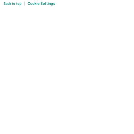
Cookie Settings
Back to top
|