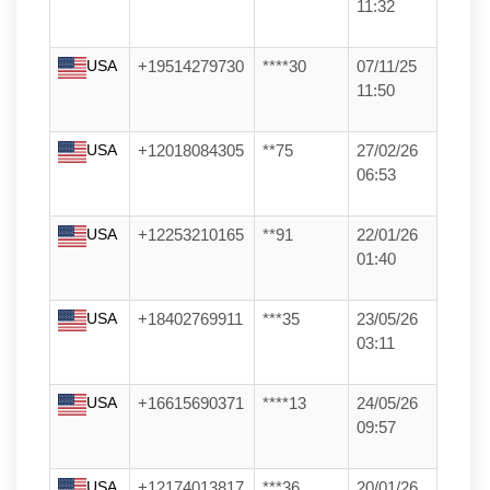
11:32
USA
+19514279730
****30
07/11/25
11:50
USA
+12018084305
**75
27/02/26
06:53
USA
+12253210165
**91
22/01/26
01:40
USA
+18402769911
***35
23/05/26
03:11
USA
+16615690371
****13
24/05/26
09:57
USA
+12174013817
***36
20/01/26