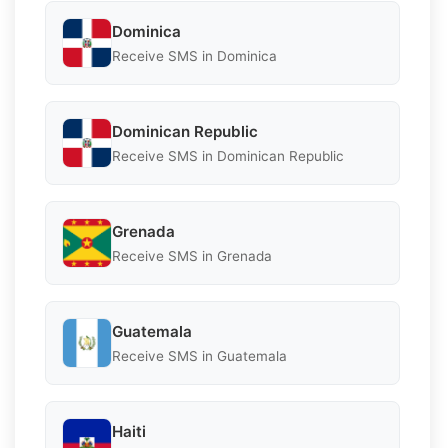
Dominica
Receive SMS in Dominica
Dominican Republic
Receive SMS in Dominican Republic
Grenada
Receive SMS in Grenada
Guatemala
Receive SMS in Guatemala
Haiti