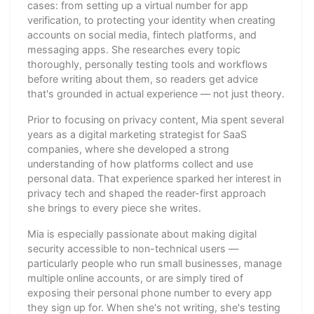
cases: from setting up a virtual number for app
verification, to protecting your identity when creating
accounts on social media, fintech platforms, and
messaging apps. She researches every topic
thoroughly, personally testing tools and workflows
before writing about them, so readers get advice
that's grounded in actual experience — not just theory.
Prior to focusing on privacy content, Mia spent several
years as a digital marketing strategist for SaaS
companies, where she developed a strong
understanding of how platforms collect and use
personal data. That experience sparked her interest in
privacy tech and shaped the reader-first approach
she brings to every piece she writes.
Mia is especially passionate about making digital
security accessible to non-technical users —
particularly people who run small businesses, manage
multiple online accounts, or are simply tired of
exposing their personal phone number to every app
they sign up for. When she's not writing, she's testing