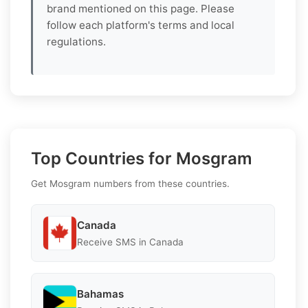
brand mentioned on this page. Please
follow each platform's terms and local
regulations.
Top Countries for Mosgram
Get Mosgram numbers from these countries.
Canada
Receive SMS in Canada
Bahamas