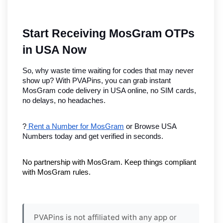
Start Receiving MosGram OTPs 
in USA Now
So, why waste time waiting for codes that may never 
show up? With PVAPins, you can grab instant 
MosGram code delivery in USA online, no SIM cards, 
no delays, no headaches.
?
 Rent a Number for MosGram
 or Browse USA 
Numbers today and get verified in seconds.
No partnership with MosGram. Keep things compliant 
with MosGram rules.
PVAPins is not affiliated with any app or