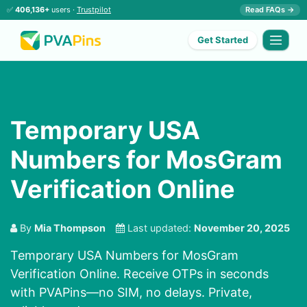
✅
406,136+
users ·
Trustpilot
Read FAQs →
Get Started
Temporary USA
Numbers for MosGram
Verification Online
By
Mia Thompson
Last updated:
November 20, 2025
Temporary USA Numbers for MosGram
Verification Online. Receive OTPs in seconds
with PVAPins—no SIM, no delays. Private,