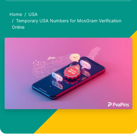
Home
USA
Temporary USA Numbers for MosGram Verification
Online