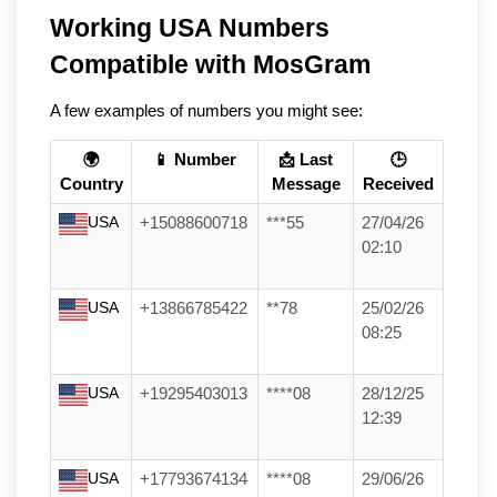
Working USA Numbers 
Compatible with MosGram
A few examples of numbers you might see:
🌍
📱 Number
📩 Last
🕒
Country
Message
Received
USA
+15088600718
***55
27/04/26
02:10
USA
+13866785422
**78
25/02/26
08:25
USA
+19295403013
****08
28/12/25
12:39
USA
+17793674134
****08
29/06/26