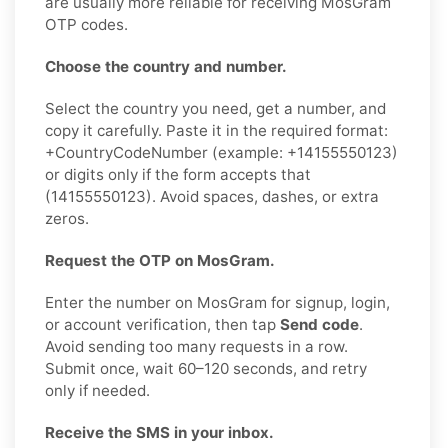
are usually more reliable for receiving MosGram
OTP codes.
Choose the country and number.
Select the country you need, get a number, and
copy it carefully. Paste it in the required format:
+CountryCodeNumber (example: +14155550123)
or digits only if the form accepts that
(14155550123). Avoid spaces, dashes, or extra
zeros.
Request the OTP on MosGram.
Enter the number on MosGram for signup, login,
or account verification, then tap
Send code
.
Avoid sending too many requests in a row.
Submit once, wait 60–120 seconds, and retry
only if needed.
Receive the SMS in your inbox.