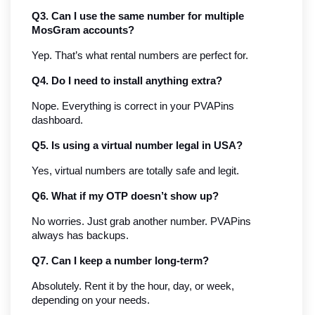
Q3. Can I use the same number for multiple 
MosGram accounts?
Yep. That’s what rental numbers are perfect for.
Q4. Do I need to install anything extra?
Nope. Everything is correct in your PVAPins 
dashboard.
Q5. Is using a virtual number legal in USA?
Yes, virtual numbers are totally safe and legit.
Q6. What if my OTP doesn’t show up?
No worries. Just grab another number. PVAPins 
always has backups.
Q7. Can I keep a number long-term?
Absolutely. Rent it by the hour, day, or week, 
depending on your needs.