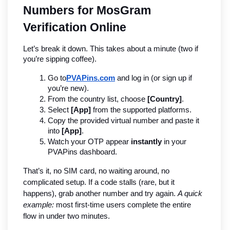
Numbers for MosGram 
Verification Online
Let’s break it down. This takes about a minute (two if 
you’re sipping coffee).
Go to
PVAPins.com
 and log in (or sign up if 
you’re new).
From the country list, choose 
[Country]
.
Select 
[App]
 from the supported platforms.
Copy the provided virtual number and paste it 
into 
[App]
.
Watch your OTP appear 
instantly
 in your 
PVAPins dashboard.
That’s it, no SIM card, no waiting around, no 
complicated setup. If a code stalls (rare, but it 
happens), grab another number and try again. 
A quick 
example:
 most first-time users complete the entire 
flow in under two minutes.