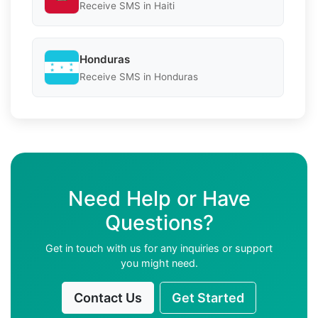
Receive SMS in Haiti
Honduras
Receive SMS in Honduras
Need Help or Have
Questions?
Get in touch with us for any inquiries or support
you might need.
Contact Us
Get Started