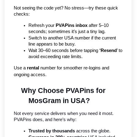
Not seeing the code yet? No stress—try these quick 
checks:
Refresh your 
PVAPins inbox
 after 5–10 
seconds; sometimes it’s just a tiny lag.
Switch to another USA number if the current 
line appears to be busy.
Wait 30–60 seconds before tapping 
‘Resend
’ to 
avoid exceeding rate limits.
Use a 
rental
 number for smoother re-logins and 
ongoing access.
Why Choose PVAPins for 
MosGram in USA?
Not every service delivers when you need it most. 
PVAPins does, and here’s why:
Trusted by thousands
 across the globe.