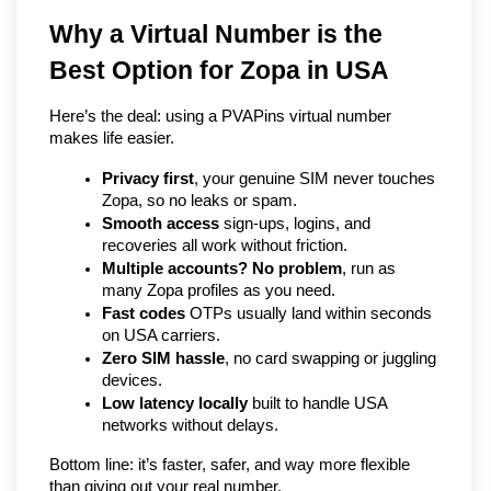
Why a Virtual Number is the 
Best Option for Zopa in USA
Here’s the deal: using a PVAPins virtual number 
makes life easier.
Privacy first
, your genuine SIM never touches 
Zopa, so no leaks or spam.
Smooth access
 sign-ups, logins, and 
recoveries all work without friction.
Multiple accounts? No problem
, run as 
many Zopa profiles as you need.
Fast codes
 OTPs usually land within seconds 
on USA carriers.
Zero SIM hassle
, no card swapping or juggling 
devices.
Low latency locally
 built to handle USA 
networks without delays.
Bottom line: it’s faster, safer, and way more flexible 
than giving out your real number.