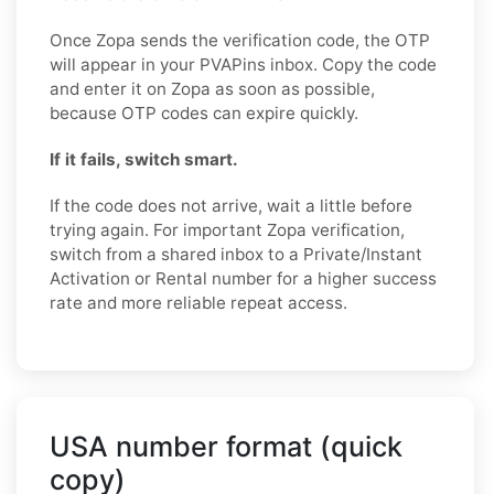
Once Zopa sends the verification code, the OTP
will appear in your PVAPins inbox. Copy the code
and enter it on Zopa as soon as possible,
because OTP codes can expire quickly.
If it fails, switch smart.
If the code does not arrive, wait a little before
trying again. For important Zopa verification,
switch from a shared inbox to a Private/Instant
Activation or Rental number for a higher success
rate and more reliable repeat access.
USA number format (quick
copy)