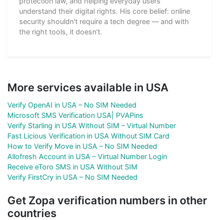
protection law, and helping everyday users
understand their digital rights. His core belief: online
security shouldn't require a tech degree — and with
the right tools, it doesn't.
More services available in USA
Verify OpenAI in USA – No SIM Needed
Microsoft SMS Verification USA| PVAPins
Verify Starling in USA Without SIM – Virtual Number
Fast Licious Verification in USA Without SIM Card
How to Verify Move in USA – No SIM Needed
Allofresh Account in USA – Virtual Number Login
Receive eToro SMS in USA Without SIM
Verify FirstCry in USA – No SIM Needed
Get Zopa verification numbers in other
countries