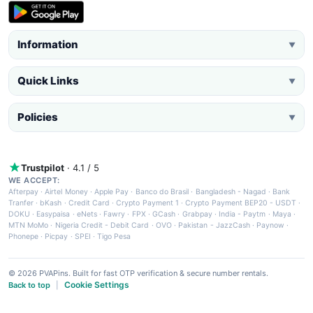
Information
▼
Quick Links
▼
Policies
▼
Trustpilot
· 4.1 / 5
WE ACCEPT:
Afterpay
·
Airtel Money
·
Apple Pay
·
Banco do Brasil
·
Bangladesh - Nagad
·
Bank
Tranfer
·
bKash
·
Credit Card
·
Crypto Payment 1
·
Crypto Payment BEP20 - USDT
·
DOKU
·
Easypaisa
·
eNets
·
Fawry
·
FPX
·
GCash
·
Grabpay
·
India - Paytm
·
Maya
·
MTN MoMo
·
Nigeria Credit - Debit Card
·
OVO
·
Pakistan - JazzCash
·
Paynow
·
Phonepe
·
Picpay
·
SPEI
·
Tigo Pesa
© 2026 PVAPins. Built for fast OTP verification & secure number rentals.
Cookie Settings
Back to top
|