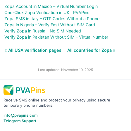
Zopa Account in Mexico – Virtual Number Login
One-Click Zopa Verification in UK | PVAPins
Zopa SMS in Italy – OTP Codes Without a Phone
Zopa in Nigeria – Verify Fast Without SIM Card
Verify Zopa in Russia – No SIM Needed
Verify Zopa in Pakistan Without SIM – Virtual Number
« All USA verification pages
All countries for Zopa »
Last updated: November 19, 2025
Receive SMS online and protect your privacy using secure
temporary phone numbers.
info@pvapins.com
Telegram Support