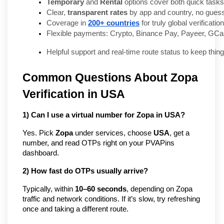
Temporary
 and 
Rental
 options cover both quick task
Clear, 
transparent rates
 by app and country, no gues
Coverage in 
200+ countries
 for truly global verificati
Flexible payments: Crypto, Binance Pay, Payeer, GCa
Helpful support and real-time route status to keep thin
Common Questions About Zopa
Verification in USA
1) Can I use a virtual number for Zopa in USA?
Yes. Pick
Zopa
under services, choose
USA
, get a
number, and read OTPs right on your PVAPins
dashboard.
2) How fast do OTPs usually arrive?
Typically, within
10–60 seconds
, depending on Zopa
traffic and network conditions. If it’s slow, try refreshing
once and taking a different route.