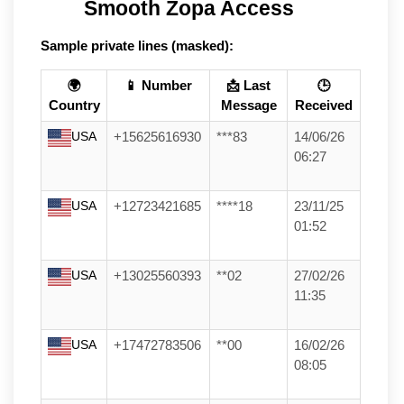
Smooth Zopa Access
Sample private lines (masked):
🌍
📱 Number
📩 Last
🕒
Country
Message
Received
USA
+15625616930
***83
14/06/26
06:27
USA
+12723421685
****18
23/11/25
01:52
USA
+13025560393
**02
27/02/26
11:35
USA
+17472783506
**00
16/02/26
08:05