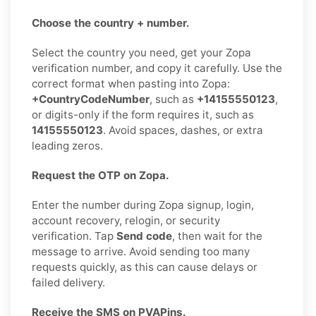
Choose the country + number.
Select the country you need, get your Zopa
verification number, and copy it carefully. Use the
correct format when pasting into Zopa:
+CountryCodeNumber
, such as
+14155550123
,
or digits-only if the form requires it, such as
14155550123
. Avoid spaces, dashes, or extra
leading zeros.
Request the OTP on Zopa.
Enter the number during Zopa signup, login,
account recovery, relogin, or security
verification. Tap
Send code
, then wait for the
message to arrive. Avoid sending too many
requests quickly, as this can cause delays or
failed delivery.
Receive the SMS on PVAPins.