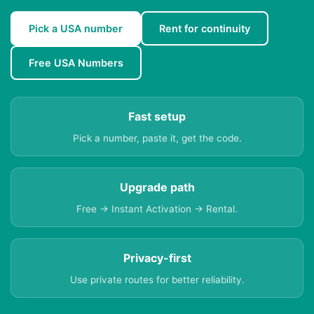
Pick a USA number
Rent for continuity
Free USA Numbers
Fast setup
Pick a number, paste it, get the code.
Upgrade path
Free → Instant Activation → Rental.
Privacy-first
Use private routes for better reliability.