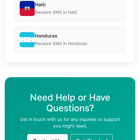
Haiti
Receive SMS in Haiti
Honduras
Receive SMS in Honduras
Need Help or Have
Questions?
Get in touch with us for any inquiries or support
you might need.