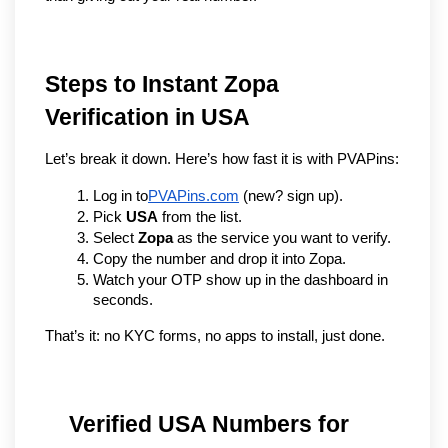
Steps to Instant Zopa 
Verification in USA
Let’s break it down. Here’s how fast it is with PVAPins:
Log in to
PVAPins.com
 (new? sign up).
Pick 
USA
 from the list.
Select 
Zopa
 as the service you want to verify.
Copy the number and drop it into Zopa.
Watch your OTP show up in the dashboard in 
seconds.
That’s it: no KYC forms, no apps to install, just done.
Verified USA Numbers for 