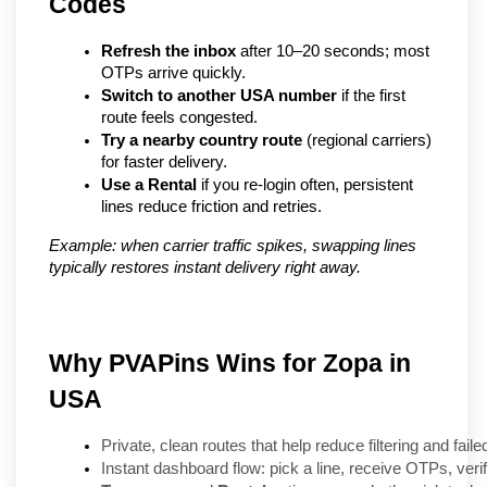
Codes
Refresh the inbox
 after 10–20 seconds; most 
OTPs arrive quickly.
Switch to another USA number
 if the first 
route feels congested.
Try a nearby country route
 (regional carriers) 
for faster delivery.
Use a Rental
 if you re-login often, persistent 
lines reduce friction and retries.
Example: when carrier traffic spikes, swapping lines 
typically restores instant delivery right away.
Why PVAPins Wins for Zopa in
USA
Private, clean routes that help reduce filtering and faile
Instant dashboard flow: pick a line, receive OTPs, veri