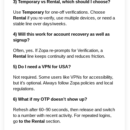
3) Temporary vs Rental, which should I choose?
Use
Temporary
for one-off verifications. Choose
Rental
if you re-verify, use multiple devices, or need a
stable line over days/weeks.
4) Will this work for account recovery as well as
signup?
Often, yes. If Zopa re-prompts for Verification, a
Rental
line keeps continuity and reduces friction.
5) Do I need a VPN for USA?
Not required. Some users like VPNs for accessibility,
but it’s optional. Always follow Zopa policies and local
regulations.
6) What if my OTP doesn’t show up?
Refresh after 60–90 seconds, then release and switch
to a number with recent activity. For repeated logins,
go
to the Rental
section.