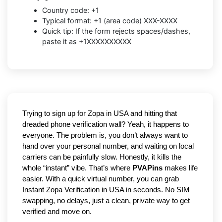
Country code: +1
Typical format: +1 (area code) XXX-XXXX
Quick tip: If the form rejects spaces/dashes,
paste it as +1XXXXXXXXXX
Trying to sign up for Zopa in USA and hitting that 
dreaded phone verification wall? Yeah, it happens to 
everyone. The problem is, you don’t always want to 
hand over your personal number, and waiting on local 
carriers can be painfully slow. Honestly, it kills the 
whole “instant” vibe. That’s where 
PVAPins
 makes life 
easier. With a quick virtual number, you can grab 
Instant Zopa Verification in USA in seconds. No SIM 
swapping, no delays, just a clean, private way to get 
verified and move on.