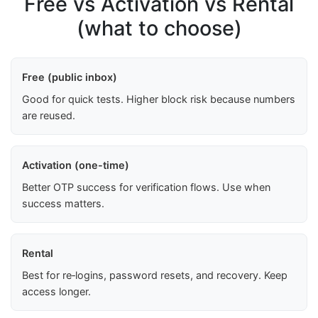
Free vs Activation vs Rental
(what to choose)
Free (public inbox)
Good for quick tests. Higher block risk because numbers
are reused.
Activation (one-time)
Better OTP success for verification flows. Use when
success matters.
Rental
Best for re‑logins, password resets, and recovery. Keep
access longer.