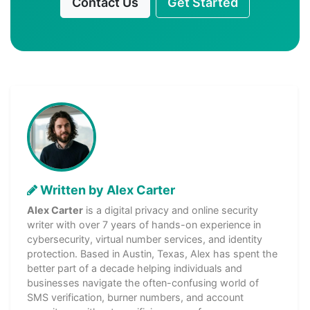
Contact Us
Get Started
Written by Alex Carter
Alex Carter
is a digital privacy and online security
writer with over 7 years of hands-on experience in
cybersecurity, virtual number services, and identity
protection. Based in Austin, Texas, Alex has spent the
better part of a decade helping individuals and
businesses navigate the often-confusing world of
SMS verification, burner numbers, and account