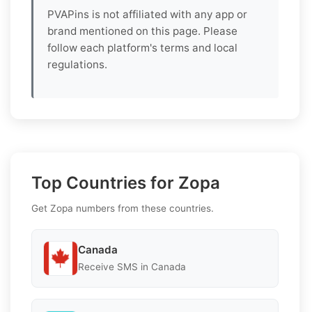
PVAPins is not affiliated with any app or
brand mentioned on this page. Please
follow each platform's terms and local
regulations.
Top Countries for Zopa
Get Zopa numbers from these countries.
Canada
Receive SMS in Canada