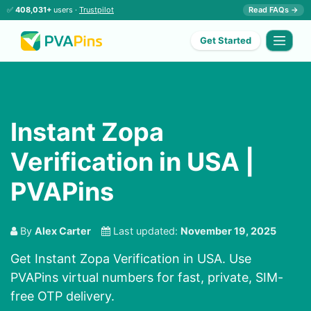
✅
408,031+
users ·
Trustpilot
Read FAQs →
Get Started
Instant Zopa
Verification in USA |
PVAPins
By
Alex Carter
Last updated:
November 19, 2025
Get Instant Zopa Verification in USA. Use
PVAPins virtual numbers for fast, private, SIM-
free OTP delivery.