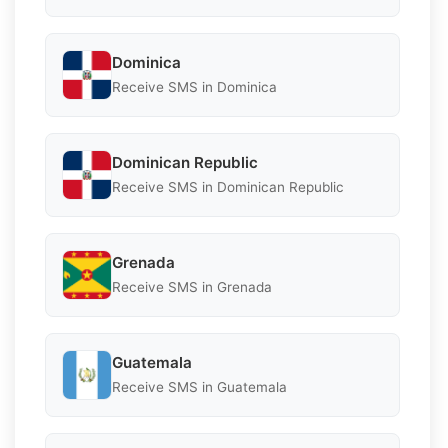
Dominica
Receive SMS in Dominica
Dominican Republic
Receive SMS in Dominican Republic
Grenada
Receive SMS in Grenada
Guatemala
Receive SMS in Guatemala