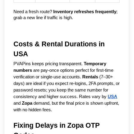
Need a fresh route? 
Inventory refreshes frequently
; 
grab a new line if traffic is high.
Costs & Rental Durations in
USA
PVAPins keeps pricing transparent.
Temporary
numbers
are pay-once options perfect for first-time
verification or single-use accounts.
Rentals
(7–30+
days) are ideal if you expect re-logins, 2FA prompts, or
password resets; you keep the same number for
consistency and higher success. Rates vary by
USA
and
Zopa
demand, but the final price is shown upfront,
with no hidden fees.
Fixing Delays in Zopa OTP 