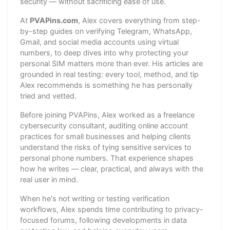
security — without sacrificing ease of use.
At
PVAPins.com
, Alex covers everything from step-
by-step guides on verifying Telegram, WhatsApp,
Gmail, and social media accounts using virtual
numbers, to deep dives into why protecting your
personal SIM matters more than ever. His articles are
grounded in real testing: every tool, method, and tip
Alex recommends is something he has personally
tried and vetted.
Before joining PVAPins, Alex worked as a freelance
cybersecurity consultant, auditing online account
practices for small businesses and helping clients
understand the risks of tying sensitive services to
personal phone numbers. That experience shapes
how he writes — clear, practical, and always with the
real user in mind.
When he's not writing or testing verification
workflows, Alex spends time contributing to privacy-
focused forums, following developments in data