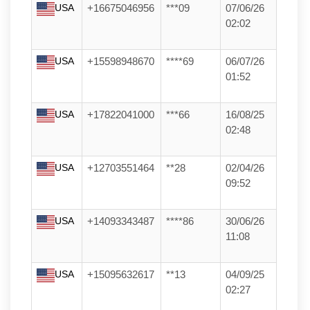
USA
+16675046956
***09
07/06/26
02:02
USA
+15598948670
****69
06/07/26
01:52
USA
+17822041000
***66
16/08/25
02:48
USA
+12703551464
**28
02/04/26
09:52
USA
+14093343487
****86
30/06/26
11:08
USA
+15095632617
**13
04/09/25
02:27