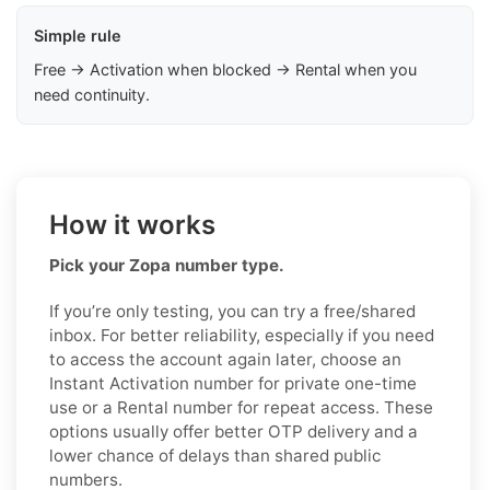
Simple rule
Free → Activation when blocked → Rental when you
need continuity.
How it works
Pick your Zopa number type.
If you’re only testing, you can try a free/shared
inbox. For better reliability, especially if you need
to access the account again later, choose an
Instant Activation number for private one-time
use or a Rental number for repeat access. These
options usually offer better OTP delivery and a
lower chance of delays than shared public
numbers.