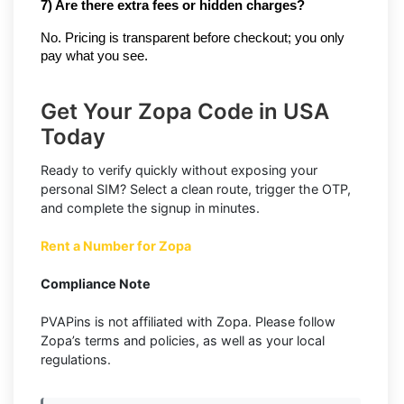
7) Are there extra fees or hidden charges?
No. Pricing is transparent before checkout; you only
pay what you see.
Get Your Zopa Code in USA
Today
Ready to verify quickly without exposing your
personal SIM? Select a clean route, trigger the OTP,
and complete the signup in minutes.
Rent a Number for Zopa
Compliance Note
PVAPins is not affiliated with Zopa. Please follow
Zopa’s terms and policies, as well as your local
regulations.