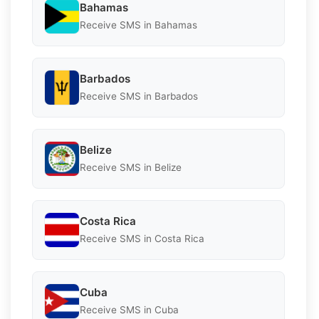
Bahamas
Receive SMS in Bahamas
Barbados
Receive SMS in Barbados
Belize
Receive SMS in Belize
Costa Rica
Receive SMS in Costa Rica
Cuba
Receive SMS in Cuba