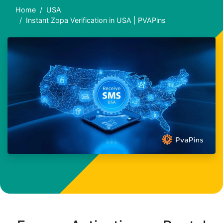
Home
USA
Instant Zopa Verification in USA | PVAPins