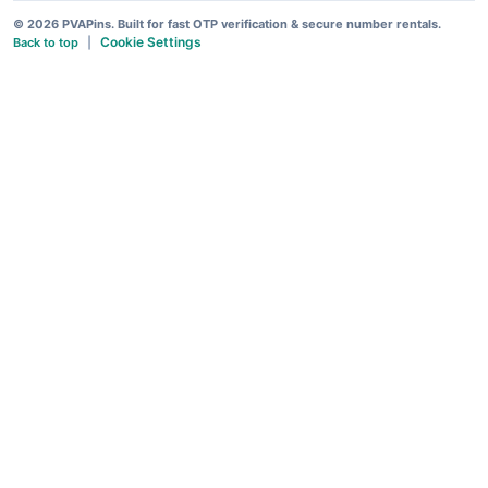
© 2026 PVAPins. Built for fast OTP verification & secure number rentals.
Cookie Settings
Back to top
|