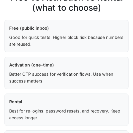
(what to choose)
Free (public inbox)
Good for quick tests. Higher block risk because numbers
are reused.
Activation (one-time)
Better OTP success for verification flows. Use when
success matters.
Rental
Best for re‑logins, password resets, and recovery. Keep
access longer.