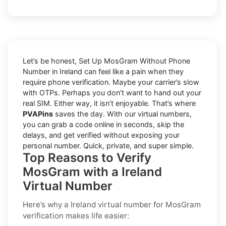
Let’s be honest, Set Up MosGram Without Phone
Number in Ireland can feel like a pain when they
require phone verification. Maybe your carrier’s slow
with OTPs. Perhaps you don’t want to hand out your
real SIM. Either way, it isn’t enjoyable. That’s where
PVAPins
saves the day. With our virtual numbers,
you can grab a code online in seconds, skip the
delays, and get verified without exposing your
personal number. Quick, private, and super simple.
Top Reasons to Verify
MosGram with a Ireland
Virtual Number
Here’s why a
Ireland virtual number for MosGram
verification
makes life easier: