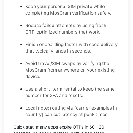
Keep your personal SIM private while
completing MosGram verification safely.
Reduce failed attempts by using fresh,
OTP-optimized numbers that work.
Finish onboarding faster with code delivery
that typically lands in seconds.
Avoid travel/SIM swaps by verifying the
MosGram from anywhere on your existing
device.
Use a short-term rental to keep the same
number for 2FA and resets.
Local note:
routing via
[carrier examples in
country]
can cut latency at peak times.
Quick stat:
many apps expire OTPs in
60–120