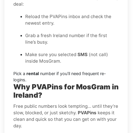
deal:
Reload the PVAPins inbox and check the
newest entry.
Grab a fresh Ireland number if the first
line’s busy.
Make sure you selected
SMS
(not call)
inside MosGram.
Pick a
rental
number if you’ll need frequent re-
logins.
Why PVAPins for MosGram in
Ireland?
Free public numbers look tempting… until they’re
slow, blocked, or just sketchy.
PVAPins
keeps it
clean and quick so that you can get on with your
day.