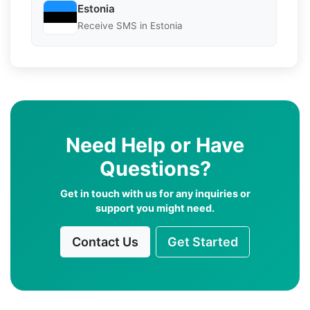
Estonia
Receive SMS in Estonia
Need Help or Have
Questions?
Get in touch with us for any inquiries or
support you might need.
Contact Us
Get Started