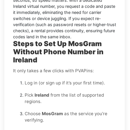
seconds
, so speed matters. With a dedicated
Ireland virtual number, you request a code and paste
it immediately, eliminating the need for carrier
switches or device juggling. If you expect re-
verification (such as password resets or higher-trust
checks), a
rental
provides continuity, ensuring future
codes land in the same inbox.
Steps to Set Up MosGram
Without Phone Number in
Ireland
It only takes a few clicks with PVAPins:
Log in (or sign up if it’s your first time).
Pick
Ireland
from the list of supported
regions.
Choose
MosGram
as the service you’re
verifying.