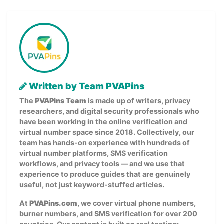
Written by Team PVAPins
The
PVAPins Team
is made up of writers, privacy
researchers, and digital security professionals who
have been working in the online verification and
virtual number space since 2018. Collectively, our
team has hands-on experience with hundreds of
virtual number platforms, SMS verification
workflows, and privacy tools — and we use that
experience to produce guides that are genuinely
useful, not just keyword-stuffed articles.
At
PVAPins.com
, we cover virtual phone numbers,
burner numbers, and SMS verification for over 200