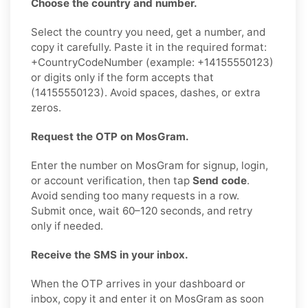
Choose the country and number.
Select the country you need, get a number, and
copy it carefully. Paste it in the required format:
+CountryCodeNumber (example: +14155550123)
or digits only if the form accepts that
(14155550123). Avoid spaces, dashes, or extra
zeros.
Request the OTP on MosGram.
Enter the number on MosGram for signup, login,
or account verification, then tap
Send code
.
Avoid sending too many requests in a row.
Submit once, wait 60–120 seconds, and retry
only if needed.
Receive the SMS in your inbox.
When the OTP arrives in your dashboard or
inbox, copy it and enter it on MosGram as soon