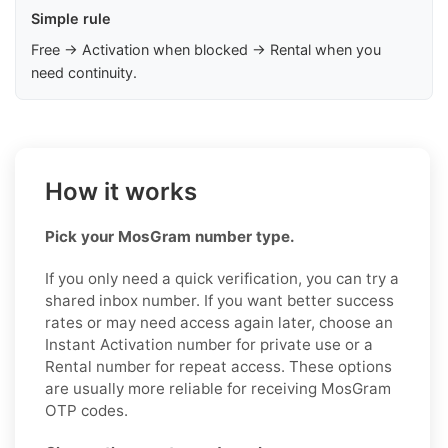
Simple rule
Free → Activation when blocked → Rental when you
need continuity.
How it works
Pick your MosGram number type.
If you only need a quick verification, you can try a
shared inbox number. If you want better success
rates or may need access again later, choose an
Instant Activation number for private use or a
Rental number for repeat access. These options
are usually more reliable for receiving MosGram
OTP codes.