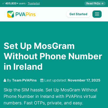
✅
405,832+
users ·
Trustpilot
Read FAQs →
Get Started
Set Up MosGram
Without Phone Number
in Ireland
By
Team PVAPins
Last updated:
November 17, 2025
Skip the SIM hassle. Set Up MosGram Without
Phone Number in Ireland with PVAPins virtual
numbers. Fast OTPs, private, and easy.