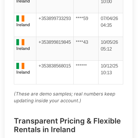
Ireland
10:00
+353899733293
****59
07/04/26
Ireland
04:35
+353899819845
****43
10/05/26
Ireland
05:12
+353838568015
******
10/12/25
Ireland
10:13
(These are demo samples; real numbers keep
updating inside your account.)
Transparent Pricing & Flexible
Rentals in Ireland