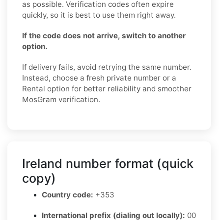
as possible. Verification codes often expire
quickly, so it is best to use them right away.
If the code does not arrive, switch to another
option.
If delivery fails, avoid retrying the same number.
Instead, choose a fresh private number or a
Rental option for better reliability and smoother
MosGram verification.
Ireland number format (quick
copy)
Country code:
+353
International prefix (dialing out locally):
00