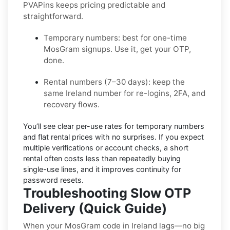
PVAPins keeps pricing predictable and
straightforward.
Temporary numbers:
best for one-time
MosGram
signups. Use it, get your OTP,
done.
Rental numbers (7–30 days):
keep the
same
Ireland
number for re-logins, 2FA, and
recovery flows.
You’ll see
clear per-use rates
for temporary numbers
and
flat rental prices
with no surprises. If you expect
multiple verifications or account checks, a short
rental often costs less than repeatedly buying
single-use lines, and it improves continuity for
password resets.
Troubleshooting Slow OTP
Delivery (Quick Guide)
When your MosGram code in Ireland lags—no big