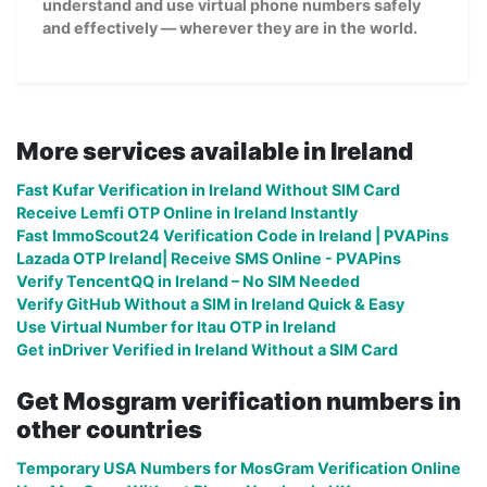
understand and use virtual phone numbers safely
and effectively — wherever they are in the world.
More services available in Ireland
Fast Kufar Verification in Ireland Without SIM Card
Receive Lemfi OTP Online in Ireland Instantly
Fast ImmoScout24 Verification Code in Ireland | PVAPins
Lazada OTP Ireland| Receive SMS Online - PVAPins
Verify TencentQQ in Ireland – No SIM Needed
Verify GitHub Without a SIM in Ireland Quick & Easy
Use Virtual Number for Itau OTP in Ireland
Get inDriver Verified in Ireland Without a SIM Card
Get Mosgram verification numbers in
other countries
Temporary USA Numbers for MosGram Verification Online