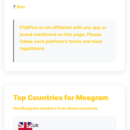
?
Ren
PVAPins is not affiliated with any app or
brand mentioned on this page. Please
follow each platform's terms and local
regulations.
Top Countries for Mosgram
Get Mosgram numbers from these countries.
UK