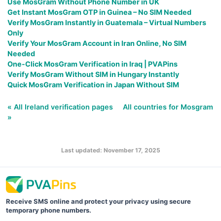
Use MosGram Without Phone Number in UK
Get Instant MosGram OTP in Guinea – No SIM Needed
Verify MosGram Instantly in Guatemala – Virtual Numbers
Only
Verify Your MosGram Account in Iran Online, No SIM
Needed
One-Click MosGram Verification in Iraq | PVAPins
Verify MosGram Without SIM in Hungary Instantly
Quick MosGram Verification in Japan Without SIM
« All Ireland verification pages
All countries for Mosgram
»
Last updated: November 17, 2025
Receive SMS online and protect your privacy using secure
temporary phone numbers.