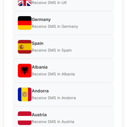
Receive SMS in UK
Germany
Receive SMS in Germany
Spain
Receive SMS in Spain
Albania
Receive SMS in Albania
Andorra
Receive SMS in Andorra
Austria
Receive SMS in Austria