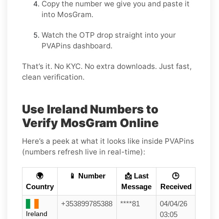
Copy the number we give you and paste it
into MosGram.
Watch the OTP drop straight into your
PVAPins dashboard.
That’s it. No KYC. No extra downloads. Just fast,
clean verification.
Use Ireland Numbers to
Verify MosGram Online
Here’s a peek at what it looks like inside PVAPins
(numbers refresh live in real-time):
🌍
📱 Number
📩 Last
🕒
Country
Message
Received
+353899785388
****81
04/04/26
Ireland
03:05