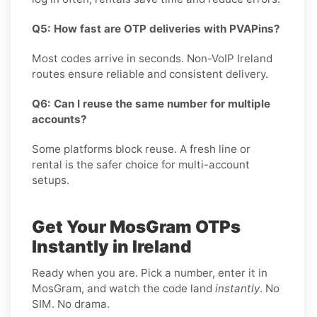
Q5: How fast are OTP deliveries with PVAPins?
Most codes arrive in seconds. Non-VoIP Ireland
routes ensure reliable and consistent delivery.
Q6: Can I reuse the same number for multiple
accounts?
Some platforms block reuse. A fresh line or
rental is the safer choice for multi-account
setups.
Get Your MosGram OTPs
Instantly in Ireland
Ready when you are. Pick a number, enter it in
MosGram, and watch the code land
instantly
. No
SIM. No drama.