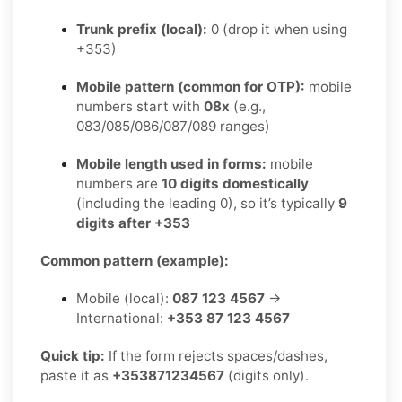
Trunk prefix (local):
0 (drop it when using
+353)
Mobile pattern (common for OTP):
mobile
numbers start with
08x
(e.g.,
083/085/086/087/089 ranges)
Mobile length used in forms:
mobile
numbers are
10 digits domestically
(including the leading 0), so it’s typically
9
digits after +353
Common pattern (example):
Mobile (local):
087 123 4567
→
International:
+353 87 123 4567
Quick tip:
If the form rejects spaces/dashes,
paste it as
+353871234567
(digits only).