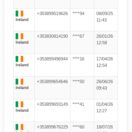
+353899519626
****94
08/09/25
Ireland
11:43
+353830814190
****67
26/01/26
Ireland
12:58
+353899496944
****16
17/04/26
Ireland
12:54
+353899654646
****50
26/06/26
Ireland
09:43
+353899693149
****41
01/04/26
Ireland
12:27
+353899676229
****60
18/07/26