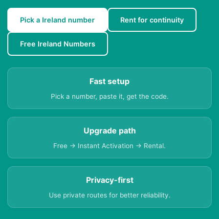
Pick a Ireland number
Rent for continuity
Free Ireland Numbers
Fast setup
Pick a number, paste it, get the code.
Upgrade path
Free → Instant Activation → Rental.
Privacy-first
Use private routes for better reliability.