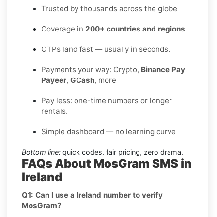
Trusted by thousands across the globe
Coverage in
200+ countries and regions
OTPs land fast — usually in seconds.
Payments your way: Crypto,
Binance Pay
,
Payeer
,
GCash
, more
Pay less: one-time numbers or longer
rentals.
Simple dashboard — no learning curve
Bottom line:
quick codes, fair pricing, zero drama.
FAQs About MosGram SMS in
Ireland
Q1: Can I use a Ireland number to verify
MosGram?