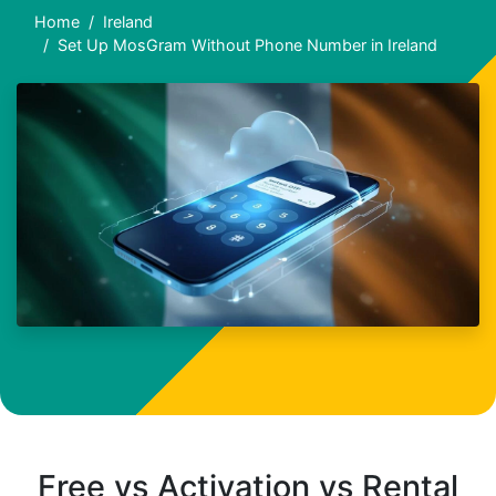
Home
Ireland
Set Up MosGram Without Phone Number in Ireland
Free vs Activation vs Rental