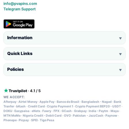
info@pvapins.com
Telegram Support
Information
▼
Quick Links
▼
Policies
▼
Trustpilot
· 4.1 / 5
WE ACCEPT:
Afterpay
·
Airtel Money
·
Apple Pay
·
Banco do Brasil
·
Bangladesh - Nagad
·
Bank
Tranfer
·
bKash
·
Credit Card
·
Crypto Payment 1
·
Crypto Payment BEP20 - USDT
·
DOKU
·
Easypaisa
·
eNets
·
Fawry
·
FPX
·
GCash
·
Grabpay
·
India - Paytm
·
Maya
·
MTN MoMo
·
Nigeria Credit - Debit Card
·
OVO
·
Pakistan - JazzCash
·
Paynow
·
Phonepe
·
Picpay
·
SPEI
·
Tigo Pesa