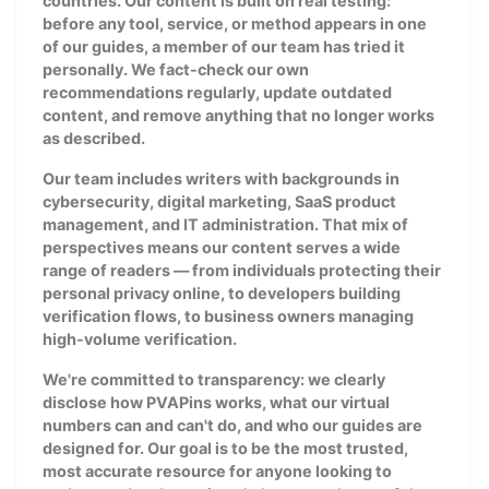
countries. Our content is built on real testing:
before any tool, service, or method appears in one
of our guides, a member of our team has tried it
personally. We fact-check our own
recommendations regularly, update outdated
content, and remove anything that no longer works
as described.
Our team includes writers with backgrounds in
cybersecurity, digital marketing, SaaS product
management, and IT administration. That mix of
perspectives means our content serves a wide
range of readers — from individuals protecting their
personal privacy online, to developers building
verification flows, to business owners managing
high-volume verification.
We're committed to transparency: we clearly
disclose how PVAPins works, what our virtual
numbers can and can't do, and who our guides are
designed for. Our goal is to be the most trusted,
most accurate resource for anyone looking to