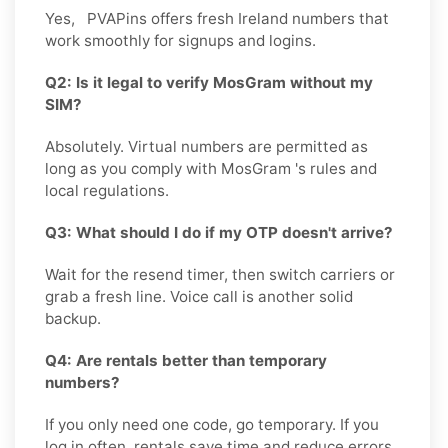
Yes, PVAPins offers fresh Ireland numbers that
work smoothly for signups and logins.
Q2: Is it legal to verify MosGram without my
SIM?
Absolutely. Virtual numbers are permitted as
long as you comply with MosGram 's rules and
local regulations.
Q3: What should I do if my OTP doesn't arrive?
Wait for the resend timer, then switch carriers or
grab a fresh line. Voice call is another solid
backup.
Q4: Are rentals better than temporary
numbers?
If you only need one code, go temporary. If you
log in often, rentals save time and reduce errors.