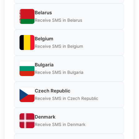
Belarus
Receive SMS in Belarus
Belgium
Receive SMS in Belgium
Bulgaria
Receive SMS in Bulgaria
Czech Republic
Receive SMS in Czech Republic
Denmark
Receive SMS in Denmark