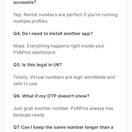
accounts?
Yep. Rental numbers are perfect if you’re running
multiple profiles.
Q4. Do I need to install another app?
Nope. Everything happens right inside your
PVAPins dashboard.
Q5. Is this legal in UK?
Totally. Virtual numbers are legit worldwide and
safe to use.
Q6. What if my OTP doesn’t show?
Just grab another number. PVAPins always has
backups ready.
Q7. Can I keep the same number longer than a