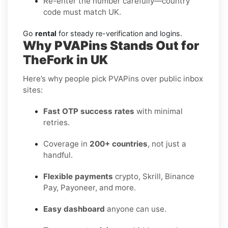
Re-enter the number carefully—country
code must match UK.
Go
rental
for steady re-verification and logins.
Why PVAPins Stands Out for
TheFork in UK
Here’s why people pick PVAPins over public inbox
sites:
Fast OTP success rates
with minimal
retries.
Coverage in
200+ countries
, not just a
handful.
Flexible payments
crypto, Skrill, Binance
Pay, Payoneer, and more.
Easy dashboard
anyone can use.