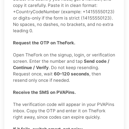
copy it carefully. Paste it in clean format:
+CountryCodeNumber (example: +14155550123)
or digits-only if the form is strict (14155550123).
No spaces, no dashes, no brackets, and no extra
leading 0.
Request the OTP on TheFork.
Open TheFork on the signup, login, or verification
screen. Enter the number and tap
Send code /
Continue / Verify
. Do not keep resending.
Request once, wait
60–120 seconds
, then
resend only once if needed.
Receive the SMS on PVAPins.
The verification code will appear in your PVAPins
inbox. Copy the OTP and enter it on TheFork
right away, since codes can expire quickly.