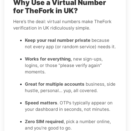
Why Use a Virtual Number
for TheFork in UK?
Here’s the deal: virtual numbers make TheFork
verification in UK ridiculously simple.
Keep your real number private
because
not every app (or random service) needs it.
Works for everything
, new sign-ups,
logins, or those “please verify again”
moments.
Great for multiple accounts
business, side
hustle, personal… yup, all covered.
Speed matters
. OTPs typically appear on
your dashboard in seconds, not minutes.
Zero SIM required
, pick a number online,
and you’re good to go.