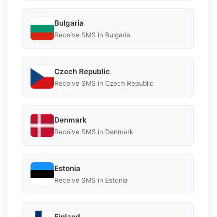
Bulgaria
Receive SMS in Bulgaria
Czech Republic
Receive SMS in Czech Republic
Denmark
Receive SMS in Denmark
Estonia
Receive SMS in Estonia
Finland