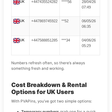
UK
+447435524282
****56
28/04/26
07:49
UK
+447869745922
**52
06/05/26
06:35
UK
+447588851285
***34
04/06/26
05:29
Numbers refresh often, so there’s always
something fresh and working.
Cost Breakdown & Rental
Options for UK Users
With PVAPins, you’ve got two simple options:
Temporary numbers
grab one for a quick,