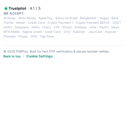
Trustpilot
· 4.1 / 5
WE ACCEPT:
Afterpay
·
Airtel Money
·
Apple Pay
·
Banco do Brasil
·
Bangladesh - Nagad
·
Bank
Tranfer
·
bKash
·
Credit Card
·
Crypto Payment 1
·
Crypto Payment BEP20 - USDT
·
DOKU
·
Easypaisa
·
eNets
·
Fawry
·
FPX
·
GCash
·
Grabpay
·
India - Paytm
·
Maya
·
MTN MoMo
·
Nigeria Credit - Debit Card
·
OVO
·
Pakistan - JazzCash
·
Paynow
·
Phonepe
·
Picpay
·
SPEI
·
Tigo Pesa
© 2026 PVAPins. Built for fast OTP verification & secure number rentals.
Cookie Settings
Back to top
|