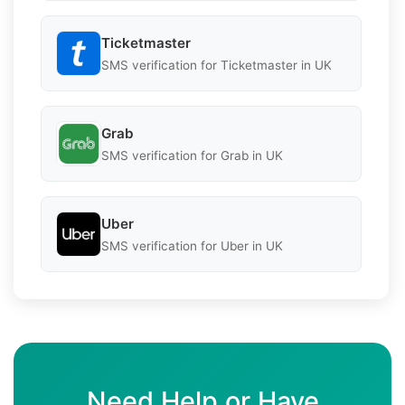
Ticketmaster
SMS verification for Ticketmaster in UK
Grab
SMS verification for Grab in UK
Uber
SMS verification for Uber in UK
Need Help or Have