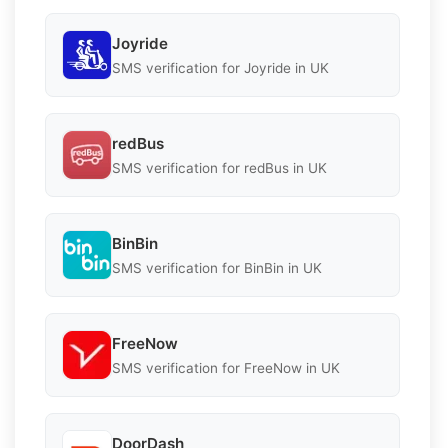
Joyride
SMS verification for Joyride in UK
redBus
SMS verification for redBus in UK
BinBin
SMS verification for BinBin in UK
FreeNow
SMS verification for FreeNow in UK
DoorDash