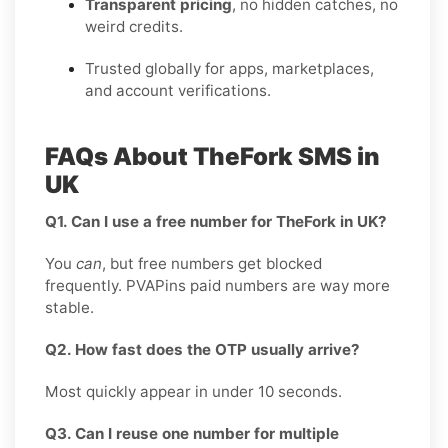
Transparent pricing
, no hidden catches, no
weird credits.
Trusted globally for apps, marketplaces,
and account verifications.
FAQs About TheFork SMS in
UK
Q1. Can I use a free number for TheFork in UK?
You
can
, but free numbers get blocked
frequently. PVAPins paid numbers are way more
stable.
Q2. How fast does the OTP usually arrive?
Most quickly appear in under 10 seconds.
Q3. Can I reuse one number for multiple