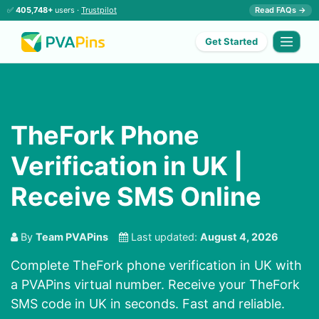
✅
405,748+
users ·
Trustpilot
Read FAQs →
Get Started
TheFork Phone
Verification in UK |
Receive SMS Online
By
Team PVAPins
Last updated:
August 4, 2026
Complete TheFork phone verification in UK with
a PVAPins virtual number. Receive your TheFork
SMS code in UK in seconds. Fast and reliable.