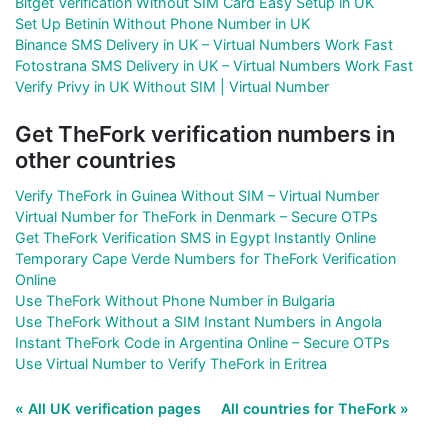
Bitget Verification Without SIM Card Easy Setup in UK
Set Up Betinin Without Phone Number in UK
Binance SMS Delivery in UK – Virtual Numbers Work Fast
Fotostrana SMS Delivery in UK – Virtual Numbers Work Fast
Verify Privy in UK Without SIM | Virtual Number
Get TheFork verification numbers in
other countries
Verify TheFork in Guinea Without SIM – Virtual Number
Virtual Number for TheFork in Denmark – Secure OTPs
Get TheFork Verification SMS in Egypt Instantly Online
Temporary Cape Verde Numbers for TheFork Verification
Online
Use TheFork Without Phone Number in Bulgaria
Use TheFork Without a SIM Instant Numbers in Angola
Instant TheFork Code in Argentina Online – Secure OTPs
Use Virtual Number to Verify TheFork in Eritrea
« All UK verification pages
All countries for TheFork »