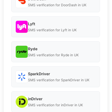
SMS verification for DoorDash in UK
Lyft
SMS verification for Lyft in UK
Ryde
SMS verification for Ryde in UK
SparkDriver
SMS verification for SparkDriver in UK
inDriver
SMS verification for inDriver in UK