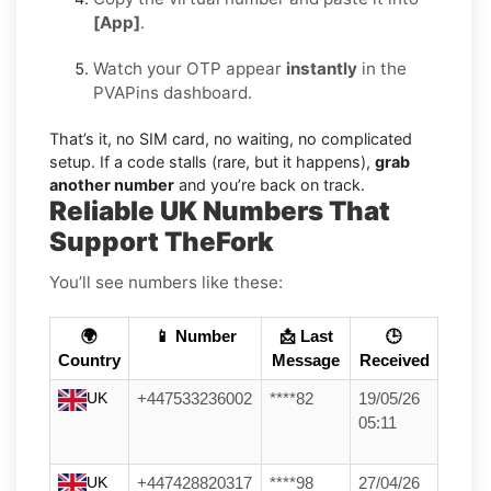
[App]
.
Watch your OTP appear
instantly
in the
PVAPins dashboard.
That’s it, no SIM card, no waiting, no complicated
setup. If a code stalls (rare, but it happens),
grab
another number
and you’re back on track.
Reliable UK Numbers That
Support TheFork
You’ll see numbers like these:
🌍
📱 Number
📩 Last
🕒
Country
Message
Received
UK
+447533236002
****82
19/05/26
05:11
UK
+447428820317
****98
27/04/26