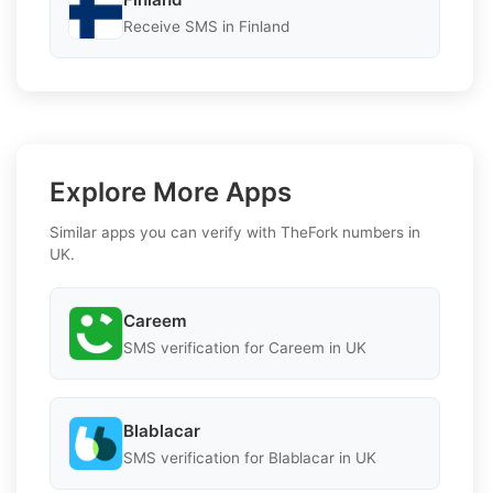
Receive SMS in Finland
Explore More Apps
Similar apps you can verify with TheFork numbers in
UK.
Careem
SMS verification for Careem in UK
Blablacar
SMS verification for Blablacar in UK