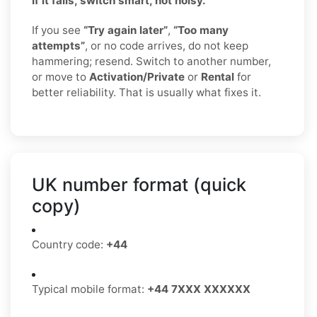
If it fails, switch smart, not noisy.
If you see
“Try again later”
,
“Too many
attempts”
, or no code arrives, do not keep
hammering; resend. Switch to another number,
or move to
Activation/Private
or
Rental
for
better reliability. That is usually what fixes it.
UK number format (quick
copy)
Country code:
+44
Typical mobile format:
+44 7XXX XXXXXX