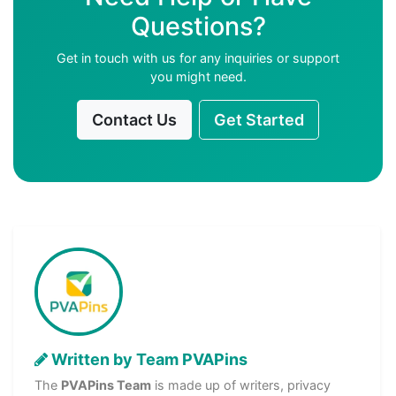
Questions?
Get in touch with us for any inquiries or support
you might need.
Contact Us
Get Started
Written by Team PVAPins
The
PVAPins Team
is made up of writers, privacy