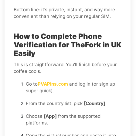
Bottom line: it’s private, instant, and way more
convenient than relying on your regular SIM.
How to Complete Phone
Verification for TheFork in UK
Easily
This is straightforward. You’ll finish before your
coffee cools.
Go to
PVAPins.com
and log in (or sign up
super quick).
From the country list, pick
[Country]
.
Choose
[App]
from the supported
platforms.
Copy the virtual number and paste it into