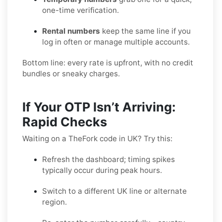
one-time verification.
Rental numbers
keep the same line if you
log in often or manage multiple accounts.
Bottom line: every rate is upfront, with no credit
bundles or sneaky charges.
If Your OTP Isn’t Arriving:
Rapid Checks
Waiting on a TheFork code in UK? Try this:
Refresh the dashboard; timing spikes
typically occur during peak hours.
Switch to a different UK line or alternate
region.