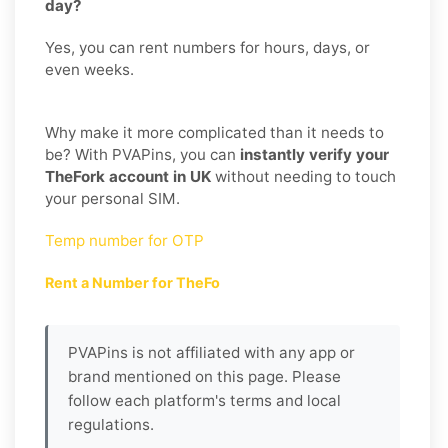
day?
Yes, you can rent numbers for hours, days, or
even weeks.
Why make it more complicated than it needs to
be? With PVAPins, you can
instantly verify your
TheFork account in UK
without needing to touch
your personal SIM.
Temp number for OTP
Rent a Number for TheFo
PVAPins is not affiliated with any app or
brand mentioned on this page. Please
follow each platform's terms and local
regulations.