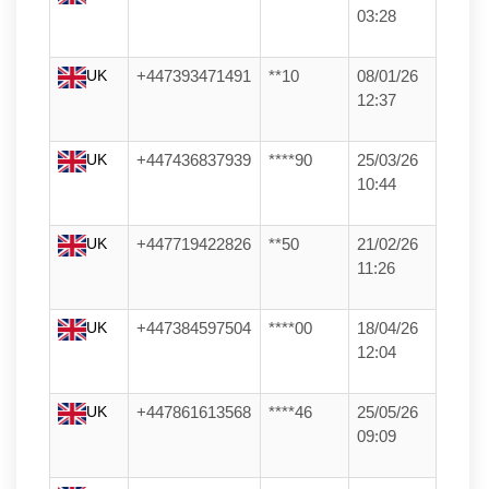
03:28
UK
+447393471491
**10
08/01/26
12:37
UK
+447436837939
****90
25/03/26
10:44
UK
+447719422826
**50
21/02/26
11:26
UK
+447384597504
****00
18/04/26
12:04
UK
+447861613568
****46
25/05/26
09:09