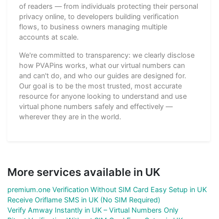
of readers — from individuals protecting their personal
privacy online, to developers building verification
flows, to business owners managing multiple
accounts at scale.
We're committed to transparency: we clearly disclose
how PVAPins works, what our virtual numbers can
and can't do, and who our guides are designed for.
Our goal is to be the most trusted, most accurate
resource for anyone looking to understand and use
virtual phone numbers safely and effectively —
wherever they are in the world.
More services available in UK
premium.one Verification Without SIM Card Easy Setup in UK
Receive Oriflame SMS in UK (No SIM Required)
Verify Amway Instantly in UK – Virtual Numbers Only