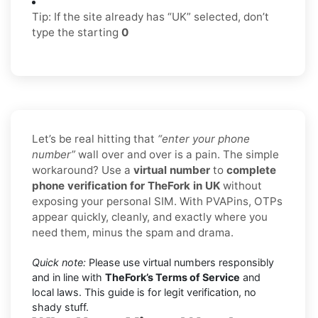
Tip: If the site already has “UK” selected, don’t
type the starting
0
Let’s be real hitting that
“enter your phone
number”
wall over and over is a pain. The simple
workaround? Use a
virtual number
to
complete
phone verification for TheFork in UK
without
exposing your personal SIM. With PVAPins, OTPs
appear quickly, cleanly, and exactly where you
need them, minus the spam and drama.
Quick note:
Please use virtual numbers responsibly
and in line with
TheFork’s Terms of Service
and
local laws. This guide is for legit verification, no
shady stuff.