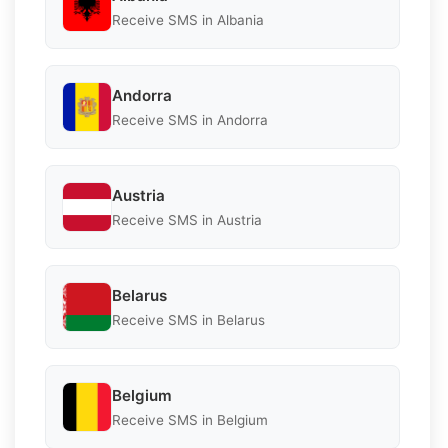
Receive SMS in Albania
Andorra
Receive SMS in Andorra
Austria
Receive SMS in Austria
Belarus
Receive SMS in Belarus
Belgium
Receive SMS in Belgium