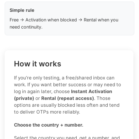
Simple rule
Free → Activation when blocked → Rental when you
need continuity.
How it works
If you’re only testing, a free/shared inbox can
work. If you want better success or may need to
log in again later, choose
Instant Activation
(private)
or
Rental (repeat access)
. Those
options are usually blocked less often and tend
to deliver OTPs more reliably.
Choose the country + number.
Select the country you need, get a number, and