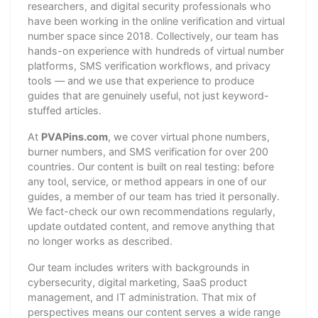
researchers, and digital security professionals who
have been working in the online verification and virtual
number space since 2018. Collectively, our team has
hands-on experience with hundreds of virtual number
platforms, SMS verification workflows, and privacy
tools — and we use that experience to produce
guides that are genuinely useful, not just keyword-
stuffed articles.
At
PVAPins.com
, we cover virtual phone numbers,
burner numbers, and SMS verification for over 200
countries. Our content is built on real testing: before
any tool, service, or method appears in one of our
guides, a member of our team has tried it personally.
We fact-check our own recommendations regularly,
update outdated content, and remove anything that
no longer works as described.
Our team includes writers with backgrounds in
cybersecurity, digital marketing, SaaS product
management, and IT administration. That mix of
perspectives means our content serves a wide range