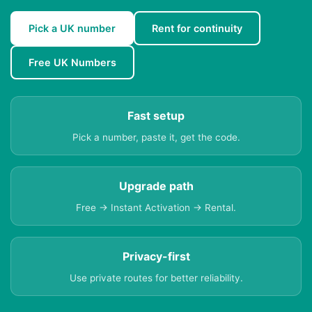
Pick a UK number
Rent for continuity
Free UK Numbers
Fast setup
Pick a number, paste it, get the code.
Upgrade path
Free → Instant Activation → Rental.
Privacy-first
Use private routes for better reliability.