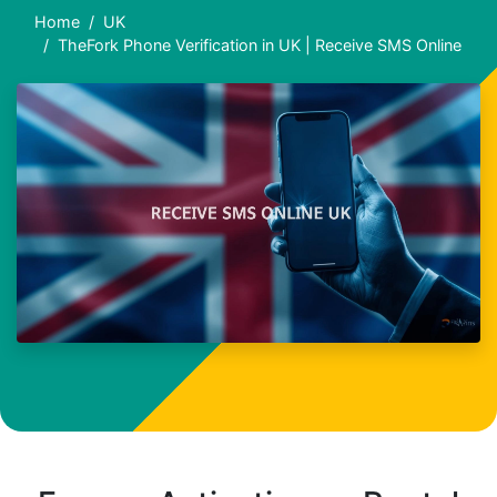
Home
UK
TheFork Phone Verification in UK | Receive SMS Online