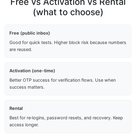
Free vs Activation vs Rental
(what to choose)
Free (public inbox)
Good for quick tests. Higher block risk because numbers
are reused.
Activation (one-time)
Better OTP success for verification flows. Use when
success matters.
Rental
Best for re‑logins, password resets, and recovery. Keep
access longer.