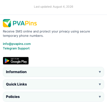
Last updated: August 4, 2026
Receive SMS online and protect your privacy using secure
temporary phone numbers.
info@pvapins.com
Telegram Support
Information
▼
Quick Links
▼
Policies
▼