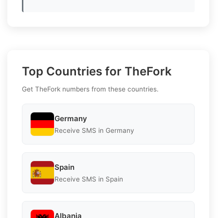
Top Countries for TheFork
Get TheFork numbers from these countries.
Germany
Receive SMS in Germany
Spain
Receive SMS in Spain
Albania