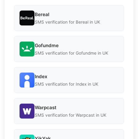
Bereal
SMS verification for Bereal in UK
Gofundme
SMS verification for Gofundme in UK
Index
SMS verification for Index in UK
Warpcast
SMS verification for Warpcast in UK
YikYak