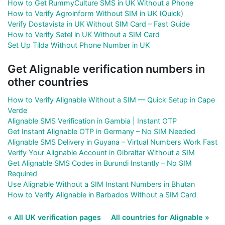
How to Get RummyCulture SMS in UK Without a Phone
How to Verify Agroinform Without SIM in UK (Quick)
Verify Dostavista in UK Without SIM Card – Fast Guide
How to Verify Setel in UK Without a SIM Card
Set Up Tilda Without Phone Number in UK
Get Alignable verification numbers in
other countries
How to Verify Alignable Without a SIM — Quick Setup in Cape
Verde
Alignable SMS Verification in Gambia | Instant OTP
Get Instant Alignable OTP in Germany – No SIM Needed
Alignable SMS Delivery in Guyana – Virtual Numbers Work Fast
Verify Your Alignable Account in Gibraltar Without a SIM
Get Alignable SMS Codes in Burundi Instantly – No SIM
Required
Use Alignable Without a SIM Instant Numbers in Bhutan
How to Verify Alignable in Barbados Without a SIM Card
« All UK verification pages
All countries for Alignable »