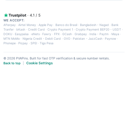
Trustpilot
· 4.1 / 5
WE ACCEPT:
Afterpay
·
Airtel Money
·
Apple Pay
·
Banco do Brasil
·
Bangladesh - Nagad
·
Bank
Tranfer
·
bKash
·
Credit Card
·
Crypto Payment 1
·
Crypto Payment BEP20 - USDT
·
DOKU
·
Easypaisa
·
eNets
·
Fawry
·
FPX
·
GCash
·
Grabpay
·
India - Paytm
·
Maya
·
MTN MoMo
·
Nigeria Credit - Debit Card
·
OVO
·
Pakistan - JazzCash
·
Paynow
·
Phonepe
·
Picpay
·
SPEI
·
Tigo Pesa
© 2026 PVAPins. Built for fast OTP verification & secure number rentals.
Cookie Settings
Back to top
|