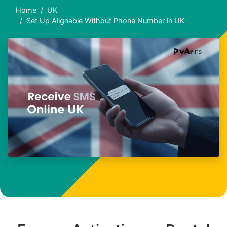
Home
UK
Set Up Alignable Without Phone Number in UK