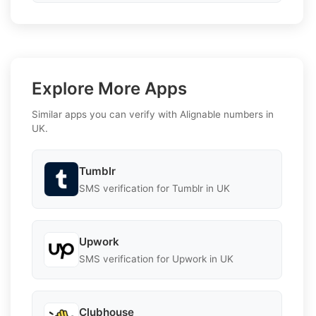
Explore More Apps
Similar apps you can verify with Alignable numbers in
UK.
Tumblr
SMS verification for Tumblr in UK
Upwork
SMS verification for Upwork in UK
Clubhouse