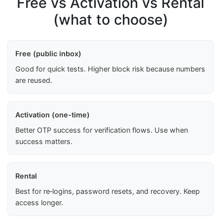
Free vs Activation vs Rental
(what to choose)
Free (public inbox)
Good for quick tests. Higher block risk because numbers
are reused.
Activation (one-time)
Better OTP success for verification flows. Use when
success matters.
Rental
Best for re‑logins, password resets, and recovery. Keep
access longer.