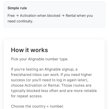
Simple rule
Free → Activation when blocked → Rental when you
need continuity.
How it works
Pick your Alignable number type.
If you’re testing an Alignable signup, a
free/shared inbox can work. If you need higher
success (or you’ll need to log in again later),
choose Activation or Rental. Those routes are
typically blocked less often and are more reliable
for repeat access.
Choose the country + number.