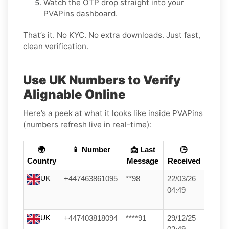
Watch the OTP drop straight into your
PVAPins dashboard.
That’s it. No KYC. No extra downloads. Just fast,
clean verification.
Use UK Numbers to Verify
Alignable Online
Here’s a peek at what it looks like inside PVAPins
(numbers refresh live in real-time):
🌍
📱 Number
📩 Last
🕒
Country
Message
Received
UK
+447463861095
**98
22/03/26
04:49
UK
+447403818094
****91
29/12/25