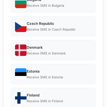
Receive SMS in Bulgaria
Czech Republic
Receive SMS in Czech Republic
Denmark
Receive SMS in Denmark
Estonia
Receive SMS in Estonia
Finland
Receive SMS in Finland