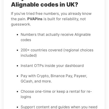
Alignable codes in UK?
If you’ve tried free numbers, you already know
the pain.
PVAPins
is built for reliability, not
guesswork.
Numbers that actually receive Alignable
codes
200+ countries covered (regional choices
included)
Instant OTPs inside your dashboard
Pay with Crypto, Binance Pay, Payeer,
GCash, and more.
Choose one-time or keep a rental for re-
logins
Support content and guides when you need