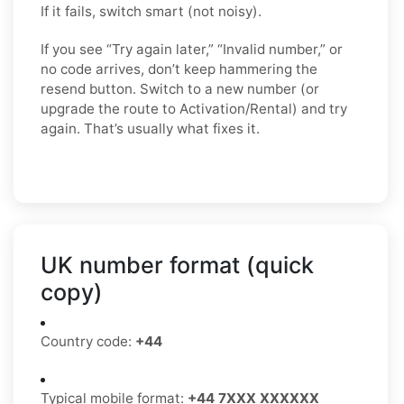
If it fails, switch smart (not noisy).
If you see “Try again later,” “Invalid number,” or
no code arrives, don’t keep hammering the
resend button. Switch to a new number (or
upgrade the route to Activation/Rental) and try
again. That’s usually what fixes it.
UK number format (quick
copy)
Country code:
+44
Typical mobile format:
+44 7XXX XXXXXX