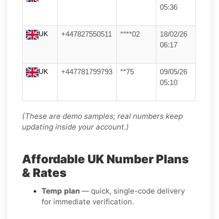
05:36
UK
+447827550511
****02
18/02/26
06:17
UK
+447781799793
**75
09/05/26
05:10
(These are demo samples; real numbers keep
updating inside your account.)
Affordable UK Number Plans
& Rates
Temp plan
— quick, single-code delivery
for immediate verification.