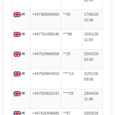
02:49
UK
+447365008460
**40
17/06/26
10:38
UK
+447781489146
***88
15/01/26
11:59
UK
+447529686558
**25
20/02/26
03:50
UK
+447500843015
****13
11/01/26
09:08
UK
+447916622142
****59
29/04/26
11:46
UK
+447425446686
**97
03/03/26