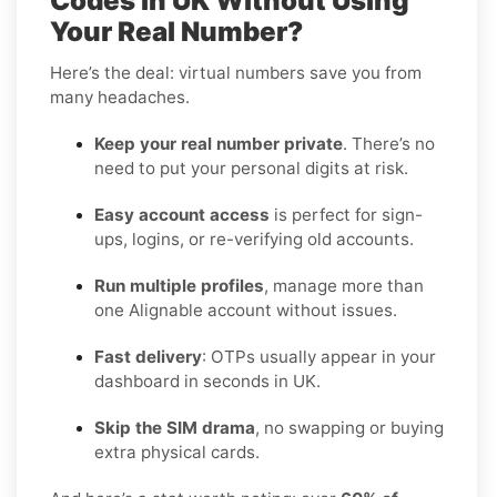
Codes in UK Without Using
Your Real Number?
Here’s the deal: virtual numbers save you from
many headaches.
Keep your real number private
. There’s no
need to put your personal digits at risk.
Easy account access
is perfect for sign-
ups, logins, or re-verifying old accounts.
Run multiple profiles
, manage more than
one Alignable account without issues.
Fast delivery
: OTPs usually appear in your
dashboard in seconds in UK.
Skip the SIM drama
, no swapping or buying
extra physical cards.