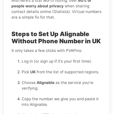
And here’s a stat worth noting: over
60% of
people worry about privacy
when sharing
contact details online (Statista). Virtual numbers
are a simple fix for that.
Steps to Set Up Alignable
Without Phone Number in UK
It only takes a few clicks with PVAPins:
Log in (or sign up if it’s your first time).
Pick
UK
from the list of supported regions.
Choose
Alignable
as the service you’re
verifying.
Copy the number we give you and paste it
into Alignable.