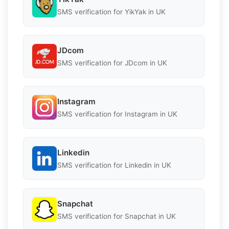
SMS verification for YikYak in UK
JDcom
SMS verification for JDcom in UK
Instagram
SMS verification for Instagram in UK
Linkedin
SMS verification for Linkedin in UK
Snapchat
SMS verification for Snapchat in UK