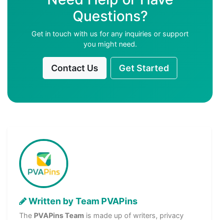
Questions?
Get in touch with us for any inquiries or support
you might need.
Contact Us
Get Started
Written by Team PVAPins
The
PVAPins Team
is made up of writers, privacy