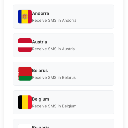
Andorra
Receive SMS in Andorra
Austria
Receive SMS in Austria
Belarus
Receive SMS in Belarus
Belgium
Receive SMS in Belgium
Bulgaria