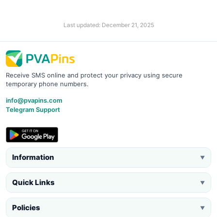
Last updated: December 21, 2025
Receive SMS online and protect your privacy using secure
temporary phone numbers.
info@pvapins.com
Telegram Support
Information
▼
Quick Links
▼
Policies
▼