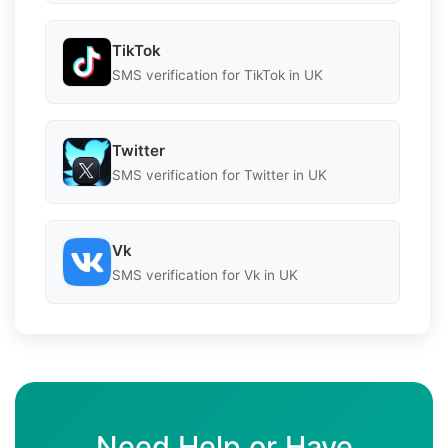
TikTok
SMS verification for TikTok in UK
Twitter
SMS verification for Twitter in UK
Vk
SMS verification for Vk in UK
Need Help or Have