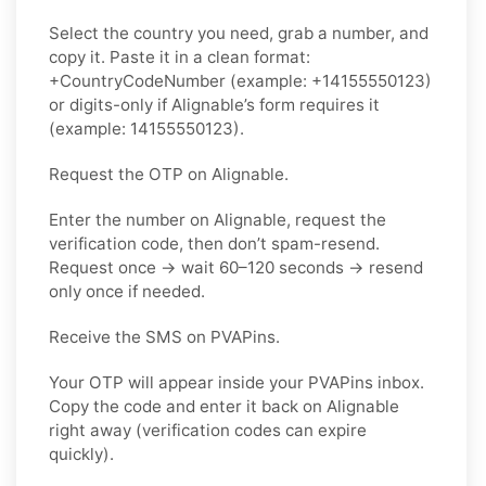
Select the country you need, grab a number, and
copy it. Paste it in a clean format:
+CountryCodeNumber (example: +14155550123)
or digits-only if Alignable’s form requires it
(example: 14155550123).
Request the OTP on Alignable.
Enter the number on Alignable, request the
verification code, then don’t spam-resend.
Request once → wait 60–120 seconds → resend
only once if needed.
Receive the SMS on PVAPins.
Your OTP will appear inside your PVAPins inbox.
Copy the code and enter it back on Alignable
right away (verification codes can expire
quickly).