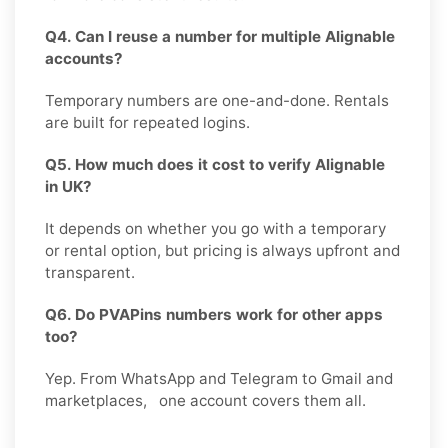
Q4. Can I reuse a number for multiple Alignable
accounts?
Temporary numbers are one-and-done. Rentals
are built for repeated logins.
Q5. How much does it cost to verify Alignable
in UK?
It depends on whether you go with a temporary
or rental option, but pricing is always upfront and
transparent.
Q6. Do PVAPins numbers work for other apps
too?
Yep. From WhatsApp and Telegram to Gmail and
marketplaces, one account covers them all.