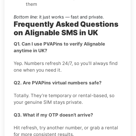
them
Bottom line:
it just works — fast and private.
Frequently Asked Questions
on Alignable SMS in UK
Q1. Can I use PVAPins to verify Alignable
anytime in UK?
Yep. Numbers refresh 24/7, so you’ll always find
one when you need it.
Q2. Are PVAPins virtual numbers safe?
Totally. They’re temporary or rental-based, so
your genuine SIM stays private.
Q3. What if my OTP doesn’t arrive?
Hit refresh, try another number, or grab a rental
for more consistent results.