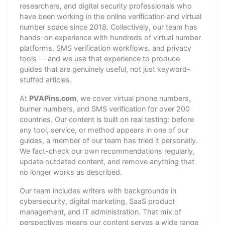
researchers, and digital security professionals who
have been working in the online verification and virtual
number space since 2018. Collectively, our team has
hands-on experience with hundreds of virtual number
platforms, SMS verification workflows, and privacy
tools — and we use that experience to produce
guides that are genuinely useful, not just keyword-
stuffed articles.
At
PVAPins.com
, we cover virtual phone numbers,
burner numbers, and SMS verification for over 200
countries. Our content is built on real testing: before
any tool, service, or method appears in one of our
guides, a member of our team has tried it personally.
We fact-check our own recommendations regularly,
update outdated content, and remove anything that
no longer works as described.
Our team includes writers with backgrounds in
cybersecurity, digital marketing, SaaS product
management, and IT administration. That mix of
perspectives means our content serves a wide range