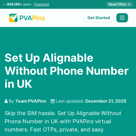
✅
408,185+
users ·
Trustpilot
Read FAQs →
Get Started
Set Up Alignable
Without Phone Number
in UK
By
Team PVAPins
Last updated:
December 21, 2025
Skip the SIM hassle. Set Up Alignable Without
Phone Number in UK with PVAPins virtual
numbers. Fast OTPs, private, and easy.