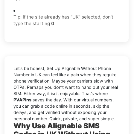
Tip: If the site already has “UK” selected, don’t
type the starting
0
Let’s be honest, Set Up Alignable Without Phone
Number in UK can feel like a pain when they require
phone verification. Maybe your carrier’s slow with
OTPs. Perhaps you don’t want to hand out your real
SIM. Either way, it isn’t enjoyable. That’s where
PVAPins
saves the day. With our virtual numbers,
you can grab a code online in seconds, skip the
delays, and get verified without exposing your
personal number. Quick, private, and super simple.
Why Use Alignable SMS