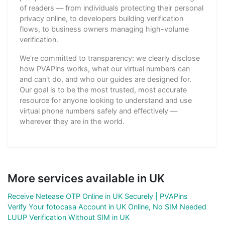
of readers — from individuals protecting their personal
privacy online, to developers building verification
flows, to business owners managing high-volume
verification.
We're committed to transparency: we clearly disclose
how PVAPins works, what our virtual numbers can
and can't do, and who our guides are designed for.
Our goal is to be the most trusted, most accurate
resource for anyone looking to understand and use
virtual phone numbers safely and effectively —
wherever they are in the world.
More services available in UK
Receive Netease OTP Online in UK Securely | PVAPins
Verify Your fotocasa Account in UK Online, No SIM Needed
LUUP Verification Without SIM in UK