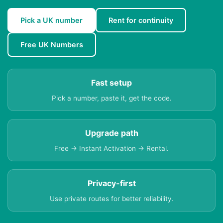
Pick a UK number
Rent for continuity
Free UK Numbers
Fast setup
Pick a number, paste it, get the code.
Upgrade path
Free → Instant Activation → Rental.
Privacy-first
Use private routes for better reliability.