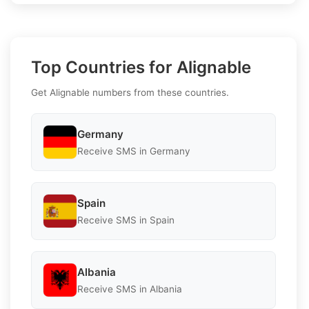
Top Countries for Alignable
Get Alignable numbers from these countries.
Germany
Receive SMS in Germany
Spain
Receive SMS in Spain
Albania
Receive SMS in Albania