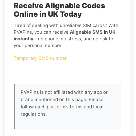
Receive Alignable Codes
Online in UK Today
Tired of dealing with unreliable SIM cards? With
PVAPins, you can receive
Alignable SMS in UK
instantly
- no phone, no stress, and no risk to
your personal number.
Temporary SMS number
PVAPins is not affiliated with any app or
brand mentioned on this page. Please
follow each platform's terms and local
regulations.