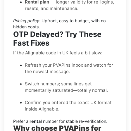
Rental plan
— longer validity for re-logins,
resets, and maintenance.
Pricing policy:
Upfront, easy to budget, with no
hidden costs.
OTP Delayed? Try These
Fast Fixes
If the Alignable code in UK feels a bit slow:
Refresh your PVAPins inbox and watch for
the newest message.
Switch numbers; some lines get
momentarily saturated—totally normal.
Confirm you entered the exact UK format
inside Alignable.
Prefer a
rental
number for stable re-verification.
Why choose PVAPins for