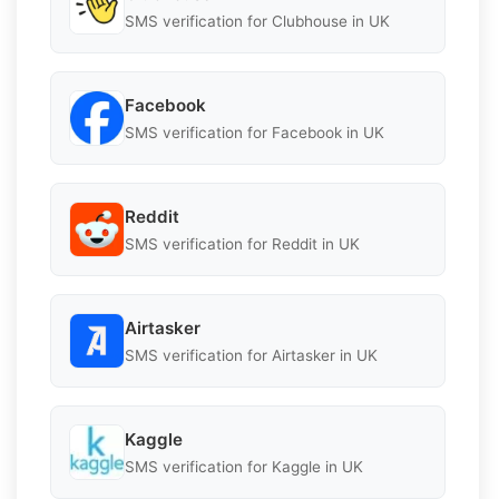
SMS verification for Clubhouse in UK
Facebook
SMS verification for Facebook in UK
Reddit
SMS verification for Reddit in UK
Airtasker
SMS verification for Airtasker in UK
Kaggle
SMS verification for Kaggle in UK