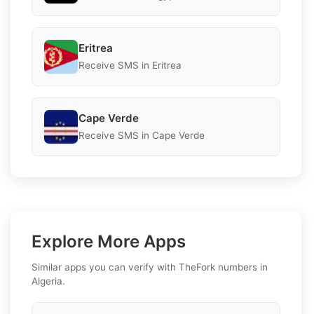
Eritrea
Receive SMS in Eritrea
Cape Verde
Receive SMS in Cape Verde
Explore More Apps
Similar apps you can verify with TheFork numbers in
Algeria.