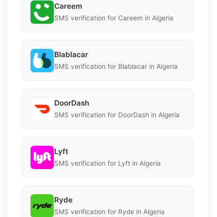
Careem
SMS verification for Careem in Algeria
Blablacar
SMS verification for Blablacar in Algeria
DoorDash
SMS verification for DoorDash in Algeria
Lyft
SMS verification for Lyft in Algeria
Ryde
SMS verification for Ryde in Algeria