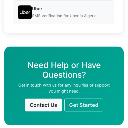
Uber
SMS verification for Uber in Algeria
Need Help or Have
Questions?
Get in touch with us for any inquiries or support
you might need.
Contact Us
Get Started