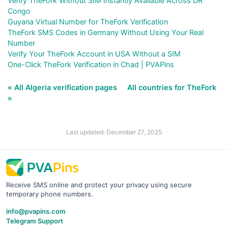
Verify TheFork Without SIM Instantly Available Across DR
Congo
Guyana Virtual Number for TheFork Verification
TheFork SMS Codes in Germany Without Using Your Real
Number
Verify Your TheFork Account in USA Without a SIM
One-Click TheFork Verification in Chad | PVAPins
« All Algeria verification pages
All countries for TheFork
»
Last updated: December 27, 2025
Receive SMS online and protect your privacy using secure
temporary phone numbers.
info@pvapins.com
Telegram Support