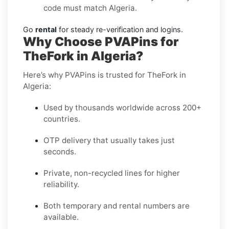
code must match Algeria.
Go
rental
for steady re-verification and logins.
Why Choose PVAPins for
TheFork in Algeria?
Here’s why PVAPins is trusted for TheFork in
Algeria:
Used by thousands worldwide across 200+
countries.
OTP delivery that usually takes just
seconds.
Private, non-recycled lines for higher
reliability.
Both temporary and rental numbers are
available.