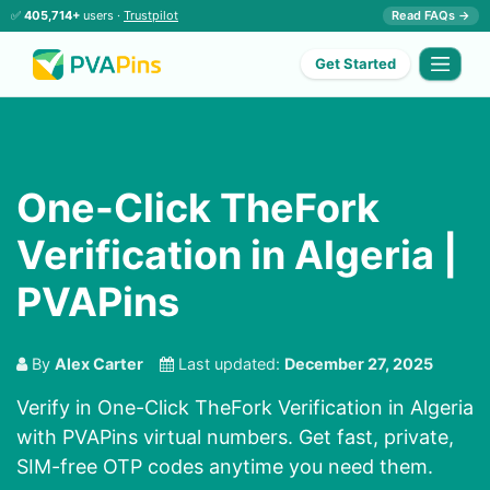
✅
405,714+
users ·
Trustpilot
Read FAQs →
Get Started
One-Click TheFork
Verification in Algeria |
PVAPins
By
Alex Carter
Last updated:
December 27, 2025
Verify in One-Click TheFork Verification in Algeria
with PVAPins virtual numbers. Get fast, private,
SIM-free OTP codes anytime you need them.