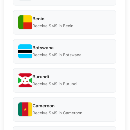
Benin
Receive SMS in Benin
Botswana
Receive SMS in Botswana
Burundi
Receive SMS in Burundi
Cameroon
Receive SMS in Cameroon