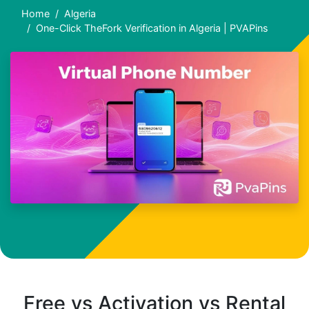
Home
Algeria
One-Click TheFork Verification in Algeria | PVAPins
Free vs Activation vs Rental