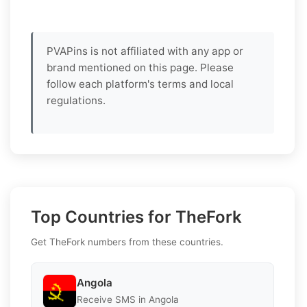
PVAPins is not affiliated with any app or
brand mentioned on this page. Please
follow each platform's terms and local
regulations.
Top Countries for TheFork
Get TheFork numbers from these countries.
Angola
Receive SMS in Angola