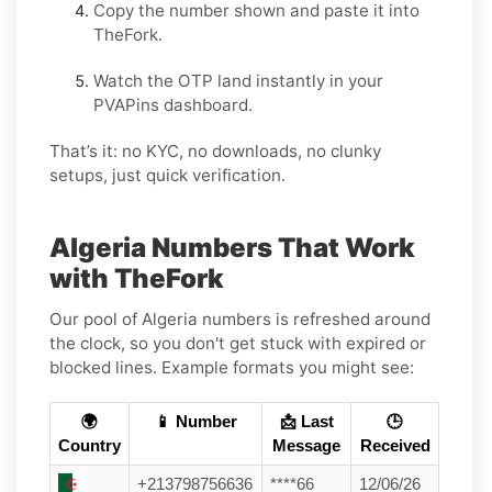
Copy the number shown and paste it into
TheFork.
Watch the OTP land instantly in your
PVAPins dashboard.
That’s it: no KYC, no downloads, no clunky
setups, just quick verification.
Algeria Numbers That Work
with TheFork
Our pool of Algeria numbers is refreshed around
the clock, so you don't get stuck with expired or
blocked lines. Example formats you might see:
🌍
📱 Number
📩 Last
🕒
Country
Message
Received
+213798756636
****66
12/06/26