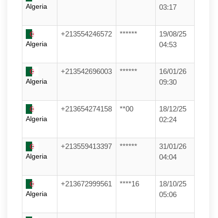
Algeria
03:17
+213554246572
******
19/08/25
Algeria
04:53
+213542696003
******
16/01/26
Algeria
09:30
+213654274158
**00
18/12/25
Algeria
02:24
+213559413397
******
31/01/26
Algeria
04:04
+213672999561
****16
18/10/25
Algeria
05:06