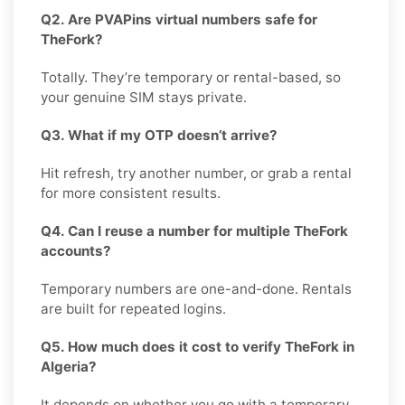
Q2. Are PVAPins virtual numbers safe for
TheFork?
Totally. They’re temporary or rental-based, so
your genuine SIM stays private.
Q3. What if my OTP doesn’t arrive?
Hit refresh, try another number, or grab a rental
for more consistent results.
Q4. Can I reuse a number for multiple TheFork
accounts?
Temporary numbers are one-and-done. Rentals
are built for repeated logins.
Q5. How much does it cost to verify TheFork in
Algeria?
It depends on whether you go with a temporary