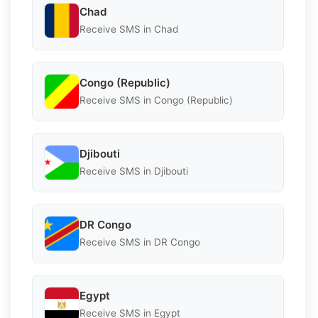
Chad
Receive SMS in Chad
Congo (Republic)
Receive SMS in Congo (Republic)
Djibouti
Receive SMS in Djibouti
DR Congo
Receive SMS in DR Congo
Egypt
Receive SMS in Egypt