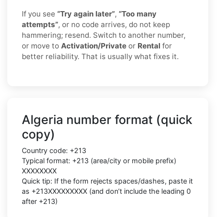
If you see
“Try again later”
,
“Too many
attempts”
, or no code arrives, do not keep
hammering; resend. Switch to another number,
or move to
Activation/Private
or
Rental
for
better reliability. That is usually what fixes it.
Algeria number format (quick
copy)
Country code: +213
Typical format: +213 (area/city or mobile prefix)
XXXXXXXX
Quick tip: If the form rejects spaces/dashes, paste it
as +213XXXXXXXXX (and don’t include the leading 0
after +213)