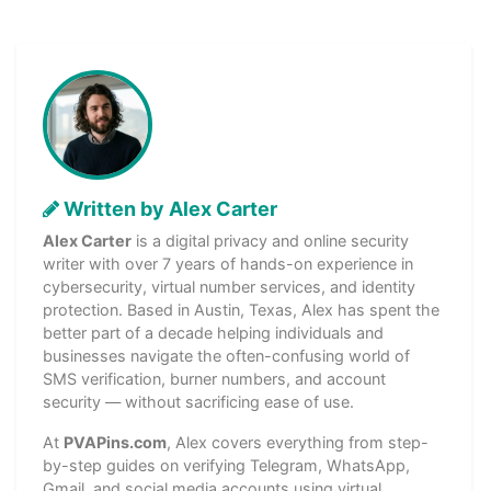
Written by Alex Carter
Alex Carter
is a digital privacy and online security
writer with over 7 years of hands-on experience in
cybersecurity, virtual number services, and identity
protection. Based in Austin, Texas, Alex has spent the
better part of a decade helping individuals and
businesses navigate the often-confusing world of
SMS verification, burner numbers, and account
security — without sacrificing ease of use.
At
PVAPins.com
, Alex covers everything from step-
by-step guides on verifying Telegram, WhatsApp,
Gmail, and social media accounts using virtual