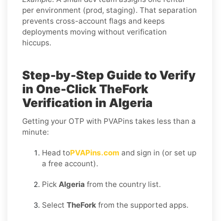
per environment (prod, staging). That separation
prevents cross-account flags and keeps
deployments moving without verification
hiccups.
Step-by-Step Guide to Verify
in One-Click TheFork
Verification in Algeria
Getting your OTP with PVAPins takes less than a
minute:
Head to
PVAPins.com
and sign in (or set up
a free account).
Pick
Algeria
from the country list.
Select
TheFork
from the supported apps.