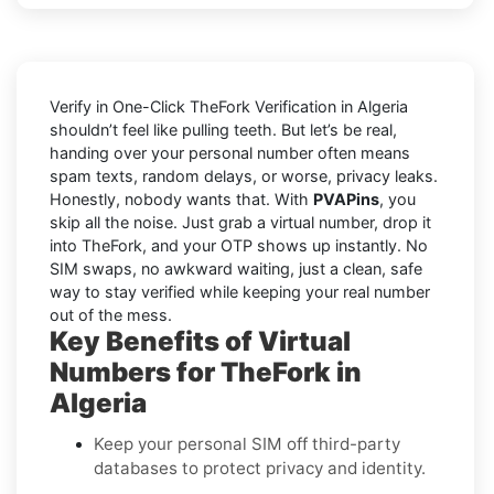
Verify in One-Click TheFork Verification in Algeria
shouldn’t feel like pulling teeth. But let’s be real,
handing over your personal number often means
spam texts, random delays, or worse, privacy leaks.
Honestly, nobody wants that. With
PVAPins
, you
skip all the noise. Just grab a virtual number, drop it
into TheFork, and your OTP shows up instantly. No
SIM swaps, no awkward waiting, just a clean, safe
way to stay verified while keeping your real number
out of the mess.
Key Benefits of Virtual
Numbers for TheFork in
Algeria
Keep your personal SIM off third-party
databases to protect privacy and identity.