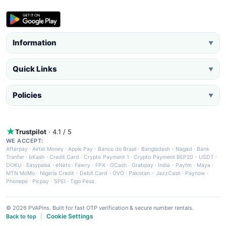
Information
▼
Quick Links
▼
Policies
▼
Trustpilot
· 4.1 / 5
WE ACCEPT:
Afterpay
·
Airtel Money
·
Apple Pay
·
Banco do Brasil
·
Bangladesh - Nagad
·
Bank
Tranfer
·
bKash
·
Credit Card
·
Crypto Payment 1
·
Crypto Payment BEP20 - USDT
·
DOKU
·
Easypaisa
·
eNets
·
Fawry
·
FPX
·
GCash
·
Grabpay
·
India - Paytm
·
Maya
·
MTN MoMo
·
Nigeria Credit - Debit Card
·
OVO
·
Pakistan - JazzCash
·
Paynow
·
Phonepe
·
Picpay
·
SPEI
·
Tigo Pesa
© 2026 PVAPins. Built for fast OTP verification & secure number rentals.
Cookie Settings
Back to top
|