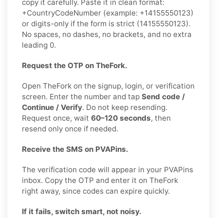
copy it carefully. Paste it in clean format:
+CountryCodeNumber (example: +14155550123)
or digits-only if the form is strict (14155550123).
No spaces, no dashes, no brackets, and no extra
leading 0.
Request the OTP on TheFork.
Open TheFork on the signup, login, or verification
screen. Enter the number and tap
Send code /
Continue / Verify
. Do not keep resending.
Request once, wait
60–120 seconds
, then
resend only once if needed.
Receive the SMS on PVAPins.
The verification code will appear in your PVAPins
inbox. Copy the OTP and enter it on TheFork
right away, since codes can expire quickly.
If it fails, switch smart, not noisy.