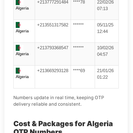
+213777291484
****78
22/02/26
Algeria
07:13
+213551317582
******
05/11/25
Algeria
12:44
+213793368547
******
10/02/26
Algeria
04:57
+213669293128
****69
21/01/26
Algeria
01:22
Numbers update in real time, keeping OTP
delivery reliable and consistent.
Cost & Packages for Algeria
OTP Numbers