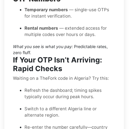
Temporary numbers
— single-use OTPs
for instant verification.
Rental numbers
— extended access for
multiple codes over hours or days.
What you see is what you pay:
Predictable rates,
zero fluff.
If Your OTP Isn’t Arriving:
Rapid Checks
Waiting on a TheFork code in Algeria? Try this:
Refresh the dashboard; timing spikes
typically occur during peak hours.
Switch to a different Algeria line or
alternate region.
Re-enter the number carefully—country