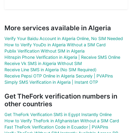
More services available in Algeria
Verify Your Baidu Account in Algeria Online, No SIM Needed
How to Verify YouDo in Algeria Without a SIM Card
Publix Verification Without SIM in Algeria
Hitnspin Phone Verification in Algeria | Receive SMS Online
Receive Vk SMS in Algeria Without SIM
Receive Line SMS in Algeria (No SIM Required)
Receive Pepsi OTP Online in Algeria Securely | PVAPins
Simply SMS Verification in Algeria | Instant OTP
Get TheFork verification numbers in
other countries
Get TheFork Verification SMS in Egypt Instantly Online
How to Verify TheFork in Afghanistan Without a SIM Card
Fast TheFork Verification Code in Ecuador | PVAPins