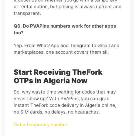
or rental option, but pricing is always upfront and
transparent.
Q6. Do PVAPins numbers work for other apps
too?
Yep. From WhatsApp and Telegram to Gmail and
marketplaces, one account covers them all.
Start Receiving TheFork
OTPs in Algeria Now
So, why waste time waiting for codes that may
never show up? With PVAPins, you can grab
instant TheFork code delivery in Algeria online,
no SIM cards, no delays, no headaches.
Get a temporary number