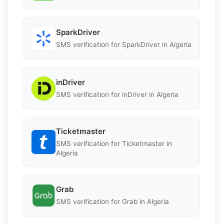
SparkDriver
SMS verification for SparkDriver in Algeria
inDriver
SMS verification for inDriver in Algeria
Ticketmaster
SMS verification for Ticketmaster in
Algeria
Grab
SMS verification for Grab in Algeria