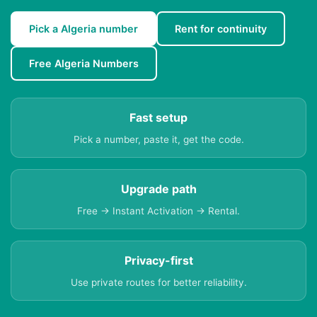
Pick a Algeria number
Rent for continuity
Free Algeria Numbers
Fast setup
Pick a number, paste it, get the code.
Upgrade path
Free → Instant Activation → Rental.
Privacy-first
Use private routes for better reliability.