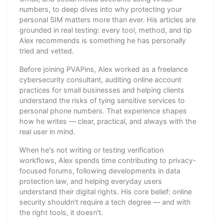
numbers, to deep dives into why protecting your
personal SIM matters more than ever. His articles are
grounded in real testing: every tool, method, and tip
Alex recommends is something he has personally
tried and vetted.
Before joining PVAPins, Alex worked as a freelance
cybersecurity consultant, auditing online account
practices for small businesses and helping clients
understand the risks of tying sensitive services to
personal phone numbers. That experience shapes
how he writes — clear, practical, and always with the
real user in mind.
When he's not writing or testing verification
workflows, Alex spends time contributing to privacy-
focused forums, following developments in data
protection law, and helping everyday users
understand their digital rights. His core belief: online
security shouldn't require a tech degree — and with
the right tools, it doesn't.