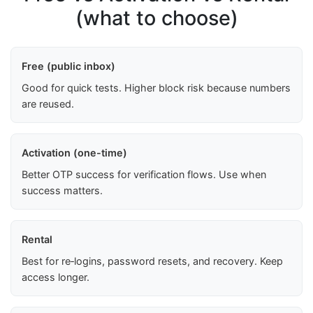
(what to choose)
Free (public inbox)
Good for quick tests. Higher block risk because numbers
are reused.
Activation (one-time)
Better OTP success for verification flows. Use when
success matters.
Rental
Best for re‑logins, password resets, and recovery. Keep
access longer.