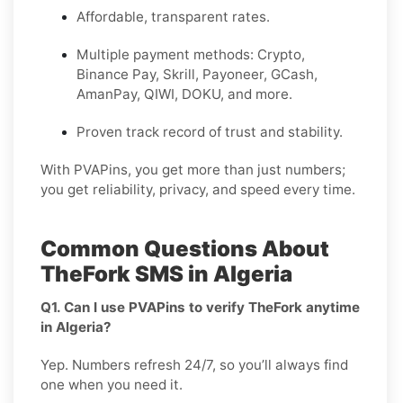
Affordable, transparent rates.
Multiple payment methods: Crypto,
Binance Pay, Skrill, Payoneer, GCash,
AmanPay, QIWI, DOKU, and more.
Proven track record of trust and stability.
With PVAPins, you get more than just numbers;
you get reliability, privacy, and speed every time.
Common Questions About
TheFork SMS in Algeria
Q1. Can I use PVAPins to verify TheFork anytime
in Algeria?
Yep. Numbers refresh 24/7, so you’ll always find
one when you need it.