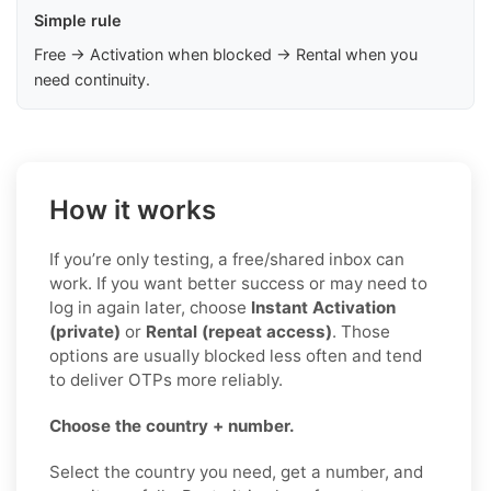
Simple rule
Free → Activation when blocked → Rental when you
need continuity.
How it works
If you’re only testing, a free/shared inbox can
work. If you want better success or may need to
log in again later, choose
Instant Activation
(private)
or
Rental (repeat access)
. Those
options are usually blocked less often and tend
to deliver OTPs more reliably.
Choose the country + number.
Select the country you need, get a number, and