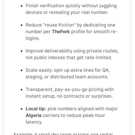
Finish verification quickly without juggling
devices or revealing your real number.
Reduce "reuse friction" by dedicating one
number per
TheFork
profile for smooth re-
logins.
Improve deliverability using private routes,
not public inboxes that get rate-limited.
Scale easily: spin up extra lines for QA,
staging, or distributed team accounts.
Transparent, pay-as-you-go pricing with
instant setup, no contracts or surprises.
Local tip:
pick numbers aligned with major
Algeria
carriers to reduce peak-hour
latency.
Example:
A small dev team assigns one rental