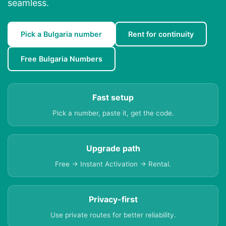
seamless.
Pick a Bulgaria number
Rent for continuity
Free Bulgaria Numbers
Fast setup
Pick a number, paste it, get the code.
Upgrade path
Free → Instant Activation → Rental.
Privacy-first
Use private routes for better reliability.