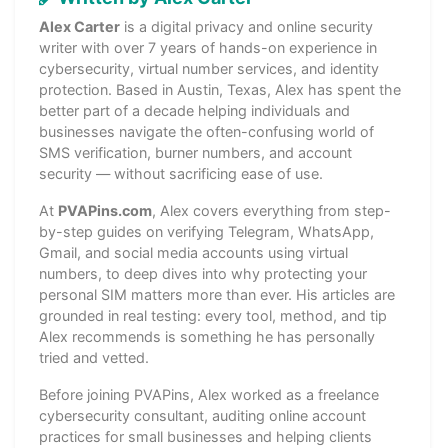
Alex Carter
is a digital privacy and online security
writer with over 7 years of hands-on experience in
cybersecurity, virtual number services, and identity
protection. Based in Austin, Texas, Alex has spent the
better part of a decade helping individuals and
businesses navigate the often-confusing world of
SMS verification, burner numbers, and account
security — without sacrificing ease of use.
At
PVAPins.com
, Alex covers everything from step-
by-step guides on verifying Telegram, WhatsApp,
Gmail, and social media accounts using virtual
numbers, to deep dives into why protecting your
personal SIM matters more than ever. His articles are
grounded in real testing: every tool, method, and tip
Alex recommends is something he has personally
tried and vetted.
Before joining PVAPins, Alex worked as a freelance
cybersecurity consultant, auditing online account
practices for small businesses and helping clients