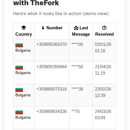
with TheFork
Here’s what it looks like in action (demo view):
🌍
📱 Number
📩 Last
🕒
Country
Message
Received
+359895365370
****05
02/01/26
Bulgaria
01:16
+359895350664
****50
21/04/26
Bulgaria
11:19
+359885075318
****38
23/02/26
Bulgaria
12:39
+359889034336
**75
24/03/26
Bulgaria
03:09