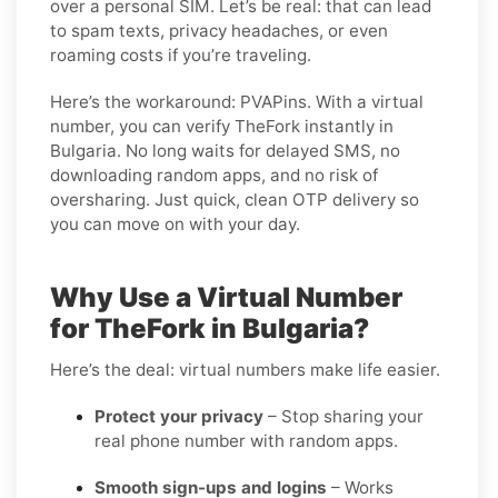
over a personal SIM. Let’s be real: that can lead
to spam texts, privacy headaches, or even
roaming costs if you’re traveling.
Here’s the workaround: PVAPins. With a virtual
number, you can verify TheFork instantly in
Bulgaria. No long waits for delayed SMS, no
downloading random apps, and no risk of
oversharing. Just quick, clean OTP delivery so
you can move on with your day.
Why Use a Virtual Number
for TheFork in Bulgaria?
Here’s the deal: virtual numbers make life easier.
Protect your privacy
– Stop sharing your
real phone number with random apps.
Smooth sign-ups and logins
– Works