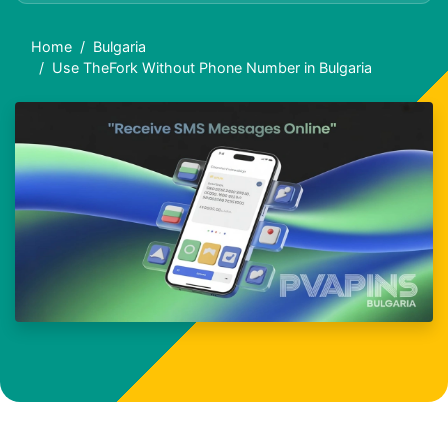
Home
Bulgaria
Use TheFork Without Phone Number in Bulgaria