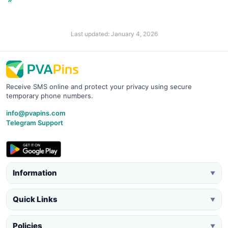
Last updated: January 4, 2026
Receive SMS online and protect your privacy using secure
temporary phone numbers.
info@pvapins.com
Telegram Support
Information
▼
Quick Links
▼
Policies
▼