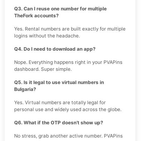
Q3. Can I reuse one number for multiple
TheFork accounts?
Yes. Rental numbers are built exactly for multiple
logins without the headache.
Q4. Do I need to download an app?
Nope. Everything happens right in your PVAPins
dashboard. Super simple.
Q5. Is it legal to use virtual numbers in
Bulgaria?
Yes. Virtual numbers are totally legal for
personal use and widely used across the globe.
Q6. What if the OTP doesn’t show up?
No stress, grab another active number. PVAPins