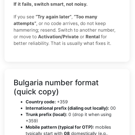
If it fails, switch smart, not noisy.
If you see
“Try again later”
,
“Too many
attempts”
, or no code arrives, do not keep
hammering; resend. Switch to another number,
or move to
Activation/Private
or
Rental
for
better reliability. That is usually what fixes it.
Bulgaria number format
(quick copy)
Country code:
+359
International prefix (dialing out locally):
00
Trunk prefix (local):
0 (drop it when using
+359)
Mobile pattern (typical for OTP):
mobiles
typically start with
08
domestically (e.g.,