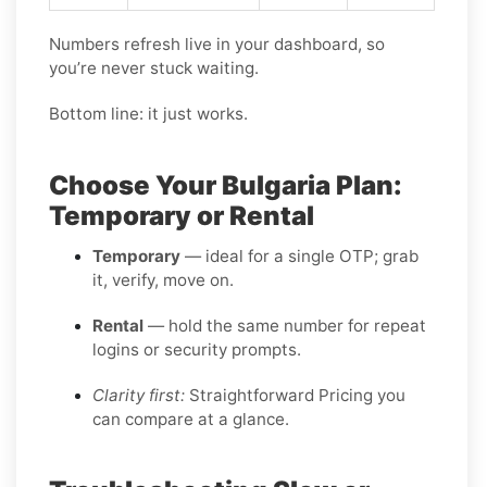
Numbers refresh live in your dashboard, so
you’re never stuck waiting.
Bottom line: it just works.
Choose Your Bulgaria Plan:
Temporary or Rental
Temporary
— ideal for a single OTP; grab
it, verify, move on.
Rental
— hold the same number for repeat
logins or security prompts.
Clarity first:
Straightforward Pricing you
can compare at a glance.