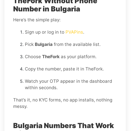
TheFork Without Phone
Number in Bulgaria
Here’s the simple play:
Sign up or log in to
PVAPins
.
Pick
Bulgaria
from the available list.
Choose
TheFork
as your platform.
Copy the number, paste it in TheFork.
Watch your OTP appear in the dashboard
within seconds.
That’s it, no KYC forms, no app installs, nothing
messy.
Bulgaria Numbers That Work