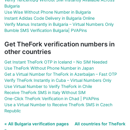
Bulgaria
Use Wise Without Phone Number in Bulgaria
Instant Adidas Code Delivery in Bulgaria Online
Verify Manus Instantly in Bulgaria – Virtual Numbers Only
Bumble SMS Verification Bulgaria| PVAPins
Get TheFork verification numbers in
other countries
Get Instant TheFork OTP in Iceland – No SIM Needed
Use TheFork Without Phone Number in Japan
Get a Virtual Number for TheFork in Azerbaijan – Fast OTP
Verify TheFork Instantly in Cuba – Virtual Numbers Only
Use Virtual Number to Verify TheFork in Chile
Receive TheFork SMS in Italy Without SIM
One-Click TheFork Verification in Chad | PVAPins
Use a Virtual Number to Receive TheFork SMS in Czech
Republic
« All Bulgaria verification pages
All countries for TheFork
»