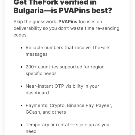
Get TheFork verified in
Bulgaria—is PVAPins best?
Skip the guesswork.
PVAPins
focuses on
deliverability so you don’t waste time re-sending
codes.
Reliable numbers that receive TheFork
messages
200+ countries supported for region-
specific needs
Near-instant OTP visibility in your
dashboard
Payments: Crypto, Binance Pay, Payeer,
GCash, and others
Temporary or rental — scale up as you
need