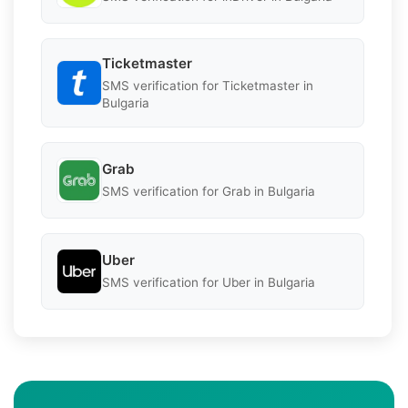
Ticketmaster
SMS verification for Ticketmaster in
Bulgaria
Grab
SMS verification for Grab in Bulgaria
Uber
SMS verification for Uber in Bulgaria