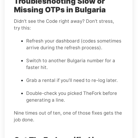
Troubleshooting Slow or
Missing OTPs in Bulgaria
Didn’t see the Code right away? Don’t stress,
try this:
Refresh your dashboard (codes sometimes
arrive during the refresh process).
Switch to another Bulgaria number for a
faster hit.
Grab a rental if you’ll need to re-log later.
Double-check you picked TheFork before
generating a line.
Nine times out of ten, one of those fixes gets the
job done.