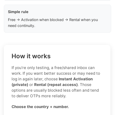
Simple rule
Free → Activation when blocked → Rental when you
need continuity.
How it works
If you’re only testing, a free/shared inbox can
work. If you want better success or may need to
log in again later, choose
Instant Activation
(private)
or
Rental (repeat access)
. Those
options are usually blocked less often and tend
to deliver OTPs more reliably.
Choose the country + number.