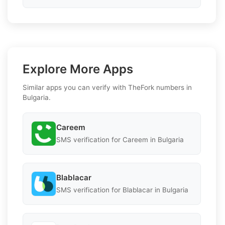
Explore More Apps
Similar apps you can verify with TheFork numbers in
Bulgaria.
Careem
SMS verification for Careem in Bulgaria
Blablacar
SMS verification for Blablacar in Bulgaria