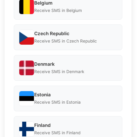
Belgium
Receive SMS in Belgium
Czech Republic
Receive SMS in Czech Republic
Denmark
Receive SMS in Denmark
Estonia
Receive SMS in Estonia
Finland
Receive SMS in Finland