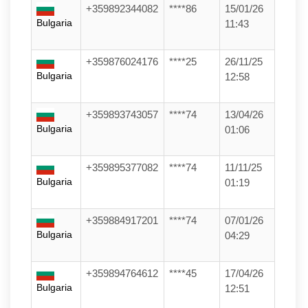
+359892344082
****86
15/01/26
Bulgaria
11:43
+359876024176
****25
26/11/25
Bulgaria
12:58
+359893743057
****74
13/04/26
Bulgaria
01:06
+359895377082
****74
11/11/25
Bulgaria
01:19
+359884917201
****74
07/01/26
Bulgaria
04:29
+359894764612
****45
17/04/26
Bulgaria
12:51