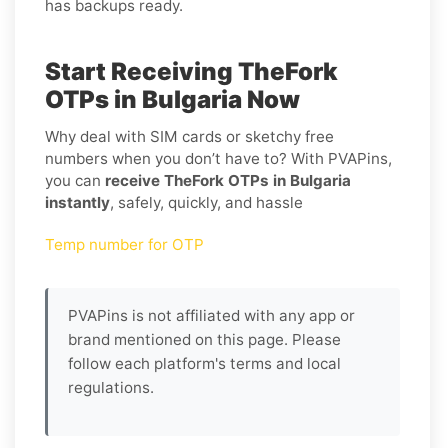
has backups ready.
Start Receiving TheFork
OTPs in Bulgaria Now
Why deal with SIM cards or sketchy free
numbers when you don’t have to? With PVAPins,
you can
receive TheFork OTPs in Bulgaria
instantly
, safely, quickly, and hassle
Temp number for OTP
PVAPins is not affiliated with any app or
brand mentioned on this page. Please
follow each platform's terms and local
regulations.