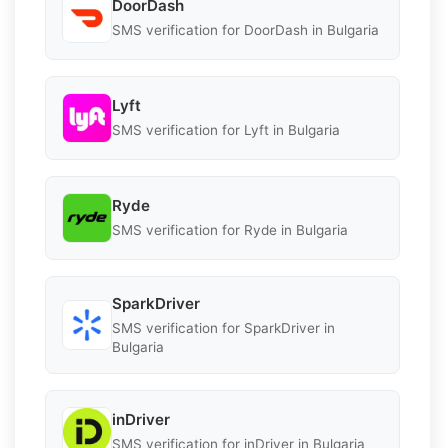
DoorDash
SMS verification for DoorDash in Bulgaria
Lyft
SMS verification for Lyft in Bulgaria
Ryde
SMS verification for Ryde in Bulgaria
SparkDriver
SMS verification for SparkDriver in
Bulgaria
inDriver
SMS verification for inDriver in Bulgaria