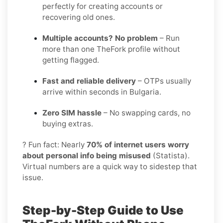
perfectly for creating accounts or
recovering old ones.
Multiple accounts? No problem
– Run
more than one TheFork profile without
getting flagged.
Fast and reliable delivery
– OTPs usually
arrive within seconds in Bulgaria.
Zero SIM hassle
– No swapping cards, no
buying extras.
? Fun fact: Nearly
70% of internet users worry
about personal info being misused
(Statista).
Virtual numbers are a quick way to sidestep that
issue.
Step-by-Step Guide to Use