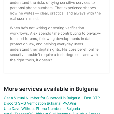
understand the risks of tying sensitive services to
personal phone numbers. That experience shapes
how he writes — clear, practical, and always with the
real user in mind.
When he's not writing or testing verification
workflows, Alex spends time contributing to privacy-
focused forums, following developments in data
protection law, and helping everyday users
understand their digital rights. His core belief: online
security shouldn't require a tech degree — and with
the right tools, it doesn't.
More services available in Bulgaria
Get a Virtual Number for Supercell in Bulgaria – Fast OTP
Discord SMS Verification Bulgaria| PVAPins
Use Dave Without Phone Number in Bulgaria
Verify TencentQQ Without SIM Instantly Available Across