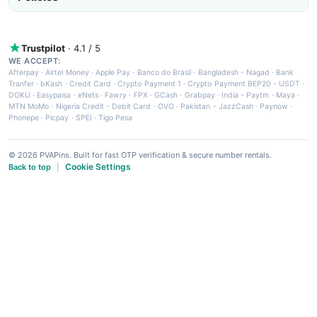
Trustpilot
· 4.1 / 5
WE ACCEPT:
Afterpay
·
Airtel Money
·
Apple Pay
·
Banco do Brasil
·
Bangladesh - Nagad
·
Bank
Tranfer
·
bKash
·
Credit Card
·
Crypto Payment 1
·
Crypto Payment BEP20 - USDT
·
DOKU
·
Easypaisa
·
eNets
·
Fawry
·
FPX
·
GCash
·
Grabpay
·
India - Paytm
·
Maya
·
MTN MoMo
·
Nigeria Credit - Debit Card
·
OVO
·
Pakistan - JazzCash
·
Paynow
·
Phonepe
·
Picpay
·
SPEI
·
Tigo Pesa
© 2026 PVAPins. Built for fast OTP verification & secure number rentals.
Cookie Settings
Back to top
|