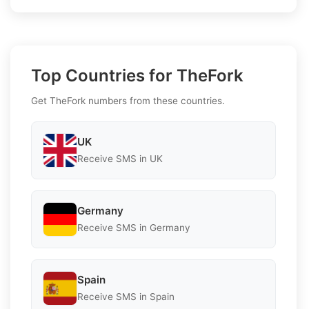
Top Countries for TheFork
Get TheFork numbers from these countries.
UK
Receive SMS in UK
Germany
Receive SMS in Germany
Spain
Receive SMS in Spain