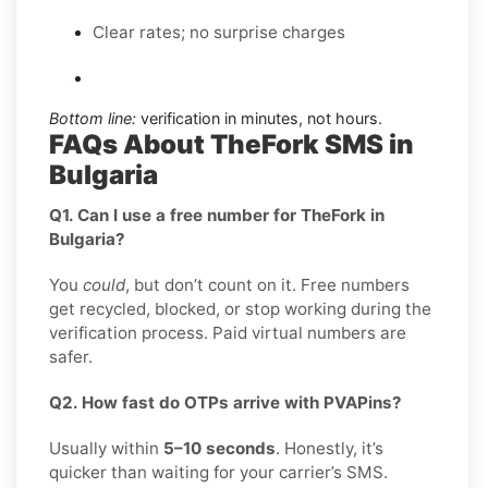
Clear rates; no surprise charges
Bottom line:
verification in minutes, not hours.
FAQs About TheFork SMS in
Bulgaria
Q1. Can I use a free number for TheFork in
Bulgaria?
You
could
, but don’t count on it. Free numbers
get recycled, blocked, or stop working during the
verification process. Paid virtual numbers are
safer.
Q2. How fast do OTPs arrive with PVAPins?
Usually within
5–10 seconds
. Honestly, it’s
quicker than waiting for your carrier’s SMS.