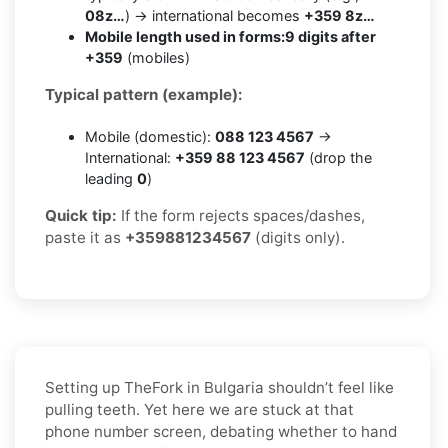
08z…
) → international becomes
+359 8z…
Mobile length used in forms:
9 digits after
+359
(mobiles)
Typical pattern (example):
Mobile (domestic):
088 123 4567
→
International:
+359 88 123 4567
(drop the
leading
0
)
Quick tip:
If the form rejects spaces/dashes,
paste it as
+359881234567
(digits only).
Setting up TheFork in Bulgaria shouldn’t feel like
pulling teeth. Yet here we are stuck at that
phone number screen, debating whether to hand