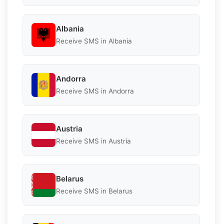
Albania
Receive SMS in Albania
Andorra
Receive SMS in Andorra
Austria
Receive SMS in Austria
Belarus
Receive SMS in Belarus