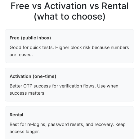
Free vs Activation vs Rental
(what to choose)
Free (public inbox)
Good for quick tests. Higher block risk because numbers
are reused.
Activation (one-time)
Better OTP success for verification flows. Use when
success matters.
Rental
Best for re‑logins, password resets, and recovery. Keep
access longer.