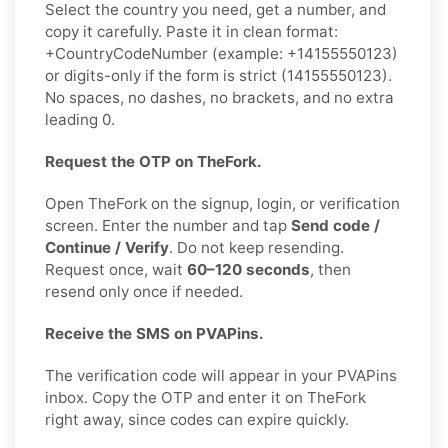
Select the country you need, get a number, and
copy it carefully. Paste it in clean format:
+CountryCodeNumber (example: +14155550123)
or digits-only if the form is strict (14155550123).
No spaces, no dashes, no brackets, and no extra
leading 0.
Request the OTP on TheFork.
Open TheFork on the signup, login, or verification
screen. Enter the number and tap
Send code /
Continue / Verify
. Do not keep resending.
Request once, wait
60–120 seconds
, then
resend only once if needed.
Receive the SMS on PVAPins.
The verification code will appear in your PVAPins
inbox. Copy the OTP and enter it on TheFork
right away, since codes can expire quickly.