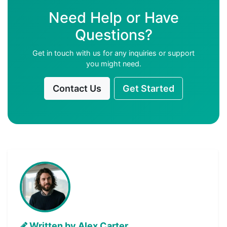
Need Help or Have
Questions?
Get in touch with us for any inquiries or support
you might need.
Contact Us
Get Started
Written by Alex Carter