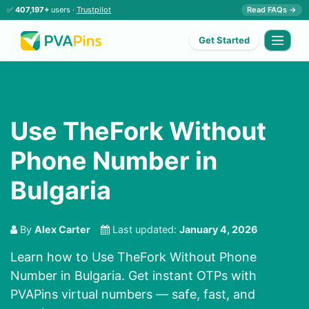
✅
407,197+
users ·
Trustpilot
Read FAQs →
Get Started
Use TheFork Without
Phone Number in
Bulgaria
By
Alex Carter
Last updated:
January 4, 2026
Learn how to Use TheFork Without Phone
Number in Bulgaria. Get instant OTPs with
PVAPins virtual numbers — safe, fast, and