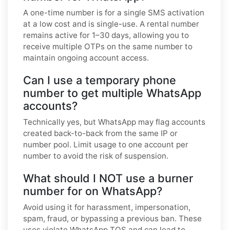
A one-time number is for a single SMS activation
at a low cost and is single-use. A rental number
remains active for 1–30 days, allowing you to
receive multiple OTPs on the same number to
maintain ongoing account access.
Can I use a temporary phone
number to get multiple WhatsApp
accounts?
Technically yes, but WhatsApp may flag accounts
created back-to-back from the same IP or
number pool. Limit usage to one account per
number to avoid the risk of suspension.
What should I NOT use a burner
number for on WhatsApp?
Avoid using it for harassment, impersonation,
spam, fraud, or bypassing a previous ban. These
uses violate WhatsApp TOS and can lead to