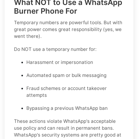
What NOT to Use a WhatsApp
Burner Phone For
Temporary numbers are powerful tools. But with
great power comes great responsibility (yes, we
went there).
Do NOT use a temporary number for:
Harassment or impersonation
Automated spam or bulk messaging
Fraud schemes or account takeover
attempts
Bypassing a previous WhatsApp ban
These actions violate WhatsApp's acceptable
use policy and can result in permanent bans.
WhatsApp's security systems are pretty good at