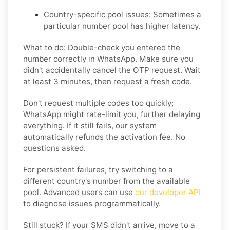
Country-specific pool issues:
Sometimes a
particular number pool has higher latency.
What to do: Double-check you entered the
number correctly in WhatsApp. Make sure you
didn't accidentally cancel the OTP request. Wait
at least 3 minutes, then request a fresh code.
Don't request multiple codes too quickly;
WhatsApp might rate-limit you, further delaying
everything. If it still fails, our system
automatically refunds the activation fee. No
questions asked.
For persistent failures, try switching to a
different country's number from the available
pool. Advanced users can use
our developer API
to diagnose issues programmatically.
Still stuck? If your SMS didn't arrive, move to a