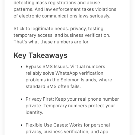
detecting mass registrations and abuse
patterns. And law enforcement takes violations
of electronic communications laws seriously.
Stick to legitimate needs: privacy, testing,
temporary access, and business verification.
That's what these numbers are for.
Key Takeaways
Bypass SMS Issues: Virtual numbers
reliably solve WhatsApp verification
problems in the Solomon Islands, where
standard SMS often fails.
Privacy First: Keep your real phone number
private. Temporary numbers protect your
identity.
Flexible Use Cases: Works for personal
privacy, business verification, and app