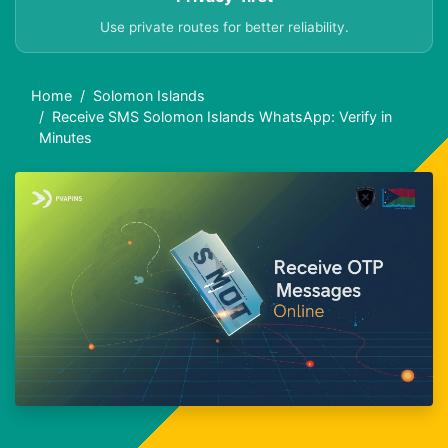
Use private routes for better reliability.
Home
Solomon Islands
Receive SMS Solomon Islands WhatsApp: Verify in
Minutes