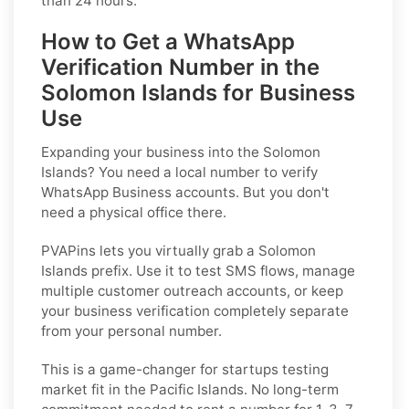
than 24 hours.
How to Get a WhatsApp
Verification Number in the
Solomon Islands for Business
Use
Expanding your business into the Solomon
Islands? You need a local number to verify
WhatsApp Business accounts. But you don't
need a physical office there.
PVAPins lets you virtually grab a Solomon
Islands prefix. Use it to test SMS flows, manage
multiple customer outreach accounts, or keep
your business verification completely separate
from your personal number.
This is a game-changer for startups testing
market fit in the Pacific Islands. No long-term