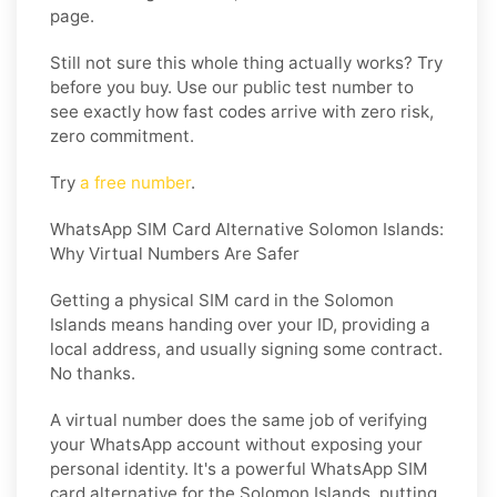
page.
Still not sure this whole thing actually works? Try
before you buy. Use our public test number to
see exactly how fast codes arrive with zero risk,
zero commitment.
Try
a free number
.
WhatsApp SIM Card Alternative Solomon Islands:
Why Virtual Numbers Are Safer
Getting a physical SIM card in the Solomon
Islands means handing over your ID, providing a
local address, and usually signing some contract.
No thanks.
A virtual number does the same job of verifying
your WhatsApp account without exposing your
personal identity. It's a powerful
WhatsApp SIM
card alternative for the Solomon Islands
, putting