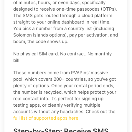
of minutes, hours, or even days, specifically
designed to receive one-time passcodes (OTPs).
The SMS gets routed through a cloud platform
straight to your online dashboard in real time.
You pick a number from a country list (including
Solomon Islands options), pay per activation, and
boom, the code shows up.
No physical SIM card. No contract. No monthly
bill.
These numbers come from PVAPins' massive
pool, which covers 200+ countries, so you've got
plenty of options. Once your rental period ends,
the number is recycled, which helps protect your
real contact info. It's perfect for signing up,
testing apps, or cleanly verifying multiple
accounts without any headaches. Check out the
full list of supported apps here
.
Step-by-Step: Receive SMS