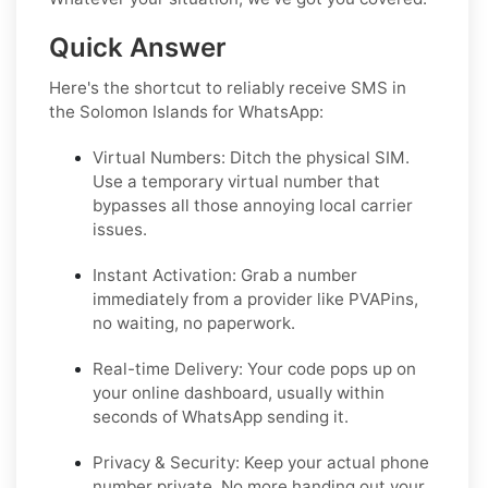
Quick Answer
Here's the shortcut to reliably receive SMS in
the Solomon Islands for WhatsApp:
Virtual Numbers:
Ditch the physical SIM.
Use a temporary virtual number that
bypasses all those annoying local carrier
issues.
Instant Activation:
Grab a number
immediately from a provider like PVAPins,
no waiting, no paperwork.
Real-time Delivery:
Your code pops up on
your online dashboard, usually within
seconds of WhatsApp sending it.
Privacy & Security:
Keep your actual phone
number private. No more handing out your