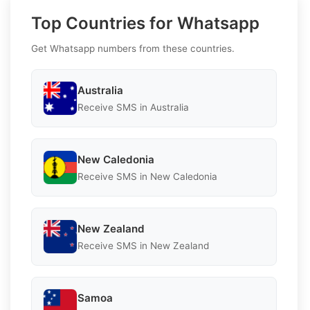
Top Countries for Whatsapp
Get Whatsapp numbers from these countries.
Australia
Receive SMS in Australia
New Caledonia
Receive SMS in New Caledonia
New Zealand
Receive SMS in New Zealand
Samoa