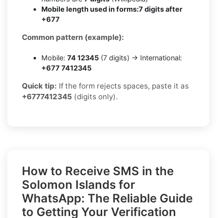
Mobile length used in forms:
7 digits after
+677
Common pattern (example):
Mobile:
74 12345
(7 digits) → International:
+677 7412345
Quick tip:
If the form rejects spaces, paste it as
+6777412345
(digits only).
How to Receive SMS in the
Solomon Islands for
WhatsApp: The Reliable Guide
to Getting Your Verification