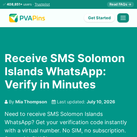
✅
408,851+
users ·
Trustpilot
Read FAQs →
Get Started
Receive SMS Solomon
Islands WhatsApp:
Verify in Minutes
By
Mia Thompson
Last updated:
July 10, 2026
Need to receive SMS Solomon Islands
WhatsApp? Get your verification code instantly
with a virtual number. No SIM, no subscription.