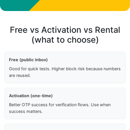
Free vs Activation vs Rental
(what to choose)
Free (public inbox)
Good for quick tests. Higher block risk because numbers
are reused.
Activation (one-time)
Better OTP success for verification flows. Use when
success matters.