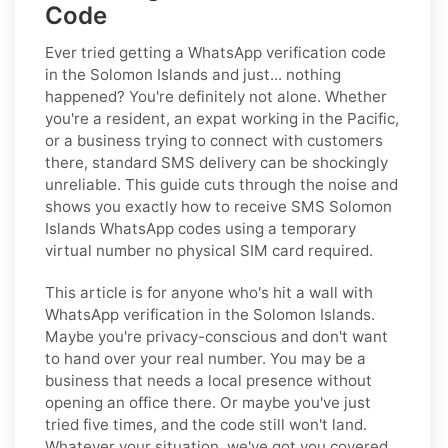
Code
Ever tried getting a WhatsApp verification code
in the Solomon Islands and just... nothing
happened? You're definitely not alone. Whether
you're a resident, an expat working in the Pacific,
or a business trying to connect with customers
there, standard SMS delivery can be shockingly
unreliable. This guide cuts through the noise and
shows you exactly how to receive SMS Solomon
Islands WhatsApp codes using a temporary
virtual number no physical SIM card required.
This article is for anyone who's hit a wall with
WhatsApp verification in the Solomon Islands.
Maybe you're privacy-conscious and don't want
to hand over your real number. You may be a
business that needs a local presence without
opening an office there. Or maybe you've just
tried five times, and the code still won't land.
Whatever your situation, we've got you covered.