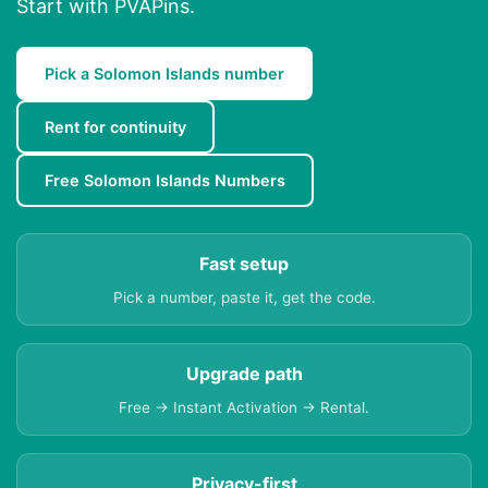
Start with PVAPins.
Pick a Solomon Islands number
Rent for continuity
Free Solomon Islands Numbers
Fast setup
Pick a number, paste it, get the code.
Upgrade path
Free → Instant Activation → Rental.
Privacy-first