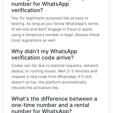
number for WhatsApp
verification?
Yes, for legitimate purposes like privacy or
testing. As long as you follow WhatsApp's terms
of service and don't engage in fraud or spam,
using a temporary number is legal. Always check
local regulations as well.
Why didn't my WhatsApp
verification code arrive?
Codes can fail due to expired requests, network
delays, or routing issues. Wait 2–3 minutes and
request a new code from WhatsApp. If it still
doesn't arrive, the platform automatically
refunds the activation fee.
What's the difference between a
one-time number and a rental
number for WhatsApp?