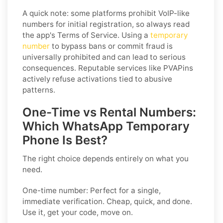
A quick note: some platforms prohibit VoIP-like
numbers for initial registration, so always read
the app's Terms of Service. Using a
temporary
number
to bypass bans or commit fraud is
universally prohibited and can lead to serious
consequences. Reputable services like PVAPins
actively refuse activations tied to abusive
patterns.
One-Time vs Rental Numbers:
Which WhatsApp Temporary
Phone Is Best?
The right choice depends entirely on what you
need.
One-time number: Perfect for a single,
immediate verification. Cheap, quick, and done.
Use it, get your code, move on.