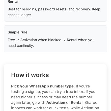
Rental
Best for re‑logins, password resets, and recovery. Keep
access longer.
Simple rule
Free → Activation when blocked → Rental when you
need continuity.
How it works
Pick your WhatsApp number type.
If you’re
testing a signup, you can try a free inbox. If you
need higher success or may need the number
again later, go with
Activation
or
Rental
. Shared
inboxes can work for quick tests, while Activation