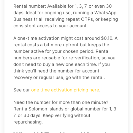
Rental number: Available for 1, 3, 7, or even 30
days. Ideal for ongoing use, running a WhatsApp
Business trial, receiving repeat OTPs, or keeping
consistent access to your account.
A one-time activation might cost around $0.10. A
rental costs a bit more upfront but keeps the
number active for your chosen period. Rental
numbers are reusable for re-verification, so you
don't need to buy a new one each time. If you
think you'll need the number for account
recovery or regular use, go with the rental.
See our
one time activation pricing here
.
Need the number for more than one minute?
Rent a Solomon Islands or global number for 1, 3,
7, or 30 days. Keep verifying without
repurchasing.