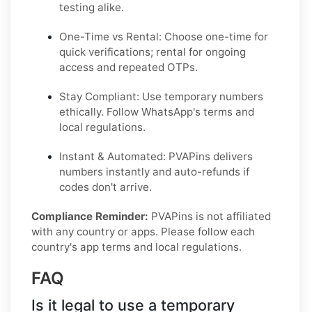
testing alike.
One-Time vs Rental: Choose one-time for
quick verifications; rental for ongoing
access and repeated OTPs.
Stay Compliant: Use temporary numbers
ethically. Follow WhatsApp's terms and
local regulations.
Instant & Automated: PVAPins delivers
numbers instantly and auto-refunds if
codes don't arrive.
Compliance Reminder:
PVAPins is not affiliated
with any country or apps. Please follow each
country's app terms and local regulations.
FAQ
Is it legal to use a temporary