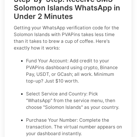
Solomon Islands WhatsApp in
Under 2 Minutes
Getting your WhatsApp verification code for the
Solomon Islands with PVAPins takes less time
than it takes to brew a cup of coffee. Here's
exactly how it works:
Fund Your Account:
Add credit to your
PVAPins dashboard using crypto, Binance
Pay, USDT, or GCash; all work. Minimum
top-up? Just $10 worth.
Select Service and Country:
Pick
"WhatsApp" from the service menu, then
choose "Solomon Islands" as your country.
Purchase Your Number:
Complete the
transaction. The virtual number appears on
your dashboard instantly.