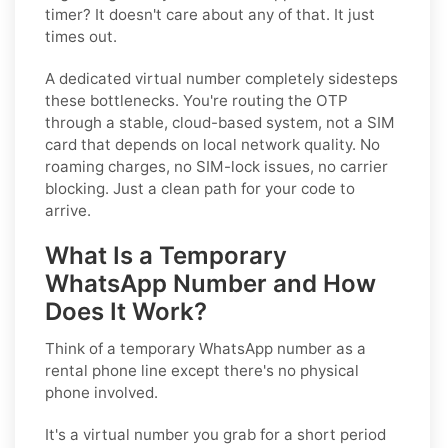
timer? It doesn't care about any of that. It just
times out.
A dedicated virtual number completely sidesteps
these bottlenecks. You're routing the OTP
through a stable, cloud-based system, not a SIM
card that depends on local network quality. No
roaming charges, no SIM-lock issues, no carrier
blocking. Just a clean path for your code to
arrive.
What Is a Temporary
WhatsApp Number and How
Does It Work?
Think of a temporary WhatsApp number as a
rental phone line except there's no physical
phone involved.
It's a virtual number you grab for a short period