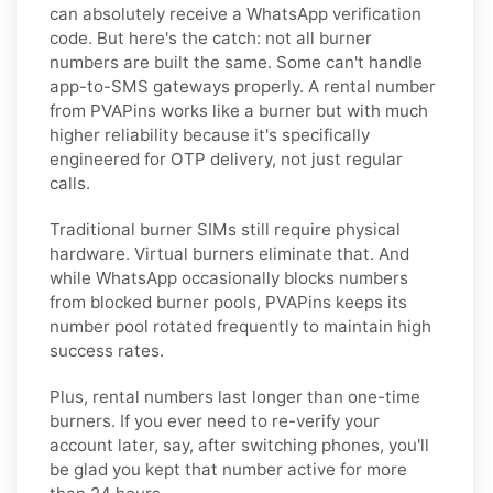
can absolutely receive a WhatsApp verification
code. But here's the catch: not all burner
numbers are built the same. Some can't handle
app-to-SMS gateways properly. A rental number
from PVAPins works like a burner but with much
higher reliability because it's specifically
engineered for OTP delivery, not just regular
calls.
Traditional burner SIMs still require physical
hardware. Virtual burners eliminate that. And
while WhatsApp occasionally blocks numbers
from blocked burner pools, PVAPins keeps its
number pool rotated frequently to maintain high
success rates.
Plus, rental numbers last longer than one-time
burners. If you ever need to re-verify your
account later, say, after switching phones, you'll
be glad you kept that number active for more