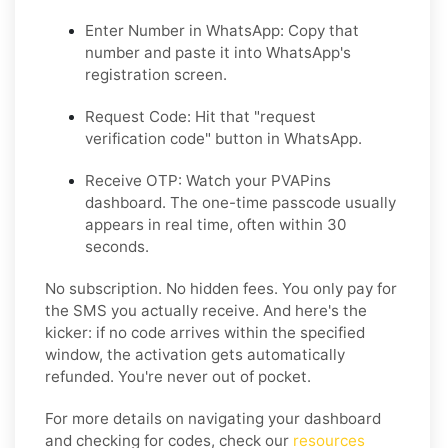
Enter Number in WhatsApp:
Copy that
number and paste it into WhatsApp's
registration screen.
Request Code:
Hit that "request
verification code" button in WhatsApp.
Receive OTP:
Watch your PVAPins
dashboard. The one-time passcode usually
appears in real time, often within 30
seconds.
No subscription. No hidden fees. You only pay for
the SMS you actually receive. And here's the
kicker: if no code arrives within the specified
window, the activation gets automatically
refunded. You're never out of pocket.
For more details on navigating your dashboard
and checking for codes, check our
resources