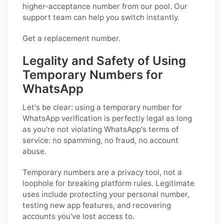
higher-acceptance number from our pool. Our
support team can help you switch instantly.
Get a replacement number.
Legality and Safety of Using
Temporary Numbers for
WhatsApp
Let's be clear: using a temporary number for
WhatsApp verification is perfectly legal as long
as you're not violating WhatsApp's terms of
service: no spamming, no fraud, no account
abuse.
Temporary numbers are a privacy tool, not a
loophole for breaking platform rules. Legitimate
uses include protecting your personal number,
testing new app features, and recovering
accounts you've lost access to.