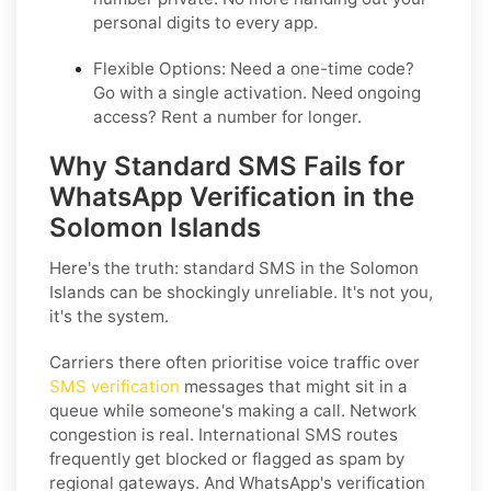
personal digits to every app.
Flexible Options:
Need a one-time code?
Go with a single activation. Need ongoing
access? Rent a number for longer.
Why Standard SMS Fails for
WhatsApp Verification in the
Solomon Islands
Here's the truth: standard SMS in the Solomon
Islands can be shockingly unreliable. It's not you,
it's the system.
Carriers there often prioritise voice traffic over
SMS verification
messages that might sit in a
queue while someone's making a call. Network
congestion is real. International SMS routes
frequently get blocked or flagged as spam by
regional gateways. And WhatsApp's verification