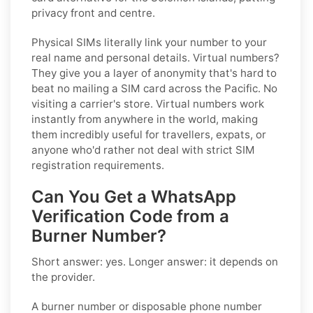
privacy front and centre.
Physical SIMs literally link your number to your
real name and personal details. Virtual numbers?
They give you a layer of anonymity that's hard to
beat no mailing a SIM card across the Pacific. No
visiting a carrier's store. Virtual numbers work
instantly from anywhere in the world, making
them incredibly useful for travellers, expats, or
anyone who'd rather not deal with strict SIM
registration requirements.
Can You Get a WhatsApp
Verification Code from a
Burner Number?
Short answer: yes. Longer answer: it depends on
the provider.
A burner number or disposable phone number