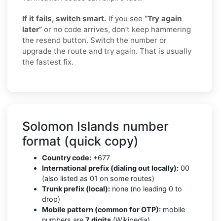
If it fails, switch smart.
If you see
“Try again
later”
or no code arrives, don’t keep hammering
the resend button. Switch the number or
upgrade the route and try again. That is usually
the fastest fix.
Solomon Islands number
format (quick copy)
Country code:
+677
International prefix (dialing out locally):
00
(also listed as 01 on some routes)
Trunk prefix (local):
none (no leading 0 to
drop)
Mobile pattern (common for OTP):
mobile
numbers are
7 digits
(Wikipedia)