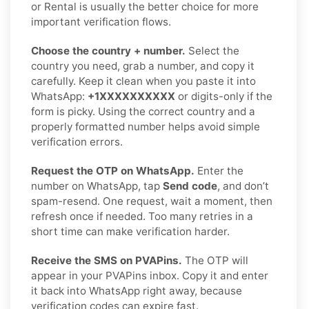
or Rental is usually the better choice for more
important verification flows.
Choose the country + number.
Select the
country you need, grab a number, and copy it
carefully. Keep it clean when you paste it into
WhatsApp:
+1XXXXXXXXXX
or digits-only if the
form is picky. Using the correct country and a
properly formatted number helps avoid simple
verification errors.
Request the OTP on WhatsApp.
Enter the
number on WhatsApp, tap
Send code
, and don’t
spam-resend. One request, wait a moment, then
refresh once if needed. Too many retries in a
short time can make verification harder.
Receive the SMS on PVAPins.
The OTP will
appear in your PVAPins inbox. Copy it and enter
it back into WhatsApp right away, because
verification codes can expire fast.