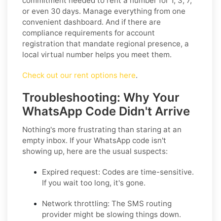
commitment needed to rent a number for 1, 3, 7,
or even 30 days. Manage everything from one
convenient dashboard. And if there are
compliance requirements for account
registration that mandate regional presence, a
local virtual number helps you meet them.
Check out our rent options here
.
Troubleshooting: Why Your
WhatsApp Code Didn't Arrive
Nothing's more frustrating than staring at an
empty inbox. If your WhatsApp code isn't
showing up, here are the usual suspects:
Expired request:
Codes are time-sensitive.
If you wait too long, it's gone.
Network throttling:
The SMS routing
provider might be slowing things down.