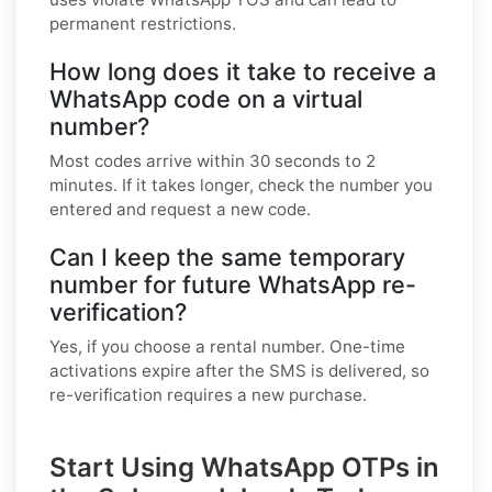
permanent restrictions.
How long does it take to receive a
WhatsApp code on a virtual
number?
Most codes arrive within 30 seconds to 2
minutes. If it takes longer, check the number you
entered and request a new code.
Can I keep the same temporary
number for future WhatsApp re-
verification?
Yes, if you choose a rental number. One-time
activations expire after the SMS is delivered, so
re-verification requires a new purchase.
Start Using WhatsApp OTPs in