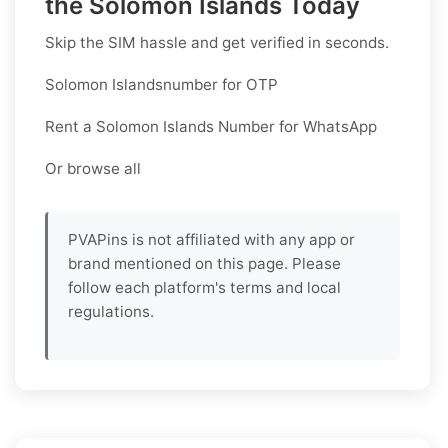
the Solomon Islands Today
Skip the SIM hassle and get verified in seconds.
Solomon Islandsnumber for OTP
Rent a Solomon Islands Number for WhatsApp
Or browse all
PVAPins is not affiliated with any app or
brand mentioned on this page. Please
follow each platform's terms and local
regulations.