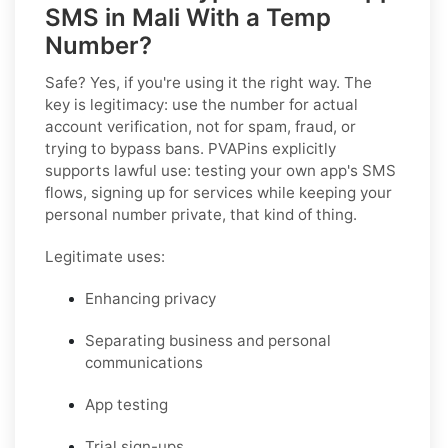
SMS in Mali With a Temp
Number?
Safe? Yes, if you're using it the right way. The
key is legitimacy: use the number for actual
account verification, not for spam, fraud, or
trying to bypass bans. PVAPins explicitly
supports lawful use: testing your own app's SMS
flows, signing up for services while keeping your
personal number private, that kind of thing.
Legitimate uses:
Enhancing privacy
Separating business and personal
communications
App testing
Trial sign-ups