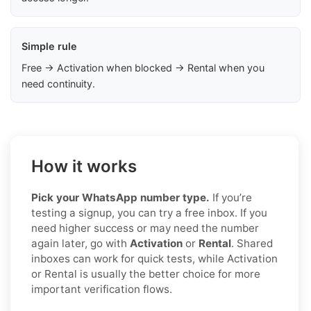
Simple rule
Free → Activation when blocked → Rental when you
need continuity.
How it works
Pick your WhatsApp number type.
If you’re
testing a signup, you can try a free inbox. If you
need higher success or may need the number
again later, go with
Activation
or
Rental
. Shared
inboxes can work for quick tests, while Activation
or Rental is usually the better choice for more
important verification flows.