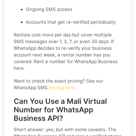
Ongoing SMS access
Accounts that get re-verified periodically
Rentals cost more per day but cover multiple
SMS messages over 1, 3, 7, or even 30 days. If
WhatsApp decides to re-verify your business
account next week, a rental number has you
covered. Rent a number for WhatsApp Business
here.
Want to check the exact pricing? See our
WhatsApp SMS
pricing here
.
Can You Use a Mali Virtual
Number for WhatsApp
Business API?
Short answer: yes, but with some caveats. The