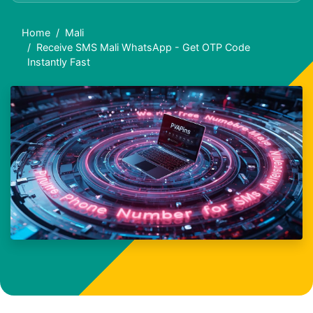
Home
Mali
Receive SMS Mali WhatsApp - Get OTP Code
Instantly Fast