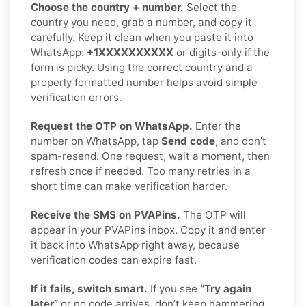
Choose the country + number.
Select the
country you need, grab a number, and copy it
carefully. Keep it clean when you paste it into
WhatsApp:
+1XXXXXXXXXX
or digits-only if the
form is picky. Using the correct country and a
properly formatted number helps avoid simple
verification errors.
Request the OTP on WhatsApp.
Enter the
number on WhatsApp, tap
Send code
, and don’t
spam-resend. One request, wait a moment, then
refresh once if needed. Too many retries in a
short time can make verification harder.
Receive the SMS on PVAPins.
The OTP will
appear in your PVAPins inbox. Copy it and enter
it back into WhatsApp right away, because
verification codes can expire fast.
If it fails, switch smart.
If you see
“Try again
later”
or no code arrives, don’t keep hammering