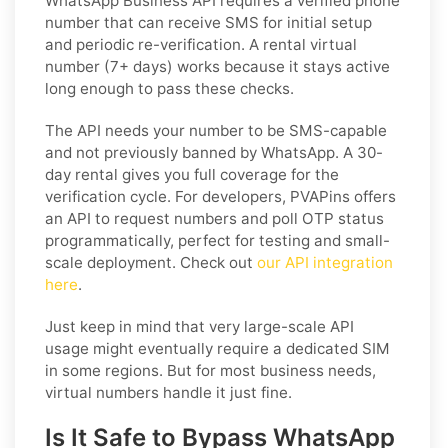
WhatsApp Business API requires a verified phone
number that can receive SMS for initial setup
and periodic re-verification. A rental virtual
number (7+ days) works because it stays active
long enough to pass these checks.
The API needs your number to be SMS-capable
and not previously banned by WhatsApp. A 30-
day rental gives you full coverage for the
verification cycle. For developers, PVAPins offers
an API to request numbers and poll OTP status
programmatically, perfect for testing and small-
scale deployment. Check out
our API integration
here
.
Just keep in mind that very large-scale API
usage might eventually require a dedicated SIM
in some regions. But for most business needs,
virtual numbers handle it just fine.
Is It Safe to Bypass WhatsApp