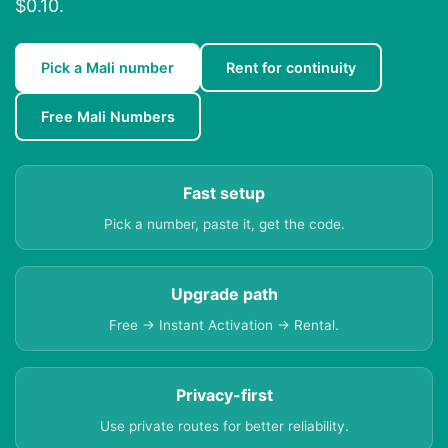
$0.10.
Pick a Mali number
Rent for continuity
Free Mali Numbers
Fast setup
Pick a number, paste it, get the code.
Upgrade path
Free → Instant Activation → Rental.
Privacy-first
Use private routes for better reliability.