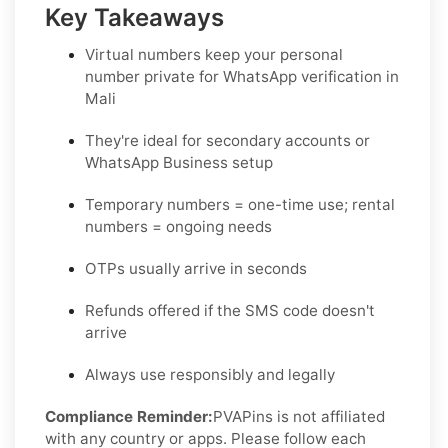
Key Takeaways
Virtual numbers keep your personal
number private for WhatsApp verification in
Mali
They're ideal for secondary accounts or
WhatsApp Business setup
Temporary numbers = one-time use; rental
numbers = ongoing needs
OTPs usually arrive in seconds
Refunds offered if the SMS code doesn't
arrive
Always use responsibly and legally
Compliance Reminder:
PVAPins is not affiliated
with any country or apps. Please follow each