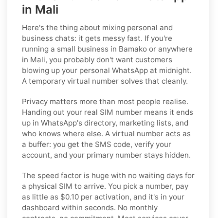
in Mali
Here's the thing about mixing personal and
business chats: it gets messy fast. If you're
running a small business in Bamako or anywhere
in Mali, you probably don't want customers
blowing up your personal WhatsApp at midnight.
A temporary virtual number solves that cleanly.
Privacy matters more than most people realise.
Handing out your real SIM number means it ends
up in WhatsApp's directory, marketing lists, and
who knows where else. A virtual number acts as
a buffer: you get the SMS code, verify your
account, and your primary number stays hidden.
The speed factor is huge with no waiting days for
a physical SIM to arrive. You pick a number, pay
as little as $0.10 per activation, and it's in your
dashboard within seconds. No monthly