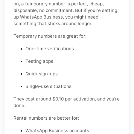
on, a temporary number is perfect, cheap,
disposable, no commitment. But if you're setting
up WhatsApp Business, you might need
something that sticks around longer.
Temporary numbers
are great for:
One-time verifications
Testing apps
Quick sign-ups
Single-use situations
They cost around $0.10 per activation, and you're
done.
Rental numbers
are better for:
WhatsApp Business accounts