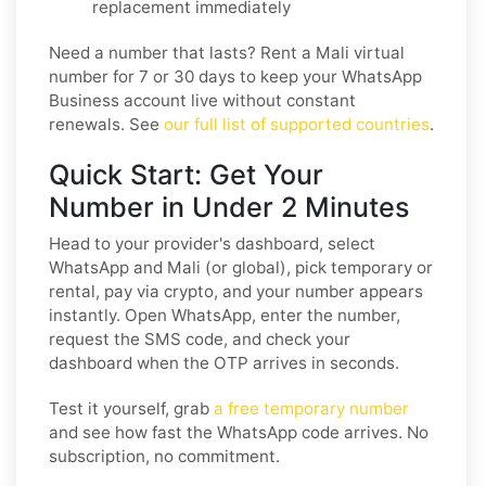
replacement immediately
Need a number that lasts? Rent a Mali virtual
number for 7 or 30 days to keep your WhatsApp
Business account live without constant
renewals. See
our full list of supported countries
.
Quick Start: Get Your
Number in Under 2 Minutes
Head to your provider's dashboard, select
WhatsApp and Mali (or global), pick temporary or
rental, pay via crypto, and your number appears
instantly. Open WhatsApp, enter the number,
request the SMS code, and check your
dashboard when the OTP arrives in seconds.
Test it yourself, grab
a free temporary number
and see how fast the WhatsApp code arrives. No
subscription, no commitment.