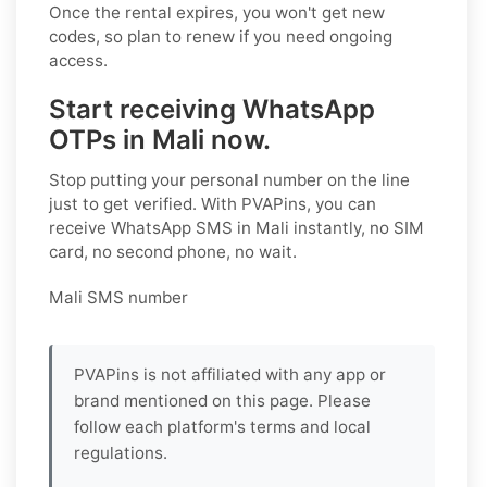
Once the rental expires, you won't get new
codes, so plan to renew if you need ongoing
access.
Start receiving WhatsApp
OTPs in Mali now.
Stop putting your personal number on the line
just to get verified. With PVAPins, you can
receive WhatsApp SMS in Mali instantly, no SIM
card, no second phone, no wait.
Mali SMS number
PVAPins is not affiliated with any app or
brand mentioned on this page. Please
follow each platform's terms and local
regulations.