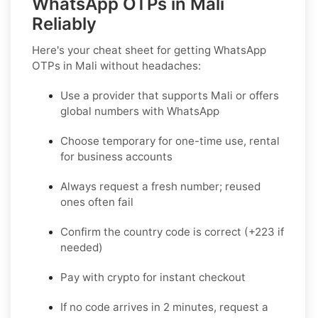
WhatsApp OTPs in Mali
Reliably
Here's your cheat sheet for getting WhatsApp
OTPs in Mali without headaches:
Use a provider that supports Mali or offers
global numbers with WhatsApp
Choose temporary for one-time use, rental
for business accounts
Always request a fresh number; reused
ones often fail
Confirm the country code is correct (+223 if
needed)
Pay with crypto for instant checkout
If no code arrives in 2 minutes, request a