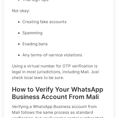
Not okay:
Creating fake accounts
Spamming
Evading bans
Any terms-of-service violations
Using a virtual number for OTP verification is
legal in most jurisdictions, including Mali. Just
check local laws to be sure.
How to Verify Your WhatsApp
Business Account From Mali
Verifying a WhatsApp Business account from
Mali follows the same process as standard