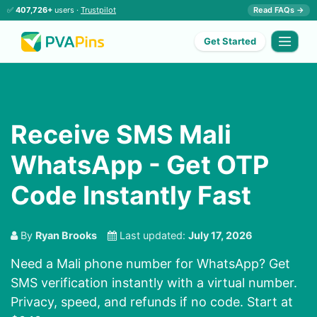
✅
407,726+
users ·
Trustpilot
Read FAQs →
Get Started
Receive SMS Mali
WhatsApp - Get OTP
Code Instantly Fast
By
Ryan Brooks
Last updated:
July 17, 2026
Need a Mali phone number for WhatsApp? Get
SMS verification instantly with a virtual number.
Privacy, speed, and refunds if no code. Start at