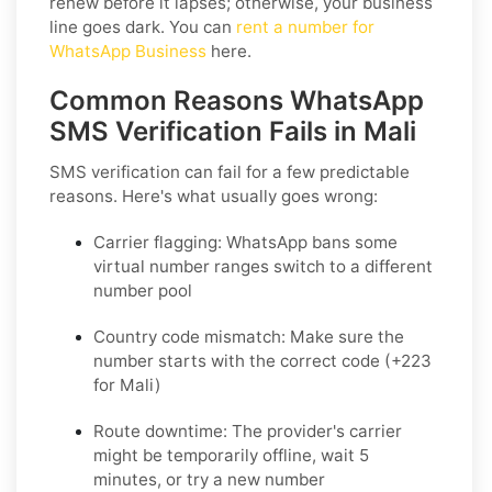
renew before it lapses; otherwise, your business
line goes dark. You can
rent a number for
WhatsApp Business
here.
Common Reasons WhatsApp
SMS Verification Fails in Mali
SMS verification can fail for a few predictable
reasons. Here's what usually goes wrong:
Carrier flagging:
WhatsApp bans some
virtual number ranges switch to a different
number pool
Country code mismatch:
Make sure the
number starts with the correct code (+223
for Mali)
Route downtime:
The provider's carrier
might be temporarily offline, wait 5
minutes, or try a new number