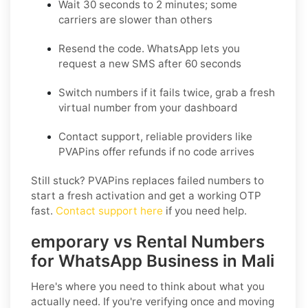
Wait 30 seconds to 2 minutes
; some
carriers are slower than others
Resend the code
. WhatsApp lets you
request a new SMS after 60 seconds
Switch numbers
if it fails twice, grab a fresh
virtual number from your dashboard
Contact support
, reliable providers like
PVAPins offer refunds if no code arrives
Still stuck? PVAPins replaces failed numbers to
start a fresh activation and get a working OTP
fast.
Contact support here
if you need help.
emporary vs Rental Numbers
for WhatsApp Business in Mali
Here's where you need to think about what you
actually need. If you're verifying once and moving