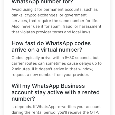
WhatsApp number for?
Avoid using it for permanent accounts, such as
banks, crypto exchanges, or government
services, that require the same number for life.
Also, never use it for spam, fraud, or harassment
that violates provider terms and local laws.
How fast do WhatsApp codes
arrive on a virtual number?
Codes typically arrive within 5–30 seconds, but
carrier routes can sometimes cause delays up to
2 minutes. If it doesn't arrive in that window,
request a new number from your provider.
Will my WhatsApp Business
account stay active with a rented
number?
It depends. If WhatsApp re-verifies your account
during the rental period, you'll receive the OTP.