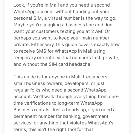
Look, if you're in Mali and you need a second
WhatsApp account without handing out your
personal SIM, a virtual number is the way to go.
Maybe you're juggling a business line and don't
want your customers texting you at 2 AM. Or
perhaps you want to keep your main number
private. Either way, this guide covers exactly how
to receive SMS for WhatsApp in Mali using
temporary or rental virtual numbers fast, private,
and without the SIM card headache.
This guide is for anyone in Mali: freelancers,
small business owners, developers, or just
regular folks who need a second WhatsApp
account. We'll walk through everything from one-
time verifications to long-term WhatsApp
Business rentals. Just a heads up, if you need a
permanent number for banking, government
services, or anything that violates WhatsApp's
terms, this isn't the right tool for that.