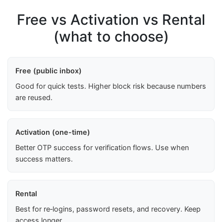
Free vs Activation vs Rental
(what to choose)
Free (public inbox)
Good for quick tests. Higher block risk because numbers
are reused.
Activation (one-time)
Better OTP success for verification flows. Use when
success matters.
Rental
Best for re‑logins, password resets, and recovery. Keep
access longer.