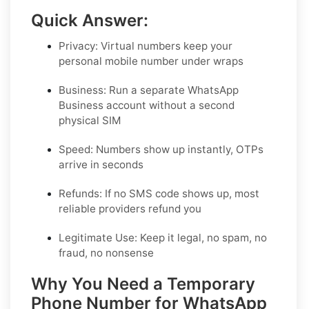
Quick Answer:
Privacy:
Virtual numbers keep your
personal mobile number under wraps
Business:
Run a separate WhatsApp
Business account without a second
physical SIM
Speed:
Numbers show up instantly, OTPs
arrive in seconds
Refunds:
If no SMS code shows up, most
reliable providers refund you
Legitimate Use:
Keep it legal, no spam, no
fraud, no nonsense
Why You Need a Temporary
Phone Number for WhatsApp