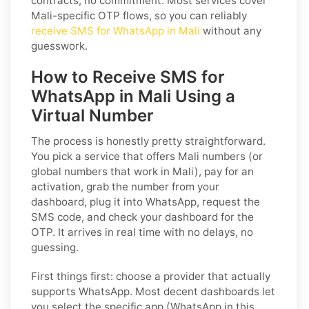
contracts, no commitment. Most services cover
Mali-specific OTP flows, so you can reliably
receive SMS for WhatsApp in Mali
without any
guesswork.
How to Receive SMS for
WhatsApp in Mali Using a
Virtual Number
The process is honestly pretty straightforward.
You pick a service that offers Mali numbers (or
global numbers that work in Mali), pay for an
activation, grab the number from your
dashboard, plug it into WhatsApp, request the
SMS code, and check your dashboard for the
OTP. It arrives in real time with no delays, no
guessing.
First things first: choose a provider that actually
supports WhatsApp. Most decent dashboards let
you select the specific app (WhatsApp in this