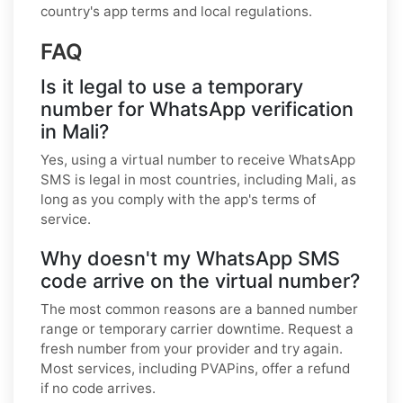
country's app terms and local regulations.
FAQ
Is it legal to use a temporary
number for WhatsApp verification
in Mali?
Yes, using a virtual number to receive WhatsApp
SMS is legal in most countries, including Mali, as
long as you comply with the app's terms of
service.
Why doesn't my WhatsApp SMS
code arrive on the virtual number?
The most common reasons are a banned number
range or temporary carrier downtime. Request a
fresh number from your provider and try again.
Most services, including PVAPins, offer a refund
if no code arrives.