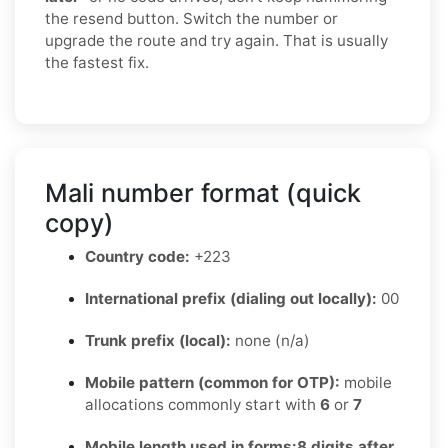
the resend button. Switch the number or
upgrade the route and try again. That is usually
the fastest fix.
Mali number format (quick
copy)
Country code:
+223
International prefix (dialing out locally):
00
Trunk prefix (local):
none (n/a)
Mobile pattern (common for OTP):
mobile
allocations commonly start with
6
or
7
Mobile length used in forms:
8 digits after