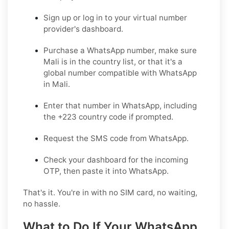
Sign up or log in
to your virtual number
provider's dashboard.
Purchase a WhatsApp number
, make sure
Mali is in the country list, or that it's a
global number compatible with WhatsApp
in Mali.
Enter that number in WhatsApp
, including
the +223 country code if prompted.
Request the SMS code
from WhatsApp.
Check your dashboard
for the incoming
OTP, then paste it into WhatsApp.
That's it. You're in with no SIM card, no waiting,
no hassle.
What to Do If Your WhatsApp