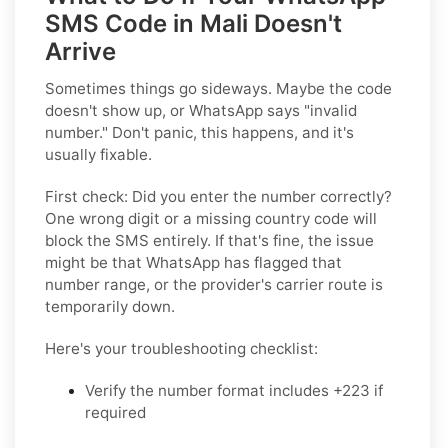
SMS Code in Mali Doesn't
Arrive
Sometimes things go sideways. Maybe the code
doesn't show up, or WhatsApp says "invalid
number." Don't panic, this happens, and it's
usually fixable.
First check:
Did you enter the number correctly?
One wrong digit or a missing country code will
block the SMS entirely. If that's fine, the issue
might be that WhatsApp has flagged that
number range, or the provider's carrier route is
temporarily down.
Here's your troubleshooting checklist:
Verify the number format
includes +223 if
required