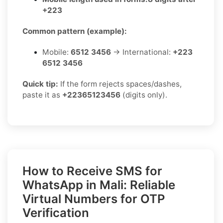
+223
Common pattern (example):
Mobile:
6512 3456
→ International:
+223
6512 3456
Quick tip:
If the form rejects spaces/dashes,
paste it as
+22365123456
(digits only).
How to Receive SMS for
WhatsApp in Mali: Reliable
Virtual Numbers for OTP
Verification