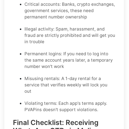
Critical accounts:
Banks, crypto exchanges,
government services, these need
permanent number ownership
Illegal activity:
Spam, harassment, and
fraud are strictly prohibited and will get you
in trouble
Permanent logins:
If you need to log into
the same account years later, a temporary
number won't work
Misusing rentals:
A 1-day rental for a
service that verifies weekly will lock you
out
Violating terms:
Each app's terms apply.
PVAPins doesn't support violations.
Final Checklist: Receiving