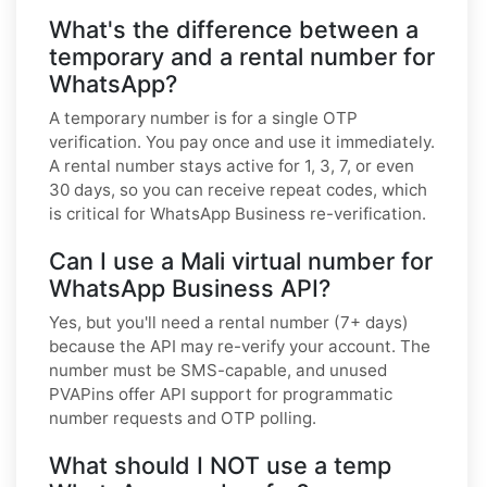
What's the difference between a
temporary and a rental number for
WhatsApp?
A temporary number is for a single OTP
verification. You pay once and use it immediately.
A rental number stays active for 1, 3, 7, or even
30 days, so you can receive repeat codes, which
is critical for WhatsApp Business re-verification.
Can I use a Mali virtual number for
WhatsApp Business API?
Yes, but you'll need a rental number (7+ days)
because the API may re-verify your account. The
number must be SMS-capable, and unused
PVAPins offer API support for programmatic
number requests and OTP polling.
What should I NOT use a temp