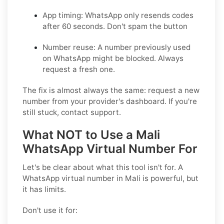
App timing:
WhatsApp only resends codes
after 60 seconds. Don't spam the button
Number reuse:
A number previously used
on WhatsApp might be blocked. Always
request a fresh one.
The fix is almost always the same: request a new
number from your provider's dashboard. If you're
still stuck, contact support.
What NOT to Use a Mali
WhatsApp Virtual Number For
Let's be clear about what this tool isn't for. A
WhatsApp virtual number in Mali is powerful, but
it has limits.
Don't use it for: