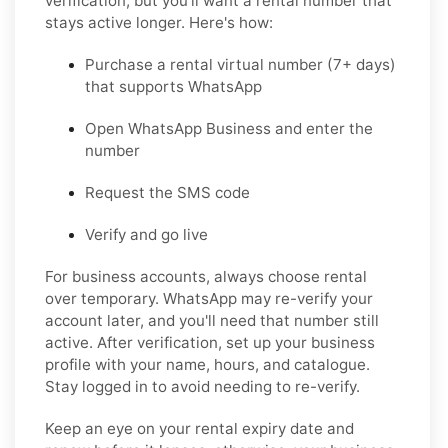
verification, but you'll want a rental number that
stays active longer. Here's how:
Purchase a rental virtual number
(7+ days)
that supports WhatsApp
Open WhatsApp Business
and enter the
number
Request the SMS code
Verify and go live
For business accounts, always choose rental
over temporary. WhatsApp may re-verify your
account later, and you'll need that number still
active. After verification, set up your business
profile with your name, hours, and catalogue.
Stay logged in to avoid needing to re-verify.
Keep an eye on your rental expiry date and