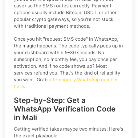
case) so the SMS routes correctly. Payment
options usually include Bitcoin, USDT, or other
popular crypto gateways, so you're not stuck
with traditional payment methods.
Once you hit "request SMS code" in WhatsApp,
the magic happens. The code typically pops up in
your dashboard within 5–30 seconds. No
subscription, no monthly fee, you pay once per
activation. And if no code shows up? Most
services refund you. That's the kind of reliability
you want. Grab
a temporary WhatsApp number
here
.
Step-by-Step: Get a
WhatsApp Verification Code
in Mali
Getting verified takes maybe two minutes. Here's
the exact playbook: