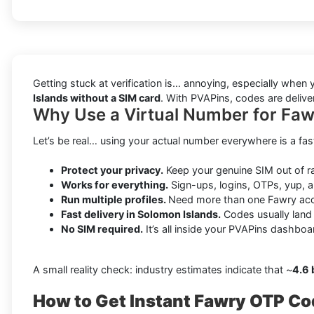
Getting stuck at verification is… annoying, especially wh
Islands without a SIM card
. With PVAPins, codes are delive
Why Use a Virtual Number for Faw
Let’s be real… using your actual number everywhere is a fas
Protect your privacy.
Keep your genuine SIM out of 
Works for everything.
Sign-ups, logins, OTPs, yup, a
Run multiple profiles.
Need more than one Fawry acc
Fast delivery in Solomon Islands.
Codes usually land
No SIM required.
It’s all inside your PVAPins dashboa
A small reality check: industry estimates indicate that ~
4.6 
How to Get Instant Fawry OTP Co