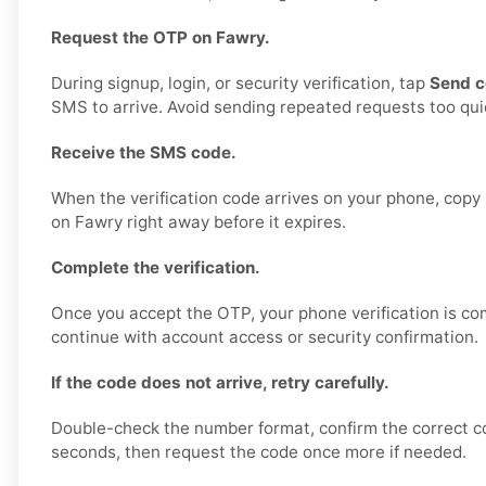
Request the OTP on Fawry.
During signup, login, or security verification, tap
Send 
SMS to arrive. Avoid sending repeated requests too quic
Receive the SMS code.
When the verification code arrives on your phone, copy i
on Fawry right away before it expires.
Complete the verification.
Once you accept the OTP, your phone verification is co
continue with account access or security confirmation.
If the code does not arrive, retry carefully.
Double-check the number format, confirm the correct c
seconds, then request the code once more if needed.