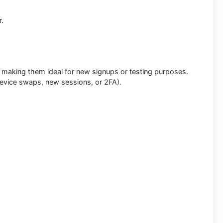
r.
, making them ideal for new signups or testing purposes.
evice swaps, new sessions, or 2FA).