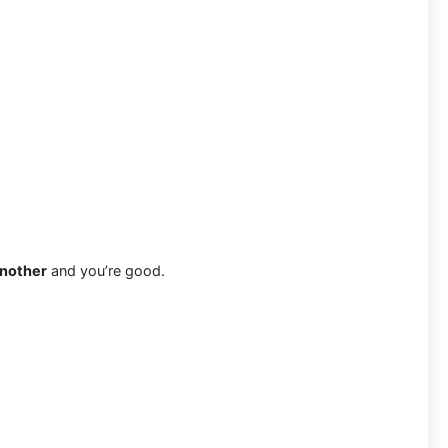
another
and you’re good.