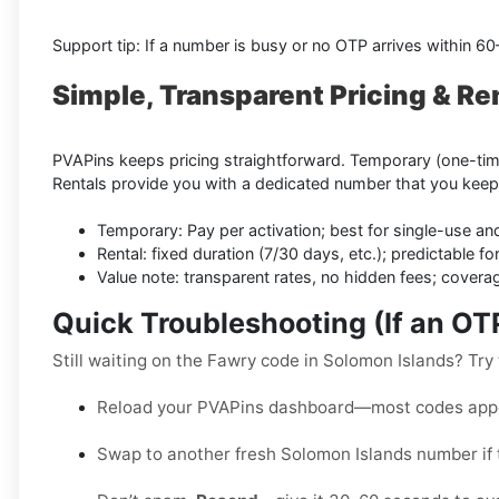
Support tip: If a number is busy or no OTP arrives within 6
Simple, Transparent Pricing & Re
PVAPins keeps pricing straightforward. Temporary (one-time)
Rentals provide you with a dedicated number that you keep
Temporary: Pay per activation; best for single-use an
Rental: fixed duration (7/30 days, etc.); predictable for
Value note: transparent rates, no hidden fees; cover
Quick Troubleshooting (If an O
Still waiting on the Fawry code in Solomon Islands? Try 
Reload your PVAPins dashboard—most codes appe
Swap to another fresh Solomon Islands number if t