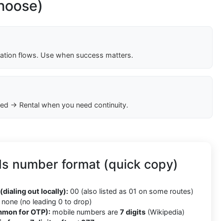
choose)
cation flows. Use when success matters.
ed → Rental when you need continuity.
ds number format (quick copy)
(dialing out locally):
00 (also listed as 01 on some routes)
none (no leading 0 to drop)
mmon for OTP):
mobile numbers are
7 digits
(Wikipedia)