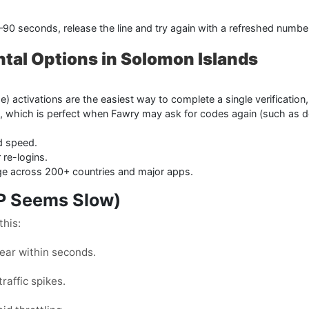
0–90 seconds, release the line and try again with a refreshed numbe
ntal Options in Solomon Islands
 activations are the easiest way to complete a single verification
, which is perfect when Fawry may ask for codes again (such as d
d speed.
 re-logins.
age across 200+ countries and major apps.
TP Seems Slow)
this:
ar within seconds.
raffic spikes.