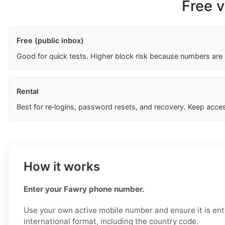
Free v
Free (public inbox)
Good for quick tests. Higher block risk because numbers are
Rental
Best for re‑logins, password resets, and recovery. Keep acces
How it works
Enter your Fawry phone number.
Use your own active mobile number and ensure it is ent
international format, including the country code.