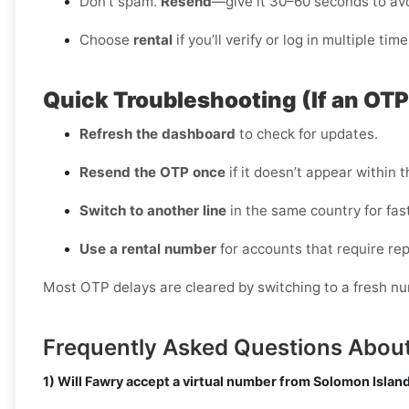
Don’t spam.
Resend
—give it 30–60 seconds to avo
Choose
rental
if you’ll verify or log in multiple time
Quick Troubleshooting (If an OT
Refresh the dashboard
to check for updates.
Resend the OTP once
if it doesn’t appear within t
Switch to another line
in the same country for fast
Use a rental number
for accounts that require rep
Most OTP delays are cleared by switching to a fresh nu
Frequently Asked Questions Abou
1) Will Fawry accept a virtual number from Solomon Islan