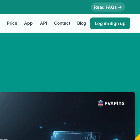
Read FAQs →
Price
App
API
Contact
Blog
Log in/Sign up