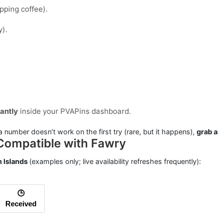
ipping coffee).
y).
tantly
inside your PVAPins dashboard.
a number doesn’t work on the first try (rare, but it happens),
grab 
Compatible with Fawry
 Islands
(examples only; live availability refreshes frequently):
🕒
Received