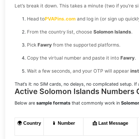
Let’s break it down. This takes a minute (two if you’re s
Head to
PVAPins.com
and log in (or sign up quickl
From the country list, choose
Solomon Islands
.
Pick
Fawry
from the supported platforms.
Copy the virtual number and paste it into
Fawry
.
Wait a few seconds, and your OTP will appear
ins
That’s it: no SIM cards, no delays, no complicated setup. If 
Active Solomon Islands Numbers 
Below are
sample formats
that commonly work in
Solomon
🌍 Country
📱 Number
📩 Last Message