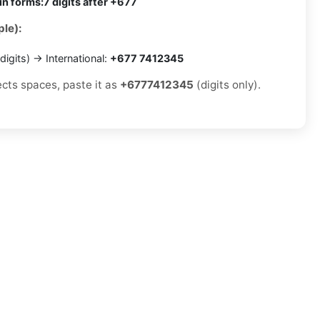
in forms:
7 digits after +677
le):
digits) → International:
+677 7412345
ects spaces, paste it as
+6777412345
(digits only).