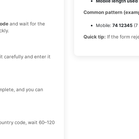
Mobile length used 
Common pattern (examp
code
and wait for the
Mobile:
74 12345
(7 
kly.
Quick tip:
If the form rej
t carefully and enter it
mplete, and you can
ountry code, wait 60–120