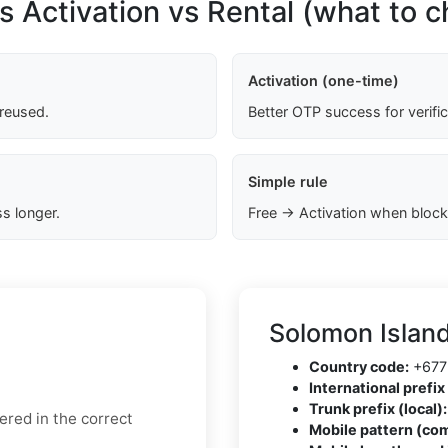
s Activation vs Rental (what to 
Activation (one-time)
 reused.
Better OTP success for verifi
Simple rule
s longer.
Free → Activation when block
Solomon Islan
Country code:
+677
International prefix 
Trunk prefix (local):
ered in the correct
Mobile pattern (co