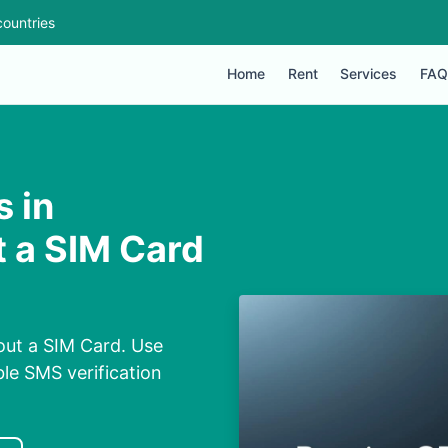
ountries
Home
Rent
Services
FAQ
 in
 a SIM Card
out a SIM Card. Use
ble SMS verification