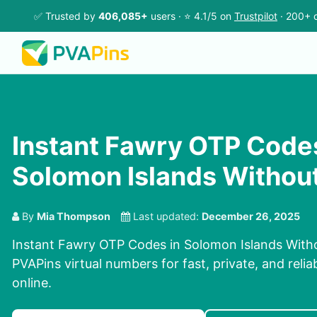
✅ Trusted by
406,085+
users · ⭐ 4.1/5 on
Trustpilot
· 200+ c
Instant Fawry OTP Codes
Solomon Islands Without
By
Mia Thompson
Last updated:
December 26, 2025
Instant Fawry OTP Codes in Solomon Islands With
PVAPins virtual numbers for fast, private, and relia
online.