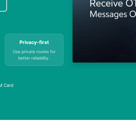
Privacy-first
Use private routes for
better reliability.
IM Card