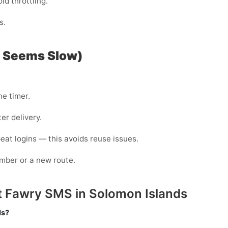
id throttling.
s.
P Seems Slow)
he timer.
er delivery.
eat logins — this avoids reuse issues.
mber or a new route.
t Fawry SMS in Solomon Islands
ds?