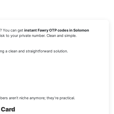
s? You can get
instant Fawry OTP codes in Solomon
risk to your private number. Clean and simple.
ng a clean and straightforward solution.
bers aren’t niche anymore; they’re practical.
 Card