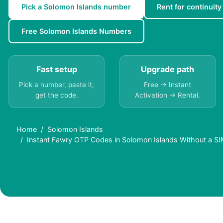
Pick a Solomon Islands number
Rent for continuity
Free Solomon Islands Numbers
Fast setup
Upgrade path
Pick a number, paste it,
Free → Instant
get the code.
Activation → Rental.
Home
Solomon Islands
Instant Fawry OTP Codes in Solomon Islands Without a S