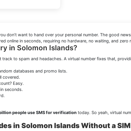
en you don’t want to hand over your personal number. The good new
red online in seconds, requiring no hardware, no waiting, and zero 
ry in Solomon Islands?
t track to spam and headaches. A virtual number fixes that, providi
random databases and promo lists.
ll covered.
ount? Easy.
 in seconds.
rd.
billion people use SMS for verification
today. So yeah, virtual num
des in Solomon Islands Without a SIM