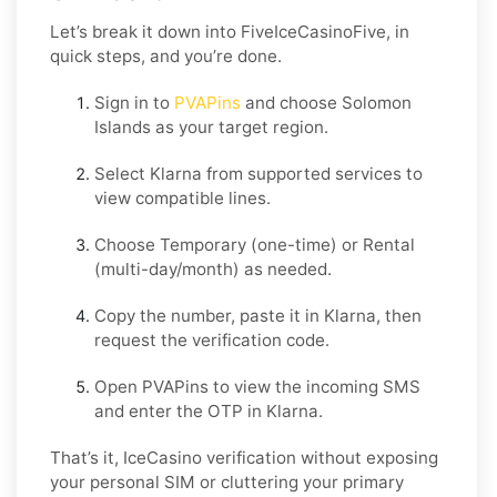
Let’s break it down into FiveIceCasinoFive, in
quick steps, and you’re done.
Sign in to
PVAPins
and choose
Solomon
Islands
as your target region.
Select
Klarna
from supported services to
view compatible lines.
Choose
Temporary
(one-time) or
Rental
(multi-day/month) as needed.
Copy the number, paste it in
Klarna
, then
request the verification code.
Open PVAPins to view the incoming SMS
and enter the OTP in
Klarna
.
That’s it, IceCasino verification without exposing
your personal SIM or cluttering your primary