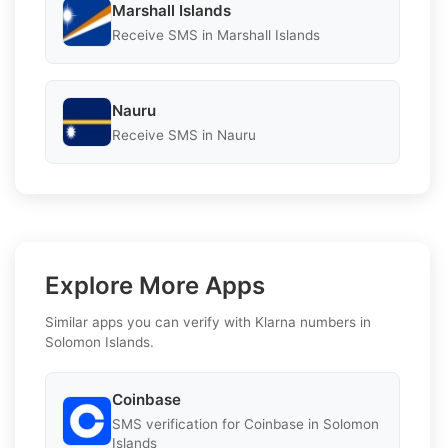
Marshall Islands
Receive SMS in Marshall Islands
Nauru
Receive SMS in Nauru
Explore More Apps
Similar apps you can verify with Klarna numbers in
Solomon Islands.
Coinbase
SMS verification for Coinbase in Solomon
Islands