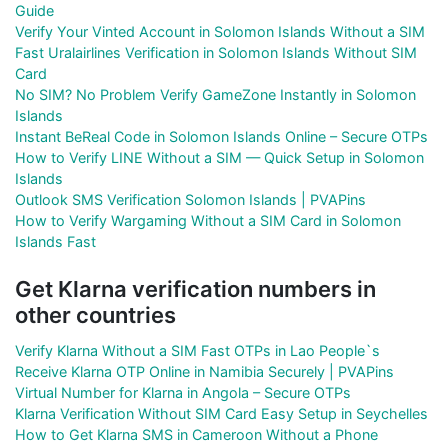
Guide
Verify Your Vinted Account in Solomon Islands Without a SIM
Fast Uralairlines Verification in Solomon Islands Without SIM
Card
No SIM? No Problem Verify GameZone Instantly in Solomon
Islands
Instant BeReal Code in Solomon Islands Online – Secure OTPs
How to Verify LINE Without a SIM — Quick Setup in Solomon
Islands
Outlook SMS Verification Solomon Islands | PVAPins
How to Verify Wargaming Without a SIM Card in Solomon
Islands Fast
Get Klarna verification numbers in
other countries
Verify Klarna Without a SIM Fast OTPs in Lao People`s
Receive Klarna OTP Online in Namibia Securely | PVAPins
Virtual Number for Klarna in Angola – Secure OTPs
Klarna Verification Without SIM Card Easy Setup in Seychelles
How to Get Klarna SMS in Cameroon Without a Phone