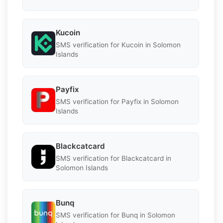
Kucoin
SMS verification for Kucoin in Solomon
Islands
Payfix
SMS verification for Payfix in Solomon
Islands
Blackcatcard
SMS verification for Blackcatcard in
Solomon Islands
Bunq
SMS verification for Bunq in Solomon