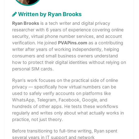
Written by Ryan Brooks
Ryan Brooks
is a tech writer and digital privacy
researcher with 6 years of experience covering online
security, virtual phone number services, and account
verification. He joined
PVAPins.com
as a contributing
writer after years of working independently, helping
consumers and small business owners understand
how to protect their digital identities without relying on
personal SIM cards.
Ryan's work focuses on the practical side of online
privacy — specifically how virtual numbers can be
used to safely verify accounts on platforms like
WhatsApp, Telegram, Facebook, Google, and
hundreds of other apps. He tests these workflows
regularly and writes only about what actually works in
practice, not just theory.
Before transitioning to full-time writing, Ryan spent
several years in IT support and network