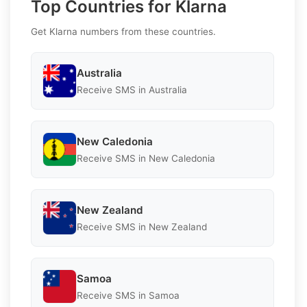
Top Countries for Klarna
Get Klarna numbers from these countries.
Australia
Receive SMS in Australia
New Caledonia
Receive SMS in New Caledonia
New Zealand
Receive SMS in New Zealand
Samoa
Receive SMS in Samoa