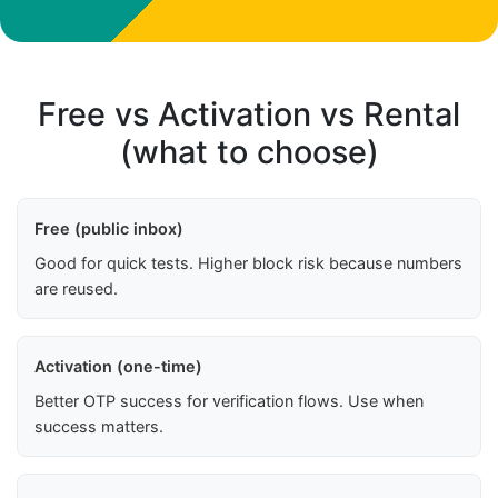
Free vs Activation vs Rental
(what to choose)
Free (public inbox)
Good for quick tests. Higher block risk because numbers
are reused.
Activation (one-time)
Better OTP success for verification flows. Use when
success matters.