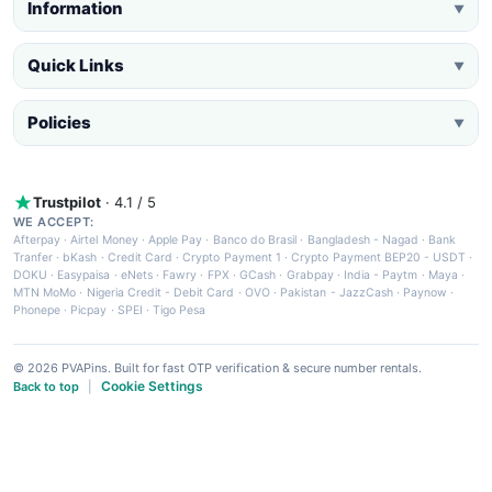
Information
▼
Quick Links
▼
Policies
▼
Trustpilot
· 4.1 / 5
WE ACCEPT:
Afterpay
·
Airtel Money
·
Apple Pay
·
Banco do Brasil
·
Bangladesh - Nagad
·
Bank
Tranfer
·
bKash
·
Credit Card
·
Crypto Payment 1
·
Crypto Payment BEP20 - USDT
·
DOKU
·
Easypaisa
·
eNets
·
Fawry
·
FPX
·
GCash
·
Grabpay
·
India - Paytm
·
Maya
·
MTN MoMo
·
Nigeria Credit - Debit Card
·
OVO
·
Pakistan - JazzCash
·
Paynow
·
Phonepe
·
Picpay
·
SPEI
·
Tigo Pesa
© 2026 PVAPins. Built for fast OTP verification & secure number rentals.
Cookie Settings
Back to top
|