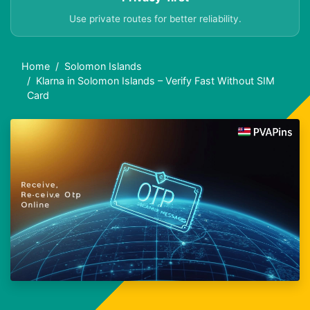
Use private routes for better reliability.
Home
Solomon Islands
Klarna in Solomon Islands – Verify Fast Without SIM
Card