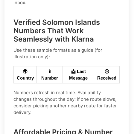
inbox.
Verified Solomon Islands
Numbers That Work
Seamlessly with Klarna
Use these sample formats as a guide (for
illustration only):
🌍
📱
📩 Last
🕒
Country
Number
Message
Received
Numbers refresh in real time. Availability
changes throughout the day; if one route slows,
consider picking another nearby route for faster
delivery.
Affordable Pricing & Number