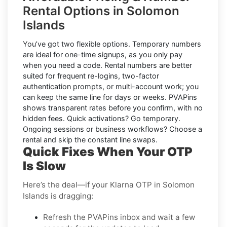
Rental Options in Solomon
Islands
You’ve got two flexible options.
Temporary numbers
are ideal for one-time signups, as you only pay
when you need a code.
Rental numbers
are better
suited for frequent re-logins, two-factor
authentication prompts, or multi-account work; you
can keep the same line for days or weeks. PVAPins
shows transparent rates
before
you confirm, with no
hidden fees. Quick activations? Go temporary.
Ongoing sessions or business workflows? Choose a
rental and skip the constant line swaps.
Quick Fixes When Your OTP
Is Slow
Here’s the deal—if your Klarna OTP in Solomon
Islands is dragging:
Refresh the PVAPins inbox and wait a few