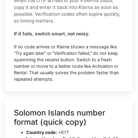
When the OTP arrives in your PVAPins inbox,
copy it and enter it back into Klarna as soon as
possible. Verification codes often expire quickly,
so timing matters.
If it fails, switch smart, not noisy.
If no code arrives or Klarna shows a message like
“Try again later” or “Verification failed,” do not keep
spamming the resend button. Switch to a fresh
number or move to a better route like Activation or
Rental. That usually solves the problem faster than
repeated attempts.
Solomon Islands number
format (quick copy)
Country code:
+677