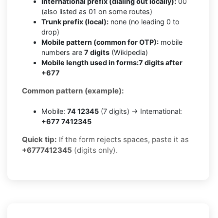
International prefix (dialing out locally):
00
(also listed as 01 on some routes)
Trunk prefix (local):
none (no leading 0 to
drop)
Mobile pattern (common for OTP):
mobile
numbers are
7 digits
(Wikipedia)
Mobile length used in forms:
7 digits after
+677
Common pattern (example):
Mobile:
74 12345
(7 digits) → International:
+677 7412345
Quick tip:
If the form rejects spaces, paste it as
+6777412345
(digits only).