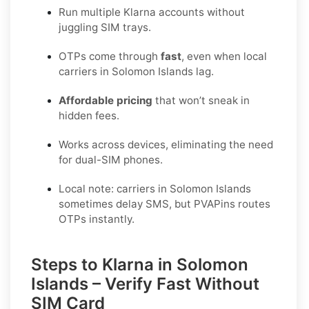
Run multiple Klarna accounts without
juggling SIM trays.
OTPs come through
fast
, even when local
carriers in Solomon Islands lag.
Affordable pricing
that won’t sneak in
hidden fees.
Works across devices, eliminating the need
for dual-SIM phones.
Local note: carriers in Solomon Islands
sometimes delay SMS, but PVAPins routes
OTPs instantly.
Steps to Klarna in Solomon
Islands – Verify Fast Without
SIM Card