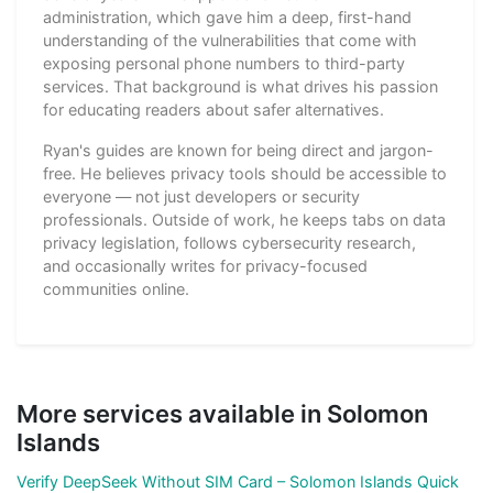
administration, which gave him a deep, first-hand
understanding of the vulnerabilities that come with
exposing personal phone numbers to third-party
services. That background is what drives his passion
for educating readers about safer alternatives.
Ryan's guides are known for being direct and jargon-
free. He believes privacy tools should be accessible to
everyone — not just developers or security
professionals. Outside of work, he keeps tabs on data
privacy legislation, follows cybersecurity research,
and occasionally writes for privacy-focused
communities online.
More services available in Solomon
Islands
Verify DeepSeek Without SIM Card – Solomon Islands Quick