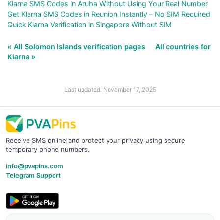
Klarna SMS Codes in Aruba Without Using Your Real Number
Get Klarna SMS Codes in Reunion Instantly – No SIM Required
Quick Klarna Verification in Singapore Without SIM
« All Solomon Islands verification pages
All countries for
Klarna »
Last updated: November 17, 2025
Receive SMS online and protect your privacy using secure
temporary phone numbers.
info@pvapins.com
Telegram Support