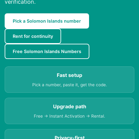
verification.
Pick a Solomon Islands number
Rent for continuity
Free Solomon Islands Numbers
Fast setup
Pick a number, paste it, get the code.
Upgrade path
Free → Instant Activation → Rental.
Privacy-first