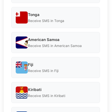
Tonga
Receive SMS in Tonga
American Samoa
Receive SMS in American Samoa
Fiji
Receive SMS in Fiji
Kiribati
Receive SMS in Kiribati