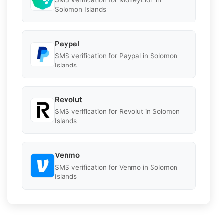
SMS verification for MoneyLion in
Solomon Islands
Paypal
SMS verification for Paypal in Solomon
Islands
Revolut
SMS verification for Revolut in Solomon
Islands
Venmo
SMS verification for Venmo in Solomon
Islands