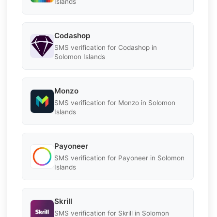
Islands
Codashop
SMS verification for Codashop in
Solomon Islands
Monzo
SMS verification for Monzo in Solomon
Islands
Payoneer
SMS verification for Payoneer in Solomon
Islands
Skrill
SMS verification for Skrill in Solomon