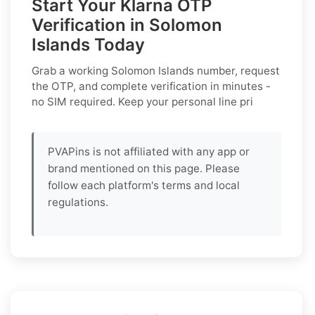
Start Your Klarna OTP
Verification in Solomon
Islands Today
Grab a working
Solomon Islands
number, request
the OTP, and complete verification in minutes -
no SIM required. Keep your personal line pri
PVAPins is not affiliated with any app or
brand mentioned on this page. Please
follow each platform's terms and local
regulations.