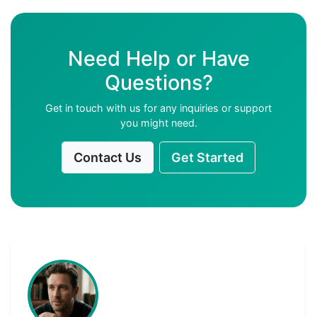
Need Help or Have
Questions?
Get in touch with us for any inquiries or support
you might need.
Contact Us
Get Started