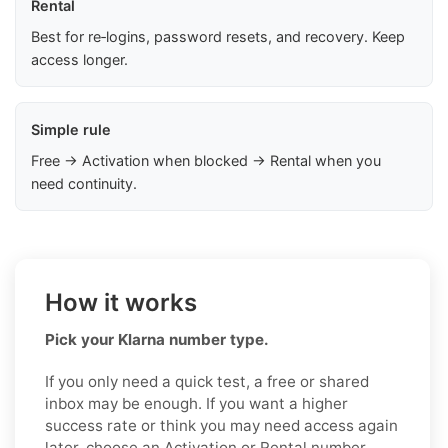
Rental
Best for re‑logins, password resets, and recovery. Keep
access longer.
Simple rule
Free → Activation when blocked → Rental when you
need continuity.
How it works
Pick your Klarna number type.
If you only need a quick test, a free or shared
inbox may be enough. If you want a higher
success rate or think you may need access again
later, choose an Activation or Rental number.