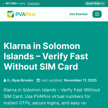
✅
407,463+
users ·
Trustpilot
Read FAQs →
Get Started
Klarna in Solomon
Islands – Verify Fast
Without SIM Card
By
Ryan Brooks
Last updated:
November 17, 2025
Klarna in Solomon Islands – Verify Fast Without
SIM Card. Use PVAPins virtual numbers for
instant OTPs, secure logins, and easy re-