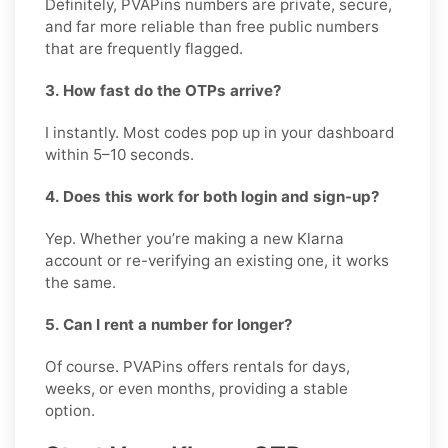
Definitely, PVAPins numbers are private, secure,
and far more reliable than free public numbers
that are frequently flagged.
3. How fast do the OTPs arrive?
I instantly. Most codes pop up in your dashboard
within 5–10 seconds.
4. Does this work for both login and sign-up?
Yep. Whether you’re making a new Klarna
account or re-verifying an existing one, it works
the same.
5. Can I rent a number for longer?
Of course. PVAPins offers rentals for days,
weeks, or even months, providing a stable
option.