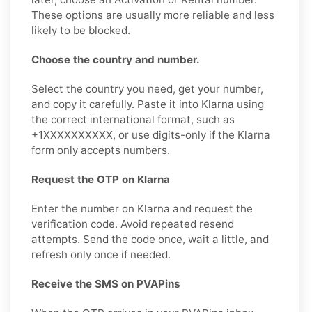
These options are usually more reliable and less
likely to be blocked.
Choose the country and number.
Select the country you need, get your number,
and copy it carefully. Paste it into Klarna using
the correct international format, such as
+1XXXXXXXXXX, or use digits-only if the Klarna
form only accepts numbers.
Request the OTP on Klarna
Enter the number on Klarna and request the
verification code. Avoid repeated resend
attempts. Send the code once, wait a little, and
refresh only once if needed.
Receive the SMS on PVAPins