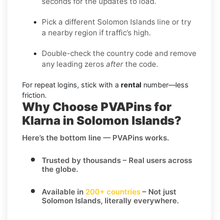
seconds for the updates to load.
Pick a different Solomon Islands line or try
a nearby region if traffic’s high.
Double-check the country code and remove
any leading zeros
after
the code.
For repeat logins, stick with a
rental
number—less
friction.
Why Choose PVAPins for
Klarna in Solomon Islands?
Here’s the bottom line — PVAPins works.
Trusted by thousands
– Real users across
the globe.
Available in
200+ countries
– Not just
Solomon Islands, literally everywhere.