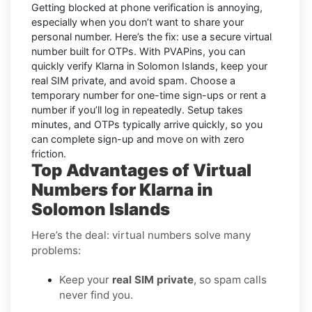
Getting blocked at phone verification is annoying,
especially when you don’t want to share your
personal number. Here’s the fix: use a secure virtual
number built for OTPs. With PVAPins, you can
quickly verify
Klarna in Solomon Islands
, keep your
real SIM private, and avoid spam. Choose a
temporary number for one-time sign-ups or rent a
number if you’ll log in repeatedly. Setup takes
minutes, and OTPs typically arrive quickly, so you
can complete sign-up and move on with zero
friction.
Top Advantages of Virtual
Numbers for Klarna in
Solomon Islands
Here’s the deal: virtual numbers solve many
problems:
Keep your
real SIM private
, so spam calls
never find you.