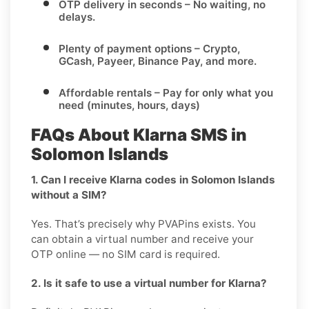
OTP delivery in seconds
– No waiting, no
delays.
Plenty of payment options
– Crypto,
GCash, Payeer, Binance Pay, and more.
Affordable rentals
– Pay for only what you
need (minutes, hours, days)
FAQs About Klarna SMS in
Solomon Islands
1. Can I receive Klarna codes in Solomon Islands
without a SIM?
Yes. That’s precisely why PVAPins exists. You
can obtain a virtual number and receive your
OTP online — no SIM card is required.
2. Is it safe to use a virtual number for Klarna?