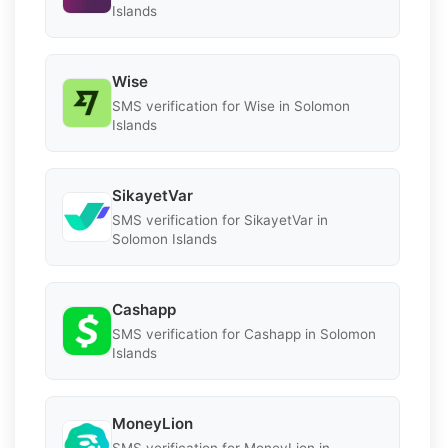
Islands
Wise
SMS verification for Wise in Solomon
Islands
SikayetVar
SMS verification for SikayetVar in
Solomon Islands
Cashapp
SMS verification for Cashapp in Solomon
Islands
MoneyLion