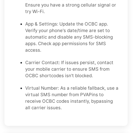
Ensure you have a strong cellular signal or
try Wi-Fi.
App & Settings: Update the OCBC app.
Verify your phone's date/time are set to
automatic and disable any SMS-blocking
apps. Check app permissions for SMS
access.
Carrier Contact: If issues persist, contact
your mobile carrier to ensure SMS from
OCBC shortcodes isn't blocked.
Virtual Number: As a reliable fallback, use a
virtual SMS number from PVAPins to
receive OCBC codes instantly, bypassing
all carrier issues.