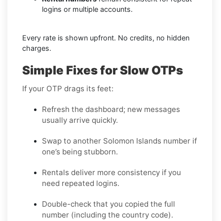
logins or multiple accounts.
Every rate is shown upfront. No credits, no hidden
charges.
Simple Fixes for Slow OTPs
If your OTP drags its feet:
Refresh the dashboard; new messages
usually arrive quickly.
Swap to another Solomon Islands number if
one’s being stubborn.
Rentals deliver more consistency if you
need repeated logins.
Double-check that you copied the full
number (including the country code).