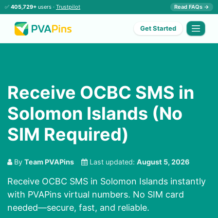
✅
405,729+
users ·
Trustpilot
Read FAQs →
Get Started
Receive OCBC SMS in
Solomon Islands (No
SIM Required)
By
Team PVAPins
Last updated:
August 5, 2026
Receive OCBC SMS in Solomon Islands instantly
with PVAPins virtual numbers. No SIM card
needed—secure, fast, and reliable.