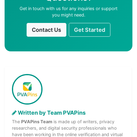
Get in touch with us for any inquiries or support
you might need.
Contact Us
Get Started
Written by Team PVAPins
The
PVAPins Team
is made up of writers, privacy
researchers, and digital security professionals who
have been working in the online verification and virtual