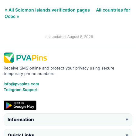
« All Solomon Islands verification pages
All countries for
Ocbc »
Last updated: August 5, 2026
Receive SMS online and protect your privacy using secure
temporary phone numbers.
info@pvapins.com
Telegram Support
Information
▼
Quick Links
▼