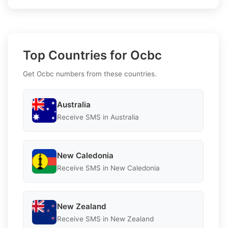
Top Countries for Ocbc
Get Ocbc numbers from these countries.
Australia
Receive SMS in Australia
New Caledonia
Receive SMS in New Caledonia
New Zealand
Receive SMS in New Zealand