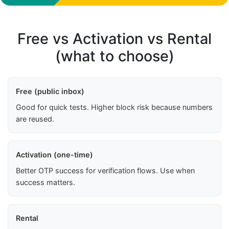
Free vs Activation vs Rental
(what to choose)
Free (public inbox)
Good for quick tests. Higher block risk because numbers
are reused.
Activation (one-time)
Better OTP success for verification flows. Use when
success matters.
Rental