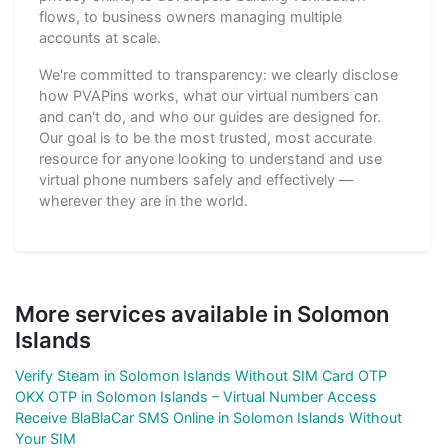
flows, to business owners managing multiple
accounts at scale.
We're committed to transparency: we clearly disclose
how PVAPins works, what our virtual numbers can
and can't do, and who our guides are designed for.
Our goal is to be the most trusted, most accurate
resource for anyone looking to understand and use
virtual phone numbers safely and effectively —
wherever they are in the world.
More services available in Solomon
Islands
Verify Steam in Solomon Islands Without SIM Card OTP
OKX OTP in Solomon Islands – Virtual Number Access
Receive BlaBlaCar SMS Online in Solomon Islands Without
Your SIM