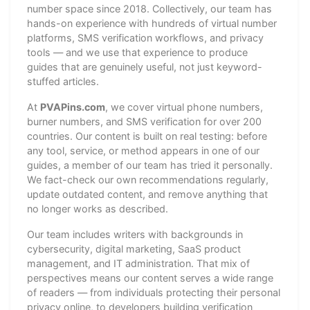
number space since 2018. Collectively, our team has
hands-on experience with hundreds of virtual number
platforms, SMS verification workflows, and privacy
tools — and we use that experience to produce
guides that are genuinely useful, not just keyword-
stuffed articles.
At
PVAPins.com
, we cover virtual phone numbers,
burner numbers, and SMS verification for over 200
countries. Our content is built on real testing: before
any tool, service, or method appears in one of our
guides, a member of our team has tried it personally.
We fact-check our own recommendations regularly,
update outdated content, and remove anything that
no longer works as described.
Our team includes writers with backgrounds in
cybersecurity, digital marketing, SaaS product
management, and IT administration. That mix of
perspectives means our content serves a wide range
of readers — from individuals protecting their personal
privacy online, to developers building verification