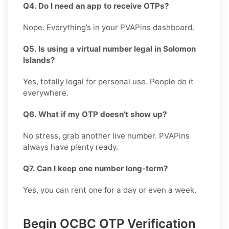
Q4. Do I need an app to receive OTPs?
Nope. Everything’s in your PVAPins dashboard.
Q5. Is using a virtual number legal in Solomon
Islands?
Yes, totally legal for personal use. People do it
everywhere.
Q6. What if my OTP doesn’t show up?
No stress, grab another live number. PVAPins
always have plenty ready.
Q7. Can I keep one number long-term?
Yes, you can rent one for a day or even a week.
Begin OCBC OTP Verification