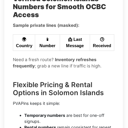
Numbers for Smooth OCBC
Access
Sample private lines (masked):
🌍
📱
📩 Last
🕒
Country
Number
Message
Received
Need a fresh route?
Inventory refreshes
frequently
; grab a new line if traffic is high.
Flexible Pricing & Rental
Options in Solomon Islands
PVAPins keeps it simple:
Temporary numbers
are best for one-off
signups.
Rental numbers
remain consistent for repeat