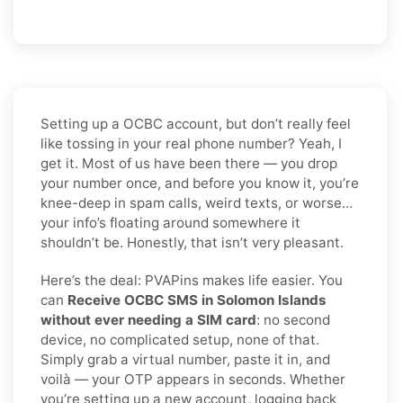
Setting up a OCBC account, but don’t really feel
like tossing in your real phone number? Yeah, I
get it. Most of us have been there — you drop
your number once, and before you know it, you’re
knee-deep in spam calls, weird texts, or worse…
your info’s floating around somewhere it
shouldn’t be. Honestly, that isn’t very pleasant.
Here’s the deal: PVAPins makes life easier. You
can
Receive OCBC SMS in Solomon Islands
without ever needing a SIM card
: no second
device, no complicated setup, none of that.
Simply grab a virtual number, paste it in, and
voilà — your OTP appears in seconds. Whether
you’re setting up a new account, logging back