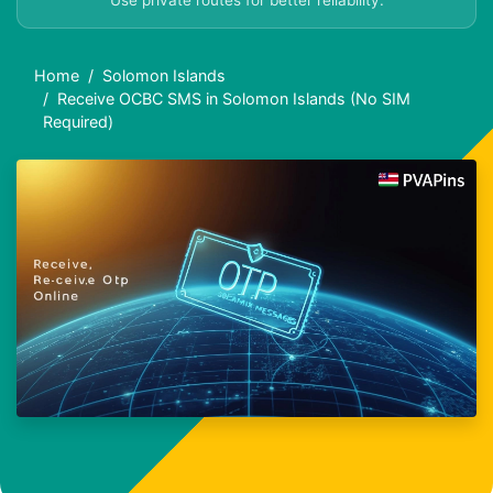
Use private routes for better reliability.
Home
Solomon Islands
Receive OCBC SMS in Solomon Islands (No SIM
Required)