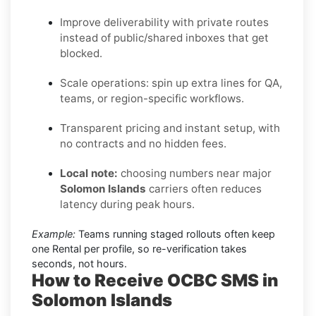
Improve deliverability with private routes
instead of public/shared inboxes that get
blocked.
Scale operations: spin up extra lines for QA,
teams, or region-specific workflows.
Transparent pricing and instant setup, with
no contracts and no hidden fees.
Local note:
choosing numbers near major
Solomon Islands
carriers often reduces
latency during peak hours.
Example:
Teams running staged rollouts often keep
one Rental per profile, so re-verification takes
seconds, not hours.
How to Receive OCBC SMS in
Solomon Islands