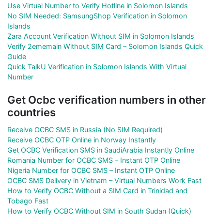
Use Virtual Number to Verify Hotline in Solomon Islands
No SIM Needed: SamsungShop Verification in Solomon
Islands
Zara Account Verification Without SIM in Solomon Islands
Verify 2ememain Without SIM Card – Solomon Islands Quick
Guide
Quick TalkU Verification in Solomon Islands With Virtual
Number
Get Ocbc verification numbers in other
countries
Receive OCBC SMS in Russia (No SIM Required)
Receive OCBC OTP Online in Norway Instantly
Get OCBC Verification SMS in SaudiArabia Instantly Online
Romania Number for OCBC SMS – Instant OTP Online
Nigeria Number for OCBC SMS – Instant OTP Online
OCBC SMS Delivery in Vietnam – Virtual Numbers Work Fast
How to Verify OCBC Without a SIM Card in Trinidad and
Tobago Fast
How to Verify OCBC Without SIM in South Sudan (Quick)