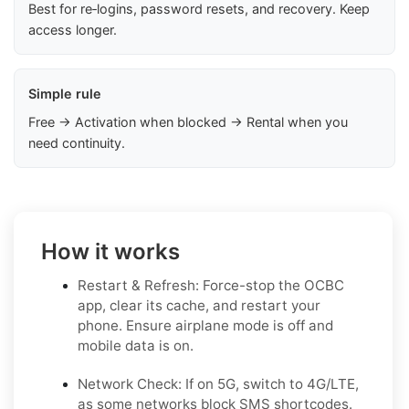
Best for re‑logins, password resets, and recovery. Keep
access longer.
Simple rule
Free → Activation when blocked → Rental when you
need continuity.
How it works
Restart & Refresh: Force-stop the OCBC
app, clear its cache, and restart your
phone. Ensure airplane mode is off and
mobile data is on.
Network Check: If on 5G, switch to 4G/LTE,
as some networks block SMS shortcodes.