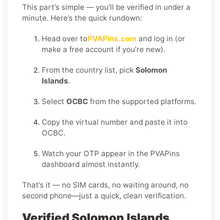
This part’s simple — you’ll be verified in under a
minute. Here’s the quick rundown:
Head over to
PVAPins.com
and log in (or
make a free account if you’re new).
From the country list, pick
Solomon
Islands
.
Select
OCBC
from the supported platforms.
Copy the virtual number and paste it into
OCBC.
Watch your OTP appear in the PVAPins
dashboard almost instantly.
That’s it — no SIM cards, no waiting around, no
second phone—just a quick, clean verification.
Verified Solomon Islands