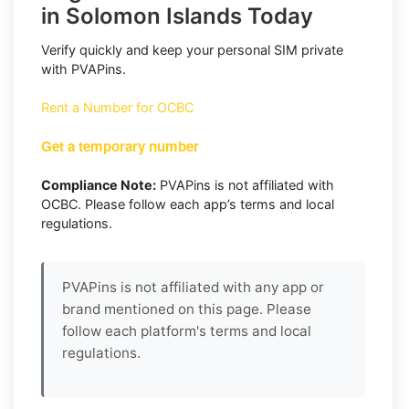
in Solomon Islands Today
Verify quickly and keep your personal SIM private
with PVAPins.
Rent a Number for OCBC
Get a temporary number
Compliance Note:
PVAPins is not affiliated with
OCBC. Please follow each app’s terms and local
regulations.
PVAPins is not affiliated with any app or
brand mentioned on this page. Please
follow each platform's terms and local
regulations.