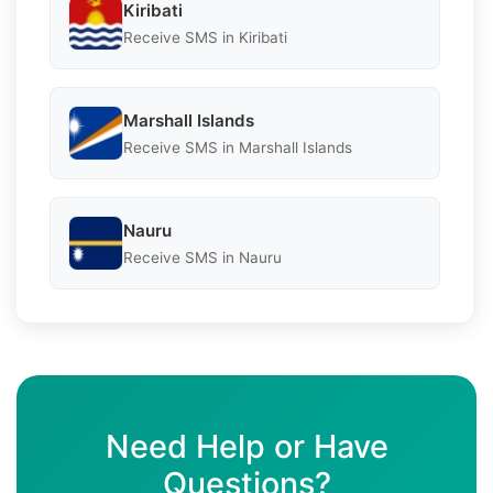
Kiribati
Receive SMS in Kiribati
Marshall Islands
Receive SMS in Marshall Islands
Nauru
Receive SMS in Nauru
Need Help or Have
Questions?