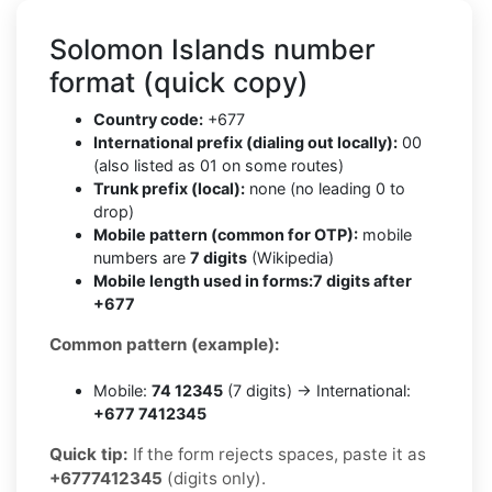
Solomon Islands number
format (quick copy)
Country code:
+677
International prefix (dialing out locally):
00
(also listed as 01 on some routes)
Trunk prefix (local):
none (no leading 0 to
drop)
Mobile pattern (common for OTP):
mobile
numbers are
7 digits
(Wikipedia)
Mobile length used in forms:
7 digits after
+677
Common pattern (example):
Mobile:
74 12345
(7 digits) → International:
+677 7412345
Quick tip:
If the form rejects spaces, paste it as
+6777412345
(digits only).