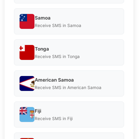
Samoa
Receive SMS in Samoa
Tonga
Receive SMS in Tonga
American Samoa
Receive SMS in American Samoa
Fiji
Receive SMS in Fiji