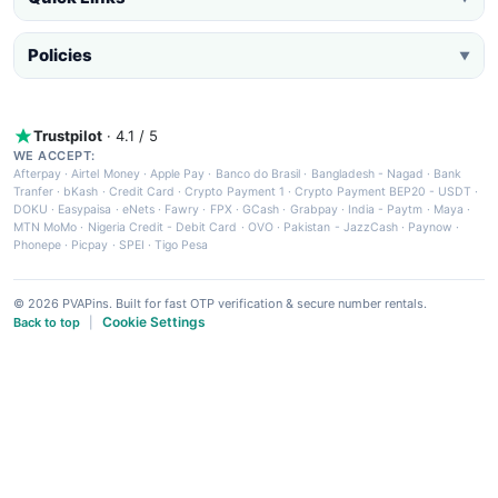
Policies
▼
Trustpilot
· 4.1 / 5
WE ACCEPT:
Afterpay
·
Airtel Money
·
Apple Pay
·
Banco do Brasil
·
Bangladesh - Nagad
·
Bank
Tranfer
·
bKash
·
Credit Card
·
Crypto Payment 1
·
Crypto Payment BEP20 - USDT
·
DOKU
·
Easypaisa
·
eNets
·
Fawry
·
FPX
·
GCash
·
Grabpay
·
India - Paytm
·
Maya
·
MTN MoMo
·
Nigeria Credit - Debit Card
·
OVO
·
Pakistan - JazzCash
·
Paynow
·
Phonepe
·
Picpay
·
SPEI
·
Tigo Pesa
© 2026 PVAPins. Built for fast OTP verification & secure number rentals.
Cookie Settings
Back to top
|