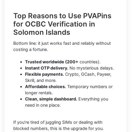
Top Reasons to Use PVAPins
for OCBC Verification in
Solomon Islands
Bottom line: it just works fast and reliably without
costing a fortune.
Trusted worldwide (200+
countries).
Instant OTP delivery.
No mysterious delays.
Flexible payments.
Crypto, GCash, Payeer,
Skrill, and more.
Affordable choices.
Temporary numbers or
longer rentals.
Clean, simple dashboard.
Everything you
need in one place.
If you’re tired of juggling SIMs or dealing with
blocked numbers, this is the upgrade for you.