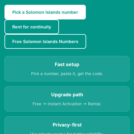
Pick a Solomon Islands number
Rent for continuity
Free Solomon Islands Numbers
Fast setup
Pick a number, paste it, get the code.
Upgrade path
Free → Instant Activation → Rental.
Privacy-first