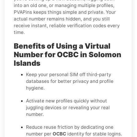
into an old one, or managing multiple profiles,
PVAPins keeps things simple and private. Your
actual number remains hidden, and you still
receive instant, reliable verification codes every
time.
Benefits of Using a Virtual
Number for OCBC in Solomon
Islands
Keep your personal SIM off third-party
databases for better privacy and profile
hygiene.
Activate new profiles quickly without
juggling devices or revealing your real
number.
Reduce reuse friction by dedicating one
number per
OCBC
identity for stable logins.