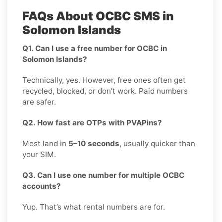
FAQs About OCBC SMS in
Solomon Islands
Q1. Can I use a free number for OCBC in
Solomon Islands?
Technically, yes. However, free ones often get
recycled, blocked, or don’t work. Paid numbers
are safer.
Q2. How fast are OTPs with PVAPins?
Most land in
5–10 seconds
, usually quicker than
your SIM.
Q3. Can I use one number for multiple OCBC
accounts?
Yup. That’s what rental numbers are for.