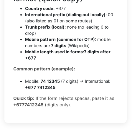
Country code:
+677
International prefix (dialing out locally):
00
(also listed as 01 on some routes)
Trunk prefix (local):
none (no leading 0 to
drop)
Mobile pattern (common for OTP):
mobile
numbers are
7 digits
(Wikipedia)
Mobile length used in forms:
7 digits after
+677
Common pattern (example):
Mobile:
74 12345
(7 digits) → International:
+677 7412345
Quick tip:
If the form rejects spaces, paste it as
+6777412345
(digits only).