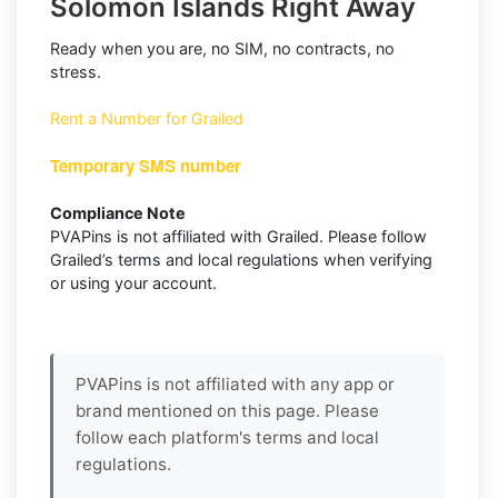
Solomon Islands Right Away
Ready when you are, no SIM, no contracts, no
stress.
Rent a Number for Grailed
Temporary SMS number
Compliance Note
PVAPins is not affiliated with Grailed. Please follow
Grailed’s terms and local regulations when verifying
or using your account.
PVAPins is not affiliated with any app or
brand mentioned on this page. Please
follow each platform's terms and local
regulations.