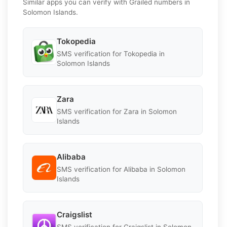
Similar apps you can verify with Grailed numbers in
Solomon Islands.
Tokopedia
SMS verification for Tokopedia in
Solomon Islands
Zara
SMS verification for Zara in Solomon
Islands
Alibaba
SMS verification for Alibaba in Solomon
Islands
Craigslist