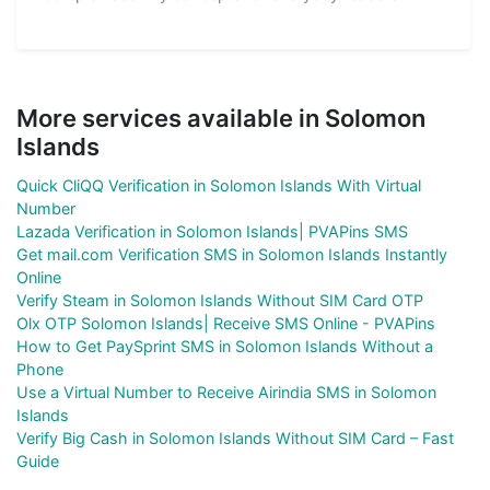
More services available in Solomon
Islands
Quick CliQQ Verification in Solomon Islands With Virtual
Number
Lazada Verification in Solomon Islands| PVAPins SMS
Get mail.com Verification SMS in Solomon Islands Instantly
Online
Verify Steam in Solomon Islands Without SIM Card OTP
Olx OTP Solomon Islands| Receive SMS Online - PVAPins
How to Get PaySprint SMS in Solomon Islands Without a
Phone
Use a Virtual Number to Receive Airindia SMS in Solomon
Islands
Verify Big Cash in Solomon Islands Without SIM Card – Fast
Guide