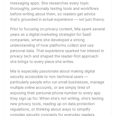
messaging apps. She researches every topic
thoroughly, personally testing tools and workflows
before writing about them, so readers get advice
that's grounded in actual experience — not just theory.
Prior to focusing on privacy content, Mia spent several
years as a digital marketing strategist for SaaS
companies, where she developed a strong
understanding of how platforms collect and use
personal data. That experience sparked her interest in
privacy tech and shaped the reader-first approach
she brings to every piece she writes.
Mia is especially passionate about making digital
security accessible to non-technical users —
particularly people who run small businesses, manage
multiple online accounts, or are simply tired of
exposing their personal phone number to every app
they sign up for. When she's not writing, she's testing
new privacy tools, reading up on data protection
regulations, or thinking about ways to simplify
complex security concepts for everyday readers.