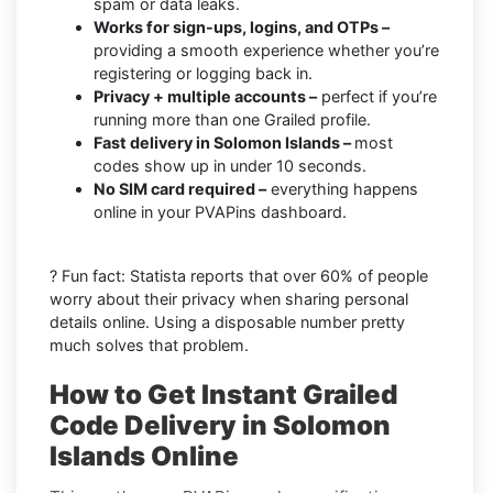
spam or data leaks.
Works for sign-ups, logins, and OTPs –
providing a smooth experience whether you’re
registering or logging back in.
Privacy + multiple accounts –
perfect if you’re
running more than one Grailed profile.
Fast delivery in Solomon Islands –
most
codes show up in under 10 seconds.
No SIM card required –
everything happens
online in your PVAPins dashboard.
? Fun fact: Statista reports that over 60% of people
worry about their privacy when sharing personal
details online. Using a disposable number pretty
much solves that problem.
How to Get Instant Grailed
Code Delivery in Solomon
Islands Online