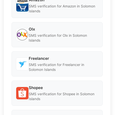
SMS verification for Amazon in Solomon
Islands
Olx
SMS verification for Olx in Solomon
Islands
Freelancer
SMS verification for Freelancer in
Solomon Islands
Shopee
SMS verification for Shopee in Solomon
Islands