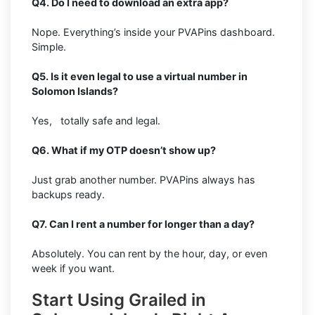
Q4. Do I need to download an extra app?
Nope. Everything’s inside your PVAPins dashboard.
Simple.
Q5. Is it even legal to use a virtual number in
Solomon Islands?
Yes, totally safe and legal.
Q6. What if my OTP doesn’t show up?
Just grab another number. PVAPins always has
backups ready.
Q7. Can I rent a number for longer than a day?
Absolutely. You can rent by the hour, day, or even
week if you want.
Start Using Grailed in