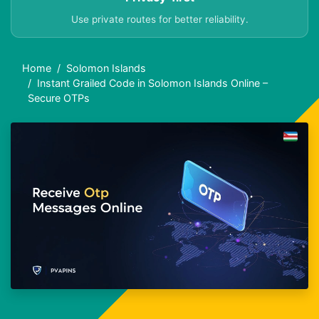
Use private routes for better reliability.
Home
Solomon Islands
Instant Grailed Code in Solomon Islands Online –
Secure OTPs