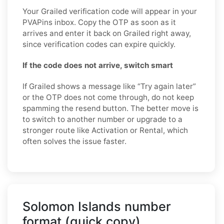
Your Grailed verification code will appear in your
PVAPins inbox. Copy the OTP as soon as it
arrives and enter it back on Grailed right away,
since verification codes can expire quickly.
If the code does not arrive, switch smart
If Grailed shows a message like “Try again later”
or the OTP does not come through, do not keep
spamming the resend button. The better move is
to switch to another number or upgrade to a
stronger route like Activation or Rental, which
often solves the issue faster.
Solomon Islands number
format (quick copy)