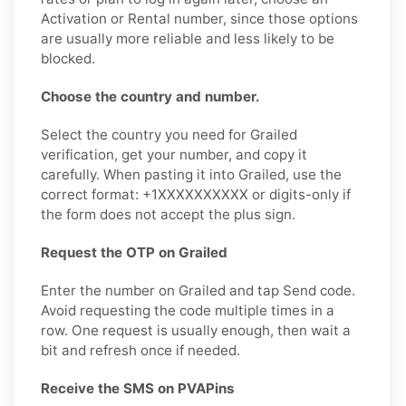
Activation or Rental number, since those options
are usually more reliable and less likely to be
blocked.
Choose the country and number.
Select the country you need for Grailed
verification, get your number, and copy it
carefully. When pasting it into Grailed, use the
correct format: +1XXXXXXXXXX or digits-only if
the form does not accept the plus sign.
Request the OTP on Grailed
Enter the number on Grailed and tap Send code.
Avoid requesting the code multiple times in a
row. One request is usually enough, then wait a
bit and refresh once if needed.
Receive the SMS on PVAPins