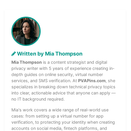
Written by Mia Thompson
Mia Thompson
is a content strategist and digital
privacy writer with 5 years of experience creating in-
depth guides on online security, virtual number
services, and SMS verification. At
PVAPins.com
, she
specializes in breaking down technical privacy topics
into clear, actionable advice that anyone can apply —
no IT background required.
Mia's work covers a wide range of real-world use
cases: from setting up a virtual number for app
verification, to protecting your identity when creating
accounts on social media, fintech platforms, and