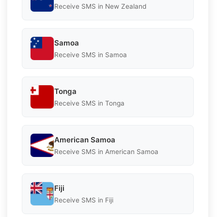
Receive SMS in New Zealand
Samoa
Receive SMS in Samoa
Tonga
Receive SMS in Tonga
American Samoa
Receive SMS in American Samoa
Fiji
Receive SMS in Fiji