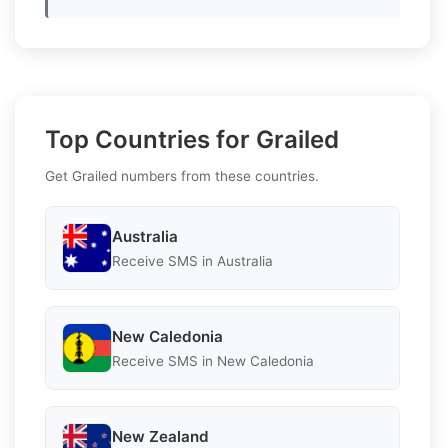
Top Countries for Grailed
Get Grailed numbers from these countries.
Australia
Receive SMS in Australia
New Caledonia
Receive SMS in New Caledonia
New Zealand