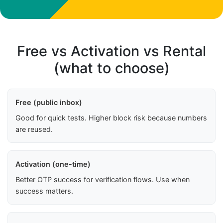
Free vs Activation vs Rental
(what to choose)
Free (public inbox)
Good for quick tests. Higher block risk because numbers
are reused.
Activation (one-time)
Better OTP success for verification flows. Use when
success matters.