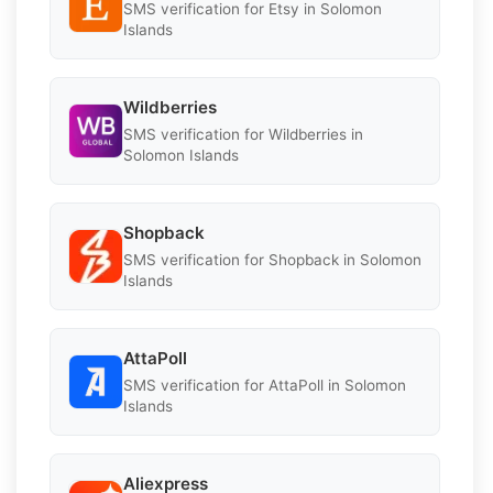
SMS verification for Etsy in Solomon
Islands
Wildberries
SMS verification for Wildberries in
Solomon Islands
Shopback
SMS verification for Shopback in Solomon
Islands
AttaPoll
SMS verification for AttaPoll in Solomon
Islands
Aliexpress