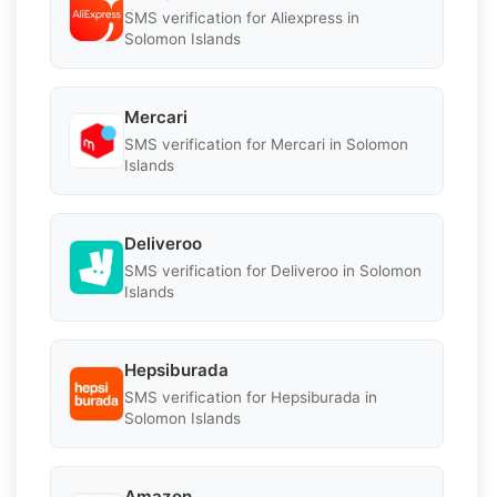
SMS verification for Aliexpress in
Solomon Islands
Mercari
SMS verification for Mercari in Solomon
Islands
Deliveroo
SMS verification for Deliveroo in Solomon
Islands
Hepsiburada
SMS verification for Hepsiburada in
Solomon Islands
Amazon