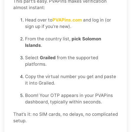
This part’s easy. PVAPins makes verification
almost instant:
Head over to
PVAPins.com
and log in (or
sign up if you’re new).
From the country list,
pick Solomon
Islands
.
Select
Grailed
from the supported
platforms.
Copy the virtual number you get and paste
it into Grailed.
Boom! Your OTP appears in your PVAPins
dashboard, typically within seconds.
That’s it: no SIM cards, no delays, no complicated
setup.