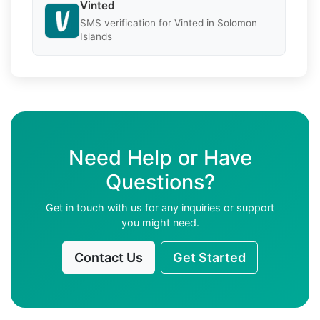
Vinted
SMS verification for Vinted in Solomon
Islands
Need Help or Have
Questions?
Get in touch with us for any inquiries or support
you might need.
Contact Us
Get Started