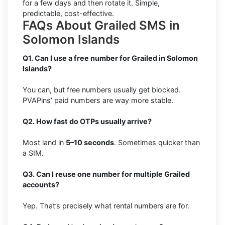
for a few days and then rotate it. Simple,
predictable, cost-effective.
FAQs About Grailed SMS in
Solomon Islands
Q1. Can I use a free number for Grailed in Solomon
Islands?
You can, but free numbers usually get blocked.
PVAPins’ paid numbers are way more stable.
Q2. How fast do OTPs usually arrive?
Most land in
5–10 seconds
. Sometimes quicker than
a SIM.
Q3. Can I reuse one number for multiple Grailed
accounts?
Yep. That’s precisely what rental numbers are for.