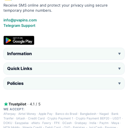
Receive SMS online and protect your privacy using secure
temporary phone numbers.
info@pvapins.com
Telegram Support
Information
▼
Quick Links
▼
Policies
▼
Trustpilot
· 4.1 / 5
WE ACCEPT:
Afterpay
·
Airtel Money
·
Apple Pay
·
Banco do Brasil
·
Bangladesh - Nagad
·
Bank
Tranfer
·
bKash
·
Credit Card
·
Crypto Payment 1
·
Crypto Payment BEP20 - USDT
·
DOKU
·
Easypaisa
·
eNets
·
Fawry
·
FPX
·
GCash
·
Grabpay
·
India - Paytm
·
Maya
·
MTN MoMo
·
Nigeria Credit - Debit Card
·
OVO
·
Pakistan - JazzCash
·
Paynow
·