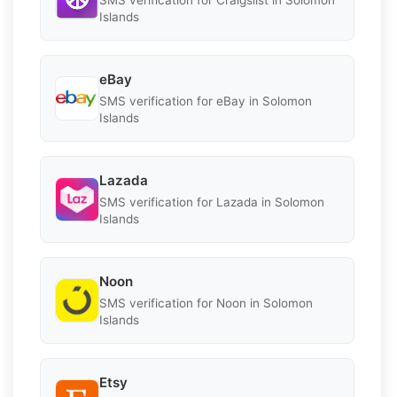
SMS verification for Craigslist in Solomon
Islands
eBay
SMS verification for eBay in Solomon
Islands
Lazada
SMS verification for Lazada in Solomon
Islands
Noon
SMS verification for Noon in Solomon
Islands
Etsy