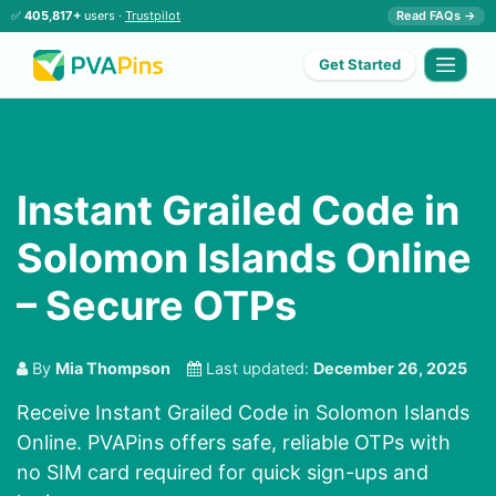
✅
405,817+
users ·
Trustpilot
Read FAQs →
Get Started
Instant Grailed Code in
Solomon Islands Online
– Secure OTPs
By
Mia Thompson
Last updated:
December 26, 2025
Receive Instant Grailed Code in Solomon Islands
Online. PVAPins offers safe, reliable OTPs with
no SIM card required for quick sign-ups and