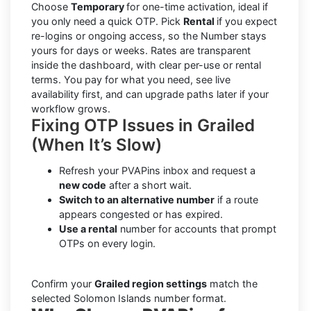
Choose
Temporary
for one-time activation, ideal if
you only need a quick OTP. Pick
Rental
if you expect
re-logins or ongoing access, so the Number stays
yours for days or weeks. Rates are transparent
inside the dashboard, with clear per-use or rental
terms. You pay for what you need, see live
availability first, and can upgrade paths later if your
workflow grows.
Fixing OTP Issues in Grailed
(When It’s Slow)
Refresh your PVAPins inbox and request a
new code
after a short wait.
Switch to an alternative number
if a route
appears congested or has expired.
Use a rental
number for accounts that prompt
OTPs on every login.
Confirm your
Grailed region settings
match the
selected Solomon Islands number format.