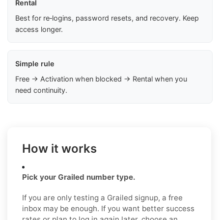
Rental
Best for re‑logins, password resets, and recovery. Keep
access longer.
Simple rule
Free → Activation when blocked → Rental when you
need continuity.
How it works
Pick your Grailed number type.
If you are only testing a Grailed signup, a free
inbox may be enough. If you want better success
rates or plan to log in again later, choose an