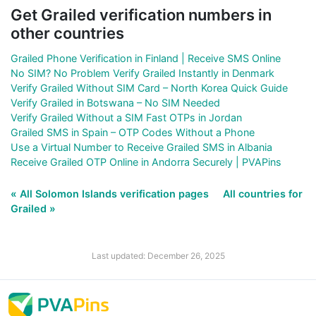
Get Grailed verification numbers in
other countries
Grailed Phone Verification in Finland | Receive SMS Online
No SIM? No Problem Verify Grailed Instantly in Denmark
Verify Grailed Without SIM Card – North Korea Quick Guide
Verify Grailed in Botswana – No SIM Needed
Verify Grailed Without a SIM Fast OTPs in Jordan
Grailed SMS in Spain – OTP Codes Without a Phone
Use a Virtual Number to Receive Grailed SMS in Albania
Receive Grailed OTP Online in Andorra Securely | PVAPins
« All Solomon Islands verification pages
All countries for
Grailed »
Last updated: December 26, 2025