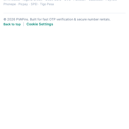
Phonepe
·
Picpay
·
SPEI
·
Tigo Pesa
© 2026 PVAPins. Built for fast OTP verification & secure number rentals.
Cookie Settings
Back to top
|