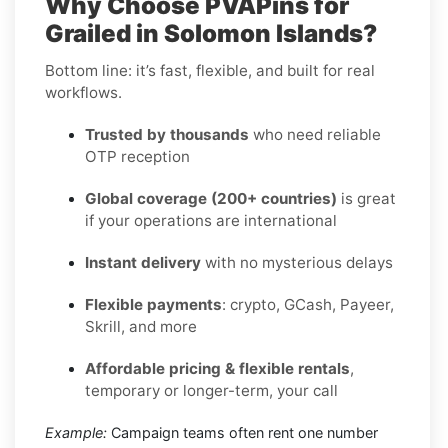
Why Choose PVAPins for
Grailed in Solomon Islands?
Bottom line: it’s fast, flexible, and built for real
workflows.
Trusted by thousands
who need reliable
OTP reception
Global coverage (200+ countries)
is great
if your operations are international
Instant delivery
with no mysterious delays
Flexible payments
: crypto, GCash, Payeer,
Skrill, and more
Affordable pricing & flexible rentals
,
temporary or longer-term, your call
Example:
Campaign teams often rent one number