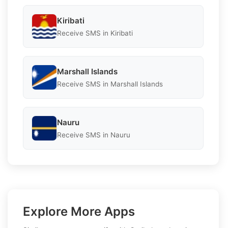
Kiribati
Receive SMS in Kiribati
Marshall Islands
Receive SMS in Marshall Islands
Nauru
Receive SMS in Nauru
Explore More Apps