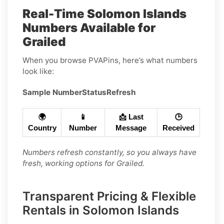
Real-Time Solomon Islands
Numbers Available for
Grailed
When you browse PVAPins, here’s what numbers
look like:
Sample Number
Status
Refresh
🌍
📱
📩 Last
🕒
Country
Number
Message
Received
Numbers refresh constantly, so you always have
fresh, working options for Grailed.
Transparent Pricing & Flexible
Rentals in Solomon Islands