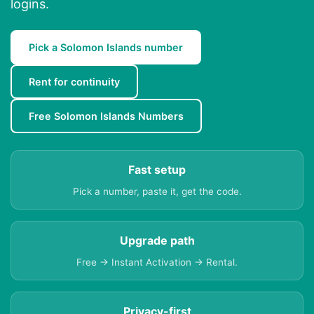
logins.
Pick a Solomon Islands number
Rent for continuity
Free Solomon Islands Numbers
Fast setup
Pick a number, paste it, get the code.
Upgrade path
Free → Instant Activation → Rental.
Privacy-first