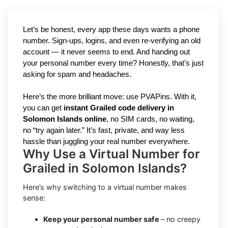
Let’s be honest, every app these days wants a phone
number. Sign-ups, logins, and even re-verifying an old
account — it never seems to end. And handing out
your personal number every time? Honestly, that’s just
asking for spam and headaches.
Here’s the more brilliant move: use PVAPins. With it,
you can get
instant Grailed code delivery in
Solomon Islands online
, no SIM cards, no waiting,
no “try again later.” It’s fast, private, and way less
hassle than juggling your real number everywhere.
Why Use a Virtual Number for
Grailed in Solomon Islands?
Here’s why switching to a virtual number makes
sense:
Keep your personal number safe
– no creepy