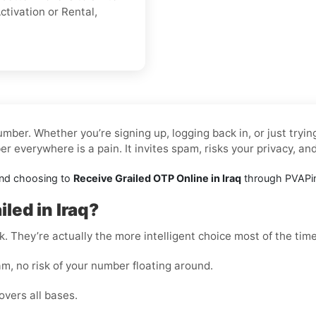
ctivation or Rental,
mber. Whether you’re signing up, logging back in, or just tryi
 everywhere is a pain. It invites spam, risks your privacy, an
and choosing to
Receive Grailed OTP Online in Iraq
through PVAPins
led in Iraq?
k. They’re actually the more intelligent choice most of the time
m, no risk of your number floating around.
overs all bases.