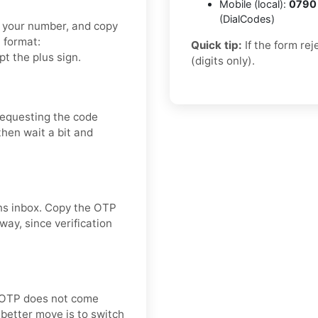
Mobile (local):
0790
(DialCodes)
et your number, and copy
t format:
Quick tip:
If the form re
t the plus sign.
(digits only).
requesting the code
then wait a bit and
ins inbox. Copy the OTP
way, since verification
he OTP does not come
better move is to switch