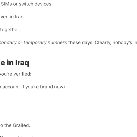
e SIMs or switch devices.
ven in Iraq.
ltogether.
econdary or temporary numbers
these days. Clearly, nobody’s i
 in Iraq
ou’re verified:
n account if you’re brand new).
o the Grailed.