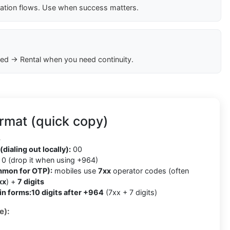
cation flows. Use when success matters.
ed → Rental when you need continuity.
rmat (quick copy)
4
(dialing out locally):
00
0 (drop it when using +964)
mmon for OTP):
mobiles use
7xx
operator codes (often
xx
) +
7 digits
in forms:
10 digits after +964
(7xx + 7 digits)
e):