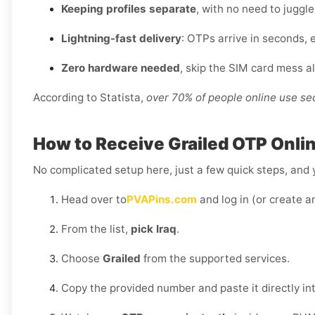
Keeping profiles separate
, with no need to juggl
Lightning-fast delivery
: OTPs arrive in seconds, e
Zero hardware needed
, skip the SIM card mess a
According to Statista,
over 70% of people online use s
How to Receive Grailed OTP Online
No complicated setup here, just a few quick steps, and y
Head over to
PVAPins.com
and log in (or create a
From the list,
pick Iraq
.
Choose
Grailed
from the supported services.
Copy the provided number and paste it directly int