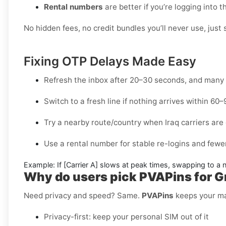
Rental numbers
are better if you’re logging into 
No hidden fees, no credit bundles you’ll never use, just 
Fixing OTP Delays Made Easy
Refresh the inbox
after 20–30 seconds, and many 
Switch to a fresh line
if nothing arrives within 60
Try a nearby route/country
when Iraq carriers are 
Use a rental number
for stable re-logins and fewer
Example:
If
[Carrier A]
slows at peak times, swapping to a
Why do users pick PVAPins for Gra
Need privacy and speed? Same.
PVAPins
keeps your mai
Privacy-first: keep your personal SIM out of it