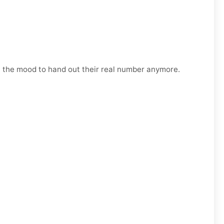
n the mood to hand out their real number anymore.