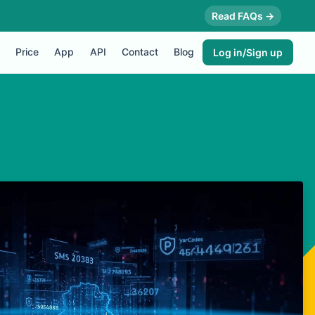
Read FAQs →
Price
App
API
Contact
Blog
Log in/Sign up