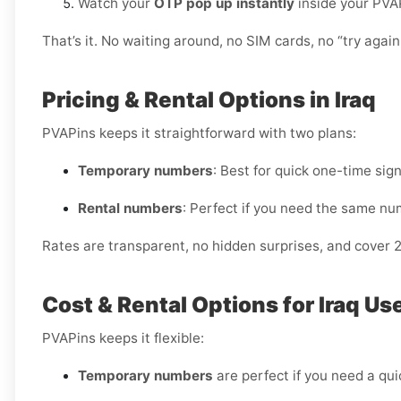
Watch your
OTP pop up instantly
inside your PVA
That’s it. No waiting around, no SIM cards, no “try again 
Pricing & Rental Options in Iraq
PVAPins keeps it straightforward with two plans:
Temporary numbers
: Best for quick one-time sig
Rental numbers
: Perfect if you need the same nu
Rates are transparent, no hidden surprises, and cover 
Cost & Rental Options for Iraq Us
PVAPins keeps it flexible:
Temporary numbers
are perfect if you need a quic