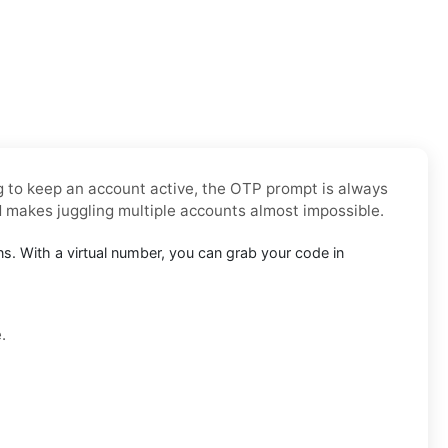
ng to keep an account active, the OTP prompt is always
d makes juggling multiple accounts almost impossible.
. With a virtual number, you can grab your code in
.