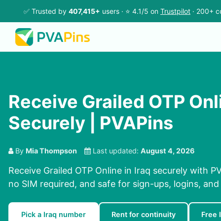
✅ Trusted by
407,415+
users · ⭐ 4.1/5 on
Trustpilot
· 200+ c
Receive Grailed OTP Onli
Securely | PVAPins
By
Mia Thompson
Last updated:
August 4, 2026
Receive Grailed OTP Online in Iraq securely with PV
no SIM required, and safe for sign-ups, logins, and
Pick a Iraq number
Rent for continuity
Free 