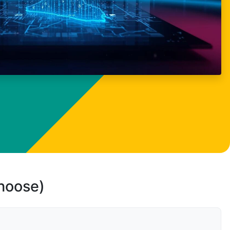
choose)