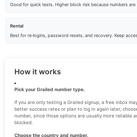
Good for quick tests. Higher block risk because numbers are
Rental
Best for re‑logins, password resets, and recovery. Keep acces
How it works
Pick your Grailed number type.
If you are only testing a Grailed signup, a free inbox m
better success rates or plan to log in again later, choos
number, since those options are usually more reliable an
blocked.
Choose the country and number.