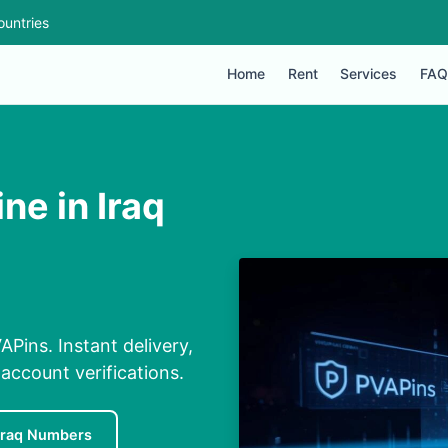
ountries
Home
Rent
Services
FAQ
ne in Iraq
APins. Instant delivery,
 account verifications.
Iraq Numbers