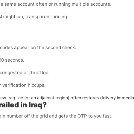
the same account often or running multiple accounts.
straight-up, transparent pricing.
codes appear on the second check.
–90 seconds.
congested or throttled.
 verification hiccups.
 new
Iraq
line (or an adjacent region) often restores delivery immedia
iled in Iraq?
n number off the grid and gets the OTP to you fast.