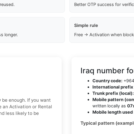
 reused.
Better OTP success for verifi
Simple rule
s longer.
Free → Activation when block
Iraq number fo
Country code:
+96
International prefix 
Trunk prefix (local):
Mobile pattern (co
ay be enough. If you want
written locally as
07
e an Activation or Rental
Mobile length used 
d less likely to be
Typical pattern (exampl