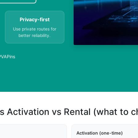
Privacy-first
Use private routes for
better reliability.
 PVAPins
s Activation vs Rental (what to 
Activation (one-time)