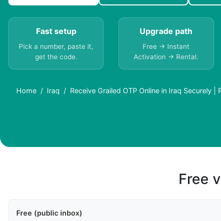
Fast setup
Upgrade path
Pick a number, paste it,
Free → Instant
get the code.
Activation → Rental.
Home
Iraq
Receive Grailed OTP Online in Iraq Securely |
Free v
Free (public inbox)