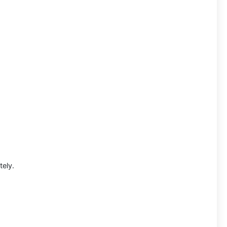
tely.