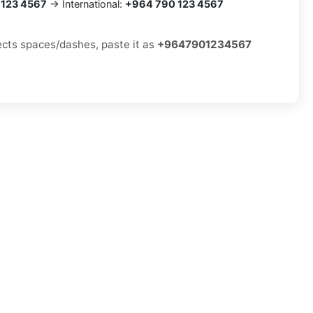
 123 4567
→ International:
+964 790 123 4567
jects spaces/dashes, paste it as
+9647901234567