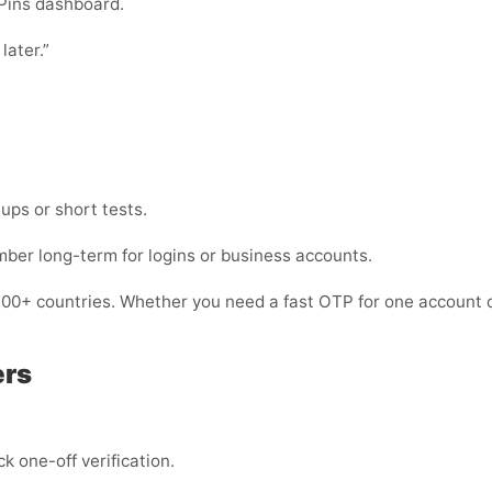
Pins dashboard.
later.”
nups or short tests.
mber long-term for logins or business accounts.
200+ countries. Whether you need a fast OTP for one account o
ers
k one-off verification.