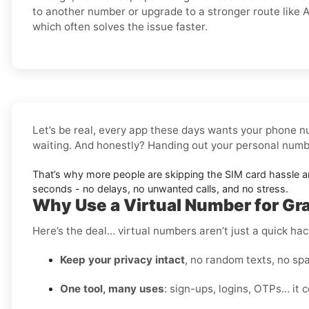
to another number or upgrade to a stronger route like A
which often solves the issue faster.
Let’s be real, every app these days wants your phone nu
waiting. And honestly? Handing out your personal number
That’s why more people are skipping the SIM card hassle 
seconds - no delays, no unwanted calls, and no stress.
Why Use a Virtual Number for Grai
Here’s the deal… virtual numbers aren’t just a quick hac
Keep your privacy intact
, no random texts, no spa
One tool, many uses
: sign-ups, logins, OTPs… it c