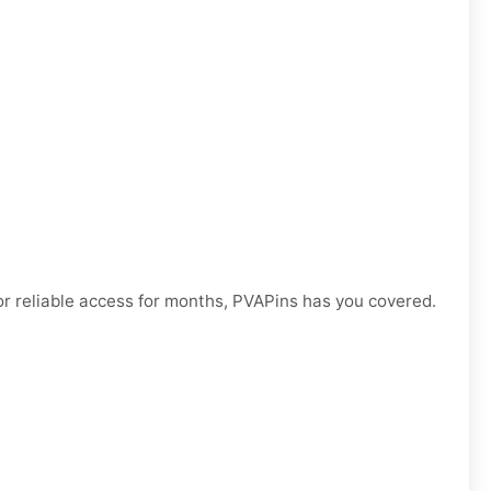
r reliable access for months, PVAPins has you covered.