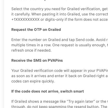
Select the country you need for Grailed verification, g
it carefully. When pasting it into Grailed, use the correc
+1XXXXXXXXXX or digits-only if the form does not accep
Request the OTP on Grailed
Enter the number on Grailed and tap Send code. Avoid 
multiple times in a row. One request is usually enough, 
refresh once if needed.
Receive the SMS on PVAPins
Your Grailed verification code will appear in your PVAP
as soon as it arrives and enter it back on Grailed right a
codes can expire quickly.
If the code does not arrive, switch smart
If Grailed shows a message like “Try again later” or t
through, do not keep spamming the resend button. The 