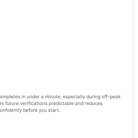
n completes in under a minute, especially during off-peak
 future verifications predictable and reduces
nfidently before you start.