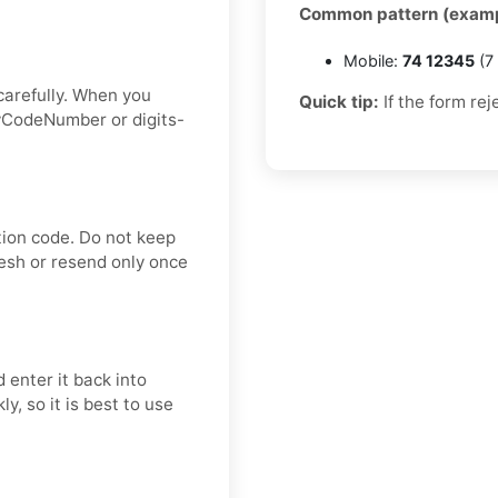
Common pattern (examp
Mobile:
74 12345
(7 
carefully. When you
Quick tip:
If the form rej
ryCodeNumber or digits-
tion code. Do not keep
resh or resend only once
 enter it back into
y, so it is best to use