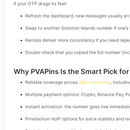
If your OTP drags its feet:
Refresh the dashboard; new messages usually arri
Swap to another Solomon Islands number if one’s 
Rentals deliver more consistency if you need repe
Double-check that you copied the full number (inc
Why PVAPins Is the Smart Pick for
Reliable coverage across
200+ countries
, includi
Multiple payment options:
Crypto, Binance Pay, Pa
Instant activation: the number goes live immediat
Private/non-VoIP options for extra stability and 