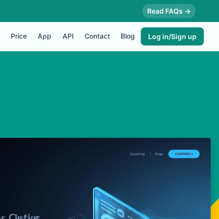
Read FAQs →
Price
App
API
Contact
Blog
Log in/Sign up