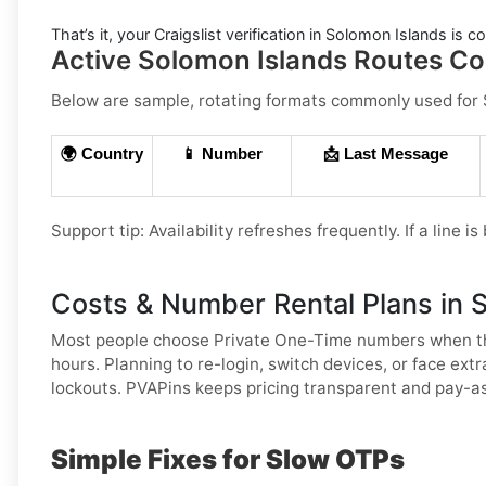
That’s it, your
Craigslist
verification in
Solomon Islands
is co
Active Solomon Islands Routes Com
Below are sample, rotating formats commonly used for
🌍 Country
📱 Number
📩 Last Message
Support tip:
Availability refreshes frequently. If a line i
Costs & Number Rental Plans in 
Most people choose
Private One-Time
numbers when th
hours. Planning to re-login, switch devices, or face ex
lockouts. PVAPins keeps pricing transparent and pay-as
Simple Fixes for Slow OTPs