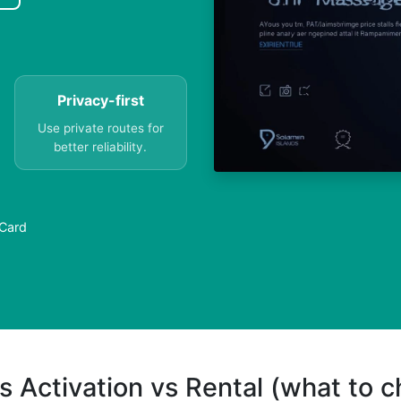
Privacy-first
Use private routes for
better reliability.
 Card
s Activation vs Rental (what to 