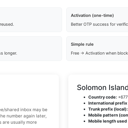
Activation (one-time)
 reused.
Better OTP success for verifi
Simple rule
s longer.
Free → Activation when block
Solomon Islan
Country code:
+677
International prefix 
Trunk prefix (local):
free/shared inbox may be
Mobile pattern (co
the number again later,
Mobile length used 
s are usually more