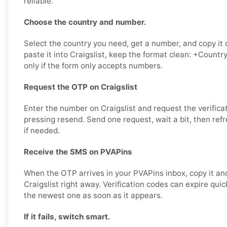
reliable.
Choose the country and number.
Select the country you need, get a number, and copy it 
paste it into Craigslist, keep the format clean: +Count
only if the form only accepts numbers.
Request the OTP on Craigslist
Enter the number on Craigslist and request the verifica
pressing resend. Send one request, wait a bit, then ref
if needed.
Receive the SMS on PVAPins
When the OTP arrives in your PVAPins inbox, copy it and
Craigslist right away. Verification codes can expire quickl
the newest one as soon as it appears.
If it fails, switch smart.