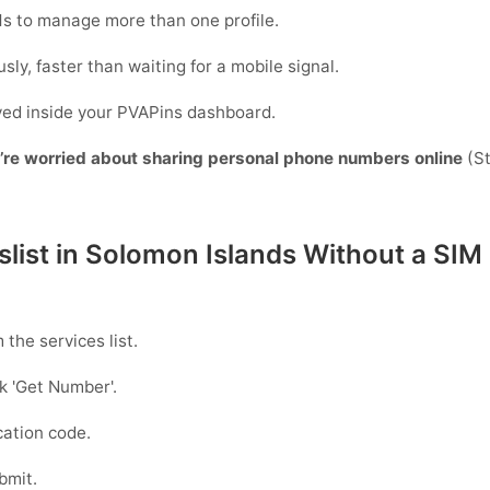
s to manage more than one profile.
sly, faster than waiting for a mobile signal.
ayed inside your PVAPins dashboard.
y’re worried about sharing personal phone numbers online
(St
slist in Solomon Islands Without a SIM
 the services list.
ck
'Get Number
'.
ication code.
bmit.