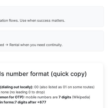
cation flows. Use when success matters.
ed → Rental when you need continuity.
ds number format (quick copy)
(dialing out locally):
00 (also listed as 01 on some routes)
none (no leading 0 to drop)
mmon for OTP):
mobile numbers are
7 digits
(Wikipedia)
in forms:
7 digits after +677