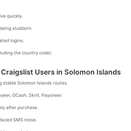
ve quickly.
being stubborn.
ated logins.
luding the country code).
 Craigslist Users in Solomon Islands
ng stable
Solomon Islands
routes.
yeer, GCash, Skrill, Payoneer
.
ely after purchase.
reduced SMS noise.