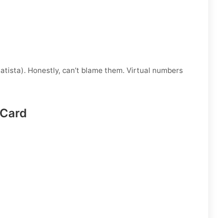
atista). Honestly, can’t blame them. Virtual numbers
 Card