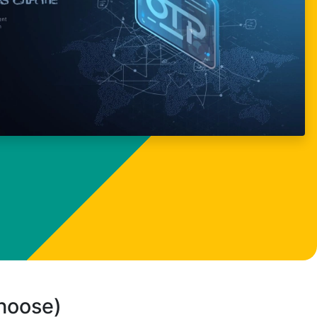
choose)