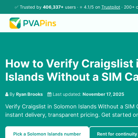
✅ Trusted by
406,337+
users · ⭐ 4.1/5 on
Trustpilot
· 200+ c
How to Verify Craigslist
Islands Without a SIM C
By
Ryan Brooks
Last updated:
November 17, 2025
Verify Craigslist in Solomon Islands Without a SIM 
instant delivery, transparent pricing. Get started 
Pick a Solomon Islands number
Rent for continuity