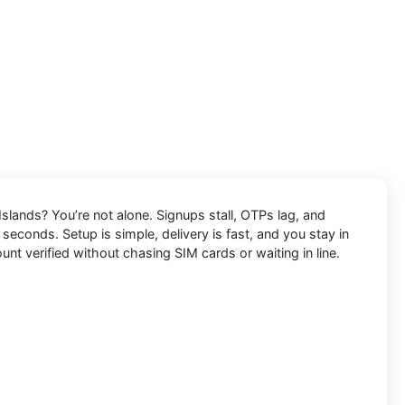
Islands
? You’re not alone. Signups stall, OTPs lag, and
 seconds. Setup is simple, delivery is fast, and you stay in
unt verified without chasing SIM cards or waiting in line.