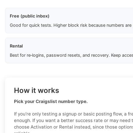
Free (public inbox)
Good for quick tests. Higher block risk because numbers are
Rental
Best for re‑logins, password resets, and recovery. Keep acces
How it works
Pick your Craigslist number type.
If you’re only testing a signup or basic posting flow, a 
enough. If you want a better success rate or may need 
choose Activation or Rental instead, since those option