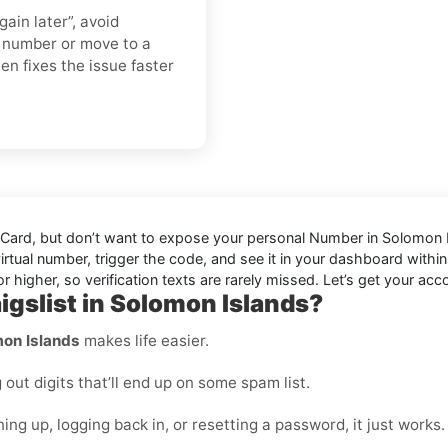
gain later”, avoid
h number or move to a
ten fixes the issue faster
 Card
, but don’t want to expose your personal Number in
Solomon 
virtual number, trigger the code, and see it in your dashboard within
 higher, so verification texts are rarely missed. Let’s get your acco
igslist in Solomon Islands?
mon Islands
makes life easier.
ut digits that’ll end up on some spam list.
ing up, logging back in, or resetting a password, it just works.