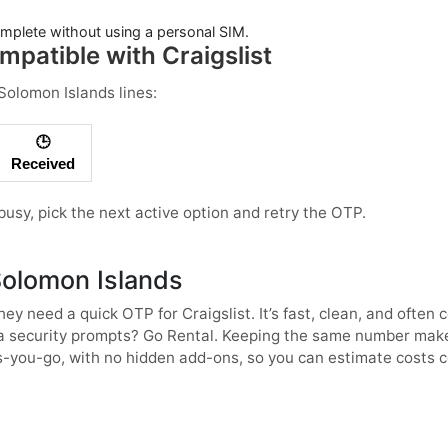
mplete without using a personal SIM.
patible with Craigslist
Solomon Islands
lines:
🕒
Received
s busy, pick the next active option and retry the OTP.
Solomon Islands
ey need a quick OTP for
Craigslist
. It’s fast, clean, and ofte
tra security prompts? Go
Rental
. Keeping the same number makes
-you-go, with no hidden add-ons, so you can estimate costs co