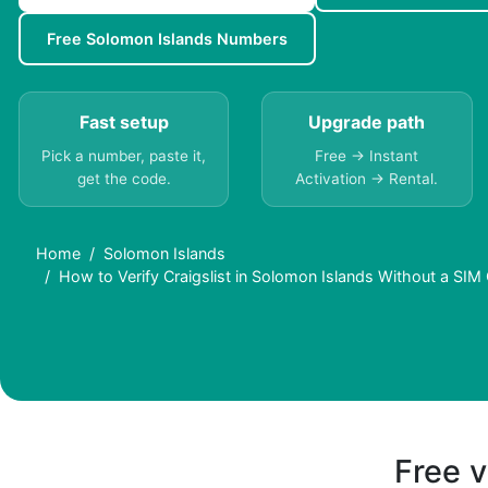
Free Solomon Islands Numbers
Fast setup
Upgrade path
Pick a number, paste it,
Free → Instant
get the code.
Activation → Rental.
Home
Solomon Islands
How to Verify Craigslist in Solomon Islands Without a SIM
Free v