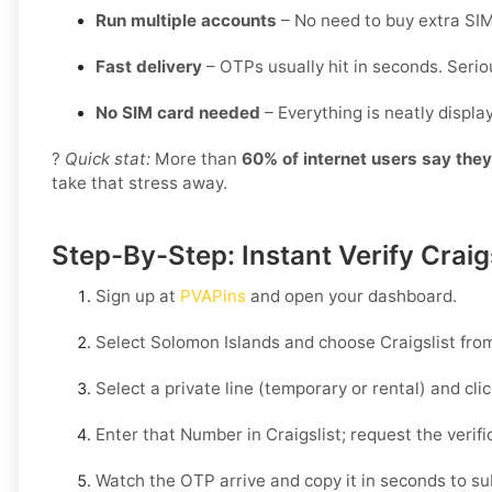
Run multiple accounts
– No need to buy extra SIM
Fast delivery
– OTPs usually hit in seconds. Seriou
No SIM card needed
– Everything is neatly displ
?
Quick stat:
More than
60% of internet users say the
take that stress away.
Step-By-Step: Instant Verify Craig
Sign up at
PVAPins
and open your dashboard.
Select
Solomon Islands
and choose
Craigslist
from
Select a private line (temporary or rental) and cli
Enter that Number in
Craigslist
; request the verif
Watch the OTP arrive and copy it in seconds to su