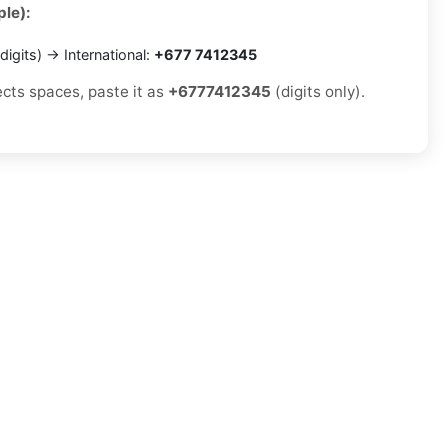
le):
digits) → International:
+677 7412345
ects spaces, paste it as
+6777412345
(digits only).