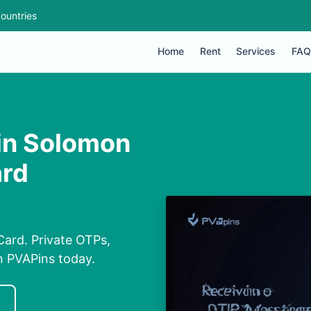
ountries
Home
Rent
Services
FAQ
 in Solomon
ard
Card. Private OTPs,
on PVAPins today.