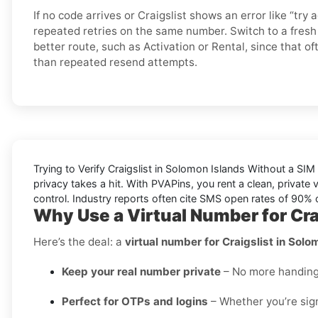
If no code arrives or Craigslist shows an error like “try a
repeated retries on the same number. Switch to a fres
better route, such as Activation or Rental, since that of
than repeated resend attempts.
Trying to
Verify Craigslist in Solomon Islands Without a SIM
privacy takes a hit. With PVAPins, you rent a clean, private 
control. Industry reports often cite
SMS open rates
of 90% or
Why Use a Virtual Number for Cra
Here’s the deal: a
virtual number for Craigslist in Solo
Keep your real number private
– No more handing o
Perfect for OTPs and logins
– Whether you’re sign