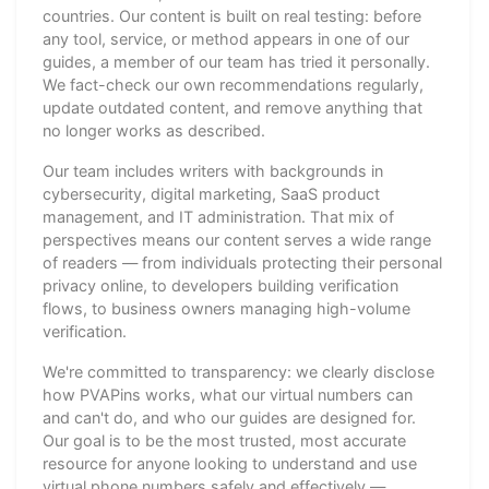
countries. Our content is built on real testing: before
any tool, service, or method appears in one of our
guides, a member of our team has tried it personally.
We fact-check our own recommendations regularly,
update outdated content, and remove anything that
no longer works as described.
Our team includes writers with backgrounds in
cybersecurity, digital marketing, SaaS product
management, and IT administration. That mix of
perspectives means our content serves a wide range
of readers — from individuals protecting their personal
privacy online, to developers building verification
flows, to business owners managing high-volume
verification.
We're committed to transparency: we clearly disclose
how PVAPins works, what our virtual numbers can
and can't do, and who our guides are designed for.
Our goal is to be the most trusted, most accurate
resource for anyone looking to understand and use
virtual phone numbers safely and effectively —