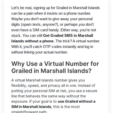
Let’s be real, signing up for Grailed in Marshall Islands
can be a pain when it insists on a phone number.
Maybe you don’t want to give away your personal
digits (spam texts, anyone?), or perhaps you don’t
even have a SIM card handy. Either way, you’re not
stuck. You can still
Get Grailed SMS in Marshall
Islands without a phone
. The trick? A virtual number.
With it, you’ll catch OTP codes instantly and log in
without linking your actual number.
Why Use a Virtual Number for
Grailed in Marshall Islands?
A virtual Marshall Islands number gives you
flexibility, speed, and privacy all in one. Instead of
putting your personal SIM at risk, you use a secure
line that behaves the same way without the
exposure. If your goal is to
use Grailed without a
SIM in Marshall Islands
, this is the most
straightforward path.