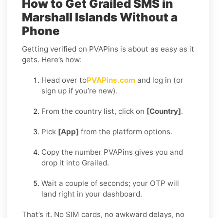
How to Get Grailed SMS in
Marshall Islands Without a
Phone
Getting verified on PVAPins is about as easy as it
gets. Here’s how:
Head over to
PVAPins.com
and log in (or
sign up if you’re new).
From the country list, click on
[Country]
.
Pick
[App]
from the platform options.
Copy the number PVAPins gives you and
drop it into Grailed.
Wait a couple of seconds; your OTP will
land right in your dashboard.
That’s it. No SIM cards, no awkward delays, no