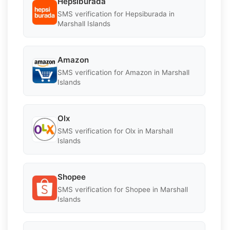
Hepsiburada
SMS verification for Hepsiburada in
Marshall Islands
Amazon
SMS verification for Amazon in Marshall
Islands
Olx
SMS verification for Olx in Marshall
Islands
Shopee
SMS verification for Shopee in Marshall
Islands