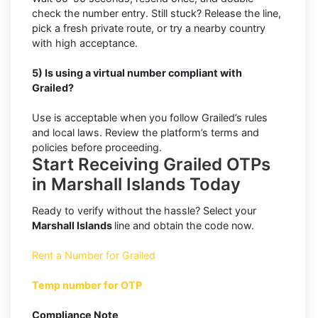
check the number entry. Still stuck? Release the line,
pick a fresh private route, or try a nearby country
with high acceptance.
5) Is using a virtual number compliant with
Grailed?
Use is acceptable when you follow Grailed’s rules
and local laws. Review the platform’s terms and
policies before proceeding.
Start Receiving Grailed OTPs
in Marshall Islands Today
Ready to verify without the hassle? Select your
Marshall Islands
line and obtain the code now.
Rent a Number for Grailed
Temp number for OTP
Compliance Note