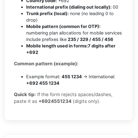
Country code:
+692
International prefix (dialing out locally):
00
Trunk prefix (local):
none (no leading 0 to
drop)
Mobile pattern (common for OTP):
numbering plan allocations for mobile services
include prefixes like
235 / 329 / 455 / 456
Mobile length used in forms:
7 digits after
+692
Common pattern (example):
Example format:
455 1234
→ International:
+692 455 1234
Quick tip:
If the form rejects spaces/dashes,
paste it as
+6924551234
(digits only).