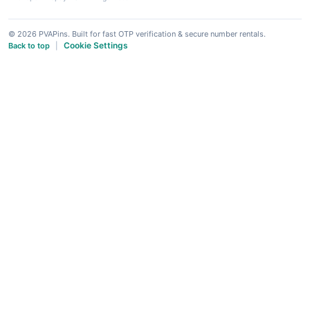
© 2026 PVAPins. Built for fast OTP verification & secure number rentals.
Cookie Settings
Back to top
|