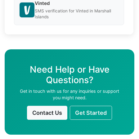
Vinted
SMS verification for Vinted in Marshall
Islands
Need Help or Have
Questions?
Get in touch with us for any inquiries or support
you might need.
Contact Us
Get Started