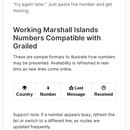
“try again later.” Just paste the number and get
moving.
Working Marshall Islands
Numbers Compatible with
Grailed
These are sample formats to illustrate how numbers
may be presented. Availability is refreshed in real-
time as new lines come online.
🌍
📱
📩 Last
🕒
Country
Number
Message
Received
Support note: If a number appears busy, refresh the
list or switch to a different line, as routes are
updated frequently.