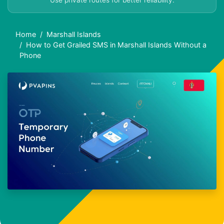
Use private routes for better reliability.
Home
Marshall Islands
How to Get Grailed SMS in Marshall Islands Without a
Phone