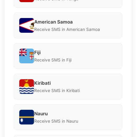
American Samoa
Receive SMS in American Samoa
Fiji
Receive SMS in Fiji
Kiribati
Receive SMS in Kiribati
Nauru
Receive SMS in Nauru