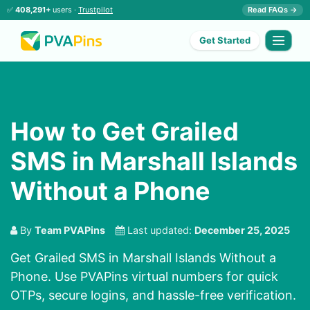
✅
408,291+
users ·
Trustpilot
Read FAQs →
Get Started
How to Get Grailed
SMS in Marshall Islands
Without a Phone
By
Team PVAPins
Last updated:
December 25, 2025
Get Grailed SMS in Marshall Islands Without a
Phone. Use PVAPins virtual numbers for quick
OTPs, secure logins, and hassle-free verification.