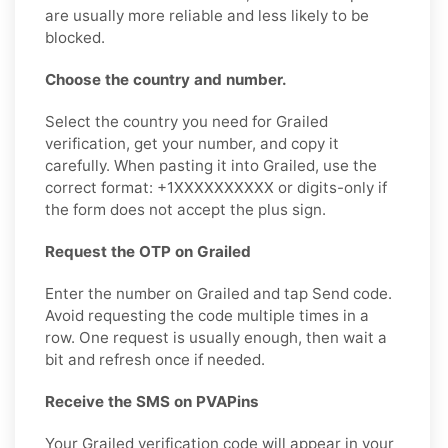
are usually more reliable and less likely to be
blocked.
Choose the country and number.
Select the country you need for Grailed
verification, get your number, and copy it
carefully. When pasting it into Grailed, use the
correct format: +1XXXXXXXXXX or digits-only if
the form does not accept the plus sign.
Request the OTP on Grailed
Enter the number on Grailed and tap Send code.
Avoid requesting the code multiple times in a
row. One request is usually enough, then wait a
bit and refresh once if needed.
Receive the SMS on PVAPins
Your Grailed verification code will appear in your