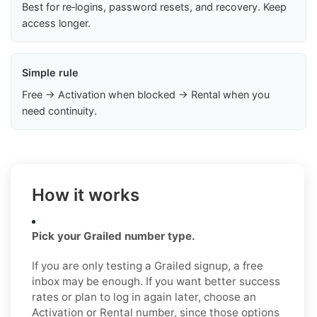
Best for re‑logins, password resets, and recovery. Keep
access longer.
Simple rule
Free → Activation when blocked → Rental when you
need continuity.
How it works
Pick your Grailed number type.
If you are only testing a Grailed signup, a free
inbox may be enough. If you want better success
rates or plan to log in again later, choose an
Activation or Rental number, since those options