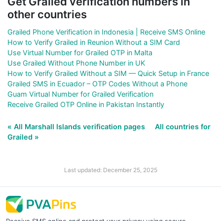
Get Grailed verification numbers in
other countries
Grailed Phone Verification in Indonesia | Receive SMS Online
How to Verify Grailed in Reunion Without a SIM Card
Use Virtual Number for Grailed OTP in Malta
Use Grailed Without Phone Number in UK
How to Verify Grailed Without a SIM — Quick Setup in France
Grailed SMS in Ecuador – OTP Codes Without a Phone
Guam Virtual Number for Grailed Verification
Receive Grailed OTP Online in Pakistan Instantly
« All Marshall Islands verification pages
All countries for
Grailed »
Last updated: December 25, 2025