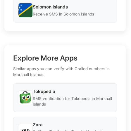
Solomon Islands
Receive SMS in Solomon Islands
Explore More Apps
Similar apps you can verify with Grailed numbers in
Marshall Islands.
Tokopedia
SMS verification for Tokopedia in Marshall
Islands
Zara