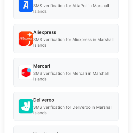
SMS verification for AttaPoll in Marshall
Islands
Aliexpress
SMS verification for Aliexpress in Marshall
Islands
Mercari
SMS verification for Mercari in Marshall
Islands
Deliveroo
SMS verification for Deliveroo in Marshall
Islands