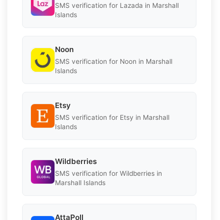
SMS verification for Lazada in Marshall
Islands
Noon
SMS verification for Noon in Marshall
Islands
Etsy
SMS verification for Etsy in Marshall
Islands
Wildberries
SMS verification for Wildberries in
Marshall Islands
AttaPoll