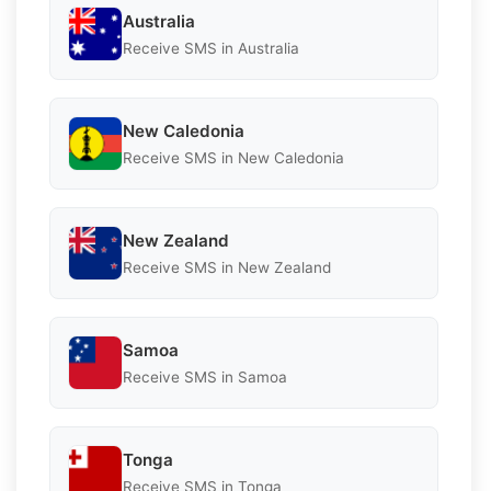
Australia
Receive SMS in Australia
New Caledonia
Receive SMS in New Caledonia
New Zealand
Receive SMS in New Zealand
Samoa
Receive SMS in Samoa
Tonga
Receive SMS in Tonga