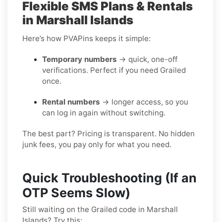
Flexible SMS Plans & Rentals
in Marshall Islands
Here’s how PVAPins keeps it simple:
Temporary numbers
→ quick, one-off
verifications. Perfect if you need Grailed
once.
Rental numbers
→ longer access, so you
can log in again without switching.
The best part? Pricing is transparent. No hidden
junk fees, you pay only for what you need.
Quick Troubleshooting (If an
OTP Seems Slow)
Still waiting on the Grailed code in Marshall
Islands? Try this: