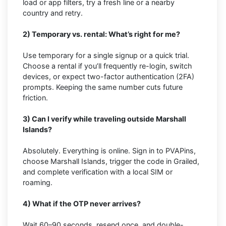
load or app filters, try a fresh line or a nearby
country and retry.
2) Temporary vs. rental: What’s right for me?
Use temporary for a single signup or a quick trial.
Choose a rental if you’ll frequently re-login, switch
devices, or expect two-factor authentication (2FA)
prompts. Keeping the same number cuts future
friction.
3) Can I verify while traveling outside Marshall
Islands?
Absolutely. Everything is online. Sign in to PVAPins,
choose Marshall Islands, trigger the code in Grailed,
and complete verification with a local SIM or
roaming.
4) What if the OTP never arrives?
Wait 60–90 seconds, resend once, and double-