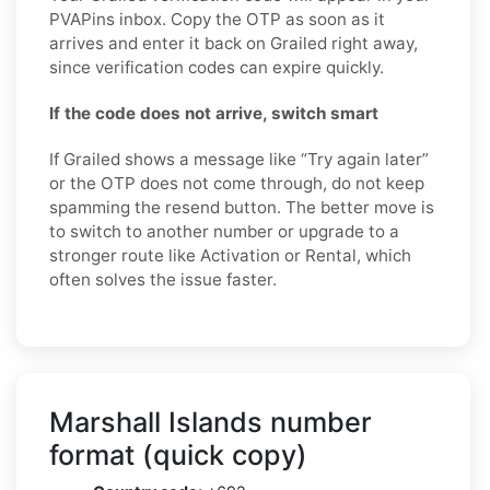
PVAPins inbox. Copy the OTP as soon as it
arrives and enter it back on Grailed right away,
since verification codes can expire quickly.
If the code does not arrive, switch smart
If Grailed shows a message like “Try again later”
or the OTP does not come through, do not keep
spamming the resend button. The better move is
to switch to another number or upgrade to a
stronger route like Activation or Rental, which
often solves the issue faster.
Marshall Islands number
format (quick copy)