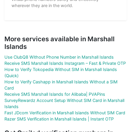
wherever they are in the world.
More services available in Marshall
Islands
Use ClubQ8 Without Phone Number in Marshall Islands
Receive SMS Marshall Islands Instagram – Fast & Private OTP
How to Verify Tokopedia Without SIM in Marshall Islands
(Quick)
How to Verify Cashapp in Marshall Islands Without a SIM
Card
Receive SMS Marshall Islands for Alibaba| PVAPins
SurveyRewardz Account Setup Without SIM Card in Marshall
Islands
Fast JDcom Verification in Marshall Islands Without SIM Card
Razer SMS Verification in Marshall Islands | Instant OTP