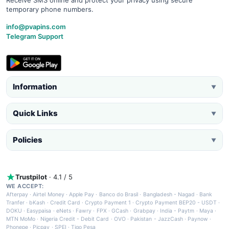
Receive SMS online and protect your privacy using secure
temporary phone numbers.
info@pvapins.com
Telegram Support
Information
▼
Quick Links
▼
Policies
▼
Trustpilot
· 4.1 / 5
WE ACCEPT:
Afterpay
·
Airtel Money
·
Apple Pay
·
Banco do Brasil
·
Bangladesh - Nagad
·
Bank
Tranfer
·
bKash
·
Credit Card
·
Crypto Payment 1
·
Crypto Payment BEP20 - USDT
·
DOKU
·
Easypaisa
·
eNets
·
Fawry
·
FPX
·
GCash
·
Grabpay
·
India - Paytm
·
Maya
·
MTN MoMo
·
Nigeria Credit - Debit Card
·
OVO
·
Pakistan - JazzCash
·
Paynow
·
Phonepe
·
Picpay
·
SPEI
·
Tigo Pesa