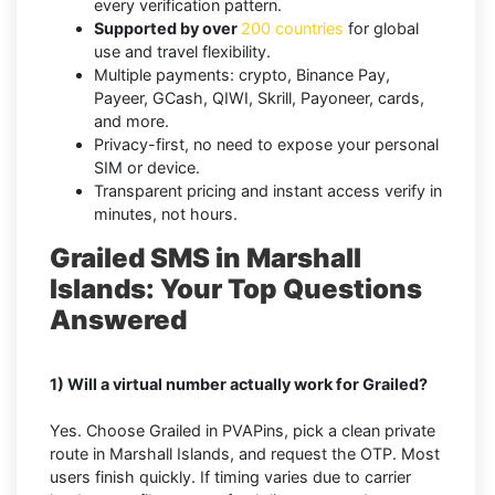
every verification pattern.
Supported by over
200 countries
for global
use and travel flexibility.
Multiple payments: crypto, Binance Pay,
Payeer, GCash, QIWI, Skrill, Payoneer, cards,
and more.
Privacy-first, no need to expose your personal
SIM or device.
Transparent pricing and instant access verify in
minutes, not hours.
Grailed SMS in Marshall
Islands: Your Top Questions
Answered
1) Will a virtual number actually work for Grailed?
Yes. Choose Grailed in PVAPins, pick a clean private
route in Marshall Islands, and request the OTP. Most
users finish quickly. If timing varies due to carrier