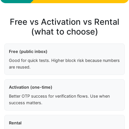
Free vs Activation vs Rental
(what to choose)
Free (public inbox)
Good for quick tests. Higher block risk because numbers
are reused.
Activation (one-time)
Better OTP success for verification flows. Use when
success matters.
Rental