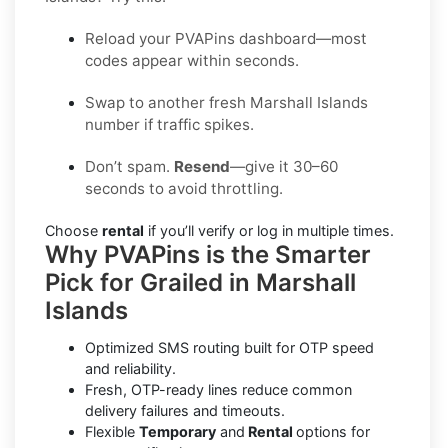
Reload your PVAPins dashboard—most
codes appear within seconds.
Swap to another fresh Marshall Islands
number if traffic spikes.
Don’t spam.
Resend
—give it 30–60
seconds to avoid throttling.
Choose
rental
if you’ll verify or log in multiple times.
Why PVAPins is the Smarter
Pick for Grailed in Marshall
Islands
Optimized SMS routing built for OTP speed
and reliability.
Fresh, OTP-ready lines reduce common
delivery failures and timeouts.
Flexible
Temporary
and
Rental
options for