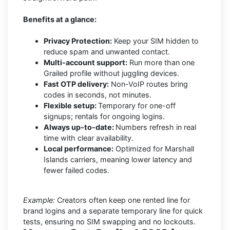
Benefits at a glance:
Privacy Protection:
Keep your SIM hidden to
reduce spam and unwanted contact.
Multi-account support:
Run more than one
Grailed profile without juggling devices.
Fast OTP delivery:
Non-VoIP routes bring
codes in seconds, not minutes.
Flexible setup:
Temporary for one-off
signups; rentals for ongoing logins.
Always up-to-date:
Numbers refresh in real
time with clear availability.
Local performance:
Optimized for Marshall
Islands carriers, meaning lower latency and
fewer failed codes.
Example:
Creators often keep one rented line for
brand logins and a separate temporary line for quick
tests, ensuring no SIM swapping and no lockouts.