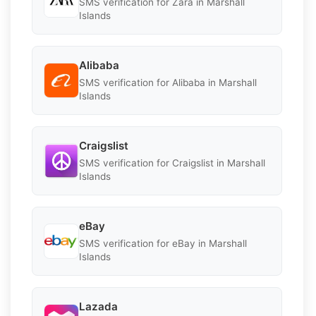
SMS verification for Zara in Marshall
Islands
Alibaba
SMS verification for Alibaba in Marshall
Islands
Craigslist
SMS verification for Craigslist in Marshall
Islands
eBay
SMS verification for eBay in Marshall
Islands
Lazada