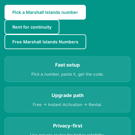
Pick a Marshall Islands number
Rent for continuity
Free Marshall Islands Numbers
Fast setup
Pick a number, paste it, get the code.
Upgrade path
Free → Instant Activation → Rental.
Privacy-first