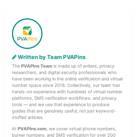
Written by Team PVAPins
The
PVAPins Team
is made up of writers, privacy
researchers, and digital security professionals who
have been working in the online verification and virtual
number space since 2018. Collectively, our team has
hands-on experience with hundreds of virtual number
platforms, SMS verification workflows, and privacy
tools — and we use that experience to produce
guides that are genuinely useful, not just keyword-
stuffed articles.
At
PVAPins.com
, we cover virtual phone numbers,
burner numbers, and SMS verification for over 200