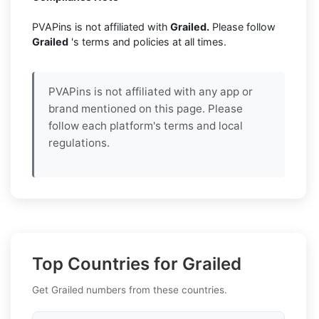
PVAPins is not affiliated with
Grailed.
Please follow
Grailed
's terms and policies at all times.
PVAPins is not affiliated with any app or
brand mentioned on this page. Please
follow each platform's terms and local
regulations.
Top Countries for Grailed
Get Grailed numbers from these countries.