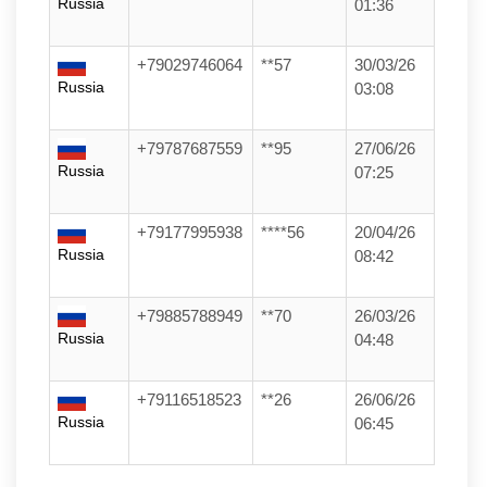
Russia
01:36
+79029746064
**57
30/03/26
Russia
03:08
+79787687559
**95
27/06/26
Russia
07:25
+79177995938
****56
20/04/26
Russia
08:42
+79885788949
**70
26/03/26
Russia
04:48
+79116518523
**26
26/06/26
Russia
06:45