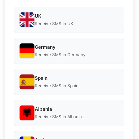
UK
Receive SMS in UK
Germany
Receive SMS in Germany
Spain
Receive SMS in Spain
Albania
Receive SMS in Albania