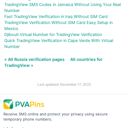
TradingView SMS Codes in Jamaica Without Using Your Real
Number
Fast TradingView Verification in Iraq Without SIM Card
TradingView Verification Without SIM Card Easy Setup in
Mexico
Djibouti Virtual Number for TradingView Verification
Quick TradingView Verification in Cape Verde With Virtual
Number
« All Russia verification pages
All countries for
TradingView »
Last updated: November 17, 2025
Receive SMS online and protect your privacy using secure
temporary phone numbers.