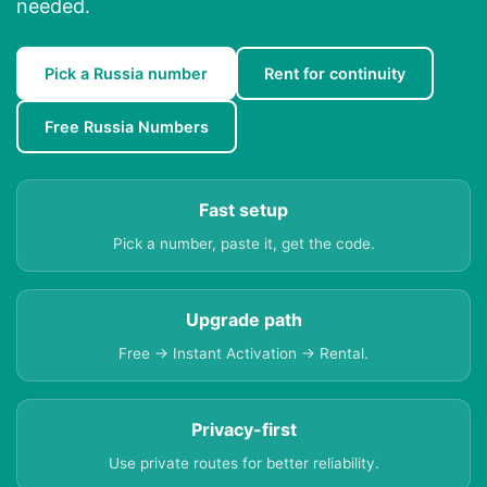
needed.
Pick a Russia number
Rent for continuity
Free Russia Numbers
Fast setup
Pick a number, paste it, get the code.
Upgrade path
Free → Instant Activation → Rental.
Privacy-first
Use private routes for better reliability.