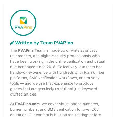
Written by Team PVAPins
The
PVAPins Team
is made up of writers, privacy
researchers, and digital security professionals who
have been working in the online verification and virtual
number space since 2018. Collectively, our team has
hands-on experience with hundreds of virtual number
platforms, SMS verification workflows, and privacy
tools — and we use that experience to produce
guides that are genuinely useful, not just keyword-
stuffed articles.
At
PVAPins.com
, we cover virtual phone numbers,
burner numbers, and SMS verification for over 200
countries. Our content is built on real testing: before