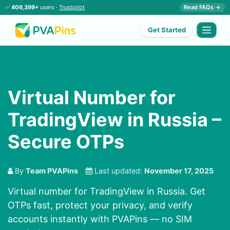
✅
406,399+
users ·
Trustpilot
Read FAQs →
Get Started
Virtual Number for
TradingView in Russia –
Secure OTPs
By
Team PVAPins
Last updated:
November 17, 2025
Virtual number for TradingView in Russia. Get
OTPs fast, protect your privacy, and verify
accounts instantly with PVAPins — no SIM