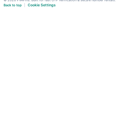
Cookie Settings
Back to top
|