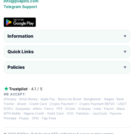
info@pvapins.com
Telegram Support
Information
▼
Quick Links
▼
Policies
▼
Trustpilot
· 4.1 / 5
WE ACCEPT:
Afterpay
·
Airtel Money
·
Apple Pay
·
Banco do Brasil
·
Bangladesh - Nagad
·
Bank
Tranfer
·
bKash
·
Credit Card
·
Crypto Payment 1
·
Crypto Payment BEP20 - USDT
·
DOKU
·
Easypaisa
·
eNets
·
Fawry
·
FPX
·
GCash
·
Grabpay
·
India - Paytm
·
Maya
·
MTN MoMo
·
Nigeria Credit - Debit Card
·
OVO
·
Pakistan - JazzCash
·
Paynow
·
Phonepe
·
Picpay
·
SPEI
·
Tigo Pesa
© 2026 PVAPins. Built for fast OTP verification & secure number rentals.