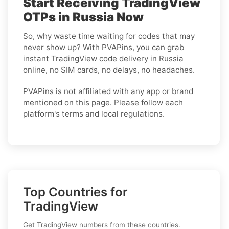
Start Receiving TradingView
OTPs in Russia Now
So, why waste time waiting for codes that may
never show up? With PVAPins, you can grab
instant TradingView code delivery in Russia
online, no SIM cards, no delays, no headaches.
PVAPins is not affiliated with any app or brand
mentioned on this page. Please follow each
platform's terms and local regulations.
Top Countries for
TradingView
Get TradingView numbers from these countries.