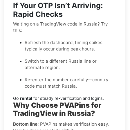
If Your OTP Isn’t Arriving:
Rapid Checks
Waiting on a TradingView code in Russia? Try
this:
Refresh the dashboard; timing spikes
typically occur during peak hours.
Switch to a different Russia line or
alternate region.
Re-enter the number carefully—country
code must match Russia.
Go
rental
for steady re-verification and logins.
Why Choose PVAPins for
TradingView in Russia?
Bottom line:
PVAPins makes verification easy.