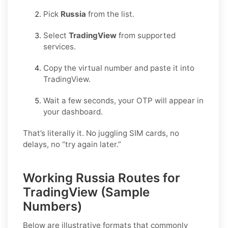
Pick
Russia
from the list.
Select
TradingView
from supported
services.
Copy the virtual number and paste it into
TradingView.
Wait a few seconds, your OTP will appear in
your dashboard.
That’s literally it. No juggling SIM cards, no
delays, no “try again later.”
Working Russia Routes for
TradingView (Sample
Numbers)
Below are
illustrative
formats that commonly