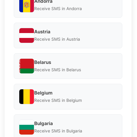
Andorra
Receive SMS in Andorra
Austria
Receive SMS in Austria
Belarus
Receive SMS in Belarus
Belgium
Receive SMS in Belgium
Bulgaria
Receive SMS in Bulgaria