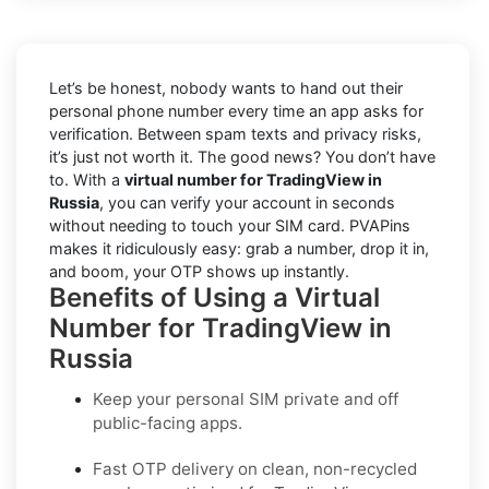
Let’s be honest, nobody wants to hand out their
personal phone number every time an app asks for
verification. Between spam texts and privacy risks,
it’s just not worth it. The good news? You don’t have
to. With a
virtual number for TradingView in
Russia
, you can verify your account in seconds
without needing to touch your SIM card. PVAPins
makes it ridiculously easy: grab a number, drop it in,
and boom, your OTP shows up instantly.
Benefits of Using a Virtual
Number for TradingView in
Russia
Keep your personal SIM private and off
public-facing apps.
Fast OTP delivery on clean, non-recycled