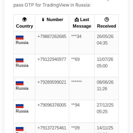
pass OTP for
TradingView
in
Russia
:
🌍
📱 Number
📩 Last
🕒
Country
Message
Received
+79887262685
***34
26/05/26
Russia
04:35
+79122940977
**69
11/07/26
Russia
05:00
+79289599021
******
08/06/26
Russia
11:26
+79096376005
**94
27/12/25
Russia
05:25
+79137275461
**09
14/11/25