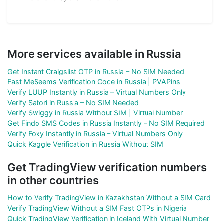
More services available in Russia
Get Instant Craigslist OTP in Russia – No SIM Needed
Fast MeSeems Verification Code in Russia | PVAPins
Verify LUUP Instantly in Russia – Virtual Numbers Only
Verify Satori in Russia – No SIM Needed
Verify Swiggy in Russia Without SIM | Virtual Number
Get Findo SMS Codes in Russia Instantly – No SIM Required
Verify Foxy Instantly in Russia – Virtual Numbers Only
Quick Kaggle Verification in Russia Without SIM
Get TradingView verification numbers
in other countries
How to Verify TradingView in Kazakhstan Without a SIM Card
Verify TradingView Without a SIM Fast OTPs in Nigeria
Quick TradingView Verification in Iceland With Virtual Number