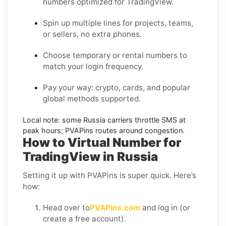
numbers optimized for
TradingView
.
Spin up multiple lines for projects, teams,
or sellers, no extra phones.
Choose temporary or rental numbers to
match your login frequency.
Pay your way: crypto, cards, and popular
global methods supported.
Local note:
some
Russia
carriers throttle SMS at
peak hours; PVAPins routes around congestion.
How to Virtual Number for
TradingView in Russia
Setting it up with PVAPins is super quick. Here’s
how:
Head over to
PVAPins.com
and log in (or
create a free account).