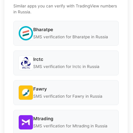
Similar apps you can verify with TradingView numbers
in Russia.
Bharatpe
SMS verification for Bharatpe in Russia
Irctc
SMS verification for Irctc in Russia
Fawry
SMS verification for Fawry in Russia
Mtrading
SMS verification for Mtrading in Russia