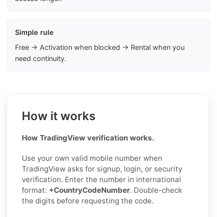
Simple rule
Free → Activation when blocked → Rental when you
need continuity.
How it works
How TradingView verification works.
Use your own valid mobile number when
TradingView asks for signup, login, or security
verification. Enter the number in international
format:
+CountryCodeNumber
. Double-check
the digits before requesting the code.