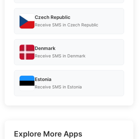
Czech Republic
Receive SMS in Czech Republic
Denmark
Receive SMS in Denmark
Estonia
Receive SMS in Estonia
Explore More Apps