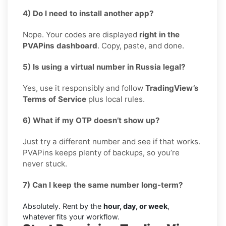
4) Do I need to install another app?
Nope. Your codes are displayed
right in the
PVAPins dashboard
. Copy, paste, and done.
5) Is using a virtual number in Russia legal?
Yes, use it responsibly and follow
TradingView’s
Terms of Service
plus local rules.
6) What if my OTP doesn’t show up?
Just try a different number and see if that works.
PVAPins keeps plenty of backups, so you’re
never stuck.
7) Can I keep the same number long-term?
Absolutely. Rent by the
hour, day, or week
,
whatever fits your workflow.