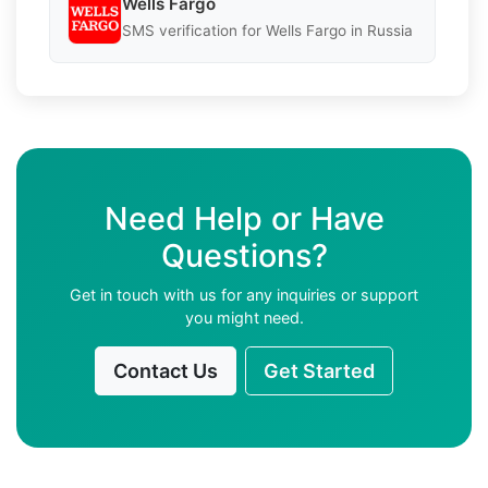
Wells Fargo
SMS verification for Wells Fargo in Russia
Need Help or Have
Questions?
Get in touch with us for any inquiries or support
you might need.
Contact Us
Get Started