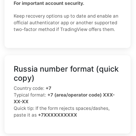
For important account security.
Keep recovery options up to date and enable an
official authenticator app or another supported
two-factor method if TradingView offers them.
Russia number format (quick
copy)
Country code:
+7
Typical format:
+7 (area/operator code) XXX-
XX-XX
Quick tip: If the form rejects spaces/dashes,
paste it as
+7XXXXXXXXXX