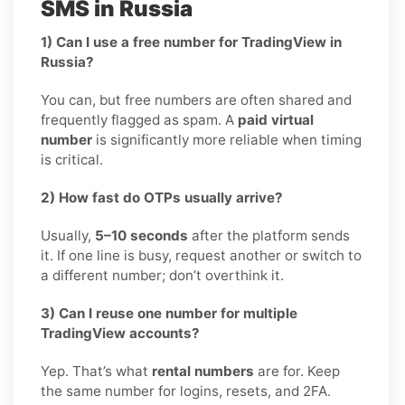
SMS in Russia
1) Can I use a free number for TradingView in
Russia?
You can, but free numbers are often shared and
frequently flagged as spam. A
paid virtual
number
is significantly more reliable when timing
is critical.
2) How fast do OTPs usually arrive?
Usually,
5–10 seconds
after the platform sends
it. If one line is busy, request another or switch to
a different number; don’t overthink it.
3) Can I reuse one number for multiple
TradingView accounts?
Yep. That’s what
rental numbers
are for. Keep
the same number for logins, resets, and 2FA.