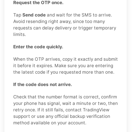
Request the OTP once.
Tap
Send code
and wait for the SMS to arrive.
Avoid resending right away, since too many
requests can delay delivery or trigger temporary
limits.
Enter the code quickly.
When the OTP arrives, copy it exactly and submit
it before it expires. Make sure you are entering
the latest code if you requested more than one.
If the code does not arrive.
Check that the number format is correct, confirm
your phone has signal, wait a minute or two, then
retry once. If it still fails, contact TradingView
support or use any official backup verification
method available on your account.