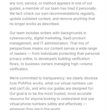
any tool, service, or method appears in one of our
guides, a member of our team has tried it personally.
We fact-check our own recommendations regularly,
update outdated content, and remove anything that
no longer works as described.
Our team includes writers with backgrounds in
cybersecurity, digital marketing, SaaS product
management, and IT administration. That mix of
perspectives means our content serves a wide range
of readers — from individuals protecting their personal
privacy online, to developers building verification
flows, to business owners managing high-volume
verification.
We're committed to transparency: we clearly disclose
how PVAPins works, what our virtual numbers can
and can't do, and who our guides are designed for.
Our goal is to be the most trusted, most accurate
resource for anyone looking to understand and use
virtual phone numbers safely and effectively —
wherever they are in the world.