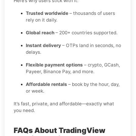
Here’s why users stick with it:
Trusted worldwide
– thousands of users
rely on it daily.
Global reach
– 200+ countries supported.
Instant delivery
– OTPs land in seconds, no
delays.
Flexible payment options
– crypto, GCash,
Payeer, Binance Pay, and more.
Affordable rentals
– book by the hour, day,
or week.
It’s fast, private, and affordable—exactly what
you need.
FAQs About TradingView