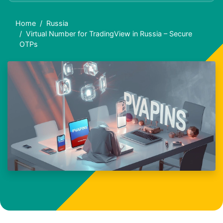
Home
Russia
Virtual Number for TradingView in Russia – Secure
OTPs