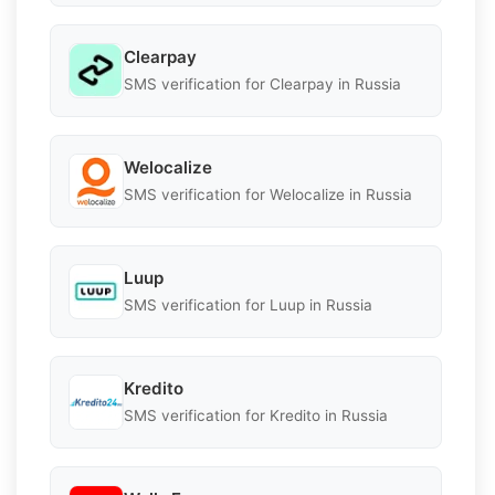
Clearpay
SMS verification for Clearpay in Russia
Welocalize
SMS verification for Welocalize in Russia
Luup
SMS verification for Luup in Russia
Kredito
SMS verification for Kredito in Russia