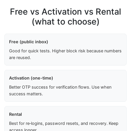
Free vs Activation vs Rental
(what to choose)
Free (public inbox)
Good for quick tests. Higher block risk because numbers
are reused.
Activation (one-time)
Better OTP success for verification flows. Use when
success matters.
Rental
Best for re‑logins, password resets, and recovery. Keep
access longer.