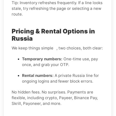
Tip: Inventory refreshes frequently. If a line looks
stale, try refreshing the page or selecting a new
route.
Pricing & Rental Options in
Russia
We keep things simple , two choices, both clear:
Temporary numbers:
One-time use, pay
once, and grab your OTP.
Rental numbers:
A private Russia line for
ongoing logins and fewer block errors.
No hidden fees. No surprises. Payments are
flexible, including crypto, Payeer, Binance Pay,
Skrill, Payoneer, and more.