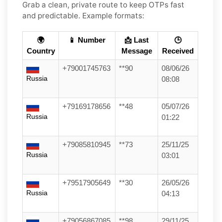
Grab a clean, private route to keep OTPs fast
and predictable. Example formats:
🌍
📱 Number
📩 Last
🕒
Country
Message
Received
+79001745763
**90
08/06/26
Russia
08:08
+79169178656
**48
05/07/26
Russia
01:22
+79085810945
**73
25/11/25
Russia
03:01
+79517905649
**30
26/05/26
Russia
04:13
+79056867085
**98
29/11/25