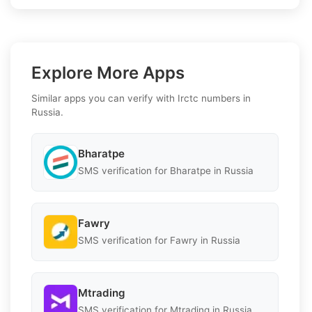
Explore More Apps
Similar apps you can verify with Irctc numbers in
Russia.
Bharatpe
SMS verification for Bharatpe in Russia
Fawry
SMS verification for Fawry in Russia
Mtrading
SMS verification for Mtrading in Russia