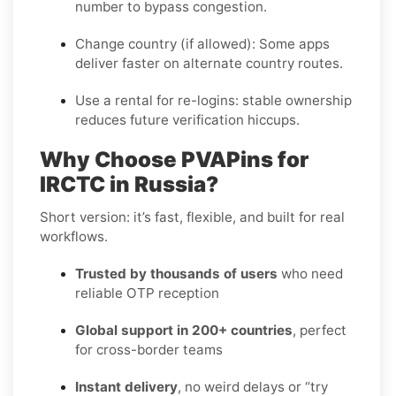
number to bypass congestion.
Change country (if allowed):
Some apps
deliver faster on alternate country routes.
Use a rental for re-logins:
stable ownership
reduces future verification hiccups.
Why Choose PVAPins for
IRCTC in Russia?
Short version: it’s fast, flexible, and built for real
workflows.
Trusted by thousands of users
who need
reliable OTP reception
Global support in 200+ countries
, perfect
for cross-border teams
Instant delivery
, no weird delays or “try