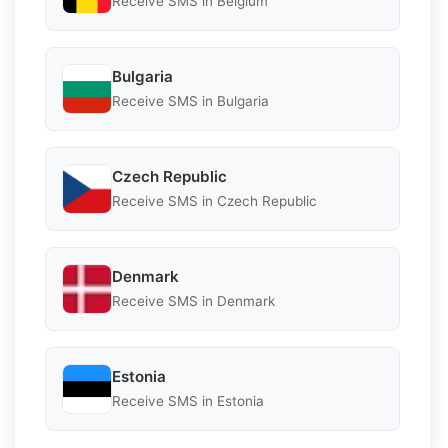
Receive SMS in Belgium
Bulgaria
Receive SMS in Bulgaria
Czech Republic
Receive SMS in Czech Republic
Denmark
Receive SMS in Denmark
Estonia
Receive SMS in Estonia