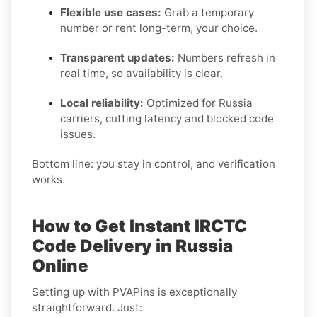
Flexible use cases:
Grab a temporary
number or rent long-term, your choice.
Transparent updates:
Numbers refresh in
real time, so availability is clear.
Local reliability:
Optimized for Russia
carriers, cutting latency and blocked code
issues.
Bottom line: you stay in control, and verification
works.
How to Get Instant IRCTC
Code Delivery in Russia
Online
Setting up with PVAPins is exceptionally
straightforward. Just: