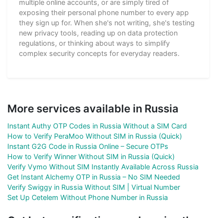
multiple online accounts, or are simply tired of
exposing their personal phone number to every app
they sign up for. When she's not writing, she's testing
new privacy tools, reading up on data protection
regulations, or thinking about ways to simplify
complex security concepts for everyday readers.
More services available in Russia
Instant Authy OTP Codes in Russia Without a SIM Card
How to Verify PeraMoo Without SIM in Russia (Quick)
Instant G2G Code in Russia Online – Secure OTPs
How to Verify Winner Without SIM in Russia (Quick)
Verify Vymo Without SIM Instantly Available Across Russia
Get Instant Alchemy OTP in Russia – No SIM Needed
Verify Swiggy in Russia Without SIM | Virtual Number
Set Up Cetelem Without Phone Number in Russia