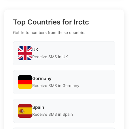
Top Countries for Irctc
Get Irctc numbers from these countries.
UK
Receive SMS in UK
Germany
Receive SMS in Germany
Spain
Receive SMS in Spain