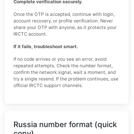
Complete verification securely.
Once the OTP is accepted, continue with login,
account recovery, or profile verification. Never
share your OTP with anyone, as it protects your
IRCTC account.
If it fails, troubleshoot smart.
If no code arrives or you see an error, avoid
repeated attempts. Check the number format,
confirm the network signal, wait a moment, and
try a single resend. If the problem continues, use
official IRCTC support channels.
Russia number format (quick
copy)