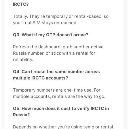
IRCTC?
Totally. They’re temporary or rental-based, so
your real SIM stays untouched.
Q3. What if my OTP doesn’t arrive?
Refresh the dashboard, grab another active
Russia number, or stick with a rental for
reliability.
Q4. Can I reuse the same number across
multiple IRCTC accounts?
Temporary numbers are one-time use. For
multiple accounts, rentals are the way to go.
Q5. How much does it cost to verify IRCTC in
Russia?
Depends on whether you’re using temp or rental.