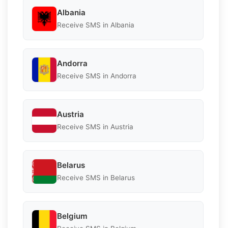
Albania
Receive SMS in Albania
Andorra
Receive SMS in Andorra
Austria
Receive SMS in Austria
Belarus
Receive SMS in Belarus
Belgium