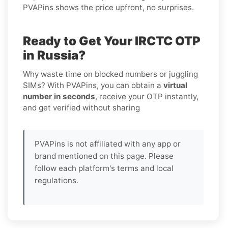
PVAPins shows the price upfront, no surprises.
Ready to Get Your IRCTC OTP
in Russia?
Why waste time on blocked numbers or juggling
SIMs? With PVAPins, you can obtain a
virtual
number in seconds
, receive your OTP instantly,
and get verified without sharing
PVAPins is not affiliated with any app or
brand mentioned on this page. Please
follow each platform's terms and local
regulations.