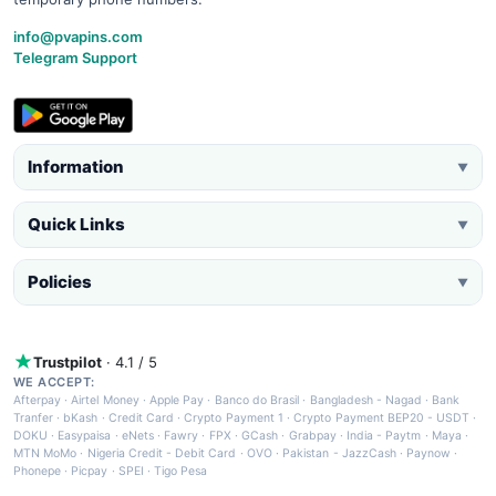
info@pvapins.com
Telegram Support
Information
▼
Quick Links
▼
Policies
▼
Trustpilot
· 4.1 / 5
WE ACCEPT:
Afterpay
·
Airtel Money
·
Apple Pay
·
Banco do Brasil
·
Bangladesh - Nagad
·
Bank
Tranfer
·
bKash
·
Credit Card
·
Crypto Payment 1
·
Crypto Payment BEP20 - USDT
·
DOKU
·
Easypaisa
·
eNets
·
Fawry
·
FPX
·
GCash
·
Grabpay
·
India - Paytm
·
Maya
·
MTN MoMo
·
Nigeria Credit - Debit Card
·
OVO
·
Pakistan - JazzCash
·
Paynow
·
Phonepe
·
Picpay
·
SPEI
·
Tigo Pesa