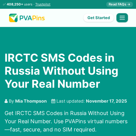
✅
408,250+
users ·
Trustpilot
Read FAQs →
Get Started
IRCTC SMS Codes in
Russia Without Using
Your Real Number
By
Mia Thompson
Last updated:
November 17, 2025
Get IRCTC SMS Codes in Russia Without Using
Your Real Number. Use PVAPins virtual numbers
—fast, secure, and no SIM required.