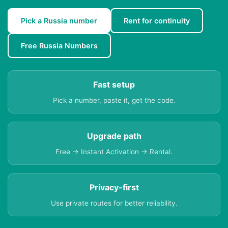
Pick a Russia number
Rent for continuity
Free Russia Numbers
Fast setup
Pick a number, paste it, get the code.
Upgrade path
Free → Instant Activation → Rental.
Privacy-first
Use private routes for better reliability.