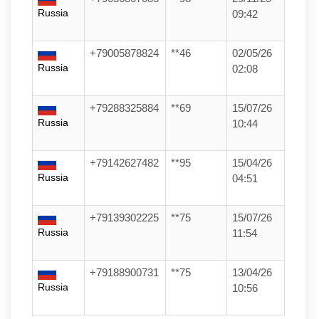
Russia
09:42
+79005878824
**46
02/05/26
Russia
02:08
+79288325884
**69
15/07/26
Russia
10:44
+79142627482
**95
15/04/26
Russia
04:51
+79139302225
**75
15/07/26
Russia
11:54
+79188900731
**75
13/04/26
Russia
10:56