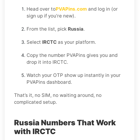
Head over to
PVAPins.com
and log in (or
sign up if you’re new).
From the list, pick
Russia
.
Select
IRCTC
as your platform.
Copy the number PVAPins gives you and
drop it into IRCTC.
Watch your OTP show up instantly in your
PVAPins dashboard.
That’s it, no SIM, no waiting around, no
complicated setup.
Russia Numbers That Work
with IRCTC