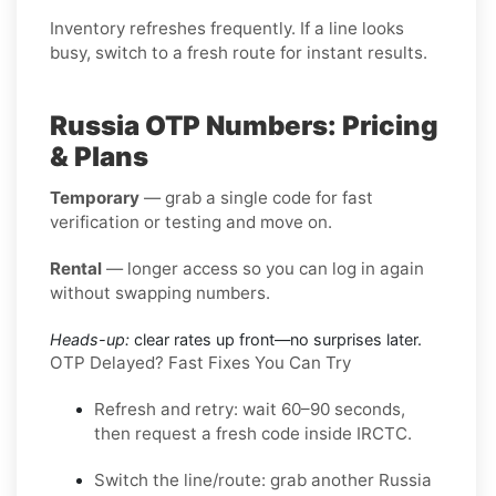
Inventory refreshes frequently. If a line looks
busy, switch to a fresh route for instant results.
Russia OTP Numbers: Pricing
& Plans
Temporary
— grab a single code for fast
verification or testing and move on.
Rental
— longer access so you can log in again
without swapping numbers.
Heads-up:
clear rates up front—no surprises later.
OTP Delayed? Fast Fixes You Can Try
Refresh and retry:
wait 60–90 seconds,
then request a fresh code inside
IRCTC
.
Switch the line/route:
grab another
Russia