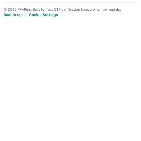
© 2026 PVAPins. Built for fast OTP verification & secure number rentals.
Cookie Settings
Back to top
|