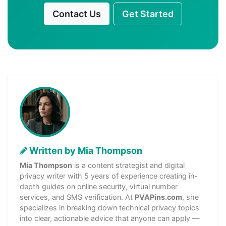
Contact Us
Get Started
Written by Mia Thompson
Mia Thompson
is a content strategist and digital
privacy writer with 5 years of experience creating in-
depth guides on online security, virtual number
services, and SMS verification. At
PVAPins.com
, she
specializes in breaking down technical privacy topics
into clear, actionable advice that anyone can apply —