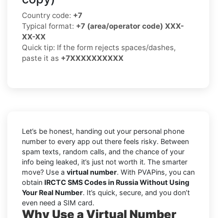
Country code:
+7
Typical format:
+7 (area/operator code) XXX-
XX-XX
Quick tip: If the form rejects spaces/dashes,
paste it as
+7XXXXXXXXXX
Let’s be honest, handing out your personal phone
number to every app out there feels risky. Between
spam texts, random calls, and the chance of your
info being leaked, it’s just not worth it. The smarter
move? Use a
virtual number
. With PVAPins, you can
obtain
IRCTC SMS Codes in Russia Without Using
Your Real Number
. It’s quick, secure, and you don’t
even need a SIM card.
Why Use a Virtual Number