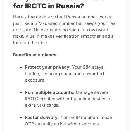
for IRCTC in Russia?
Here's the deal: a virtual Russia number works
just like a SIM-based number but keeps your real
one safe. No exposure, no spam, no awkward
risks. Plus, it makes verification smoother and a
lot more flexible.
Benefits at a glance:
Protect your privacy:
Your SIM stays
hidden, reducing spam and unwanted
exposure.
Run multiple accounts:
Manage several
IRCTC profiles without juggling devices or
extra SIM cards.
Faster delivery:
Non-VoIP numbers mean
OTPs usually arrive within seconds.