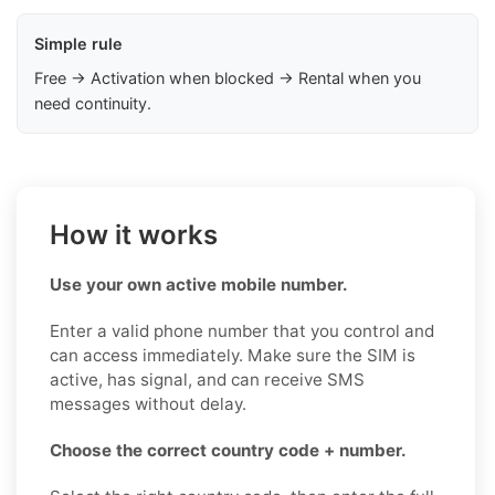
Simple rule
Free → Activation when blocked → Rental when you
need continuity.
How it works
Use your own active mobile number.
Enter a valid phone number that you control and
can access immediately. Make sure the SIM is
active, has signal, and can receive SMS
messages without delay.
Choose the correct country code + number.