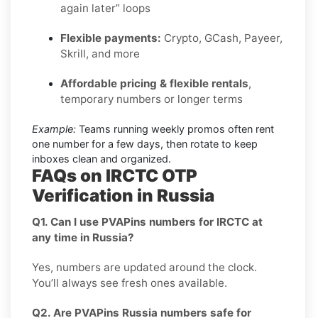
again later” loops
Flexible payments:
Crypto, GCash, Payeer,
Skrill, and more
Affordable pricing & flexible rentals
,
temporary numbers or longer terms
Example:
Teams running weekly promos often rent
one number for a few days, then rotate to keep
inboxes clean and organized.
FAQs on IRCTC OTP
Verification in Russia
Q1. Can I use PVAPins numbers for IRCTC at
any time in Russia?
Yes, numbers are updated around the clock.
You’ll always see fresh ones available.
Q2. Are PVAPins Russia numbers safe for