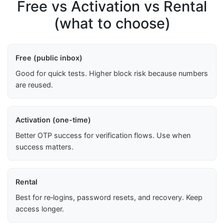
Free vs Activation vs Rental
(what to choose)
Free (public inbox)
Good for quick tests. Higher block risk because numbers
are reused.
Activation (one-time)
Better OTP success for verification flows. Use when
success matters.
Rental
Best for re‑logins, password resets, and recovery. Keep
access longer.