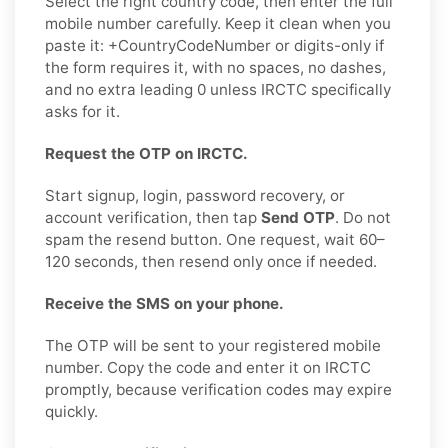
Select the right country code, then enter the full
mobile number carefully. Keep it clean when you
paste it: +CountryCodeNumber or digits-only if
the form requires it, with no spaces, no dashes,
and no extra leading 0 unless IRCTC specifically
asks for it.
Request the OTP on IRCTC.
Start signup, login, password recovery, or
account verification, then tap
Send OTP
. Do not
spam the resend button. One request, wait 60–
120 seconds, then resend only once if needed.
Receive the SMS on your phone.
The OTP will be sent to your registered mobile
number. Copy the code and enter it on IRCTC
promptly, because verification codes may expire
quickly.