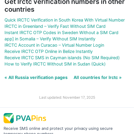
Get Irctc verification numbers in other
countries
Quick IRCTC Verification in South Korea With Virtual Number
IRCTC in Greenland – Verify Fast Without SIM Card
Instant IRCTC OTP Codes in Sweden Without a SIM Card
app] in Somalia – Verify Without SIM Instantly
IRCTC Account in Curacao – Virtual Number Login
Receive IRCTC OTP Online in Belize Instantly
Receive IRCTC SMS in Cayman islands (No SIM Required)
How to Verify IRCTC Without SIM in Sudan (Quick)
« All Russia verification pages
All countries for Irctc »
Last updated: November 17, 2025
Receive SMS online and protect your privacy using secure
temporary phone numbers.