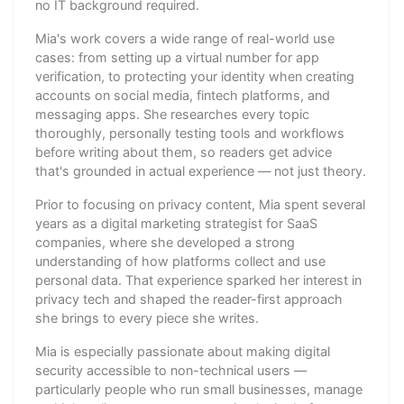
no IT background required.
Mia's work covers a wide range of real-world use
cases: from setting up a virtual number for app
verification, to protecting your identity when creating
accounts on social media, fintech platforms, and
messaging apps. She researches every topic
thoroughly, personally testing tools and workflows
before writing about them, so readers get advice
that's grounded in actual experience — not just theory.
Prior to focusing on privacy content, Mia spent several
years as a digital marketing strategist for SaaS
companies, where she developed a strong
understanding of how platforms collect and use
personal data. That experience sparked her interest in
privacy tech and shaped the reader-first approach
she brings to every piece she writes.
Mia is especially passionate about making digital
security accessible to non-technical users —
particularly people who run small businesses, manage