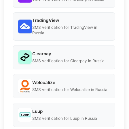
TradingView
SMS verification for TradingView in
Russia
Clearpay
SMS verification for Clearpay in Russia
Welocalize
SMS verification for Welocalize in Russia
Luup
SMS verification for Luup in Russia