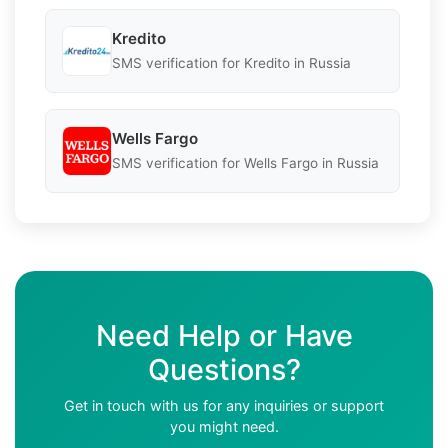
Kredito
SMS verification for Kredito in Russia
Wells Fargo
SMS verification for Wells Fargo in Russia
Need Help or Have
Questions?
Get in touch with us for any inquiries or support
you might need.