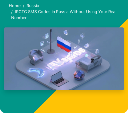
Home
Russia
IRCTC SMS Codes in Russia Without Using Your Real
Number