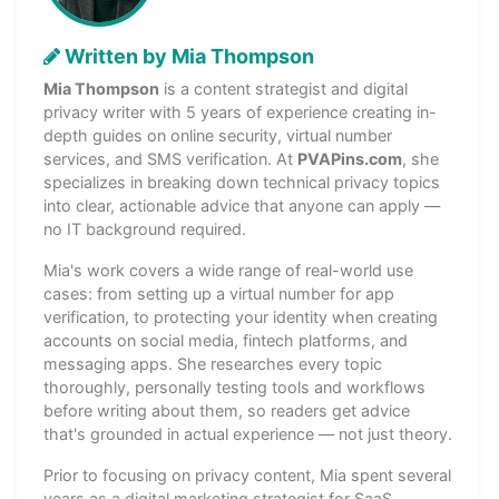
Written by Mia Thompson
Mia Thompson
is a content strategist and digital
privacy writer with 5 years of experience creating in-
depth guides on online security, virtual number
services, and SMS verification. At
PVAPins.com
, she
specializes in breaking down technical privacy topics
into clear, actionable advice that anyone can apply —
no IT background required.
Mia's work covers a wide range of real-world use
cases: from setting up a virtual number for app
verification, to protecting your identity when creating
accounts on social media, fintech platforms, and
messaging apps. She researches every topic
thoroughly, personally testing tools and workflows
before writing about them, so readers get advice
that's grounded in actual experience — not just theory.
Prior to focusing on privacy content, Mia spent several
years as a digital marketing strategist for SaaS