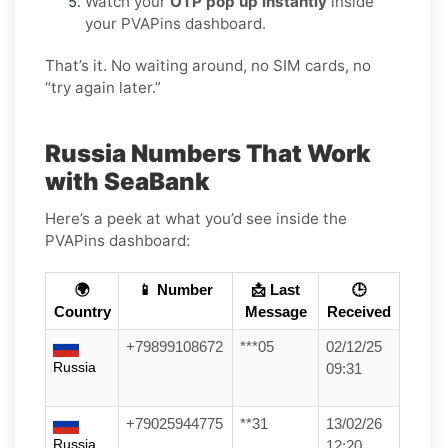
Watch your
OTP pop up instantly
inside
your PVAPins dashboard.
That’s it. No waiting around, no SIM cards, no
“try again later.”
Russia Numbers That Work
with SeaBank
Here’s a peek at what you’d see inside the
PVAPins dashboard:
🌍
📱 Number
📩 Last
🕒
Country
Message
Received
+79899108672
***05
02/12/25
Russia
09:31
+79025944775
**31
13/02/26
Russia
12:20