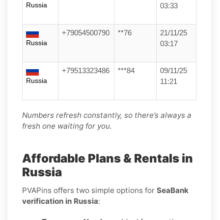
Russia
03:33
+79054500790
**76
21/11/25
Russia
03:17
+79513323486
***84
09/11/25
Russia
11:21
Numbers refresh constantly, so there’s always a
fresh one waiting for you.
Affordable Plans & Rentals in
Russia
PVAPins offers two simple options for
SeaBank
verification in Russia
: