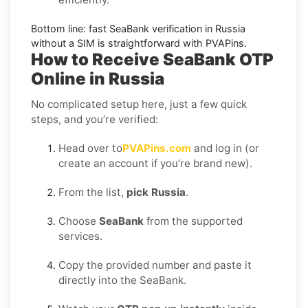
Bottom line: fast
SeaBank
verification in
Russia
without a SIM is straightforward with PVAPins.
How to Receive SeaBank OTP
Online in Russia
No complicated setup here, just a few quick
steps, and you’re verified:
Head over to
PVAPins.com
and log in (or
create an account if you’re brand new).
From the list,
pick Russia
.
Choose
SeaBank
from the supported
services.
Copy the provided number and paste it
directly into the SeaBank.