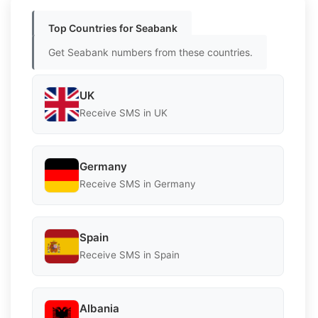
Top Countries for Seabank
Get Seabank numbers from these countries.
UK
Receive SMS in UK
Germany
Receive SMS in Germany
Spain
Receive SMS in Spain
Albania