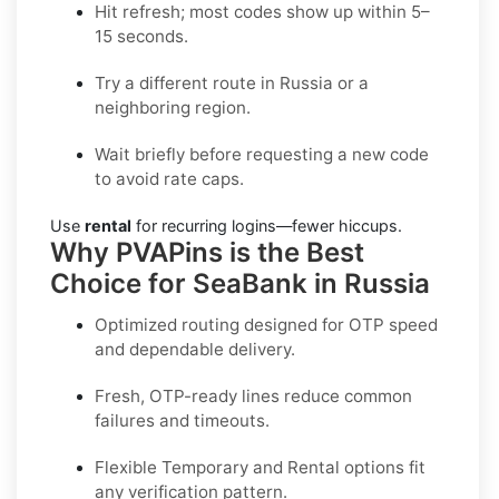
Hit refresh; most codes show up within 5–
15 seconds.
Try a different route in Russia or a
neighboring region.
Wait briefly before requesting a new code
to avoid rate caps.
Use
rental
for recurring logins—fewer hiccups.
Why PVAPins is the Best
Choice for SeaBank in Russia
Optimized routing designed for OTP speed
and dependable delivery.
Fresh, OTP-ready lines reduce common
failures and timeouts.
Flexible
Temporary
and
Rental
options fit
any verification pattern.