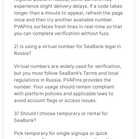
experience slight delivery delays. If a code takes
longer than a minute to appear, refresh the page
once and then try another available number.
PVAPins surfaces fresh lines in real-time so that
you can complete verification without fuss.
2) Is using a virtual number for SeaBank legal in
Russia?
Virtual numbers are widely used for verification,
but you must follow
SeaBank
’s Terms and local
regulations in
Russia
. PVAPins provides the
number. Your usage should remain compliant
with platform policies and applicable laws to
avoid account flags or access issues.
3) Should I choose temporary or rental for
SeaBank?
Pick
temporary
for single signups or quick