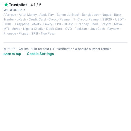
Trustpilot
· 4.1 / 5
WE ACCEPT:
Afterpay
·
Airtel Money
·
Apple Pay
·
Banco do Brasil
·
Bangladesh - Nagad
·
Bank
Tranfer
·
bKash
·
Credit Card
·
Crypto Payment 1
·
Crypto Payment BEP20 - USDT
·
DOKU
·
Easypaisa
·
eNets
·
Fawry
·
FPX
·
GCash
·
Grabpay
·
India - Paytm
·
Maya
·
MTN MoMo
·
Nigeria Credit - Debit Card
·
OVO
·
Pakistan - JazzCash
·
Paynow
·
Phonepe
·
Picpay
·
SPEI
·
Tigo Pesa
© 2026 PVAPins. Built for fast OTP verification & secure number rentals.
Cookie Settings
Back to top
|