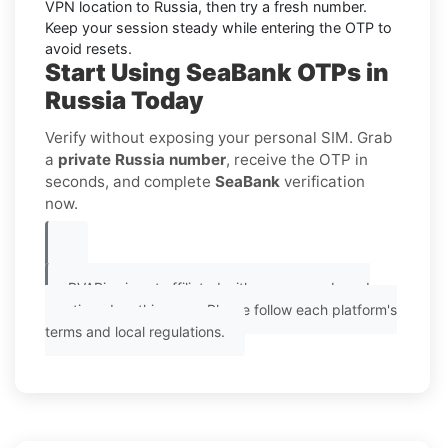
VPN location to
Russia
, then try a fresh number.
Keep your session steady while entering the OTP to
avoid resets.
Start Using SeaBank OTPs in
Russia Today
Verify without exposing your personal SIM. Grab
a
private Russia number
, receive the OTP in
seconds, and complete
SeaBank
verification
now.
PVAPins is not affiliated with any app or brand
mentioned on this page. Please follow each platform's
terms and local regulations.