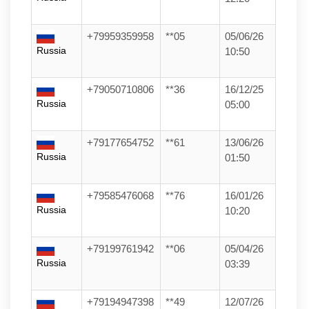
+79959359958
**05
05/06/26
Russia
10:50
+79050710806
**36
16/12/25
Russia
05:00
+79177654752
**61
13/06/26
Russia
01:50
+79585476068
**76
16/01/26
Russia
10:20
+79199761942
**06
05/04/26
Russia
03:39
+79194947398
**49
12/07/26