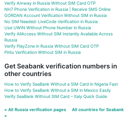
Verify Amway in Russia Without SIM Card OTP
NH7 Phone Verification in Russia | Receive SMS Online
GORDAN Account Verification Without SIM in Russia
No SIM Needed: LiveCode Verification in Russia
Use UWIN Without Phone Number in Russia
Verify AllAccess Without SIM Instantly Available Across
Russia
Verify PlayZone in Russia Without SIM Card OTP
Pintu Verification Without SIM in Russia
Get Seabank verification numbers in
other countries
How to Verify SeaBank Without a SIM Card in Nigeria Fast
How to Verify SeaBank Without a SIM in Mexico Easily
Verify SeaBank Without SIM Card – Italy Quick Guide
« All Russia verification pages
All countries for Seabank
»