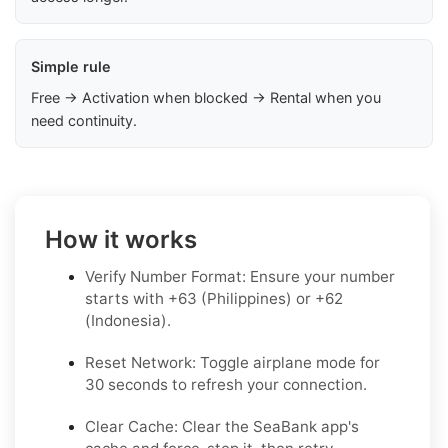
Simple rule
Free → Activation when blocked → Rental when you
need continuity.
How it works
Verify Number Format: Ensure your number
starts with +63 (Philippines) or +62
(Indonesia).
Reset Network: Toggle airplane mode for
30 seconds to refresh your connection.
Clear Cache: Clear the SeaBank app's