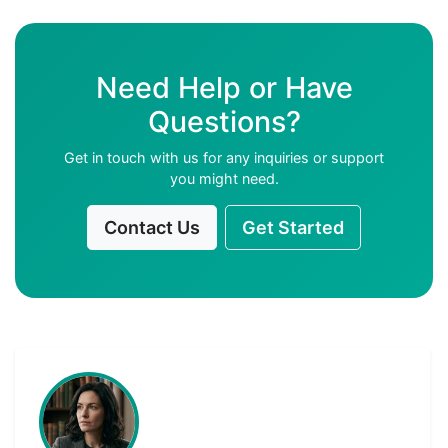
Need Help or Have
Questions?
Get in touch with us for any inquiries or support
you might need.
Contact Us
Get Started