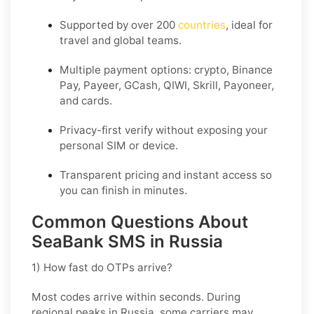
Supported by over 200
countries
, ideal for
travel and global teams.
Multiple payment options: crypto, Binance
Pay, Payeer, GCash, QIWI, Skrill, Payoneer,
and cards.
Privacy-first verify without exposing your
personal SIM or device.
Transparent pricing and instant access so
you can finish in minutes.
Common Questions About
SeaBank SMS in Russia
1) How fast do OTPs arrive?
Most codes arrive within seconds. During
regional peaks in
Russia
, some carriers may