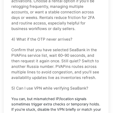
activations. Choose
a rental
option if you’ll be
relogging frequently, managing multiple
accounts, or want a stable connection across
days or weeks. Rentals reduce friction for 2FA
and routine access, especially helpful for
business workflows or daily sellers.
4) What if the OTP never arrives?
Confirm that you have selected
SeaBank
in the
PVAPins service list, wait 60–90 seconds, and
then request it again once. Still quiet? Switch to
another
Russia
number. PVAPins routes across
multiple lines to avoid congestion, and you’ll see
availability updates live as inventories refresh.
5) Can I use VPN while verifying SeaBank?
You can, but mismatched IP/location signals
sometimes trigger extra checks or temporary holds.
If you’re stuck, disable the VPN briefly or match your