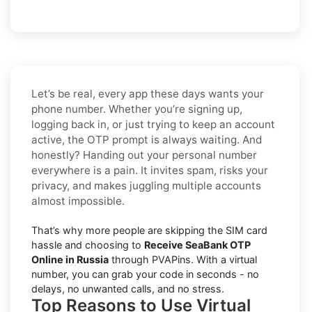
Let’s be real, every app these days wants your
phone number. Whether you’re signing up,
logging back in, or just trying to keep an account
active, the OTP prompt is always waiting. And
honestly? Handing out your personal number
everywhere is a pain. It invites spam, risks your
privacy, and makes juggling multiple accounts
almost impossible.
That’s why more people are skipping the SIM card
hassle and choosing to
Receive SeaBank OTP
Online in Russia
through PVAPins. With a virtual
number, you can grab your code in seconds - no
delays, no unwanted calls, and no stress.
Top Reasons to Use Virtual