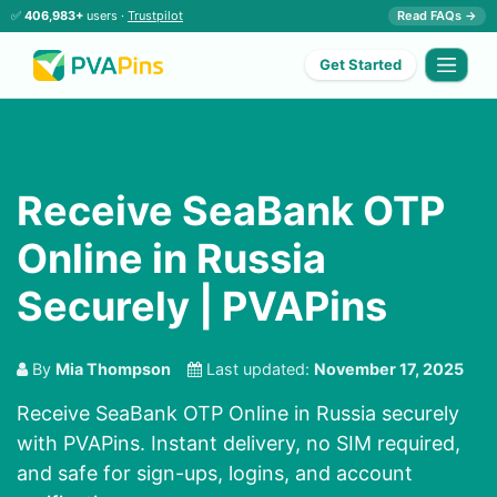
✅
406,983+
users ·
Trustpilot
Read FAQs →
Get Started
Receive SeaBank OTP
Online in Russia
Securely | PVAPins
By
Mia Thompson
Last updated:
November 17, 2025
Receive SeaBank OTP Online in Russia securely
with PVAPins. Instant delivery, no SIM required,
and safe for sign-ups, logins, and account