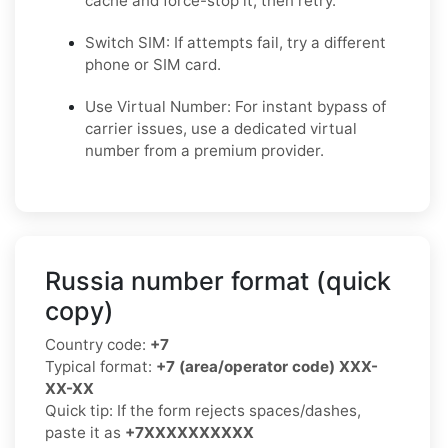
cache and force-stop it, then retry.
Switch SIM: If attempts fail, try a different
phone or SIM card.
Use Virtual Number: For instant bypass of
carrier issues, use a dedicated virtual
number from a premium provider.
Russia number format (quick
copy)
Country code:
+7
Typical format:
+7 (area/operator code) XXX-
XX-XX
Quick tip: If the form rejects spaces/dashes,
paste it as
+7XXXXXXXXXX