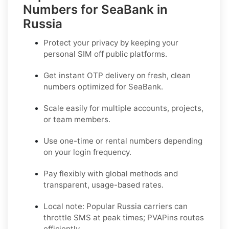
Numbers for SeaBank in
Russia
Protect your privacy by keeping your
personal SIM off public platforms.
Get instant OTP delivery on fresh, clean
numbers optimized for
SeaBank
.
Scale easily for multiple accounts, projects,
or team members.
Use one-time or rental numbers depending
on your login frequency.
Pay flexibly with global methods and
transparent, usage-based rates.
Local note:
Popular
Russia
carriers can
throttle SMS at peak times; PVAPins routes
efficiently.