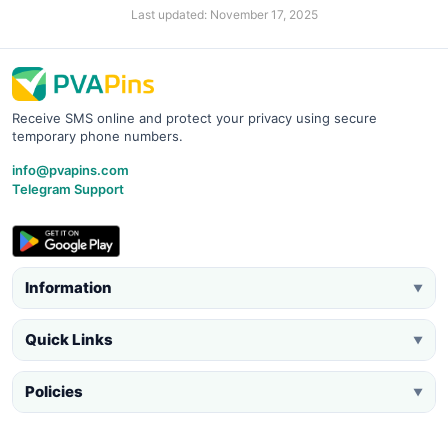
Last updated: November 17, 2025
Receive SMS online and protect your privacy using secure
temporary phone numbers.
info@pvapins.com
Telegram Support
Information
▼
Quick Links
▼
Policies
▼