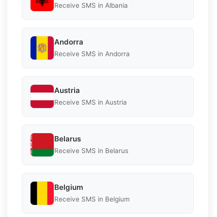
Receive SMS in Albania
Andorra
Receive SMS in Andorra
Austria
Receive SMS in Austria
Belarus
Receive SMS in Belarus
Belgium
Receive SMS in Belgium