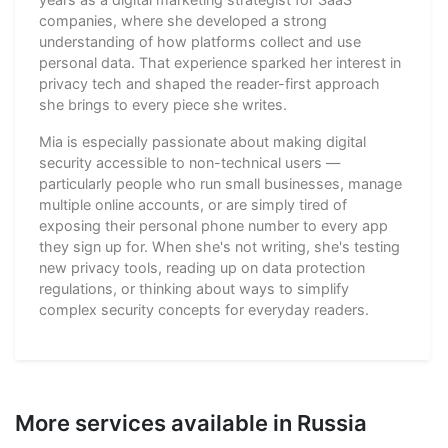
companies, where she developed a strong
understanding of how platforms collect and use
personal data. That experience sparked her interest in
privacy tech and shaped the reader-first approach
she brings to every piece she writes.
Mia is especially passionate about making digital
security accessible to non-technical users —
particularly people who run small businesses, manage
multiple online accounts, or are simply tired of
exposing their personal phone number to every app
they sign up for. When she's not writing, she's testing
new privacy tools, reading up on data protection
regulations, or thinking about ways to simplify
complex security concepts for everyday readers.
More services available in Russia