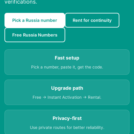
verifications.
Pick a Russia number
Rent for continuity
Free Russia Numbers
Fast setup
Pick a number, paste it, get the code.
Upgrade path
Free → Instant Activation → Rental.
Privacy-first
Use private routes for better reliability.