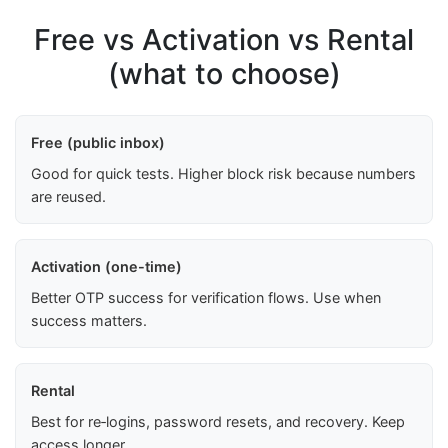
Free vs Activation vs Rental
(what to choose)
Free (public inbox)
Good for quick tests. Higher block risk because numbers
are reused.
Activation (one-time)
Better OTP success for verification flows. Use when
success matters.
Rental
Best for re‑logins, password resets, and recovery. Keep
access longer.