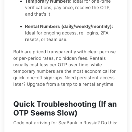
Temporary Numbers:
Ideal for one-time
verifications, pay once, receive the OTP,
and that's it.
Rental Numbers (daily/weekly/monthly):
Ideal for ongoing access, re-logins, 2FA
resets, or team use.
Both are priced transparently with clear per-use
or per-period rates, no hidden fees. Rentals
usually cost less per OTP over time, while
temporary numbers are the most economical for
quick, one-off sign-ups. Need persistent access
later? Upgrade from a temp to a rental anytime.
Quick Troubleshooting (If an
OTP Seems Slow)
Code not arriving for SeaBank in Russia? Do this: