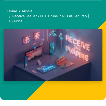
Home
Russia
Receive SeaBank OTP Online in Russia Securely |
PVAPins