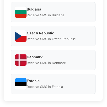
Bulgaria
Receive SMS in Bulgaria
Czech Republic
Receive SMS in Czech Republic
Denmark
Receive SMS in Denmark
Estonia
Receive SMS in Estonia