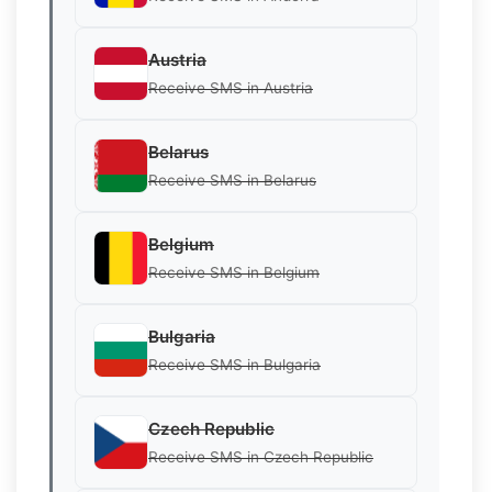
Austria
Receive SMS in Austria
Belarus
Receive SMS in Belarus
Belgium
Receive SMS in Belgium
Bulgaria
Receive SMS in Bulgaria
Czech Republic
Receive SMS in Czech Republic