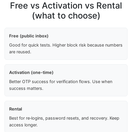
Free vs Activation vs Rental
(what to choose)
Free (public inbox)
Good for quick tests. Higher block risk because numbers
are reused.
Activation (one-time)
Better OTP success for verification flows. Use when
success matters.
Rental
Best for re‑logins, password resets, and recovery. Keep
access longer.