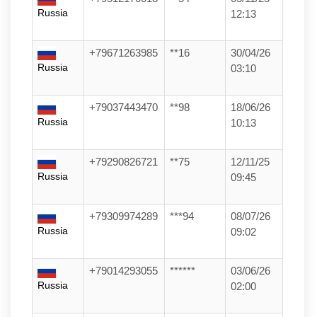
Russia
12:13
+79671263985
**16
30/04/26
Russia
03:10
+79037443470
**98
18/06/26
Russia
10:13
+79290826721
**75
12/11/25
Russia
09:45
+79309974289
***94
08/07/26
Russia
09:02
+79014293055
******
03/06/26
Russia
02:00