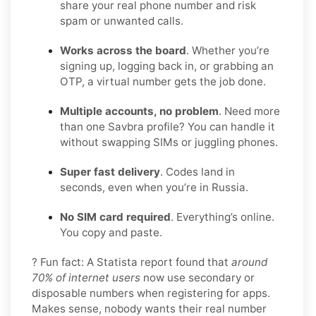
share your real phone number and risk
spam or unwanted calls.
Works across the board
. Whether you’re
signing up, logging back in, or grabbing an
OTP, a virtual number gets the job done.
Multiple accounts, no problem
. Need more
than one Savbra profile? You can handle it
without swapping SIMs or juggling phones.
Super fast delivery
. Codes land in
seconds, even when you’re in Russia.
No SIM card required
. Everything’s online.
You copy and paste.
? Fun fact: A Statista report found that
around
70% of internet users
now use secondary or
disposable numbers when registering for apps.
Makes sense, nobody wants their real number