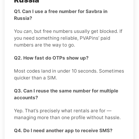
Q1. Can I use a free number for Savbra in
Russia?
You
can
, but free numbers usually get blocked. If
you need something reliable, PVAPins’ paid
numbers are the way to go.
Q2. How fast do OTPs show up?
Most codes land in under 10 seconds. Sometimes
quicker than a SIM.
Q3. Can I reuse the same number for multiple
accounts?
Yep. That’s precisely what rentals are for —
managing more than one profile without hassle.
Q4. Do I need another app to receive SMS?