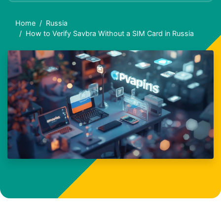
Home
Russia
How to Verify Savbra Without a SIM Card in Russia