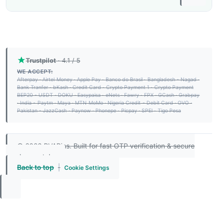
Trustpilot
· 4.1 / 5
WE ACCEPT:
Afterpay
·
Airtel Money
·
Apple Pay
·
Banco do Brasil
·
Bangladesh - Nagad
·
Bank Tranfer
·
bKash
·
Credit Card
·
Crypto Payment 1
·
Crypto Payment
BEP20 - USDT
·
DOKU
·
Easypaisa
·
eNets
·
Fawry
·
FPX
·
GCash
·
Grabpay
·
India - Paytm
·
Maya
·
MTN MoMo
·
Nigeria Credit - Debit Card
·
OVO
·
Pakistan - JazzCash
·
Paynow
·
Phonepe
·
Picpay
·
SPEI
·
Tigo Pesa
© 2026 PVAPins. Built for fast OTP verification & secure
number rentals.
Back to top
|
Cookie Settings