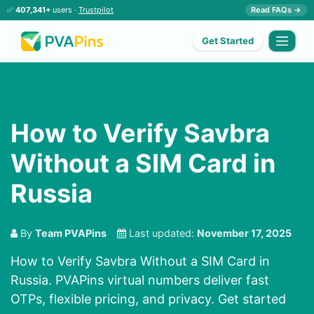
✅
407,341+
users ·
Trustpilot
Read FAQs →
Get Started
How to Verify Savbra
Without a SIM Card in
Russia
By
Team PVAPins
Last updated:
November 17, 2025
How to Verify Savbra Without a SIM Card in
Russia. PVAPins virtual numbers deliver fast
OTPs, flexible pricing, and privacy. Get started