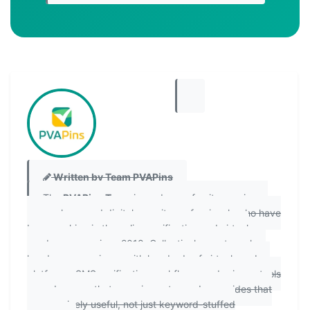
Written by Team PVAPins
The
PVAPins Team
is made up of writers, privacy
researchers, and digital security professionals who have
been working in the online verification and virtual
number space since 2018. Collectively, our team has
hands-on experience with hundreds of virtual number
platforms, SMS verification workflows, and privacy tools
— and we use that experience to produce guides that
are genuinely useful, not just keyword-stuffed