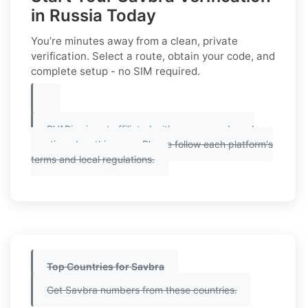
in Russia Today
You’re minutes away from a clean, private
verification. Select a route, obtain your code, and
complete setup - no SIM required.
PVAPins is not affiliated with any app or brand
mentioned on this page. Please follow each platform's
terms and local regulations.
Top Countries for Savbra
Get Savbra numbers from these countries.