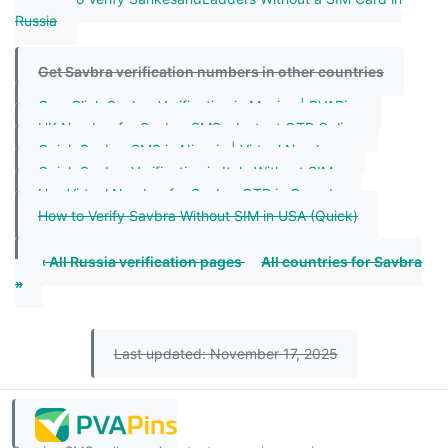
Russia
Get Savbra verification numbers in other countries
One-Click Savbra Verification in Mexico | PVAPins
UK Number for Savbra SMS – Instant OTP Online
Quick Savbra SMS in Nigeria | Virtual Numbers
Quick Savbra Verification in Italy Without SIM
Use Virtual Number for Savbra OTP in Canada
How to Verify Savbra Without SIM in USA (Quick)
« All Russia verification pages
All countries for Savbra
»
Last updated: November 17, 2025