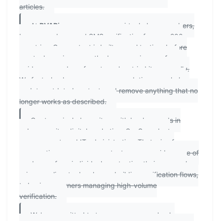
articles.
At
PVAPins.com
, we cover virtual phone numbers,
burner numbers, and SMS verification for over 200
countries. Our content is built on real testing: before
any tool, service, or method appears in one of our
guides, a member of our team has tried it personally.
We fact-check our own recommendations regularly,
update outdated content, and remove anything that no
longer works as described.
Our team includes writers with backgrounds in
cybersecurity, digital marketing, SaaS product
management, and IT administration. That mix of
perspectives means our content serves a wide range of
readers — from individuals protecting their personal
privacy online, to developers building verification flows,
to business owners managing high-volume
verification.
We're committed to transparency: we clearly