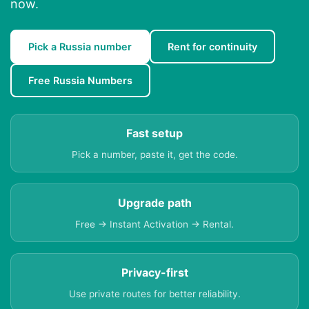
now.
Pick a Russia number
Rent for continuity
Free Russia Numbers
Fast setup
Pick a number, paste it, get the code.
Upgrade path
Free → Instant Activation → Rental.
Privacy-first
Use private routes for better reliability.