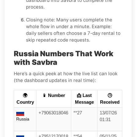
dashboard into
Savbra
to complete the
process.
Closing note:
Many users complete the
whole flow in under a minute. Example:
daily sellers often choose a 7-day rental to
skip repeated code requests.
Russia Numbers That Work
with Savbra
Here’s a quick peek at how the live list can look
(the dashboard updates in real time):
🌍
📱 Number
📩 Last
🕒
Country
Message
Received
+79063018046
**27
13/07/26
Russia
01:31
+79512170018
**54
05/11/25