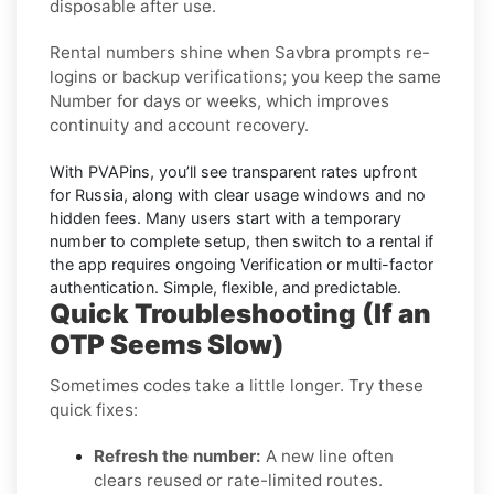
disposable after use.
Rental numbers
shine when
Savbra
prompts re-
logins or backup verifications; you keep the same
Number for days or weeks, which improves
continuity and account recovery.
With PVAPins, you’ll see transparent rates upfront
for
Russia
, along with clear usage windows and no
hidden fees. Many users start with a temporary
number to complete setup, then switch to a rental if
the app requires ongoing Verification or multi-factor
authentication. Simple, flexible, and predictable.
Quick Troubleshooting (If an
OTP Seems Slow)
Sometimes codes take a little longer. Try these
quick fixes:
Refresh the number:
A new line often
clears reused or rate-limited routes.