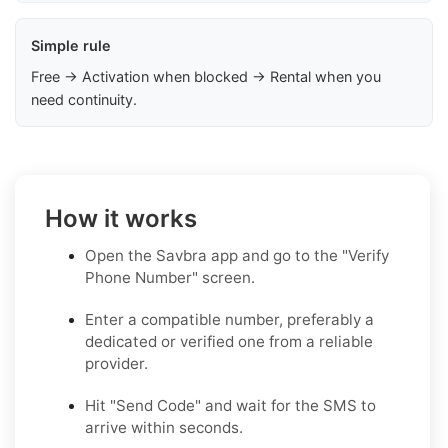
Simple rule
Free → Activation when blocked → Rental when you
need continuity.
How it works
Open the Savbra app and go to the "Verify
Phone Number" screen.
Enter a compatible number, preferably a
dedicated or verified one from a reliable
provider.
Hit "Send Code" and wait for the SMS to
arrive within seconds.