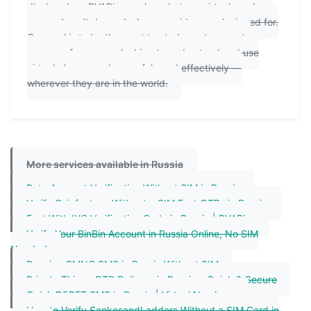
disclose how PVAPins works, what our virtual numbers
can and can't do, and who our guides are designed for.
Our goal is to be the most trusted, most accurate
resource for anyone looking to understand and use
virtual phone numbers safely and effectively —
wherever they are in the world.
More services available in Russia
Bata Account Verification Without SIM in Russia
Verify Coinfantasy Without a SIM Fast OTPs in Russia
Fast With IYC Verification Code in Russia | PVAPins
Verify Your BinBin Account in Russia Online, No SIM
Needed
Receive GMNG SMS in Russia Without SIM
Private Things OTP Delivery in Russia – Quick & Secure
Quick D5BET SMS in Russia | Virtual Numbers
How to Verify SankesandLadders Without a SIM Card in