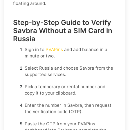
floating around.
Step-by-Step Guide to Verify
Savbra Without a SIM Card in
Russia
Sign in to
PVAPins
and add balance in a
minute or two.
Select
Russia
and choose
Savbra
from the
supported services.
Pick a temporary or rental number and
copy it to your clipboard.
Enter the number in
Savbra
, then request
the verification code (OTP).
Paste the OTP from your PVAPins