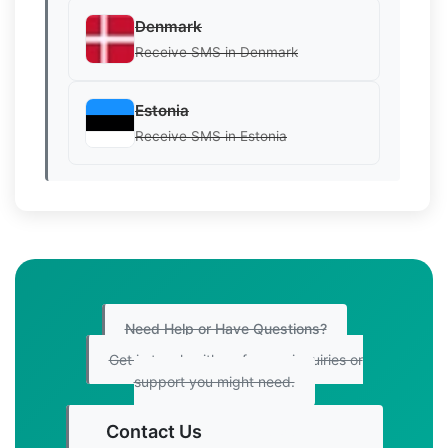
Denmark
Receive SMS in Denmark
Estonia
Receive SMS in Estonia
Need Help or Have Questions?
Get in touch with us for any inquiries or
support you might need.
Contact Us
Get Started