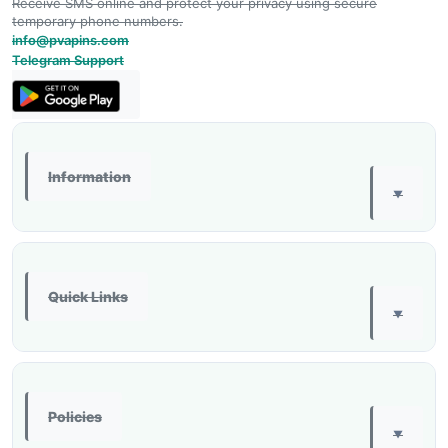
Receive SMS online and protect your privacy using secure
temporary phone numbers.
info@pvapins.com
Telegram Support
Information
▼
Quick Links
▼
Policies
▼