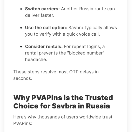
Switch carriers:
Another Russia route can
deliver faster.
Use the call option:
Savbra typically allows
you to verify with a quick voice call.
Consider rentals:
For repeat logins, a
rental prevents the "blocked number"
headache.
These steps resolve most OTP delays in
seconds.
Why PVAPins is the Trusted
Choice for Savbra in Russia
Here’s why thousands of users worldwide trust
PVAPins: