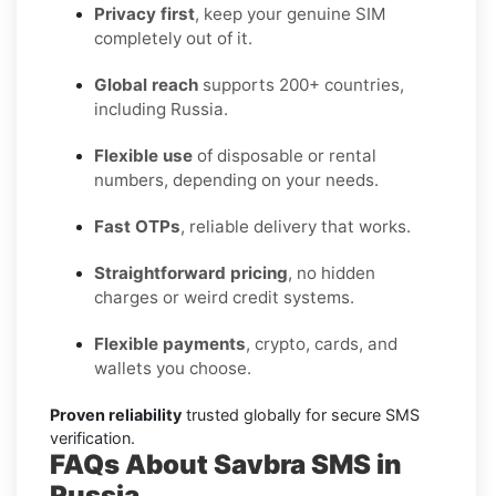
Privacy first
, keep your genuine SIM
completely out of it.
Global reach
supports 200+ countries,
including Russia.
Flexible use
of disposable or rental
numbers, depending on your needs.
Fast OTPs
, reliable delivery that works.
Straightforward pricing
, no hidden
charges or weird credit systems.
Flexible payments
, crypto, cards, and
wallets you choose.
Proven reliability
trusted globally for secure SMS
verification.
FAQs About Savbra SMS in
Russia