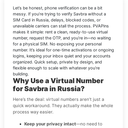
Let’s be honest, phone verification can be a bit
messy. If you’re trying to
verify Savbra without a
SIM Card in Russia
, delays, blocked codes, or
unavailable carriers can stall the process. PVAPins
makes it simple: rent a clean, ready-to-use virtual
number, request the OTP, and you’re in—no waiting
for a physical SIM. No exposing your personal
number. It’s ideal for one-time activations or ongoing
logins, keeping your inbox quiet and your accounts
organized. Quick setup, private by design, and
flexible enough to scale with whatever you’re
building.
Why Use a Virtual Number
for Savbra in Russia?
Here’s the deal: virtual numbers aren’t just a
quick workaround. They actually make the whole
process way easier.
Keep your privacy intact
—no need to