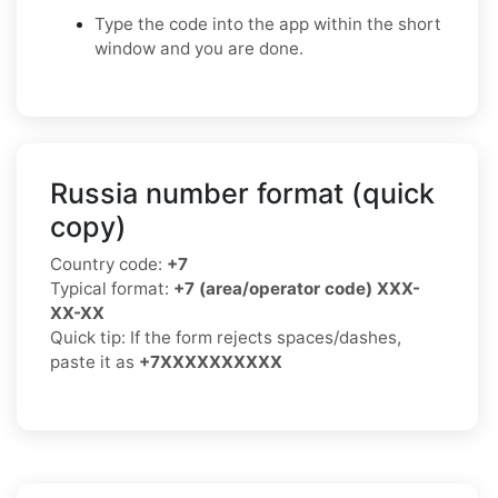
Type the code into the app within the short
window and you are done.
Russia number format (quick
copy)
Country code:
+7
Typical format:
+7 (area/operator code) XXX-
XX-XX
Quick tip: If the form rejects spaces/dashes,
paste it as
+7XXXXXXXXXX