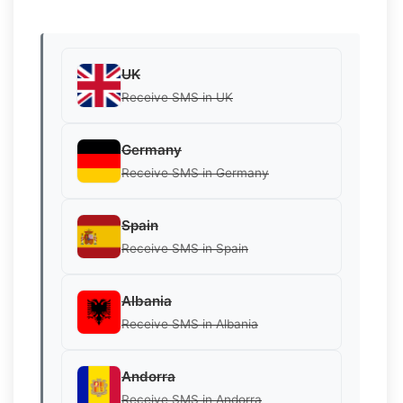
UK
Receive SMS in UK
Germany
Receive SMS in Germany
Spain
Receive SMS in Spain
Albania
Receive SMS in Albania
Andorra
Receive SMS in Andorra