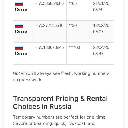
+79535854686
**65
21/01/26
Russia
03:55
+79277115546
**30
13/02/26
Russia
09:07
+79189670845
****09
28/04/26
Russia
03:47
Note:
You’ll always see fresh, working numbers,
no guesswork.
Transparent Pricing & Rental
Choices in Russia
Temporary numbers
are perfect for one-time
Savbra
onboarding: quick, low-cost, and