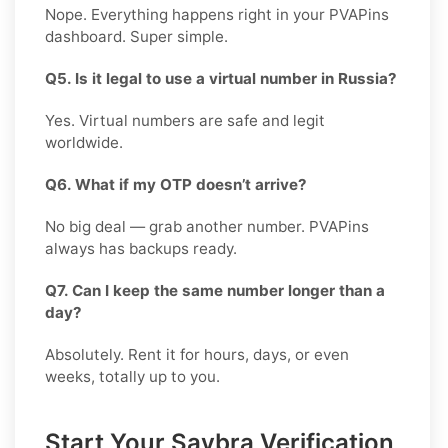
Nope. Everything happens right in your PVAPins
dashboard. Super simple.
Q5. Is it legal to use a virtual number in Russia?
Yes. Virtual numbers are safe and legit
worldwide.
Q6. What if my OTP doesn’t arrive?
No big deal — grab another number. PVAPins
always has backups ready.
Q7. Can I keep the same number longer than a
day?
Absolutely. Rent it for hours, days, or even
weeks, totally up to you.
Start Your Savbra Verification