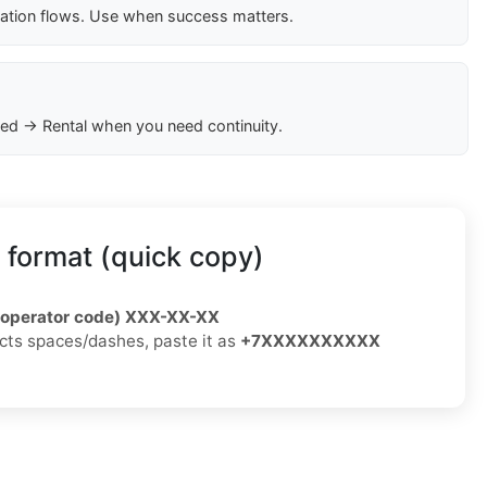
cation flows. Use when success matters.
ed → Rental when you need continuity.
 format (quick copy)
/operator code) XXX-XX-XX
jects spaces/dashes, paste it as
+7XXXXXXXXXX