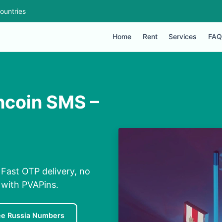
ountries
Home
Rent
Services
FAQ
ncoin SMS –
Fast OTP delivery, no
 with PVAPins.
ee Russia Numbers