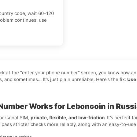
ountry code, wait 60–120
roblem continues, use
tuck at the “enter your phone number” screen, you know how an
and sometimes… It’s just plain unreliable. Here’s the fix:
Use 
 Number Works for Leboncoin in Russi
 personal SIM,
private, flexible, and low-friction
. It’s perfect 
y pass stricter checks more reliably, along with an easy-to-use