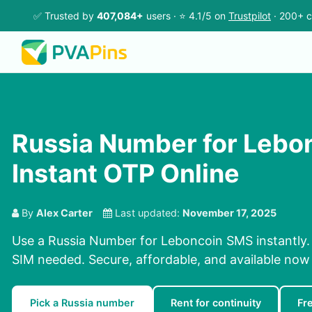
✅ Trusted by
407,084+
users · ⭐ 4.1/5 on
Trustpilot
· 200+ c
Russia Number for Lebo
Instant OTP Online
By
Alex Carter
Last updated:
November 17, 2025
Use a Russia Number for Leboncoin SMS instantly. 
SIM needed. Secure, affordable, and available now
Pick a Russia number
Rent for continuity
Fr