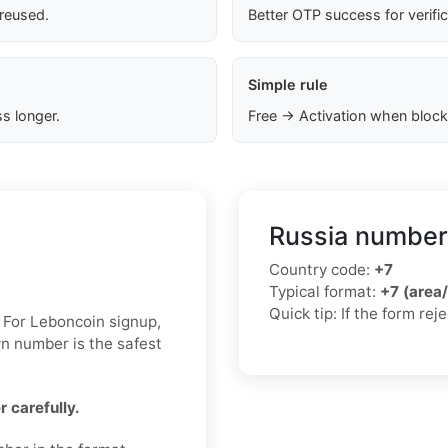
 reused.
Better OTP success for verifi
Simple rule
s longer.
Free → Activation when block
Russia number
Country code:
+7
Typical format:
+7 (area
Quick tip: If the form re
. For Leboncoin signup,
wn number is the safest
 carefully.