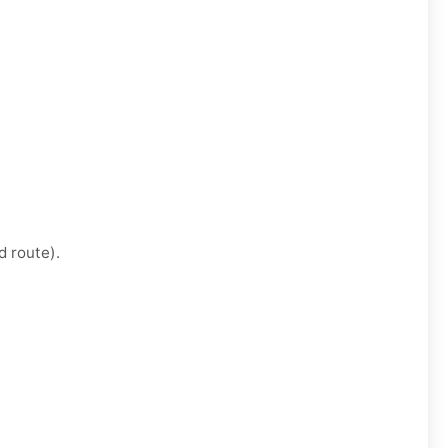
d route).