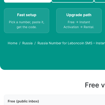
Fast setup
Upgrade path
Pick a number, paste it,
Free → Instant
get the code.
Activation → Rental.
Home
Russia
Russia Number for Leboncoin SMS – Instan
Free v
Free (public inbox)