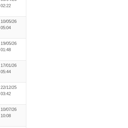
02:22
10/05/26
05:04
19/05/26
01:48
17/01/26
05:44
22/12/25
03:42
10/07/26
10:08