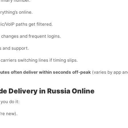
primary number.
rything’s online.
c/VoIP paths get filtered.
ce changes and frequent logins.
s and support.
carriers switching lines if timing slips.
outes often deliver within seconds off-peak
(varies by app an
e Delivery in Russia Online
you do it:
u’re new).