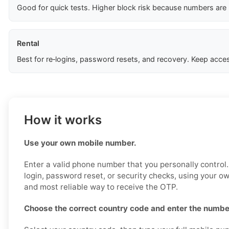
Good for quick tests. Higher block risk because numbers are
Rental
Best for re‑logins, password resets, and recovery. Keep acces
How it works
Use your own mobile number.
Enter a valid phone number that you personally control
login, password reset, or security checks, using your o
and most reliable way to receive the OTP.
Choose the correct country code and enter the number