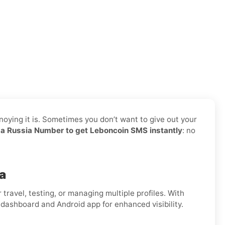
noying it is. Sometimes you don’t want to give out your
a Russia Number to get Leboncoin SMS instantly
: no
a
for travel, testing, or managing multiple profiles. With
 dashboard and Android app for enhanced visibility.