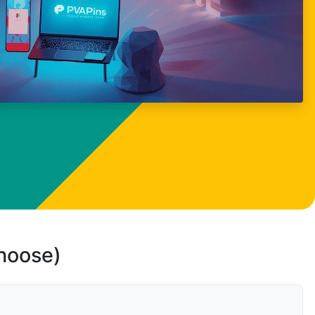
choose)