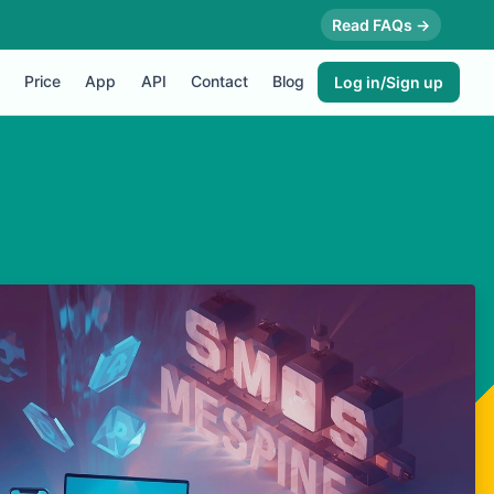
Read FAQs →
Price
App
API
Contact
Blog
Log in/Sign up