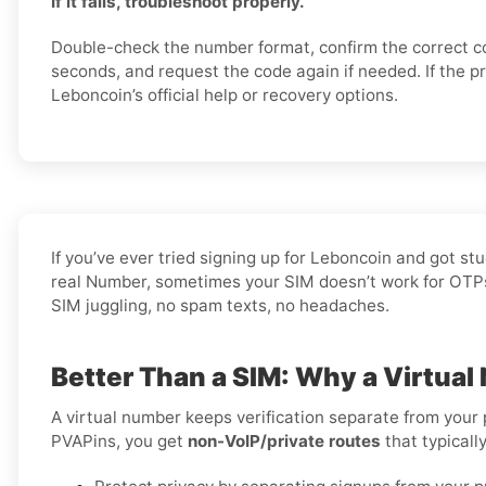
If it fails, troubleshoot properly.
Double-check the number format, confirm the correct c
seconds, and request the code again if needed. If the p
Leboncoin’s official help or recovery options.
If you’ve ever tried signing up for Leboncoin and got s
real Number, sometimes your SIM doesn’t work for OTPs, 
SIM juggling, no spam texts, no headaches.
Better Than a SIM: Why a Virtual
A virtual number keeps verification separate from your
PVAPins, you get
non-VoIP/private routes
that typicall