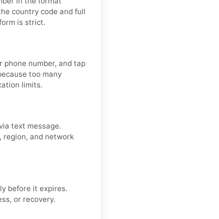
mber in the format
the country code and full
rm is strict.
our phone number, and tap
 because too many
ation limits.
via text message.
r, region, and network
y before it expires.
ss, or recovery.