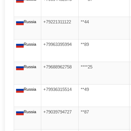
Russia
+79221311122
**44
Russia
+79963395994
**89
Russia
+79688962758
****25
Russia
+79936315514
**49
Russia
+79039794727
**87