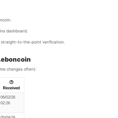
ncoin.
ins dashboard.
straight-to-the-point verification.
Leboncoin
time changes often):
🕒
Received
06/02/26
02:26
05/04/26