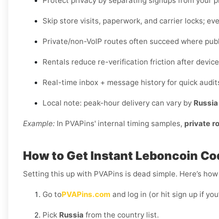
Protect privacy by separating signups from your 
Skip store visits, paperwork, and carrier locks; eve
Private/non-VoIP routes often succeed where publi
Rentals reduce re-verification friction after devi
Real-time inbox + message history for quick audit
Local note: peak-hour delivery can vary by
Russia
Example:
In PVAPins' internal timing samples,
private r
How to Get Instant Leboncoin Cod
Setting this up with PVAPins is dead simple. Here’s how 
Go to
PVAPins.com
and log in (or hit sign up if yo
Pick
Russia
from the country list.