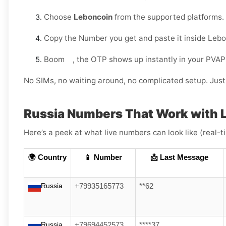
Choose
Leboncoin
from the supported platforms.
Copy the Number you get and paste it inside Lebo
Boom , the OTP shows up instantly in your PVAP
No SIMs, no waiting around, no complicated setup. Just 
Russia Numbers That Work with 
Here’s a peek at what live numbers can look like (real-
🌍 Country
📱 Number
📩 Last Message
Russia
+79935165773
**62
Russia
+79694452573
****37