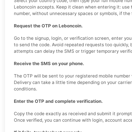
Select your country code, then type your full mobile nu
Leboncoin accepts. Keep it clean when entering it: use 
number, without unnecessary spaces or symbols, if the fo
Request the OTP on Leboncoin.
Go to the signup, login, or verification screen, enter y
to send the code. Avoid repeated requests too quickly,
attempts can delay the SMS or trigger temporary verific
Receive the SMS on your phone.
The OTP will be sent to your registered mobile number 
Delivery can take a little time depending on your carrie
conditions.
Enter the OTP and complete verification.
Copy the code exactly as received and submit it promptl
Once verified, you can continue with login, account acce