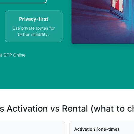
Privacy-first
Use private routes for
better reliability.
t OTP Online
s Activation vs Rental (what to 
Activation (one-time)