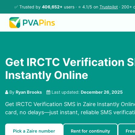
✅ Trusted by
406,652+
users · ⭐ 4.1/5 on
Trustpilot
· 200+ c
Get IRCTC Verification S
Instantly Online
By
Ryan Brooks
Last updated:
December 26, 2025
Get IRCTC Verification SMS in Zaire Instantly Onli
card, no delays—just instant, reliable SMS verificat
Pick a Zaire number
Rent for continuity
Fre