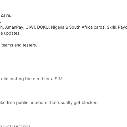
 Zaire.
.
h, AmanPay, QIWI, DOKU, Nigeria & South Africa cards, Skrill, Payo
me updates.
or teams and testers.
eliminating the need for a SIM.
ike free public numbers that usually get blocked.
in 5–10 seconds.