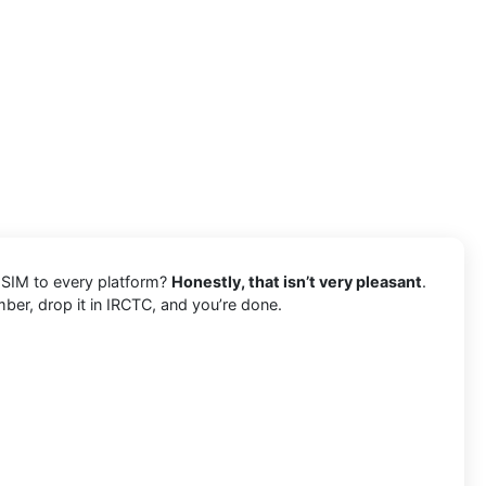
 SIM to every platform?
Honestly, that isn’t very pleasant
.
mber, drop it in IRCTC, and you’re done.