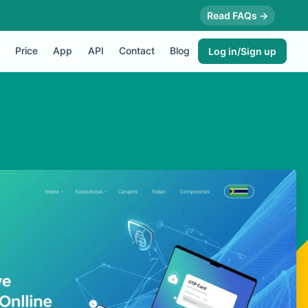
Read FAQs →
Price
App
API
Contact
Blog
Log in/Sign up