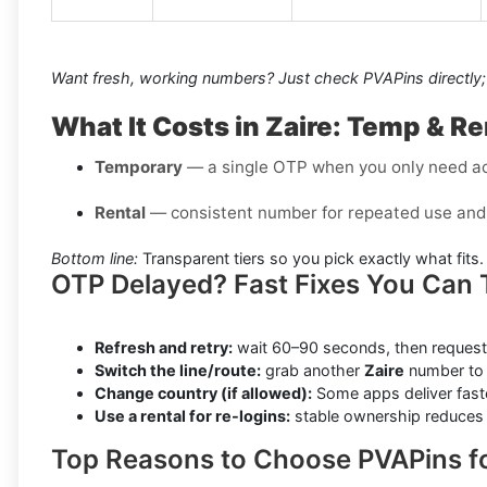
Want fresh, working numbers? Just check PVAPins directly; 
What It Costs in Zaire: Temp & R
Temporary
— a single OTP when you only need a
Rental
— consistent number for repeated use and 
Bottom line:
Transparent tiers so you pick exactly what fits.
OTP Delayed? Fast Fixes You Can 
Refresh and retry:
wait 60–90 seconds, then request
Switch the line/route:
grab another
Zaire
number to 
Change country (if allowed):
Some apps deliver faste
Use a rental for re-logins:
stable ownership reduces f
Top Reasons to Choose PVAPins fo