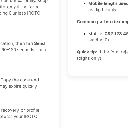
e number carefully. Keep
Mobile length used
ts-only if the form
as digits-only)
ading 0 unless IRCTC
Common pattern (examp
Mobile:
082 123 4
leading
0
)
ication, then tap
Send
t 60–120 seconds, then
Quick tip:
If the form re
(digits only).
. Copy the code and
may expire quickly.
recovery, or profile
rotects your IRCTC