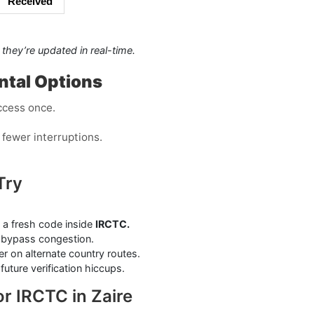
Received
they’re updated in real-time.
ental Options
ccess once.
fewer interruptions.
Try
 a fresh code inside
IRCTC.
bypass congestion.
r on alternate country routes.
uture verification hiccups.
r IRCTC in Zaire