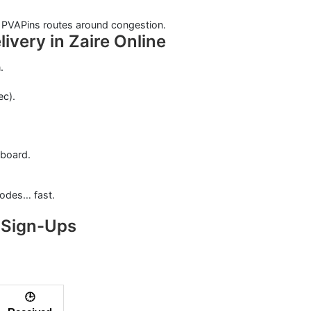
; PVAPins routes around congestion.
ivery in Zaire Online
.
ec).
hboard.
 codes… fast.
 Sign-Ups
🕒