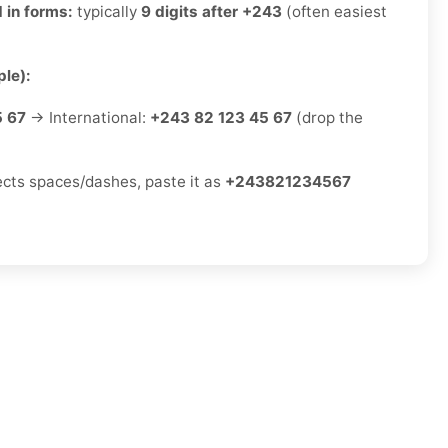
 in forms:
typically
9 digits after +243
(often easiest
le):
5 67
→ International:
+243 82 123 45 67
(drop the
jects spaces/dashes, paste it as
+243821234567