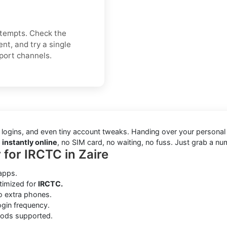
attempts. Check the
nt, and try a single
pport channels.
 logins, and even tiny account tweaks. Handing over your personal
 instantly online
, no SIM card, no waiting, no fuss. Just grab a nu
 for IRCTC in Zaire
apps.
timized for
IRCTC.
no extra phones.
gin frequency.
hods supported.