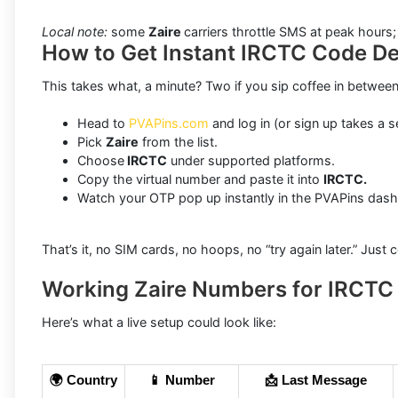
Local note:
some
Zaire
carriers throttle SMS at peak hours
How to Get Instant IRCTC Code Del
This takes what, a minute? Two if you sip coffee in between
Head to
PVAPins.com
and log in (or sign up takes a s
Pick
Zaire
from the list.
Choose
IRCTC
under supported platforms.
Copy the virtual number and paste it into
IRCTC.
Watch your OTP pop up instantly in the PVAPins das
That’s it, no SIM cards, no hoops, no “try again later.” Just
Working Zaire Numbers for IRCTC
Here’s what a live setup could look like:
🌍 Country
📱 Number
📩 Last Message