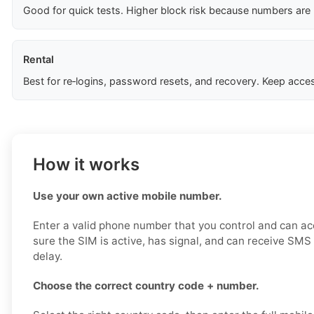
Good for quick tests. Higher block risk because numbers are
Rental
Best for re‑logins, password resets, and recovery. Keep acces
How it works
Use your own active mobile number.
Enter a valid phone number that you control and can a
sure the SIM is active, has signal, and can receive SM
delay.
Choose the correct country code + number.