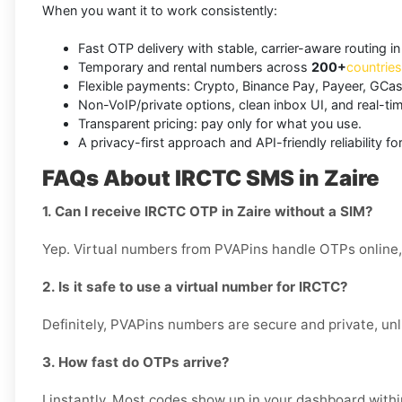
When you want it to work consistently:
Fast OTP delivery with stable, carrier-aware routing in
Temporary and rental numbers across
200+
countries
Flexible payments: Crypto, Binance Pay, Payeer, GCas
Non-VoIP/private options, clean inbox UI, and real-ti
Transparent pricing: pay only for what you use.
A privacy-first approach and API-friendly reliability f
FAQs About IRCTC SMS in Zaire
1. Can I receive IRCTC OTP in Zaire without a SIM?
Yep. Virtual numbers from PVAPins handle OTPs online, 
2. Is it safe to use a virtual number for IRCTC?
Definitely, PVAPins numbers are secure and private, unl
3. How fast do OTPs arrive?
I instantly. Most codes show up in your dashboard with