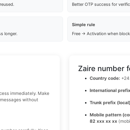
 reused.
Better OTP success for verifi
Simple rule
s longer.
Free → Activation when block
Zaire number f
Country code:
+24
International prefix
ccess immediately. Make
S messages without
Trunk prefix (local
Mobile pattern (c
82 xxx xx xx
(mobi