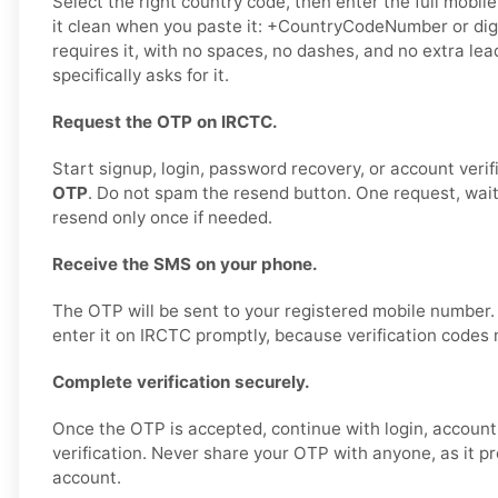
Select the right country code, then enter the full mobil
it clean when you paste it: +CountryCodeNumber or digi
requires it, with no spaces, no dashes, and no extra le
specifically asks for it.
Request the OTP on IRCTC.
Start signup, login, password recovery, or account verif
OTP
. Do not spam the resend button. One request, wai
resend only once if needed.
Receive the SMS on your phone.
The OTP will be sent to your registered mobile number
enter it on IRCTC promptly, because verification codes 
Complete verification securely.
Once the OTP is accepted, continue with login, account 
verification. Never share your OTP with anyone, as it p
account.