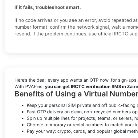
If it fails, troubleshoot smart.
If no code arrives or you see an error, avoid repeated 
number format, confirm the network signal, wait a mome
resend. If the problem continues, use official IRCTC su
Here’s the deal: every app wants an OTP now, for sign-ups,
With PVAPins,
you can get IRCTC verification SMS in Zaire
Benefits of Using a Virtual Number
Keep your personal SIM private and off public-facing 
Fast OTP delivery on clean, non-recycled numbers op
Spin up multiple lines for projects, teams, or sellers, 
Choose temporary or rental numbers to match your lo
Pay your way: crypto, cards, and popular global met