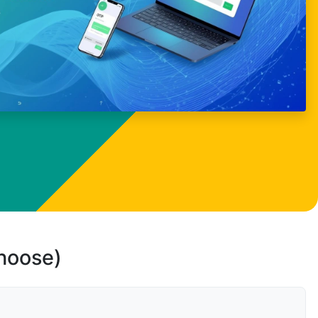
choose)