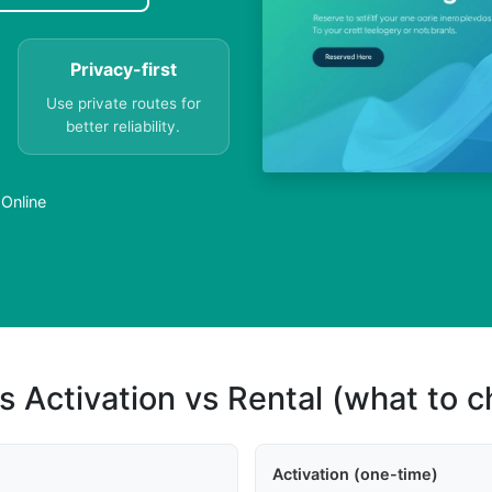
Privacy-first
Use private routes for
better reliability.
 Online
s Activation vs Rental (what to 
Activation (one-time)