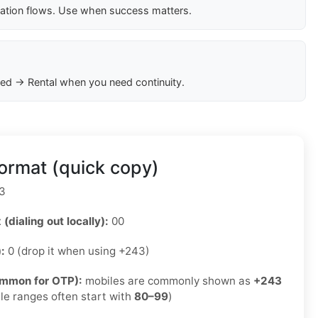
cation flows. Use when success matters.
ed → Rental when you need continuity.
ormat (quick copy)
3
 (dialing out locally):
00
):
0 (drop it when using +243)
ommon for OTP):
mobiles are commonly shown as
+243
le ranges often start with
80–99
)