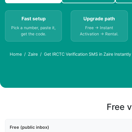
Fast setup
Upgrade path
Pick a number, paste it,
Free → Instant
get the code.
Activation → Rental.
Home
Zaire
Get IRCTC Verification SMS in Zaire Instantly
Free v
Free (public inbox)