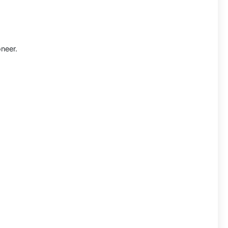
neer.