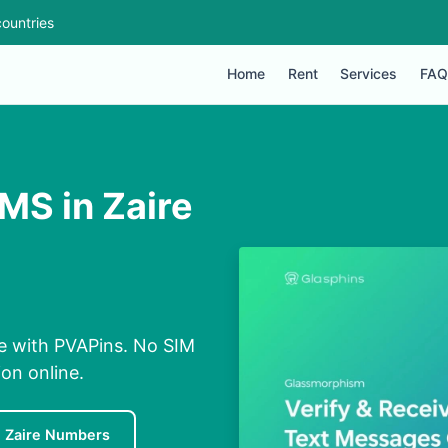
ountries
Home
Rent
Services
FAQ
MS in Zaire
ne with PVAPins. No SIM
ion online.
e Zaire Numbers