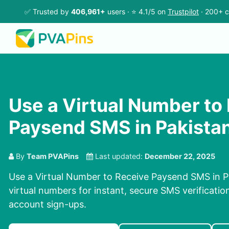
✅ Trusted by
406,961+
users · ⭐ 4.1/5 on
Trustpilot
· 200+ c
Use a Virtual Number to
Paysend SMS in Pakista
By
Team PVAPins
Last updated:
December 22, 2025
Use a Virtual Number to Receive Paysend SMS in P
virtual numbers for instant, secure SMS verificatio
account sign-ups.