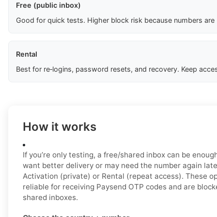
Free (public inbox)
Good for quick tests. Higher block risk because numbers are
Rental
Best for re‑logins, password resets, and recovery. Keep acces
How it works
If you’re only testing, a free/shared inbox can be enough 
want better delivery or may need the number again late
Activation (private) or Rental (repeat access). These o
reliable for receiving Paysend OTP codes and are block
shared inboxes.