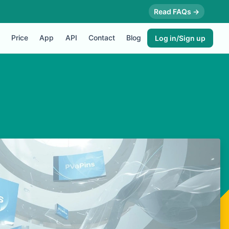
Read FAQs →
Price
App
API
Contact
Blog
Log in/Sign up