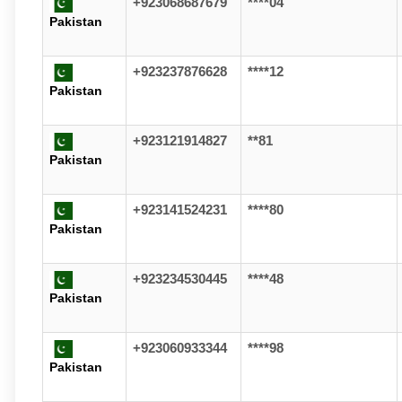
+923068687679
****04
Pakistan
+923237876628
****12
Pakistan
+923121914827
**81
Pakistan
+923141524231
****80
Pakistan
+923234530445
****48
Pakistan
+923060933344
****98
Pakistan