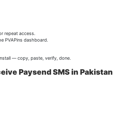
or repeat access.
 the PVAPins dashboard.
stall — copy, paste, verify, done.
ceive Paysend SMS in Pakistan