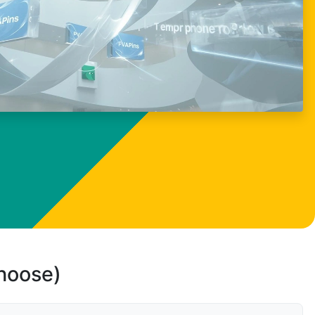
choose)