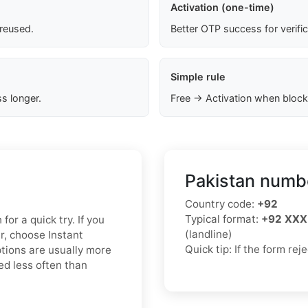
Activation (one-time)
 reused.
Better OTP success for verifi
Simple rule
s longer.
Free → Activation when block
Pakistan numbe
Country code:
+92
Typical format:
+92 XXX
for a quick try. If you
(landline)
r, choose Instant
Quick tip: If the form re
ptions are usually more
ed less often than