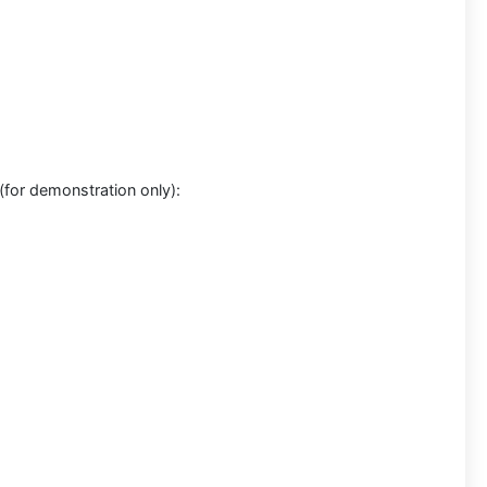
for demonstration only):