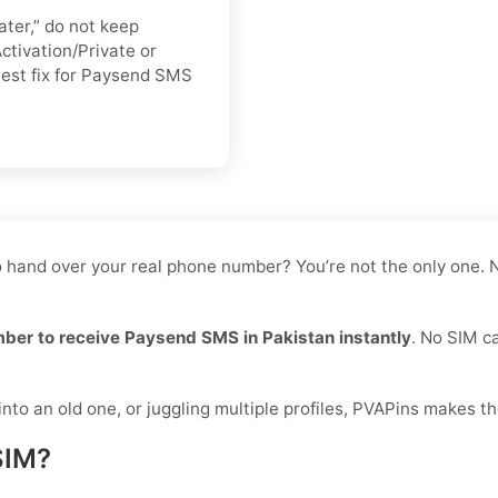
ater,” do not keep
ctivation/Private or
stest fix for Paysend SMS
o hand over your real phone number? You’re not the only one. N
mber to receive Paysend SMS in Pakistan instantly
. No SIM ca
to an old one, or juggling multiple profiles, PVAPins makes th
SIM?