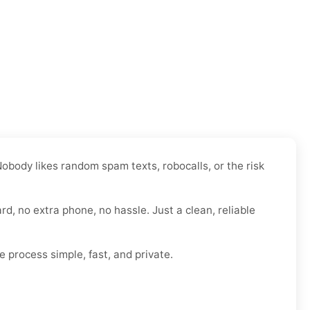
obody likes random spam texts, robocalls, or the risk
rd, no extra phone, no hassle. Just a clean, reliable
e process simple, fast, and private.