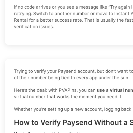
If no code arrives or you see a message like “Try again l
retrying. Switch to another number or move to Instant A
Rental for a better success rate. That is usually the fa
verification issues.
Trying to verify your Paysend account, but don’t want t
of their number being tied to every app under the sun.
Here’s the deal: with PVAPins, you can
use a virtual nu
virtual number that works the moment you need it.
Whether you’re setting up a new account, logging back in
How to Verify Paysend Without a 