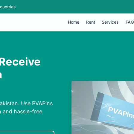
ountries
Home
Rent
Services
FAQ
 Receive
n
akistan. Use PVAPins
n and hassle-free