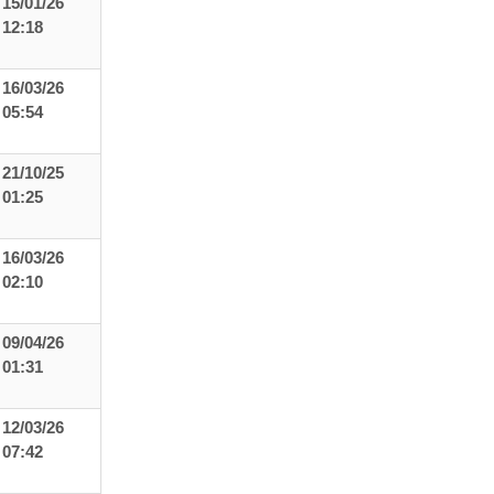
15/01/26
12:18
16/03/26
05:54
21/10/25
01:25
16/03/26
02:10
09/04/26
01:31
12/03/26
07:42