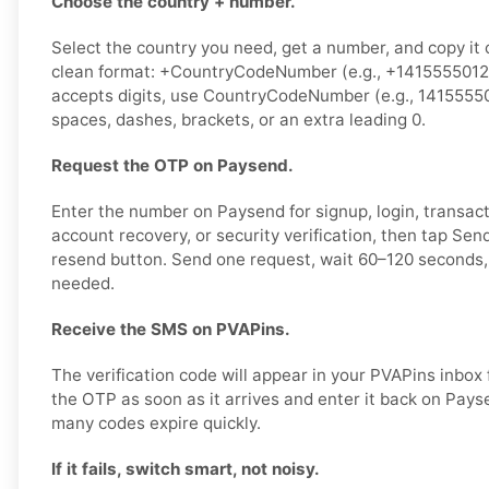
Choose the country + number.
Select the country you need, get a number, and copy it ca
clean format: +CountryCodeNumber (e.g., +14155550123)
accepts digits, use CountryCodeNumber (e.g., 1415555
spaces, dashes, brackets, or an extra leading 0.
Request the OTP on Paysend.
Enter the number on Paysend for signup, login, transact
account recovery, or security verification, then tap Se
resend button. Send one request, wait 60–120 seconds, 
needed.
Receive the SMS on PVAPins.
The verification code will appear in your PVAPins inbox
the OTP as soon as it arrives and enter it back on Pays
many codes expire quickly.
If it fails, switch smart, not noisy.