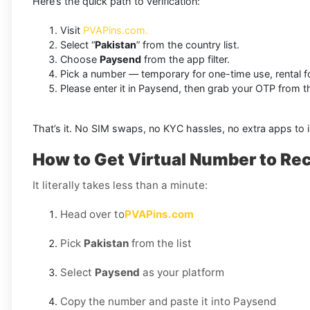
Here’s the quick path to verification:
Visit
PVAPins.com.
Select “
Pakistan
” from the country list.
Choose
Paysend
from the app filter.
Pick a number — temporary for one-time use, rental f
Please enter it in Paysend, then grab your OTP from
That’s it. No SIM swaps, no KYC hassles, no extra apps to in
How to Get Virtual Number to Re
It literally takes less than a minute:
Head over to
PVAPins.com
Pick
Pakistan
from the list
Select
Paysend
as your platform
Copy the number and paste it into Paysend