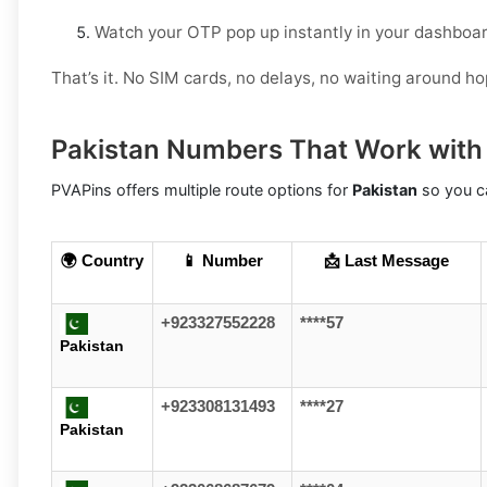
Watch your OTP pop up instantly in your dashboar
That’s it. No SIM cards, no delays, no waiting around h
Pakistan Numbers That Work with
PVAPins offers multiple route options for
Pakistan
so you ca
🌍 Country
📱 Number
📩 Last Message
+923327552228
****57
Pakistan
+923308131493
****27
Pakistan