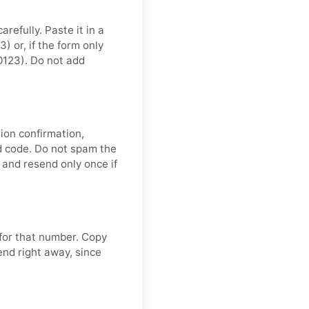
refully. Paste it in a
 or, if the form only
0123). Do not add
ion confirmation,
nd code. Do not spam the
and resend only once if
 for that number. Copy
end right away, since