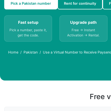
Pick a Pakistan number
Rent for continuity
F
Fast setup
Upgrade path
Pick a number, paste it,
Free → Instant
get the code.
Activation → Rental.
Home
Pakistan
Use a Virtual Number to Receive Paysen
Free v