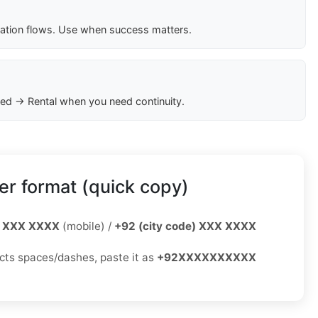
cation flows. Use when success matters.
ed → Rental when you need continuity.
r format (quick copy)
 XXX XXXX
(mobile) /
+92 (city code) XXX XXXX
jects spaces/dashes, paste it as
+92XXXXXXXXXX