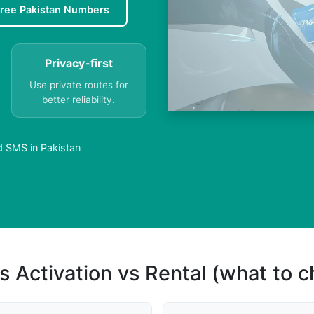
ree Pakistan Numbers
Privacy-first
Use private routes for
better reliability.
d SMS in Pakistan
s Activation vs Rental (what to 