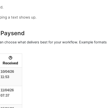
d.
oping a text shows up.
 Paysend
n choose what delivers best for your workflow. Example formats (
🕒
Received
10/04/26
11:53
11/04/26
07:37