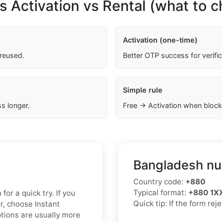
s Activation vs Rental (what to 
Activation (one-time)
 reused.
Better OTP success for verifi
Simple rule
s longer.
Free → Activation when block
Bangladesh nu
Country code:
+880
Typical format:
+880 1
for a quick try. If you
Quick tip: If the form re
r, choose Instant
ptions are usually more