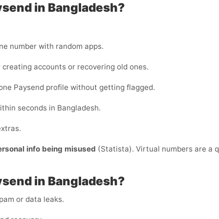
ysend in Bangladesh?
one number with random apps.
 creating accounts or recovering old ones.
ne Paysend profile without getting flagged.
ithin seconds in Bangladesh.
xtras.
ersonal info being misused
(Statista). Virtual numbers are a q
ysend in Bangladesh?
am or data leaks.