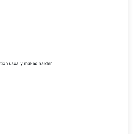
ation usually makes harder.