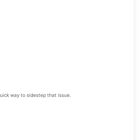
uick way to sidestep that issue.