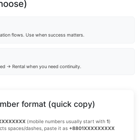
choose)
cation flows. Use when success matters.
ed → Rental when you need continuity.
mber format (quick copy)
XXXXXXXXX
(mobile numbers usually start with
1
)
jects spaces/dashes, paste it as
+8801XXXXXXXXX