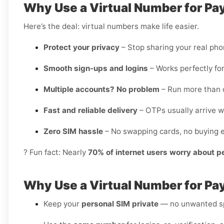
Why Use a Virtual Number for Pa
Here’s the deal: virtual numbers make life easier.
Protect your privacy
– Stop sharing your real ph
Smooth sign-ups and logins
– Works perfectly for
Multiple accounts? No problem
– Run more than o
Fast and reliable delivery
– OTPs usually arrive w
Zero SIM hassle
– No swapping cards, no buying e
? Fun fact: Nearly
70% of internet users worry about p
Why Use a Virtual Number for Pa
Keep your
personal SIM private
— no unwanted sp