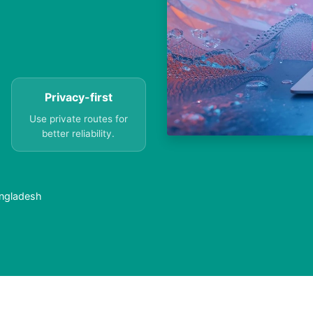
Privacy-first
Use private routes for
better reliability.
angladesh