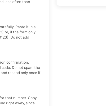
ed less often than
refully. Paste it in a
 or, if the form only
0123). Do not add
ion confirmation,
nd code. Do not spam the
and resend only once if
 for that number. Copy
end right away, since