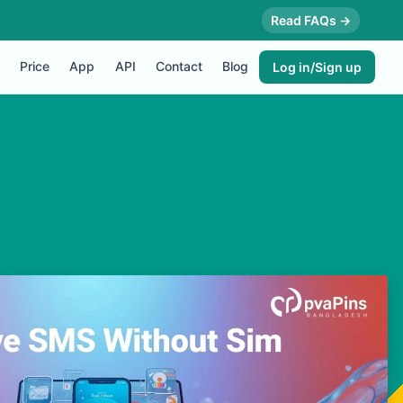
Read FAQs →
Price
App
API
Contact
Blog
Log in/Sign up