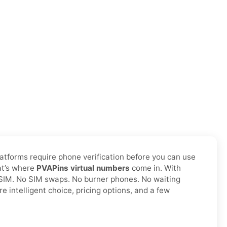
latforms require phone verification before you can use
hat’s where
PVAPins virtual numbers
come in. With
l SIM. No SIM swaps. No burner phones. No waiting
 intelligent choice, pricing options, and a few