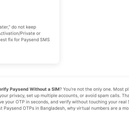
ater,” do not keep
ctivation/Private or
stest fix for Paysend SMS
erify Paysend Without a SIM
? You’re not the only one. Most p
 your privacy, set up multiple accounts, or avoid spam calls. T
ive your OTP in seconds, and verify without touching your rea
ast Paysend OTPs in Bangladesh, why virtual numbers are a more