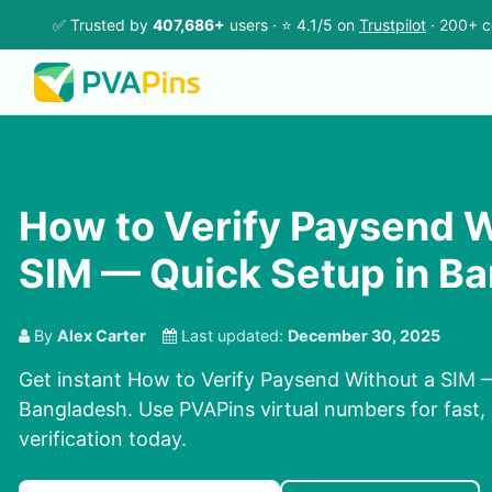
✅ Trusted by
407,686+
users · ⭐ 4.1/5 on
Trustpilot
· 200+ c
How to Verify Paysend W
SIM — Quick Setup in B
By
Alex Carter
Last updated:
December 30, 2025
Get instant How to Verify Paysend Without a SIM 
Bangladesh. Use PVAPins virtual numbers for fast, 
verification today.