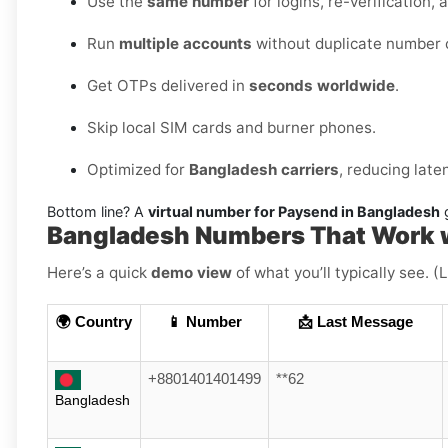
Use the
same number
for logins, re-verification, 
Run
multiple accounts
without duplicate number c
Get OTPs delivered in
seconds worldwide
.
Skip local SIM cards and burner phones.
Optimized for
Bangladesh carriers
, reducing lat
Bottom line? A
virtual number for Paysend in Bangladesh
g
Bangladesh Numbers That Work 
Here’s a quick
demo view
of what you’ll typically see. 
🌍 Country
📱 Number
📩 Last Message
+8801401401499
**62
Bangladesh