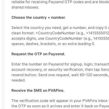
reliable for receiving Paysend OTP codes and are block
shared inboxes.
Choose the country + number.
Select the country you need, get a number, and copy it ca
clean format: +CountryCodeNumber (e.g., +14155550123)
accepts digits, use CountryCodeNumber (e.g., 1415555
spaces, dashes, brackets, or an extra leading 0.
Request the OTP on Paysend.
Enter the number on Paysend for signup, login, transact
account recovery, or security verification, then tap Se
resend button. Send one request, wait 60–120 seconds, 
needed.
Receive the SMS on PVAPins.
The verification code will appear in your PVAPins inbox
the OTP as soon as it arrives and enter it back on Pays