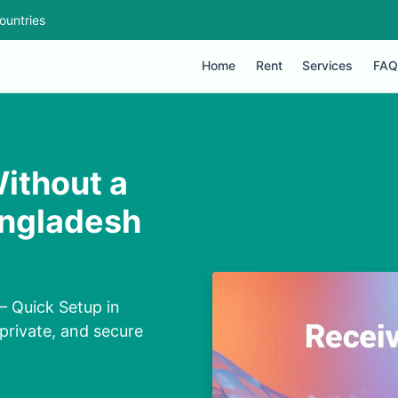
ountries
Home
Rent
Services
FAQ
ithout a
angladesh
— Quick Setup in
private, and secure