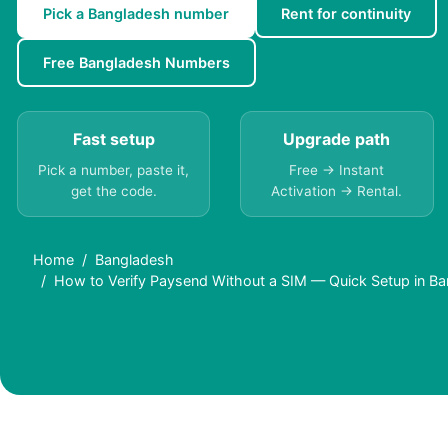
Pick a Bangladesh number
Rent for continuity
Free Bangladesh Numbers
Fast setup
Upgrade path
Pick a number, paste it,
Free → Instant
get the code.
Activation → Rental.
Home
Bangladesh
How to Verify Paysend Without a SIM — Quick Setup in B