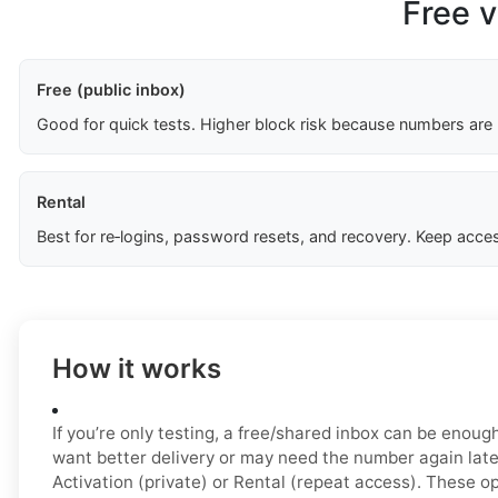
Free v
Free (public inbox)
Good for quick tests. Higher block risk because numbers are
Rental
Best for re‑logins, password resets, and recovery. Keep acces
How it works
If you’re only testing, a free/shared inbox can be enough 
want better delivery or may need the number again late
Activation (private) or Rental (repeat access). These o