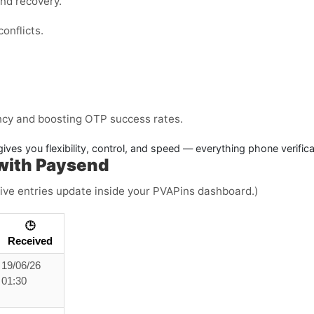
and recovery.
onflicts.
ency and boosting OTP success rates.
ives you flexibility, control, and speed — everything phone verific
with Paysend
(Live entries update inside your PVAPins dashboard.)
🕒
Received
19/06/26
01:30