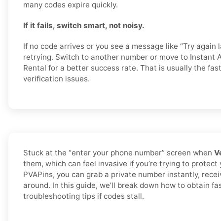
many codes expire quickly.
If it fails, switch smart, not noisy.
If no code arrives or you see a message like “Try again l
retrying. Switch to another number or move to Instant A
Rental for a better success rate. That is usually the fa
verification issues.
Stuck at the “enter your phone number” screen when
V
them, which can feel invasive if you’re trying to protect
PVAPins, you can grab a private number instantly, rece
around. In this guide, we’ll break down how to obtain f
troubleshooting tips if codes stall.