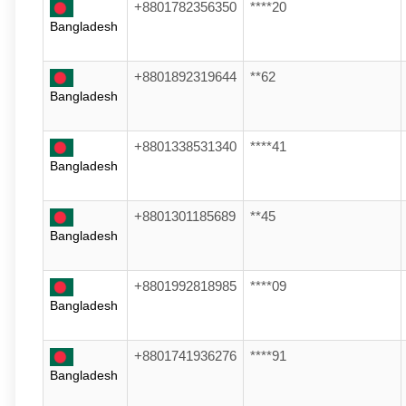
+8801782356350
****20
Bangladesh
+8801892319644
**62
Bangladesh
+8801338531340
****41
Bangladesh
+8801301185689
**45
Bangladesh
+8801992818985
****09
Bangladesh
+8801741936276
****91
Bangladesh