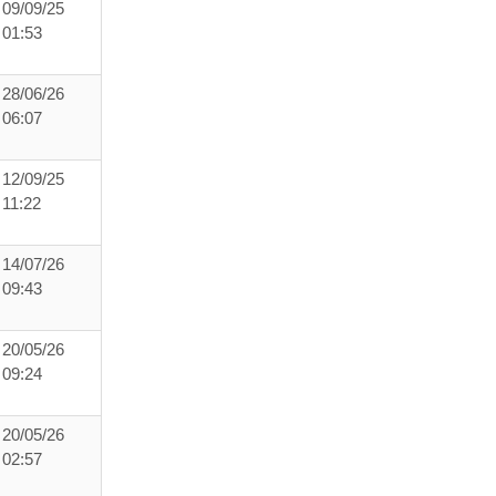
09/09/25
01:53
28/06/26
06:07
12/09/25
11:22
14/07/26
09:43
20/05/26
09:24
20/05/26
02:57