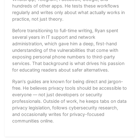
hundreds of other apps. He tests these workflows
regularly and writes only about what actually works in
practice, not just theory.
Before transitioning to full-time writing, Ryan spent
several years in IT support and network
administration, which gave him a deep, first-hand
understanding of the vulnerabilities that come with
exposing personal phone numbers to third-party
services. That background is what drives his passion
for educating readers about safer alternatives.
Ryan's guides are known for being direct and jargon-
free. He believes privacy tools should be accessible to
everyone — not just developers or security
professionals. Outside of work, he keeps tabs on data
privacy legislation, follows cybersecurity research,
and occasionally writes for privacy-focused
communities online.