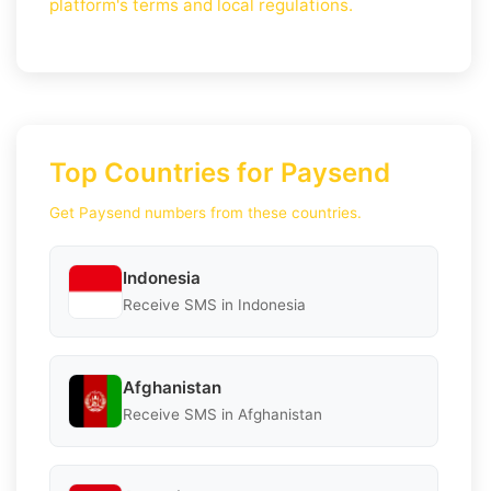
platform's terms and local regulations.
Top Countries for Paysend
Get Paysend numbers from these countries.
Indonesia
Receive SMS in Indonesia
Afghanistan
Receive SMS in Afghanistan