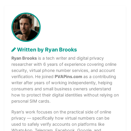
Written by Ryan Brooks
Ryan Brooks
is a tech writer and digital privacy
researcher with 6 years of experience covering online
security, virtual phone number services, and account
verification. He joined
PVAPins.com
as a contributing
writer after years of working independently, helping
consumers and small business owners understand
how to protect their digital identities without relying on
personal SIM cards.
Ryan's work focuses on the practical side of online
privacy — specifically how virtual numbers can be
used to safely verify accounts on platforms like
WhatsApp, Telegram, Facebook, Google, and