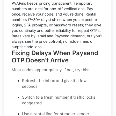
PVAPins keeps pricing transparent.
Temporary
numbers
are ideal for one-off verifications. Pay
once, receive your code, and you're done.
Rental
numbers
(7–30+ days) shine when you expect re-
logins, 2FA prompts, or password resets; they give
you continuity and better reliability for repeat OTPs.
Rates vary by
Israel
and
Paysend
demand, but you'll
always see the price upfront, no hidden fees or
surprise add-ons.
Fixing Delays When Paysend
OTP Doesn’t Arrive
Most codes appear quickly. If not, try this:
Refresh the inbox
and give it a few
seconds.
Switch to a fresh number
if traffic looks
congested.
Use a rental line
for steadier sender