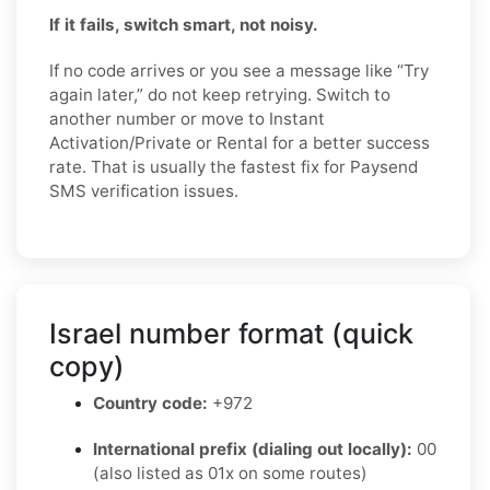
If it fails, switch smart, not noisy.
If no code arrives or you see a message like “Try
again later,” do not keep retrying. Switch to
another number or move to Instant
Activation/Private or Rental for a better success
rate. That is usually the fastest fix for Paysend
SMS verification issues.
Israel number format (quick
copy)
Country code:
+972
International prefix (dialing out locally):
00
(also listed as 01x on some routes)