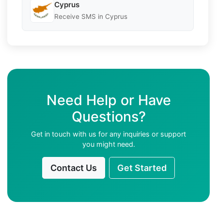
Cyprus
Receive SMS in Cyprus
Need Help or Have
Questions?
Get in touch with us for any inquiries or support
you might need.
Contact Us
Get Started