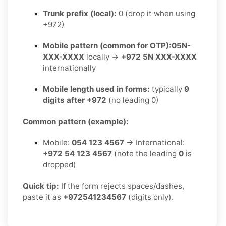
Trunk prefix (local):
0 (drop it when using
+972)
Mobile pattern (common for OTP):
05N-
XXX-XXXX
locally →
+972 5N XXX-XXXX
internationally
Mobile length used in forms:
typically
9
digits after +972
(no leading 0)
Common pattern (example):
Mobile:
054 123 4567
→ International:
+972 54 123 4567
(note the leading
0
is
dropped)
Quick tip:
If the form rejects spaces/dashes,
paste it as
+972541234567
(digits only).