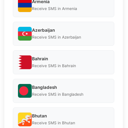
Armenia
Receive SMS in Armenia
Azerbaijan
Receive SMS in Azerbaijan
Bahrain
Receive SMS in Bahrain
Bangladesh
Receive SMS in Bangladesh
Bhutan
Receive SMS in Bhutan