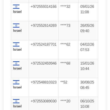
+972559314166
****32
09/01/26
Israel
11:08
+972552614269
****73
26/05/26
Israel
09:40
+972524187701
****62
04/02/26
Israel
07:53
+972532459946
****68
15/01/26
Israel
10:44
+972548810323
**52
30/08/25
Israel
08:45
+972553089030
****20
06/10/25
Israel
10:08