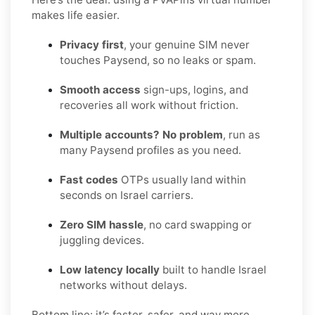
makes life easier.
Privacy first
, your genuine SIM never
touches Paysend, so no leaks or spam.
Smooth access
sign-ups, logins, and
recoveries all work without friction.
Multiple accounts? No problem
, run as
many Paysend profiles as you need.
Fast codes
OTPs usually land within
seconds on Israel carriers.
Zero SIM hassle
, no card swapping or
juggling devices.
Low latency locally
built to handle Israel
networks without delays.
Bottom line: it’s faster, safer, and way more