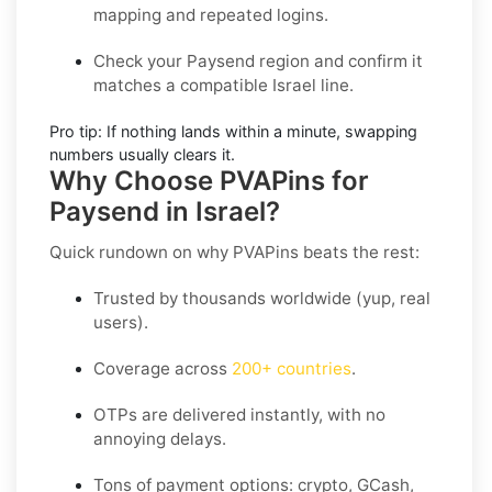
mapping and repeated logins.
Check your Paysend region
and confirm it
matches a compatible Israel line.
Pro tip:
If nothing lands within a minute, swapping
numbers usually clears it.
Why Choose PVAPins for
Paysend in Israel?
Quick rundown on why PVAPins beats the rest:
Trusted by thousands worldwide (yup, real
users).
Coverage across
200+ countries
.
OTPs are delivered instantly, with no
annoying delays.
Tons of payment options: crypto, GCash,