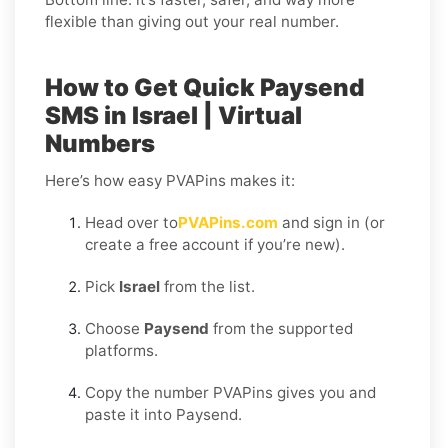
flexible than giving out your real number.
How to Get Quick Paysend
SMS in Israel | Virtual
Numbers
Here’s how easy PVAPins makes it:
Head over to
PVAPins.com
and sign in (or
create a free account if you’re new).
Pick
Israel
from the list.
Choose
Paysend
from the supported
platforms.
Copy the number PVAPins gives you and
paste it into Paysend.