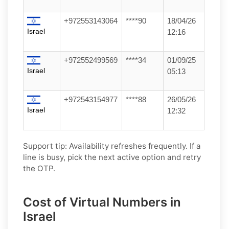
+972553143064
****90
18/04/26
Israel
12:16
+972552499569
****34
01/09/25
Israel
05:13
+972543154977
****88
26/05/26
Israel
12:32
Support tip:
Availability refreshes frequently. If a
line is busy, pick the next active option and retry
the OTP.
Cost of Virtual Numbers in
Israel