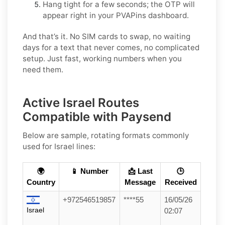
Hang tight for a few seconds; the OTP will
appear right in your PVAPins dashboard.
And that’s it. No SIM cards to swap, no waiting
days for a text that never comes, no complicated
setup. Just fast, working numbers when you
need them.
Active Israel Routes
Compatible with Paysend
Below are sample, rotating formats commonly
used for
Israel
lines:
🌍
📱 Number
📩 Last
🕒
Country
Message
Received
+972546519857
****55
16/05/26
Israel
02:07