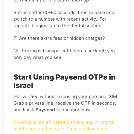
Refresh after 60–90 seconds, then release and
switch to a number with recent activity. For
repeated logins, go
to the Rental
section.
7) Are there extra fees or hidden charges?
No. Pricing is transparent before checkout; you
only pay what you see.
Start Using Paysend OTPs in
Israel
Get verified without exposing your personal SIM.
Grab a private line, receive the OTP in seconds,
and finish
Paysend
verification now.
PVAPins is not affiliated with any app or brand
mentioned on this page. Please follow each