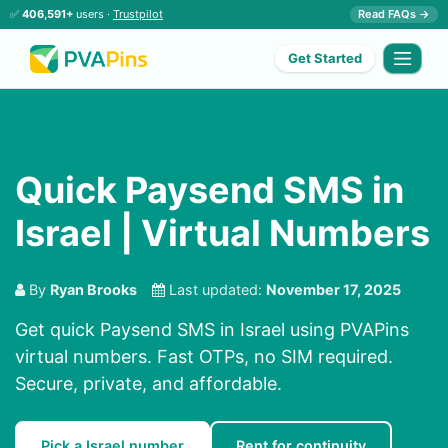
✅
406,591+
users ·
Trustpilot
Read FAQs →
Get Started
Quick Paysend SMS in
Israel | Virtual Numbers
By
Ryan Brooks
Last updated:
November 17, 2025
Get quick Paysend SMS in Israel using PVAPins
virtual numbers. Fast OTPs, no SIM required.
Secure, private, and affordable.
Pick a Israel number
Rent for continuity