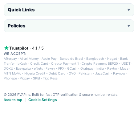
Quick Links
▼
Policies
▼
Trustpilot
· 4.1 / 5
WE ACCEPT:
Afterpay
·
Airtel Money
·
Apple Pay
·
Banco do Brasil
·
Bangladesh - Nagad
·
Bank
Tranfer
·
bKash
·
Credit Card
·
Crypto Payment 1
·
Crypto Payment BEP20 - USDT
·
DOKU
·
Easypaisa
·
eNets
·
Fawry
·
FPX
·
GCash
·
Grabpay
·
India - Paytm
·
Maya
·
MTN MoMo
·
Nigeria Credit - Debit Card
·
OVO
·
Pakistan - JazzCash
·
Paynow
·
Phonepe
·
Picpay
·
SPEI
·
Tigo Pesa
© 2026 PVAPins. Built for fast OTP verification & secure number rentals.
Cookie Settings
Back to top
|