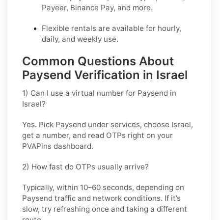
Payeer, Binance Pay, and more.
Flexible rentals are available for hourly,
daily, and weekly use.
Common Questions About
Paysend Verification in Israel
1) Can I use a virtual number for Paysend in
Israel?
Yes. Pick
Paysend
under services, choose
Israel
,
get a number, and read OTPs right on your
PVAPins dashboard.
2) How fast do OTPs usually arrive?
Typically, within
10–60 seconds
, depending on
Paysend traffic and network conditions. If it’s
slow, try refreshing once and taking a different
route.