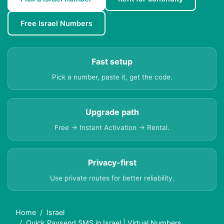
Free Israel Numbers
Fast setup
Pick a number, paste it, get the code.
Upgrade path
Free → Instant Activation → Rental.
Privacy-first
Use private routes for better reliability.
Home
Israel
Quick Paysend SMS in Israel | Virtual Numbers