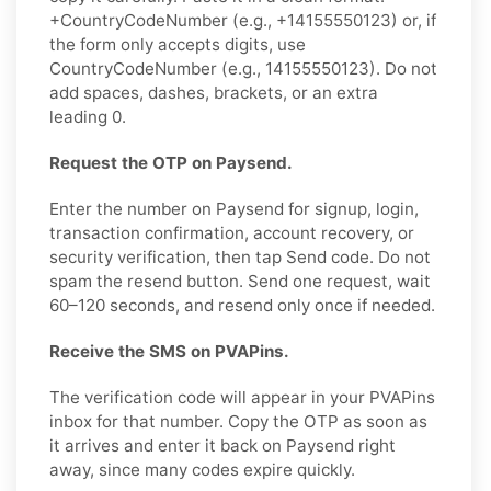
+CountryCodeNumber (e.g., +14155550123) or, if
the form only accepts digits, use
CountryCodeNumber (e.g., 14155550123). Do not
add spaces, dashes, brackets, or an extra
leading 0.
Request the OTP on Paysend.
Enter the number on Paysend for signup, login,
transaction confirmation, account recovery, or
security verification, then tap Send code. Do not
spam the resend button. Send one request, wait
60–120 seconds, and resend only once if needed.
Receive the SMS on PVAPins.
The verification code will appear in your PVAPins
inbox for that number. Copy the OTP as soon as
it arrives and enter it back on Paysend right
away, since many codes expire quickly.