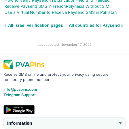
How to Verify Paysend in ElSalvador – No SIM Needed
Receive Paysend SMS in FrenchPolynesia Without SIM
Use a Virtual Number to Receive Paysend SMS in Pakistan
« All Israel verification pages
All countries for Paysend »
Last updated: November 17, 2025
Receive SMS online and protect your privacy using secure
temporary phone numbers.
info@pvapins.com
Telegram Support
Information
▼