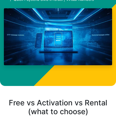
Free vs Activation vs Rental
(what to choose)