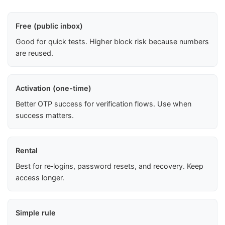
Free (public inbox)
Good for quick tests. Higher block risk because numbers
are reused.
Activation (one-time)
Better OTP success for verification flows. Use when
success matters.
Rental
Best for re‑logins, password resets, and recovery. Keep
access longer.
Simple rule