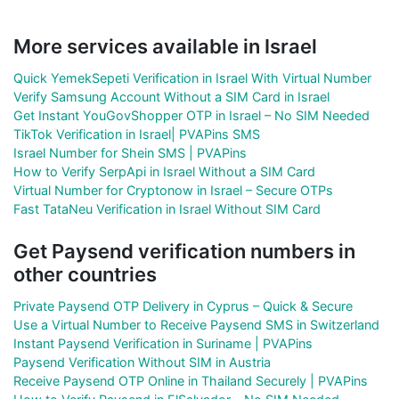
More services available in Israel
Quick YemekSepeti Verification in Israel With Virtual Number
Verify Samsung Account Without a SIM Card in Israel
Get Instant YouGovShopper OTP in Israel – No SIM Needed
TikTok Verification in Israel| PVAPins SMS
Israel Number for Shein SMS | PVAPins
How to Verify SerpApi in Israel Without a SIM Card
Virtual Number for Cryptonow in Israel – Secure OTPs
Fast TataNeu Verification in Israel Without SIM Card
Get Paysend verification numbers in
other countries
Private Paysend OTP Delivery in Cyprus – Quick & Secure
Use a Virtual Number to Receive Paysend SMS in Switzerland
Instant Paysend Verification in Suriname | PVAPins
Paysend Verification Without SIM in Austria
Receive Paysend OTP Online in Thailand Securely | PVAPins