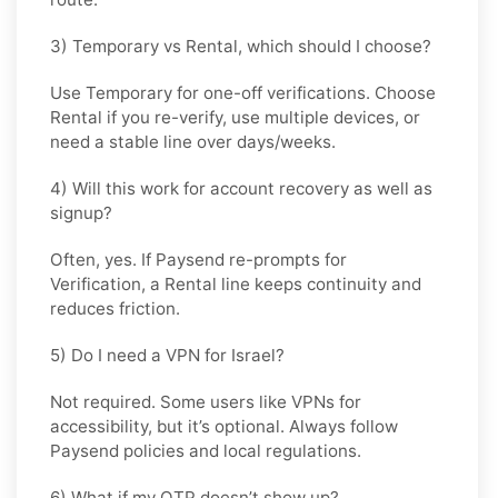
3) Temporary vs Rental, which should I choose?
Use
Temporary
for one-off verifications. Choose
Rental
if you re-verify, use multiple devices, or
need a stable line over days/weeks.
4) Will this work for account recovery as well as
signup?
Often, yes. If Paysend re-prompts for
Verification, a
Rental
line keeps continuity and
reduces friction.
5) Do I need a VPN for Israel?
Not required. Some users like VPNs for
accessibility, but it’s optional. Always follow
Paysend policies and local regulations.
6) What if my OTP doesn’t show up?