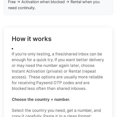
Free → Activation when blocked → Rental when you
need continuity.
How it works
If you’re only testing, a free/shared inbox can be
enough for a quick try. If you want better delivery
or may need the number again later, choose
Instant Activation (private) or Rental (repeat
access). These options are usually more reliable
for receiving Paysend OTP codes and are
blocked less often than shared inboxes.
Choose the country + number.
Select the country you need, get a number, and
copy it carefully. Paste it in a clean format: