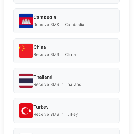
Cambodia
Receive SMS in Cambodia
China
Receive SMS in China
Thailand
Receive SMS in Thailand
Turkey
Receive SMS in Turkey