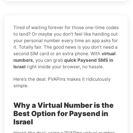
Tired of waiting forever for those one-time codes
to land? Or maybe you don’t feel like handing out
your personal number every time an app asks for
it. Totally fair. The good news is you don’t need a
second SIM card or an extra phone. With
virtual
numbers
, you can grab
quick Paysend SMS in
Israel
right inside your browser, no hassle.
Here’s the deal: PVAPins makes it ridiculously
simple.
Why a Virtual Number is the
Best Option for Paysend in
Israel
Here’s the deal: using a PVAPins virtual number