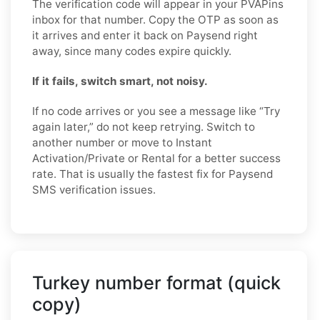
The verification code will appear in your PVAPins
inbox for that number. Copy the OTP as soon as
it arrives and enter it back on Paysend right
away, since many codes expire quickly.
If it fails, switch smart, not noisy.
If no code arrives or you see a message like “Try
again later,” do not keep retrying. Switch to
another number or move to Instant
Activation/Private or Rental for a better success
rate. That is usually the fastest fix for Paysend
SMS verification issues.
Turkey number format (quick
copy)