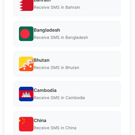
Receive SMS in Bahrain
Bangladesh
Receive SMS in Bangladesh
Bhutan
Receive SMS in Bhutan
Cambodia
Receive SMS in Cambodia
China
Receive SMS in China