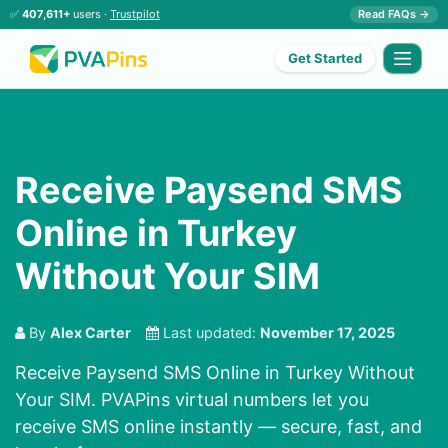
✅
407,611+
users ·
Trustpilot
Read FAQs →
Get Started
Receive Paysend SMS
Online in Turkey
Without Your SIM
By
Alex Carter
Last updated:
November 17, 2025
Receive Paysend SMS Online in Turkey Without
Your SIM. PVAPins virtual numbers let you
receive SMS online instantly — secure, fast, and