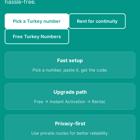
hassle-free.
Pick a Turkey number
Rent for continuity
Free Turkey Numbers
Fast setup
Pick a number, paste it, get the code.
Upgrade path
Free → Instant Activation → Rental.
Privacy-first
Use private routes for better reliability.