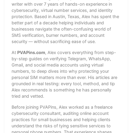
writer with over 7 years of hands-on experience in
cybersecurity, virtual number services, and identity
protection. Based in Austin, Texas, Alex has spent the
better part of a decade helping individuals and
businesses navigate the often-confusing world of
SMS verification, burner numbers, and account
security — without sacrificing ease of use.
At
PVAPins.com
, Alex covers everything from step-
by-step guides on verifying Telegram, WhatsApp,
Gmail, and social media accounts using virtual
numbers, to deep dives into why protecting your
personal SIM matters more than ever. His articles are
grounded in real testing: every tool, method, and tip
Alex recommends is something he has personally
tried and vetted.
Before joining PVAPins, Alex worked as a freelance
cybersecurity consultant, auditing online account
practices for small businesses and helping clients
understand the risks of tying sensitive services to
personal phone numbers. That experience shapes