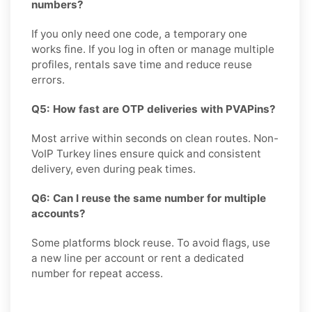
numbers?
If you only need one code, a temporary one
works fine. If you log in often or manage multiple
profiles, rentals save time and reduce reuse
errors.
Q5: How fast are OTP deliveries with PVAPins?
Most arrive within seconds on clean routes. Non-
VoIP Turkey lines ensure quick and consistent
delivery, even during peak times.
Q6: Can I reuse the same number for multiple
accounts?
Some platforms block reuse. To avoid flags, use
a new line per account or rent a dedicated
number for repeat access.