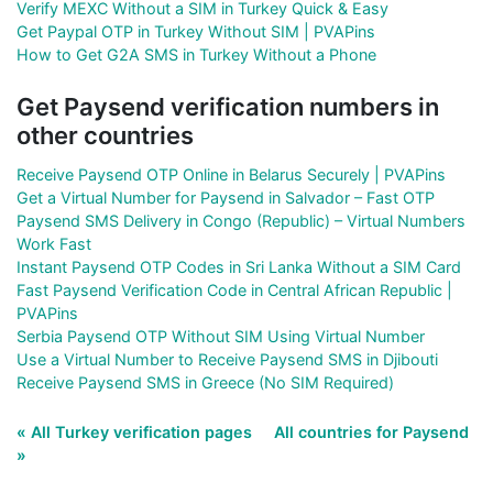
Verify MEXC Without a SIM in Turkey Quick & Easy
Get Paypal OTP in Turkey Without SIM | PVAPins
How to Get G2A SMS in Turkey Without a Phone
Get Paysend verification numbers in
other countries
Receive Paysend OTP Online in Belarus Securely | PVAPins
Get a Virtual Number for Paysend in Salvador – Fast OTP
Paysend SMS Delivery in Congo (Republic) – Virtual Numbers
Work Fast
Instant Paysend OTP Codes in Sri Lanka Without a SIM Card
Fast Paysend Verification Code in Central African Republic |
PVAPins
Serbia Paysend OTP Without SIM Using Virtual Number
Use a Virtual Number to Receive Paysend SMS in Djibouti
Receive Paysend SMS in Greece (No SIM Required)
« All Turkey verification pages
All countries for Paysend
»