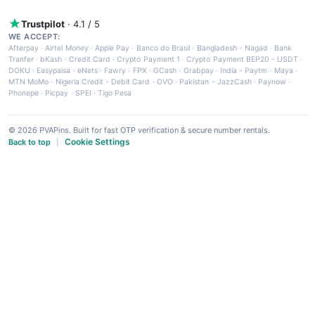
Trustpilot
· 4.1 / 5
WE ACCEPT:
Afterpay
·
Airtel Money
·
Apple Pay
·
Banco do Brasil
·
Bangladesh - Nagad
·
Bank
Tranfer
·
bKash
·
Credit Card
·
Crypto Payment 1
·
Crypto Payment BEP20 - USDT
·
DOKU
·
Easypaisa
·
eNets
·
Fawry
·
FPX
·
GCash
·
Grabpay
·
India - Paytm
·
Maya
·
MTN MoMo
·
Nigeria Credit - Debit Card
·
OVO
·
Pakistan - JazzCash
·
Paynow
·
Phonepe
·
Picpay
·
SPEI
·
Tigo Pesa
© 2026 PVAPins. Built for fast OTP verification & secure number rentals.
Cookie Settings
Back to top
|