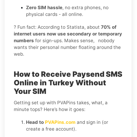
Zero SIM hassle
, no extra phones, no
physical cards - all online.
? Fun fact: According to Statista, about
70% of
internet users now use secondary or temporary
numbers
for sign-ups. Makes sense, nobody
wants their personal number floating around the
web.
How to Receive Paysend SMS
Online in Turkey Without
Your SIM
Getting set up with PVAPins takes, what, a
minute tops? Here’s how it goes:
Head to
PVAPins.com
and sign in (or
create a free account).