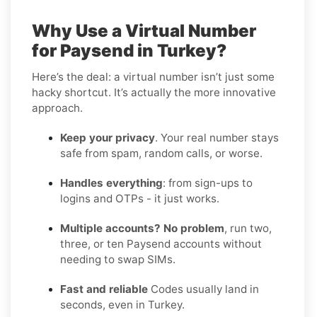
Why Use a Virtual Number
for Paysend in Turkey?
Here’s the deal: a virtual number isn’t just some
hacky shortcut. It’s actually the more innovative
approach.
Keep your privacy
. Your real number stays
safe from spam, random calls, or worse.
Handles everything
: from sign-ups to
logins and OTPs - it just works.
Multiple accounts? No problem
, run two,
three, or ten Paysend accounts without
needing to swap SIMs.
Fast and reliable
Codes usually land in
seconds, even in Turkey.