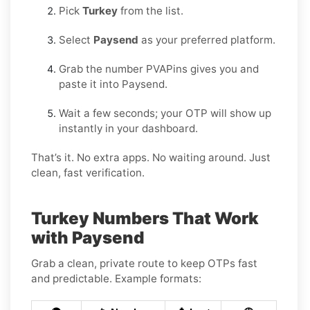
Pick
Turkey
from the list.
Select
Paysend
as your preferred platform.
Grab the number PVAPins gives you and
paste it into Paysend.
Wait a few seconds; your OTP will show up
instantly in your dashboard.
That’s it. No extra apps. No waiting around. Just
clean, fast verification.
Turkey Numbers That Work
with Paysend
Grab a clean, private route to keep OTPs fast
and predictable. Example formats: