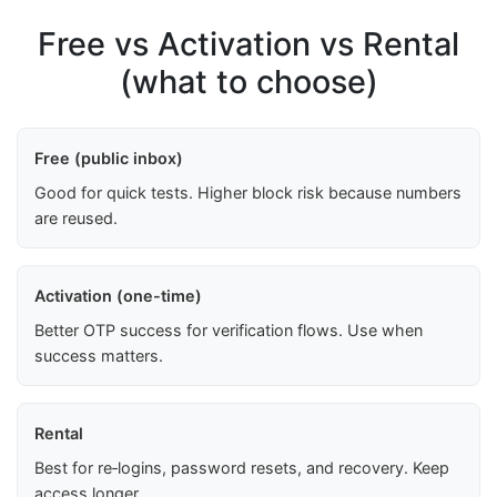
Free vs Activation vs Rental
(what to choose)
Free (public inbox)
Good for quick tests. Higher block risk because numbers
are reused.
Activation (one-time)
Better OTP success for verification flows. Use when
success matters.
Rental
Best for re‑logins, password resets, and recovery. Keep
access longer.