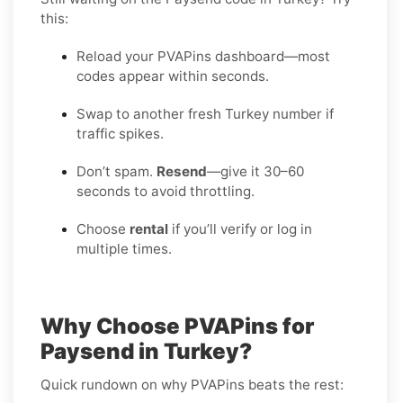
this:
Reload your PVAPins dashboard—most
codes appear within seconds.
Swap to another fresh Turkey number if
traffic spikes.
Don’t spam.
Resend
—give it 30–60
seconds to avoid throttling.
Choose
rental
if you’ll verify or log in
multiple times.
Why Choose PVAPins for
Paysend in Turkey?
Quick rundown on why PVAPins beats the rest: