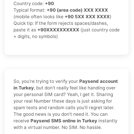
Country code:
+90
Typical format:
+90 (area code) XXX XXXX
(mobile often looks like
+90 5XX XXX XXXX
)
Quick tip: If the form rejects spaces/dashes,
paste it as
+90XXXXXXXXXX
(just country code
+ digits, no symbols)
So, you’re trying to verify your
Paysend account
in Turkey
, but don’t really feel like handing over
your personal SIM card? Yeah, I get it. Sharing
your real Number these days is just asking for
spam texts and random calls you’ll regret later.
The good news is you don’t need it. You can
receive
Paysend SMS online in Turkey
instantly
with a virtual number. No SIM. No hassle.