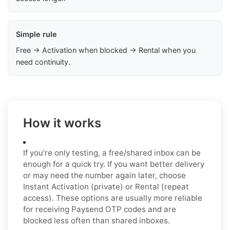
Simple rule
Free → Activation when blocked → Rental when you
need continuity.
How it works
If you’re only testing, a free/shared inbox can be
enough for a quick try. If you want better delivery
or may need the number again later, choose
Instant Activation (private) or Rental (repeat
access). These options are usually more reliable
for receiving Paysend OTP codes and are
blocked less often than shared inboxes.