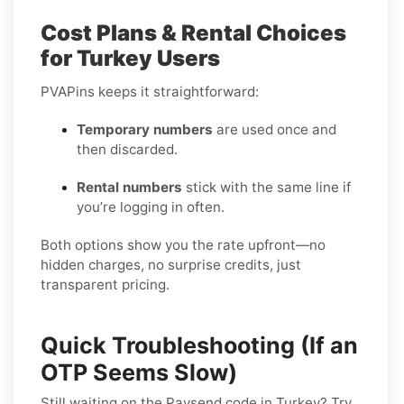
Cost Plans & Rental Choices
for Turkey Users
PVAPins keeps it straightforward:
Temporary numbers
are used once and
then discarded.
Rental numbers
stick with the same line if
you’re logging in often.
Both options show you the rate upfront—no
hidden charges, no surprise credits, just
transparent pricing.
Quick Troubleshooting (If an
OTP Seems Slow)
Still waiting on the Paysend code in Turkey? Try