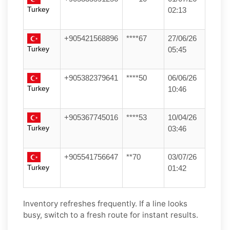
Turkey
02:13
+905421568896
****67
27/06/26
Turkey
05:45
+905382379641
****50
06/06/26
Turkey
10:46
+905367745016
****53
10/04/26
Turkey
03:46
+905541756647
**70
03/07/26
Turkey
01:42
Inventory refreshes frequently. If a line looks
busy, switch to a fresh route for instant results.