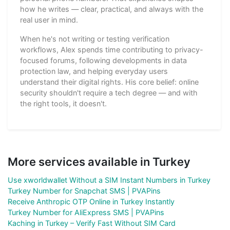
how he writes — clear, practical, and always with the
real user in mind.
When he's not writing or testing verification
workflows, Alex spends time contributing to privacy-
focused forums, following developments in data
protection law, and helping everyday users
understand their digital rights. His core belief: online
security shouldn't require a tech degree — and with
the right tools, it doesn't.
More services available in Turkey
Use xworldwallet Without a SIM Instant Numbers in Turkey
Turkey Number for Snapchat SMS | PVAPins
Receive Anthropic OTP Online in Turkey Instantly
Turkey Number for AliExpress SMS | PVAPins
Kaching in Turkey – Verify Fast Without SIM Card