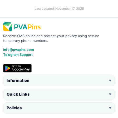
Last updated: November 17, 2025
Receive SMS online and protect your privacy using secure
temporary phone numbers.
info@pvapins.com
Telegram Support
Information
▼
Quick Links
▼
Policies
▼