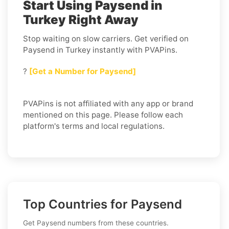
Start Using Paysend in
Turkey Right Away
Stop waiting on slow carriers. Get verified on
Paysend in Turkey instantly with PVAPins.
?
[Get a Number for Paysend]
PVAPins is not affiliated with any app or brand
mentioned on this page. Please follow each
platform's terms and local regulations.
Top Countries for Paysend
Get Paysend numbers from these countries.