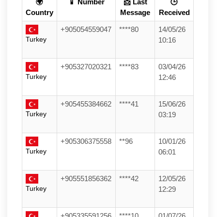
🌍
📱 Number
📩 Last
🕒
Country
Message
Received
+905054559047
****80
14/05/26
Turkey
10:16
+905327020321
****83
03/04/26
Turkey
12:46
+905455384662
****41
15/06/26
Turkey
03:19
+905306375558
**96
10/01/26
Turkey
06:01
+905551856362
****42
12/05/26
Turkey
12:29
+905335591256
****10
01/07/26