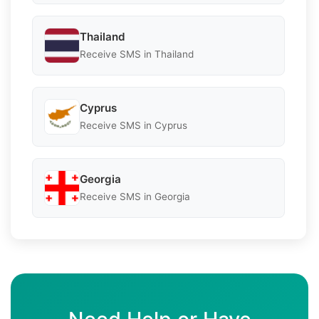
Thailand
Receive SMS in Thailand
Cyprus
Receive SMS in Cyprus
Georgia
Receive SMS in Georgia