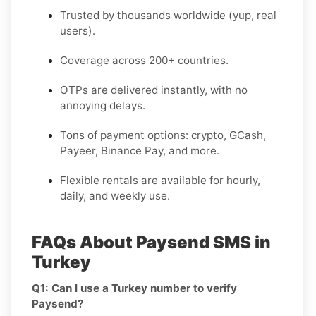
Trusted by thousands worldwide (yup, real
users).
Coverage across 200+ countries.
OTPs are delivered instantly, with no
annoying delays.
Tons of payment options: crypto, GCash,
Payeer, Binance Pay, and more.
Flexible rentals are available for hourly,
daily, and weekly use.
FAQs About Paysend SMS in
Turkey
Q1: Can I use a Turkey number to verify
Paysend?