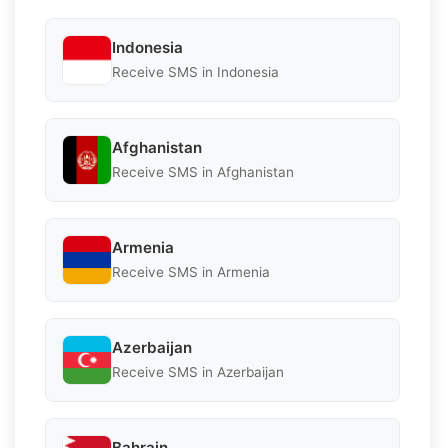
Indonesia
Receive SMS in Indonesia
Afghanistan
Receive SMS in Afghanistan
Armenia
Receive SMS in Armenia
Azerbaijan
Receive SMS in Azerbaijan
Bahrain