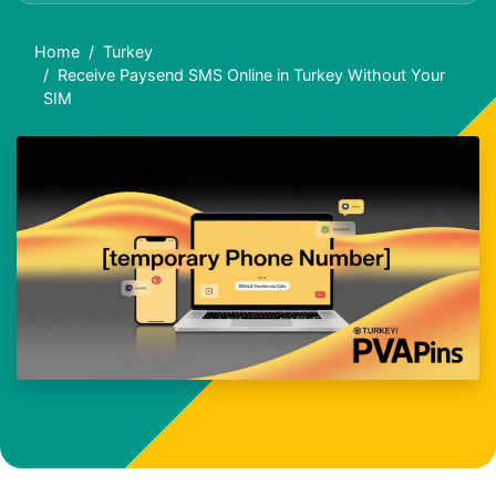
Home
Turkey
Receive Paysend SMS Online in Turkey Without Your
SIM