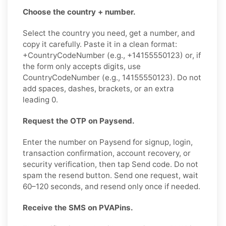
Choose the country + number.
Select the country you need, get a number, and
copy it carefully. Paste it in a clean format:
+CountryCodeNumber (e.g., +14155550123) or, if
the form only accepts digits, use
CountryCodeNumber (e.g., 14155550123). Do not
add spaces, dashes, brackets, or an extra
leading 0.
Request the OTP on Paysend.
Enter the number on Paysend for signup, login,
transaction confirmation, account recovery, or
security verification, then tap Send code. Do not
spam the resend button. Send one request, wait
60–120 seconds, and resend only once if needed.
Receive the SMS on PVAPins.