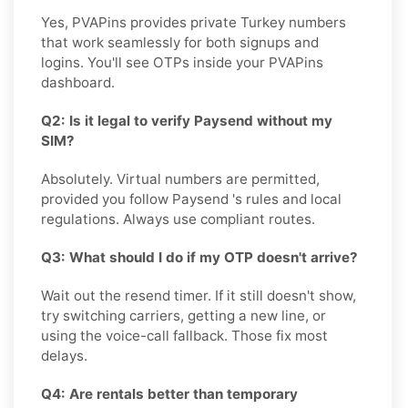
Yes, PVAPins provides private Turkey numbers
that work seamlessly for both signups and
logins. You'll see OTPs inside your PVAPins
dashboard.
Q2: Is it legal to verify Paysend without my
SIM?
Absolutely. Virtual numbers are permitted,
provided you follow Paysend 's rules and local
regulations. Always use compliant routes.
Q3: What should I do if my OTP doesn't arrive?
Wait out the resend timer. If it still doesn't show,
try switching carriers, getting a new line, or
using the voice-call fallback. Those fix most
delays.
Q4: Are rentals better than temporary