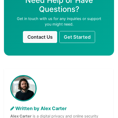
Need Help or Have
Questions?
Get in touch with us for any inquiries or support
you might need.
Contact Us
Get Started
Written by Alex Carter
Alex Carter
is a digital privacy and online security