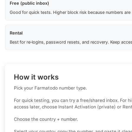
Free (public inbox)
Good for quick tests. Higher block risk because numbers are
Rental
Best for re‑logins, password resets, and recovery. Keep acces
How it works
Pick your Farmatodo number type.
For quick testing, you can try a free/shared inbox. For 
access later, choose Instant Activation (private) or Rent
Choose the country + number.
Select your country, copy the number, and paste it clean