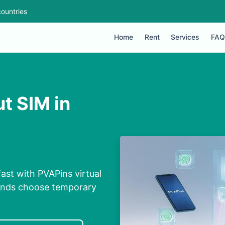
ountries
Home
Rent
Services
FAQ
t SIM in
ast with PVAPins virtual
conds choose temporary