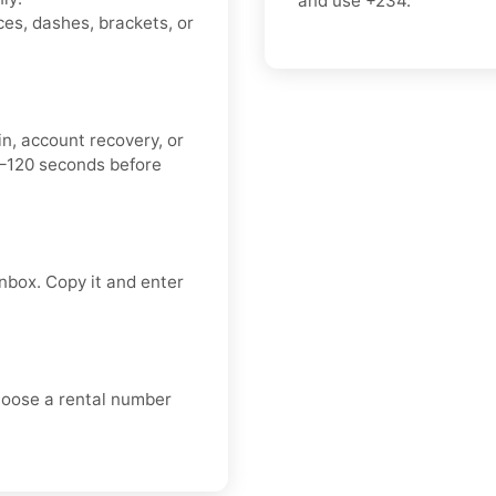
and use
+234
.
es, dashes, brackets, or
n, account recovery, or
0–120 seconds before
nbox. Copy it and enter
choose a rental number