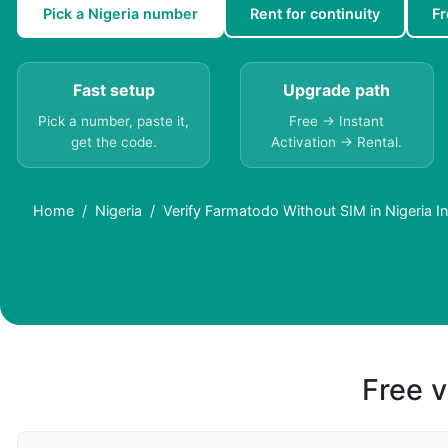
Pick a Nigeria number
Rent for continuity
Fr
Fast setup
Upgrade path
Pick a number, paste it,
Free → Instant
get the code.
Activation → Rental.
Home
Nigeria
Verify Farmatodo Without SIM in Nigeria In
Free v