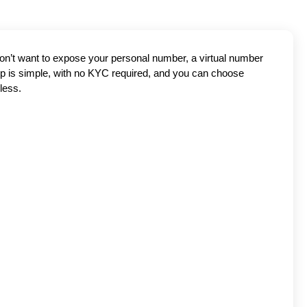
don’t want to expose your personal number, a virtual number
tup is simple, with no KYC required, and you can choose
less.