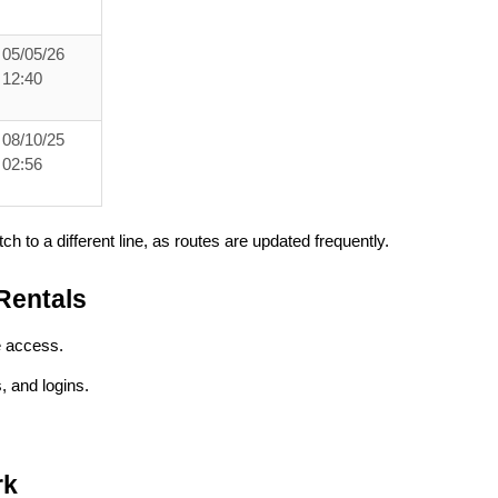
05/05/26
12:40
08/10/25
02:56
ch to a different line, as routes are updated frequently.
Rentals
e access.
 and logins.
rk