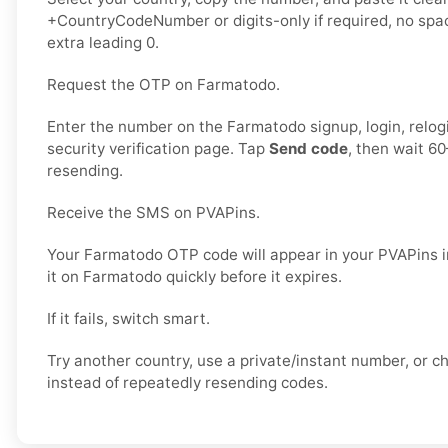
+CountryCodeNumber or digits-only if required, no spac
extra leading 0.
Request the OTP on Farmatodo.
Enter the number on the Farmatodo signup, login, relogi
security verification page. Tap
Send code
, then wait 6
resending.
Receive the SMS on PVAPins.
Your Farmatodo OTP code will appear in your PVAPins i
it on Farmatodo quickly before it expires.
If it fails, switch smart.
Try another country, use a private/instant number, or 
instead of repeatedly resending codes.