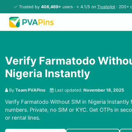
✅ Trusted by
406,469+
users · ⭐ 4.1/5 on
Trustpilot
· 200+ c
Verify Farmatodo Withou
Nigeria Instantly
By
Team PVAPins
Last updated:
November 18, 2025
Verify Farmatodo Without SIM in Nigeria Instantly f
numbers. Private, no SIM or KYC. Get OTPs in se
or rental lines.