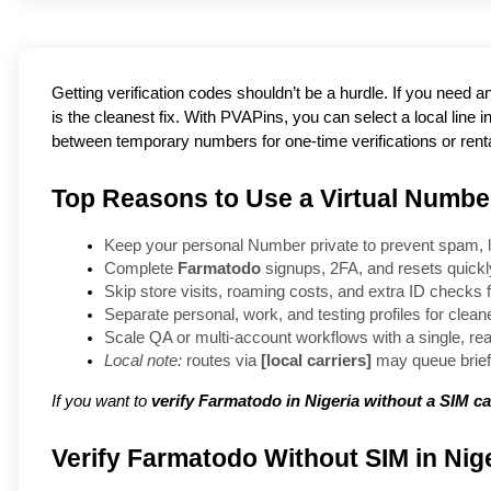
Getting verification codes shouldn’t be a hurdle. If you need 
is the cleanest fix. With PVAPins, you can select a local lin
between temporary numbers for one-time verifications or rentals
Top Reasons to Use a Virtual Number
Keep your personal Number private to prevent spam, l
Complete 
Farmatodo
 signups, 2FA, and resets quick
Skip store visits, roaming costs, and extra ID checks fo
Separate personal, work, and testing profiles for clea
Scale QA or multi-account workflows with a single, re
Local note:
 routes via 
[local carriers]
 may queue brief
If you want to
verify Farmatodo in Nigeria without a SIM c
Verify Farmatodo Without SIM in Nige