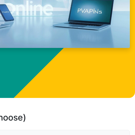
choose)