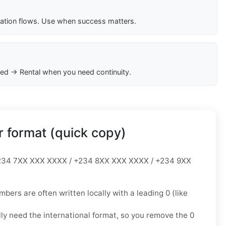
cation flows. Use when success matters.
ed → Rental when you need continuity.
 format (quick copy)
34 7XX XXX XXXX / +234 8XX XXX XXXX / +234 9XX
mbers are often written locally with a leading
0
(like
lly need the
international format
, so you
remove the 0