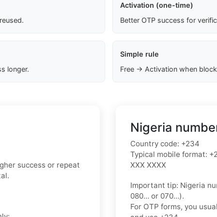
Activation (one-time)
 reused.
Better OTP success for verifi
Simple rule
s longer.
Free → Activation when block
Nigeria number
Country code:
+234
Typical mobile format:
+2
higher success or repeat
XXX XXXX
al.
Important tip:
Nigeria nu
080…
or
070…
).
For OTP forms, you usua
ly: