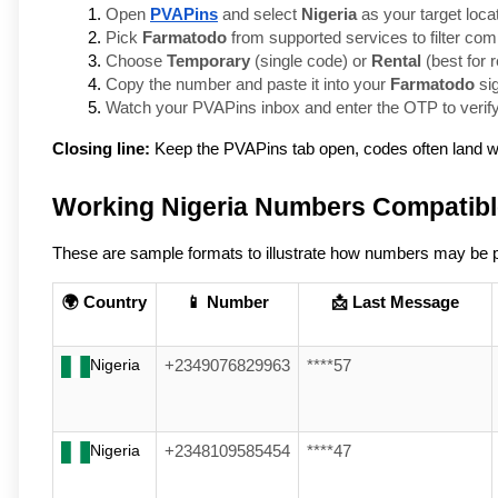
Open 
PVAPins
 and select 
Nigeria
 as your target loca
Pick 
Farmatodo
 from supported services to filter co
Choose 
Temporary
 (single code) or 
Rental
 (best for
Copy the number and paste it into your 
Farmatodo
 si
Watch your PVAPins inbox and enter the OTP to verify
Closing line:
Keep the PVAPins tab open, codes often land w
Working Nigeria Numbers Compatibl
These are sample formats to illustrate how numbers may be pre
🌍 Country
📱 Number
📩 Last Message
Nigeria
+2349076829963
****57
Nigeria
+2348109585454
****47