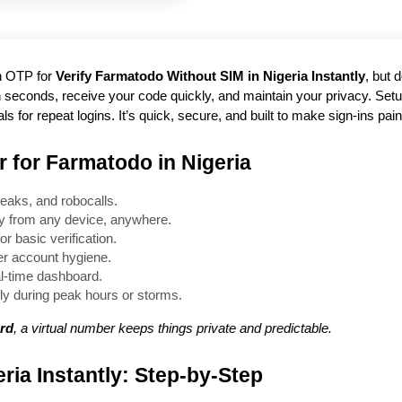
an OTP for
Verify Farmatodo Without SIM in Nigeria Instantly
, but 
e in seconds, receive your code quickly, and maintain your privacy. Se
 for repeat logins. It’s quick, secure, and built to make sign-ins pain
 for Farmatodo in Nigeria
eaks, and robocalls.
ly from any device, anywhere.
r basic verification.
ner account hygiene.
al-time dashboard.
ly during peak hours or storms.
ard
, a virtual number keeps things private and predictable.
ria Instantly: Step-by-Step