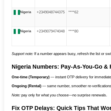
Nigeria
+2349048744375
****62
Nigeria
+2349079474048
****80
Support note:
If a number appears busy, refresh the list or swit
Nigeria Numbers: Pay-As-You-Go & 
One-time (Temporary)
 — instant OTP delivery for immediat
Ongoing (Rental)
 — same number, smoother re-verifications,
Note:
 pay only for what you choose—no surprise renewals.
Fix OTP Delays: Quick Tips That Wo