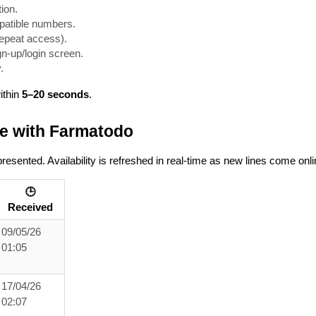
tion.
mpatible numbers.
 repeat access).
gn-up/login screen.
.
ithin
5–20 seconds
.
e with Farmatodo
sented. Availability is refreshed in real-time as new lines come onli
🕒
Received
09/05/26
01:05
17/04/26
02:07