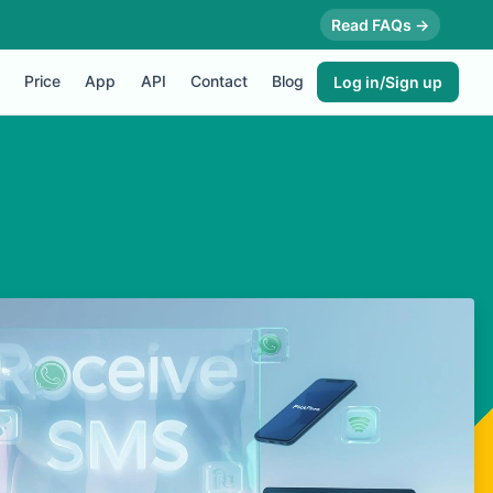
Read FAQs →
Price
App
API
Contact
Blog
Log in/Sign up