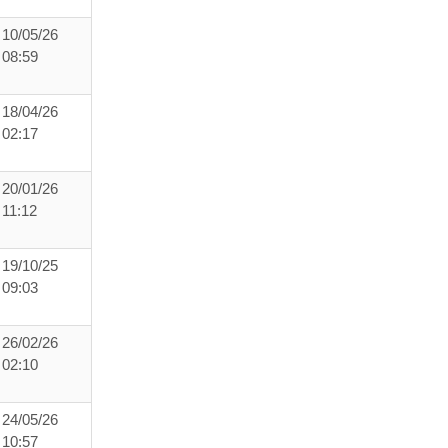
10/05/26
08:59
18/04/26
02:17
20/01/26
11:12
19/10/25
09:03
26/02/26
02:10
24/05/26
10:57