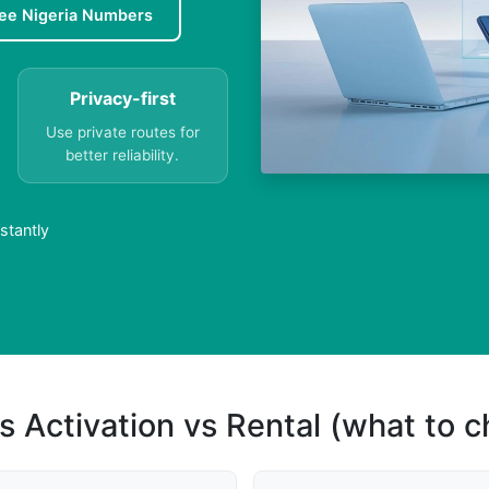
ee Nigeria Numbers
Privacy-first
Use private routes for
better reliability.
stantly
s Activation vs Rental (what to 