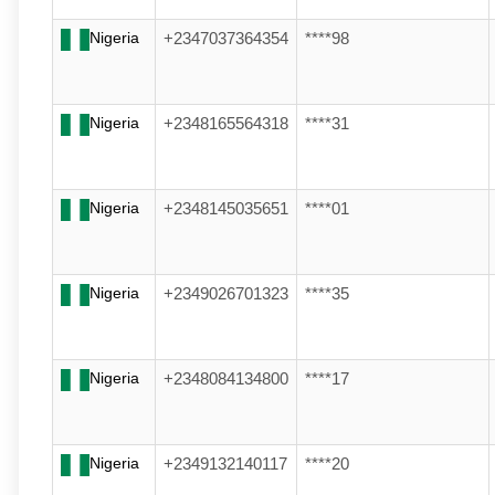
Nigeria
+2347037364354
****98
Nigeria
+2348165564318
****31
Nigeria
+2348145035651
****01
Nigeria
+2349026701323
****35
Nigeria
+2348084134800
****17
Nigeria
+2349132140117
****20