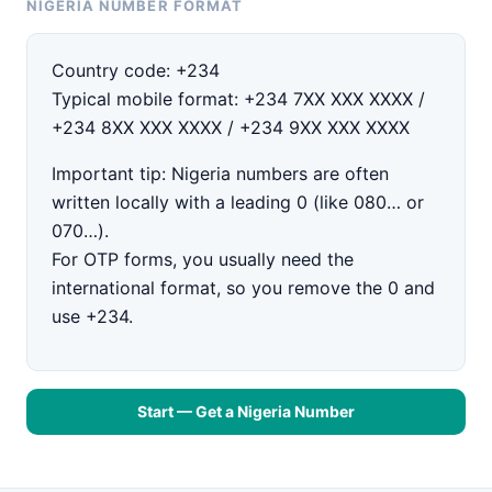
NIGERIA NUMBER FORMAT
Country code:
+234
Typical mobile format:
+234 7XX XXX XXXX /
+234 8XX XXX XXXX / +234 9XX XXX XXXX
Important tip:
Nigeria numbers are often
written locally with a leading
0
(like
080…
or
070…
).
For OTP forms, you usually need the
international format
, so you
remove the 0
and
use
+234
.
Start — Get a Nigeria Number