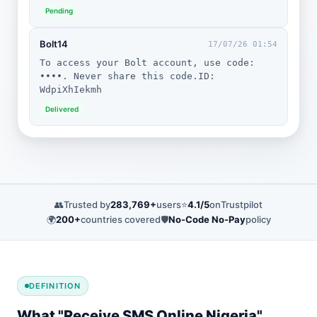
Pending
Bolt14
17/07/26 01:54
To access your Bolt account, use code:
••••. Never share this code.ID:
WdpiXhIekmh
Delivered
👥
Trusted by
283,769+
users
⭐
4.1/5
on
Trustpilot
🌍
200+
countries covered
🛡️
No-Code No-Pay
policy
DEFINITION
What "Receive SMS Online Nigeria"