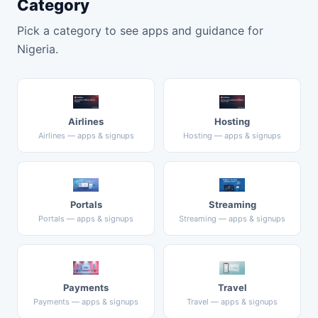
Category
Pick a category to see apps and guidance for
Nigeria.
Airlines
Hosting
Airlines — apps & signups
Hosting — apps & signups
Portals
Streaming
Portals — apps & signups
Streaming — apps & signups
Payments
Travel
Payments — apps & signups
Travel — apps & signups