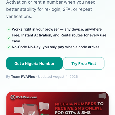
Activation or rent a number when you need
better stability for re-login, 2FA, or repeat
verifications.
Works right in your browser — any device, anywhere
Free, Instant Activation, and Rental routes for every use
case
No-Code No-Pay: you only pay when a code arrives
Get a Nigeria Number
Try Free First
By
Team PVAPins
· Updated August 4, 2026