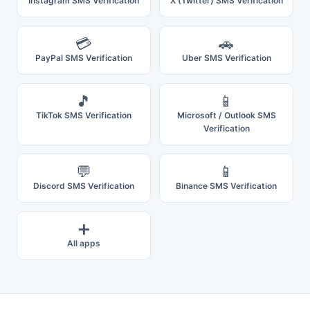
Instagram SMS Verification
X (Twitter) SMS Verification
💳
🚗
PayPal SMS Verification
Uber SMS Verification
🎵
📱
TikTok SMS Verification
Microsoft / Outlook SMS
Verification
💬
📱
Discord SMS Verification
Binance SMS Verification
➕
All apps