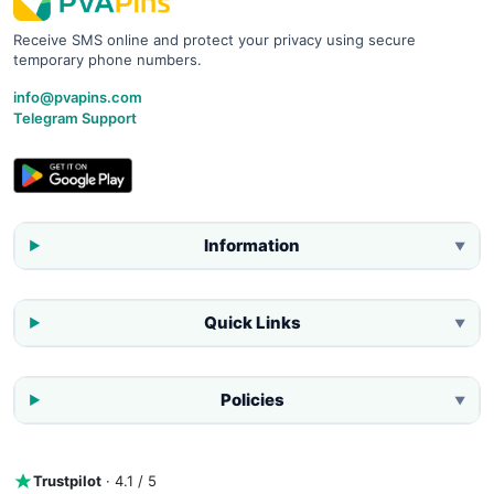
Receive SMS online and protect your privacy using secure
temporary phone numbers.
info@pvapins.com
Telegram Support
Information
▼
Quick Links
▼
Policies
▼
Trustpilot
· 4.1 / 5