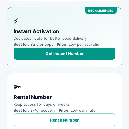
⚡
Instant Activation
Dedicated route for better code delivery
Best for:
Stricter apps ·
Price:
Low per activation
Get Instant Number
🔑
Rental Number
Keep access for days or weeks
Best for:
2FA, recovery ·
Price:
Low daily rate
Rent a Number