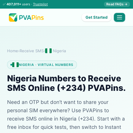
✅
407,011+
users ·
Trustpilot
Read FAQs →
Get Started
Home
›
Receive SMS
›
Nigeria
NIGERIA · VIRTUAL NUMBERS
Nigeria Numbers to Receive
SMS Online (+234) PVAPins.
Need an OTP but don’t want to share your
personal SIM everywhere? Use PVAPins to
receive SMS online in Nigeria (+234). Start with a
free inbox for quick tests, then switch to Instant