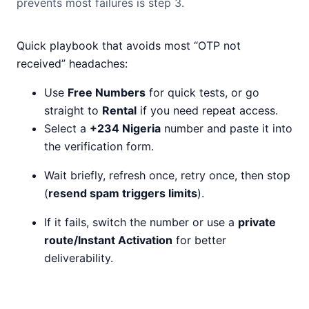
prevents most failures is step 3.
Quick playbook that avoids most “OTP not
received” headaches:
Use
Free Numbers
for quick tests, or go
straight to
Rental
if you need repeat access.
Select a
+234 Nigeria
number and paste it into
the verification form.
Wait briefly, refresh once, retry once, then stop
(
resend spam triggers limits
).
If it fails, switch the number or use a
private
route/Instant Activation
for better
deliverability.