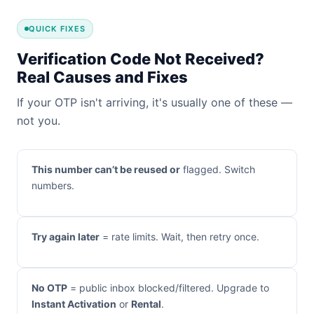
QUICK FIXES
Verification Code Not Received?
Real Causes and Fixes
If your OTP isn't arriving, it's usually one of these —
not you.
This number can’t be reused or
flagged. Switch
numbers.
Try again later
= rate limits. Wait, then retry once.
No OTP
= public inbox blocked/filtered. Upgrade to
Instant Activation
or
Rental
.