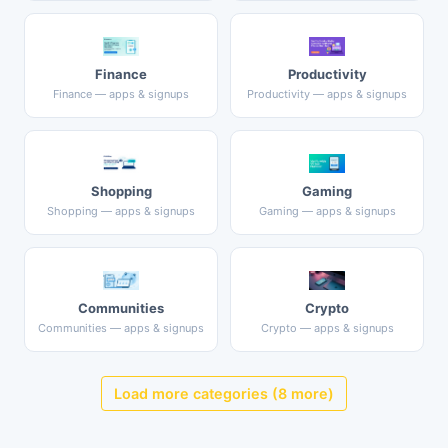
Finance
Productivity
Finance — apps & signups
Productivity — apps & signups
Shopping
Gaming
Shopping — apps & signups
Gaming — apps & signups
Communities
Crypto
Communities — apps & signups
Crypto — apps & signups
Load more categories (8 more)