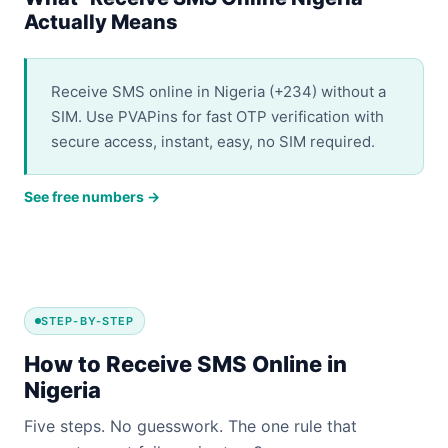
Actually Means
Receive SMS online in Nigeria (+234) without a
SIM. Use PVAPins for fast OTP verification with
secure access, instant, easy, no SIM required.
See free numbers →
STEP-BY-STEP
How to Receive SMS Online in
Nigeria
Five steps. No guesswork. The one rule that