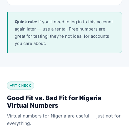
Quick rule:
If you'll need to log in to this account
again later — use a rental. Free numbers are
great for testing; they're not ideal for accounts
you care about.
FIT CHECK
Good Fit vs. Bad Fit for Nigeria
Virtual Numbers
Virtual numbers for Nigeria are useful — just not for
everything.