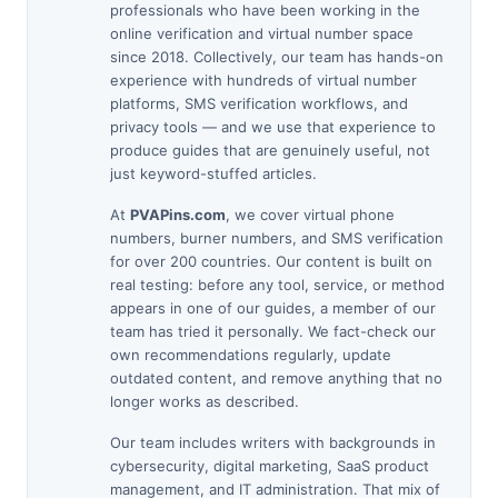
professionals who have been working in the
online verification and virtual number space
since 2018. Collectively, our team has hands-on
experience with hundreds of virtual number
platforms, SMS verification workflows, and
privacy tools — and we use that experience to
produce guides that are genuinely useful, not
just keyword-stuffed articles.
At
PVAPins.com
, we cover virtual phone
numbers, burner numbers, and SMS verification
for over 200 countries. Our content is built on
real testing: before any tool, service, or method
appears in one of our guides, a member of our
team has tried it personally. We fact-check our
own recommendations regularly, update
outdated content, and remove anything that no
longer works as described.
Our team includes writers with backgrounds in
cybersecurity, digital marketing, SaaS product
management, and IT administration. That mix of