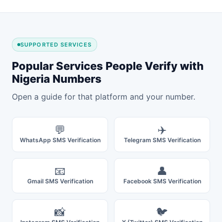
SUPPORTED SERVICES
Popular Services People Verify with
Nigeria Numbers
Open a guide for that platform and your number.
💬
✈️
WhatsApp SMS Verification
Telegram SMS Verification
📧
👤
Gmail SMS Verification
Facebook SMS Verification
📸
🐦