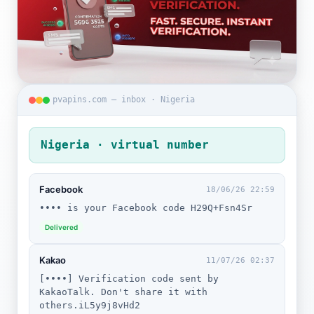
pvapins.com — inbox · Nigeria
Nigeria · virtual number
Facebook
18/06/26 22:59
•••• is your Facebook code H29Q+Fsn4Sr
Delivered
Kakao
11/07/26 02:37
[••••] Verification code sent by
KakaoTalk. Don't share it with
others.iL5y9j8vHd2