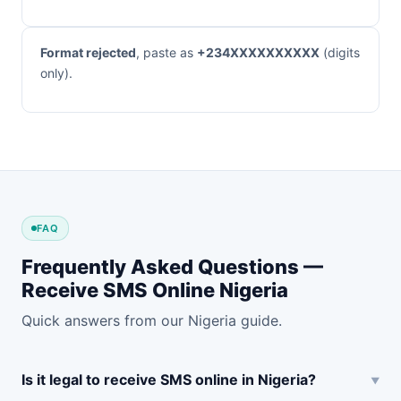
Format rejected
, paste as
+234XXXXXXXXXX
(digits
only).
FAQ
Frequently Asked Questions —
Receive SMS Online Nigeria
Quick answers from our Nigeria guide.
Is it legal to receive SMS online in Nigeria?