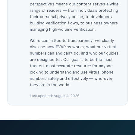
perspectives means our content serves a wide
range of readers — from individuals protecting
their personal privacy online, to developers
building verification flows, to business owners
managing high-volume verification.
We're committed to transparency: we clearly
disclose how PVAPins works, what our virtual
numbers can and can't do, and who our guides
are designed for. Our goal is to be the most
trusted, most accurate resource for anyone
looking to understand and use virtual phone
numbers safely and effectively — wherever
they are in the world.
Last updated:
August 4, 2026