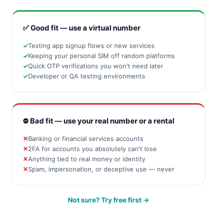
✅ Good fit — use a virtual number
Testing app signup flows or new services
Keeping your personal SIM off random platforms
Quick OTP verifications you won't need later
Developer or QA testing environments
⛔ Bad fit — use your real number or a rental
Banking or financial services accounts
2FA for accounts you absolutely can't lose
Anything tied to real money or identity
Spam, impersonation, or deceptive use — never
Not sure? Try free first →