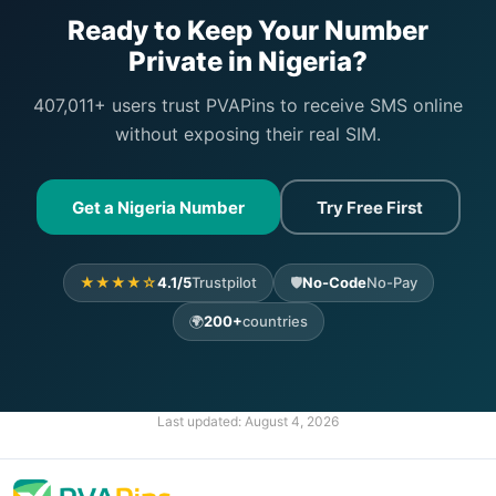
Ready to Keep Your Number
Private in Nigeria?
407,011+ users trust PVAPins to receive SMS online
without exposing their real SIM.
Get a Nigeria Number
Try Free First
★★★★☆
4.1/5
Trustpilot
🛡️
No-Code
No-Pay
🌍
200+
countries
Last updated:
August 4, 2026