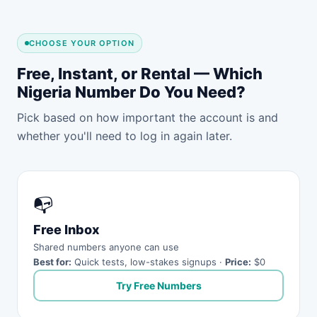
CHOOSE YOUR OPTION
Free, Instant, or Rental — Which
Nigeria Number Do You Need?
Pick based on how important the account is and
whether you'll need to log in again later.
📭
Free Inbox
Shared numbers anyone can use
Best for:
Quick tests, low-stakes signups ·
Price:
$0
Try Free Numbers