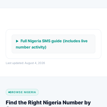
Full Nigeria SMS guide (includes live
number activity)
Last updated: August 4, 2026
BROWSE NIGERIA
Find the Right Nigeria Number by