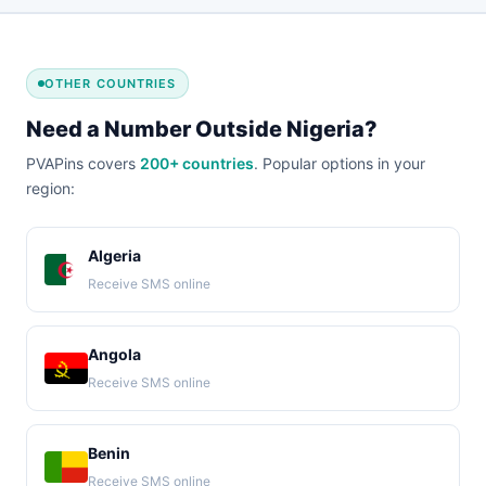
OTHER COUNTRIES
Need a Number Outside Nigeria?
PVAPins covers
200+ countries
. Popular options in your
region:
Algeria
Receive SMS online
Angola
Receive SMS online
Benin
Receive SMS online