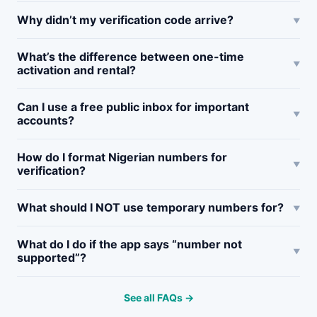
Why didn’t my verification code arrive?
What’s the difference between one-time
activation and rental?
Can I use a free public inbox for important
accounts?
How do I format Nigerian numbers for
verification?
What should I NOT use temporary numbers for?
What do I do if the app says “number not
supported”?
See all FAQs →