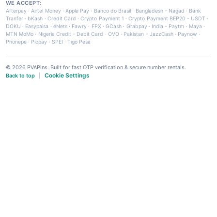
WE ACCEPT:
Afterpay
·
Airtel Money
·
Apple Pay
·
Banco do Brasil
·
Bangladesh - Nagad
·
Bank
Tranfer
·
bKash
·
Credit Card
·
Crypto Payment 1
·
Crypto Payment BEP20 - USDT
·
DOKU
·
Easypaisa
·
eNets
·
Fawry
·
FPX
·
GCash
·
Grabpay
·
India - Paytm
·
Maya
·
MTN MoMo
·
Nigeria Credit - Debit Card
·
OVO
·
Pakistan - JazzCash
·
Paynow
·
Phonepe
·
Picpay
·
SPEI
·
Tigo Pesa
© 2026 PVAPins. Built for fast OTP verification & secure number rentals.
Cookie Settings
Back to top
|