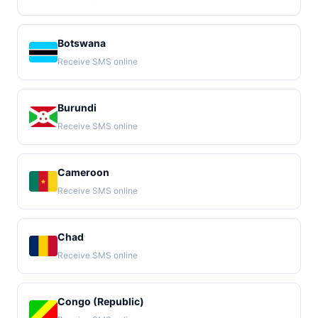
Botswana
Receive SMS online
Burundi
Receive SMS online
Cameroon
Receive SMS online
Chad
Receive SMS online
Congo (Republic)