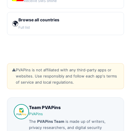
Receive SMS online
Browse all countries
🌍
Full list
⚠️
PVAPins is not affiliated with any third-party apps or
websites. Use responsibly and follow each app's terms
of service and local regulations.
Team PVAPins
PVAPins
The
PVAPins Team
is made up of writers,
privacy researchers, and digital security