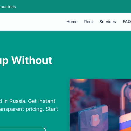
ountries
Home
Rent
Services
FAQ
up Without
in Russia. Get instant
ansparent pricing. Start