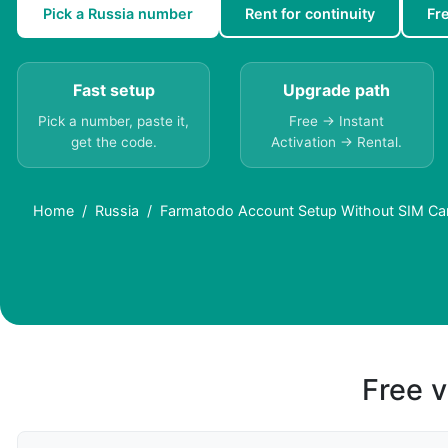
Pick a Russia number
Rent for continuity
Fr
Fast setup
Upgrade path
Pick a number, paste it,
Free → Instant
get the code.
Activation → Rental.
Home
Russia
Farmatodo Account Setup Without SIM Car
Free v