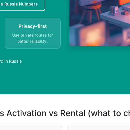
ee Russia Numbers
Privacy-first
Use private routes for
better reliability.
d in Russia
s Activation vs Rental (what to 