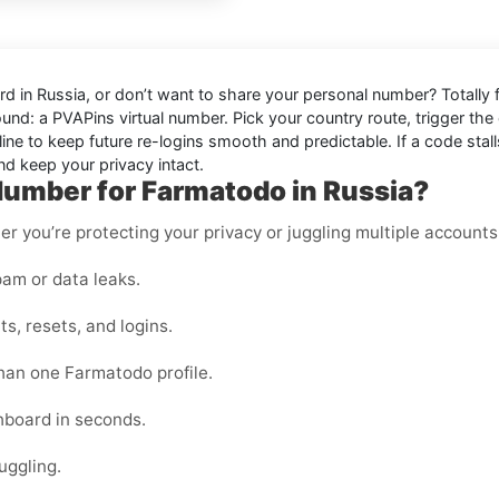
d in Russia
, or don’t want to share your personal number? Totally 
ound: a
PVAPins virtual number
. Pick your country route, trigger the 
ine to keep future re-logins smooth and predictable. If a code stalls
d keep your privacy intact.
Number for Farmatodo in Russia?
er you’re protecting your privacy or juggling multiple accounts
am or data leaks.
s, resets, and logins.
than one Farmatodo profile.
shboard in seconds.
uggling.