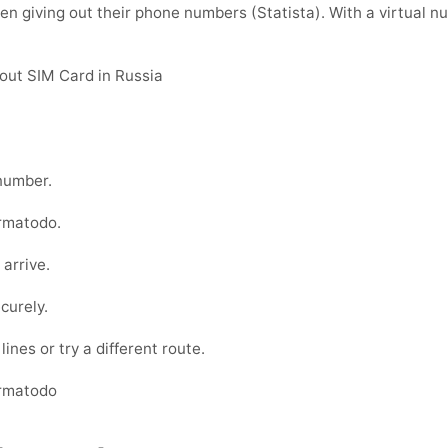
 giving out their phone numbers (Statista). With a virtual nu
out SIM Card in Russia
umber.
rmatodo
.
 arrive.
curely.
ines or try a different route.
armatodo