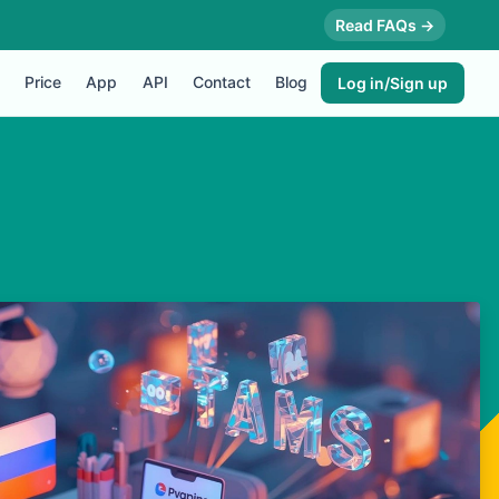
Read FAQs →
Price
App
API
Contact
Blog
Log in/Sign up