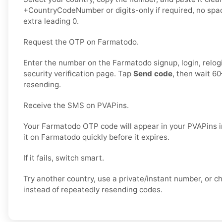
+CountryCodeNumber or digits-only if required, no spac
extra leading 0.
Request the OTP on Farmatodo.
Enter the number on the Farmatodo signup, login, relogi
security verification page. Tap
Send code
, then wait 6
resending.
Receive the SMS on PVAPins.
Your Farmatodo OTP code will appear in your PVAPins i
it on Farmatodo quickly before it expires.
If it fails, switch smart.
Try another country, use a private/instant number, or 
instead of repeatedly resending codes.