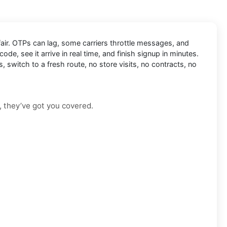
fair. OTPs can lag, some carriers throttle messages, and
code, see it arrive in real time, and finish signup in minutes.
, switch to a fresh route, no store visits, no contracts, no
, they’ve got you covered.