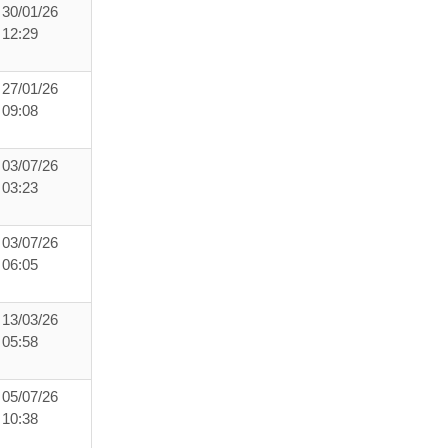
30/01/26
12:29
27/01/26
09:08
03/07/26
03:23
03/07/26
06:05
13/03/26
05:58
05/07/26
10:38