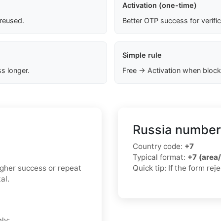
Activation (one-time)
 reused.
Better OTP success for verifi
Simple rule
s longer.
Free → Activation when block
Russia number
Country code:
+7
Typical format:
+7 (area
higher success or repeat
Quick tip: If the form re
al.
ly: