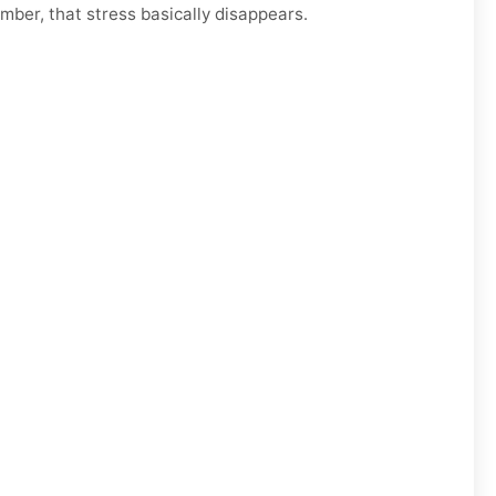
mber, that stress basically disappears.