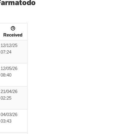
Farmatodo
🕒
Received
12/12/25
07:24
12/05/26
08:40
21/04/26
02:25
04/03/26
03:43