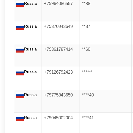
Russia
+79964086557
**88
Russia
+79370943649
**87
Russia
+79361787414
**60
Russia
+79126792423
******
Russia
+79775843650
****40
Russia
+79045002004
****41