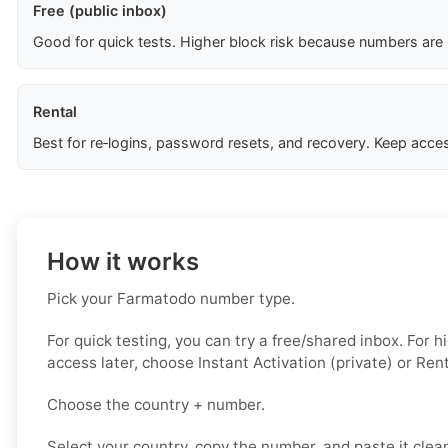
Free (public inbox)
Good for quick tests. Higher block risk because numbers are
Rental
Best for re‑logins, password resets, and recovery. Keep acces
How it works
Pick your Farmatodo number type.
For quick testing, you can try a free/shared inbox. For 
access later, choose Instant Activation (private) or Rent
Choose the country + number.
Select your country, copy the number, and paste it clean