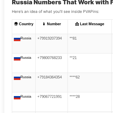
Russia Numbers That Work with 
Here’s an idea of what you’ll see inside PVAPins:
🌍 Country
📱 Number
📩 Last Message
Russia
+79919207394
**81
Russia
+79800768233
**21
Russia
+79184364354
****62
Russia
+79067721991
****28