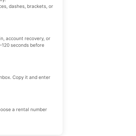
es, dashes, brackets, or
n, account recovery, or
0–120 seconds before
nbox. Copy it and enter
choose a rental number