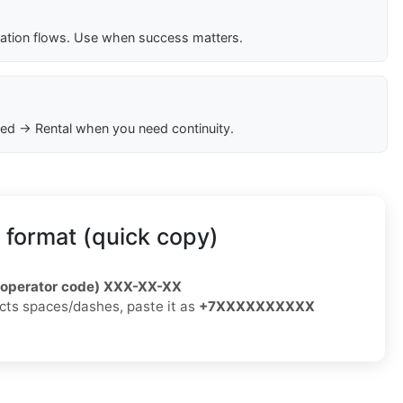
cation flows. Use when success matters.
ed → Rental when you need continuity.
 format (quick copy)
/operator code) XXX-XX-XX
jects spaces/dashes, paste it as
+7XXXXXXXXXX