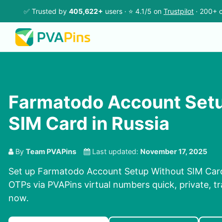
✅ Trusted by
405,622+
users · ⭐ 4.1/5 on
Trustpilot
· 200+ c
Farmatodo Account Set
SIM Card in Russia
By
Team PVAPins
Last updated:
November 17, 2025
Set up Farmatodo Account Setup Without SIM Card 
OTPs via PVAPins virtual numbers quick, private, tr
now.