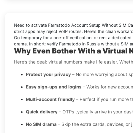
Need to activate
Farmatodo Account Setup Without SIM Car
strict apps may reject VoIP routes. Here’s the clean workar
Go
temporary
for a one-off verification, or
rent
a dedicated l
drama. In short: verify
Farmatodo
in
Russia
without a SIM an
Why Even Bother With a Virtual 
Here’s the deal: virtual numbers make life easier. Wheth
Protect your privacy
– No more worrying about sp
Easy sign-ups and logins
– Works for new account
Multi-account friendly
– Perfect if you run more 
Quick delivery
– OTPs typically arrive in your da
No SIM drama
– Skip the extra cards, devices, or j