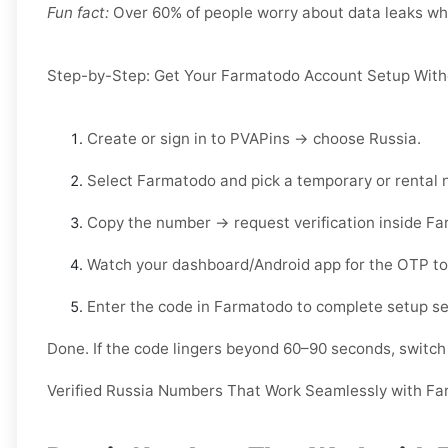
Fun fact:
Over 60% of people worry about data leaks when
Step-by-Step: Get Your Farmatodo Account Setup With
Create or sign in to
PVAPins
→ choose
Russia
.
Select
Farmatodo
and pick a
temporary
or
rental
n
Copy the number → request verification inside
Fa
Watch your
dashboard/Android app
for the OTP to
Enter the code in
Farmatodo
to complete setup se
Done. If the code lingers beyond 60–90 seconds, switch l
Verified Russia Numbers That Work Seamlessly with F