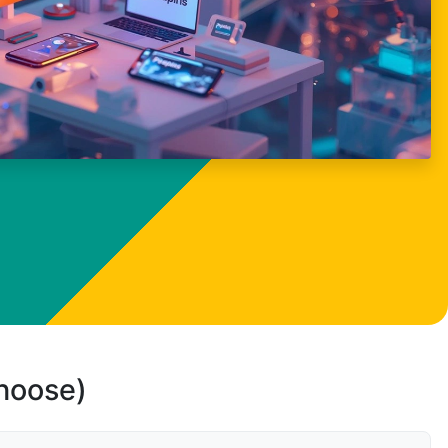
choose)