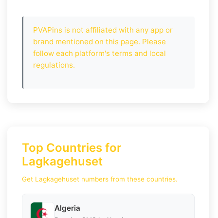
PVAPins is not affiliated with any app or
brand mentioned on this page. Please
follow each platform's terms and local
regulations.
Top Countries for
Lagkagehuset
Get Lagkagehuset numbers from these countries.
Algeria