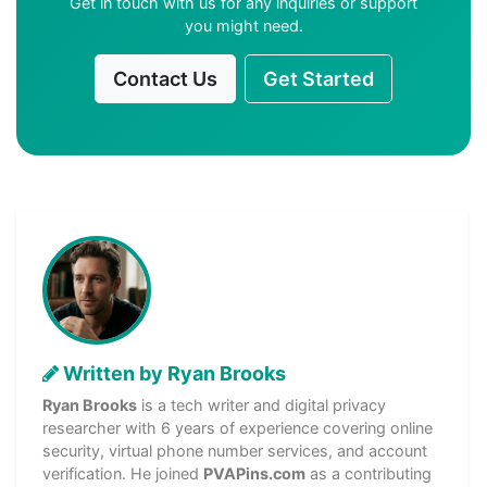
Get in touch with us for any inquiries or support
you might need.
Contact Us
Get Started
Written by Ryan Brooks
Ryan Brooks
is a tech writer and digital privacy
researcher with 6 years of experience covering online
security, virtual phone number services, and account
verification. He joined
PVAPins.com
as a contributing