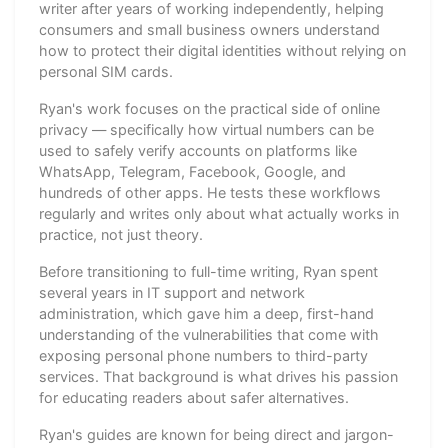
writer after years of working independently, helping
consumers and small business owners understand
how to protect their digital identities without relying on
personal SIM cards.
Ryan's work focuses on the practical side of online
privacy — specifically how virtual numbers can be
used to safely verify accounts on platforms like
WhatsApp, Telegram, Facebook, Google, and
hundreds of other apps. He tests these workflows
regularly and writes only about what actually works in
practice, not just theory.
Before transitioning to full-time writing, Ryan spent
several years in IT support and network
administration, which gave him a deep, first-hand
understanding of the vulnerabilities that come with
exposing personal phone numbers to third-party
services. That background is what drives his passion
for educating readers about safer alternatives.
Ryan's guides are known for being direct and jargon-