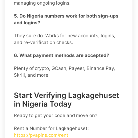
managing ongoing logins.
5. Do Nigeria numbers work for both sign-ups
and logins?
They sure do. Works for new accounts, logins,
and re-verification checks.
6. What payment methods are accepted?
Plenty of crypto, GCash, Payeer, Binance Pay,
Skrill, and more.
Start Verifying Lagkagehuset
in Nigeria Today
Ready to get your code and move on?
Rent a Number for Lagkagehuset
:
https://pvapins.com/rent