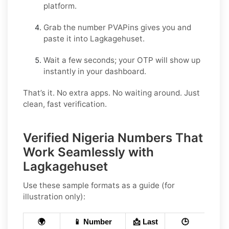
platform.
Grab the number PVAPins gives you and
paste it into Lagkagehuset.
Wait a few seconds; your OTP will show up
instantly in your dashboard.
That’s it. No extra apps. No waiting around. Just
clean, fast verification.
Verified Nigeria Numbers That
Work Seamlessly with
Lagkagehuset
Use these sample formats as a guide (for
illustration only):
🌍
📱 Number
📩 Last
🕒