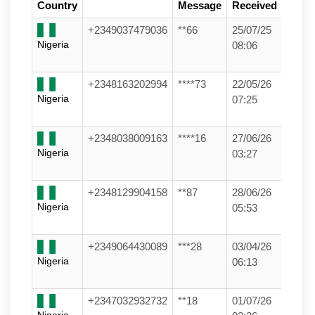
Country
Message
Received
+2349037479036
**66
25/07/25
Nigeria
08:06
+2348163202994
****73
22/05/26
Nigeria
07:25
+2348038009163
****16
27/06/26
Nigeria
03:27
+2348129904158
**87
28/06/26
Nigeria
05:53
+2349064430089
***28
03/04/26
Nigeria
06:13
+2347032932732
**18
01/07/26