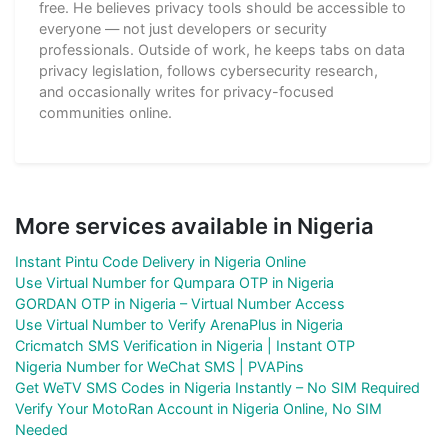
free. He believes privacy tools should be accessible to
everyone — not just developers or security
professionals. Outside of work, he keeps tabs on data
privacy legislation, follows cybersecurity research,
and occasionally writes for privacy-focused
communities online.
More services available in Nigeria
Instant Pintu Code Delivery in Nigeria Online
Use Virtual Number for Qumpara OTP in Nigeria
GORDAN OTP in Nigeria – Virtual Number Access
Use Virtual Number to Verify ArenaPlus in Nigeria
Cricmatch SMS Verification in Nigeria | Instant OTP
Nigeria Number for WeChat SMS | PVAPins
Get WeTV SMS Codes in Nigeria Instantly – No SIM Required
Verify Your MotoRan Account in Nigeria Online, No SIM
Needed