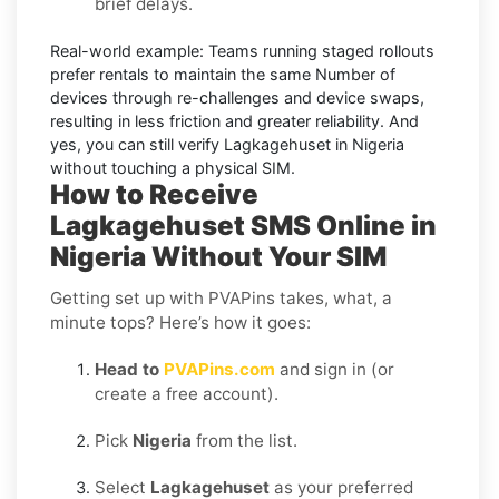
brief delays.
Real-world example:
Teams running staged rollouts
prefer rentals to maintain the same Number of
devices through re-challenges and device swaps,
resulting in less friction and greater reliability. And
yes, you can still
verify Lagkagehuset in Nigeria
without touching a physical SIM.
How to Receive
Lagkagehuset SMS Online in
Nigeria Without Your SIM
Getting set up with PVAPins takes, what, a
minute tops? Here’s how it goes:
Head to
PVAPins.com
and sign in (or
create a free account).
Pick
Nigeria
from the list.
Select
Lagkagehuset
as your preferred