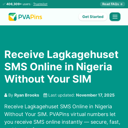
✅
406,309+
users ·
Trustpilot
Read FAQs →
Get Started
Receive Lagkagehuset
SMS Online in Nigeria
Without Your SIM
By
Ryan Brooks
Last updated:
November 17, 2025
Receive Lagkagehuset SMS Online in Nigeria
Without Your SIM. PVAPins virtual numbers let
you receive SMS online instantly — secure, fast,