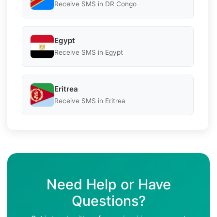
Receive SMS in DR Congo
Egypt
Receive SMS in Egypt
Eritrea
Receive SMS in Eritrea
Need Help or Have
Questions?