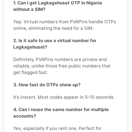
1. Can I get Lagkagehuset OTP in Nigeria
without a SIM?
Yep. Virtual numbers from PVAPins handle OTPs
online, eliminating the need for a SIM.
2. Is it safe to use a virtual number for
Lagkagehuset?
Definitely, PVAPins numbers are private and
reliable, unlike those free public numbers that
get flagged fast.
3. How fast do OTPs show up?
It’s instant. Most codes appear in 5–10 seconds.
4. Can I reuse the same number for multiple
accounts?
Yes, especially if you rent one. Perfect for