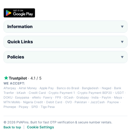
Information
▼
Quick Links
▼
Policies
▼
Trustpilot
· 4.1 / 5
WE ACCEPT:
Afterpay
·
Airtel Money
·
Apple Pay
·
Banco do Brasil
·
Bangladesh - Nagad
·
Bank
Tranfer
·
bKash
·
Credit Card
·
Crypto Payment 1
·
Crypto Payment BEP20 - USDT
·
DOKU
·
Easypaisa
·
eNets
·
Fawry
·
FPX
·
GCash
·
Grabpay
·
India - Paytm
·
Maya
·
MTN MoMo
·
Nigeria Credit - Debit Card
·
OVO
·
Pakistan - JazzCash
·
Paynow
·
Phonepe
·
Picpay
·
SPEI
·
Tigo Pesa
© 2026 PVAPins. Built for fast OTP verification & secure number rentals.
Cookie Settings
Back to top
|