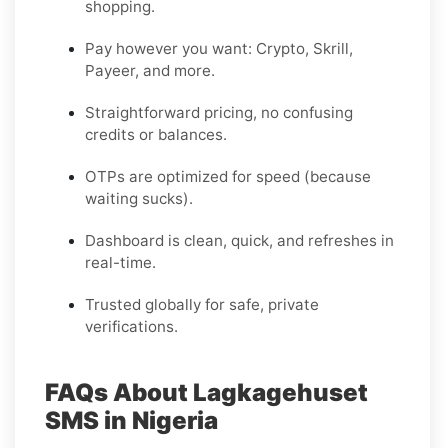
shopping.
Pay however you want: Crypto, Skrill,
Payeer, and more.
Straightforward pricing, no confusing
credits or balances.
OTPs are optimized for speed (because
waiting sucks).
Dashboard is clean, quick, and refreshes in
real-time.
Trusted globally for safe, private
verifications.
FAQs About Lagkagehuset
SMS in Nigeria