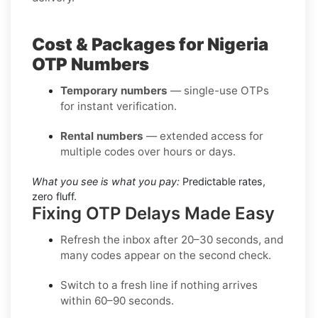
Cost & Packages for Nigeria
OTP Numbers
Temporary numbers
— single-use OTPs
for instant verification.
Rental numbers
— extended access for
multiple codes over hours or days.
What you see is what you pay:
Predictable rates,
zero fluff.
Fixing OTP Delays Made Easy
Refresh the inbox
after 20–30 seconds, and
many codes appear on the second check.
Switch to a fresh line
if nothing arrives
within 60–90 seconds.