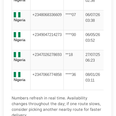
Nigeria
02:36
+2348068336609
****07
06/07/26
Nigeria
03:38
+2349047214273
****00
06/05/26
Nigeria
03:52
+2347026278693
**18
27/07/25
Nigeria
06:23
+2347066774858
****36
08/01/26
Nigeria
03:11
Numbers refresh in real time. Availability
changes throughout the day; if one route slows,
consider picking another nearby route for faster
delivery.