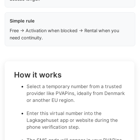
Simple rule
Free → Activation when blocked → Rental when you
need continuity.
How it works
Select a temporary number from a trusted
provider like PVAPins, ideally from Denmark
or another EU region.
Enter this virtual number into the
Lagkagehuset app or website during the
phone verification step.