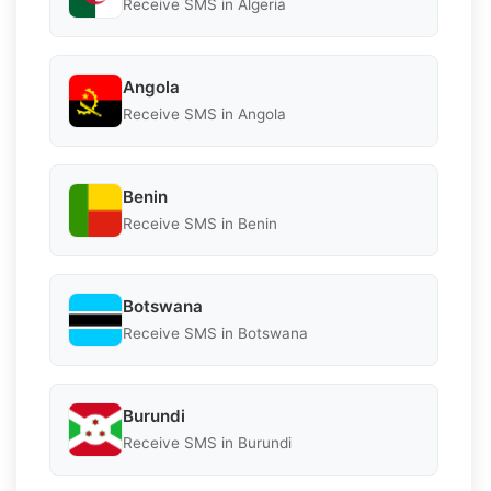
Receive SMS in Algeria
Angola
Receive SMS in Angola
Benin
Receive SMS in Benin
Botswana
Receive SMS in Botswana
Burundi
Receive SMS in Burundi