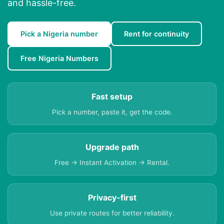
and hassle-free.
Pick a Nigeria number
Rent for continuity
Free Nigeria Numbers
Fast setup
Pick a number, paste it, get the code.
Upgrade path
Free → Instant Activation → Rental.
Privacy-first
Use private routes for better reliability.