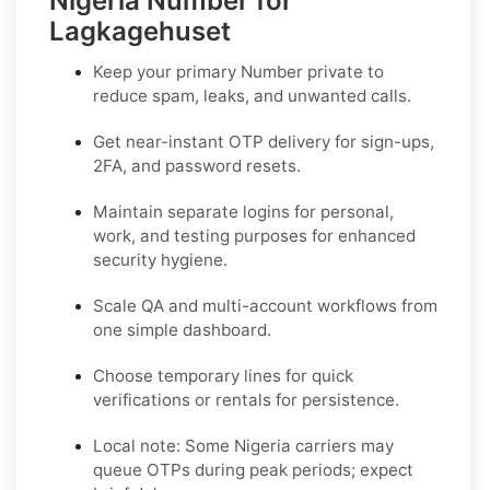
Nigeria Number for
Lagkagehuset
Keep your primary Number private to
reduce spam, leaks, and unwanted calls.
Get near-instant OTP delivery for sign-ups,
2FA, and password resets.
Maintain separate logins for personal,
work, and testing purposes for enhanced
security hygiene.
Scale QA and multi-account workflows from
one simple dashboard.
Choose temporary lines for quick
verifications or rentals for persistence.
Local note:
Some Nigeria carriers may
queue OTPs during peak periods; expect