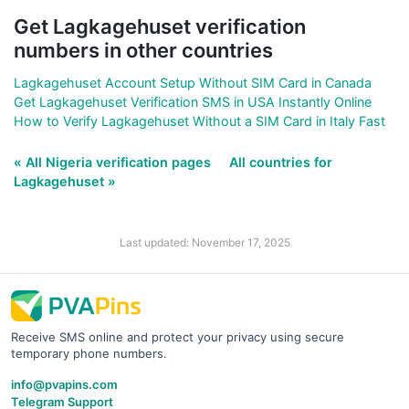
Get Lagkagehuset verification
numbers in other countries
Lagkagehuset Account Setup Without SIM Card in Canada
Get Lagkagehuset Verification SMS in USA Instantly Online
How to Verify Lagkagehuset Without a SIM Card in Italy Fast
« All Nigeria verification pages
All countries for
Lagkagehuset »
Last updated: November 17, 2025
Receive SMS online and protect your privacy using secure
temporary phone numbers.
info@pvapins.com
Telegram Support