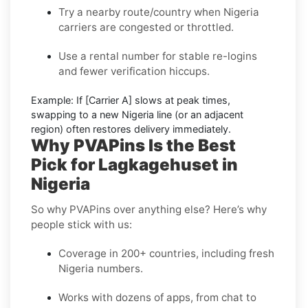
Try a nearby route/country
when Nigeria
carriers are congested or throttled.
Use a rental number
for stable re-logins
and fewer verification hiccups.
Example:
If
[Carrier A]
slows at peak times,
swapping to a new
Nigeria
line (or an adjacent
region) often restores delivery immediately.
Why PVAPins Is the Best
Pick for Lagkagehuset in
Nigeria
So why PVAPins over anything else? Here’s why
people stick with us:
Coverage in 200+ countries, including fresh
Nigeria numbers.
Works with dozens of apps, from chat to