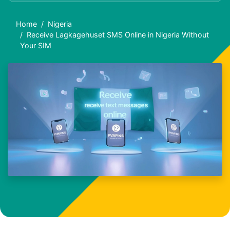
Home
Nigeria
Receive Lagkagehuset SMS Online in Nigeria Without
Your SIM