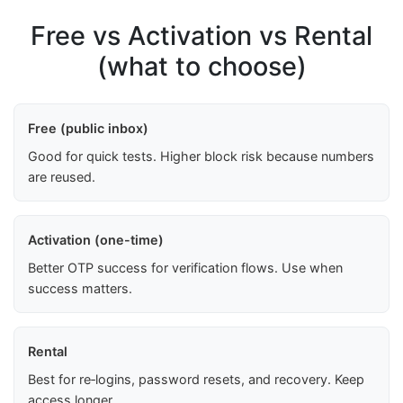
Free vs Activation vs Rental
(what to choose)
Free (public inbox)
Good for quick tests. Higher block risk because numbers
are reused.
Activation (one-time)
Better OTP success for verification flows. Use when
success matters.
Rental
Best for re‑logins, password resets, and recovery. Keep
access longer.