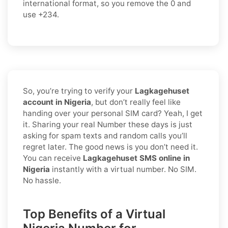
international format
, so you
remove the 0
and
use
+234
.
So, you’re trying to verify your
Lagkagehuset
account in Nigeria
, but don’t really feel like
handing over your personal SIM card? Yeah, I get
it. Sharing your real Number these days is just
asking for spam texts and random calls you’ll
regret later. The good news is you don’t need it.
You can receive
Lagkagehuset SMS online in
Nigeria
instantly with a virtual number. No SIM.
No hassle.
Top Benefits of a Virtual