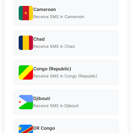
Cameroon
Receive SMS in Cameroon
Chad
Receive SMS in Chad
Congo (Republic)
Receive SMS in Congo (Republic)
Djibouti
Receive SMS in Djibouti
DR Congo