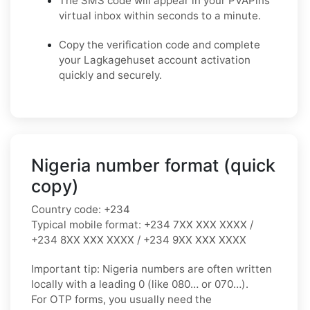
The SMS code will appear in your PVAPins
virtual inbox within seconds to a minute.
Copy the verification code and complete
your Lagkagehuset account activation
quickly and securely.
Nigeria number format (quick
copy)
Country code:
+234
Typical mobile format:
+234 7XX XXX XXXX /
+234 8XX XXX XXXX / +234 9XX XXX XXXX
Important tip:
Nigeria numbers are often written
locally with a leading
0
(like
080…
or
070…
).
For OTP forms, you usually need the