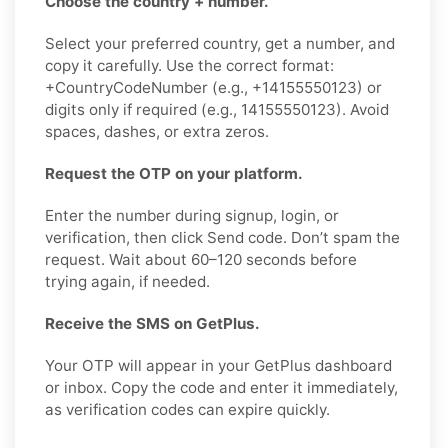
Choose the country + number.
Select your preferred country, get a number, and
copy it carefully. Use the correct format:
+CountryCodeNumber (e.g., +14155550123) or
digits only if required (e.g., 14155550123). Avoid
spaces, dashes, or extra zeros.
Request the OTP on your platform.
Enter the number during signup, login, or
verification, then click Send code. Don’t spam the
request. Wait about 60–120 seconds before
trying again, if needed.
Receive the SMS on GetPlus.
Your OTP will appear in your GetPlus dashboard
or inbox. Copy the code and enter it immediately,
as verification codes can expire quickly.