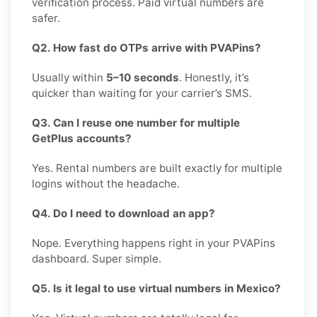
verification process. Paid virtual numbers are
safer.
Q2. How fast do OTPs arrive with PVAPins?
Usually within
5–10 seconds
. Honestly, it’s
quicker than waiting for your carrier’s SMS.
Q3. Can I reuse one number for multiple
GetPlus accounts?
Yes. Rental numbers are built exactly for multiple
logins without the headache.
Q4. Do I need to download an app?
Nope. Everything happens right in your PVAPins
dashboard. Super simple.
Q5. Is it legal to use virtual numbers in Mexico?