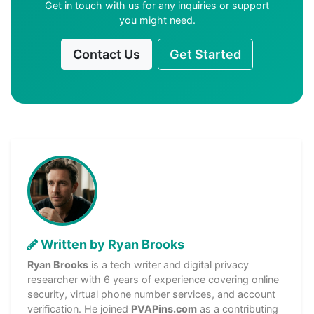
Get in touch with us for any inquiries or support
you might need.
Contact Us
Get Started
Written by Ryan Brooks
Ryan Brooks
is a tech writer and digital privacy
researcher with 6 years of experience covering online
security, virtual phone number services, and account
verification. He joined
PVAPins.com
as a contributing