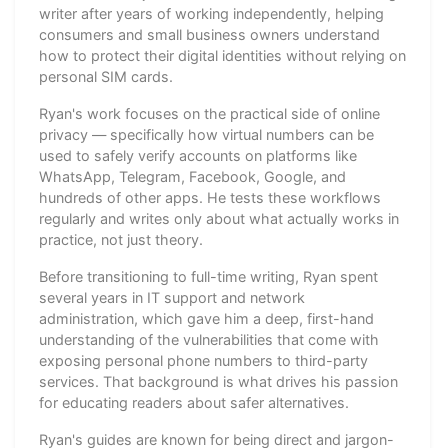
writer after years of working independently, helping
consumers and small business owners understand
how to protect their digital identities without relying on
personal SIM cards.
Ryan's work focuses on the practical side of online
privacy — specifically how virtual numbers can be
used to safely verify accounts on platforms like
WhatsApp, Telegram, Facebook, Google, and
hundreds of other apps. He tests these workflows
regularly and writes only about what actually works in
practice, not just theory.
Before transitioning to full-time writing, Ryan spent
several years in IT support and network
administration, which gave him a deep, first-hand
understanding of the vulnerabilities that come with
exposing personal phone numbers to third-party
services. That background is what drives his passion
for educating readers about safer alternatives.
Ryan's guides are known for being direct and jargon-