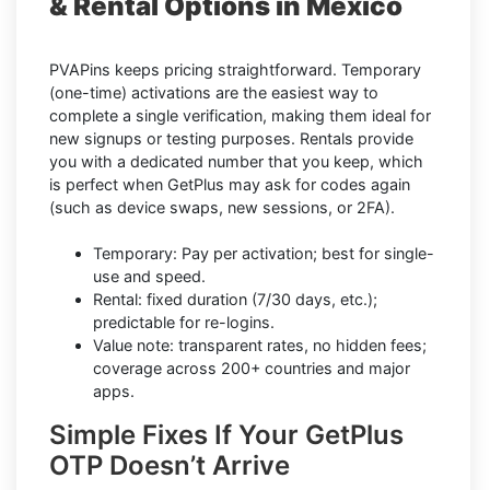
& Rental Options in Mexico
PVAPins keeps pricing straightforward. Temporary
(one-time) activations are the easiest way to
complete a single verification, making them ideal for
new signups or testing purposes. Rentals provide
you with a dedicated number that you keep, which
is perfect when GetPlus may ask for codes again
(such as device swaps, new sessions, or 2FA).
Temporary: Pay per activation; best for single-
use and speed.
Rental: fixed duration (7/30 days, etc.);
predictable for re-logins.
Value note: transparent rates, no hidden fees;
coverage across 200+ countries and major
apps.
Simple Fixes If Your GetPlus
OTP Doesn’t Arrive