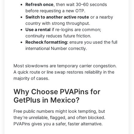
Refresh once
, then wait 30–60 seconds
before requesting a new OTP.
Switch to another active route
or a nearby
country with strong throughput.
Use a rental
if re-logins are common;
continuity reduces future friction.
Recheck formatting:
ensure you used the full
international Number correctly.
Most slowdowns are temporary carrier congestion.
A quick route or line swap restores reliability in the
majority of cases.
Why Choose PVAPins for
GetPlus in Mexico?
Free public numbers might look tempting, but
they’re unreliable, flagged, and often blocked.
PVAPins gives you a safer, faster alternative.