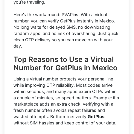
you’re traveling.
Here’s the workaround: PVAPins. With a virtual
number, you can verify GetPlus instantly in Mexico.
No long waits for delayed SMS, no downloading
random apps, and no risk of oversharing. Just quick,
clean OTP delivery so you can move on with your
day.
Top Reasons to Use a Virtual
Number for GetPlus in Mexico
Using a virtual number protects your personal line
while improving OTP reliability. Most codes arrive
within seconds, and many apps expire OTPs within
a couple of minutes, so speed matters. Example: if a
marketplace adds an extra check, verifying with a
fresh number often avoids repeat failures and
wasted attempts. Bottom line: verify
GetPlus
without SIM hassles and keep control of your data.