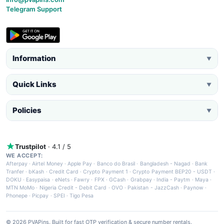
Telegram Support
Information
▼
Quick Links
▼
Policies
▼
Trustpilot
· 4.1 / 5
WE ACCEPT:
Afterpay
·
Airtel Money
·
Apple Pay
·
Banco do Brasil
·
Bangladesh - Nagad
·
Bank
Tranfer
·
bKash
·
Credit Card
·
Crypto Payment 1
·
Crypto Payment BEP20 - USDT
·
DOKU
·
Easypaisa
·
eNets
·
Fawry
·
FPX
·
GCash
·
Grabpay
·
India - Paytm
·
Maya
·
MTN MoMo
·
Nigeria Credit - Debit Card
·
OVO
·
Pakistan - JazzCash
·
Paynow
·
Phonepe
·
Picpay
·
SPEI
·
Tigo Pesa
© 2026 PVAPins. Built for fast OTP verification & secure number rentals.