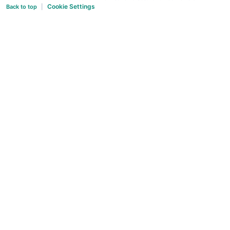
Cookie Settings
Back to top
|