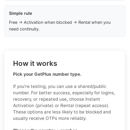
Simple rule
Free → Activation when blocked → Rental when you
need continuity.
How it works
Pick your GetPlus number type.
If you’re testing, you can use a shared/public
number. For better success, especially for logins,
recovery, or repeated use, choose Instant
Activation (private) or Rental (repeat access).
These options are less likely to be blocked and
usually receive OTPs more reliably.