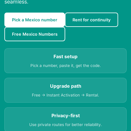
seamless.
Pick a Mexico number
Rent for continuity
Free Mexico Numbers
Fast setup
Pick a number, paste it, get the code.
Upgrade path
Free → Instant Activation → Rental.
Privacy-first
Use private routes for better reliability.