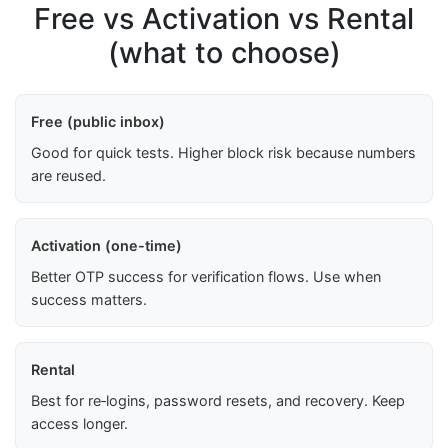
Free vs Activation vs Rental
(what to choose)
Free (public inbox)
Good for quick tests. Higher block risk because numbers
are reused.
Activation (one-time)
Better OTP success for verification flows. Use when
success matters.
Rental
Best for re‑logins, password resets, and recovery. Keep
access longer.