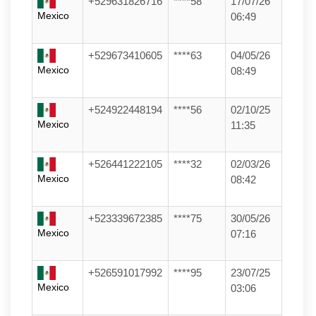
+529631826716
****58
17/07/26
Mexico
06:49
+529673410605
****63
04/05/26
Mexico
08:49
+524922448194
****56
02/10/25
Mexico
11:35
+526441222105
****32
02/03/26
Mexico
08:42
+523339672385
****75
30/05/26
Mexico
07:16
+526591017992
****95
23/07/25
Mexico
03:06