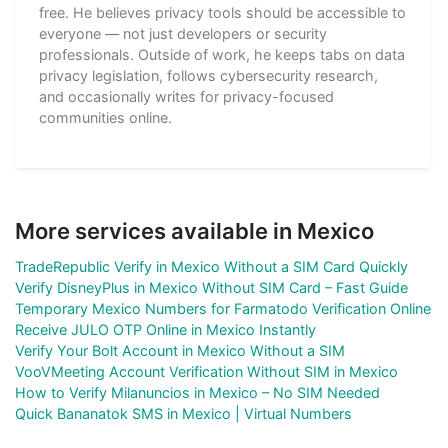
free. He believes privacy tools should be accessible to
everyone — not just developers or security
professionals. Outside of work, he keeps tabs on data
privacy legislation, follows cybersecurity research,
and occasionally writes for privacy-focused
communities online.
More services available in Mexico
TradeRepublic Verify in Mexico Without a SIM Card Quickly
Verify DisneyPlus in Mexico Without SIM Card – Fast Guide
Temporary Mexico Numbers for Farmatodo Verification Online
Receive JULO OTP Online in Mexico Instantly
Verify Your Bolt Account in Mexico Without a SIM
VooVMeeting Account Verification Without SIM in Mexico
How to Verify Milanuncios in Mexico – No SIM Needed
Quick Bananatok SMS in Mexico | Virtual Numbers