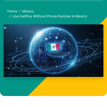
Home
Mexico
Use GetPlus Without Phone Number in Mexico