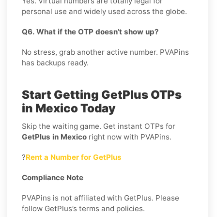
Yes. Virtual numbers are totally legal for
personal use and widely used across the globe.
Q6. What if the OTP doesn’t show up?
No stress, grab another active number. PVAPins
has backups ready.
Start Getting GetPlus OTPs
in Mexico Today
Skip the waiting game. Get instant OTPs for
GetPlus in Mexico
right now with PVAPins.
?
Rent a Number for GetPlus
Compliance Note
PVAPins is not affiliated with GetPlus. Please
follow GetPlus’s terms and policies.