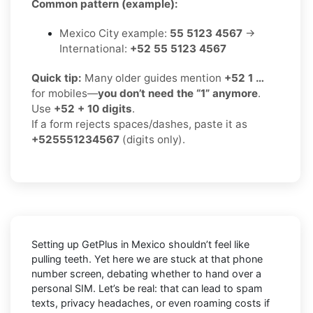
Common pattern (example):
Mexico City example:
55 5123 4567
→
International:
+52 55 5123 4567
Quick tip:
Many older guides mention
+52 1 …
for mobiles—
you don’t need the “1” anymore
.
Use
+52 + 10 digits
.
If a form rejects spaces/dashes, paste it as
+525551234567
(digits only).
Setting up GetPlus in Mexico shouldn’t feel like
pulling teeth. Yet here we are stuck at that phone
number screen, debating whether to hand over a
personal SIM. Let’s be real: that can lead to spam
texts, privacy headaches, or even roaming costs if