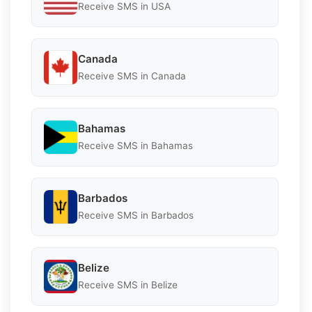
Receive SMS in USA
Canada
Receive SMS in Canada
Bahamas
Receive SMS in Bahamas
Barbados
Receive SMS in Barbados
Belize
Receive SMS in Belize