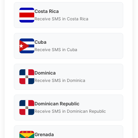
Costa Rica
Receive SMS in Costa Rica
Cuba
Receive SMS in Cuba
Dominica
Receive SMS in Dominica
Dominican Republic
Receive SMS in Dominican Republic
Grenada