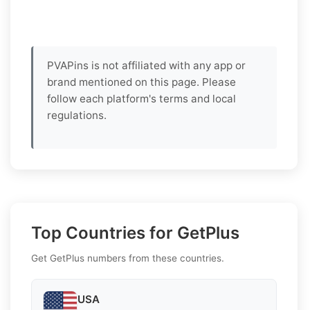
PVAPins is not affiliated with any app or
brand mentioned on this page. Please
follow each platform's terms and local
regulations.
Top Countries for GetPlus
Get GetPlus numbers from these countries.
USA