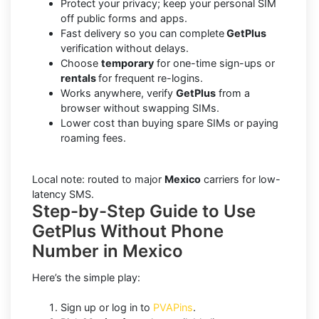
Protect your privacy; keep your personal SIM
off public forms and apps.
Fast delivery so you can complete
GetPlus
verification without delays.
Choose
temporary
for one-time sign-ups or
rentals
for frequent re-logins.
Works anywhere, verify
GetPlus
from a
browser without swapping SIMs.
Lower cost than buying spare SIMs or paying
roaming fees.
Local note: routed to major
Mexico
carriers for low-
latency SMS.
Step-by-Step Guide to Use
GetPlus Without Phone
Number in Mexico
Here’s the simple play:
Sign up or log in to
PVAPins
.