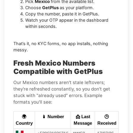
Pick
Mexico
from the available list.
Choose
GetPlus
as your platform.
Copy the number, paste it in GetPlus.
Watch your OTP appear in the dashboard
within seconds.
That’s it, no KYC forms, no app installs, nothing
messy.
Fresh Mexico Numbers
Compatible with GetPlus
Our Mexico numbers aren't stale leftovers;
they're refreshed constantly, so you don't get
stuck with "already used" errors. Example
formats you'll see:
🌍
📱 Number
📩 Last
🕒
Country
Message
Received