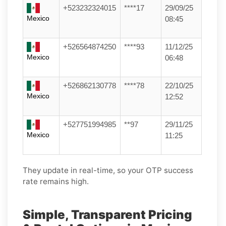
+523232324015
****17
29/09/25
Mexico
08:45
+526564874250
****93
11/12/25
Mexico
06:48
+526862130778
****78
22/10/25
Mexico
12:52
+527751994985
**97
29/11/25
Mexico
11:25
They update in real-time, so your OTP success
rate remains high.
Simple, Transparent Pricing