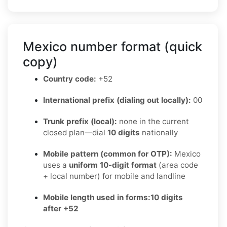
Mexico number format (quick
copy)
Country code:
+52
International prefix (dialing out locally):
00
Trunk prefix (local):
none in the current
closed plan—dial
10 digits
nationally
Mobile pattern (common for OTP):
Mexico
uses a
uniform 10-digit format
(area code
+ local number) for mobile and landline
Mobile length used in forms:
10 digits
after +52