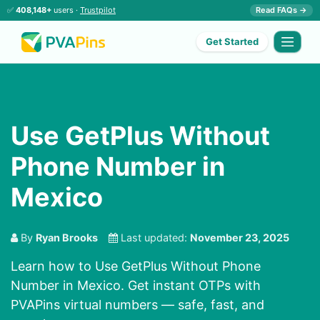
✅
408,148+
users ·
Trustpilot
Read FAQs →
Get Started
Use GetPlus Without
Phone Number in
Mexico
By
Ryan Brooks
Last updated:
November 23, 2025
Learn how to Use GetPlus Without Phone
Number in Mexico. Get instant OTPs with
PVAPins virtual numbers — safe, fast, and