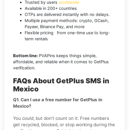
Trusted by users
worldwide
Available in 200+ countries
OTPs are delivered instantly with no delays.
Multiple payment methods: crypto, GCash,
Payeer, Binance Pay, and more
Flexible pricing from one-time use to long-
term rentals
Bottom line:
PVAPins keeps things simple,
affordable, and reliable when it comes to GetPlus
verification.
FAQs About GetPlus SMS in
Mexico
Q1. Can I use a free number for GetPlus in
Mexico?
You
could
, but don’t count on it. Free numbers
get recycled, blocked, or stop working during the