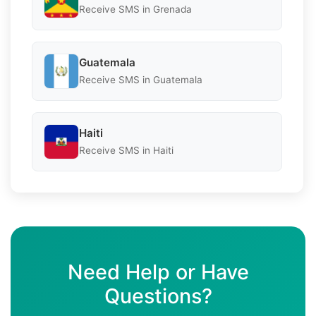
Receive SMS in Grenada
Guatemala
Receive SMS in Guatemala
Haiti
Receive SMS in Haiti
Need Help or Have
Questions?