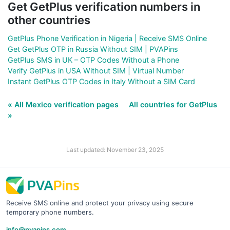
Get GetPlus verification numbers in
other countries
GetPlus Phone Verification in Nigeria | Receive SMS Online
Get GetPlus OTP in Russia Without SIM | PVAPins
GetPlus SMS in UK – OTP Codes Without a Phone
Verify GetPlus in USA Without SIM | Virtual Number
Instant GetPlus OTP Codes in Italy Without a SIM Card
« All Mexico verification pages
All countries for GetPlus
»
Last updated: November 23, 2025
Receive SMS online and protect your privacy using secure
temporary phone numbers.
info@pvapins.com